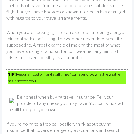
methods of travel. You are able to receive email alerts if the
flight that you have booked or shown interest in has changed
with regards to your travel arrangements.
When you are packing light for an extended trip, bring along a
rain coat with a soft lining. The weather never does what it is
supposed to. A great example of making the most of what
you have is using a raincoat for cold weather, any rain that
arises and even possibly as a bathrobe!
TIP!
Keep a rain cost on hand at all times. You never know what the weather
has in store for you.
Be honest when buying travel insurance. Tell your
provider of any illness you may have. You can stuck with
the bill to pay on your own.
If you’re going to a tropical location, think about buying
insurance that covers emergency evacuations and search