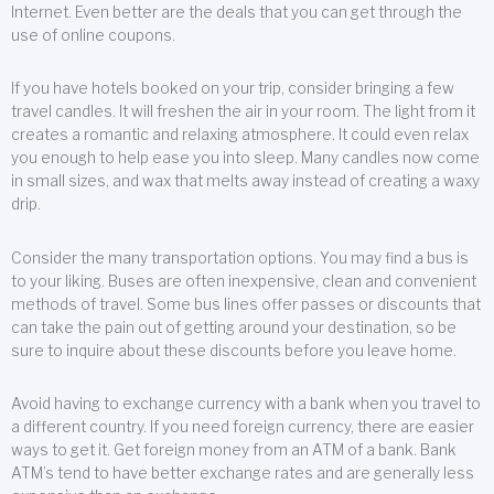
Internet. Even better are the deals that you can get through the
use of online coupons.
If you have hotels booked on your trip, consider bringing a few
travel candles. It will freshen the air in your room. The light from it
creates a romantic and relaxing atmosphere. It could even relax
you enough to help ease you into sleep. Many candles now come
in small sizes, and wax that melts away instead of creating a waxy
drip.
Consider the many transportation options. You may find a bus is
to your liking. Buses are often inexpensive, clean and convenient
methods of travel. Some bus lines offer passes or discounts that
can take the pain out of getting around your destination, so be
sure to inquire about these discounts before you leave home.
Avoid having to exchange currency with a bank when you travel to
a different country. If you need foreign currency, there are easier
ways to get it. Get foreign money from an ATM of a bank. Bank
ATM’s tend to have better exchange rates and are generally less