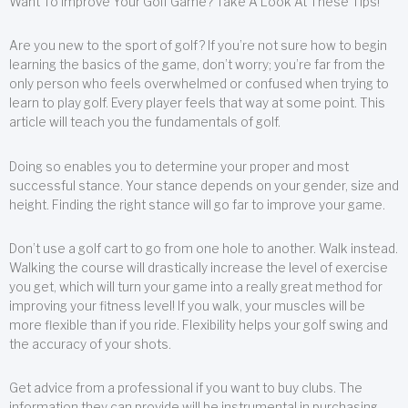
Want To Improve Your Golf Game? Take A Look At These Tips!
Are you new to the sport of golf? If you’re not sure how to begin
learning the basics of the game, don’t worry; you’re far from the
only person who feels overwhelmed or confused when trying to
learn to play golf. Every player feels that way at some point. This
article will teach you the fundamentals of golf.
Doing so enables you to determine your proper and most
successful stance. Your stance depends on your gender, size and
height. Finding the right stance will go far to improve your game.
Don’t use a golf cart to go from one hole to another. Walk instead.
Walking the course will drastically increase the level of exercise
you get, which will turn your game into a really great method for
improving your fitness level! If you walk, your muscles will be
more flexible than if you ride. Flexibility helps your golf swing and
the accuracy of your shots.
Get advice from a professional if you want to buy clubs. The
information they can provide will be instrumental in purchasing