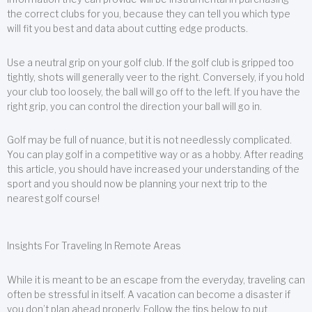
the correct clubs for you, because they can tell you which type
will fit you best and data about cutting edge products.
Use a neutral grip on your golf club. If the golf club is gripped too
tightly, shots will generally veer to the right. Conversely, if you hold
your club too loosely, the ball will go off to the left. If you have the
right grip, you can control the direction your ball will go in.
Golf may be full of nuance, but it is not needlessly complicated.
You can play golf in a competitive way or as a hobby. After reading
this article, you should have increased your understanding of the
sport and you should now be planning your next trip to the
nearest golf course!
Insights For Traveling In Remote Areas
While it is meant to be an escape from the everyday, traveling can
often be stressful in itself. A vacation can become a disaster if
you don’t plan ahead properly. Follow the tips below to put