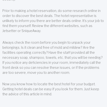
Prior to making a hotel reservation, do some research online in
order to discover the best deals. The hotel representative is
unlikely to inform you there are better deals online. It’s your job to
find them yourself. Review the different websites, such as
Jetsetter or SniqueAway.
Always check the room before you begin to unpack your
belongings. Is it clean and free of mold and mildew? Are the
facilities operating correctly? Have the staff provided all the
necessary soap, shampoo, towels, etc. that you will be needing?
If you notice any deficiencies in your room, immediately call the
front desk so you can resolve these issues, or if the problems
are too severe, move you to another room.
Now you know how to locate the best hotel for your budget.
Getting hotel deals can be easy if you look for them. Just keep
the advice of this article in mind.