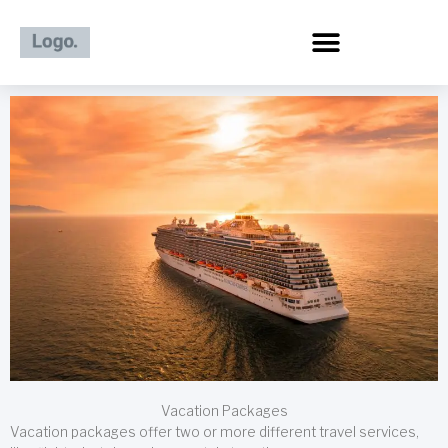
Skip
to
content
Vacation Packages
Vacation packages offer two or more different travel services,