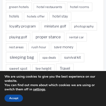
green hotels
hotel restaurants
hotel rooms
hotels
hotels offer
hotel stay
loyalty program
miniature golf
photography
proper stance
playing golf
rental car
rest areas
rush hour
save money
sleeping bag
survival kit
spa deals
Travel
sweet spot
tee height
We are using cookies to give you the best experience on our
travel websites
united states
weet spot
website.
You can find out more about which cookies we are using or
when traveling
switch them off in
settings
.
Accept