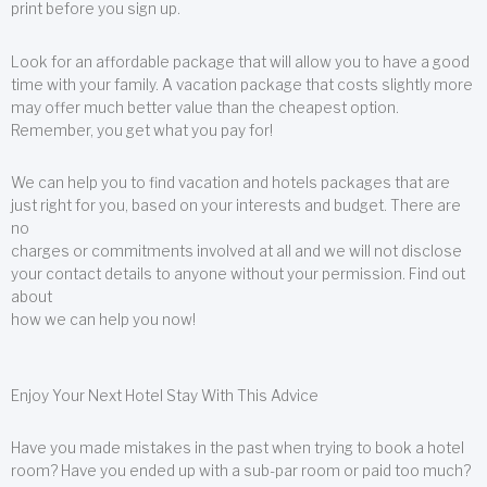
print before you sign up.
Look for an affordable package that will allow you to have a good
time with your family. A vacation package that costs slightly more
may offer much better value than the cheapest option.
Remember, you get what you pay for!
We can help you to find vacation and hotels packages that are
just right for you, based on your interests and budget. There are
no
charges or commitments involved at all and we will not disclose
your contact details to anyone without your permission. Find out
about
how we can help you now!
Enjoy Your Next Hotel Stay With This Advice
Have you made mistakes in the past when trying to book a hotel
room? Have you ended up with a sub-par room or paid too much?