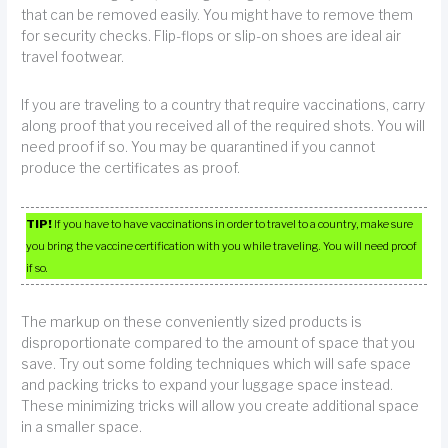
that can be removed easily. You might have to remove them
for security checks. Flip-flops or slip-on shoes are ideal air
travel footwear.
If you are traveling to a country that require vaccinations, carry
along proof that you received all of the required shots. You will
need proof if so. You may be quarantined if you cannot
produce the certificates as proof.
TIP!
If you have to have vaccinations in order to travel to a country, make sure
you bring the vaccine certification with you while traveling. You will need proof
if so.
The markup on these conveniently sized products is
disproportionate compared to the amount of space that you
save. Try out some folding techniques which will safe space
and packing tricks to expand your luggage space instead.
These minimizing tricks will allow you create additional space
in a smaller space.