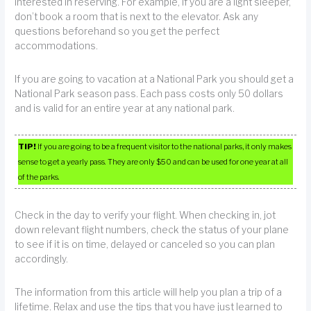
interested in reserving. For example, if you are a light sleeper,
don’t book a room that is next to the elevator. Ask any
questions beforehand so you get the perfect
accommodations.
If you are going to vacation at a National Park you should get a
National Park season pass. Each pass costs only 50 dollars
and is valid for an entire year at any national park.
TIP!
If you are going to be a frequent visitor to the national parks, it only makes
sense to get a yearly pass. They are only $50 and can be used for one year at all
of the parks.
Check in the day to verify your flight. When checking in, jot
down relevant flight numbers, check the status of your plane
to see if it is on time, delayed or canceled so you can plan
accordingly.
The information from this article will help you plan a trip of a
lifetime. Relax and use the tips that you have just learned to