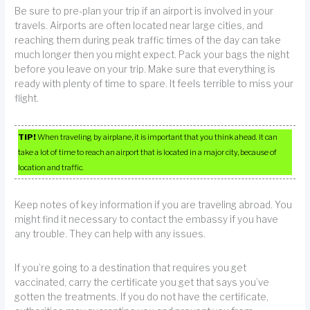
Be sure to pre-plan your trip if an airport is involved in your
travels. Airports are often located near large cities, and
reaching them during peak traffic times of the day can take
much longer then you might expect. Pack your bags the night
before you leave on your trip. Make sure that everything is
ready with plenty of time to spare. It feels terrible to miss your
flight.
TIP!
When traveling by airplane, it is important that you think ahead. It can
take a lot of time to reach an airport that is located in a major city, because of
location and traffic.
Keep notes of key information if you are traveling abroad. You
might find it necessary to contact the embassy if you have
any trouble. They can help with any issues.
If you’re going to a destination that requires you get
vaccinated, carry the certificate you get that says you’ve
gotten the treatments. If you do not have the certificate,