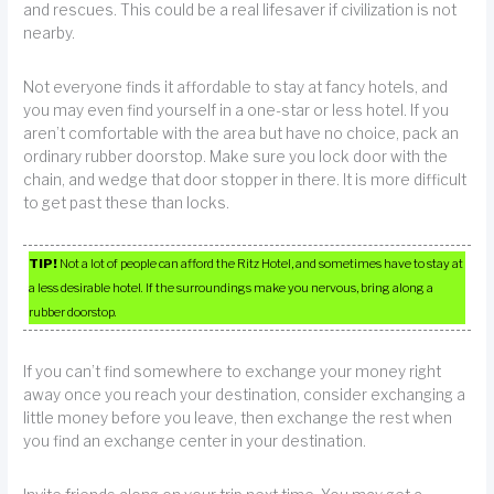
and rescues. This could be a real lifesaver if civilization is not
nearby.
Not everyone finds it affordable to stay at fancy hotels, and
you may even find yourself in a one-star or less hotel. If you
aren’t comfortable with the area but have no choice, pack an
ordinary rubber doorstop. Make sure you lock door with the
chain, and wedge that door stopper in there. It is more difficult
to get past these than locks.
TIP!
Not a lot of people can afford the Ritz Hotel, and sometimes have to stay at
a less desirable hotel. If the surroundings make you nervous, bring along a
rubber doorstop.
If you can’t find somewhere to exchange your money right
away once you reach your destination, consider exchanging a
little money before you leave, then exchange the rest when
you find an exchange center in your destination.