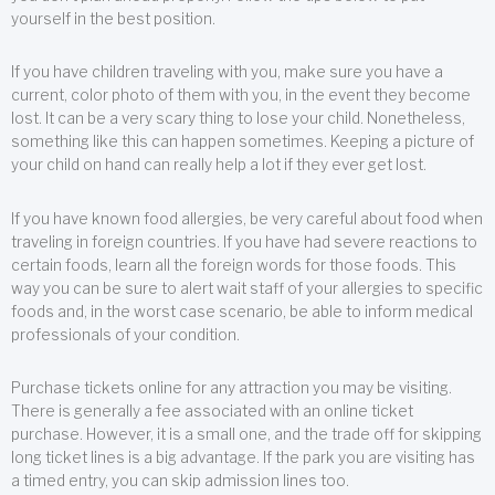
yourself in the best position.
If you have children traveling with you, make sure you have a
current, color photo of them with you, in the event they become
lost. It can be a very scary thing to lose your child. Nonetheless,
something like this can happen sometimes. Keeping a picture of
your child on hand can really help a lot if they ever get lost.
If you have known food allergies, be very careful about food when
traveling in foreign countries. If you have had severe reactions to
certain foods, learn all the foreign words for those foods. This
way you can be sure to alert wait staff of your allergies to specific
foods and, in the worst case scenario, be able to inform medical
professionals of your condition.
Purchase tickets online for any attraction you may be visiting.
There is generally a fee associated with an online ticket
purchase. However, it is a small one, and the trade off for skipping
long ticket lines is a big advantage. If the park you are visiting has
a timed entry, you can skip admission lines too.