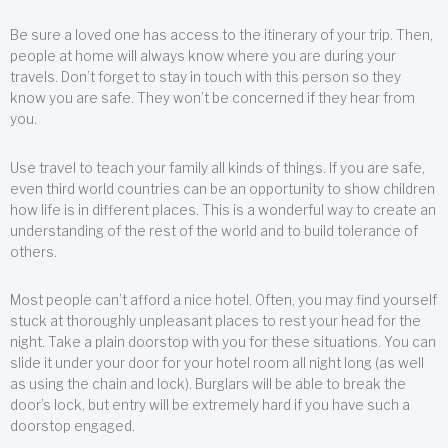
Be sure a loved one has access to the itinerary of your trip. Then,
people at home will always know where you are during your
travels. Don’t forget to stay in touch with this person so they
know you are safe. They won’t be concerned if they hear from
you.
Use travel to teach your family all kinds of things. If you are safe,
even third world countries can be an opportunity to show children
how life is in different places. This is a wonderful way to create an
understanding of the rest of the world and to build tolerance of
others.
Most people can’t afford a nice hotel. Often, you may find yourself
stuck at thoroughly unpleasant places to rest your head for the
night. Take a plain doorstop with you for these situations. You can
slide it under your door for your hotel room all night long (as well
as using the chain and lock). Burglars will be able to break the
door’s lock, but entry will be extremely hard if you have such a
doorstop engaged.