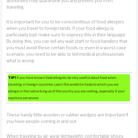
authorities may quarantine you and prevent you from
traveling.
It is important for you to be conscientious of food allergies
when you travel to foreign lands. If your food allergy is
particularly bad, make sure to express this in their language.
By doing this, you can tell any wait staff or food handlers that
you must avoid these certain foods or, even in a worst case
scenario, you need to be able to tell medical professionals
what is wrong.
TIP!
If you have known food allergies, be very careful about food when
traveling in foreign countries. Learn the words for foods to which you are
allergic in the native tongue of the country you are visiting, especially if your
reactions are severe.
These handy little wooden or rubber wedges are important if
you have people coming in and out.
When traveling by air, wear lightweight, comfortable shoes