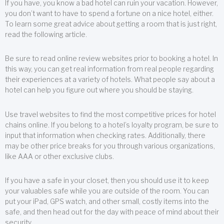
If you have, you know a bad hotel can ruin your vacation. However,
you don’t want to have to spend a fortune on a nice hotel, either.
To learn some great advice about getting a room that is just right,
read the following article.
Be sure to read online review websites prior to booking a hotel. In
this way, you can get real information from real people regarding
their experiences at a variety of hotels. What people say about a
hotel can help you figure out where you should be staying.
Use travel websites to find the most competitive prices for hotel
chains online. If you belong to a hotel’s loyalty program, be sure to
input that information when checking rates. Additionally, there
may be other price breaks for you through various organizations,
like AAA or other exclusive clubs.
If you have a safe in your closet, then you should use it to keep
your valuables safe while you are outside of the room. You can
put your iPad, GPS watch, and other small, costly items into the
safe, and then head out for the day with peace of mind about their
security.