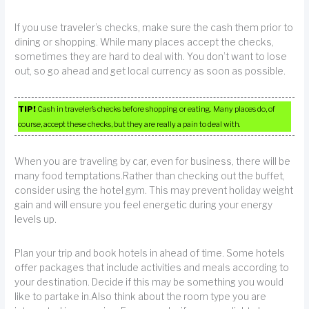
If you use traveler’s checks, make sure the cash them prior to
dining or shopping. While many places accept the checks,
sometimes they are hard to deal with. You don’t want to lose
out, so go ahead and get local currency as soon as possible.
TIP!
Cash in traveler’s checks before shopping or eating. Many places do, of
course, accept these checks, but they are really a pain to deal with.
When you are traveling by car, even for business, there will be
many food temptations.Rather than checking out the buffet,
consider using the hotel gym. This may prevent holiday weight
gain and will ensure you feel energetic during your energy
levels up.
Plan your trip and book hotels in ahead of time. Some hotels
offer packages that include activities and meals according to
your destination. Decide if this may be something you would
like to partake in.Also think about the room type you are