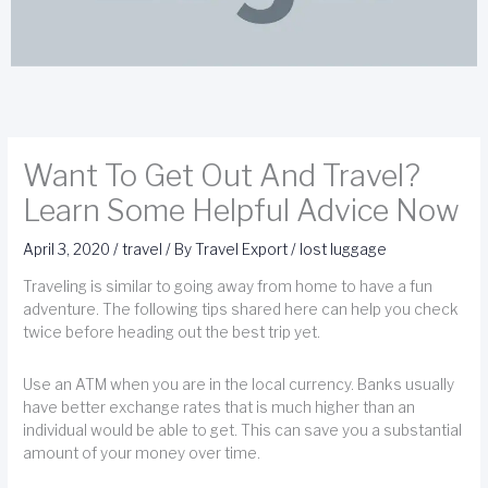
Want To Get Out And Travel?
Learn Some Helpful Advice Now
April 3, 2020
/
travel
/ By
Travel Export
/
lost luggage
Traveling is similar to going away from home to have a fun
adventure. The following tips shared here can help you check
twice before heading out the best trip yet.
Use an ATM when you are in the local currency. Banks usually
have better exchange rates that is much higher than an
individual would be able to get. This can save you a substantial
amount of your money over time.