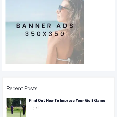
Recent Posts
Find Out How To Improve Your Golf Game
In golf