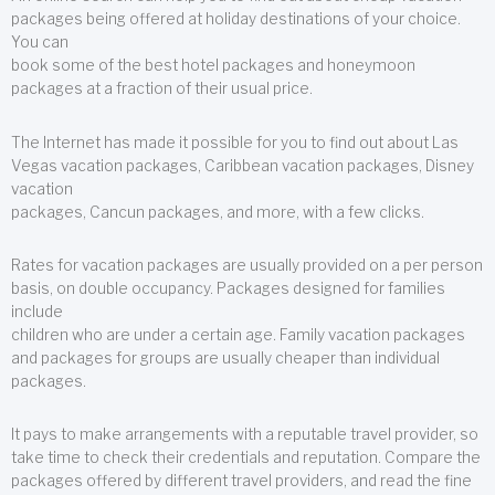
packages being offered at holiday destinations of your choice.
You can
book some of the best hotel packages and honeymoon
packages at a fraction of their usual price.
The Internet has made it possible for you to find out about Las
Vegas vacation packages, Caribbean vacation packages, Disney
vacation
packages, Cancun packages, and more, with a few clicks.
Rates for vacation packages are usually provided on a per person
basis, on double occupancy. Packages designed for families
include
children who are under a certain age. Family vacation packages
and packages for groups are usually cheaper than individual
packages.
It pays to make arrangements with a reputable travel provider, so
take time to check their credentials and reputation. Compare the
packages offered by different travel providers, and read the fine