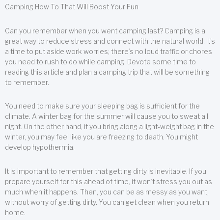
Camping How To That Will Boost Your Fun
Can you remember when you went camping last? Camping is a
great way to reduce stress and connect with the natural world. It’s
a time to put aside work worries; there’s no loud traffic or chores
you need to rush to do while camping. Devote some time to
reading this article and plan a camping trip that will be something
to remember.
You need to make sure your sleeping bag is sufficient for the
climate. A winter bag for the summer will cause you to sweat all
night. On the other hand, if you bring along a light-weight bag in the
winter, you may feel like you are freezing to death. You might
develop hypothermia.
It is important to remember that getting dirty is inevitable. If you
prepare yourself for this ahead of time, it won’t stress you out as
much when it happens. Then, you can be as messy as you want,
without worry of getting dirty. You can get clean when you return
home.