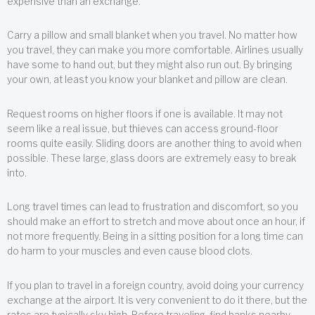
expensive than an exchange.
Carry a pillow and small blanket when you travel. No matter how
you travel, they can make you more comfortable. Airlines usually
have some to hand out, but they might also run out. By bringing
your own, at least you know your blanket and pillow are clean.
Request rooms on higher floors if one is available. It may not
seem like a real issue, but thieves can access ground-floor
rooms quite easily. Sliding doors are another thing to avoid when
possible. These large, glass doors are extremely easy to break
into.
Long travel times can lead to frustration and discomfort, so you
should make an effort to stretch and move about once an hour, if
not more frequently. Being in a sitting position for a long time can
do harm to your muscles and even cause blood clots.
If you plan to travel in a foreign country, avoid doing your currency
exchange at the airport. It is very convenient to do it there, but the
rates are typically sky high. Before traveling, find banks nearby