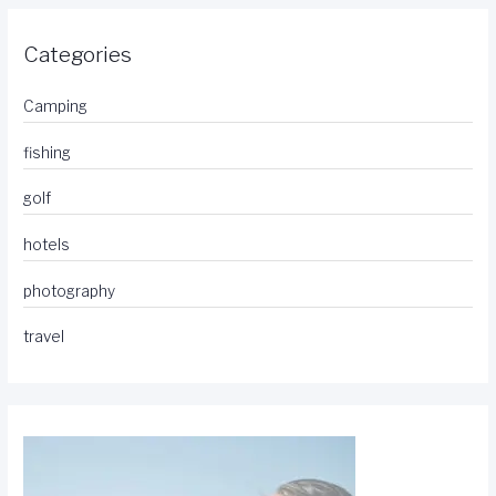
Categories
Camping
fishing
golf
hotels
photography
travel