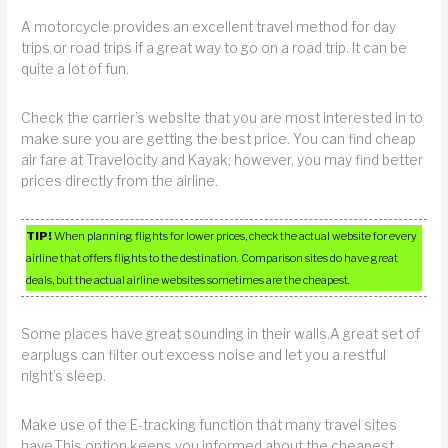
A motorcycle provides an excellent travel method for day
trips or road trips if a great way to go on a road trip. It can be
quite a lot of fun.
Check the carrier’s website that you are most interested in to
make sure you are getting the best price. You can find cheap
air fare at Travelocity and Kayak; however, you may find better
prices directly from the airline.
TIP!
When planning flights for lower prices, check the actual website for every
airline that offers flights to the destination. Comparison sites do have great
deals, but the actual airline websites sometimes are the cheapest.
Some places have great sounding in their walls.A great set of
earplugs can filter out excess noise and let you a restful
night’s sleep.
Make use of the E-tracking function that many travel sites
have.This option keeps you informed about the cheapest