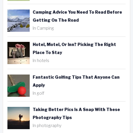
Camping Advice You Need To Read Before
Getting On The Road
In Camping
Hotel, Motel, Or Inn? Picking The Right
Place To Stay
In hotels
Fantastic Golfing Tips That Anyone Can
Apply
In golf
Taking Better Pics Is A Snap With These
Photography Tips
In photography