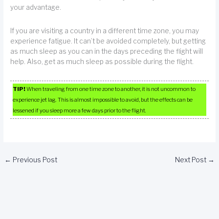
your advantage.
If you are visiting a country in a different time zone, you may
experience fatigue. It can’t be avoided completely, but getting
as much sleep as you can in the days preceding the flight will
help. Also, get as much sleep as possible during the flight.
TIP!
When traveling from one time zone to another, it is not uncommon to
experience jet lag. This is almost impossible to avoid, but the effects can be
lessened if you sleep more a few days prior to the flight.
←
Previous Post
Next Post
→