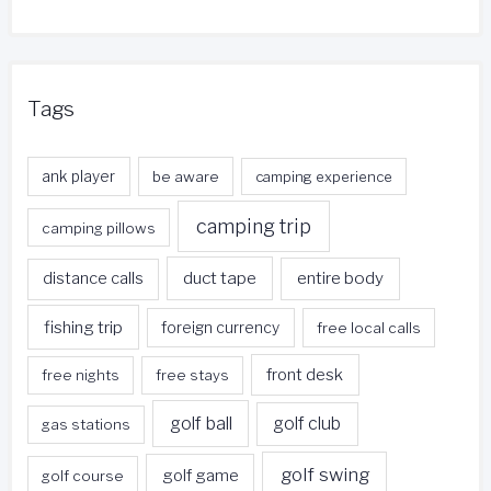
Tags
ank player
be aware
camping experience
camping trip
camping pillows
duct tape
entire body
distance calls
fishing trip
foreign currency
free local calls
front desk
free nights
free stays
golf ball
golf club
gas stations
golf swing
golf game
golf course