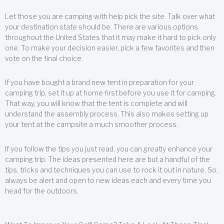
Let those you are camping with help pick the site. Talk over what
your destination state should be. There are various options
throughout the United States that it may make it hard to pick only
one. To make your decision easier, pick a few favorites and then
vote on the final choice.
If you have bought a brand new tent in preparation for your
camping trip, set it up at home first before you use it for camping.
That way, you will know that the tent is complete and will
understand the assembly process. This also makes setting up
your tent at the campsite a much smoother process.
If you follow the tips you just read, you can greatly enhance your
camping trip. The ideas presented here are but a handful of the
tips, tricks and techniques you can use to rock it out in nature. So,
always be alert and open to new ideas each and every time you
head for the outdoors.