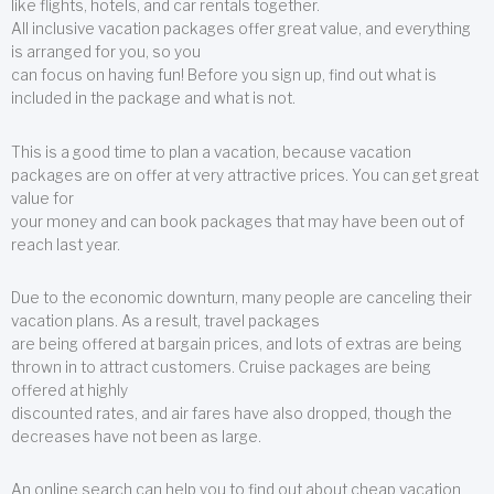
like flights, hotels, and car rentals together.
All inclusive vacation packages offer great value, and everything
is arranged for you, so you
can focus on having fun! Before you sign up, find out what is
included in the package and what is not.
This is a good time to plan a vacation, because vacation
packages are on offer at very attractive prices. You can get great
value for
your money and can book packages that may have been out of
reach last year.
Due to the economic downturn, many people are canceling their
vacation plans. As a result, travel packages
are being offered at bargain prices, and lots of extras are being
thrown in to attract customers. Cruise packages are being
offered at highly
discounted rates, and air fares have also dropped, though the
decreases have not been as large.
An online search can help you to find out about cheap vacation