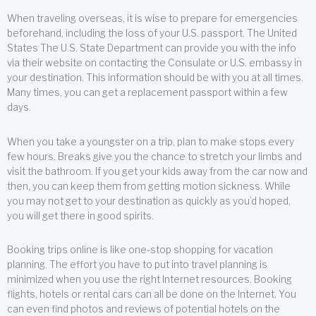
When traveling overseas, it is wise to prepare for emergencies
beforehand, including the loss of your U.S. passport. The United
States The U.S. State Department can provide you with the info
via their website on contacting the Consulate or U.S. embassy in
your destination. This information should be with you at all times.
Many times, you can get a replacement passport within a few
days.
When you take a youngster on a trip, plan to make stops every
few hours. Breaks give you the chance to stretch your limbs and
visit the bathroom. If you get your kids away from the car now and
then, you can keep them from getting motion sickness. While
you may not get to your destination as quickly as you’d hoped,
you will get there in good spirits.
Booking trips online is like one-stop shopping for vacation
planning. The effort you have to put into travel planning is
minimized when you use the right Internet resources. Booking
flights, hotels or rental cars can all be done on the Internet. You
can even find photos and reviews of potential hotels on the