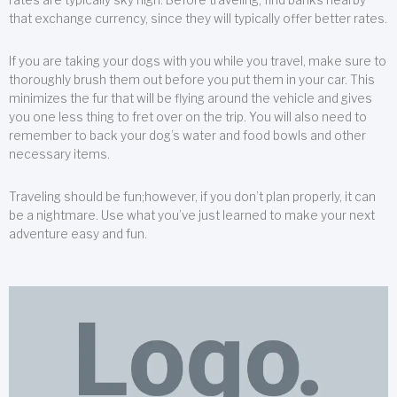
that exchange currency, since they will typically offer better rates.
If you are taking your dogs with you while you travel, make sure to
thoroughly brush them out before you put them in your car. This
minimizes the fur that will be flying around the vehicle and gives
you one less thing to fret over on the trip. You will also need to
remember to back your dog’s water and food bowls and other
necessary items.
Traveling should be fun;however, if you don’t plan properly, it can
be a nightmare. Use what you’ve just learned to make your next
adventure easy and fun.