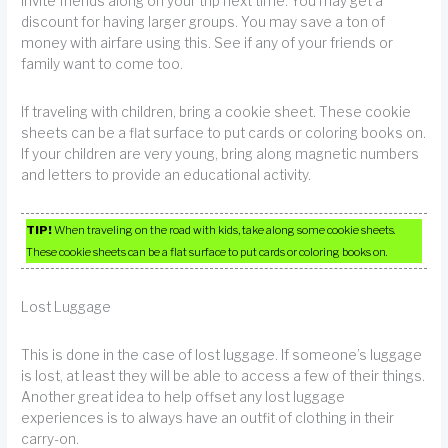
Invite friends along on your trip next time. You may get a
discount for having larger groups. You may save a ton of
money with airfare using this. See if any of your friends or
family want to come too.
If traveling with children, bring a cookie sheet. These cookie
sheets can be a flat surface to put cards or coloring books on.
If your children are very young, bring along magnetic numbers
and letters to provide an educational activity.
TIP!
When traveling on the road with kids, take along some cookie sheets.
These cookie sheets can be a flat surface to put cards or coloring books on.
Lost Luggage
This is done in the case of lost luggage. If someone’s luggage
is lost, at least they will be able to access a few of their things.
Another great idea to help offset any lost luggage
experiences is to always have an outfit of clothing in their
carry-on.