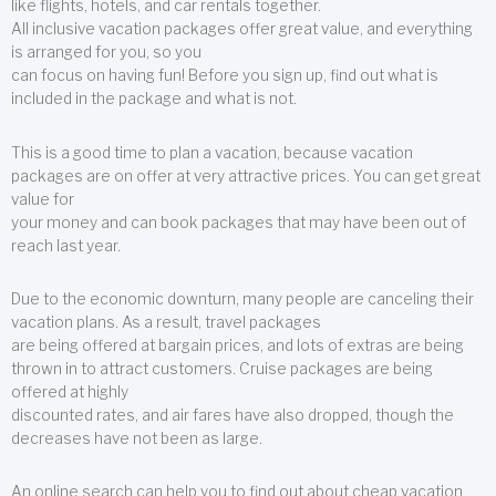
like flights, hotels, and car rentals together.
All inclusive vacation packages offer great value, and everything
is arranged for you, so you
can focus on having fun! Before you sign up, find out what is
included in the package and what is not.
This is a good time to plan a vacation, because vacation
packages are on offer at very attractive prices. You can get great
value for
your money and can book packages that may have been out of
reach last year.
Due to the economic downturn, many people are canceling their
vacation plans. As a result, travel packages
are being offered at bargain prices, and lots of extras are being
thrown in to attract customers. Cruise packages are being
offered at highly
discounted rates, and air fares have also dropped, though the
decreases have not been as large.
An online search can help you to find out about cheap vacation