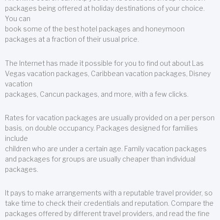
packages being offered at holiday destinations of your choice.
You can
book some of the best hotel packages and honeymoon
packages at a fraction of their usual price.
The Internet has made it possible for you to find out about Las
Vegas vacation packages, Caribbean vacation packages, Disney
vacation
packages, Cancun packages, and more, with a few clicks.
Rates for vacation packages are usually provided on a per person
basis, on double occupancy. Packages designed for families
include
children who are under a certain age. Family vacation packages
and packages for groups are usually cheaper than individual
packages.
It pays to make arrangements with a reputable travel provider, so
take time to check their credentials and reputation. Compare the
packages offered by different travel providers, and read the fine