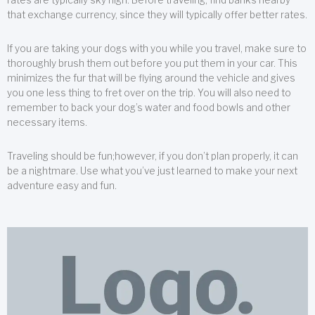
that exchange currency, since they will typically offer better rates.
If you are taking your dogs with you while you travel, make sure to
thoroughly brush them out before you put them in your car. This
minimizes the fur that will be flying around the vehicle and gives
you one less thing to fret over on the trip. You will also need to
remember to back your dog’s water and food bowls and other
necessary items.
Traveling should be fun;however, if you don’t plan properly, it can
be a nightmare. Use what you’ve just learned to make your next
adventure easy and fun.