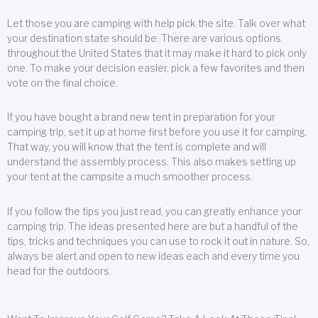
Let those you are camping with help pick the site. Talk over what
your destination state should be. There are various options
throughout the United States that it may make it hard to pick only
one. To make your decision easier, pick a few favorites and then
vote on the final choice.
If you have bought a brand new tent in preparation for your
camping trip, set it up at home first before you use it for camping.
That way, you will know that the tent is complete and will
understand the assembly process. This also makes setting up
your tent at the campsite a much smoother process.
If you follow the tips you just read, you can greatly enhance your
camping trip. The ideas presented here are but a handful of the
tips, tricks and techniques you can use to rock it out in nature. So,
always be alert and open to new ideas each and every time you
head for the outdoors.