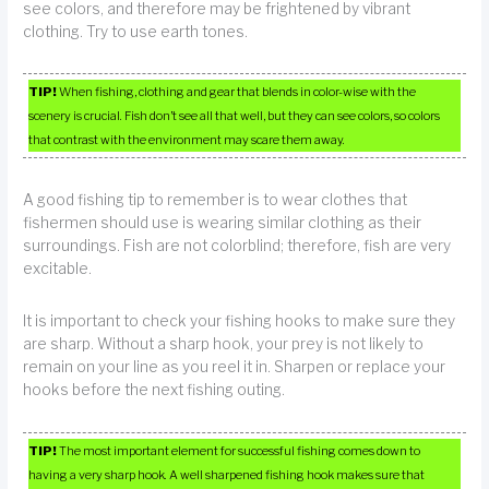
see colors, and therefore may be frightened by vibrant
clothing. Try to use earth tones.
TIP!
When fishing, clothing and gear that blends in color-wise with the
scenery is crucial. Fish don’t see all that well, but they can see colors, so colors
that contrast with the environment may scare them away.
A good fishing tip to remember is to wear clothes that
fishermen should use is wearing similar clothing as their
surroundings. Fish are not colorblind; therefore, fish are very
excitable.
It is important to check your fishing hooks to make sure they
are sharp. Without a sharp hook, your prey is not likely to
remain on your line as you reel it in. Sharpen or replace your
hooks before the next fishing outing.
TIP!
The most important element for successful fishing comes down to
having a very sharp hook. A well sharpened fishing hook makes sure that