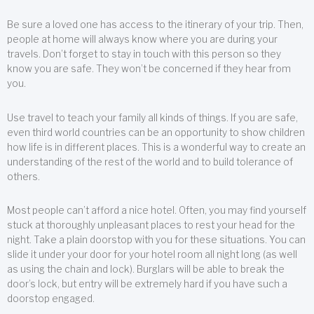
Be sure a loved one has access to the itinerary of your trip. Then,
people at home will always know where you are during your
travels. Don’t forget to stay in touch with this person so they
know you are safe. They won’t be concerned if they hear from
you.
Use travel to teach your family all kinds of things. If you are safe,
even third world countries can be an opportunity to show children
how life is in different places. This is a wonderful way to create an
understanding of the rest of the world and to build tolerance of
others.
Most people can’t afford a nice hotel. Often, you may find yourself
stuck at thoroughly unpleasant places to rest your head for the
night. Take a plain doorstop with you for these situations. You can
slide it under your door for your hotel room all night long (as well
as using the chain and lock). Burglars will be able to break the
door’s lock, but entry will be extremely hard if you have such a
doorstop engaged.