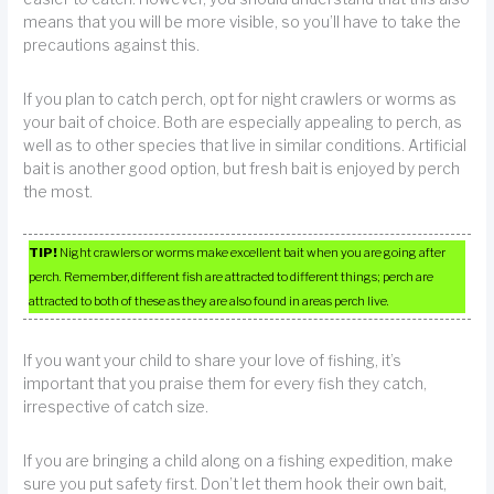
means that you will be more visible, so you’ll have to take the
precautions against this.
If you plan to catch perch, opt for night crawlers or worms as
your bait of choice. Both are especially appealing to perch, as
well as to other species that live in similar conditions. Artificial
bait is another good option, but fresh bait is enjoyed by perch
the most.
TIP!
Night crawlers or worms make excellent bait when you are going after
perch. Remember, different fish are attracted to different things; perch are
attracted to both of these as they are also found in areas perch live.
If you want your child to share your love of fishing, it’s
important that you praise them for every fish they catch,
irrespective of catch size.
If you are bringing a child along on a fishing expedition, make
sure you put safety first. Don’t let them hook their own bait,