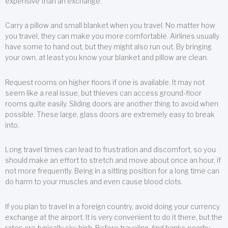
expensive than an exchange.
Carry a pillow and small blanket when you travel. No matter how
you travel, they can make you more comfortable. Airlines usually
have some to hand out, but they might also run out. By bringing
your own, at least you know your blanket and pillow are clean.
Request rooms on higher floors if one is available. It may not
seem like a real issue, but thieves can access ground-floor
rooms quite easily. Sliding doors are another thing to avoid when
possible. These large, glass doors are extremely easy to break
into.
Long travel times can lead to frustration and discomfort, so you
should make an effort to stretch and move about once an hour, if
not more frequently. Being in a sitting position for a long time can
do harm to your muscles and even cause blood clots.
If you plan to travel in a foreign country, avoid doing your currency
exchange at the airport. It is very convenient to do it there, but the
rates are typically sky high. Before traveling, find banks nearby