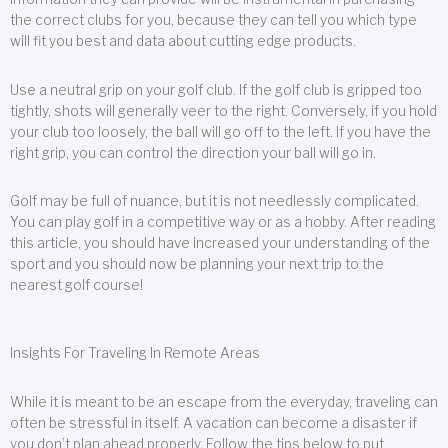
the correct clubs for you, because they can tell you which type
will fit you best and data about cutting edge products.
Use a neutral grip on your golf club. If the golf club is gripped too
tightly, shots will generally veer to the right. Conversely, if you hold
your club too loosely, the ball will go off to the left. If you have the
right grip, you can control the direction your ball will go in.
Golf may be full of nuance, but it is not needlessly complicated.
You can play golf in a competitive way or as a hobby. After reading
this article, you should have increased your understanding of the
sport and you should now be planning your next trip to the
nearest golf course!
Insights For Traveling In Remote Areas
While it is meant to be an escape from the everyday, traveling can
often be stressful in itself. A vacation can become a disaster if
you don’t plan ahead properly. Follow the tips below to put