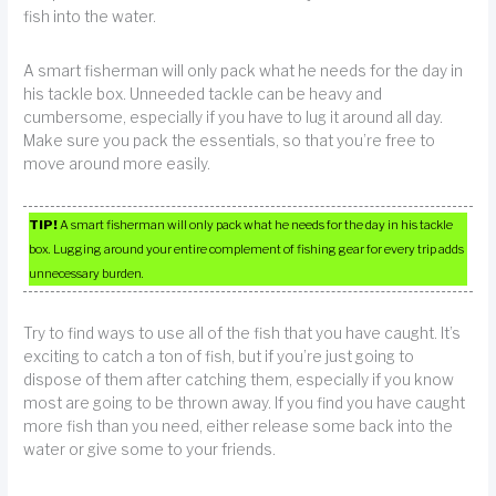
fish into the water.
A smart fisherman will only pack what he needs for the day in
his tackle box. Unneeded tackle can be heavy and
cumbersome, especially if you have to lug it around all day.
Make sure you pack the essentials, so that you’re free to
move around more easily.
TIP!
A smart fisherman will only pack what he needs for the day in his tackle
box. Lugging around your entire complement of fishing gear for every trip adds
unnecessary burden.
Try to find ways to use all of the fish that you have caught. It’s
exciting to catch a ton of fish, but if you’re just going to
dispose of them after catching them, especially if you know
most are going to be thrown away. If you find you have caught
more fish than you need, either release some back into the
water or give some to your friends.