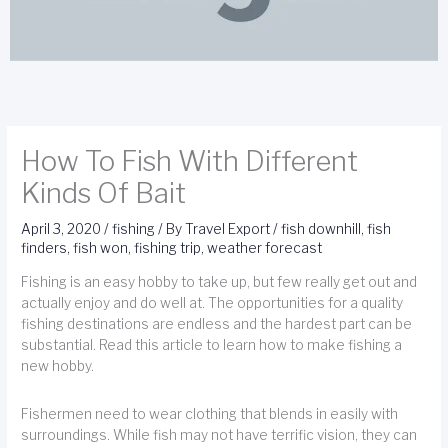
How To Fish With Different
Kinds Of Bait
April 3, 2020
/
fishing
/ By
Travel Export
/
fish downhill
,
fish
finders
,
fish won
,
fishing trip
,
weather forecast
Fishing is an easy hobby to take up, but few really get out and
actually enjoy and do well at. The opportunities for a quality
fishing destinations are endless and the hardest part can be
substantial. Read this article to learn how to make fishing a
new hobby.
Fishermen need to wear clothing that blends in easily with
surroundings. While fish may not have terrific vision, they can