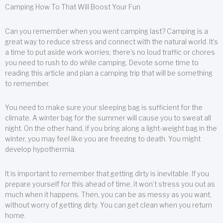
Camping How To That Will Boost Your Fun
Can you remember when you went camping last? Camping is a
great way to reduce stress and connect with the natural world. It’s
a time to put aside work worries; there’s no loud traffic or chores
you need to rush to do while camping. Devote some time to
reading this article and plan a camping trip that will be something
to remember.
You need to make sure your sleeping bag is sufficient for the
climate. A winter bag for the summer will cause you to sweat all
night. On the other hand, if you bring along a light-weight bag in the
winter, you may feel like you are freezing to death. You might
develop hypothermia.
It is important to remember that getting dirty is inevitable. If you
prepare yourself for this ahead of time, it won’t stress you out as
much when it happens. Then, you can be as messy as you want,
without worry of getting dirty. You can get clean when you return
home.