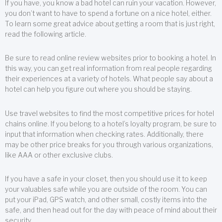
If you have, you know a bad hotel can ruin your vacation. However,
you don’t want to have to spend a fortune on a nice hotel, either.
To learn some great advice about getting a room that is just right,
read the following article.
Be sure to read online review websites prior to booking a hotel. In
this way, you can get real information from real people regarding
their experiences at a variety of hotels. What people say about a
hotel can help you figure out where you should be staying.
Use travel websites to find the most competitive prices for hotel
chains online. If you belong to a hotel’s loyalty program, be sure to
input that information when checking rates. Additionally, there
may be other price breaks for you through various organizations,
like AAA or other exclusive clubs.
If you have a safe in your closet, then you should use it to keep
your valuables safe while you are outside of the room. You can
put your iPad, GPS watch, and other small, costly items into the
safe, and then head out for the day with peace of mind about their
security.