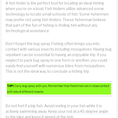
A fish finder is the perfect tool for locating an ideal fishing
when you’re on a boat. Fish finders utilize advanced sonar
technology to locate small schools of fish. Some fishermen
may prefer not using fish finders. These fisherman believe
that part of the fun of fishing is finding fish without any
technological assistance.
Don’t forget the bug spray. Fishing often brings you into
contact with various insects including mosquitoes. Having bug
repellant can be essential to having an enjoyable trip. If you
neglect to pack bug spray in one form or another, you could
easily find yourself with numerous bites from mosquitoes.
This is not the ideal way to conclude a fishing trip.
TIP!
Carry bug spray with you. Remember that fishermen are in close contact
with lots of different insects.
Do not fret if a big fish. Avoid reeling in your fish while it is
actively swimming away. Keep your rod at a 45 degree angle
to the lake and keep it aimed at the fish.