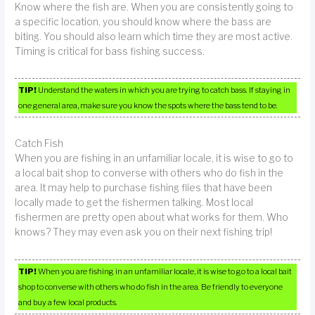
Know where the fish are. When you are consistently going to
a specific location, you should know where the bass are
biting. You should also learn which time they are most active.
Timing is critical for bass fishing success.
TIP!
Understand the waters in which you are trying to catch bass. If staying in
one general area, make sure you know the spots where the bass tend to be.
Catch Fish
When you are fishing in an unfamiliar locale, it is wise to go to
a local bait shop to converse with others who do fish in the
area. It may help to purchase fishing flies that have been
locally made to get the fishermen talking. Most local
fishermen are pretty open about what works for them. Who
knows? They may even ask you on their next fishing trip!
TIP!
When you are fishing in an unfamiliar locale, it is wise to go to a local bait
shop to converse with others who do fish in the area. Be friendly to everyone
and buy a few local products.