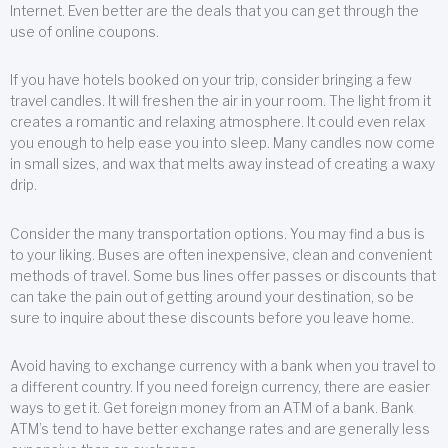
Internet. Even better are the deals that you can get through the
use of online coupons.
If you have hotels booked on your trip, consider bringing a few
travel candles. It will freshen the air in your room. The light from it
creates a romantic and relaxing atmosphere. It could even relax
you enough to help ease you into sleep. Many candles now come
in small sizes, and wax that melts away instead of creating a waxy
drip.
Consider the many transportation options. You may find a bus is
to your liking. Buses are often inexpensive, clean and convenient
methods of travel. Some bus lines offer passes or discounts that
can take the pain out of getting around your destination, so be
sure to inquire about these discounts before you leave home.
Avoid having to exchange currency with a bank when you travel to
a different country. If you need foreign currency, there are easier
ways to get it. Get foreign money from an ATM of a bank. Bank
ATM’s tend to have better exchange rates and are generally less