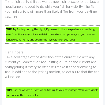
Try to fish at night, if you want a new fishing experience. Use a
head lamp and boat lights while you fish for visibility. The fish
you find at night will more than likely differ from your daytime
catches.
TIP!
Try fishing during the night, if you would like to experience something
new from the area you love to fish in. Use a head lamp always so you can see
where you’re going, and use a lighting system on your boat.
Fish Finders
Take advantage of the direction of the current. Go with any
current you can feel or see. Putting a lure on the current and
softly jerking it every so often will make it appear enticing to
fish. In addition to the jerking motion, select a lure that the fish
will notice.
TIP!
Use the water’s current when fishing to your advantage. Work with visible
currents for the best results.