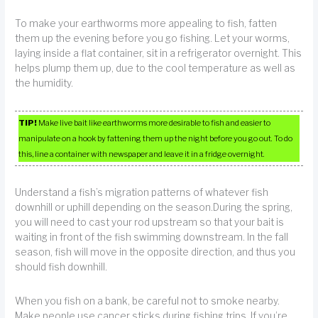
To make your earthworms more appealing to fish, fatten
them up the evening before you go fishing. Let your worms,
laying inside a flat container, sit in a refrigerator overnight. This
helps plump them up, due to the cool temperature as well as
the humidity.
TIP!
Make live bait like earthworms more desirable to fish and easier to
manipulate on a hook by fattening them up the night before you go out. To do
this, line a container with newspaper and leave it in a fridge overnight.
Understand a fish’s migration patterns of whatever fish
downhill or uphill depending on the season.During the spring,
you will need to cast your rod upstream so that your bait is
waiting in front of the fish swimming downstream. In the fall
season, fish will move in the opposite direction, and thus you
should fish downhill.
When you fish on a bank, be careful not to smoke nearby.
Make people use cancer sticks during fishing trips. If you’re