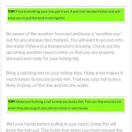
TIP!
Prior to knotting your line, get it wet. A wet line has less friction and will
allow you to pull the knot much tighter.
Be aware of the weather forecast and keep a “weather-eye”
out for any unexpected changes. You will want to go out onto
the water if there is a thunderstorm brewing. Check out the
upcoming weather report online so that you are properly
dressed and ready for your fishing trip.
Bring a catching net on your fishing trips. Using a net makes it
much easier to secure jumpy fish. That way, your fish is less
likely to jump off the line and into the water.
TIP!
Make sure to bring a net to help you land a fish. Fish can flop around a lot
when they are caught, so a net can come in very handy.
Wet your hands before pulling in your catch. Doing this will
keep the fish out. This holds true when you must release the