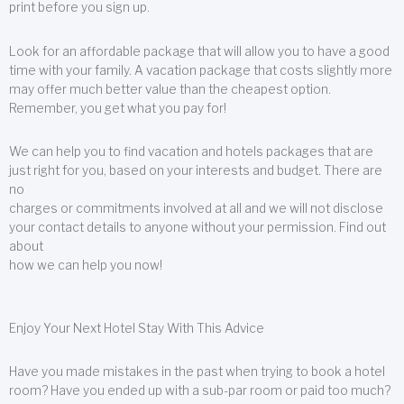
print before you sign up.
Look for an affordable package that will allow you to have a good
time with your family. A vacation package that costs slightly more
may offer much better value than the cheapest option.
Remember, you get what you pay for!
We can help you to find vacation and hotels packages that are
just right for you, based on your interests and budget. There are
no
charges or commitments involved at all and we will not disclose
your contact details to anyone without your permission. Find out
about
how we can help you now!
Enjoy Your Next Hotel Stay With This Advice
Have you made mistakes in the past when trying to book a hotel
room? Have you ended up with a sub-par room or paid too much?