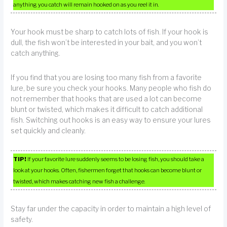
anything you catch will remain hooked on as you reel it in.
Your hook must be sharp to catch lots of fish. If your hook is
dull, the fish won’t be interested in your bait, and you won’t
catch anything.
If you find that you are losing too many fish from a favorite
lure, be sure you check your hooks. Many people who fish do
not remember that hooks that are used a lot can become
blunt or twisted, which makes it difficult to catch additional
fish. Switching out hooks is an easy way to ensure your lures
set quickly and cleanly.
TIP!
If your favorite lure suddenly seems to be losing fish, you should take a
look at your hooks. Often, fishermen forget that hooks can become blunt or
twisted, which makes catching new fish a challenge.
Stay far under the capacity in order to maintain a high level of
safety.