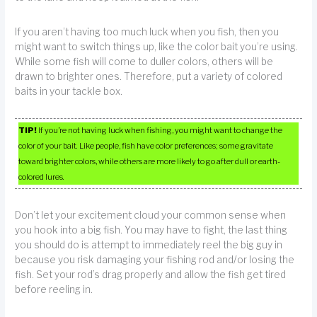
If you aren’t having too much luck when you fish, then you
might want to switch things up, like the color bait you’re using.
While some fish will come to duller colors, others will be
drawn to brighter ones. Therefore, put a variety of colored
baits in your tackle box.
TIP!
If you’re not having luck when fishing, you might want to change the
color of your bait. Like people, fish have color preferences; some gravitate
toward brighter colors, while others are more likely to go after dull or earth-
colored lures.
Don’t let your excitement cloud your common sense when
you hook into a big fish. You may have to fight, the last thing
you should do is attempt to immediately reel the big guy in
because you risk damaging your fishing rod and/or losing the
fish. Set your rod’s drag properly and allow the fish get tired
before reeling in.