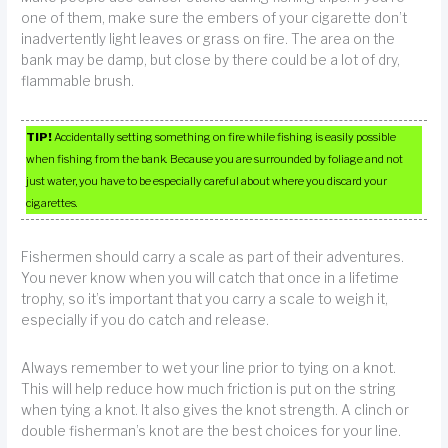
one of them, make sure the embers of your cigarette don’t
inadvertently light leaves or grass on fire. The area on the
bank may be damp, but close by there could be a lot of dry,
flammable brush.
TIP!
Accidentally setting something on fire while fishing is easily possible
when fishing from the bank. Because you are surrounded by foliage and not
just water, you have to be especially careful about where you discard your
cigarettes.
Fishermen should carry a scale as part of their adventures.
You never know when you will catch that once in a lifetime
trophy, so it’s important that you carry a scale to weigh it,
especially if you do catch and release.
Always remember to wet your line prior to tying on a knot.
This will help reduce how much friction is put on the string
when tying a knot. It also gives the knot strength. A clinch or
double fisherman’s knot are the best choices for your line.