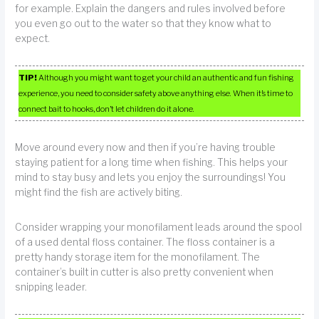
for example. Explain the dangers and rules involved before
you even go out to the water so that they know what to
expect.
TIP!
Although you might want to get your child an authentic and fun fishing
experience, you need to consider safety above anything else. When it’s time to
connect bait to hooks, don’t let children do it alone.
Move around every now and then if you’re having trouble
staying patient for a long time when fishing. This helps your
mind to stay busy and lets you enjoy the surroundings! You
might find the fish are actively biting.
Consider wrapping your monofilament leads around the spool
of a used dental floss container. The floss container is a
pretty handy storage item for the monofilament. The
container’s built in cutter is also pretty convenient when
snipping leader.