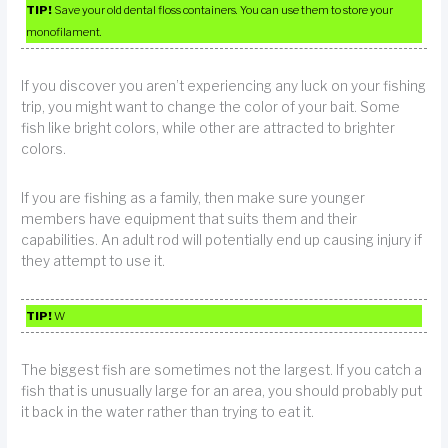
TIP!
Save your old dental floss containers. You can use them to store your
monofilament.
If you discover you aren’t experiencing any luck on your fishing
trip, you might want to change the color of your bait. Some
fish like bright colors, while other are attracted to brighter
colors.
If you are fishing as a family, then make sure younger
members have equipment that suits them and their
capabilities. An adult rod will potentially end up causing injury if
they attempt to use it.
TIP!
W
The biggest fish are sometimes not the largest. If you catch a
fish that is unusually large for an area, you should probably put
it back in the water rather than trying to eat it.