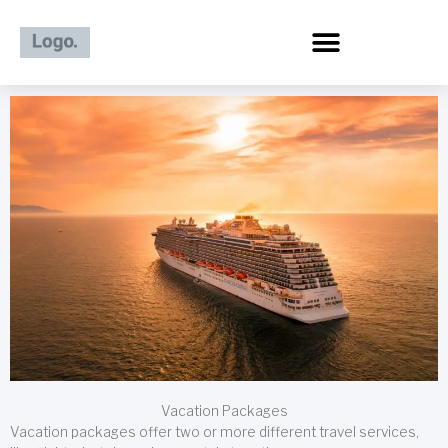
Skip
to
content
Vacation Packages
Vacation packages offer two or more different travel services,