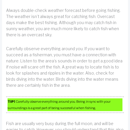
Always double-check weather forecast before going fishing.
The weather isn’t always great for catching fish. Overcast
days make the best fishing. Although you may catch fish in
sunny weather, you are much more likely to catch fish when
there is an overcast sky.
Carefully observe everything around you. If you want to
succeed as a fisherman, you must have a connection with
nature. Listen to the area’s sounds in order to get a good idea
if noise will scare off the fish. A great way to locate fish is to
look for splashes and ripples in the water. Also, check for
birds diving into the water. Birds diving into the water means
there are certainly fish in the area.
TIP!
Carefully observe everything around you. Being in sync with your
surroundings is a great part of being successful when fishing.
Fish are usually very busy during the full moon, and will be
easier to catch. However, you should understand that this also