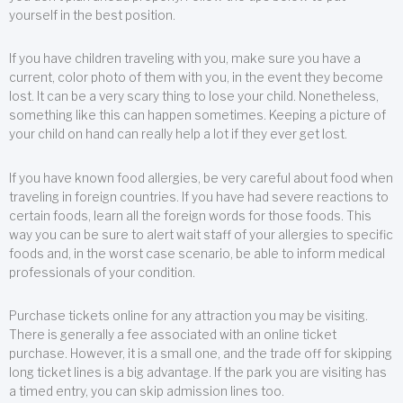
yourself in the best position.
If you have children traveling with you, make sure you have a
current, color photo of them with you, in the event they become
lost. It can be a very scary thing to lose your child. Nonetheless,
something like this can happen sometimes. Keeping a picture of
your child on hand can really help a lot if they ever get lost.
If you have known food allergies, be very careful about food when
traveling in foreign countries. If you have had severe reactions to
certain foods, learn all the foreign words for those foods. This
way you can be sure to alert wait staff of your allergies to specific
foods and, in the worst case scenario, be able to inform medical
professionals of your condition.
Purchase tickets online for any attraction you may be visiting.
There is generally a fee associated with an online ticket
purchase. However, it is a small one, and the trade off for skipping
long ticket lines is a big advantage. If the park you are visiting has
a timed entry, you can skip admission lines too.