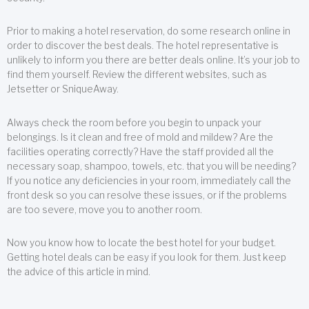
Prior to making a hotel reservation, do some research online in
order to discover the best deals. The hotel representative is
unlikely to inform you there are better deals online. It’s your job to
find them yourself. Review the different websites, such as
Jetsetter or SniqueAway.
Always check the room before you begin to unpack your
belongings. Is it clean and free of mold and mildew? Are the
facilities operating correctly? Have the staff provided all the
necessary soap, shampoo, towels, etc. that you will be needing?
If you notice any deficiencies in your room, immediately call the
front desk so you can resolve these issues, or if the problems
are too severe, move you to another room.
Now you know how to locate the best hotel for your budget.
Getting hotel deals can be easy if you look for them. Just keep
the advice of this article in mind.