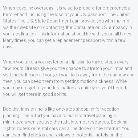
When traveling overseas, it is wise to prepare for emergencies
beforehand, including the loss of your U.S. passport. The United
States The U.S. State Department can provide you with the info
via their website on contacting the Consulate or U.S. embassy in
your destination. This information should be with you at all times.
Many times, you can get a replacement passport within a few
days.
When you take a youngster on a trip, plan to make stops every
few hours. Breaks give you the chance to stretch your limbs and
visit the bathroom. If you get your kids away from the car now and
then, you can keep them from getting motion sickness. While
you may not get to your destination as quickly as you’d hoped,
you will get there in good spirits.
Booking trips online is like one-stop shopping for vacation
planning. The effort you have to put into travel planning is
minimized when you use the right Internet resources. Booking
flights, hotels or rental cars can all be done on the Internet. You
can even find photos and reviews of potential hotels on the