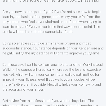
Want To Improve Your Golf Game? Take A Look At These Tips!
Are you new to the sport of golf? If you’re not sure how to begin
learning the basics of the game, don’t worry; you’re far from the
only person who feels overwhelmed or confused when trying to
learn to play golf. Every player feels that way at some point. This
article will teach you the fundamentals of golf.
Doing so enables you to determine your proper and most
successful stance. Your stance depends on your gender, size and
height. Finding the right stance will go far to improve your game.
Don’t use a golf cart to go from one hole to another. Walk instead.
Walking the course will drastically increase the level of exercise
you get, which will turn your game into a really great method for
improving your fitness level! If you walk, your muscles will be
more flexible than if you ride. Flexibility helps your golf swing and
the accuracy of your shots.
Get advice from a professional if you want to buy clubs. The
information they can provide will be instrumental in purchasing