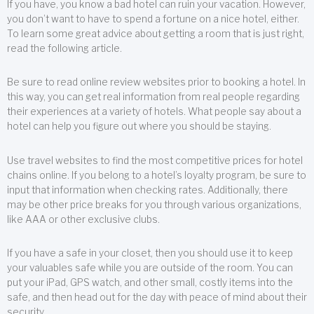
If you have, you know a bad hotel can ruin your vacation. However,
you don’t want to have to spend a fortune on a nice hotel, either.
To learn some great advice about getting a room that is just right,
read the following article.
Be sure to read online review websites prior to booking a hotel. In
this way, you can get real information from real people regarding
their experiences at a variety of hotels. What people say about a
hotel can help you figure out where you should be staying.
Use travel websites to find the most competitive prices for hotel
chains online. If you belong to a hotel’s loyalty program, be sure to
input that information when checking rates. Additionally, there
may be other price breaks for you through various organizations,
like AAA or other exclusive clubs.
If you have a safe in your closet, then you should use it to keep
your valuables safe while you are outside of the room. You can
put your iPad, GPS watch, and other small, costly items into the
safe, and then head out for the day with peace of mind about their
security.