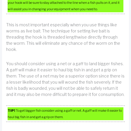
your hook will be sure to stay attached to the line when a fish pulls on it, and it
will assist you in changing your equipment when you need to.
This is most important especially when you use things like
worms as live bait. The technique for setting live bait is
threading the hook is threaded lengthwise directly through
the worm. This will eliminate any chance of the worm on the
hook.
You should consider using a net or a gaff to land bigger fishes.
A gaff will make it easier to haul big fish in and get a grip on
them. The use of a net may be a superior option since there is
a lesser likelihood that you will wound the fish severely. If the
fish is badly wounded, you will not be able to safely return it
and it may also be more difficult to prepare it for consumption.
TIP!
To get bigger fish consider using a gaff or net. A gaff will make it easier to
haul big fish in and get a grip on them.