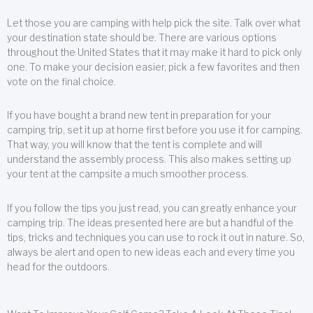
Let those you are camping with help pick the site. Talk over what
your destination state should be. There are various options
throughout the United States that it may make it hard to pick only
one. To make your decision easier, pick a few favorites and then
vote on the final choice.
If you have bought a brand new tent in preparation for your
camping trip, set it up at home first before you use it for camping.
That way, you will know that the tent is complete and will
understand the assembly process. This also makes setting up
your tent at the campsite a much smoother process.
If you follow the tips you just read, you can greatly enhance your
camping trip. The ideas presented here are but a handful of the
tips, tricks and techniques you can use to rock it out in nature. So,
always be alert and open to new ideas each and every time you
head for the outdoors.