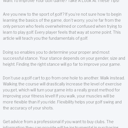
Want To Improve Your Golf Game? Take A Look At These Tips!
Are you new to the sport of golf? If you’re not sure how to begin
learning the basics of the game, don’t worry; you’re far from the
only person who feels overwhelmed or confused when trying to
learn to play golf. Every player feels that way at some point. This
article will teach you the fundamentals of golf.
Doing so enables you to determine your proper and most
successful stance. Your stance depends on your gender, size and
height. Finding the right stance will go far to improve your game.
Don’t use a golf cart to go from one hole to another. Walk instead.
Walking the course will drastically increase the level of exercise
you get, which will turn your game into a really great method for
improving your fitness level! If you walk, your muscles will be
more flexible than if you ride. Flexibility helps your golf swing and
the accuracy of your shots.
Get advice from a professional if you want to buy clubs. The
information they can provide will be instrumental in purchasing