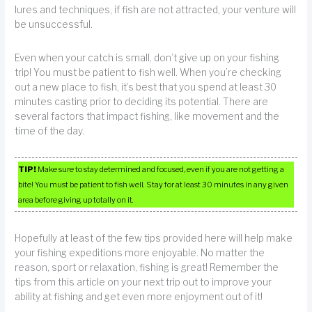
lures and techniques, if fish are not attracted, your venture will
be unsuccessful.
Even when your catch is small, don’t give up on your fishing
trip! You must be patient to fish well. When you’re checking
out a new place to fish, it’s best that you spend at least 30
minutes casting prior to deciding its potential. There are
several factors that impact fishing, like movement and the
time of the day.
TIP!
Make sure to stay determined and focused, even if you are not getting a
bite! You must be patient to fish well. Stay for at least 30 minutes in any given
area before giving up totally on it.
Hopefully at least of the few tips provided here will help make
your fishing expeditions more enjoyable. No matter the
reason, sport or relaxation, fishing is great! Remember the
tips from this article on your next trip out to improve your
ability at fishing and get even more enjoyment out of it!