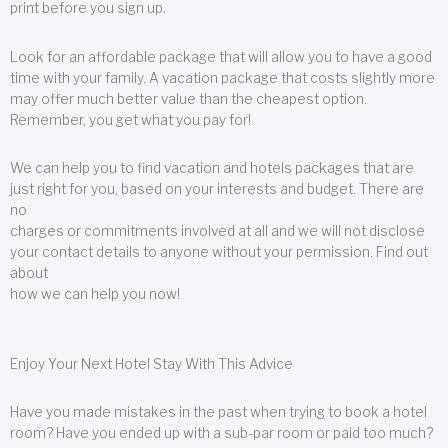
print before you sign up.
Look for an affordable package that will allow you to have a good
time with your family. A vacation package that costs slightly more
may offer much better value than the cheapest option.
Remember, you get what you pay for!
We can help you to find vacation and hotels packages that are
just right for you, based on your interests and budget. There are
no
charges or commitments involved at all and we will not disclose
your contact details to anyone without your permission. Find out
about
how we can help you now!
Enjoy Your Next Hotel Stay With This Advice
Have you made mistakes in the past when trying to book a hotel
room? Have you ended up with a sub-par room or paid too much?