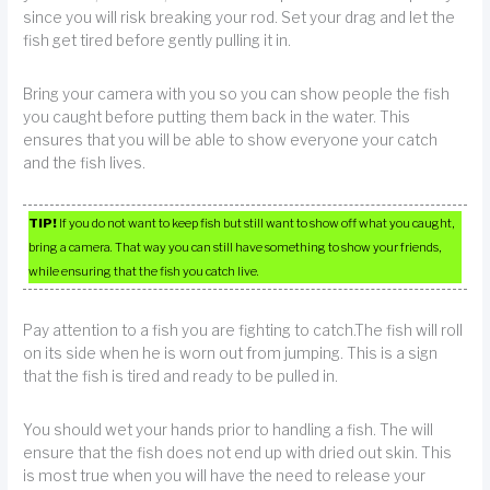
since you will risk breaking your rod. Set your drag and let the
fish get tired before gently pulling it in.
Bring your camera with you so you can show people the fish
you caught before putting them back in the water. This
ensures that you will be able to show everyone your catch
and the fish lives.
TIP!
If you do not want to keep fish but still want to show off what you caught,
bring a camera. That way you can still have something to show your friends,
while ensuring that the fish you catch live.
Pay attention to a fish you are fighting to catch.The fish will roll
on its side when he is worn out from jumping. This is a sign
that the fish is tired and ready to be pulled in.
You should wet your hands prior to handling a fish. The will
ensure that the fish does not end up with dried out skin. This
is most true when you will have the need to release your