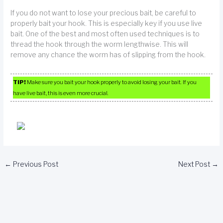
If you do not want to lose your precious bait, be careful to
properly bait your hook. This is especially key if you use live
bait. One of the best and most often used techniques is to
thread the hook through the worm lengthwise. This will
remove any chance the worm has of slipping from the hook.
TIP!
Make sure you bait your hook properly to avoid losing your bait. If you
have live bait, this is even more crucial.
←
Previous Post
Next Post
→