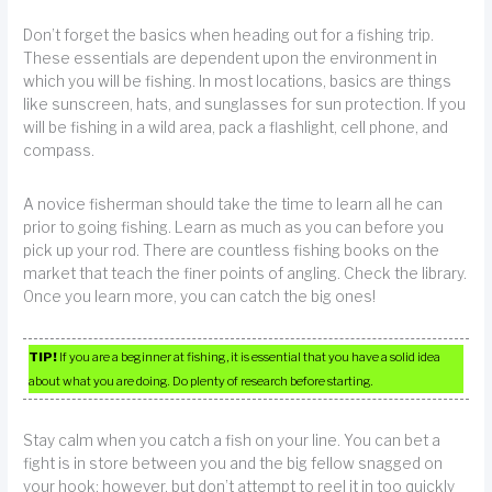
Don’t forget the basics when heading out for a fishing trip.
These essentials are dependent upon the environment in
which you will be fishing. In most locations, basics are things
like sunscreen, hats, and sunglasses for sun protection. If you
will be fishing in a wild area, pack a flashlight, cell phone, and
compass.
A novice fisherman should take the time to learn all he can
prior to going fishing. Learn as much as you can before you
pick up your rod. There are countless fishing books on the
market that teach the finer points of angling. Check the library.
Once you learn more, you can catch the big ones!
TIP!
If you are a beginner at fishing, it is essential that you have a solid idea
about what you are doing. Do plenty of research before starting.
Stay calm when you catch a fish on your line. You can bet a
fight is in store between you and the big fellow snagged on
your hook; however, but don’t attempt to reel it in too quickly