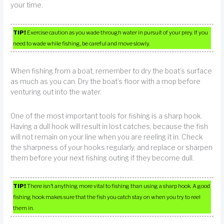
your time.
TIP!
Exercise caution as you wade through water in pursuit of your prey. If you
need to wade while fishing, be careful and move slowly.
When fishing from a boat, remember to dry the boat’s surface
as much as you can. Dry the boat’s floor with a mop before
venturing out into the water.
One of the most important tools for fishing is a sharp hook.
Having a dull hook will result in lost catches, because the fish
will not remain on your line when you are reeling it in. Check
the sharpness of your hooks regularly, and replace or sharpen
them before your next fishing outing if they become dull.
TIP!
There isn’t anything more vital to fishing than using a sharp hook. A good
fishing hook makes sure that the fish you catch stay on when you try to reel
them in.