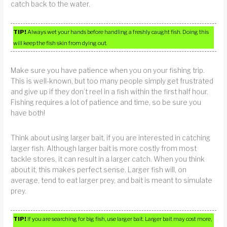
catch back to the water.
TIP!
Always wet your hands before handling a freshly caught fish. Doing this
will keep the fish skin from dying out.
Make sure you have patience when you on your fishing trip.
This is well-known, but too many people simply get frustrated
and give up if they don’t reel in a fish within the first half hour.
Fishing requires a lot of patience and time, so be sure you
have both!
Think about using larger bait, if you are interested in catching
larger fish. Although larger bait is more costly from most
tackle stores, it can result in a larger catch. When you think
about it, this makes perfect sense. Larger fish will, on
average, tend to eat larger prey, and bait is meant to simulate
prey.
TIP!
If you are searching for big fish, use larger bait. Larger bait may cost more,