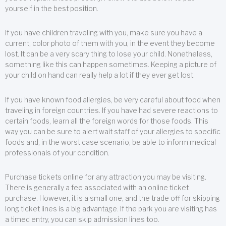
yourself in the best position.
If you have children traveling with you, make sure you have a
current, color photo of them with you, in the event they become
lost. It can be a very scary thing to lose your child. Nonetheless,
something like this can happen sometimes. Keeping a picture of
your child on hand can really help a lot if they ever get lost.
If you have known food allergies, be very careful about food when
traveling in foreign countries. If you have had severe reactions to
certain foods, learn all the foreign words for those foods. This
way you can be sure to alert wait staff of your allergies to specific
foods and, in the worst case scenario, be able to inform medical
professionals of your condition.
Purchase tickets online for any attraction you may be visiting.
There is generally a fee associated with an online ticket
purchase. However, it is a small one, and the trade off for skipping
long ticket lines is a big advantage. If the park you are visiting has
a timed entry, you can skip admission lines too.