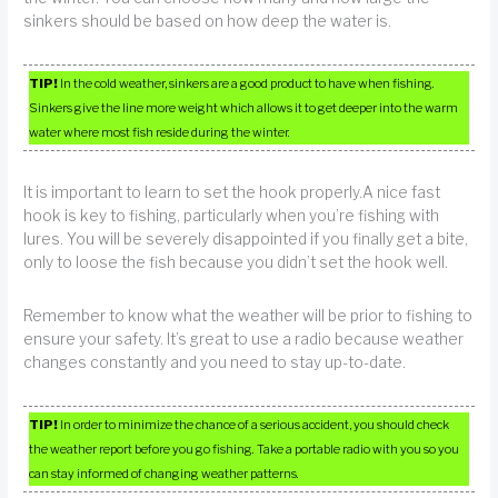
sinkers should be based on how deep the water is.
TIP!
In the cold weather, sinkers are a good product to have when fishing.
Sinkers give the line more weight which allows it to get deeper into the warm
water where most fish reside during the winter.
It is important to learn to set the hook properly.A nice fast
hook is key to fishing, particularly when you’re fishing with
lures. You will be severely disappointed if you finally get a bite,
only to loose the fish because you didn’t set the hook well.
Remember to know what the weather will be prior to fishing to
ensure your safety. It’s great to use a radio because weather
changes constantly and you need to stay up-to-date.
TIP!
In order to minimize the chance of a serious accident, you should check
the weather report before you go fishing. Take a portable radio with you so you
can stay informed of changing weather patterns.