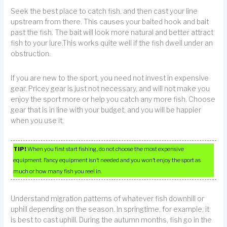
Seek the best place to catch fish, and then cast your line
upstream from there. This causes your baited hook and bait
past the fish. The bait will look more natural and better attract
fish to your lure.This works quite well if the fish dwell under an
obstruction.
If you are new to the sport, you need not invest in expensive
gear. Pricey gear is just not necessary, and will not make you
enjoy the sport more or help you catch any more fish. Choose
gear that is in line with your budget, and you will be happier
when you use it.
TIP!
When you first start fishing, do not choose the most expensive
equipment. Fancy equipment isn’t needed and you won’t enjoy the sport as
much or how many fish you reel in.
Understand migration patterns of whatever fish downhill or
uphill depending on the season. In springtime, for example, it
is best to cast uphill. During the autumn months, fish go in the