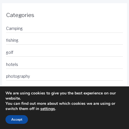
Categories
Camping
fishing
golf
hotels
photography
travel
We are using cookies to give you the best experience on our
website.
You can find out more about which cookies we are using or
switch them off in
settings
.
Accept