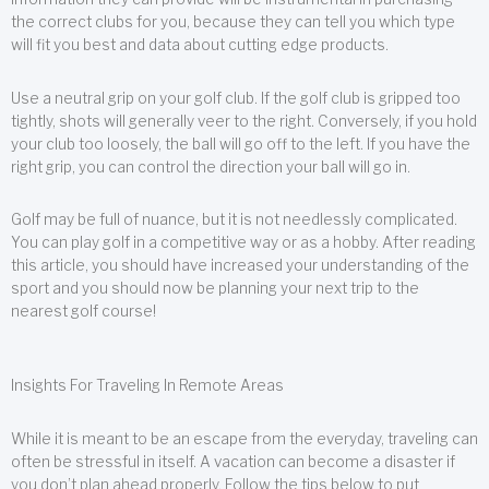
the correct clubs for you, because they can tell you which type
will fit you best and data about cutting edge products.
Use a neutral grip on your golf club. If the golf club is gripped too
tightly, shots will generally veer to the right. Conversely, if you hold
your club too loosely, the ball will go off to the left. If you have the
right grip, you can control the direction your ball will go in.
Golf may be full of nuance, but it is not needlessly complicated.
You can play golf in a competitive way or as a hobby. After reading
this article, you should have increased your understanding of the
sport and you should now be planning your next trip to the
nearest golf course!
Insights For Traveling In Remote Areas
While it is meant to be an escape from the everyday, traveling can
often be stressful in itself. A vacation can become a disaster if
you don’t plan ahead properly. Follow the tips below to put