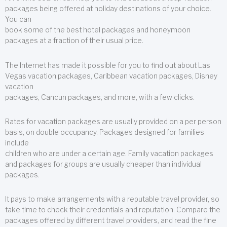
packages being offered at holiday destinations of your choice.
You can
book some of the best hotel packages and honeymoon
packages at a fraction of their usual price.
The Internet has made it possible for you to find out about Las
Vegas vacation packages, Caribbean vacation packages, Disney
vacation
packages, Cancun packages, and more, with a few clicks.
Rates for vacation packages are usually provided on a per person
basis, on double occupancy. Packages designed for families
include
children who are under a certain age. Family vacation packages
and packages for groups are usually cheaper than individual
packages.
It pays to make arrangements with a reputable travel provider, so
take time to check their credentials and reputation. Compare the
packages offered by different travel providers, and read the fine