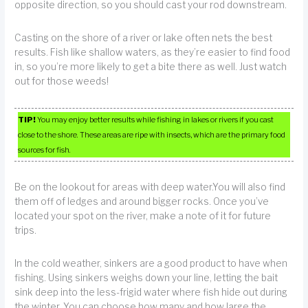
opposite direction, so you should cast your rod downstream.
Casting on the shore of a river or lake often nets the best
results. Fish like shallow waters, as they’re easier to find food
in, so you’re more likely to get a bite there as well. Just watch
out for those weeds!
TIP!
You may enjoy better results while fishing in lakes or rivers if you cast
close to the shore. These areas are ripe with insects, which are the primary food
sources for fish.
Be on the lookout for areas with deep water.You will also find
them off of ledges and around bigger rocks. Once you’ve
located your spot on the river, make a note of it for future
trips.
In the cold weather, sinkers are a good product to have when
fishing. Using sinkers weighs down your line, letting the bait
sink deep into the less-frigid water where fish hide out during
the winter. You can choose how many and how large the