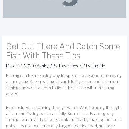
Get Out There And Catch Some
Fish With These Tips
March 31, 2020
/
fishing
/ By
Travel Export
/
fishing trip
Fishing can be a relaxing way to spend a weekend, or enjoying
a sunny day. Keep reading this article if you are excited about
fishing and wish to learn to fish. This article will turn fishing
advice.
Be careful when wading through water. When wading through
a river and fishing, walk carefully. Sound travels a long way
through water, and you will spook the fish by making too much
noise. Try not to disturb anything on the river bed, and take