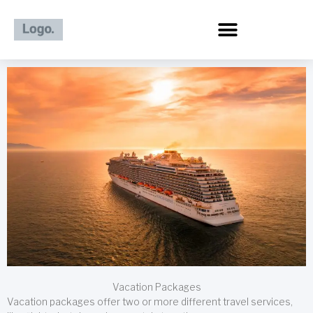
Skip
to
content
Vacation Packages
Vacation packages offer two or more different travel services,