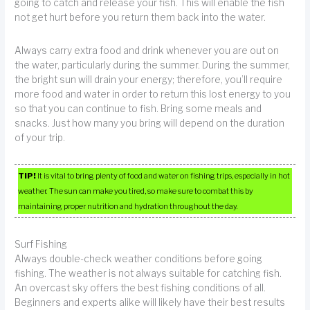
going to catch and release your fish. This will enable the fish
not get hurt before you return them back into the water.
Always carry extra food and drink whenever you are out on
the water, particularly during the summer. During the summer,
the bright sun will drain your energy; therefore, you’ll require
more food and water in order to return this lost energy to you
so that you can continue to fish. Bring some meals and
snacks. Just how many you bring will depend on the duration
of your trip.
TIP!
It is vital to bring plenty of food and water on fishing trips, especially in hot
weather. The sun can make you tired, so make sure to combat this by
maintaining proper nutrition and hydration throughout the day.
Surf Fishing
Always double-check weather conditions before going
fishing. The weather is not always suitable for catching fish.
An overcast sky offers the best fishing conditions of all.
Beginners and experts alike will likely have their best results