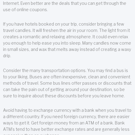
Internet. Even better are the deals that you can get through the
use of online coupons.
If you have hotels booked on your trip, consider bringing a few
travel candles. It will freshen the air in your room. The light from it
creates a romantic and relaxing atmosphere. It could even relax
you enough to help ease you into sleep. Many candles now come
in small sizes, and wax that melts away instead of creating a waxy
drip.
Consider the many transportation options. You may find a bus is
to your liking. Buses are often inexpensive, clean and convenient
methods of travel. Some bus lines offer passes or discounts that
can take the pain out of getting around your destination, so be
sure to inquire about these discounts before you leave home.
Avoid having to exchange currency with a bank when you travel to
a different country. If you need foreign currency, there are easier
ways to get it. Get foreign money from an ATM of a bank. Bank
ATM’s tend to have better exchange rates and are generally less