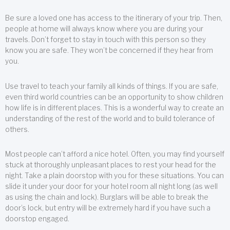
Be sure a loved one has access to the itinerary of your trip. Then,
people at home will always know where you are during your
travels. Don’t forget to stay in touch with this person so they
know you are safe. They won’t be concerned if they hear from
you.
Use travel to teach your family all kinds of things. If you are safe,
even third world countries can be an opportunity to show children
how life is in different places. This is a wonderful way to create an
understanding of the rest of the world and to build tolerance of
others.
Most people can’t afford a nice hotel. Often, you may find yourself
stuck at thoroughly unpleasant places to rest your head for the
night. Take a plain doorstop with you for these situations. You can
slide it under your door for your hotel room all night long (as well
as using the chain and lock). Burglars will be able to break the
door’s lock, but entry will be extremely hard if you have such a
doorstop engaged.