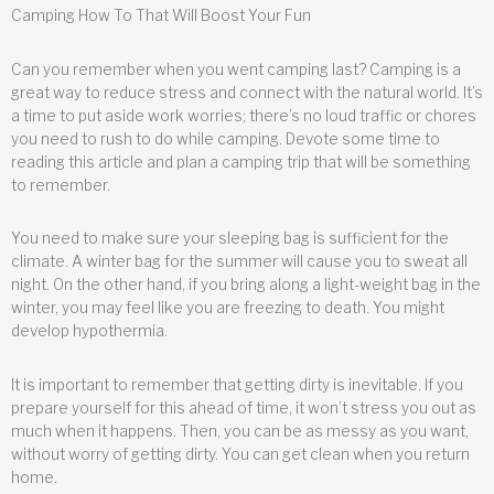
Camping How To That Will Boost Your Fun
Can you remember when you went camping last? Camping is a
great way to reduce stress and connect with the natural world. It’s
a time to put aside work worries; there’s no loud traffic or chores
you need to rush to do while camping. Devote some time to
reading this article and plan a camping trip that will be something
to remember.
You need to make sure your sleeping bag is sufficient for the
climate. A winter bag for the summer will cause you to sweat all
night. On the other hand, if you bring along a light-weight bag in the
winter, you may feel like you are freezing to death. You might
develop hypothermia.
It is important to remember that getting dirty is inevitable. If you
prepare yourself for this ahead of time, it won’t stress you out as
much when it happens. Then, you can be as messy as you want,
without worry of getting dirty. You can get clean when you return
home.