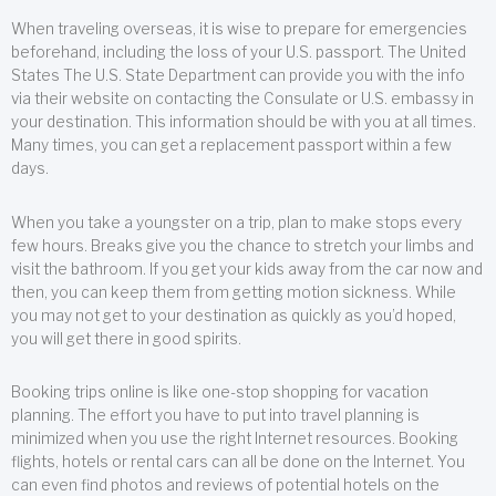
When traveling overseas, it is wise to prepare for emergencies
beforehand, including the loss of your U.S. passport. The United
States The U.S. State Department can provide you with the info
via their website on contacting the Consulate or U.S. embassy in
your destination. This information should be with you at all times.
Many times, you can get a replacement passport within a few
days.
When you take a youngster on a trip, plan to make stops every
few hours. Breaks give you the chance to stretch your limbs and
visit the bathroom. If you get your kids away from the car now and
then, you can keep them from getting motion sickness. While
you may not get to your destination as quickly as you’d hoped,
you will get there in good spirits.
Booking trips online is like one-stop shopping for vacation
planning. The effort you have to put into travel planning is
minimized when you use the right Internet resources. Booking
flights, hotels or rental cars can all be done on the Internet. You
can even find photos and reviews of potential hotels on the