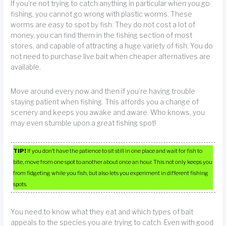
If you’re not trying to catch anything in particular when you go
fishing, you cannot go wrong with plastic worms. These
worms are easy to spot by fish. They do not cost a lot of
money, you can find them in the fishing section of most
stores, and capable of attracting a huge variety of fish. You do
not need to purchase live bait when cheaper alternatives are
available.
Move around every now and then if you’re having trouble
staying patient when fishing. This affords you a change of
scenery and keeps you awake and aware. Who knows, you
may even stumble upon a great fishing spot!
TIP!
If you don’t have the patience to sit still in one place and wait for fish to
bite, move from one spot to another about once an hour. This not only keeps you
from fidgeting while you fish, but also lets you experiment in different fishing
spots.
You need to know what they eat and which types of bait
appeals to the species you are trying to catch. Even with good