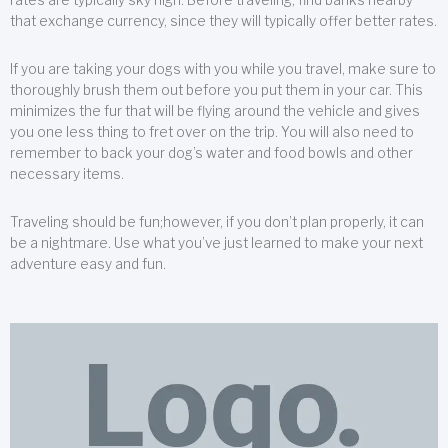
that exchange currency, since they will typically offer better rates.
If you are taking your dogs with you while you travel, make sure to
thoroughly brush them out before you put them in your car. This
minimizes the fur that will be flying around the vehicle and gives
you one less thing to fret over on the trip. You will also need to
remember to back your dog’s water and food bowls and other
necessary items.
Traveling should be fun;however, if you don’t plan properly, it can
be a nightmare. Use what you’ve just learned to make your next
adventure easy and fun.