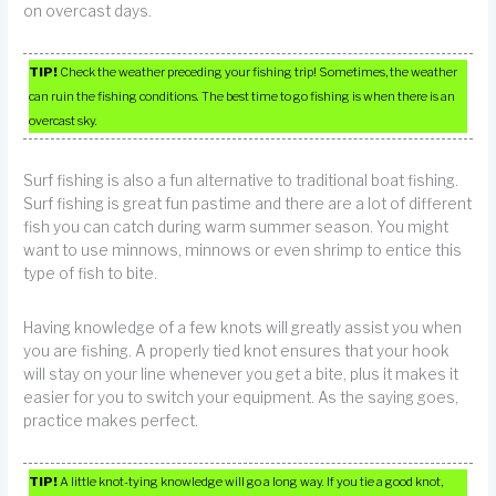
on overcast days.
TIP!
Check the weather preceding your fishing trip! Sometimes, the weather
can ruin the fishing conditions. The best time to go fishing is when there is an
overcast sky.
Surf fishing is also a fun alternative to traditional boat fishing.
Surf fishing is great fun pastime and there are a lot of different
fish you can catch during warm summer season. You might
want to use minnows, minnows or even shrimp to entice this
type of fish to bite.
Having knowledge of a few knots will greatly assist you when
you are fishing. A properly tied knot ensures that your hook
will stay on your line whenever you get a bite, plus it makes it
easier for you to switch your equipment. As the saying goes,
practice makes perfect.
TIP!
A little knot-tying knowledge will go a long way. If you tie a good knot,