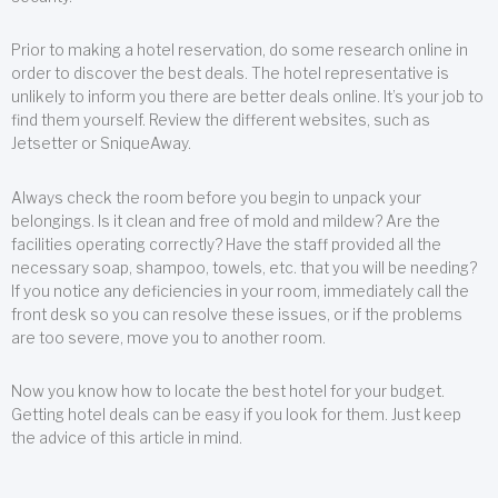
Prior to making a hotel reservation, do some research online in
order to discover the best deals. The hotel representative is
unlikely to inform you there are better deals online. It’s your job to
find them yourself. Review the different websites, such as
Jetsetter or SniqueAway.
Always check the room before you begin to unpack your
belongings. Is it clean and free of mold and mildew? Are the
facilities operating correctly? Have the staff provided all the
necessary soap, shampoo, towels, etc. that you will be needing?
If you notice any deficiencies in your room, immediately call the
front desk so you can resolve these issues, or if the problems
are too severe, move you to another room.
Now you know how to locate the best hotel for your budget.
Getting hotel deals can be easy if you look for them. Just keep
the advice of this article in mind.