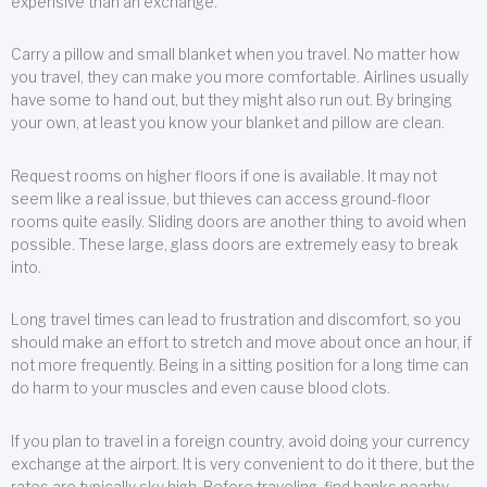
expensive than an exchange.
Carry a pillow and small blanket when you travel. No matter how
you travel, they can make you more comfortable. Airlines usually
have some to hand out, but they might also run out. By bringing
your own, at least you know your blanket and pillow are clean.
Request rooms on higher floors if one is available. It may not
seem like a real issue, but thieves can access ground-floor
rooms quite easily. Sliding doors are another thing to avoid when
possible. These large, glass doors are extremely easy to break
into.
Long travel times can lead to frustration and discomfort, so you
should make an effort to stretch and move about once an hour, if
not more frequently. Being in a sitting position for a long time can
do harm to your muscles and even cause blood clots.
If you plan to travel in a foreign country, avoid doing your currency
exchange at the airport. It is very convenient to do it there, but the
rates are typically sky high. Before traveling, find banks nearby