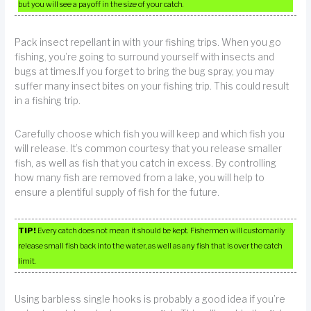
but you will see a payoff in the size of your catch.
Pack insect repellant in with your fishing trips. When you go
fishing, you’re going to surround yourself with insects and
bugs at times.If you forget to bring the bug spray, you may
suffer many insect bites on your fishing trip. This could result
in a fishing trip.
Carefully choose which fish you will keep and which fish you
will release. It’s common courtesy that you release smaller
fish, as well as fish that you catch in excess. By controlling
how many fish are removed from a lake, you will help to
ensure a plentiful supply of fish for the future.
TIP!
Every catch does not mean it should be kept. Fishermen will customarily
release small fish back into the water, as well as any fish that is over the catch
limit.
Using barbless single hooks is probably a good idea if you’re