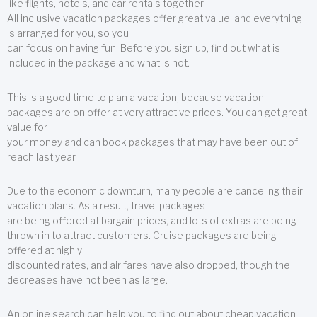
like flights, hotels, and car rentals together.
All inclusive vacation packages offer great value, and everything
is arranged for you, so you
can focus on having fun! Before you sign up, find out what is
included in the package and what is not.
This is a good time to plan a vacation, because vacation
packages are on offer at very attractive prices. You can get great
value for
your money and can book packages that may have been out of
reach last year.
Due to the economic downturn, many people are canceling their
vacation plans. As a result, travel packages
are being offered at bargain prices, and lots of extras are being
thrown in to attract customers. Cruise packages are being
offered at highly
discounted rates, and air fares have also dropped, though the
decreases have not been as large.
An online search can help you to find out about cheap vacation