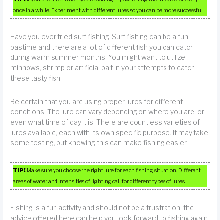
once in a while. Experiment with different lures so you can be more successful.
Have you ever tried surf fishing. Surf fishing can be a fun
pastime and there are a lot of different fish you can catch
during warm summer months. You might want to utilize
minnows, shrimp or artificial bait in your attempts to catch
these tasty fish.
Be certain that you are using proper lures for different
conditions. The lure can vary depending on where you are, or
even what time of day it is. There are countless varieties of
lures available, each with its own specific purpose. It may take
some testing, but knowing this can make fishing easier.
TIP!
Make sure you choose the right lure for each fishing situation. Different
areas of water and intensities of lighting call for different types of lures.
Fishing is a fun activity and should not be a frustration; the
advice offered here can help you look forward to fishing again.