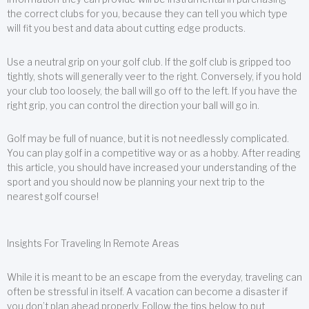
the correct clubs for you, because they can tell you which type
will fit you best and data about cutting edge products.
Use a neutral grip on your golf club. If the golf club is gripped too
tightly, shots will generally veer to the right. Conversely, if you hold
your club too loosely, the ball will go off to the left. If you have the
right grip, you can control the direction your ball will go in.
Golf may be full of nuance, but it is not needlessly complicated.
You can play golf in a competitive way or as a hobby. After reading
this article, you should have increased your understanding of the
sport and you should now be planning your next trip to the
nearest golf course!
Insights For Traveling In Remote Areas
While it is meant to be an escape from the everyday, traveling can
often be stressful in itself. A vacation can become a disaster if
you don’t plan ahead properly. Follow the tips below to put