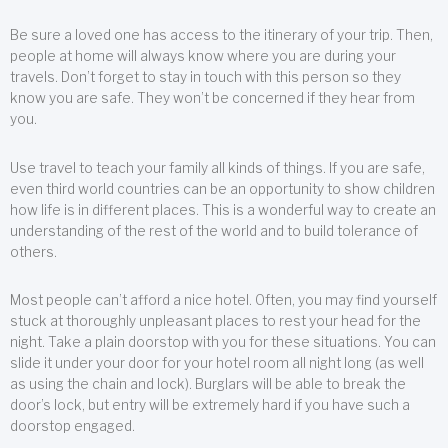
Be sure a loved one has access to the itinerary of your trip. Then,
people at home will always know where you are during your
travels. Don’t forget to stay in touch with this person so they
know you are safe. They won’t be concerned if they hear from
you.
Use travel to teach your family all kinds of things. If you are safe,
even third world countries can be an opportunity to show children
how life is in different places. This is a wonderful way to create an
understanding of the rest of the world and to build tolerance of
others.
Most people can’t afford a nice hotel. Often, you may find yourself
stuck at thoroughly unpleasant places to rest your head for the
night. Take a plain doorstop with you for these situations. You can
slide it under your door for your hotel room all night long (as well
as using the chain and lock). Burglars will be able to break the
door’s lock, but entry will be extremely hard if you have such a
doorstop engaged.