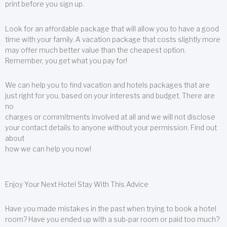
print before you sign up.
Look for an affordable package that will allow you to have a good
time with your family. A vacation package that costs slightly more
may offer much better value than the cheapest option.
Remember, you get what you pay for!
We can help you to find vacation and hotels packages that are
just right for you, based on your interests and budget. There are
no
charges or commitments involved at all and we will not disclose
your contact details to anyone without your permission. Find out
about
how we can help you now!
Enjoy Your Next Hotel Stay With This Advice
Have you made mistakes in the past when trying to book a hotel
room? Have you ended up with a sub-par room or paid too much?