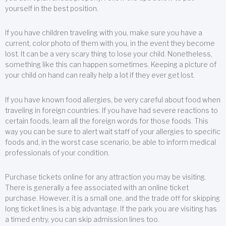
yourself in the best position.
If you have children traveling with you, make sure you have a
current, color photo of them with you, in the event they become
lost. It can be a very scary thing to lose your child. Nonetheless,
something like this can happen sometimes. Keeping a picture of
your child on hand can really help a lot if they ever get lost.
If you have known food allergies, be very careful about food when
traveling in foreign countries. If you have had severe reactions to
certain foods, learn all the foreign words for those foods. This
way you can be sure to alert wait staff of your allergies to specific
foods and, in the worst case scenario, be able to inform medical
professionals of your condition.
Purchase tickets online for any attraction you may be visiting.
There is generally a fee associated with an online ticket
purchase. However, it is a small one, and the trade off for skipping
long ticket lines is a big advantage. If the park you are visiting has
a timed entry, you can skip admission lines too.