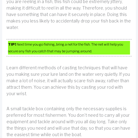
you are reeling in a fish, this fish could be extremely jittery,
making it difficult to reel in all the way. Therefore, you should
have something that can have it securely in place. Doing this
makes you less likely to accidentally drop your fish back in the
water.
TIP!
Next time you go fishing, bring a net for the fish. The net will help you
secure any fish you catch that may be jumping around.
Learn different methods of casting techniques that will have
you making sure your lure land on the water very quietly. If you
make a lot of noise, it will actually scare fish away, rather than
attract them. You can achieve this by casting your rod with
your wrist.
A small tackle box containing only the necessary supplies is
preferred for most fishermen. You don’t need to carry all your
equipment and tackle around with you all day long. Take only
the things you need and will use that day, so that you can have
the easiest time while out in the boat.