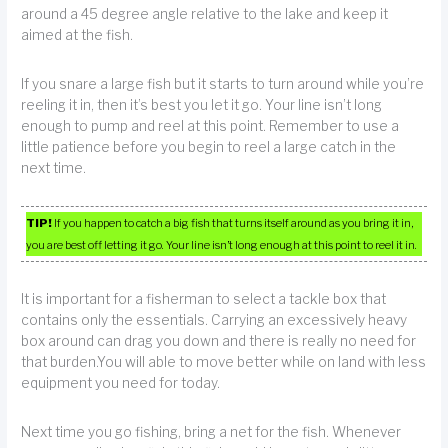
around a 45 degree angle relative to the lake and keep it
aimed at the fish.
If you snare a large fish but it starts to turn around while you’re
reeling it in, then it’s best you let it go. Your line isn’t long
enough to pump and reel at this point. Remember to use a
little patience before you begin to reel a large catch in the
next time.
TIP!
If you happen to catch a big fish that turns itself around as you bring it in,
you are best off letting it go. Your line isn’t long enough at this point to reel it in.
It is important for a fisherman to select a tackle box that
contains only the essentials. Carrying an excessively heavy
box around can drag you down and there is really no need for
that burden.You will able to move better while on land with less
equipment you need for today.
Next time you go fishing, bring a net for the fish. Whenever