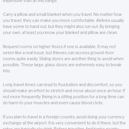
expensive than an exchange.
Carry a pillow and small blanket when you travel. No matter how
you travel, they can make you more comfortable. Airlines usually
have some to hand out, but they might also run out. By bringing
your own, at least you know your blanket and pillow are clean.
Request rooms on higher floors if one is available. It may not
seem like a real issue, but thieves can access ground-floor
rooms quite easily. Sliding doors are another thing to avoid when
possible. These large, glass doors are extremely easy to break
into.
Long travel times can lead to frustration and discomfort, so you
should make an effort to stretch and move about once an hour, if
not more frequently. Being in a sitting position for a long time can
do harm to your muscles and even cause blood clots.
If you plan to travel in a foreign country, avoid doing your currency
exchange at the airport. It is very convenient to do it there, but the
rates are typically sky high. Before traveling, find banks nearby