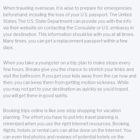
When traveling overseas, it is wise to prepare for emergencies
beforehand, including the loss of your U.S. passport. The United
States The U.S. State Department can provide you with the info
via their website on contacting the Consulate or U.S. embassy in
your destination. This information should be with you at all times.
Many times, you can get a replacement passport within a few
days.
When you take a youngster on a trip, plan to make stops every
few hours. Breaks give you the chance to stretch your limbs and
visit the bathroom. If you get your kids away from the car now and
then, you can keep them from getting motion sickness. While
you may not get to your destination as quickly as you’d hoped,
you will get there in good spirits.
Booking trips online is like one-stop shopping for vacation
planning. The effort you have to put into travel planning is
minimized when you use the right Internet resources. Booking
flights, hotels or rental cars can all be done on the Internet. You
can even find photos and reviews of potential hotels on the