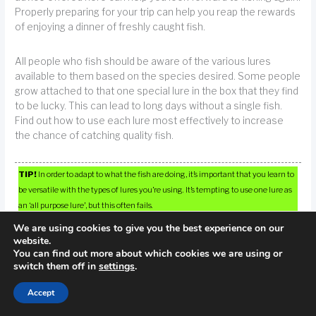
Properly preparing for your trip can help you reap the rewards
of enjoying a dinner of freshly caught fish.
All people who fish should be aware of the various lures
available to them based on the species desired. Some people
grow attached to that one special lure in the box that they find
to be lucky. This can lead to long days without a single fish.
Find out how to use each lure most effectively to increase
the chance of catching quality fish.
TIP!
In order to adapt to what the fish are doing, it’s important that you learn to
be versatile with the types of lures you’re using. It’s tempting to use one lure as
an ‘all purpose lure’, but this often fails.
We are using cookies to give you the best experience on our
website.
You can find out more about which cookies we are using or
switch them off in
settings
.
←
Previous Post
Next Post
→
Accept