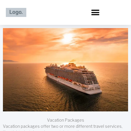
Skip
to
content
Vacation Packages
Vacation packages offer two or more different travel services,