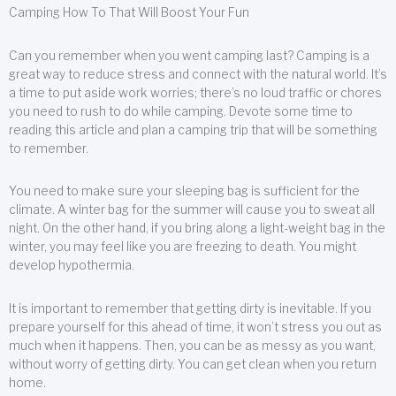
Camping How To That Will Boost Your Fun
Can you remember when you went camping last? Camping is a
great way to reduce stress and connect with the natural world. It’s
a time to put aside work worries; there’s no loud traffic or chores
you need to rush to do while camping. Devote some time to
reading this article and plan a camping trip that will be something
to remember.
You need to make sure your sleeping bag is sufficient for the
climate. A winter bag for the summer will cause you to sweat all
night. On the other hand, if you bring along a light-weight bag in the
winter, you may feel like you are freezing to death. You might
develop hypothermia.
It is important to remember that getting dirty is inevitable. If you
prepare yourself for this ahead of time, it won’t stress you out as
much when it happens. Then, you can be as messy as you want,
without worry of getting dirty. You can get clean when you return
home.