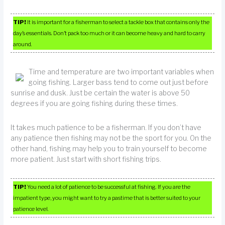
TIP!
It is important for a fisherman to select a tackle box that contains only the
day’s essentials. Don’t pack too much or it can become heavy and hard to carry
around.
Time and temperature are two important variables when
going fishing. Larger bass tend to come out just before
sunrise and dusk. Just be certain the water is above 50
degrees if you are going fishing during these times.
It takes much patience to be a fisherman. If you don’t have
any patience then fishing may not be the sport for you. On the
other hand, fishing may help you to train yourself to become
more patient. Just start with short fishing trips.
TIP!
You need a lot of patience to be successful at fishing. If you are the
impatient type, you might want to try a pastime that is better suited to your
patience level.