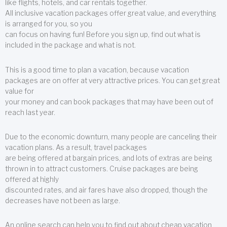
like flights, hotels, and car rentals together.
All inclusive vacation packages offer great value, and everything
is arranged for you, so you
can focus on having fun! Before you sign up, find out what is
included in the package and what is not.
This is a good time to plan a vacation, because vacation
packages are on offer at very attractive prices. You can get great
value for
your money and can book packages that may have been out of
reach last year.
Due to the economic downturn, many people are canceling their
vacation plans. As a result, travel packages
are being offered at bargain prices, and lots of extras are being
thrown in to attract customers. Cruise packages are being
offered at highly
discounted rates, and air fares have also dropped, though the
decreases have not been as large.
An online search can help you to find out about cheap vacation