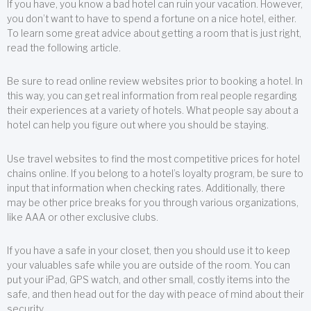
If you have, you know a bad hotel can ruin your vacation. However,
you don’t want to have to spend a fortune on a nice hotel, either.
To learn some great advice about getting a room that is just right,
read the following article.
Be sure to read online review websites prior to booking a hotel. In
this way, you can get real information from real people regarding
their experiences at a variety of hotels. What people say about a
hotel can help you figure out where you should be staying.
Use travel websites to find the most competitive prices for hotel
chains online. If you belong to a hotel’s loyalty program, be sure to
input that information when checking rates. Additionally, there
may be other price breaks for you through various organizations,
like AAA or other exclusive clubs.
If you have a safe in your closet, then you should use it to keep
your valuables safe while you are outside of the room. You can
put your iPad, GPS watch, and other small, costly items into the
safe, and then head out for the day with peace of mind about their
security.