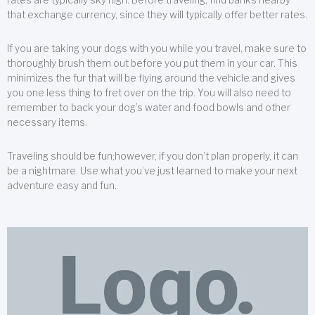
that exchange currency, since they will typically offer better rates.
If you are taking your dogs with you while you travel, make sure to
thoroughly brush them out before you put them in your car. This
minimizes the fur that will be flying around the vehicle and gives
you one less thing to fret over on the trip. You will also need to
remember to back your dog’s water and food bowls and other
necessary items.
Traveling should be fun;however, if you don’t plan properly, it can
be a nightmare. Use what you’ve just learned to make your next
adventure easy and fun.