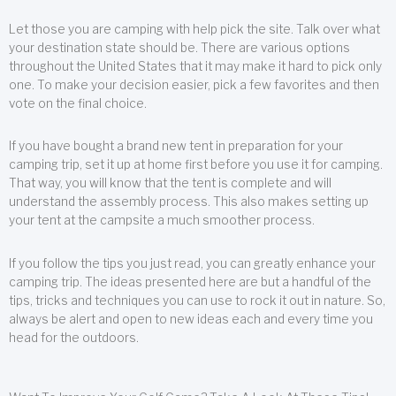
Let those you are camping with help pick the site. Talk over what
your destination state should be. There are various options
throughout the United States that it may make it hard to pick only
one. To make your decision easier, pick a few favorites and then
vote on the final choice.
If you have bought a brand new tent in preparation for your
camping trip, set it up at home first before you use it for camping.
That way, you will know that the tent is complete and will
understand the assembly process. This also makes setting up
your tent at the campsite a much smoother process.
If you follow the tips you just read, you can greatly enhance your
camping trip. The ideas presented here are but a handful of the
tips, tricks and techniques you can use to rock it out in nature. So,
always be alert and open to new ideas each and every time you
head for the outdoors.