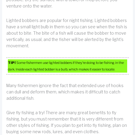
venture onto the water.
Lighted bobbers are popular for night fishing. Lighted bobbers
have a small light bulb in them so you can see when the fish is
about to bite. The bite of a fish will cause the bobber to move
vertically, as usual, and the fisher will be alerted by the light’s
movement.
TIP!
Some fishermen use lighted bobbers if they’re doing to be fishing in the
dark. Inside each lighted bobber is a bulb, which makes it easier to locate.
Many fishermen ignore the fact that extended use of hooks
can dull and deform them, which makes it difficult to catch
additional fish.
Give fly fishing a try! There are many great benefits to fly
fishing, but you must remember that it is very different from
other styles of fishing. If you plan to get into fly fishing, plan on
buying some new rods, lures, and even clothes.