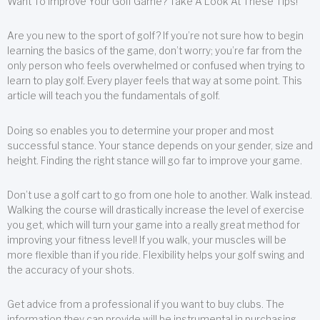
Want To Improve Your Golf Game? Take A Look At These Tips!
Are you new to the sport of golf? If you’re not sure how to begin
learning the basics of the game, don’t worry; you’re far from the
only person who feels overwhelmed or confused when trying to
learn to play golf. Every player feels that way at some point. This
article will teach you the fundamentals of golf.
Doing so enables you to determine your proper and most
successful stance. Your stance depends on your gender, size and
height. Finding the right stance will go far to improve your game.
Don’t use a golf cart to go from one hole to another. Walk instead.
Walking the course will drastically increase the level of exercise
you get, which will turn your game into a really great method for
improving your fitness level! If you walk, your muscles will be
more flexible than if you ride. Flexibility helps your golf swing and
the accuracy of your shots.
Get advice from a professional if you want to buy clubs. The
information they can provide will be instrumental in purchasing