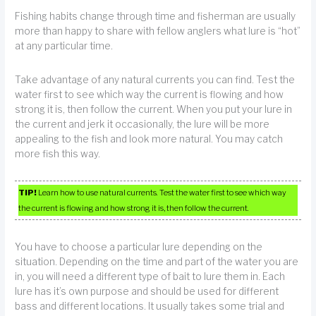
Fishing habits change through time and fisherman are usually
more than happy to share with fellow anglers what lure is “hot”
at any particular time.
Take advantage of any natural currents you can find. Test the
water first to see which way the current is flowing and how
strong it is, then follow the current. When you put your lure in
the current and jerk it occasionally, the lure will be more
appealing to the fish and look more natural. You may catch
more fish this way.
TIP!
Learn how to use natural currents. Test the water first to see which way
the current is flowing and how strong it is, then follow the current.
You have to choose a particular lure depending on the
situation. Depending on the time and part of the water you are
in, you will need a different type of bait to lure them in. Each
lure has it’s own purpose and should be used for different
bass and different locations. It usually takes some trial and