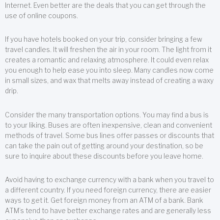
Internet. Even better are the deals that you can get through the
use of online coupons.
If you have hotels booked on your trip, consider bringing a few
travel candles. It will freshen the air in your room. The light from it
creates a romantic and relaxing atmosphere. It could even relax
you enough to help ease you into sleep. Many candles now come
in small sizes, and wax that melts away instead of creating a waxy
drip.
Consider the many transportation options. You may find a bus is
to your liking. Buses are often inexpensive, clean and convenient
methods of travel. Some bus lines offer passes or discounts that
can take the pain out of getting around your destination, so be
sure to inquire about these discounts before you leave home.
Avoid having to exchange currency with a bank when you travel to
a different country. If you need foreign currency, there are easier
ways to get it. Get foreign money from an ATM of a bank. Bank
ATM’s tend to have better exchange rates and are generally less