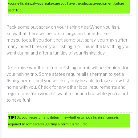
you are fishing, always make sure you have the adequate equipment before
each trip.
Pack some bug spray on your fishing gear.When you fish,
know that there will be lots of bugs and insects like
mosquitoes. If you don’t get some bug spray, you may suffer
many insect bites on your fishing trip. This is the last thing you
want during and after a fun day of your fishing day.
Determine whether or not a fishing permit will be required for
your fishing trip. Some states require all fisherman to get a
fishing permit, and you will likely only be able to take a few fish
home with you. Check for any other local requirements and
regulations. You wouldn’t want to incur a fine while you’re out
to have fun!
TIP!
Do your research, and determine whether or not a fishing license is
required. In some states, getting a permit is required.