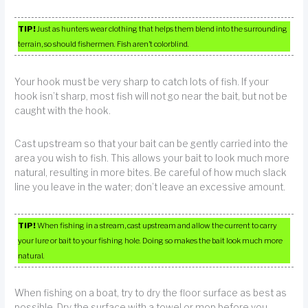
TIP!
Just as hunters wear clothing that helps them blend into the surrounding
terrain, so should fishermen. Fish aren’t colorblind.
Your hook must be very sharp to catch lots of fish. If your
hook isn’t sharp, most fish will not go near the bait, but not be
caught with the hook.
Cast upstream so that your bait can be gently carried into the
area you wish to fish. This allows your bait to look much more
natural, resulting in more bites. Be careful of how much slack
line you leave in the water; don’t leave an excessive amount.
TIP!
When fishing in a stream, cast upstream and allow the current to carry
your lure or bait to your fishing hole. Doing so makes the bait look much more
natural.
When fishing on a boat, try to dry the floor surface as best as
possible. Dry the surface with a towel or mop before you