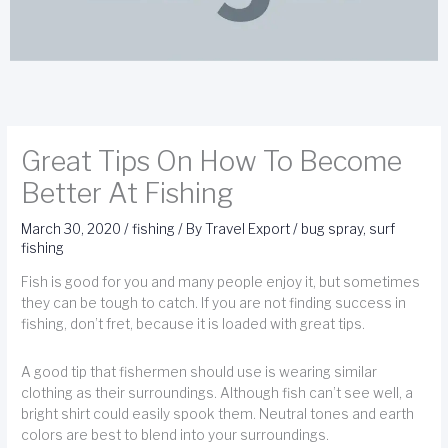
Great Tips On How To Become
Better At Fishing
March 30, 2020
/
fishing
/ By
Travel Export
/
bug spray
,
surf
fishing
Fish is good for you and many people enjoy it, but sometimes
they can be tough to catch. If you are not finding success in
fishing, don’t fret, because it is loaded with great tips.
A good tip that fishermen should use is wearing similar
clothing as their surroundings. Although fish can’t see well, a
bright shirt could easily spook them. Neutral tones and earth
colors are best to blend into your surroundings.