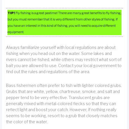
TIP!
Fly fishing is a great pastime! There are many great benefits to fly fishing,
but you must remember that it is very different from other styles of fishing. If
you have an interest in this kind of fishing, you will need to acquire different
equipment.
Always familiarize yourself with local regulations are about
fishing when you head out on the water. Some lakes and
rivers cannot be fished, while others may restrict what sort of
bait you are allowed to use. Contact your local government to
find out the rules and regulations of the area.
Bass fishermen often prefer to fish with lighter colored grubs.
Grubs that are white, yellow, chartreuse, smoke, and salt and
pepper tend to be very effective. Translucent grubs are
generally mixed with metal-colored flecks so that they can
reflect light and boost your catch. However, if nothing really
seems to be working, resort to a grub that closely matches
the color of the water.