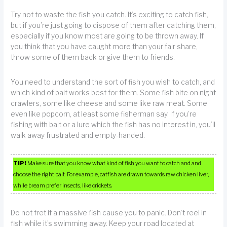
Try not to waste the fish you catch. It’s exciting to catch fish,
but if you’re just going to dispose of them after catching them,
especially if you know most are going to be thrown away. If
you think that you have caught more than your fair share,
throw some of them back or give them to friends.
You need to understand the sort of fish you wish to catch, and
which kind of bait works best for them. Some fish bite on night
crawlers, some like cheese and some like raw meat. Some
even like popcorn, at least some fisherman say. If you’re
fishing with bait or a lure which the fish has no interest in, you’ll
walk away frustrated and empty-handed.
TIP!
Make sure that you know what kind of fish you want to catch and and
choose the right bait. For example, catfish are drawn towards raw chicken liver,
while bream prefer insects, like crickets.
Do not fret if a massive fish cause you to panic. Don’t reel in
fish while it’s swimming away. Keep your road located at