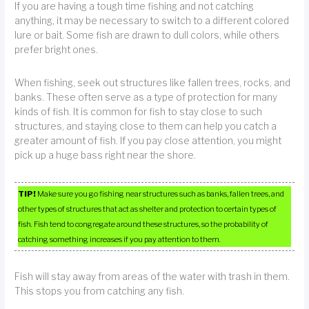
If you are having a tough time fishing and not catching
anything, it may be necessary to switch to a different colored
lure or bait. Some fish are drawn to dull colors, while others
prefer bright ones.
When fishing, seek out structures like fallen trees, rocks, and
banks. These often serve as a type of protection for many
kinds of fish. It is common for fish to stay close to such
structures, and staying close to them can help you catch a
greater amount of fish. If you pay close attention, you might
pick up a huge bass right near the shore.
TIP!
Make sure you go fishing near structures such as banks, fallen trees, and
other types of structures that act as shelter and protection to certain types of
fish. Fish tend to congregate around these structures, so the probability of
catching something increases if you pay attention to them.
Fish will stay away from areas of the water with trash in them.
This stops you from catching any fish.