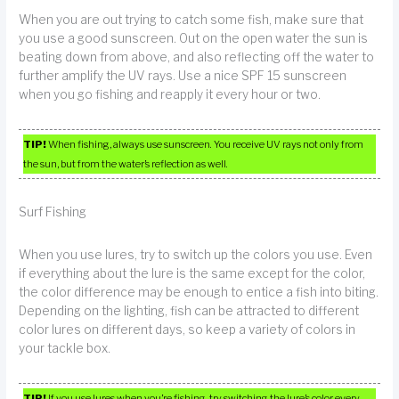
When you are out trying to catch some fish, make sure that
you use a good sunscreen. Out on the open water the sun is
beating down from above, and also reflecting off the water to
further amplify the UV rays. Use a nice SPF 15 sunscreen
when you go fishing and reapply it every hour or two.
TIP!
When fishing, always use sunscreen. You receive UV rays not only from
the sun, but from the water’s reflection as well.
Surf Fishing
When you use lures, try to switch up the colors you use. Even
if everything about the lure is the same except for the color,
the color difference may be enough to entice a fish into biting.
Depending on the lighting, fish can be attracted to different
color lures on different days, so keep a variety of colors in
your tackle box.
TIP!
If you use lures when you’re fishing, try switching the lure’s color every