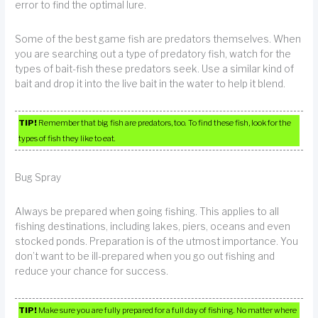
error to find the optimal lure.
Some of the best game fish are predators themselves. When
you are searching out a type of predatory fish, watch for the
types of bait-fish these predators seek. Use a similar kind of
bait and drop it into the live bait in the water to help it blend.
TIP!
Remember that big fish are predators, too. To find these fish, look for the
types of fish they like to eat.
Bug Spray
Always be prepared when going fishing. This applies to all
fishing destinations, including lakes, piers, oceans and even
stocked ponds. Preparation is of the utmost importance. You
don’t want to be ill-prepared when you go out fishing and
reduce your chance for success.
TIP!
Make sure you are fully prepared for a full day of fishing. No matter where