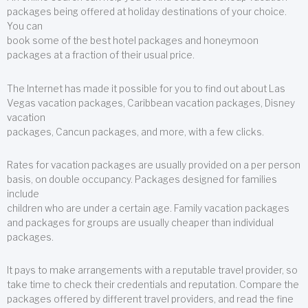
packages being offered at holiday destinations of your choice.
You can
book some of the best hotel packages and honeymoon
packages at a fraction of their usual price.
The Internet has made it possible for you to find out about Las
Vegas vacation packages, Caribbean vacation packages, Disney
vacation
packages, Cancun packages, and more, with a few clicks.
Rates for vacation packages are usually provided on a per person
basis, on double occupancy. Packages designed for families
include
children who are under a certain age. Family vacation packages
and packages for groups are usually cheaper than individual
packages.
It pays to make arrangements with a reputable travel provider, so
take time to check their credentials and reputation. Compare the
packages offered by different travel providers, and read the fine