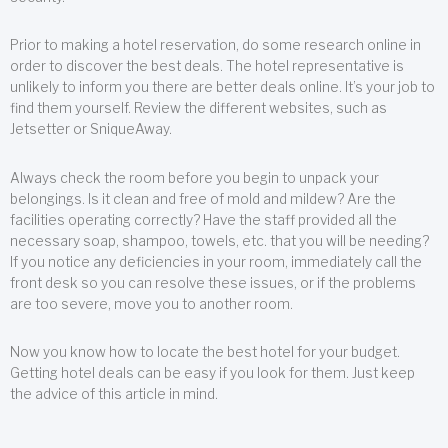
Prior to making a hotel reservation, do some research online in
order to discover the best deals. The hotel representative is
unlikely to inform you there are better deals online. It’s your job to
find them yourself. Review the different websites, such as
Jetsetter or SniqueAway.
Always check the room before you begin to unpack your
belongings. Is it clean and free of mold and mildew? Are the
facilities operating correctly? Have the staff provided all the
necessary soap, shampoo, towels, etc. that you will be needing?
If you notice any deficiencies in your room, immediately call the
front desk so you can resolve these issues, or if the problems
are too severe, move you to another room.
Now you know how to locate the best hotel for your budget.
Getting hotel deals can be easy if you look for them. Just keep
the advice of this article in mind.