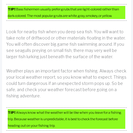
TIP!
Bass fishermen usually prefer grubs that are light-colored rather than
dark-colored. The most popular grubs are white, gray, smokey, or yellow.
Look for nearby fish when you deep sea fish. You will want to
take note of driftwood or other materials floating in the water.
You will often discover big game fish swimming around. If you
see seagulls preying on small fish, there may very well be
larger fish lurking just beneath the surface of the water.
Weather plays an important factor when fishing. Always check
your local weather report, so you know what to expect. Things
could turn dangerous if an unexpected storm pops up. So be
safe, and check your weather forecast before going on a
fishing adventure.
TIP!
Always know what the weather will be like when you leave for a fishing
trip. Because weather is unpredictable, it is best to check the forecast before
heading out on your fishing trip.