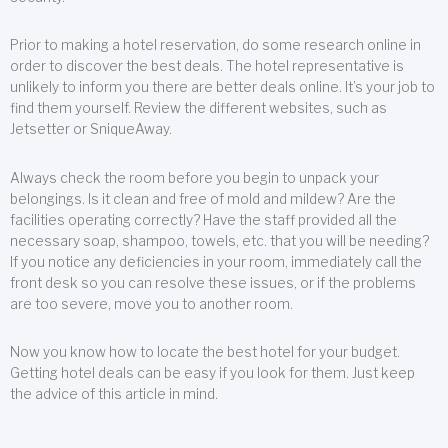
Prior to making a hotel reservation, do some research online in
order to discover the best deals. The hotel representative is
unlikely to inform you there are better deals online. It’s your job to
find them yourself. Review the different websites, such as
Jetsetter or SniqueAway.
Always check the room before you begin to unpack your
belongings. Is it clean and free of mold and mildew? Are the
facilities operating correctly? Have the staff provided all the
necessary soap, shampoo, towels, etc. that you will be needing?
If you notice any deficiencies in your room, immediately call the
front desk so you can resolve these issues, or if the problems
are too severe, move you to another room.
Now you know how to locate the best hotel for your budget.
Getting hotel deals can be easy if you look for them. Just keep
the advice of this article in mind.