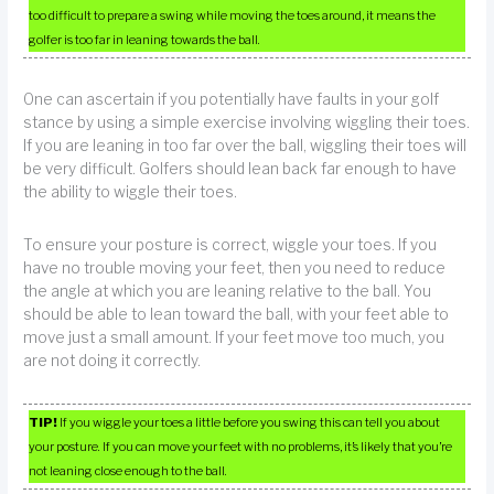
too difficult to prepare a swing while moving the toes around, it means the
golfer is too far in leaning towards the ball.
One can ascertain if you potentially have faults in your golf
stance by using a simple exercise involving wiggling their toes.
If you are leaning in too far over the ball, wiggling their toes will
be very difficult. Golfers should lean back far enough to have
the ability to wiggle their toes.
To ensure your posture is correct, wiggle your toes. If you
have no trouble moving your feet, then you need to reduce
the angle at which you are leaning relative to the ball. You
should be able to lean toward the ball, with your feet able to
move just a small amount. If your feet move too much, you
are not doing it correctly.
TIP!
If you wiggle your toes a little before you swing this can tell you about
your posture. If you can move your feet with no problems, it’s likely that you’re
not leaning close enough to the ball.