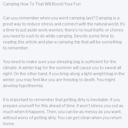
Camping How To That Will Boost Your Fun
Can you remember when you went camping last? Camping is a
great way to reduce stress and connect with the natural world. It’s
a time to put aside work worries; there’s no loud traffic or chores
you need to rush to do while camping. Devote some time to
reading this article and plan a camping trip that will be something
to remember.
You need to make sure your sleeping bag is sufficient for the
climate. A winter bag for the summer will cause you to sweat all
night. On the other hand, if you bring along a light-weight bag in the
winter, you may feel like you are freezing to death. You might
develop hypothermia.
It is important to remember that getting dirty is inevitable. If you
prepare yourself for this ahead of time, it won’t stress you out as
much when it happens. Then, you can be as messy as you want,
without worry of getting dirty. You can get clean when you return
home.