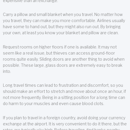
expensive than an exchange.
Carry a pillow and small blanket when you travel. No matter how
you travel, they can make you more comfortable. Airlines usually
have some to hand out, but they might also run out. By bringing
your own, at least you know your blanket and pillow are clean.
Request rooms on higher floors if one is available. It may not
seem like a real issue, but thieves can access ground-floor
rooms quite easily. Sliding doors are another thing to avoid when
possible. These large, glass doors are extremely easy to break
into.
Long travel times can lead to frustration and discomfort, so you
should make an effort to stretch and move about once an hour, if
not more frequently. Being in a sitting position for a long time can
do harm to your muscles and even cause blood clots.
If you plan to travel in a foreign country, avoid doing your currency
exchange at the airport. It is very convenient to do it there, but the
rates are typically sky high. Before traveling, find banks nearby