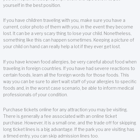
yourself in the best position.
If you have children traveling with you, make sure you have a
current, color photo of them with you, in the event they become
lost. It can be a very scary thing to lose your child. Nonetheless,
something like this can happen sometimes. Keeping a picture of
your child on hand can really help a lot if they ever get lost.
If you have known food allergies, be very careful about food when
traveling in foreign countries. If you have had severe reactions to
certain foods, learn all the foreign words for those foods. This
way you can be sure to alert wait staff of your allergies to specific
foods and, in the worst case scenario, be able to inform medical
professionals of your condition.
Purchase tickets online for any attraction you may be visiting.
There is generally a fee associated with an online ticket
purchase. However, it is a small one, and the trade off for skipping
long ticket lines is a big advantage. If the park you are visiting has
a timed entry, you can skip admission lines too.