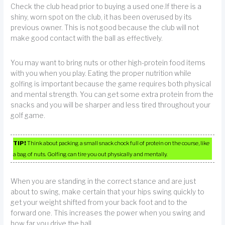
Check the club head prior to buying a used one.If there is a
shiny, worn spot on the club, it has been overused by its
previous owner. This is not good because the club will not
make good contact with the ball as effectively.
You may want to bring nuts or other high-protein food items
with you when you play. Eating the proper nutrition while
golfing is important because the game requires both physical
and mental strength. You can get some extra protein from the
snacks and you will be sharper and less tired throughout your
golf game.
TIP!
Think about packing a small snack chock full of protein on the course, like
a bag of nuts. Golfing can tire you out physically and mentally.
When you are standing in the correct stance and are just
about to swing, make certain that your hips swing quickly to
get your weight shifted from your back foot and to the
forward one. This increases the power when you swing and
how far you drive the ball.