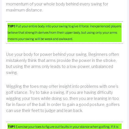
momentum of your whole body behind every swing for
maximum distance.
TIP!
Put your entire body into your swing to give it force. Inexperienced players
believe that strength derives from their upper body, but using only your arms
means your swing will be weak and awkward.
Use your body for power behind your swing. Beginners often
mistakenly think that arms provide the power in the stroke,
but using the arms only leads to a low-power, unbalanced
swing.
Wiggling the toes may offer insight into problems with one’s
golf stance. Try to take a swing, if you are having difficulty
wiggling your toes while doing so, then you are leaning in too
far in favor of the ball. In order to gain a good posture, golfers
can use their feet to judge and lean back.
TIP!
Exercise your toes to figure out faults in your stance when golfing. If it is