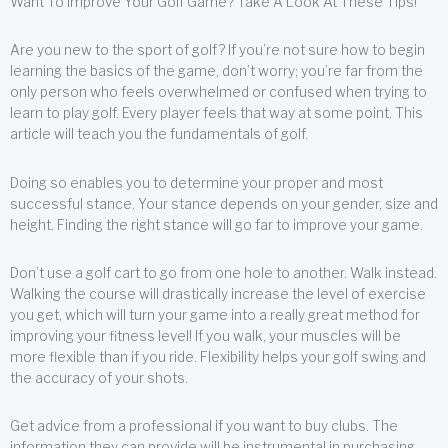
Want To Improve Your Golf Game? Take A Look At These Tips!
Are you new to the sport of golf? If you’re not sure how to begin
learning the basics of the game, don’t worry; you’re far from the
only person who feels overwhelmed or confused when trying to
learn to play golf. Every player feels that way at some point. This
article will teach you the fundamentals of golf.
Doing so enables you to determine your proper and most
successful stance. Your stance depends on your gender, size and
height. Finding the right stance will go far to improve your game.
Don’t use a golf cart to go from one hole to another. Walk instead.
Walking the course will drastically increase the level of exercise
you get, which will turn your game into a really great method for
improving your fitness level! If you walk, your muscles will be
more flexible than if you ride. Flexibility helps your golf swing and
the accuracy of your shots.
Get advice from a professional if you want to buy clubs. The
information they can provide will be instrumental in purchasing