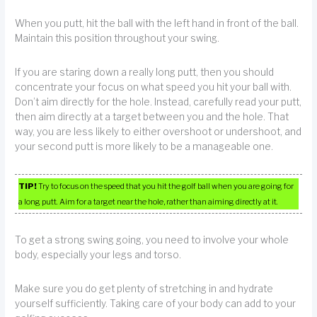
When you putt, hit the ball with the left hand in front of the ball.
Maintain this position throughout your swing.
If you are staring down a really long putt, then you should
concentrate your focus on what speed you hit your ball with.
Don’t aim directly for the hole. Instead, carefully read your putt,
then aim directly at a target between you and the hole. That
way, you are less likely to either overshoot or undershoot, and
your second putt is more likely to be a manageable one.
TIP!
Try to focus on the speed that you hit the golf ball when you are going for
a long putt. Aim for a target near the hole, rather than aiming directly at it.
To get a strong swing going, you need to involve your whole
body, especially your legs and torso.
Make sure you do get plenty of stretching in and hydrate
yourself sufficiently. Taking care of your body can add to your