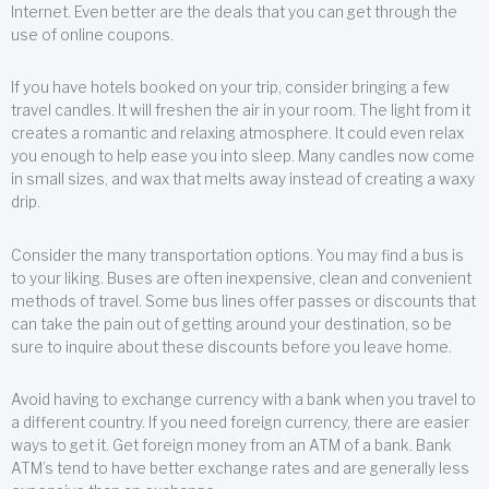
Internet. Even better are the deals that you can get through the
use of online coupons.
If you have hotels booked on your trip, consider bringing a few
travel candles. It will freshen the air in your room. The light from it
creates a romantic and relaxing atmosphere. It could even relax
you enough to help ease you into sleep. Many candles now come
in small sizes, and wax that melts away instead of creating a waxy
drip.
Consider the many transportation options. You may find a bus is
to your liking. Buses are often inexpensive, clean and convenient
methods of travel. Some bus lines offer passes or discounts that
can take the pain out of getting around your destination, so be
sure to inquire about these discounts before you leave home.
Avoid having to exchange currency with a bank when you travel to
a different country. If you need foreign currency, there are easier
ways to get it. Get foreign money from an ATM of a bank. Bank
ATM’s tend to have better exchange rates and are generally less