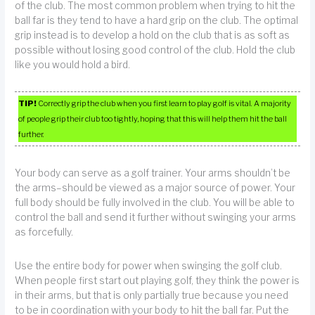
of the club. The most common problem when trying to hit the
ball far is they tend to have a hard grip on the club. The optimal
grip instead is to develop a hold on the club that is as soft as
possible without losing good control of the club. Hold the club
like you would hold a bird.
TIP!
Correctly grip the club when you first learn to play golf is vital. A majority
of people grip their club too tightly, hoping that this will help them hit the ball
further.
Your body can serve as a golf trainer. Your arms shouldn’t be
the arms–should be viewed as a major source of power. Your
full body should be fully involved in the club. You will be able to
control the ball and send it further without swinging your arms
as forcefully.
Use the entire body for power when swinging the golf club.
When people first start out playing golf, they think the power is
in their arms, but that is only partially true because you need
to be in coordination with your body to hit the ball far. Put the