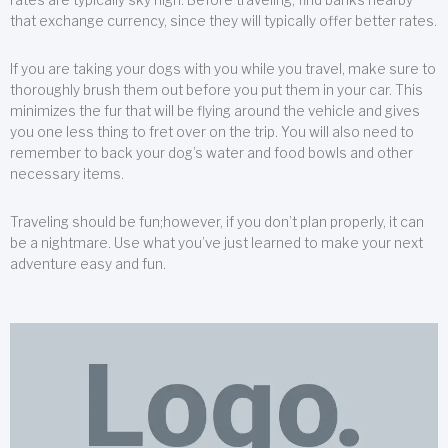
that exchange currency, since they will typically offer better rates.
If you are taking your dogs with you while you travel, make sure to
thoroughly brush them out before you put them in your car. This
minimizes the fur that will be flying around the vehicle and gives
you one less thing to fret over on the trip. You will also need to
remember to back your dog’s water and food bowls and other
necessary items.
Traveling should be fun;however, if you don’t plan properly, it can
be a nightmare. Use what you’ve just learned to make your next
adventure easy and fun.