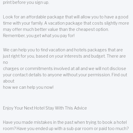
print before you sign up.
Look for an affordable package that will allow you to have a good
time with your family. A vacation package that costs slightly more
may offer much better value than the cheapest option.
Remember, you get what you pay for!
We can help you to find vacation and hotels packages that are
just right for you, based on your interests and budget. There are
no
charges or commitments involved at all and we will not disclose
your contact details to anyone without your permission. Find out
about
how we can help you now!
Enjoy Your Next Hotel Stay With This Advice
Have you made mistakes in the past when trying to book a hotel
room? Have you ended up with a sub-par room or paid too much?