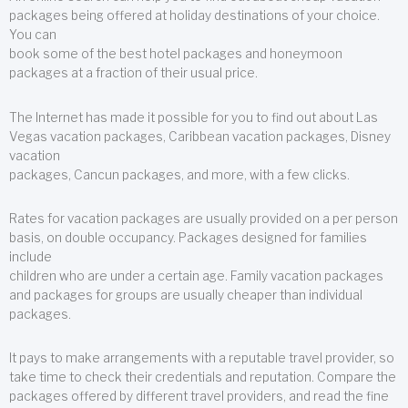
packages being offered at holiday destinations of your choice.
You can
book some of the best hotel packages and honeymoon
packages at a fraction of their usual price.
The Internet has made it possible for you to find out about Las
Vegas vacation packages, Caribbean vacation packages, Disney
vacation
packages, Cancun packages, and more, with a few clicks.
Rates for vacation packages are usually provided on a per person
basis, on double occupancy. Packages designed for families
include
children who are under a certain age. Family vacation packages
and packages for groups are usually cheaper than individual
packages.
It pays to make arrangements with a reputable travel provider, so
take time to check their credentials and reputation. Compare the
packages offered by different travel providers, and read the fine