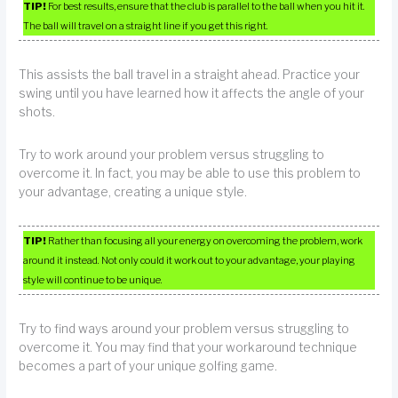
TIP!
For best results, ensure that the club is parallel to the ball when you hit it.
The ball will travel on a straight line if you get this right.
This assists the ball travel in a straight ahead. Practice your
swing until you have learned how it affects the angle of your
shots.
Try to work around your problem versus struggling to
overcome it. In fact, you may be able to use this problem to
your advantage, creating a unique style.
TIP!
Rather than focusing all your energy on overcoming the problem, work
around it instead. Not only could it work out to your advantage, your playing
style will continue to be unique.
Try to find ways around your problem versus struggling to
overcome it. You may find that your workaround technique
becomes a part of your unique golfing game.