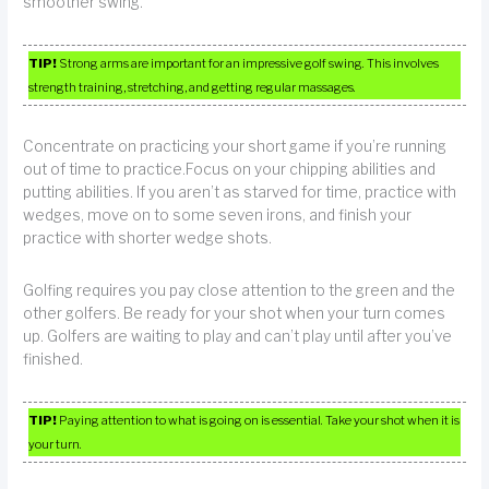
smoother swing.
TIP!
Strong arms are important for an impressive golf swing. This involves
strength training, stretching, and getting regular massages.
Concentrate on practicing your short game if you’re running
out of time to practice.Focus on your chipping abilities and
putting abilities. If you aren’t as starved for time, practice with
wedges, move on to some seven irons, and finish your
practice with shorter wedge shots.
Golfing requires you pay close attention to the green and the
other golfers. Be ready for your shot when your turn comes
up. Golfers are waiting to play and can’t play until after you’ve
finished.
TIP!
Paying attention to what is going on is essential. Take your shot when it is
your turn.