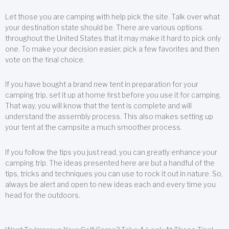
Let those you are camping with help pick the site. Talk over what
your destination state should be. There are various options
throughout the United States that it may make it hard to pick only
one. To make your decision easier, pick a few favorites and then
vote on the final choice.
If you have bought a brand new tent in preparation for your
camping trip, set it up at home first before you use it for camping.
That way, you will know that the tent is complete and will
understand the assembly process. This also makes setting up
your tent at the campsite a much smoother process.
If you follow the tips you just read, you can greatly enhance your
camping trip. The ideas presented here are but a handful of the
tips, tricks and techniques you can use to rock it out in nature. So,
always be alert and open to new ideas each and every time you
head for the outdoors.