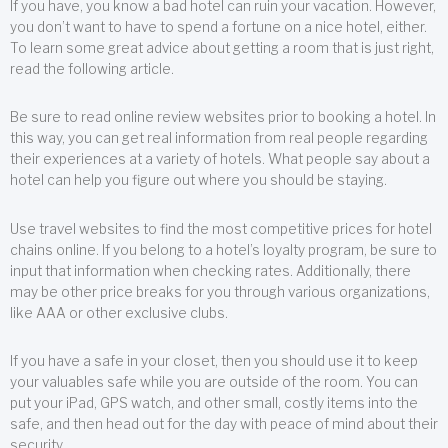
If you have, you know a bad hotel can ruin your vacation. However,
you don’t want to have to spend a fortune on a nice hotel, either.
To learn some great advice about getting a room that is just right,
read the following article.
Be sure to read online review websites prior to booking a hotel. In
this way, you can get real information from real people regarding
their experiences at a variety of hotels. What people say about a
hotel can help you figure out where you should be staying.
Use travel websites to find the most competitive prices for hotel
chains online. If you belong to a hotel’s loyalty program, be sure to
input that information when checking rates. Additionally, there
may be other price breaks for you through various organizations,
like AAA or other exclusive clubs.
If you have a safe in your closet, then you should use it to keep
your valuables safe while you are outside of the room. You can
put your iPad, GPS watch, and other small, costly items into the
safe, and then head out for the day with peace of mind about their
security.