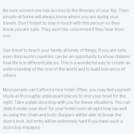
Be sure a loved one has access to the itinerary of your trip. Then,
people at home will always know where you are during your
travels. Don’t forget to stay in touch with this person so they
know you are safe. They won’t be concerned if they hear from
you.
Use travel to teach your family all kinds of things. If you are safe,
even third world countries can be an opportunity to show children
how life is in different places. This is a wonderful way to create an
understanding of the rest of the world and to build tolerance of
others.
Most people can’t afford a nice hotel. Often, you may find yourself
stuck at thoroughly unpleasant places to rest your head for the
night. Take a plain doorstop with you for these situations. You can
slide it under your door for your hotel room all night long (as well
as using the chain and lock). Burglars will be able to break the
door’s lock, but entry will be extremely hard if you have such a
doorstop engaged.