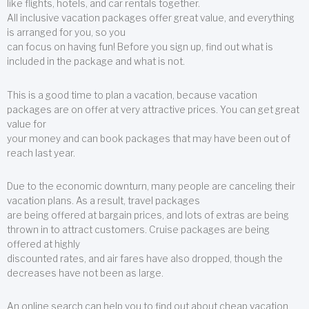
like flights, hotels, and car rentals together.
All inclusive vacation packages offer great value, and everything
is arranged for you, so you
can focus on having fun! Before you sign up, find out what is
included in the package and what is not.
This is a good time to plan a vacation, because vacation
packages are on offer at very attractive prices. You can get great
value for
your money and can book packages that may have been out of
reach last year.
Due to the economic downturn, many people are canceling their
vacation plans. As a result, travel packages
are being offered at bargain prices, and lots of extras are being
thrown in to attract customers. Cruise packages are being
offered at highly
discounted rates, and air fares have also dropped, though the
decreases have not been as large.
An online search can help you to find out about cheap vacation