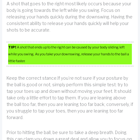
A shot that goes to the right most likely occurs because your
body is going towards the left while you swing. Focus on
releasing your hands quickly during the downswing. Having the
consistent ability to release your hands quickly will help your
shots to be accurate.
TIP!
A shot that ends up to the right can be caused by your body sliding left
while you swing. As you take your downswing, release your hands to the ball a
little faster.
Keep the correct stance.If you’re not sure if your posture by
the ball is good or not, simply perform this simple test: try to
tap your toes up and down without moving your feet. It should
take only a little effort to tap them. If you are leaning above
the ball too far, then you are leaning too far back; conversely, if
you struggle to tap your toes, then you are leaning too far
forward.
Prior to hitting the ball, be sure to take a deep breath. Doing
this can clam you down a great deal and allow you to focus on