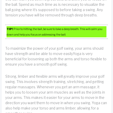
the ball. Spend as much time as is necessary to visualize the
ball going where it’s supposed to before taking a swing. Any
tension you have will be removed through deep breaths.
TIP!
Prior to hitting the ball, be sure to take a deep breath. This will calm you
down and help you focus on addressing the ball.
To maximize the power of your golf swing, your arms should
have strength and be able to move easily.Yoga is very
beneficial for loosening up both the arms and torso flexible to
ensure you have a smooth golf swing.
Strong, limber and flexible arms will greatly improve your golf
swing. This involves strength training, stretching, and getting
regular massages. Whenever you get an arm massage, it
helps you to loosen your arm muscles as well as the joints in
your arms. This makes it easier for your arms to move in the
direction you want them to move in when you swing. Yoga can
also help make your torso and arms limber, allowing for a