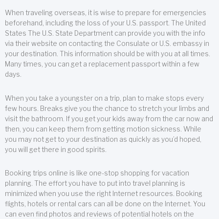
When traveling overseas, it is wise to prepare for emergencies
beforehand, including the loss of your U.S. passport. The United
States The U.S. State Department can provide you with the info
via their website on contacting the Consulate or U.S. embassy in
your destination. This information should be with you at all times.
Many times, you can get a replacement passport within a few
days.
When you take a youngster on a trip, plan to make stops every
few hours. Breaks give you the chance to stretch your limbs and
visit the bathroom. If you get your kids away from the car now and
then, you can keep them from getting motion sickness. While
you may not get to your destination as quickly as you’d hoped,
you will get there in good spirits.
Booking trips online is like one-stop shopping for vacation
planning. The effort you have to put into travel planning is
minimized when you use the right Internet resources. Booking
flights, hotels or rental cars can all be done on the Internet. You
can even find photos and reviews of potential hotels on the