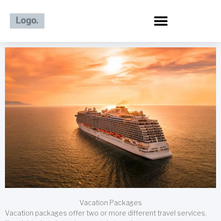
Skip
to
content
Vacation Packages
Vacation packages offer two or more different travel services,