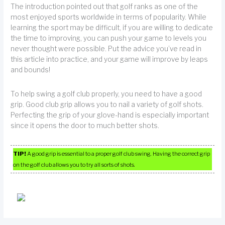
The introduction pointed out that golf ranks as one of the
most enjoyed sports worldwide in terms of popularity. While
learning the sport may be difficult, if you are willing to dedicate
the time to improving, you can push your game to levels you
never thought were possible. Put the advice you’ve read in
this article into practice, and your game will improve by leaps
and bounds!
To help swing a golf club properly, you need to have a good
grip. Good club grip allows you to nail a variety of golf shots.
Perfecting the grip of your glove-hand is especially important
since it opens the door to much better shots.
TIP!
A good grip is essential to a proper golf club swing. Having the correct grip
on the golf club allows you to try all sorts of shots.