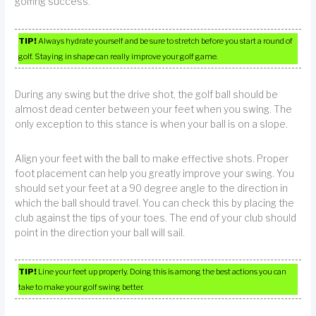
golfing success.
TIP!
Always hydrate yourself and be sure to stretch before you start a round of
golf. Staying in shape can really improve your golf game.
During any swing but the drive shot, the golf ball should be
almost dead center between your feet when you swing. The
only exception to this stance is when your ball is on a slope.
Align your feet with the ball to make effective shots. Proper
foot placement can help you greatly improve your swing. You
should set your feet at a 90 degree angle to the direction in
which the ball should travel. You can check this by placing the
club against the tips of your toes. The end of your club should
point in the direction your ball will sail.
TIP!
Line your feet up properly. Doing this is among the best actions you can
take to make your golf swing better.