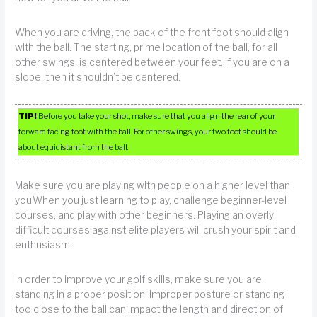
When you are driving, the back of the front foot should align
with the ball. The starting, prime location of the ball, for all
other swings, is centered between your feet. If you are on a
slope, then it shouldn’t be centered.
TIP!
Before you take your shot, make sure that you align the rear of your
forward facing foot with the ball. For other swings, your two feet should be
about equidistant from the ball.
Make sure you are playing with people on a higher level than
you.When you just learning to play, challenge beginner-level
courses, and play with other beginners. Playing an overly
difficult courses against elite players will crush your spirit and
enthusiasm.
In order to improve your golf skills, make sure you are
standing in a proper position. Improper posture or standing
too close to the ball can impact the length and direction of