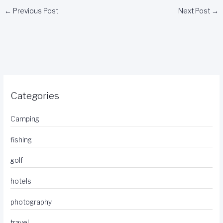
←
Previous Post
Next Post
→
Categories
Camping
fishing
golf
hotels
photography
travel