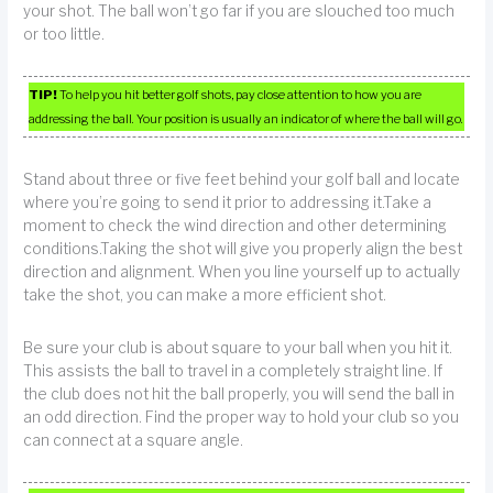
your shot. The ball won’t go far if you are slouched too much
or too little.
TIP!
To help you hit better golf shots, pay close attention to how you are
addressing the ball. Your position is usually an indicator of where the ball will go.
Stand about three or five feet behind your golf ball and locate
where you’re going to send it prior to addressing it.Take a
moment to check the wind direction and other determining
conditions.Taking the shot will give you properly align the best
direction and alignment. When you line yourself up to actually
take the shot, you can make a more efficient shot.
Be sure your club is about square to your ball when you hit it.
This assists the ball to travel in a completely straight line. If
the club does not hit the ball properly, you will send the ball in
an odd direction. Find the proper way to hold your club so you
can connect at a square angle.