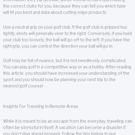
the correct clubs for you, because they can tell you which type
will fit you best and data about cutting edge products.
Use a neutral grip on your golf club. If the golf club is gripped too
tightly, shots will generally veer to the right. Conversely, if you hold
your club too loosely, the ball will go off to the left. If you have the
right grip, you can control the direction your ball will go in.
Golf may be full of nuance, but it is not needlessly complicated.
You can play golf in a competitive way or as a hobby. After reading
this article, you should have increased your understanding of the
sport and you should now be planning your next trip to the
nearest golf course!
Insights For Traveling In Remote Areas
While it is meant to be an escape from the everyday, traveling can
often be stressful in itself. A vacation can become a disaster if
you don’t plan ahead properly. Follow the tips below to put