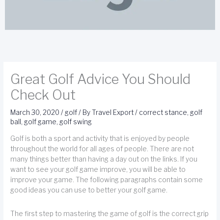
Great Golf Advice You Should
Check Out
March 30, 2020
/
golf
/ By
Travel Export
/
correct stance
,
golf
ball
,
golf game
,
golf swing
Golf is both a sport and activity that is enjoyed by people
throughout the world for all ages of people. There are not
many things better than having a day out on the links. If you
want to see your golf game improve, you will be able to
improve your game. The following paragraphs contain some
good ideas you can use to better your golf game.
The first step to mastering the game of golf is the correct grip