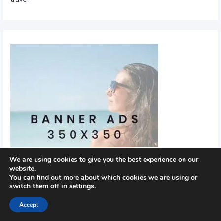
We are using cookies to give you the best experience on our
website.
You can find out more about which cookies we are using or
switch them off in
settings
.
Accept