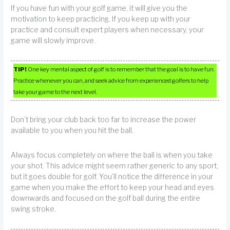
If you have fun with your golf game, it will give you the
motivation to keep practicing. If you keep up with your
practice and consult expert players when necessary, your
game will slowly improve.
TIP!
One key mental aspect of golf is to remember that the goal is to have fun.
Practice whenever you can, and seek advice from experienced golfers to help
take your game to the next level.
Don’t bring your club back too far to increase the power
available to you when you hit the ball.
Always focus completely on where the ball is when you take
your shot. This advice might seem rather generic to any sport,
but it goes double for golf. You’ll notice the difference in your
game when you make the effort to keep your head and eyes
downwards and focused on the golf ball during the entire
swing stroke.