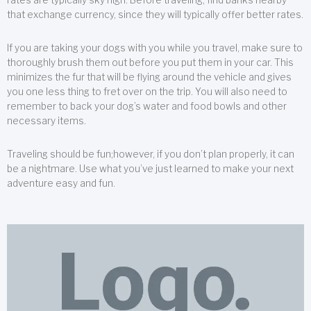
that exchange currency, since they will typically offer better rates.
If you are taking your dogs with you while you travel, make sure to
thoroughly brush them out before you put them in your car. This
minimizes the fur that will be flying around the vehicle and gives
you one less thing to fret over on the trip. You will also need to
remember to back your dog’s water and food bowls and other
necessary items.
Traveling should be fun;however, if you don’t plan properly, it can
be a nightmare. Use what you’ve just learned to make your next
adventure easy and fun.