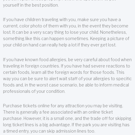
yourself in the best position.
If you have children traveling with you, make sure you have a
current, color photo of them with you, in the event they become
lost. It can be a very scary thing to lose your child. Nonetheless,
something like this can happen sometimes. Keeping a picture of
your child on hand can really help a lot if they ever get lost.
If you have known food allergies, be very careful about food when
traveling in foreign countries. If you have had severe reactions to
certain foods, learn all the foreign words for those foods. This
way you can be sure to alert wait staff of your allergies to specific
foods and, in the worst case scenario, be able to inform medical
professionals of your condition.
Purchase tickets online for any attraction you may be visiting.
There is generally a fee associated with an online ticket
purchase. However, it is a small one, and the trade off for skipping
long ticket lines is a big advantage. If the park you are visiting has
a timed entry, you can skip admission lines too.