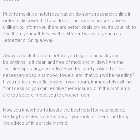
Prior to making a hotel reservation, do some research online in
order to discover the best deals. The hotel representative is
unlikely to inform you there are better deals online. It’s your job to
find them yourself. Review the different websites, such as
Jetsetter or SniqueAway.
Always check the room before you begin to unpack your
belongings. Is it clean and free of mold and mildew? Are the
facilities operating correctly? Have the staff provided all the
necessary soap, shampoo, towels, etc. that you will be needing?
If you notice any deficiencies in your room, immediately call the
front desk so you can resolve these issues, or if the problems
are too severe, move you to another room.
Now you know how to locate the best hotel for your budget.
Getting hotel deals can be easy if you look for them. Just keep
the advice of this article in mind.