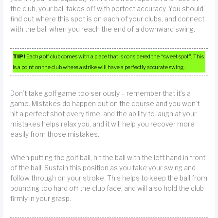
the club, your ball takes off with perfect accuracy. You should
find out where this spot is on each of your clubs, and connect
with the ball when you reach the end of a downward swing.
TIP!
Each golf club comes with a place that is considered the “sweet spot”. This
is a point on the club where a strike will have a perfectly accurate swing.
Don’t take golf game too seriously – remember that it’s a
game. Mistakes do happen out on the course and you won’t
hit a perfect shot every time, and the ability to laugh at your
mistakes helps relax you, and it will help you recover more
easily from those mistakes.
When putting the golf ball, hit the ball with the left hand in front
of the ball. Sustain this position as you take your swing and
follow through on your stroke. This helps to keep the ball from
bouncing too hard off the club face, and will also hold the club
firmly in your grasp.