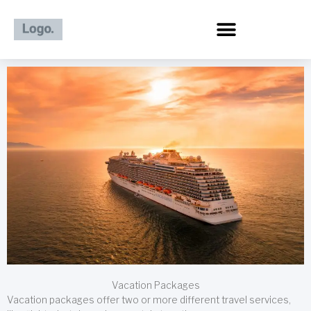
Skip
to
content
Vacation Packages
Vacation packages offer two or more different travel services,