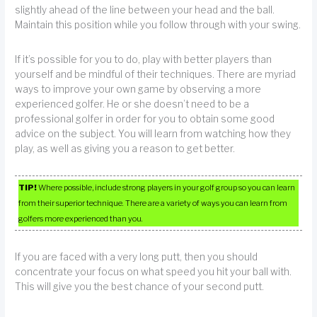
slightly ahead of the line between your head and the ball.
Maintain this position while you follow through with your swing.
If it’s possible for you to do, play with better players than
yourself and be mindful of their techniques. There are myriad
ways to improve your own game by observing a more
experienced golfer. He or she doesn’t need to be a
professional golfer in order for you to obtain some good
advice on the subject. You will learn from watching how they
play, as well as giving you a reason to get better.
TIP!
Where possible, include strong players in your golf group so you can learn
from their superior technique. There are a variety of ways you can learn from
golfers more experienced than you.
If you are faced with a very long putt, then you should
concentrate your focus on what speed you hit your ball with.
This will give you the best chance of your second putt.