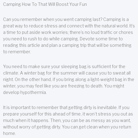
Camping How To That Will Boost Your Fun
Can you remember when you went camping last? Camping is a
great way to reduce stress and connect with the natural world. It’s
a time to put aside work worries; there’s no loud traffic or chores
you need to rush to do while camping. Devote some time to
reading this article and plan a camping trip that will be something
to remember.
You need to make sure your sleeping bag is sufficient for the
climate. A winter bag for the summer will cause you to sweat all
night. On the other hand, if you bring along a light-weight bag in the
winter, you may feel like you are freezing to death. You might
develop hypothermia.
It is important to remember that getting dirty is inevitable. If you
prepare yourself for this ahead of time, it won’t stress you out as
much when it happens. Then, you can be as messy as you want,
without worry of getting dirty. You can get clean when you return
home.