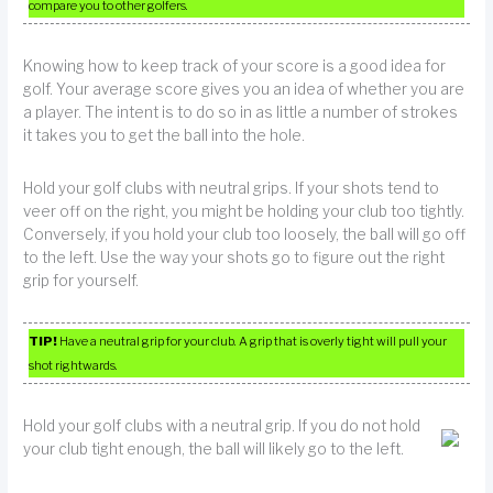
compare you to other golfers.
Knowing how to keep track of your score is a good idea for
golf. Your average score gives you an idea of whether you are
a player. The intent is to do so in as little a number of strokes
it takes you to get the ball into the hole.
Hold your golf clubs with neutral grips. If your shots tend to
veer off on the right, you might be holding your club too tightly.
Conversely, if you hold your club too loosely, the ball will go off
to the left. Use the way your shots go to figure out the right
grip for yourself.
TIP!
Have a neutral grip for your club. A grip that is overly tight will pull your
shot rightwards.
Hold your golf clubs with a neutral grip. If you do not hold
your club tight enough, the ball will likely go to the left.