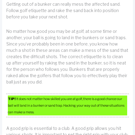
Getting out of a bunker can really mess the affected sand.
Follow golf etiquette and rake the sand back into position
before you take your next shot.
No matter how good you may be at golf, at some time or
another, your ball is going to land in the bunkers or sand traps.
Since you’ve probably been in one before, you know how
much a shot in these areas can make a mess of the sand that
creates the difficult shots. The correct etiquette is to clean
up after yourself by raking the sand in the bunker, so it is neat
for the person who follows you. Bunkers that are properly
raked allow the golfers that follow you to effectively play their
ball just as you did.
TIP!
It does not matter how skilled you are at golf, there is a good chance our
ball will land in a bunker or sand trap. Hacking your way out of these situations
can make a mess.
A good grip is essential to a club. A good grip allows you hit
various shots. It is important to get the right grip with your club;