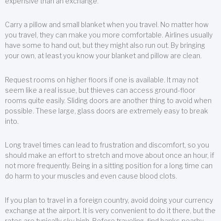
expensive than an exchange.
Carry a pillow and small blanket when you travel. No matter how
you travel, they can make you more comfortable. Airlines usually
have some to hand out, but they might also run out. By bringing
your own, at least you know your blanket and pillow are clean.
Request rooms on higher floors if one is available. It may not
seem like a real issue, but thieves can access ground-floor
rooms quite easily. Sliding doors are another thing to avoid when
possible. These large, glass doors are extremely easy to break
into.
Long travel times can lead to frustration and discomfort, so you
should make an effort to stretch and move about once an hour, if
not more frequently. Being in a sitting position for a long time can
do harm to your muscles and even cause blood clots.
If you plan to travel in a foreign country, avoid doing your currency
exchange at the airport. It is very convenient to do it there, but the
rates are typically sky high. Before traveling, find banks nearby