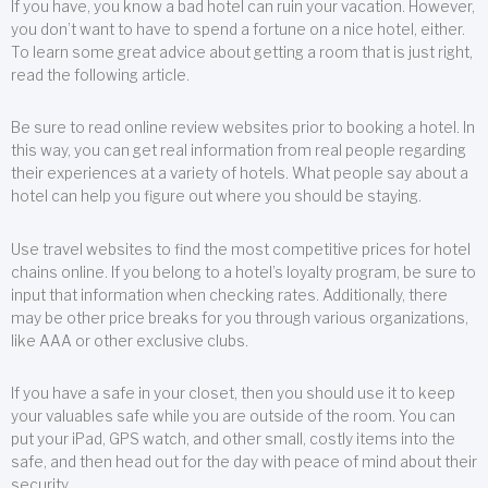
If you have, you know a bad hotel can ruin your vacation. However,
you don’t want to have to spend a fortune on a nice hotel, either.
To learn some great advice about getting a room that is just right,
read the following article.
Be sure to read online review websites prior to booking a hotel. In
this way, you can get real information from real people regarding
their experiences at a variety of hotels. What people say about a
hotel can help you figure out where you should be staying.
Use travel websites to find the most competitive prices for hotel
chains online. If you belong to a hotel’s loyalty program, be sure to
input that information when checking rates. Additionally, there
may be other price breaks for you through various organizations,
like AAA or other exclusive clubs.
If you have a safe in your closet, then you should use it to keep
your valuables safe while you are outside of the room. You can
put your iPad, GPS watch, and other small, costly items into the
safe, and then head out for the day with peace of mind about their
security.