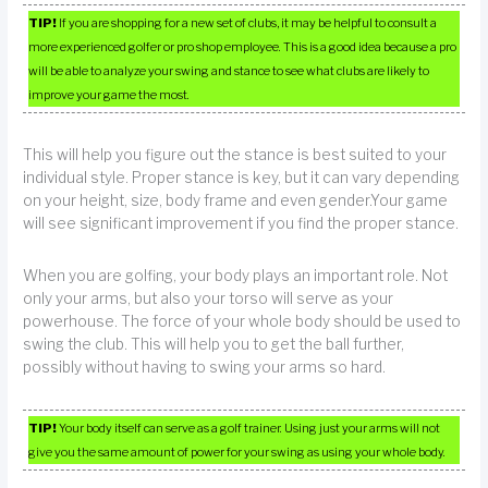
TIP!
If you are shopping for a new set of clubs, it may be helpful to consult a
more experienced golfer or pro shop employee. This is a good idea because a pro
will be able to analyze your swing and stance to see what clubs are likely to
improve your game the most.
This will help you figure out the stance is best suited to your
individual style. Proper stance is key, but it can vary depending
on your height, size, body frame and even gender.Your game
will see significant improvement if you find the proper stance.
When you are golfing, your body plays an important role. Not
only your arms, but also your torso will serve as your
powerhouse. The force of your whole body should be used to
swing the club. This will help you to get the ball further,
possibly without having to swing your arms so hard.
TIP!
Your body itself can serve as a golf trainer. Using just your arms will not
give you the same amount of power for your swing as using your whole body.