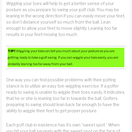
Wiggling your toes will help to get a better sense of your
posture as you prepare to swing your golf club. You may be
leaning in the wrong direction if you can easily move your feet,
so don’t distance yourself so much from the ball. Lean
enough to allow your feet to move slightly. Leaning too far
results in your feet moving too much.
TIP!
Wiggling your toes can tell you much about your posture as you are
getting ready to take a golf swing. If you can wiggle your toes easily, you are
probably leaning too far away from your ball.
One way you can find possible problems with their golfing
stance is to utilize an easy toe-wiggling exercise. If a golfer
ready to swing is unable to wiggle their toes easily, it indicates
that he or she is leaning too far in towards the ball. Golfers
preparing to swing should lean back far enough to have the
ability to wiggle their feet to get proper posture.
Each golf club in existence has it’s own “sweet spot.” When
you hit your ball squarely with the sweet spot on the face of