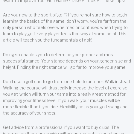
Want To Improve Your Golf Game? Take A Look At These Tips!
Are you new to the sport of golf? If you’re not sure how to begin
learning the basics of the game, don’t worry; you’re far from the
only person who feels overwhelmed or confused when trying to
learn to play golf. Every player feels that way at some point. This
article will teach you the fundamentals of golf.
Doing so enables you to determine your proper and most
successful stance. Your stance depends on your gender, size and
height. Finding the right stance will go far to improve your game.
Don’t use a golf cart to go from one hole to another. Walk instead.
Walking the course will drastically increase the level of exercise
you get, which will turn your game into a really great method for
improving your fitness level! If you walk, your muscles will be
more flexible than if you ride. Flexibility helps your golf swing and
the accuracy of your shots.
Get advice from a professional if you want to buy clubs. The
information they can provide will be instrumental in purchasing