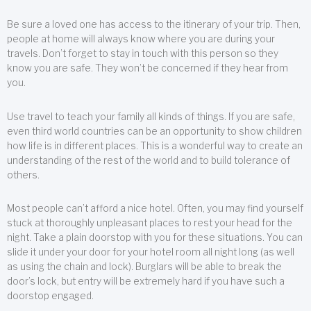
Be sure a loved one has access to the itinerary of your trip. Then,
people at home will always know where you are during your
travels. Don’t forget to stay in touch with this person so they
know you are safe. They won’t be concerned if they hear from
you.
Use travel to teach your family all kinds of things. If you are safe,
even third world countries can be an opportunity to show children
how life is in different places. This is a wonderful way to create an
understanding of the rest of the world and to build tolerance of
others.
Most people can’t afford a nice hotel. Often, you may find yourself
stuck at thoroughly unpleasant places to rest your head for the
night. Take a plain doorstop with you for these situations. You can
slide it under your door for your hotel room all night long (as well
as using the chain and lock). Burglars will be able to break the
door’s lock, but entry will be extremely hard if you have such a
doorstop engaged.