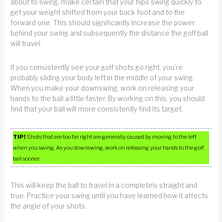
about to swing, make certain that your hips swing quickly to
get your weight shifted from your back foot and to the
forward one. This should significantly increase the power
behind your swing and subsequently the distance the golf ball
will travel.
If you consistently see your golf shots go right, you’re
probably sliding your body left in the middle of your swing.
When you make your downswing, work on releasing your
hands to the ball a little faster. By working on this, you should
find that your ball will more consistently find its target.
TIP!
Shots that are too far right are generally caused by moving to the left
when you swing. As you downswing, work on releasing your hands to the golf
ball sooner.
This will keep the ball to travel in a completely straight and
true. Practice your swing until you have learned how it affects
the angle of your shots.