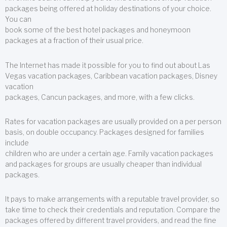
packages being offered at holiday destinations of your choice.
You can
book some of the best hotel packages and honeymoon
packages at a fraction of their usual price.
The Internet has made it possible for you to find out about Las
Vegas vacation packages, Caribbean vacation packages, Disney
vacation
packages, Cancun packages, and more, with a few clicks.
Rates for vacation packages are usually provided on a per person
basis, on double occupancy. Packages designed for families
include
children who are under a certain age. Family vacation packages
and packages for groups are usually cheaper than individual
packages.
It pays to make arrangements with a reputable travel provider, so
take time to check their credentials and reputation. Compare the
packages offered by different travel providers, and read the fine