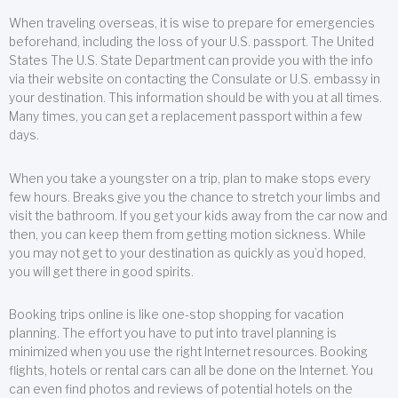
When traveling overseas, it is wise to prepare for emergencies
beforehand, including the loss of your U.S. passport. The United
States The U.S. State Department can provide you with the info
via their website on contacting the Consulate or U.S. embassy in
your destination. This information should be with you at all times.
Many times, you can get a replacement passport within a few
days.
When you take a youngster on a trip, plan to make stops every
few hours. Breaks give you the chance to stretch your limbs and
visit the bathroom. If you get your kids away from the car now and
then, you can keep them from getting motion sickness. While
you may not get to your destination as quickly as you’d hoped,
you will get there in good spirits.
Booking trips online is like one-stop shopping for vacation
planning. The effort you have to put into travel planning is
minimized when you use the right Internet resources. Booking
flights, hotels or rental cars can all be done on the Internet. You
can even find photos and reviews of potential hotels on the