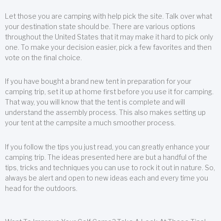
Let those you are camping with help pick the site. Talk over what
your destination state should be. There are various options
throughout the United States that it may make it hard to pick only
one. To make your decision easier, pick a few favorites and then
vote on the final choice.
If you have bought a brand new tent in preparation for your
camping trip, set it up at home first before you use it for camping.
That way, you will know that the tent is complete and will
understand the assembly process. This also makes setting up
your tent at the campsite a much smoother process.
If you follow the tips you just read, you can greatly enhance your
camping trip. The ideas presented here are but a handful of the
tips, tricks and techniques you can use to rock it out in nature. So,
always be alert and open to new ideas each and every time you
head for the outdoors.