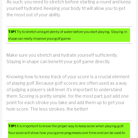
As such, you need to stretch before starting a round and keep
yourself hydrated. Keeping your body fit will allow you to get
the most out of your ability.
TIP!
Try to stretch and get plenty of water before you start playing. Staying in
shape can really improve your golf game.
Make sure you stretch and hydrate yourself sufficiently.
Staying in shape can benefit your golf game directly.
Knowing how to keep track of your score is a crucial element
of playing golf. Because golf scores are often used as a way
of judging a player’s skill level, it’s important to understand
them. Scoring is pretty simple, for the most part; just add one
point for each stroke you take and add them up to get your
hole score. The less strokes, the better!
TIP!
It is important to know the proper way to keep score when playing golf.
Your score will show how your game progresses over time and can be used to