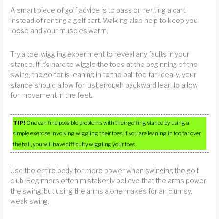
A smart piece of golf advice is to pass on renting a cart,
instead of renting a golf cart. Walking also help to keep you
loose and your muscles warm.
Try a toe-wiggling experiment to reveal any faults in your
stance. If it’s hard to wiggle the toes at the beginning of the
swing, the golfer is leaning in to the ball too far. Ideally, your
stance should allow for just enough backward lean to allow
for movement in the feet.
TIP!
One can find possible problems with their golfing stance by using a
simple exercise involving wiggling their toes. If you are leaning in too far over
the ball, you will have difficulty wiggling your toes.
Use the entire body for more power when swinging the golf
club. Beginners often mistakenly believe that the arms power
the swing, but using the arms alone makes for an clumsy,
weak swing.