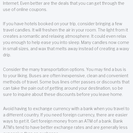
Internet. Even better are the deals that you can get through the
use of online coupons.
If you have hotels booked on your trip, consider bringing a few
travel candles. It will freshen the air in your room. The light from it
creates a romantic and relaxing atmosphere. It could even relax
you enough to help ease you into sleep. Many candles now come
in small sizes, and wax that melts away instead of creating a waxy
drip.
Consider the many transportation options. You may find a bus is
to your liking. Buses are often inexpensive, clean and convenient
methods of travel. Some bus lines offer passes or discounts that
can take the pain out of getting around your destination, so be
sure to inquire about these discounts before you leave home.
Avoid having to exchange currency with a bank when you travel to
a different country. If you need foreign currency, there are easier
ways to get it. Get foreign money from an ATM of a bank. Bank
ATM’s tend to have better exchange rates and are generally less