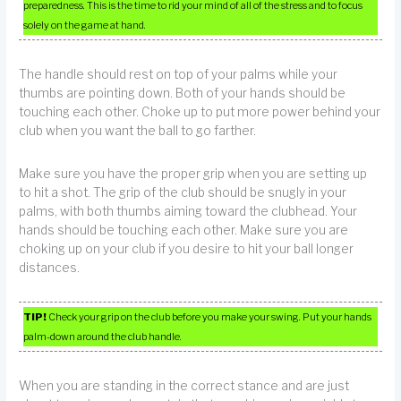
preparedness. This is the time to rid your mind of all of the stress and to focus
solely on the game at hand.
The handle should rest on top of your palms while your
thumbs are pointing down. Both of your hands should be
touching each other. Choke up to put more power behind your
club when you want the ball to go farther.
Make sure you have the proper grip when you are setting up
to hit a shot. The grip of the club should be snugly in your
palms, with both thumbs aiming toward the clubhead. Your
hands should be touching each other. Make sure you are
choking up on your club if you desire to hit your ball longer
distances.
TIP!
Check your grip on the club before you make your swing. Put your hands
palm-down around the club handle.
When you are standing in the correct stance and are just