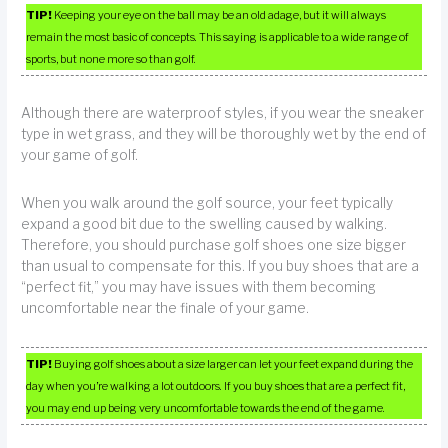
TIP!
Keeping your eye on the ball may be an old adage, but it will always
remain the most basic of concepts. This saying is applicable to a wide range of
sports, but none more so than golf.
Although there are waterproof styles, if you wear the sneaker
type in wet grass, and they will be thoroughly wet by the end of
your game of golf.
When you walk around the golf source, your feet typically
expand a good bit due to the swelling caused by walking.
Therefore, you should purchase golf shoes one size bigger
than usual to compensate for this. If you buy shoes that are a
“perfect fit,” you may have issues with them becoming
uncomfortable near the finale of your game.
TIP!
Buying golf shoes about a size larger can let your feet expand during the
day when you’re walking a lot outdoors. If you buy shoes that are a perfect fit,
you may end up being very uncomfortable towards the end of the game.