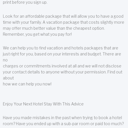
print before you sign up.
Look for an affordable package that will allow you to have a good
time with your family. A vacation package that costs slightly more
may offer much better value than the cheapest option.
Remember, you get what you pay for!
We can help you to find vacation and hotels packages that are
just right for you, based on your interests and budget. There are
no
charges or commitments involved at all and we will not disclose
your contact details to anyone without your permission. Find out
about
how we can help you now!
Enjoy Your Next Hotel Stay With This Advice
Have you made mistakes in the past when trying to book a hotel
room? Have you ended up with a sub-par room or paid too much?