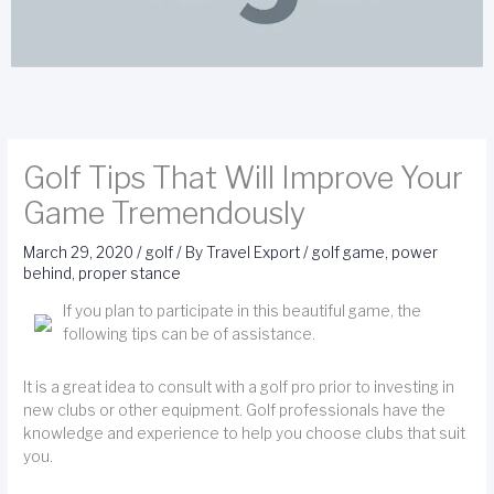
Golf Tips That Will Improve Your
Game Tremendously
March 29, 2020
/
golf
/ By
Travel Export
/
golf game
,
power
behind
,
proper stance
If you plan to participate in this beautiful game, the
following tips can be of assistance.
It is a great idea to consult with a golf pro prior to investing in
new clubs or other equipment. Golf professionals have the
knowledge and experience to help you choose clubs that suit
you.