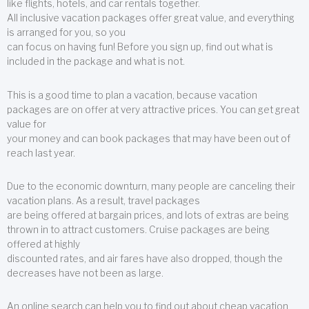
like flights, hotels, and car rentals together.
All inclusive vacation packages offer great value, and everything
is arranged for you, so you
can focus on having fun! Before you sign up, find out what is
included in the package and what is not.
This is a good time to plan a vacation, because vacation
packages are on offer at very attractive prices. You can get great
value for
your money and can book packages that may have been out of
reach last year.
Due to the economic downturn, many people are canceling their
vacation plans. As a result, travel packages
are being offered at bargain prices, and lots of extras are being
thrown in to attract customers. Cruise packages are being
offered at highly
discounted rates, and air fares have also dropped, though the
decreases have not been as large.
An online search can help you to find out about cheap vacation