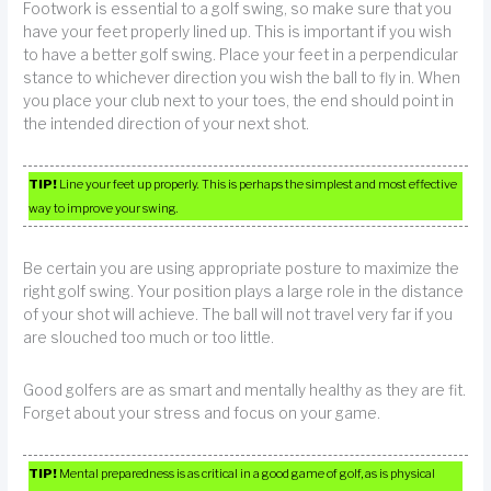
Footwork is essential to a golf swing, so make sure that you
have your feet properly lined up. This is important if you wish
to have a better golf swing. Place your feet in a perpendicular
stance to whichever direction you wish the ball to fly in. When
you place your club next to your toes, the end should point in
the intended direction of your next shot.
TIP!
Line your feet up properly. This is perhaps the simplest and most effective
way to improve your swing.
Be certain you are using appropriate posture to maximize the
right golf swing. Your position plays a large role in the distance
of your shot will achieve. The ball will not travel very far if you
are slouched too much or too little.
Good golfers are as smart and mentally healthy as they are fit.
Forget about your stress and focus on your game.
TIP!
Mental preparedness is as critical in a good game of golf, as is physical