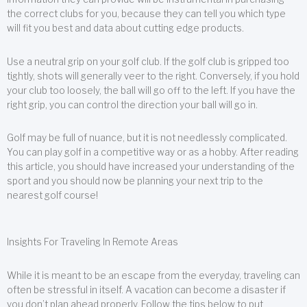
the correct clubs for you, because they can tell you which type
will fit you best and data about cutting edge products.
Use a neutral grip on your golf club. If the golf club is gripped too
tightly, shots will generally veer to the right. Conversely, if you hold
your club too loosely, the ball will go off to the left. If you have the
right grip, you can control the direction your ball will go in.
Golf may be full of nuance, but it is not needlessly complicated.
You can play golf in a competitive way or as a hobby. After reading
this article, you should have increased your understanding of the
sport and you should now be planning your next trip to the
nearest golf course!
Insights For Traveling In Remote Areas
While it is meant to be an escape from the everyday, traveling can
often be stressful in itself. A vacation can become a disaster if
you don’t plan ahead properly. Follow the tips below to put