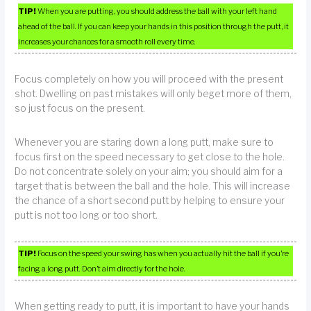
TIP!
When you are putting, you should address the ball with your left hand
ahead of the ball. If you can keep your hands in this position through the putt, it
increases your chances for a smooth roll every time.
Focus completely on how you will proceed with the present
shot. Dwelling on past mistakes will only beget more of them,
so just focus on the present.
Whenever you are staring down a long putt, make sure to
focus first on the speed necessary to get close to the hole.
Do not concentrate solely on your aim; you should aim for a
target that is between the ball and the hole. This will increase
the chance of a short second putt by helping to ensure your
putt is not too long or too short.
TIP!
Focus on the speed your swing has when you actually hit the ball if you’re
facing a long putt. Don’t aim directly for the hole.
When getting ready to putt, it is important to have your hands