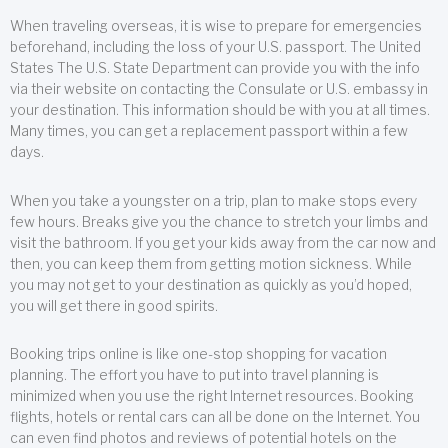
When traveling overseas, it is wise to prepare for emergencies
beforehand, including the loss of your U.S. passport. The United
States The U.S. State Department can provide you with the info
via their website on contacting the Consulate or U.S. embassy in
your destination. This information should be with you at all times.
Many times, you can get a replacement passport within a few
days.
When you take a youngster on a trip, plan to make stops every
few hours. Breaks give you the chance to stretch your limbs and
visit the bathroom. If you get your kids away from the car now and
then, you can keep them from getting motion sickness. While
you may not get to your destination as quickly as you’d hoped,
you will get there in good spirits.
Booking trips online is like one-stop shopping for vacation
planning. The effort you have to put into travel planning is
minimized when you use the right Internet resources. Booking
flights, hotels or rental cars can all be done on the Internet. You
can even find photos and reviews of potential hotels on the