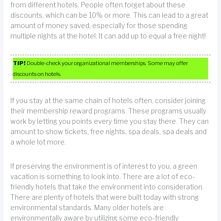
from different hotels. People often forget about these
discounts, which can be 10% or more. This can lead to a great
amount of money saved, especially for those spending
multiple nights at the hotel. It can add up to equal a free night!
TIP!
Double-check your organizational memberships. Some may offer
discounts on hotels.
If you stay at the same chain of hotels often, consider joining
their membership reward programs. These programs usually
work by letting you points every time you stay there. They can
amount to show tickets, free nights, spa deals, spa deals and
a whole lot more.
If preserving the environment is of interest to you, a green
vacation is something to look into. There are a lot of eco-
friendly hotels that take the environment into consideration.
There are plenty of hotels that were built today with strong
environmental standards. Many older hotels are
environmentally aware by utilizing some eco-friendly