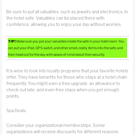
Be sure to put all valuables, such as jewelry and electronics, in
the hotel safe. Valuables can be placed there with
confidence, allowing you to enjoy your day without worries.
TIP!
Make sure you put your valuables inside the safe in your hotel room. You
can put your iPad, GPS watch, and other small, costly items into the safe, and
then head out for the day with peace of mind about their security.
It is wise to look into loyalty programs that your favorite hotels
offer. They have benefits for those who stays at a hotel chain
frequently. You might earn a free upgrade, an allowance to
check out late, and even free stays when you get enough
points.
Spa Deals
Consider your organizational memberships. Some
organizations will receive discounts for different reasons