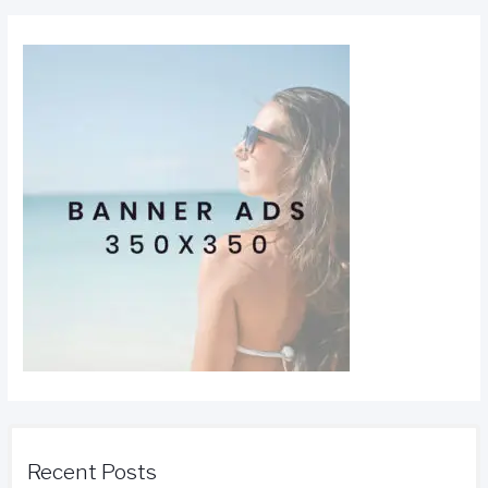
Recent Posts