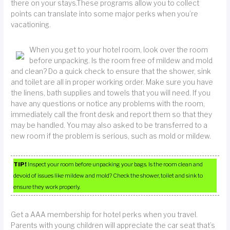
there on your stays.These programs allow you to collect
points can translate into some major perks when you’re
vacationing.
When you get to your hotel room, look over the room
before unpacking. Is the room free of mildew and mold
and clean? Do a quick check to ensure that the shower, sink
and toilet are all in proper working order. Make sure you have
the linens, bath supplies and towels that you will need. If you
have any questions or notice any problems with the room,
immediately call the front desk and report them so that they
may be handled. You may also asked to be transferred to a
new room if the problem is serious, such as mold or mildew.
TIP!
Inspect your room before unpacking your bags. Is the room clean and
devoid of issues like mildew and mold? Check the shower, toilet and sink to
ensure they work properly.
Get a AAA membership for hotel perks when you travel.
Parents with young children will appreciate the car seat that’s