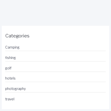
Categories
Camping
fishing
golf
hotels
photography
travel