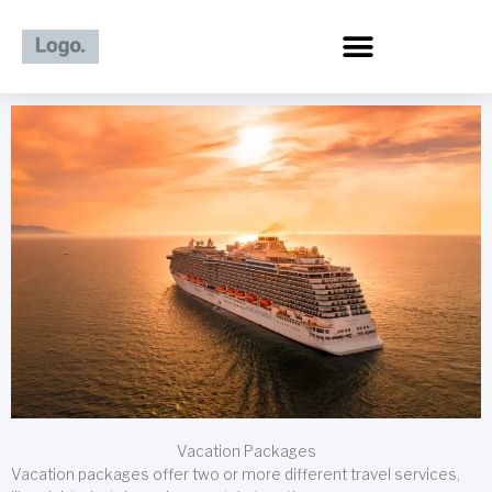
Skip
to
content
Vacation Packages
Vacation packages offer two or more different travel services,