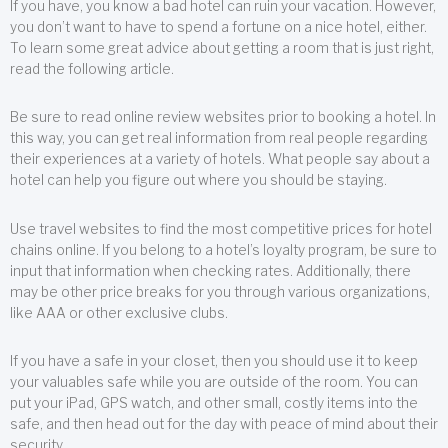
If you have, you know a bad hotel can ruin your vacation. However,
you don’t want to have to spend a fortune on a nice hotel, either.
To learn some great advice about getting a room that is just right,
read the following article.
Be sure to read online review websites prior to booking a hotel. In
this way, you can get real information from real people regarding
their experiences at a variety of hotels. What people say about a
hotel can help you figure out where you should be staying.
Use travel websites to find the most competitive prices for hotel
chains online. If you belong to a hotel’s loyalty program, be sure to
input that information when checking rates. Additionally, there
may be other price breaks for you through various organizations,
like AAA or other exclusive clubs.
If you have a safe in your closet, then you should use it to keep
your valuables safe while you are outside of the room. You can
put your iPad, GPS watch, and other small, costly items into the
safe, and then head out for the day with peace of mind about their
security.