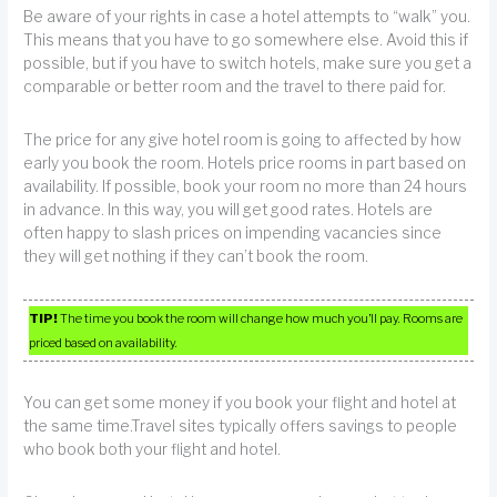
Be aware of your rights in case a hotel attempts to “walk” you.
This means that you have to go somewhere else. Avoid this if
possible, but if you have to switch hotels, make sure you get a
comparable or better room and the travel to there paid for.
The price for any give hotel room is going to affected by how
early you book the room. Hotels price rooms in part based on
availability. If possible, book your room no more than 24 hours
in advance. In this way, you will get good rates. Hotels are
often happy to slash prices on impending vacancies since
they will get nothing if they can’t book the room.
TIP!
The time you book the room will change how much you’ll pay. Rooms are
priced based on availability.
You can get some money if you book your flight and hotel at
the same time.Travel sites typically offers savings to people
who book both your flight and hotel.