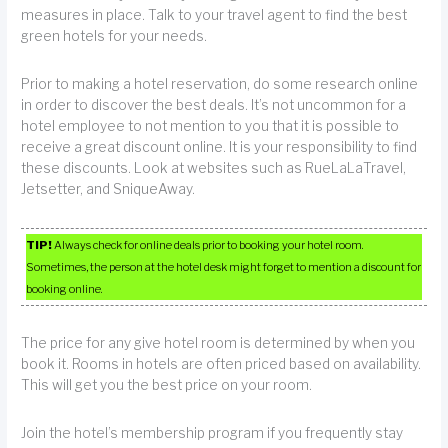
measures in place. Talk to your travel agent to find the best
green hotels for your needs.
Prior to making a hotel reservation, do some research online
in order to discover the best deals. It’s not uncommon for a
hotel employee to not mention to you that it is possible to
receive a great discount online. It is your responsibility to find
these discounts. Look at websites such as RueLaLaTravel,
Jetsetter, and SniqueAway.
TIP!
Always check for online deals prior to booking your hotel room.
Sometimes, the person at the hotel desk might forget to mention a discount for
booking online.
The price for any give hotel room is determined by when you
book it. Rooms in hotels are often priced based on availability.
This will get you the best price on your room.
Join the hotel’s membership program if you frequently stay