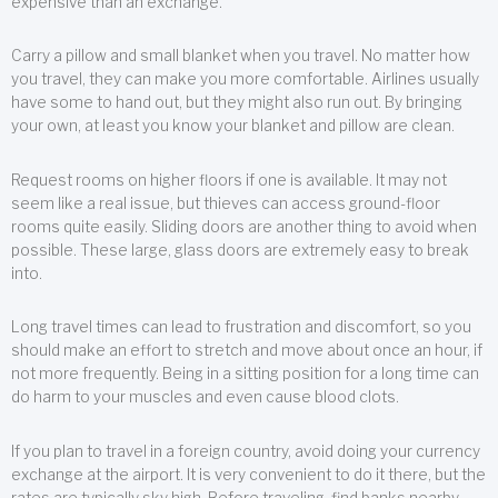
expensive than an exchange.
Carry a pillow and small blanket when you travel. No matter how
you travel, they can make you more comfortable. Airlines usually
have some to hand out, but they might also run out. By bringing
your own, at least you know your blanket and pillow are clean.
Request rooms on higher floors if one is available. It may not
seem like a real issue, but thieves can access ground-floor
rooms quite easily. Sliding doors are another thing to avoid when
possible. These large, glass doors are extremely easy to break
into.
Long travel times can lead to frustration and discomfort, so you
should make an effort to stretch and move about once an hour, if
not more frequently. Being in a sitting position for a long time can
do harm to your muscles and even cause blood clots.
If you plan to travel in a foreign country, avoid doing your currency
exchange at the airport. It is very convenient to do it there, but the
rates are typically sky high. Before traveling, find banks nearby