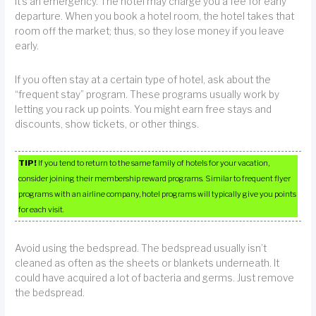
it’s an emergency. The hotel may charge you a fee for early
departure. When you book a hotel room, the hotel takes that
room off the market; thus, so they lose money if you leave
early.
If you often stay at a certain type of hotel, ask about the
“frequent stay” program. These programs usually work by
letting you rack up points. You might earn free stays and
discounts, show tickets, or other things.
TIP!
If you tend to return to the same family of hotels for your vacation,
consider joining their membership reward programs. Similar to frequent flyer
programs with an airline company, hotel programs will typically give you points
for each visit.
Avoid using the bedspread. The bedspread usually isn’t
cleaned as often as the sheets or blankets underneath. It
could have acquired a lot of bacteria and germs. Just remove
the bedspread.