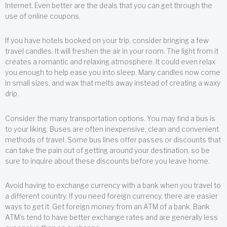
Internet. Even better are the deals that you can get through the
use of online coupons.
If you have hotels booked on your trip, consider bringing a few
travel candles. It will freshen the air in your room. The light from it
creates a romantic and relaxing atmosphere. It could even relax
you enough to help ease you into sleep. Many candles now come
in small sizes, and wax that melts away instead of creating a waxy
drip.
Consider the many transportation options. You may find a bus is
to your liking. Buses are often inexpensive, clean and convenient
methods of travel. Some bus lines offer passes or discounts that
can take the pain out of getting around your destination, so be
sure to inquire about these discounts before you leave home.
Avoid having to exchange currency with a bank when you travel to
a different country. If you need foreign currency, there are easier
ways to get it. Get foreign money from an ATM of a bank. Bank
ATM’s tend to have better exchange rates and are generally less