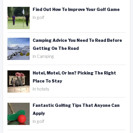
Find Out How To Improve Your Golf Game
In golf
Camping Advice You Need To Read Before
Getting On The Road
In Camping
Hotel, Motel, Or Inn? Picking The Right
Place To Stay
In hotels
Fantastic Golfing Tips That Anyone Can
Apply
In golf