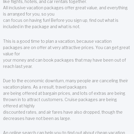
like flights, hotels, and car rentals together.
All inclusive vacation packages offer great value, and everything
is arranged for you, so you
can focus on having fun! Before you sign up, find out what is
included in the package and what is not.
This is a good time to plan a vacation, because vacation
packages are on offer at very attractive prices. You can get great
value for
your money and can book packages that may have been out of
reach last year.
Due to the economic downturn, many people are canceling their
vacation plans. As a result, travel packages
are being offered at bargain prices, and lots of extras are being
thrown in to attract customers. Cruise packages are being
offered at highly
discounted rates, and air fares have also dropped, though the
decreases have not been as large.
An online search can help you to find out about cheap vacation