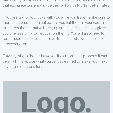
that exchange currency, since they will typically offer better rates.
If you are taking your dogs with you while you travel, make sure to
thoroughly brush them out before you put them in your car. This
minimizes the fur that will be flying around the vehicle and gives
you one less thing to fret over on the trip. You will also need to
remember to back your dog’s water and food bowls and other
necessary items.
Traveling should be fun;however, if you don’t plan properly, it can
be a nightmare. Use what you’ve just learned to make your next
adventure easy and fun.