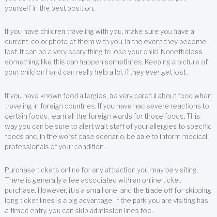
yourself in the best position.
If you have children traveling with you, make sure you have a
current, color photo of them with you, in the event they become
lost. It can be a very scary thing to lose your child. Nonetheless,
something like this can happen sometimes. Keeping a picture of
your child on hand can really help a lot if they ever get lost.
If you have known food allergies, be very careful about food when
traveling in foreign countries. If you have had severe reactions to
certain foods, learn all the foreign words for those foods. This
way you can be sure to alert wait staff of your allergies to specific
foods and, in the worst case scenario, be able to inform medical
professionals of your condition.
Purchase tickets online for any attraction you may be visiting.
There is generally a fee associated with an online ticket
purchase. However, it is a small one, and the trade off for skipping
long ticket lines is a big advantage. If the park you are visiting has
a timed entry, you can skip admission lines too.