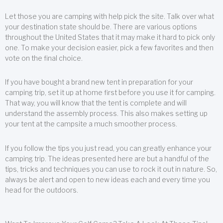
Let those you are camping with help pick the site. Talk over what
your destination state should be. There are various options
throughout the United States that it may make it hard to pick only
one. To make your decision easier, pick a few favorites and then
vote on the final choice.
If you have bought a brand new tent in preparation for your
camping trip, set it up at home first before you use it for camping.
That way, you will know that the tent is complete and will
understand the assembly process. This also makes setting up
your tent at the campsite a much smoother process.
If you follow the tips you just read, you can greatly enhance your
camping trip. The ideas presented here are but a handful of the
tips, tricks and techniques you can use to rock it out in nature. So,
always be alert and open to new ideas each and every time you
head for the outdoors.