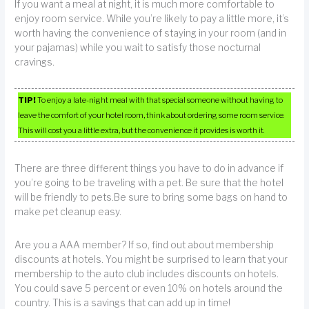
If you want a meal at night, it is much more comfortable to
enjoy room service. While you’re likely to pay a little more, it’s
worth having the convenience of staying in your room (and in
your pajamas) while you wait to satisfy those nocturnal
cravings.
TIP!
To enjoy a late-night meal with that special someone without having to
leave the comfort of your hotel room, think about ordering some room service.
This will cost you a little extra, but the convenience it provides is worth it.
There are three different things you have to do in advance if
you’re going to be traveling with a pet. Be sure that the hotel
will be friendly to pets.Be sure to bring some bags on hand to
make pet cleanup easy.
Are you a AAA member? If so, find out about membership
discounts at hotels. You might be surprised to learn that your
membership to the auto club includes discounts on hotels.
You could save 5 percent or even 10% on hotels around the
country. This is a savings that can add up in time!