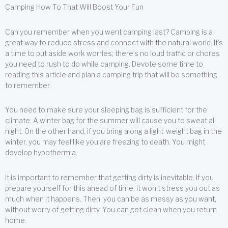
Camping How To That Will Boost Your Fun
Can you remember when you went camping last? Camping is a
great way to reduce stress and connect with the natural world. It’s
a time to put aside work worries; there’s no loud traffic or chores
you need to rush to do while camping. Devote some time to
reading this article and plan a camping trip that will be something
to remember.
You need to make sure your sleeping bag is sufficient for the
climate. A winter bag for the summer will cause you to sweat all
night. On the other hand, if you bring along a light-weight bag in the
winter, you may feel like you are freezing to death. You might
develop hypothermia.
It is important to remember that getting dirty is inevitable. If you
prepare yourself for this ahead of time, it won’t stress you out as
much when it happens. Then, you can be as messy as you want,
without worry of getting dirty. You can get clean when you return
home.