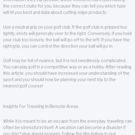
the correct clubs for you, because they can tell you which type
will fit you best and data about cutting edge products.
Use a neutral grip on your golf club. If the golf club is gripped too
tightly, shots will generally veer to the right. Conversely, if you hold
your club too loosely, the ball will go off to the left. If you have the
right grip, you can control the direction your ball will go in.
Golf may be full of nuance, but it is not needlessly complicated.
You can play golf in a competitive way or as a hobby. After reading
this article, you should have increased your understanding of the
sport and you should now be planning your next trip to the
nearest golf course!
Insights For Traveling In Remote Areas
While it is meant to be an escape from the everyday, traveling can
often be stressful in itself. A vacation can become a disaster if
you don’t plan ahead properly. Follow the tips below to put