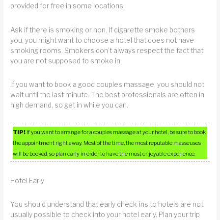
provided for free in some locations.
Ask if there is smoking or non. If cigarette smoke bothers
you, you might want to choose a hotel that does not have
smoking rooms. Smokers don’t always respect the fact that
you are not supposed to smoke in.
If you want to book a good couples massage, you should not
wait until the last minute. The best professionals are often in
high demand, so get in while you can.
TIP!
If you want to arrange for a couples massage at your hotel, be sure to book
the appointment right away. Most of the time, the most reputable masseuses
will be booked, so plan early in order to have the most enjoyable experience.
Hotel Early
You should understand that early check-ins to hotels are not
usually possible to check into your hotel early. Plan your trip