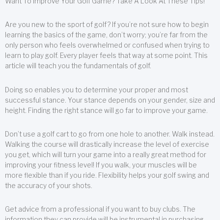
Want To Improve Your Golf Game? Take A Look At These Tips!
Are you new to the sport of golf? If you’re not sure how to begin
learning the basics of the game, don’t worry; you’re far from the
only person who feels overwhelmed or confused when trying to
learn to play golf. Every player feels that way at some point. This
article will teach you the fundamentals of golf.
Doing so enables you to determine your proper and most
successful stance. Your stance depends on your gender, size and
height. Finding the right stance will go far to improve your game.
Don’t use a golf cart to go from one hole to another. Walk instead.
Walking the course will drastically increase the level of exercise
you get, which will turn your game into a really great method for
improving your fitness level! If you walk, your muscles will be
more flexible than if you ride. Flexibility helps your golf swing and
the accuracy of your shots.
Get advice from a professional if you want to buy clubs. The
information they can provide will be instrumental in purchasing