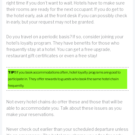
right time if you don’t want to wait. Hotels have to make sure
their rooms are ready for the next occupant. If you do get to
the hotel early, ask at the front desk if you can possibly check
in early, but your request may not be granted.
Do you travel on a periodic basis? If so, consider joining your
hotel’s loyalty program. They have benefits for those who
frequently stay at a hotel. You can get a free upgrade,
restaurant gift certificates or even a free stay!
TIP!
If you book accommodations often, hotel loyalty programs are good to
participate in. They offer rewards to guests who book the same hotel chain
frequently.
Not every hotel chains do offer these and those that will be
able to accommodate you. Talk about these issues as you
make your reservations.
Never check out earlier than your scheduled departure unless