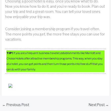
Choosing a good hotel is easy, once you know what to do.
Now you know how to do it, and you’re ready to book. Plan out
your trip and find a great room. You can tell your loved ones
how enjoyable your trip was.
Consider joining a membership program if you travel often.
The more points you get, the more free stays you can use for
vacations.
TIP!
If you are a frequent business traveler, establishments like Marriott and
Choice Hotels offer attractive membership programs. This way, when you stay
at a hotel, you can get points and then turn those points into free stuff that you
can do with your family.
←
Previous Post
Next Post
→