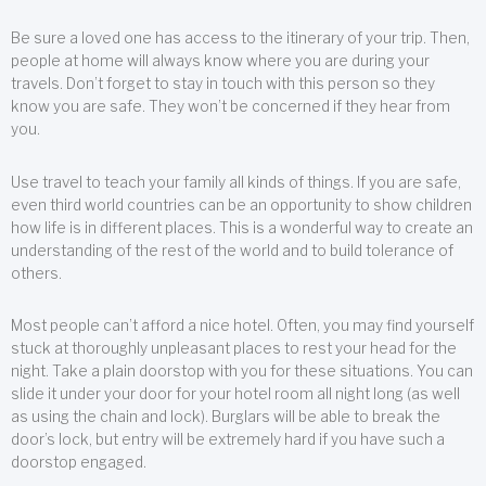
Be sure a loved one has access to the itinerary of your trip. Then,
people at home will always know where you are during your
travels. Don’t forget to stay in touch with this person so they
know you are safe. They won’t be concerned if they hear from
you.
Use travel to teach your family all kinds of things. If you are safe,
even third world countries can be an opportunity to show children
how life is in different places. This is a wonderful way to create an
understanding of the rest of the world and to build tolerance of
others.
Most people can’t afford a nice hotel. Often, you may find yourself
stuck at thoroughly unpleasant places to rest your head for the
night. Take a plain doorstop with you for these situations. You can
slide it under your door for your hotel room all night long (as well
as using the chain and lock). Burglars will be able to break the
door’s lock, but entry will be extremely hard if you have such a
doorstop engaged.