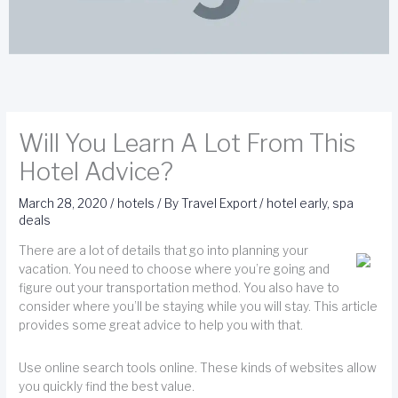
Will You Learn A Lot From This
Hotel Advice?
March 28, 2020
/
hotels
/ By
Travel Export
/
hotel early
,
spa
deals
There are a lot of details that go into planning your
vacation. You need to choose where you’re going and
figure out your transportation method. You also have to
consider where you’ll be staying while you will stay. This article
provides some great advice to help you with that.
Use online search tools online. These kinds of websites allow
you quickly find the best value.