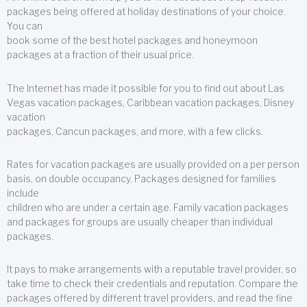
packages being offered at holiday destinations of your choice.
You can
book some of the best hotel packages and honeymoon
packages at a fraction of their usual price.
The Internet has made it possible for you to find out about Las
Vegas vacation packages, Caribbean vacation packages, Disney
vacation
packages, Cancun packages, and more, with a few clicks.
Rates for vacation packages are usually provided on a per person
basis, on double occupancy. Packages designed for families
include
children who are under a certain age. Family vacation packages
and packages for groups are usually cheaper than individual
packages.
It pays to make arrangements with a reputable travel provider, so
take time to check their credentials and reputation. Compare the
packages offered by different travel providers, and read the fine