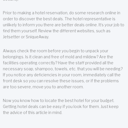
Prior to making a hotel reservation, do some research online in
order to discover the best deals. The hotel representative is
unlikely to inform you there are better deals online. It’s your job to
find them yourself. Review the different websites, such as
Jetsetter or SniqueAway.
Always check the room before you begin to unpack your
belongings. Is it clean and free of mold and mildew? Are the
facilities operating correctly? Have the staff provided all the
necessary soap, shampoo, towels, etc. that you will be needing?
If you notice any deficiencies in your room, immediately call the
front desk so you can resolve these issues, or if the problems
are too severe, move you to another room.
Now you know how to locate the best hotel for your budget.
Getting hotel deals can be easy if you look for them. Just keep
the advice of this article in mind.