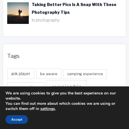
Taking Better Pics Is A Snap With These
Photography Tips
In photography
Tags
ank player
be aware
camping experience
camping trip
camping pillows
We are using cookies to give you the best experience on our
website.
duct tape
entire body
distance calls
You can find out more about which cookies we are using or
switch them off in
settings
.
fishing trip
foreign currency
free local calls
Accept
front desk
free nights
free stays