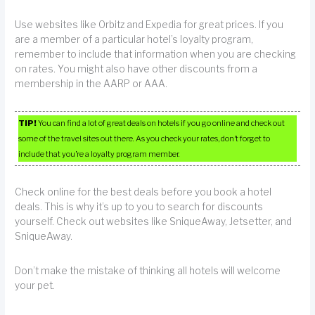
Use websites like Orbitz and Expedia for great prices. If you
are a member of a particular hotel’s loyalty program,
remember to include that information when you are checking
on rates. You might also have other discounts from a
membership in the AARP or AAA.
TIP!
You can find a lot of great deals on hotels if you go online and check out
some of the travel sites out there. As you check your rates, don’t forget to
include that you’re a loyalty program member.
Check online for the best deals before you book a hotel
deals. This is why it’s up to you to search for discounts
yourself. Check out websites like SniqueAway, Jetsetter, and
SniqueAway.
Don’t make the mistake of thinking all hotels will welcome
your pet.