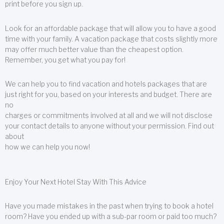
print before you sign up.
Look for an affordable package that will allow you to have a good
time with your family. A vacation package that costs slightly more
may offer much better value than the cheapest option.
Remember, you get what you pay for!
We can help you to find vacation and hotels packages that are
just right for you, based on your interests and budget. There are
no
charges or commitments involved at all and we will not disclose
your contact details to anyone without your permission. Find out
about
how we can help you now!
Enjoy Your Next Hotel Stay With This Advice
Have you made mistakes in the past when trying to book a hotel
room? Have you ended up with a sub-par room or paid too much?