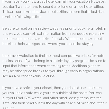
If you have, you know a bad hotel can ruin your vacation. However,
you don’t want to have to spend a fortune on a nice hotel, either.
To learn some great advice about getting a room that is just right,
read the following article.
Be sure to read online review websites prior to booking a hotel. In
this way, you can get real information from real people regarding
their experiences at a variety of hotels. What people say about a
hotel can help you figure out where you should be staying.
Use travel websites to find the most competitive prices for hotel
chains online. If you belong to a hotel’s loyalty program, be sure to
input that information when checking rates. Additionally, there
may be other price breaks for you through various organizations,
like AAA or other exclusive clubs.
If you have a safe in your closet, then you should use it to keep
your valuables safe while you are outside of the room. You can
put your iPad, GPS watch, and other small, costly items into the
safe, and then head out for the day with peace of mind about their
security.