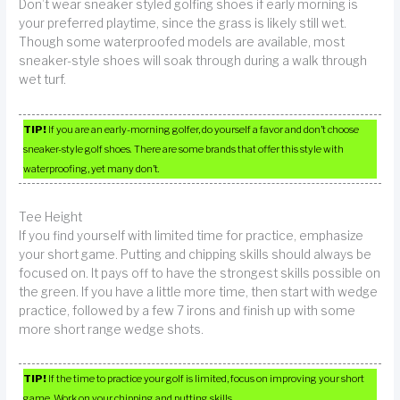
Don’t wear sneaker styled golfing shoes if early morning is
your preferred playtime, since the grass is likely still wet.
Though some waterproofed models are available, most
sneaker-style shoes will soak through during a walk through
wet turf.
TIP!
If you are an early-morning golfer, do yourself a favor and don’t choose
sneaker-style golf shoes. There are some brands that offer this style with
waterproofing, yet many don’t.
Tee Height
If you find yourself with limited time for practice, emphasize
your short game. Putting and chipping skills should always be
focused on. It pays off to have the strongest skills possible on
the green. If you have a little more time, then start with wedge
practice, followed by a few 7 irons and finish up with some
more short range wedge shots.
TIP!
If the time to practice your golf is limited, focus on improving your short
game. Work on your chipping and putting skills.