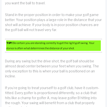
you want the ball to travel.
Stand in the proper position in order to make your golf game
better. Your position plays a large role in the distance that your
shot will achieve. If your body is in poor position chances are
the golf ball will not travel very far.
TIP!
Be certain you are standing correctly to get the right golf swing. Your
stance is often what determines the distance of your shot.
During any swing but the drive shot, the golf ball should be
almost dead center between your feet when you swing. The
only exception to this is when your ball is positioned on an
incline.
If you’re going to treat yourself to a golf club, have it custom-
fitted. Every golfer is proportioned differently, so a club that
hits like a champ for golfer A, may leave golfer B hitting into
the rough. Your swing will benefit from a club that properly