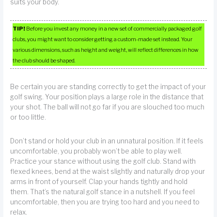
suits your body.
TIP!
Before you invest any money in a new set of commercially packaged golf
clubs, you might want to consider getting a custom-made set instead. Your
various dimensions, such as height and weight, will reflect differences in how
the club should be shaped.
Be certain you are standing correctly to get the impact of your
golf swing. Your position plays a large role in the distance that
your shot. The ball will not go far if you are slouched too much
or too little.
Don’t stand or hold your club in an unnatural position. If it feels
uncomfortable, you probably won’t be able to play well.
Practice your stance without using the golf club. Stand with
flexed knees, bend at the waist slightly and naturally drop your
arms in front of yourself. Clap your hands tightly and hold
them. That’s the natural golf stance in a nutshell. If you feel
uncomfortable, then you are trying too hard and you need to
relax.