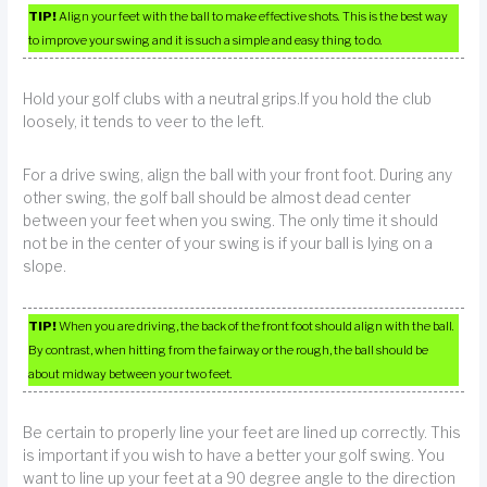
TIP!
Align your feet with the ball to make effective shots. This is the best way
to improve your swing and it is such a simple and easy thing to do.
Hold your golf clubs with a neutral grips.If you hold the club
loosely, it tends to veer to the left.
For a drive swing, align the ball with your front foot. During any
other swing, the golf ball should be almost dead center
between your feet when you swing. The only time it should
not be in the center of your swing is if your ball is lying on a
slope.
TIP!
When you are driving, the back of the front foot should align with the ball.
By contrast, when hitting from the fairway or the rough, the ball should be
about midway between your two feet.
Be certain to properly line your feet are lined up correctly. This
is important if you wish to have a better your golf swing. You
want to line up your feet at a 90 degree angle to the direction