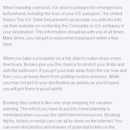
When traveling overseas, it is wise to prepare for emergencies
beforehand, including the loss of your U.S. passport. The United
States The U.S. State Department can provide you with the info
via their website on contacting the Consulate or U.S. embassy in
your destination. This information should be with you at all times.
Many times, you can get a replacement passport within a few
days.
When you take a youngster on a trip, plan to make stops every
few hours. Breaks give you the chance to stretch your limbs and
visit the bathroom. If you get your kids away from the car now and
then, you can keep them from getting motion sickness. While
you may not get to your destination as quickly as you’d hoped,
you will get there in good spirits.
Booking trips online is like one-stop shopping for vacation
planning. The effort you have to put into travel planning is
minimized when you use the right Internet resources. Booking
flights, hotels or rental cars can all be done on the Internet. You
can even find photos and reviews of potential hotels on the