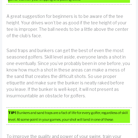
A great suggestion for beginners is to be aware of the tee
height. Your drives won’t be as good if the tee height of your
tee is improper. The ball needs to be a little above the center
of the club’s face.
Sand traps and bunkers can get the best of even the most
seasoned golfers. Skill level aside, everyone lands a shot in
one eventually. Since you’ve probably been in one before, you
know how much a shot in these areas can make a mess of
the sand that creates the difficult shots. So use proper
etiquette and make sure the bunker is neatly raked before
you leave. If the bunker is well-kept, it will not present as
insurmountable an obstacle for golfers.
TIP!
Bunkers and sand traps are a fact of life for every golfer, regardless of skill
level. At some point in your games, your shot will land in one of these.
To improve the quality and power of your swing, train your