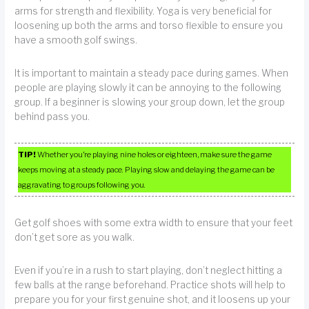
arms for strength and flexibility. Yoga is very beneficial for
loosening up both the arms and torso flexible to ensure you
have a smooth golf swings.
It is important to maintain a steady pace during games. When
people are playing slowly it can be annoying to the following
group. If a beginner is slowing your group down, let the group
behind pass you.
TIP!
Whether you’re playing nine holes or eighteen, make sure the game
keeps moving at a steady pace. Playing slow and delaying the game can be
aggravating to groups following you.
Get golf shoes with some extra width to ensure that your feet
don’t get sore as you walk.
Even if you’re in a rush to start playing, don’t neglect hitting a
few balls at the range beforehand. Practice shots will help to
prepare you for your first genuine shot, and it loosens up your