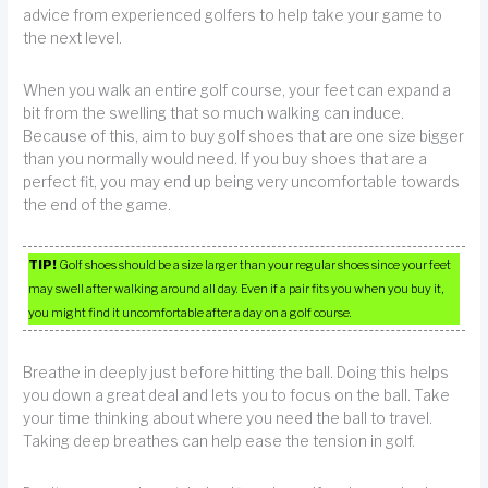
advice from experienced golfers to help take your game to
the next level.
When you walk an entire golf course, your feet can expand a
bit from the swelling that so much walking can induce.
Because of this, aim to buy golf shoes that are one size bigger
than you normally would need. If you buy shoes that are a
perfect fit, you may end up being very uncomfortable towards
the end of the game.
TIP!
Golf shoes should be a size larger than your regular shoes since your feet
may swell after walking around all day. Even if a pair fits you when you buy it,
you might find it uncomfortable after a day on a golf course.
Breathe in deeply just before hitting the ball. Doing this helps
you down a great deal and lets you to focus on the ball. Take
your time thinking about where you need the ball to travel.
Taking deep breathes can help ease the tension in golf.