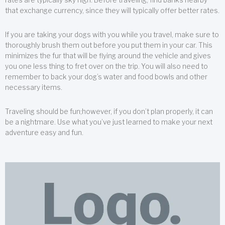
that exchange currency, since they will typically offer better rates.
If you are taking your dogs with you while you travel, make sure to
thoroughly brush them out before you put them in your car. This
minimizes the fur that will be flying around the vehicle and gives
you one less thing to fret over on the trip. You will also need to
remember to back your dog’s water and food bowls and other
necessary items.
Traveling should be fun;however, if you don’t plan properly, it can
be a nightmare. Use what you’ve just learned to make your next
adventure easy and fun.