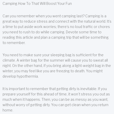
Camping How To That Will Boost Your Fun
Can you remember when you went camping last? Camping is a
great way to reduce stress and connect with the natural world. It’s
a time to put aside work worries; there’s no loud traffic or chores
you need to rush to do while camping. Devote some time to
reading this article and plan a camping trip that will be something
to remember.
You need to make sure your sleeping bag is sufficient for the
climate. A winter bag for the summer will cause you to sweat all
night. On the other hand, if you bring along a light-weight bag in the
winter, you may feel like you are freezing to death. You might
develop hypothermia.
It is important to remember that getting dirty is inevitable. If you
prepare yourself for this ahead of time, it won’t stress you out as
much when it happens. Then, you can be as messy as you want,
without worry of getting dirty. You can get clean when you return
home.