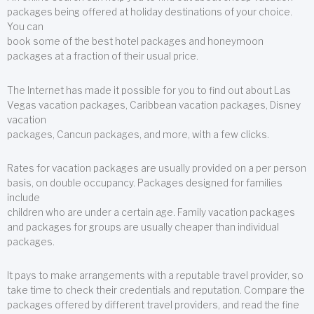
packages being offered at holiday destinations of your choice.
You can
book some of the best hotel packages and honeymoon
packages at a fraction of their usual price.
The Internet has made it possible for you to find out about Las
Vegas vacation packages, Caribbean vacation packages, Disney
vacation
packages, Cancun packages, and more, with a few clicks.
Rates for vacation packages are usually provided on a per person
basis, on double occupancy. Packages designed for families
include
children who are under a certain age. Family vacation packages
and packages for groups are usually cheaper than individual
packages.
It pays to make arrangements with a reputable travel provider, so
take time to check their credentials and reputation. Compare the
packages offered by different travel providers, and read the fine