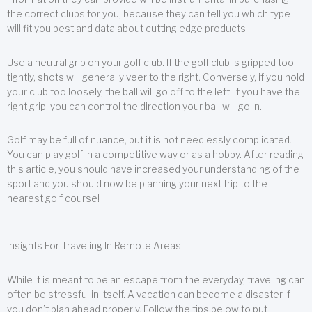
the correct clubs for you, because they can tell you which type
will fit you best and data about cutting edge products.
Use a neutral grip on your golf club. If the golf club is gripped too
tightly, shots will generally veer to the right. Conversely, if you hold
your club too loosely, the ball will go off to the left. If you have the
right grip, you can control the direction your ball will go in.
Golf may be full of nuance, but it is not needlessly complicated.
You can play golf in a competitive way or as a hobby. After reading
this article, you should have increased your understanding of the
sport and you should now be planning your next trip to the
nearest golf course!
Insights For Traveling In Remote Areas
While it is meant to be an escape from the everyday, traveling can
often be stressful in itself. A vacation can become a disaster if
you don’t plan ahead properly. Follow the tips below to put