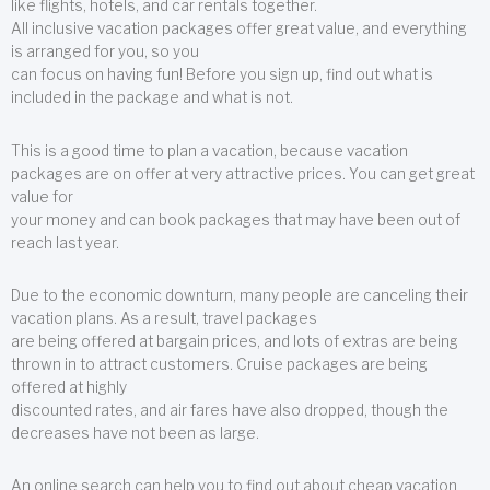
like flights, hotels, and car rentals together.
All inclusive vacation packages offer great value, and everything
is arranged for you, so you
can focus on having fun! Before you sign up, find out what is
included in the package and what is not.
This is a good time to plan a vacation, because vacation
packages are on offer at very attractive prices. You can get great
value for
your money and can book packages that may have been out of
reach last year.
Due to the economic downturn, many people are canceling their
vacation plans. As a result, travel packages
are being offered at bargain prices, and lots of extras are being
thrown in to attract customers. Cruise packages are being
offered at highly
discounted rates, and air fares have also dropped, though the
decreases have not been as large.
An online search can help you to find out about cheap vacation