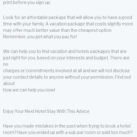
print before you sign up.
Look for an affordable package that will allow you to have a good
time with your family. A vacation package that costs slightly more
may offer much better value than the cheapest option.
Remember, you get what you pay for!
We can help you to find vacation and hotels packages that are
just right for you, based on your interests and budget. There are
no
charges or commitments involved at all and we will not disclose
your contact details to anyone without your permission. Find out
about
how we can help you now!
Enjoy Your Next Hotel Stay With This Advice
Have you made mistakes in the past when trying to book a hotel
room? Have you ended up with a sub-par room or paid too much?