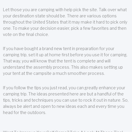
Let those you are camping with help pick the site. Talk over what
your destination state should be. There are various options
throughout the United States that it may make it hard to pick only
one. To make your decision easier, pick a few favorites and then
vote on the final choice.
If you have bought a brand new tent in preparation for your
camping trip, set it up at home first before you use it for camping.
That way, you will know that the tent is complete and will
understand the assembly process. This also makes setting up
your tent at the campsite a much smoother process.
If you follow the tips you just read, you can greatly enhance your
camping trip. The ideas presented here are but a handful of the
tips, tricks and techniques you can use to rock it out in nature. So,
always be alert and open to new ideas each and every time you
head for the outdoors.