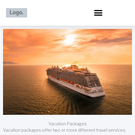
Skip
to
content
Vacation Packages
Vacation packages offer two or more different travel services,