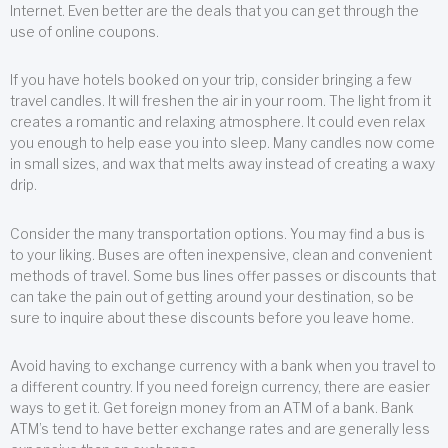
Internet. Even better are the deals that you can get through the
use of online coupons.
If you have hotels booked on your trip, consider bringing a few
travel candles. It will freshen the air in your room. The light from it
creates a romantic and relaxing atmosphere. It could even relax
you enough to help ease you into sleep. Many candles now come
in small sizes, and wax that melts away instead of creating a waxy
drip.
Consider the many transportation options. You may find a bus is
to your liking. Buses are often inexpensive, clean and convenient
methods of travel. Some bus lines offer passes or discounts that
can take the pain out of getting around your destination, so be
sure to inquire about these discounts before you leave home.
Avoid having to exchange currency with a bank when you travel to
a different country. If you need foreign currency, there are easier
ways to get it. Get foreign money from an ATM of a bank. Bank
ATM’s tend to have better exchange rates and are generally less