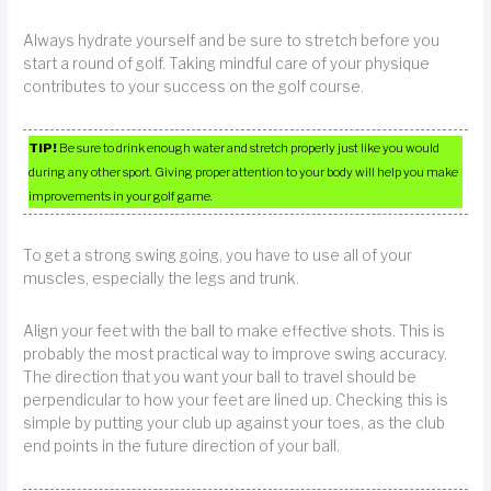
Always hydrate yourself and be sure to stretch before you
start a round of golf. Taking mindful care of your physique
contributes to your success on the golf course.
TIP!
Be sure to drink enough water and stretch properly just like you would
during any other sport. Giving proper attention to your body will help you make
improvements in your golf game.
To get a strong swing going, you have to use all of your
muscles, especially the legs and trunk.
Align your feet with the ball to make effective shots. This is
probably the most practical way to improve swing accuracy.
The direction that you want your ball to travel should be
perpendicular to how your feet are lined up. Checking this is
simple by putting your club up against your toes, as the club
end points in the future direction of your ball.