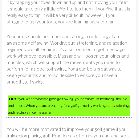
it by tapping your toes down and up and not moving your feet.
It should take only a little effort to tap them. If you find that it is
really easy to tap, it will be very difficult; however, if you
struggle to tap your toes, you are leaning back too far.
Your arms should be limber and strong in order to get an
awesome golf swing. Working out, stretching, and relaxation
regimens are all required. It’s also required to get message
work whenever possible. Massage will loosen your joints and
muscles, which will support the movements you need to
perform for a good golf swing. Yoga can be a great way to
keep your arms and torso flexible to ensure you have a
smooth golf swing.
TIP!
If you want to have a good golf swing, your arms must be strong, flexible
and limber. When you are preparing for a golf game, try working out, stretching,
and getting a nice massage.
You will be more motivated to improve your golf game if you
truly enjoy playing golf. Practice as often as you can, and seek