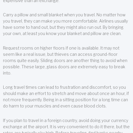
expensive than an exchange.
Carry a pillow and small blanket when you travel. No matter how
you travel, they can make you more comfortable. Airlines usually
have some to hand out, but they might also run out. By bringing
your own, at least you know your blanket and pillow are clean.
Request rooms on higher floors if one is available. It may not
seem like a real issue, but thieves can access ground-floor
rooms quite easily. Sliding doors are another thing to avoid when
possible. These large, glass doors are extremely easy to break
into.
Long travel times can lead to frustration and discomfort, so you
should make an effort to stretch and move about once an hour, if
not more frequently. Being in a sitting position for a long time can
do harm to your muscles and even cause blood clots.
If you plan to travel in a foreign country, avoid doing your currency
exchange at the airport. It is very convenient to do it there, but the
rates are typically sky high. Before traveling, find banks nearby