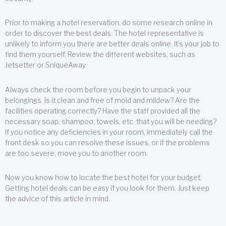
Prior to making a hotel reservation, do some research online in
order to discover the best deals. The hotel representative is
unlikely to inform you there are better deals online. It’s your job to
find them yourself. Review the different websites, such as
Jetsetter or SniqueAway.
Always check the room before you begin to unpack your
belongings. Is it clean and free of mold and mildew? Are the
facilities operating correctly? Have the staff provided all the
necessary soap, shampoo, towels, etc. that you will be needing?
If you notice any deficiencies in your room, immediately call the
front desk so you can resolve these issues, or if the problems
are too severe, move you to another room.
Now you know how to locate the best hotel for your budget.
Getting hotel deals can be easy if you look for them. Just keep
the advice of this article in mind.