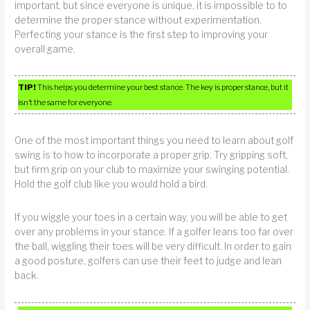
important, but since everyone is unique, it is impossible to to
determine the proper stance without experimentation.
Perfecting your stance is the first step to improving your
overall game.
TIP!
This helps you determine your best stance. The key is proper stance, but it
isn’t the same for everyone.
One of the most important things you need to learn about golf
swing is to how to incorporate a proper grip. Try gripping soft,
but firm grip on your club to maximize your swinging potential.
Hold the golf club like you would hold a bird.
If you wiggle your toes in a certain way, you will be able to get
over any problems in your stance. If a golfer leans too far over
the ball, wiggling their toes will be very difficult. In order to gain
a good posture, golfers can use their feet to judge and lean
back.