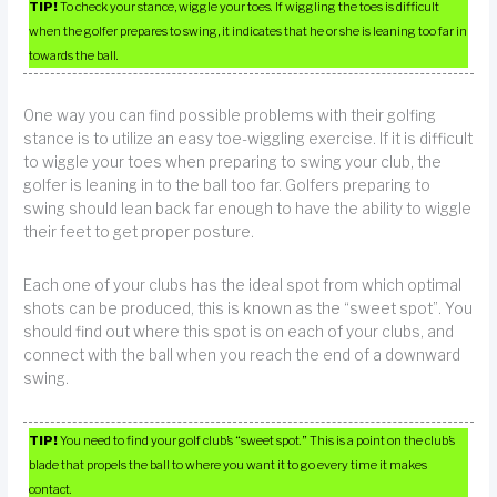
TIP!
To check your stance, wiggle your toes. If wiggling the toes is difficult
when the golfer prepares to swing, it indicates that he or she is leaning too far in
towards the ball.
One way you can find possible problems with their golfing
stance is to utilize an easy toe-wiggling exercise. If it is difficult
to wiggle your toes when preparing to swing your club, the
golfer is leaning in to the ball too far. Golfers preparing to
swing should lean back far enough to have the ability to wiggle
their feet to get proper posture.
Each one of your clubs has the ideal spot from which optimal
shots can be produced, this is known as the “sweet spot”. You
should find out where this spot is on each of your clubs, and
connect with the ball when you reach the end of a downward
swing.
TIP!
You need to find your golf club’s “sweet spot.” This is a point on the club’s
blade that propels the ball to where you want it to go every time it makes
contact.