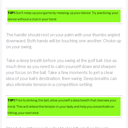
TIP!
Don’t mess up your game by messing up your stance. Try practicing your
stance without a club in your hand.
The handle should rest on your palm with your thumbs angled
downward. Both hands will be touching one another. Choke up
on your swing.
Take a deep breath before you swing at the golf ball. Use as
much time as you need to calm yourself down and sharpen
your focus on the ball. Take a few moments to get a clear
idea of your ball’s destination, then swing. Deep breaths can
also eliminate tension in a competition setting.
TIP!
Prior to striking the ball, allow yourself a deep breath that cleanses your
mind. This will relieve the tension in your body and help you concentrate on
hitting your next shot.