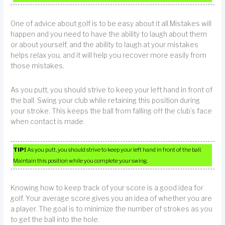
One of advice about golf is to be easy about it all.Mistakes will
happen and you need to have the ability to laugh about them
or about yourself, and the ability to laugh at your mistakes
helps relax you, and it will help you recover more easily from
those mistakes.
As you putt, you should strive to keep your left hand in front of
the ball. Swing your club while retaining this position during
your stroke. This keeps the ball from falling off the club’s face
when contact is made.
TIP!
As you putt, you should strive to keep your left hand in front of the ball.
Maintain this position while you complete your swing.
Knowing how to keep track of your score is a good idea for
golf. Your average score gives you an idea of whether you are
a player. The goal is to minimize the number of strokes as you
to get the ball into the hole.