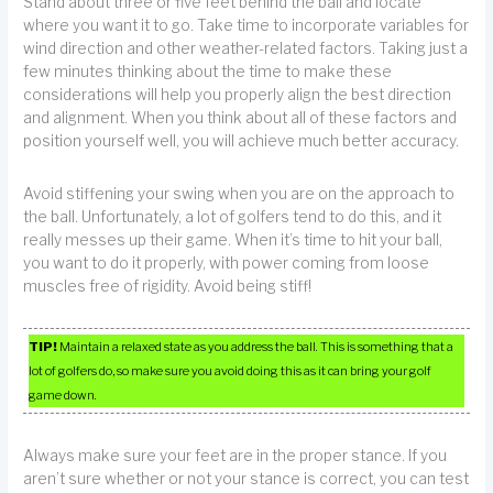
Stand about three or five feet behind the ball and locate
where you want it to go. Take time to incorporate variables for
wind direction and other weather-related factors. Taking just a
few minutes thinking about the time to make these
considerations will help you properly align the best direction
and alignment. When you think about all of these factors and
position yourself well, you will achieve much better accuracy.
Avoid stiffening your swing when you are on the approach to
the ball. Unfortunately, a lot of golfers tend to do this, and it
really messes up their game. When it’s time to hit your ball,
you want to do it properly, with power coming from loose
muscles free of rigidity. Avoid being stiff!
TIP!
Maintain a relaxed state as you address the ball. This is something that a
lot of golfers do, so make sure you avoid doing this as it can bring your golf
game down.
Always make sure your feet are in the proper stance. If you
aren’t sure whether or not your stance is correct, you can test