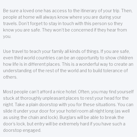
Be sure a loved one has access to the itinerary of your trip. Then,
people at home will always know where you are during your
travels. Don’t forget to stay in touch with this person so they
know you are safe. They won’t be concerned if they hear from
you.
Use travel to teach your family all kinds of things. If you are safe,
even third world countries can be an opportunity to show children
how life is in different places. This is a wonderful way to create an
understanding of the rest of the world and to build tolerance of
others.
Most people can’t afford a nice hotel. Often, you may find yourself
stuck at thoroughly unpleasant places to rest your head for the
night. Take a plain doorstop with you for these situations. You can
slide it under your door for your hotel room all night long (as well
as using the chain and lock). Burglars will be able to break the
door’s lock, but entry will be extremely hard if you have such a
doorstop engaged.