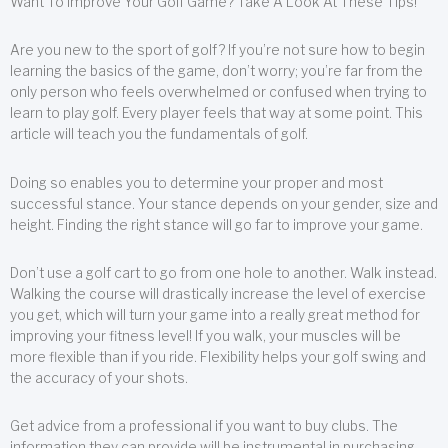
Want To Improve Your Golf Game? Take A Look At These Tips!
Are you new to the sport of golf? If you’re not sure how to begin
learning the basics of the game, don’t worry; you’re far from the
only person who feels overwhelmed or confused when trying to
learn to play golf. Every player feels that way at some point. This
article will teach you the fundamentals of golf.
Doing so enables you to determine your proper and most
successful stance. Your stance depends on your gender, size and
height. Finding the right stance will go far to improve your game.
Don’t use a golf cart to go from one hole to another. Walk instead.
Walking the course will drastically increase the level of exercise
you get, which will turn your game into a really great method for
improving your fitness level! If you walk, your muscles will be
more flexible than if you ride. Flexibility helps your golf swing and
the accuracy of your shots.
Get advice from a professional if you want to buy clubs. The
information they can provide will be instrumental in purchasing