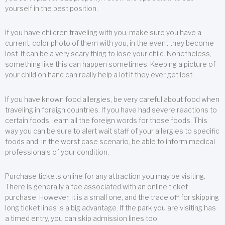
yourself in the best position.
If you have children traveling with you, make sure you have a
current, color photo of them with you, in the event they become
lost. It can be a very scary thing to lose your child. Nonetheless,
something like this can happen sometimes. Keeping a picture of
your child on hand can really help a lot if they ever get lost.
If you have known food allergies, be very careful about food when
traveling in foreign countries. If you have had severe reactions to
certain foods, learn all the foreign words for those foods. This
way you can be sure to alert wait staff of your allergies to specific
foods and, in the worst case scenario, be able to inform medical
professionals of your condition.
Purchase tickets online for any attraction you may be visiting.
There is generally a fee associated with an online ticket
purchase. However, it is a small one, and the trade off for skipping
long ticket lines is a big advantage. If the park you are visiting has
a timed entry, you can skip admission lines too.