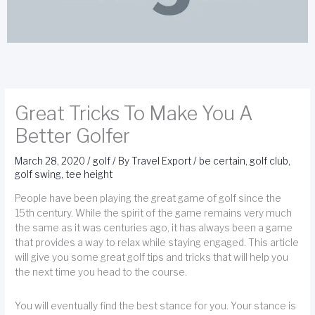
Great Tricks To Make You A
Better Golfer
March 28, 2020
/
golf
/ By
Travel Export
/
be certain
,
golf club
,
golf swing
,
tee height
People have been playing the great game of golf since the
15th century. While the spirit of the game remains very much
the same as it was centuries ago, it has always been a game
that provides a way to relax while staying engaged. This article
will give you some great golf tips and tricks that will help you
the next time you head to the course.
You will eventually find the best stance for you. Your stance is