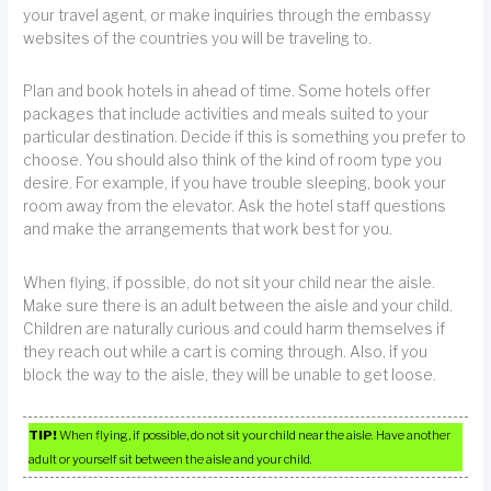
your travel agent, or make inquiries through the embassy
websites of the countries you will be traveling to.
Plan and book hotels in ahead of time. Some hotels offer
packages that include activities and meals suited to your
particular destination. Decide if this is something you prefer to
choose. You should also think of the kind of room type you
desire. For example, if you have trouble sleeping, book your
room away from the elevator. Ask the hotel staff questions
and make the arrangements that work best for you.
When flying, if possible, do not sit your child near the aisle.
Make sure there is an adult between the aisle and your child.
Children are naturally curious and could harm themselves if
they reach out while a cart is coming through. Also, if you
block the way to the aisle, they will be unable to get loose.
TIP!
When flying, if possible, do not sit your child near the aisle. Have another
adult or yourself sit between the aisle and your child.