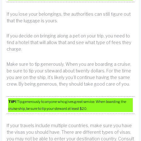
If you lose your belongings, the authorities can still figure out
that the luggage is yours.
If you decide on bringing along a pet on your trip, you need to
find a hotel that will allow that and see what type of fees they
charge.
Make sure to tip generously. When you are boarding a cruise,
be sure to tip your steward about twenty dollars. For the time
you are on the ship, it’s likely you’ll continue having the same
crew. By being generous, they should take good care of you.
TIP!
Tip generously to anyone who gives great service. When boarding the
cruise ship, be sure to tip your steward at least $20.
If your travels include multiple countries, make sure you have
the visas you should have. There are different types of visas,
you may not be able to enter your destination country. Consult