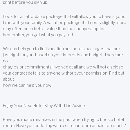
print before you sign up.
Look for an affordable package that will allow you to have a good
time with your family. A vacation package that costs slightly more
may offer much better value than the cheapest option.
Remember, you get what you pay for!
We can help you to find vacation and hotels packages that are
just right for you, based on your interests and budget. There are
no
charges or commitments involved at all and we will not disclose
your contact details to anyone without your permission. Find out
about
how we can help you now!
Enjoy Your Next Hotel Stay With This Advice
Have you made mistakes in the past when trying to book a hotel
room? Have you ended up with a sub-par room or paid too much?