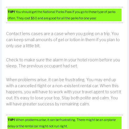
TIP!
You should get the National Parks Pass if you go to these type of parks
often. They cost $50 and are good for all the parks for one year.
Contact lens cases are a case when you going on a trip. You
can keep small amounts of gel or lotion in them if you plan to
only use a little bit.
Check to make sure the alarm in your hotel room before you
sleep. The previous occupant had set.
When problems arise, it can be frustrating. You may end up
with a cancelled flight or a non-existent rental car. When this
happens, you will have to work with your travel agent to sort it
out. It’s easy to lose your top. Stay both polite and calm. You
will have greater success by remaining calm.
TIP!
When problems arise, it can be frustrating. There might be an airplane
delay or the rental car might not run right.