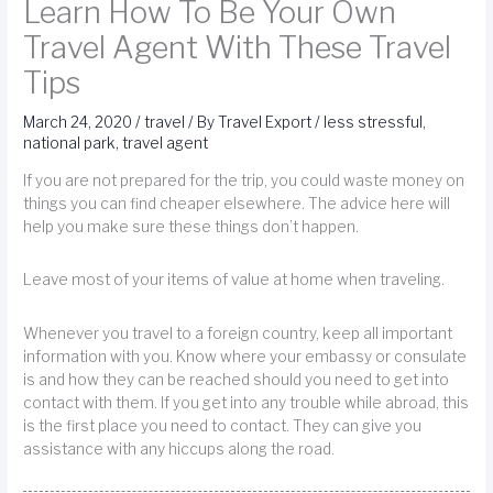
Learn How To Be Your Own
Travel Agent With These Travel
Tips
March 24, 2020
/
travel
/ By
Travel Export
/
less stressful
,
national park
,
travel agent
If you are not prepared for the trip, you could waste money on
things you can find cheaper elsewhere. The advice here will
help you make sure these things don’t happen.
Leave most of your items of value at home when traveling.
Whenever you travel to a foreign country, keep all important
information with you. Know where your embassy or consulate
is and how they can be reached should you need to get into
contact with them. If you get into any trouble while abroad, this
is the first place you need to contact. They can give you
assistance with any hiccups along the road.