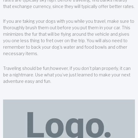
that exchange currency, since they will typically offer better rates.
If you are taking your dogs with you while you travel, make sure to
thoroughly brush them out before you put them in your car. This
minimizes the fur that will be flying around the vehicle and gives
you one less thing to fret over on the trip. You will also need to
remember to back your dog’s water and food bowls and other
necessary items.
Traveling should be fun;however, if you don’t plan properly, it can
be a nightmare. Use what you’ve just learned to make your next
adventure easy and fun.