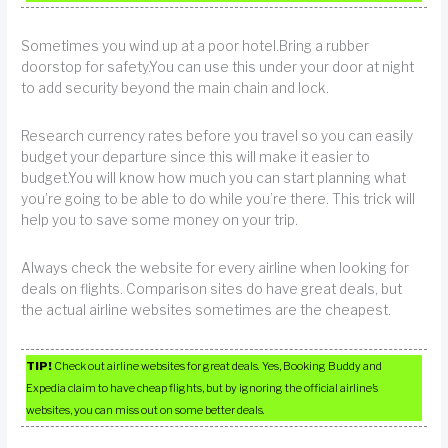
Sometimes you wind up at a poor hotel.Bring a rubber
doorstop for safety.You can use this under your door at night
to add security beyond the main chain and lock.
Research currency rates before you travel so you can easily
budget your departure since this will make it easier to
budget.You will know how much you can start planning what
you’re going to be able to do while you’re there. This trick will
help you to save some money on your trip.
Always check the website for every airline when looking for
deals on flights. Comparison sites do have great deals, but
the actual airline websites sometimes are the cheapest.
TIP!
Check out airline websites for great deals. Yes, Booking Buddy and
Expedia claim to have cheap flights, but by ignoring the official airline’s
websites, you can miss out on some better deals.