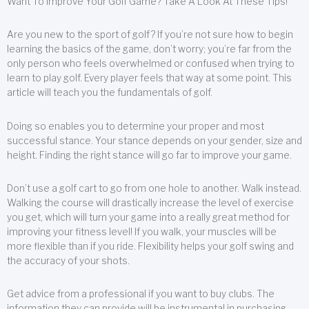
Want To Improve Your Golf Game? Take A Look At These Tips!
Are you new to the sport of golf? If you’re not sure how to begin
learning the basics of the game, don’t worry; you’re far from the
only person who feels overwhelmed or confused when trying to
learn to play golf. Every player feels that way at some point. This
article will teach you the fundamentals of golf.
Doing so enables you to determine your proper and most
successful stance. Your stance depends on your gender, size and
height. Finding the right stance will go far to improve your game.
Don’t use a golf cart to go from one hole to another. Walk instead.
Walking the course will drastically increase the level of exercise
you get, which will turn your game into a really great method for
improving your fitness level! If you walk, your muscles will be
more flexible than if you ride. Flexibility helps your golf swing and
the accuracy of your shots.
Get advice from a professional if you want to buy clubs. The
information they can provide will be instrumental in purchasing