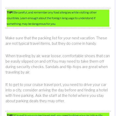
TIP!
Be careful, and remember any food allergies while visiting other
countries. Learn enough about the foreign language to understand if
something may be dangerous for you.
Make sure that the packing list for your next vacation. These
are not typical travel items, but they do come in handy.
When traveling by air, wear loose, comfortable shoes that can
be easily slipped on and off.You may need to take them off
during security checks. Sandals and flip-flops are great when
traveling by air.
If, to get to your cruise travel port, you need to drive your car
into a city, consider arriving the day before and finding a hotel
with free parking. Ask the staff at the hotel where you stay
about parking deals they may offer.
TIP!
If, to get to your cruise travel port, you need to drive your car into a city,