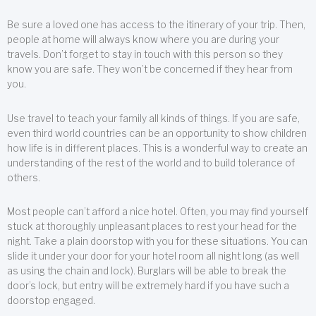
Be sure a loved one has access to the itinerary of your trip. Then,
people at home will always know where you are during your
travels. Don’t forget to stay in touch with this person so they
know you are safe. They won’t be concerned if they hear from
you.
Use travel to teach your family all kinds of things. If you are safe,
even third world countries can be an opportunity to show children
how life is in different places. This is a wonderful way to create an
understanding of the rest of the world and to build tolerance of
others.
Most people can’t afford a nice hotel. Often, you may find yourself
stuck at thoroughly unpleasant places to rest your head for the
night. Take a plain doorstop with you for these situations. You can
slide it under your door for your hotel room all night long (as well
as using the chain and lock). Burglars will be able to break the
door’s lock, but entry will be extremely hard if you have such a
doorstop engaged.