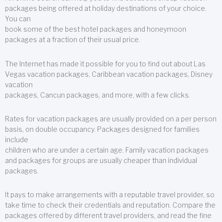
packages being offered at holiday destinations of your choice.
You can
book some of the best hotel packages and honeymoon
packages at a fraction of their usual price.
The Internet has made it possible for you to find out about Las
Vegas vacation packages, Caribbean vacation packages, Disney
vacation
packages, Cancun packages, and more, with a few clicks.
Rates for vacation packages are usually provided on a per person
basis, on double occupancy. Packages designed for families
include
children who are under a certain age. Family vacation packages
and packages for groups are usually cheaper than individual
packages.
It pays to make arrangements with a reputable travel provider, so
take time to check their credentials and reputation. Compare the
packages offered by different travel providers, and read the fine