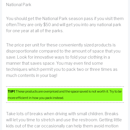
National Park
You should get the National Park season pass if you visit them
often.They are only $50 and will get you into any national park
for one year at all of the parks.
The price per unit for these conveniently sized products is
disproportionate compared to the amount of space that you
save. Look for innovative ways to fold your clothing in a
manner that saves space. You may even find some
techniques which permit you to pack two or three times as
much contents in your bag!
TIP!
These products are overpriced and the space saved is not worth it. Try to be
more efficient in how you pack instead.
Take lots of breaks when driving with small children. Breaks
will let you time to stretch and use the restroom. Getting little
kids out of the car occasionally can help them avoid motion