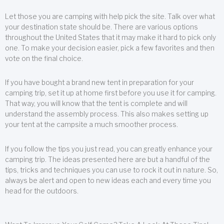
Let those you are camping with help pick the site. Talk over what
your destination state should be. There are various options
throughout the United States that it may make it hard to pick only
one. To make your decision easier, pick a few favorites and then
vote on the final choice.
If you have bought a brand new tent in preparation for your
camping trip, set it up at home first before you use it for camping.
That way, you will know that the tent is complete and will
understand the assembly process. This also makes setting up
your tent at the campsite a much smoother process.
If you follow the tips you just read, you can greatly enhance your
camping trip. The ideas presented here are but a handful of the
tips, tricks and techniques you can use to rock it out in nature. So,
always be alert and open to new ideas each and every time you
head for the outdoors.