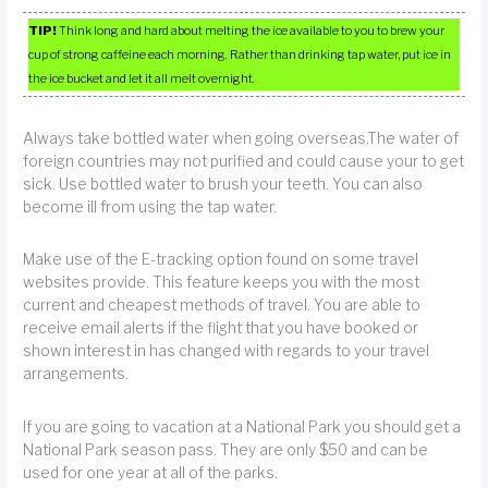
TIP!
Think long and hard about melting the ice available to you to brew your
cup of strong caffeine each morning. Rather than drinking tap water, put ice in
the ice bucket and let it all melt overnight.
Always take bottled water when going overseas.The water of
foreign countries may not purified and could cause your to get
sick. Use bottled water to brush your teeth. You can also
become ill from using the tap water.
Make use of the E-tracking option found on some travel
websites provide. This feature keeps you with the most
current and cheapest methods of travel. You are able to
receive email alerts if the flight that you have booked or
shown interest in has changed with regards to your travel
arrangements.
If you are going to vacation at a National Park you should get a
National Park season pass. They are only $50 and can be
used for one year at all of the parks.