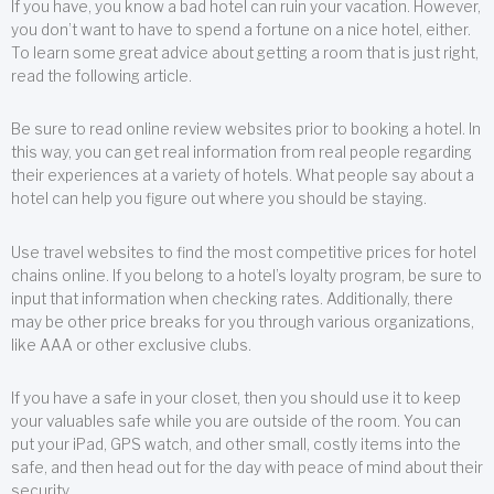
If you have, you know a bad hotel can ruin your vacation. However,
you don’t want to have to spend a fortune on a nice hotel, either.
To learn some great advice about getting a room that is just right,
read the following article.
Be sure to read online review websites prior to booking a hotel. In
this way, you can get real information from real people regarding
their experiences at a variety of hotels. What people say about a
hotel can help you figure out where you should be staying.
Use travel websites to find the most competitive prices for hotel
chains online. If you belong to a hotel’s loyalty program, be sure to
input that information when checking rates. Additionally, there
may be other price breaks for you through various organizations,
like AAA or other exclusive clubs.
If you have a safe in your closet, then you should use it to keep
your valuables safe while you are outside of the room. You can
put your iPad, GPS watch, and other small, costly items into the
safe, and then head out for the day with peace of mind about their
security.