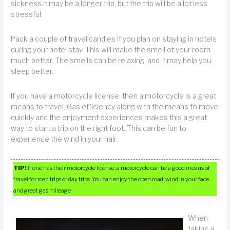
sickness.It may be a longer trip, but the trip will be a lot less
stressful.
Pack a couple of travel candles if you plan on staying in hotels
during your hotel stay. This will make the smell of your room
much better. The smells can be relaxing, and it may help you
sleep better.
If you have a motorcycle license, then a motorcycle is a great
means to travel. Gas efficiency along with the means to move
quickly and the enjoyment experiences makes this a great
way to start a trip on the right foot. This can be fun to
experience the wind in your hair.
TIP!
If one has their motorcycle license, a motorcycle can be a good means of
travel for road trips or day trips. You can enjoy the open road, wind in your face
and great gas mileage.
When
taking a