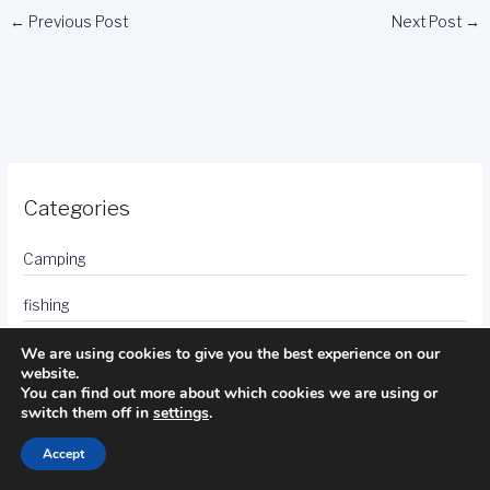
←
Previous Post
Next Post
→
Categories
Camping
fishing
golf
We are using cookies to give you the best experience on our
website.
You can find out more about which cookies we are using or
hotels
switch them off in
settings
.
photography
Accept
travel