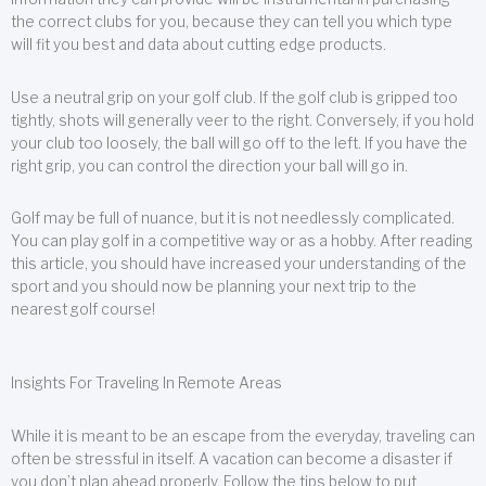
the correct clubs for you, because they can tell you which type
will fit you best and data about cutting edge products.
Use a neutral grip on your golf club. If the golf club is gripped too
tightly, shots will generally veer to the right. Conversely, if you hold
your club too loosely, the ball will go off to the left. If you have the
right grip, you can control the direction your ball will go in.
Golf may be full of nuance, but it is not needlessly complicated.
You can play golf in a competitive way or as a hobby. After reading
this article, you should have increased your understanding of the
sport and you should now be planning your next trip to the
nearest golf course!
Insights For Traveling In Remote Areas
While it is meant to be an escape from the everyday, traveling can
often be stressful in itself. A vacation can become a disaster if
you don’t plan ahead properly. Follow the tips below to put