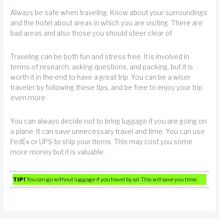
Always be safe when traveling. Know about your surroundings
and the hotel about areas in which you are visiting. There are
bad areas and also those you should steer clear of.
Traveling can be both fun and stress free. It is involved in
terms of research, asking questions, and packing, but it is
worth it in the end to have a great trip. You can be a wiser
traveler by following these tips, and be free to enjoy your trip
even more.
You can always decide not to bring luggage if you are going on
a plane. It can save unnecessary travel and time. You can use
FedEx or UPS to ship your items. This may cost you some
more money but it is valuable.
TIP!
You can go without luggage if you travel by air. This will save you time.