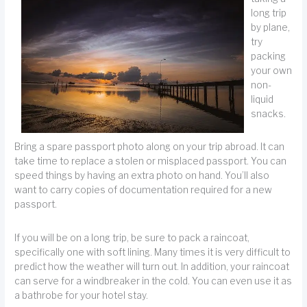
long trip
by plane,
try
packing
your own
non-
liquid
snacks.
Bring a spare passport photo along on your trip abroad. It can
take time to replace a stolen or misplaced passport. You can
speed things by having an extra photo on hand. You’ll also
want to carry copies of documentation required for a new
passport.
If you will be on a long trip, be sure to pack a raincoat,
specifically one with soft lining. Many times it is very difficult to
predict how the weather will turn out. In addition, your raincoat
can serve for a windbreaker in the cold. You can even use it as
a bathrobe for your hotel stay.