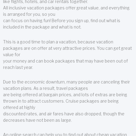
like flights, hotels, and car rentals together.
All inclusive vacation packages offer great value, and everything
is arranged for you, so you
can focus on having fun! Before you sign up, find out what is
included in the package and what is not.
This is a good time to plan a vacation, because vacation
packages are on offer at very attractive prices. You can get great
value for
your money and can book packages that may have been out of
reach last year.
Due to the economic downturn, many people are canceling their
vacation plans. As a result, travel packages
are being offered at bargain prices, and lots of extras are being
thrown in to attract customers. Cruise packages are being
offered at highly
discounted rates, and air fares have also dropped, though the
decreases have not been as large.
An online search can help you to find out about cheap vacation