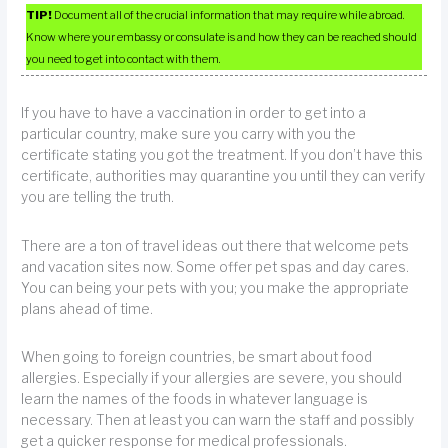
TIP!
Document all of the crucial information that may require while abroad.
Know where your embassy or consulate is and how they can be reached should
you need to get into contact with them.
If you have to have a vaccination in order to get into a
particular country, make sure you carry with you the
certificate stating you got the treatment. If you don’t have this
certificate, authorities may quarantine you until they can verify
you are telling the truth.
There are a ton of travel ideas out there that welcome pets
and vacation sites now. Some offer pet spas and day cares.
You can being your pets with you; you make the appropriate
plans ahead of time.
When going to foreign countries, be smart about food
allergies. Especially if your allergies are severe, you should
learn the names of the foods in whatever language is
necessary. Then at least you can warn the staff and possibly
get a quicker response for medical professionals.