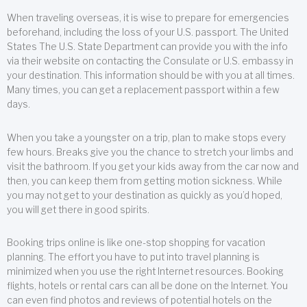
When traveling overseas, it is wise to prepare for emergencies
beforehand, including the loss of your U.S. passport. The United
States The U.S. State Department can provide you with the info
via their website on contacting the Consulate or U.S. embassy in
your destination. This information should be with you at all times.
Many times, you can get a replacement passport within a few
days.
When you take a youngster on a trip, plan to make stops every
few hours. Breaks give you the chance to stretch your limbs and
visit the bathroom. If you get your kids away from the car now and
then, you can keep them from getting motion sickness. While
you may not get to your destination as quickly as you’d hoped,
you will get there in good spirits.
Booking trips online is like one-stop shopping for vacation
planning. The effort you have to put into travel planning is
minimized when you use the right Internet resources. Booking
flights, hotels or rental cars can all be done on the Internet. You
can even find photos and reviews of potential hotels on the