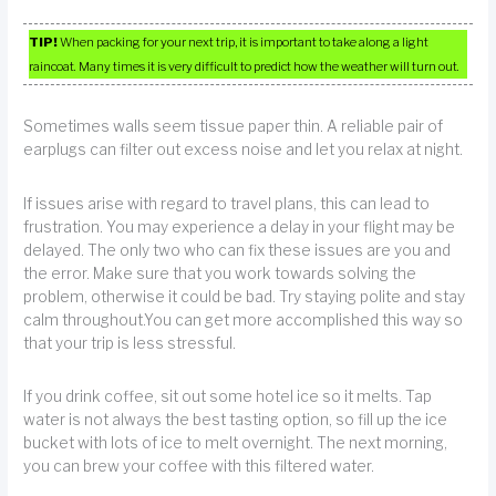
TIP!
When packing for your next trip, it is important to take along a light
raincoat. Many times it is very difficult to predict how the weather will turn out.
Sometimes walls seem tissue paper thin. A reliable pair of
earplugs can filter out excess noise and let you relax at night.
If issues arise with regard to travel plans, this can lead to
frustration. You may experience a delay in your flight may be
delayed. The only two who can fix these issues are you and
the error. Make sure that you work towards solving the
problem, otherwise it could be bad. Try staying polite and stay
calm throughout.You can get more accomplished this way so
that your trip is less stressful.
If you drink coffee, sit out some hotel ice so it melts. Tap
water is not always the best tasting option, so fill up the ice
bucket with lots of ice to melt overnight. The next morning,
you can brew your coffee with this filtered water.