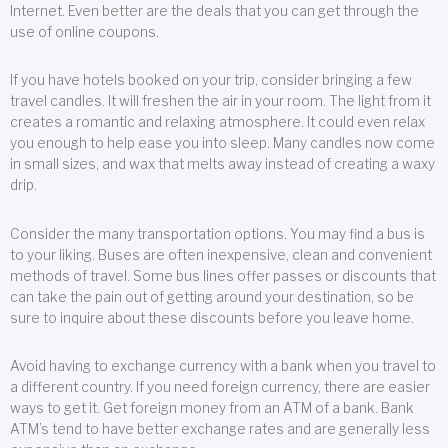
Internet. Even better are the deals that you can get through the
use of online coupons.
If you have hotels booked on your trip, consider bringing a few
travel candles. It will freshen the air in your room. The light from it
creates a romantic and relaxing atmosphere. It could even relax
you enough to help ease you into sleep. Many candles now come
in small sizes, and wax that melts away instead of creating a waxy
drip.
Consider the many transportation options. You may find a bus is
to your liking. Buses are often inexpensive, clean and convenient
methods of travel. Some bus lines offer passes or discounts that
can take the pain out of getting around your destination, so be
sure to inquire about these discounts before you leave home.
Avoid having to exchange currency with a bank when you travel to
a different country. If you need foreign currency, there are easier
ways to get it. Get foreign money from an ATM of a bank. Bank
ATM’s tend to have better exchange rates and are generally less