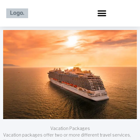
Skip
to
content
Vacation Packages
Vacation packages offer two or more different travel services,