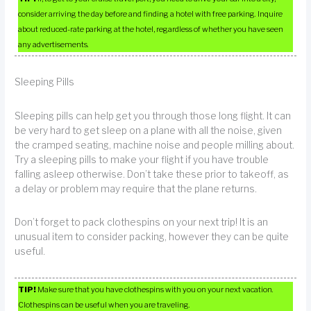
consider arriving the day before and finding a hotel with free parking. Inquire
about reduced-rate parking at the hotel, regardless of whether you have seen
any advertisements.
Sleeping Pills
Sleeping pills can help get you through those long flight. It can
be very hard to get sleep on a plane with all the noise, given
the cramped seating, machine noise and people milling about.
Try a sleeping pills to make your flight if you have trouble
falling asleep otherwise. Don’t take these prior to takeoff, as
a delay or problem may require that the plane returns.
Don’t forget to pack clothespins on your next trip! It is an
unusual item to consider packing, however they can be quite
useful.
TIP!
Make sure that you have clothespins with you on your next vacation.
Clothespins can be useful when you are traveling.