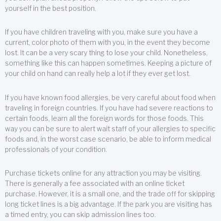
yourself in the best position.
If you have children traveling with you, make sure you have a
current, color photo of them with you, in the event they become
lost. It can be a very scary thing to lose your child. Nonetheless,
something like this can happen sometimes. Keeping a picture of
your child on hand can really help a lot if they ever get lost.
If you have known food allergies, be very careful about food when
traveling in foreign countries. If you have had severe reactions to
certain foods, learn all the foreign words for those foods. This
way you can be sure to alert wait staff of your allergies to specific
foods and, in the worst case scenario, be able to inform medical
professionals of your condition.
Purchase tickets online for any attraction you may be visiting.
There is generally a fee associated with an online ticket
purchase. However, it is a small one, and the trade off for skipping
long ticket lines is a big advantage. If the park you are visiting has
a timed entry, you can skip admission lines too.