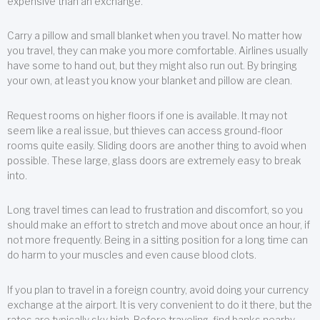
expensive than an exchange.
Carry a pillow and small blanket when you travel. No matter how
you travel, they can make you more comfortable. Airlines usually
have some to hand out, but they might also run out. By bringing
your own, at least you know your blanket and pillow are clean.
Request rooms on higher floors if one is available. It may not
seem like a real issue, but thieves can access ground-floor
rooms quite easily. Sliding doors are another thing to avoid when
possible. These large, glass doors are extremely easy to break
into.
Long travel times can lead to frustration and discomfort, so you
should make an effort to stretch and move about once an hour, if
not more frequently. Being in a sitting position for a long time can
do harm to your muscles and even cause blood clots.
If you plan to travel in a foreign country, avoid doing your currency
exchange at the airport. It is very convenient to do it there, but the
rates are typically sky high. Before traveling, find banks nearby