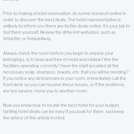
Prior to making a hotel reservation, do some research online in
order to discover the best deals. The hotel representative is
unlikely to inform you there are better deals online. It’s your job to
find them yourself. Review the different websites, such as
Jetsetter or SniqueAway.
Always check the room before you begin to unpack your
belongings. Is it clean and free of mold and mildew? Are the
facilities operating correctly? Have the staff provided all the
necessary soap, shampoo, towels, etc. that you will be needing?
If you notice any deficiencies in your room, immediately call the
front desk so you can resolve these issues, or if the problems
are too severe, move you to another room.
Now you know how to locate the best hotel for your budget.
Getting hotel deals can be easy if you look for them. Just keep
the advice of this article in mind.