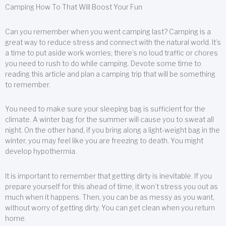
Camping How To That Will Boost Your Fun
Can you remember when you went camping last? Camping is a
great way to reduce stress and connect with the natural world. It’s
a time to put aside work worries; there’s no loud traffic or chores
you need to rush to do while camping. Devote some time to
reading this article and plan a camping trip that will be something
to remember.
You need to make sure your sleeping bag is sufficient for the
climate. A winter bag for the summer will cause you to sweat all
night. On the other hand, if you bring along a light-weight bag in the
winter, you may feel like you are freezing to death. You might
develop hypothermia.
It is important to remember that getting dirty is inevitable. If you
prepare yourself for this ahead of time, it won’t stress you out as
much when it happens. Then, you can be as messy as you want,
without worry of getting dirty. You can get clean when you return
home.