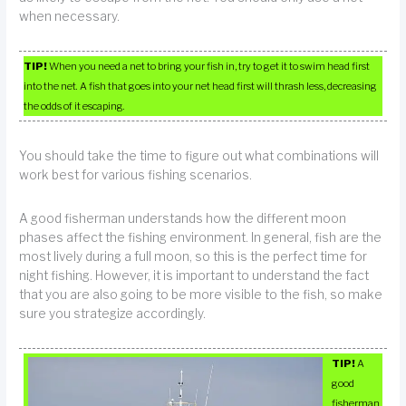
when necessary.
TIP!
When you need a net to bring your fish in, try to get it to swim head first
into the net. A fish that goes into your net head first will thrash less, decreasing
the odds of it escaping.
You should take the time to figure out what combinations will
work best for various fishing scenarios.
A good fisherman understands how the different moon
phases affect the fishing environment. In general, fish are the
most lively during a full moon, so this is the perfect time for
night fishing. However, it is important to understand the fact
that you are also going to be more visible to the fish, so make
sure you strategize accordingly.
TIP!
A
good
fisherman