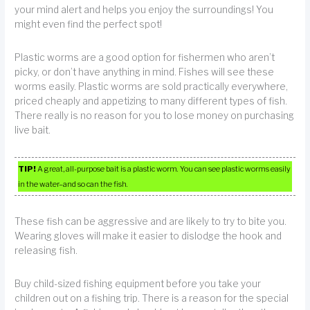
your mind alert and helps you enjoy the surroundings! You
might even find the perfect spot!
Plastic worms are a good option for fishermen who aren’t
picky, or don’t have anything in mind. Fishes will see these
worms easily. Plastic worms are sold practically everywhere,
priced cheaply and appetizing to many different types of fish.
There really is no reason for you to lose money on purchasing
live bait.
TIP!
A great, all-purpose bait is a plastic worm. You can see plastic worms easily
in the water–and so can the fish.
These fish can be aggressive and are likely to try to bite you.
Wearing gloves will make it easier to dislodge the hook and
releasing fish.
Buy child-sized fishing equipment before you take your
children out on a fishing trip. There is a reason for the special