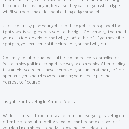
the correct clubs for you, because they can tell you which type
will fit you best and data about cutting edge products.
Use a neutral grip on your golf club. If the golf club is gripped too
tightly, shots will generally veer to the right. Conversely, if you hold
your club too loosely, the ball will go off to the left. If you have the
right grip, you can control the direction your ball will go in.
Golf may be full of nuance, but it is not needlessly complicated.
You can play golf in a competitive way or as a hobby. After reading
this article, you should have increased your understanding of the
sport and you should now be planning your next trip to the
nearest golf course!
Insights For Traveling In Remote Areas
While it is meant to be an escape from the everyday, traveling can
often be stressful in itself. A vacation can become a disaster if
you don’t plan ahead properly. Follow the tips below to put