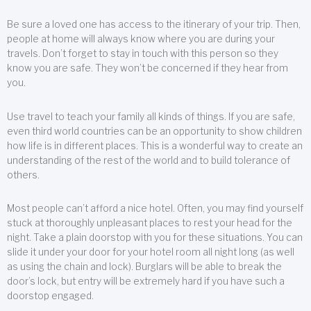
Be sure a loved one has access to the itinerary of your trip. Then,
people at home will always know where you are during your
travels. Don’t forget to stay in touch with this person so they
know you are safe. They won’t be concerned if they hear from
you.
Use travel to teach your family all kinds of things. If you are safe,
even third world countries can be an opportunity to show children
how life is in different places. This is a wonderful way to create an
understanding of the rest of the world and to build tolerance of
others.
Most people can’t afford a nice hotel. Often, you may find yourself
stuck at thoroughly unpleasant places to rest your head for the
night. Take a plain doorstop with you for these situations. You can
slide it under your door for your hotel room all night long (as well
as using the chain and lock). Burglars will be able to break the
door’s lock, but entry will be extremely hard if you have such a
doorstop engaged.