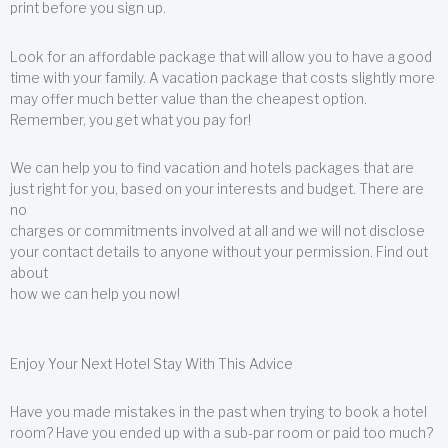
print before you sign up.
Look for an affordable package that will allow you to have a good
time with your family. A vacation package that costs slightly more
may offer much better value than the cheapest option.
Remember, you get what you pay for!
We can help you to find vacation and hotels packages that are
just right for you, based on your interests and budget. There are
no
charges or commitments involved at all and we will not disclose
your contact details to anyone without your permission. Find out
about
how we can help you now!
Enjoy Your Next Hotel Stay With This Advice
Have you made mistakes in the past when trying to book a hotel
room? Have you ended up with a sub-par room or paid too much?