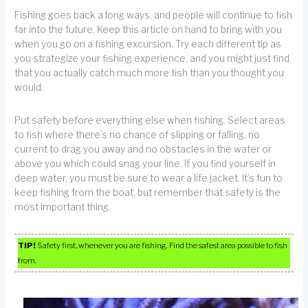
Fishing goes back a long ways, and people will continue to fish
far into the future. Keep this article on hand to bring with you
when you go on a fishing excursion. Try each different tip as
you strategize your fishing experience, and you might just find
that you actually catch much more fish than you thought you
would.
Put safety before everything else when fishing. Select areas
to fish where there’s no chance of slipping or falling, no
current to drag you away and no obstacles in the water or
above you which could snag your line. If you find yourself in
deep water, you must be sure to wear a life jacket. It’s fun to
keep fishing from the boat, but remember that safety is the
most important thing.
TIP!
Safety first, whenever you are fishing. Find the safest area possible to fish
from.