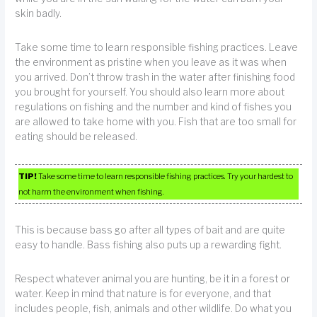
skin badly.
Take some time to learn responsible fishing practices. Leave
the environment as pristine when you leave as it was when
you arrived. Don’t throw trash in the water after finishing food
you brought for yourself. You should also learn more about
regulations on fishing and the number and kind of fishes you
are allowed to take home with you. Fish that are too small for
eating should be released.
TIP!
Take some time to learn responsible fishing practices. Try your hardest to
not harm the environment when fishing.
This is because bass go after all types of bait and are quite
easy to handle. Bass fishing also puts up a rewarding fight.
Respect whatever animal you are hunting, be it in a forest or
water. Keep in mind that nature is for everyone, and that
includes people, fish, animals and other wildlife. Do what you