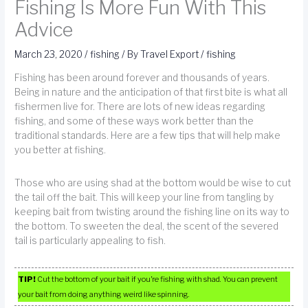
Fishing Is More Fun With This
Advice
March 23, 2020
/
fishing
/ By
Travel Export
/
fishing
Fishing has been around forever and thousands of years.
Being in nature and the anticipation of that first bite is what all
fishermen live for. There are lots of new ideas regarding
fishing, and some of these ways work better than the
traditional standards. Here are a few tips that will help make
you better at fishing.
Those who are using shad at the bottom would be wise to cut
the tail off the bait. This will keep your line from tangling by
keeping bait from twisting around the fishing line on its way to
the bottom. To sweeten the deal, the scent of the severed
tail is particularly appealing to fish.
TIP!
Cut the bottom of your bait if you’re fishing with shad. You can prevent
your bait from doing anything weird like spinning.