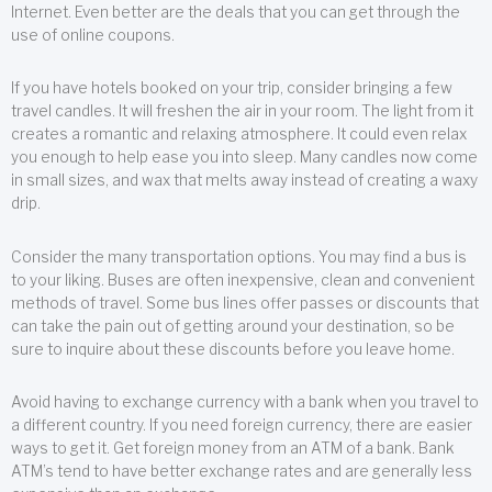
Internet. Even better are the deals that you can get through the
use of online coupons.
If you have hotels booked on your trip, consider bringing a few
travel candles. It will freshen the air in your room. The light from it
creates a romantic and relaxing atmosphere. It could even relax
you enough to help ease you into sleep. Many candles now come
in small sizes, and wax that melts away instead of creating a waxy
drip.
Consider the many transportation options. You may find a bus is
to your liking. Buses are often inexpensive, clean and convenient
methods of travel. Some bus lines offer passes or discounts that
can take the pain out of getting around your destination, so be
sure to inquire about these discounts before you leave home.
Avoid having to exchange currency with a bank when you travel to
a different country. If you need foreign currency, there are easier
ways to get it. Get foreign money from an ATM of a bank. Bank
ATM’s tend to have better exchange rates and are generally less