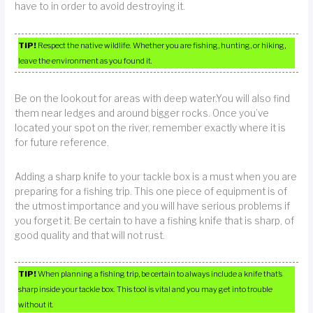
have to in order to avoid destroying it.
TIP!
Respect the native wildlife. Whether you are fishing, hunting, or hiking,
leave the environment as you found it.
Be on the lookout for areas with deep water.You will also find
them near ledges and around bigger rocks. Once you’ve
located your spot on the river, remember exactly where it is
for future reference.
Adding a sharp knife to your tackle box is a must when you are
preparing for a fishing trip. This one piece of equipment is of
the utmost importance and you will have serious problems if
you forget it. Be certain to have a fishing knife that is sharp, of
good quality and that will not rust.
TIP!
When planning a fishing trip, be certain to always include a knife that’s
sharp inside your tackle box. This tool is vital and you may get into trouble
without it.