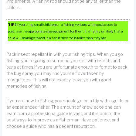
implements. A fishing rod should not be any taller than the
child is.
TIP!
If you bring small children on a fishing venture with you, be sure to
purchase the appropriate size equipment for them. It is highly unlikely that a
child will manage to reel in a fish if their rod is taller than they are.
Pack insect repellant in with your fishing trips. When you go
fishing, you’re going to surround yourself with insects and
bugs at times.If you are unfortunate enough to forget to pack
the bug spray, you may find yourself overtaken by
mosquitoes. This will not exactly leave you with good
memories of fishing.
If you are new to fishing, you should go on a trip with a guide or
an experienced fisher. The amount of knowledge one can
learn from a professional guide is vast, and it is one of the
best ways to improve as a fisherman. Have patience, and
choose a guide who has a decent reputation.