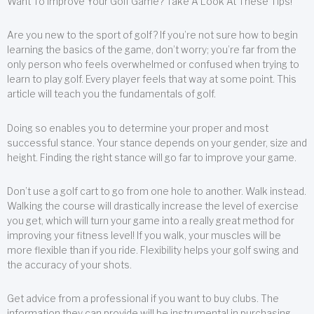
Want To Improve Your Golf Game? Take A Look At These Tips!
Are you new to the sport of golf? If you’re not sure how to begin
learning the basics of the game, don’t worry; you’re far from the
only person who feels overwhelmed or confused when trying to
learn to play golf. Every player feels that way at some point. This
article will teach you the fundamentals of golf.
Doing so enables you to determine your proper and most
successful stance. Your stance depends on your gender, size and
height. Finding the right stance will go far to improve your game.
Don’t use a golf cart to go from one hole to another. Walk instead.
Walking the course will drastically increase the level of exercise
you get, which will turn your game into a really great method for
improving your fitness level! If you walk, your muscles will be
more flexible than if you ride. Flexibility helps your golf swing and
the accuracy of your shots.
Get advice from a professional if you want to buy clubs. The
information they can provide will be instrumental in purchasing