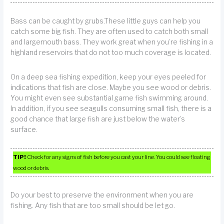
Bass can be caught by grubs.These little guys can help you
catch some big fish. They are often used to catch both small
and largemouth bass. They work great when you’re fishing in a
highland reservoirs that do not too much coverage is located.
On a deep sea fishing expedition, keep your eyes peeled for
indications that fish are close. Maybe you see wood or debris.
You might even see substantial game fish swimming around.
In addition, if you see seagulls consuming small fish, there is a
good chance that large fish are just below the water’s
surface.
TIP!
Check for any signs of fish before you cast your line. You could see floating
wood or debris.
Do your best to preserve the environment when you are
fishing. Any fish that are too small should be let go.