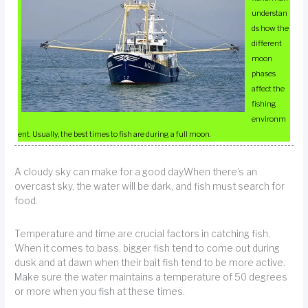
understan
ds how the
different
moon
phases
affect the
fishing
environm
ent. Usually, the best times to fish are during a full moon.
A cloudy sky can make for a good day.When there’s an
overcast sky, the water will be dark, and fish must search for
food.
Temperature and time are crucial factors in catching fish.
When it comes to bass, bigger fish tend to come out during
dusk and at dawn when their bait fish tend to be more active.
Make sure the water maintains a temperature of 50 degrees
or more when you fish at these times.