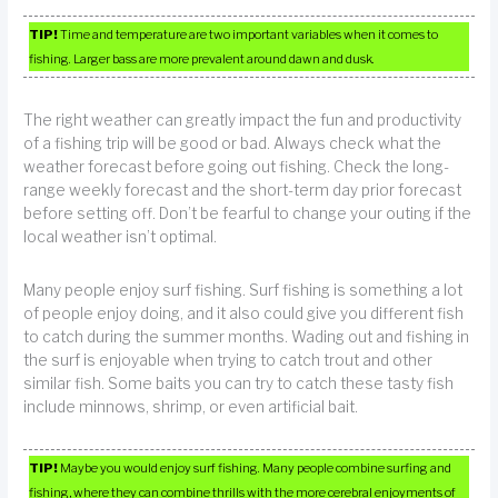
TIP!
Time and temperature are two important variables when it comes to
fishing. Larger bass are more prevalent around dawn and dusk.
The right weather can greatly impact the fun and productivity
of a fishing trip will be good or bad. Always check what the
weather forecast before going out fishing. Check the long-
range weekly forecast and the short-term day prior forecast
before setting off. Don’t be fearful to change your outing if the
local weather isn’t optimal.
Many people enjoy surf fishing. Surf fishing is something a lot
of people enjoy doing, and it also could give you different fish
to catch during the summer months. Wading out and fishing in
the surf is enjoyable when trying to catch trout and other
similar fish. Some baits you can try to catch these tasty fish
include minnows, shrimp, or even artificial bait.
TIP!
Maybe you would enjoy surf fishing. Many people combine surfing and
fishing, where they can combine thrills with the more cerebral enjoyments of