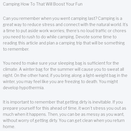
Camping How To That Will Boost Your Fun
Can you remember when you went camping last? Camping is a
great way to reduce stress and connect with the natural world. It’s
a time to put aside work worries; there’s no loud traffic or chores
you need to rush to do while camping. Devote some time to
reading this article and plan a camping trip that will be something
to remember.
You need to make sure your sleeping bag is sufficient for the
climate. A winter bag for the summer will cause you to sweat all
night. On the other hand, if you bring along a light-weight bag in the
winter, you may feel like you are freezing to death. You might
develop hypothermia.
It is important to remember that getting dirty is inevitable. If you
prepare yourself for this ahead of time, it won’t stress you out as
much when it happens. Then, you can be as messy as you want,
without worry of getting dirty. You can get clean when you return
home.