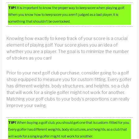
TIP!
It is important to know the proper way to keep score when playing golf.
When you know how to keep score you aren’t judged as a bad player, it is
something that shouldn’t be overlooked.
Knowing how exactly to keep track of your score is a crucial
element of playing golf. Your score gives you an idea of
whether you are a player. The goal is to minimize the number
of strokes as you can!
Prior to your next golf club purchase, consider going to a golf
shop equipped to measure you for custom fitting. Every golfer
has different weights, body structures, and heights, so a club
that will work for a single golfer might not work for another.
Matching your golf clubs to your body’s proportions can really
improve your swing.
TIP!
When buying a golf club, you should get one that is custom-fitted for you.
Every golfer has different weights, body structures, and heights, so a club that
will work for a single golfer might not work for another.