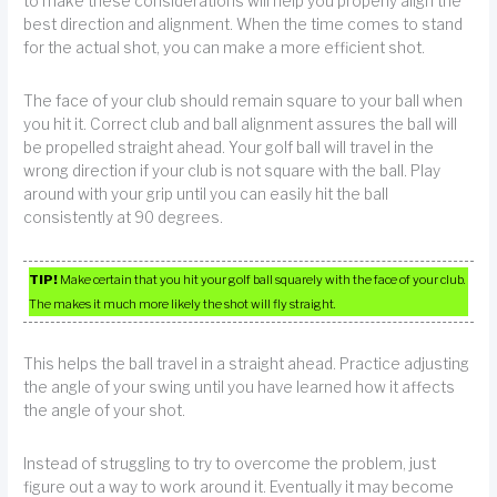
to make these considerations will help you properly align the
best direction and alignment. When the time comes to stand
for the actual shot, you can make a more efficient shot.
The face of your club should remain square to your ball when
you hit it. Correct club and ball alignment assures the ball will
be propelled straight ahead. Your golf ball will travel in the
wrong direction if your club is not square with the ball. Play
around with your grip until you can easily hit the ball
consistently at 90 degrees.
TIP!
Make certain that you hit your golf ball squarely with the face of your club.
The makes it much more likely the shot will fly straight.
This helps the ball travel in a straight ahead. Practice adjusting
the angle of your swing until you have learned how it affects
the angle of your shot.
Instead of struggling to try to overcome the problem, just
figure out a way to work around it. Eventually it may become