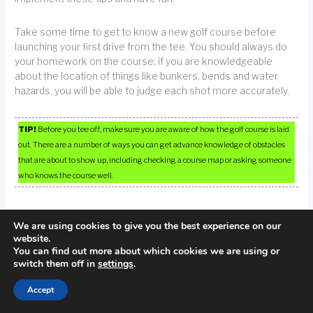
Take some time to get to know a new golf course before
launching your first drive from the tee. You should always do
your homework on the course; if you are knowledgeable
about the location of things like bunkers, bends and water
hazards, you will be able to judge each shot more accurately.
TIP!
Before you tee off, make sure you are aware of how the golf course is laid
out. There are a number of ways you can get advance knowledge of obstacles
that are about to show up, including checking a course map or asking someone
who knows the course well.
We are using cookies to give you the best experience on our
website.
←
Previous Post
Next Post
→
You can find out more about which cookies we are using or
switch them off in
settings
.
Accept