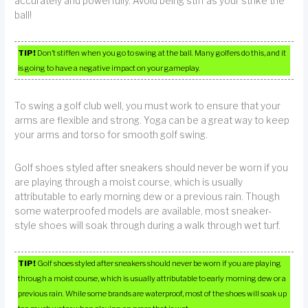
accurately and powerfully. Avoid being stiff as your strike the
ball!
TIP!
Don’t stiffen when you go to swing at the ball. Many golfers do this, and it
is going to have a negative impact on your gameplay.
To swing a golf club well, you must work to ensure that your
arms are flexible and strong. Yoga can be a great way to keep
your arms and torso for smooth golf swing.
Golf shoes styled after sneakers should never be worn if you
are playing through a moist course, which is usually
attributable to early morning dew or a previous rain. Though
some waterproofed models are available, most sneaker-
style shoes will soak through during a walk through wet turf.
TIP!
Golf shoes styled after sneakers should never be worn if you are playing
through a moist course, which is usually attributable to early morning dew or a
previous rain. While some brands are waterproof, most of the shoes will soak up