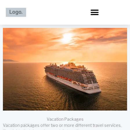
Skip
to
content
Vacation Packages
Vacation packages offer two or more different travel services,