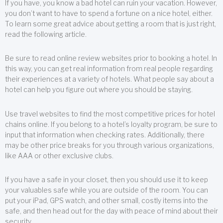
If you have, you know a bad hotel can ruin your vacation. However,
you don’t want to have to spend a fortune on a nice hotel, either.
To learn some great advice about getting a room that is just right,
read the following article.
Be sure to read online review websites prior to booking a hotel. In
this way, you can get real information from real people regarding
their experiences at a variety of hotels. What people say about a
hotel can help you figure out where you should be staying.
Use travel websites to find the most competitive prices for hotel
chains online. If you belong to a hotel’s loyalty program, be sure to
input that information when checking rates. Additionally, there
may be other price breaks for you through various organizations,
like AAA or other exclusive clubs.
If you have a safe in your closet, then you should use it to keep
your valuables safe while you are outside of the room. You can
put your iPad, GPS watch, and other small, costly items into the
safe, and then head out for the day with peace of mind about their
security.