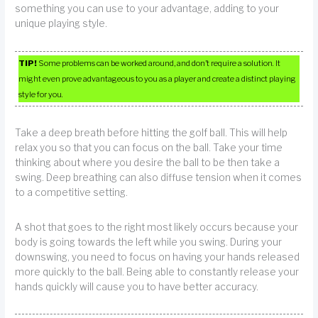
something you can use to your advantage, adding to your
unique playing style.
TIP!
Some problems can be worked around, and don’t require a solution. It
might even prove advantageous to you as a player and create a distinct playing
style for you.
Take a deep breath before hitting the golf ball. This will help
relax you so that you can focus on the ball. Take your time
thinking about where you desire the ball to be then take a
swing. Deep breathing can also diffuse tension when it comes
to a competitive setting.
A shot that goes to the right most likely occurs because your
body is going towards the left while you swing. During your
downswing, you need to focus on having your hands released
more quickly to the ball. Being able to constantly release your
hands quickly will cause you to have better accuracy.