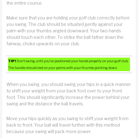
the entire course.
Make sure that you are holding your golf club correctly before
you swing. The club should be situated gently against your
palm with your thumbs angled downward. Your two hands
should touch each other. To strike the ball father down the
fairway, choke upwards on your club.
TIP!
Don’t swing until you’ve positioned your hands properly on your golf club.
The handle should rest on your palms with your thumbs pointing down.
When you swing, you should swing your hips in a quick manner
to shift your weight from your back foot over to your front
foot. This should significantly increase the power behind your
swing and the distance the ball travels.
Move your hips quickly as you swing to shift your weight from
back to front. Your ball will travel further with this method
because your swing will pack more power.