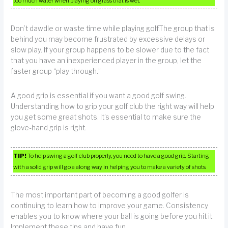
too much water when playing on grass that is wet.
Don’t dawdle or waste time while playing golf.The group that is
behind you may become frustrated by excessive delays or
slow play. If your group happens to be slower due to the fact
that you have an inexperienced player in the group, let the
faster group “play through.”
A good grip is essential if you want a good golf swing.
Understanding how to grip your golf club the right way will help
you get some great shots. It’s essential to make sure the
glove-hand grip is right.
TIP!
To help swing a golf club properly, you need to have a good grip. Starting
with a solid grip will go a along way in helping you to make a variety of shots.
The most important part of becoming a good golfer is
continuing to learn how to improve your game. Consistency
enables you to know where your ball is going before you hit it.
Implement these tips and have fun.