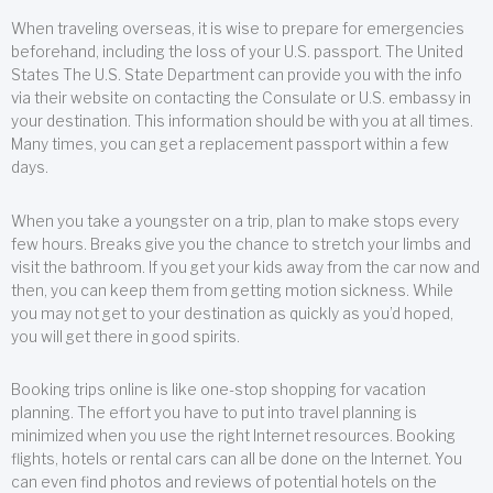
When traveling overseas, it is wise to prepare for emergencies
beforehand, including the loss of your U.S. passport. The United
States The U.S. State Department can provide you with the info
via their website on contacting the Consulate or U.S. embassy in
your destination. This information should be with you at all times.
Many times, you can get a replacement passport within a few
days.
When you take a youngster on a trip, plan to make stops every
few hours. Breaks give you the chance to stretch your limbs and
visit the bathroom. If you get your kids away from the car now and
then, you can keep them from getting motion sickness. While
you may not get to your destination as quickly as you’d hoped,
you will get there in good spirits.
Booking trips online is like one-stop shopping for vacation
planning. The effort you have to put into travel planning is
minimized when you use the right Internet resources. Booking
flights, hotels or rental cars can all be done on the Internet. You
can even find photos and reviews of potential hotels on the