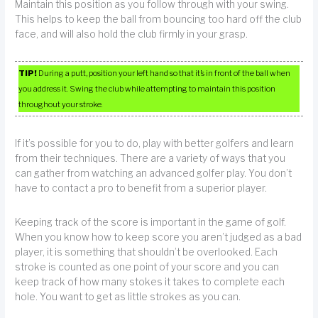
Maintain this position as you follow through with your swing.
This helps to keep the ball from bouncing too hard off the club
face, and will also hold the club firmly in your grasp.
TIP!
During a putt, position your left hand so that it’s in front of the ball when
you address it. Swing the club while attempting to maintain this position
throughout your stroke.
If it’s possible for you to do, play with better golfers and learn
from their techniques. There are a variety of ways that you
can gather from watching an advanced golfer play. You don’t
have to contact a pro to benefit from a superior player.
Keeping track of the score is important in the game of golf.
When you know how to keep score you aren’t judged as a bad
player, it is something that shouldn’t be overlooked. Each
stroke is counted as one point of your score and you can
keep track of how many stokes it takes to complete each
hole. You want to get as little strokes as you can.