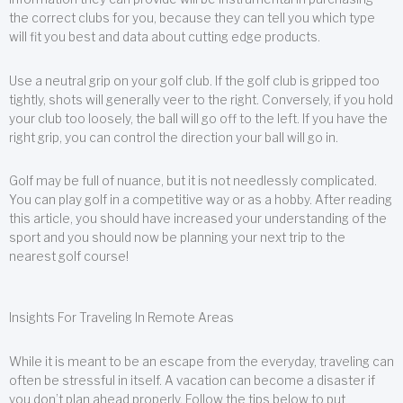
the correct clubs for you, because they can tell you which type
will fit you best and data about cutting edge products.
Use a neutral grip on your golf club. If the golf club is gripped too
tightly, shots will generally veer to the right. Conversely, if you hold
your club too loosely, the ball will go off to the left. If you have the
right grip, you can control the direction your ball will go in.
Golf may be full of nuance, but it is not needlessly complicated.
You can play golf in a competitive way or as a hobby. After reading
this article, you should have increased your understanding of the
sport and you should now be planning your next trip to the
nearest golf course!
Insights For Traveling In Remote Areas
While it is meant to be an escape from the everyday, traveling can
often be stressful in itself. A vacation can become a disaster if
you don’t plan ahead properly. Follow the tips below to put