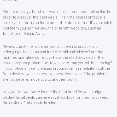
Prior to making a hotel reservation, do some research online in
order to discover the best deals. The hotel representative is
unlikely to inform you there are better deals online. It’s your job to
find them yourself. Review the different websites, such as
Jetsetter or SniqueAway.
Always check the room before you begin to unpack your
belongings. Is it clean and free of mold and mildew? Are the
facilities operating correctly? Have the staff provided all the
necessary soap, shampoo, towels, etc. that you will be needing?
If you notice any deficiencies in your room, immediately call the
front desk so you can resolve these issues, or if the problems
are too severe, move you to another room.
Now you know how to locate the best hotel for your budget.
Getting hotel deals can be easy if you look for them. Just keep
the advice of this article in mind.