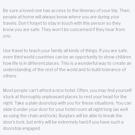
Be sure a loved one has access to the itinerary of your trip. Then,
people at home will always know where you are during your
travels. Don’t forget to stay in touch with this person so they
know you are safe. They won’t be concerned if they hear from
you.
Use travel to teach your family all kinds of things. If you are safe,
even third world countries can be an opportunity to show children
how life is in different places. This is a wonderful way to create an
understanding of the rest of the world and to build tolerance of
others.
Most people can’t afford a nice hotel. Often, you may find yourself
stuck at thoroughly unpleasant places to rest your head for the
night. Take a plain doorstop with you for these situations. You can
slide it under your door for your hotel room all night long (as well
as using the chain and lock). Burglars will be able to break the
door’s lock, but entry will be extremely hard if you have such a
doorstop engaged.