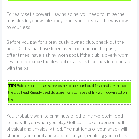
To really get a powerful swing going, you need to utilize the
muscles in your whole body, from your torso all the way down
to your legs.
Before you pay for a previously-owned club, check out the
head. Clubs that have been used too much in the past,
oftentimes, have a shiny, worn spot. If the club is overly worn,
it will not produce the desired results as it comes into contact
with the ball.
TIP!
Before you purchase a pre-owned club, you should first carefully inspect
the club head. Greatly used clubs are likely to have a shiny worn down spot on
them.
You probably want to bring nuts or other high-protein food
items with you when you play. Golf can make a person both
physical and physically tired. The nutrients of your snack will
sharpen your mind and ward off fatigue, enabling you to finish