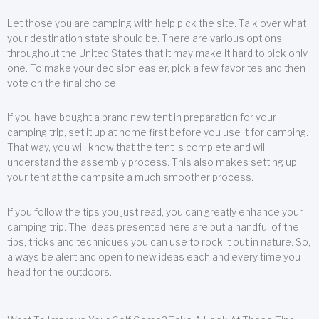
Let those you are camping with help pick the site. Talk over what
your destination state should be. There are various options
throughout the United States that it may make it hard to pick only
one. To make your decision easier, pick a few favorites and then
vote on the final choice.
If you have bought a brand new tent in preparation for your
camping trip, set it up at home first before you use it for camping.
That way, you will know that the tent is complete and will
understand the assembly process. This also makes setting up
your tent at the campsite a much smoother process.
If you follow the tips you just read, you can greatly enhance your
camping trip. The ideas presented here are but a handful of the
tips, tricks and techniques you can use to rock it out in nature. So,
always be alert and open to new ideas each and every time you
head for the outdoors.