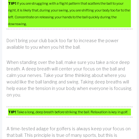
TIP!
If you are struggling with a flight pattern that scatters the ball to your
right, it is likely that, during your swing, you are shifting your body too far to the
left. Concentrate on releasing your hands to the ball quickly during the
downswing.
Don’t bring your club back too far to increase the power
available to you when you hit the ball.
When standing over the ball, make sure you take a nice deep
breath. A deep breath will center your focus on the ball and
calm your nerves. Take your time thinking about where you
would like the ball landing and swing. Taking deep breaths will
help ease the tension in your body when everyone is focusing
on you.
TIP!
Take a long, deep breath before striking the ball. Relaxation is key in golf.
A time-tested adage for golfers is always keep your focus on
that ball. This principle is true of many sports, but this is