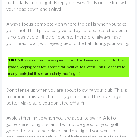
particularly true for golf. Keep your eyes firmly on the ball, with
your head down, and swing!
Always focus completely on where the ball is when you take
your shot. This tip is usually voiced by baseball coaches, but it
is no less true on the golf course. Therefore, always have
your head down, with eyes glued to the ball, during your swing.
TIP!
Golf is a sport that places a premium on hand-eye coordination; for this
reason, keeping one’s focus on the ball is critical to success. This rule applies to
many sports, but this is particularly true for golf.
Don’t tense up when you are about to swing your club. This is
a common mistake that many golfers need to solve to get
better. Make sure you don’t tee off stiff!
Avoid stiffening up when you are about to swing. A lot of
golfers are doing this, and it will not be good for your golf
game. It is vital to be relaxed and not rigid if you want to hit