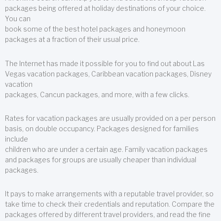
packages being offered at holiday destinations of your choice.
You can
book some of the best hotel packages and honeymoon
packages at a fraction of their usual price.
The Internet has made it possible for you to find out about Las
Vegas vacation packages, Caribbean vacation packages, Disney
vacation
packages, Cancun packages, and more, with a few clicks.
Rates for vacation packages are usually provided on a per person
basis, on double occupancy. Packages designed for families
include
children who are under a certain age. Family vacation packages
and packages for groups are usually cheaper than individual
packages.
It pays to make arrangements with a reputable travel provider, so
take time to check their credentials and reputation. Compare the
packages offered by different travel providers, and read the fine