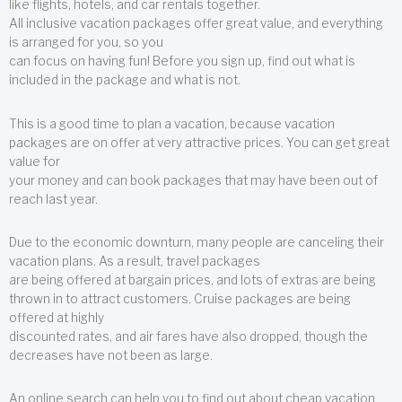
like flights, hotels, and car rentals together.
All inclusive vacation packages offer great value, and everything
is arranged for you, so you
can focus on having fun! Before you sign up, find out what is
included in the package and what is not.
This is a good time to plan a vacation, because vacation
packages are on offer at very attractive prices. You can get great
value for
your money and can book packages that may have been out of
reach last year.
Due to the economic downturn, many people are canceling their
vacation plans. As a result, travel packages
are being offered at bargain prices, and lots of extras are being
thrown in to attract customers. Cruise packages are being
offered at highly
discounted rates, and air fares have also dropped, though the
decreases have not been as large.
An online search can help you to find out about cheap vacation