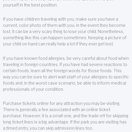
yourself in the best position.
If you have children traveling with you, make sure you have a
current, color photo of them with you, in the event they become
lost. It can be a very scary thing to lose your child. Nonetheless,
something like this can happen sometimes. Keeping a picture of
your child on hand can really help a lot if they ever get lost.
If you have known food allergies, be very careful about food when
traveling in foreign countries. If you have had severe reactions to
certain foods, learn all the foreign words for those foods. This
way you can be sure to alert wait staff of your allergies to specific
foods and, in the worst case scenario, be able to inform medical
professionals of your condition.
Purchase tickets online for any attraction you may be visiting.
There is generally a fee associated with an online ticket
purchase. However, it is a small one, and the trade off for skipping
long ticket lines is a big advantage. If the park you are visiting has
a timed entry, you can skip admission lines too.