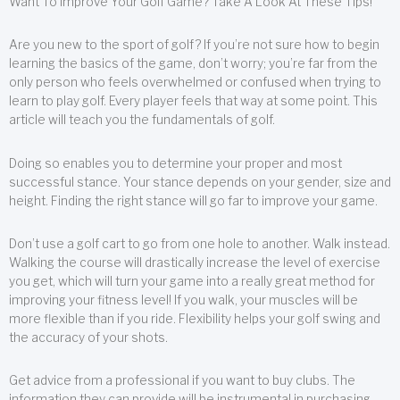
Want To Improve Your Golf Game? Take A Look At These Tips!
Are you new to the sport of golf? If you’re not sure how to begin
learning the basics of the game, don’t worry; you’re far from the
only person who feels overwhelmed or confused when trying to
learn to play golf. Every player feels that way at some point. This
article will teach you the fundamentals of golf.
Doing so enables you to determine your proper and most
successful stance. Your stance depends on your gender, size and
height. Finding the right stance will go far to improve your game.
Don’t use a golf cart to go from one hole to another. Walk instead.
Walking the course will drastically increase the level of exercise
you get, which will turn your game into a really great method for
improving your fitness level! If you walk, your muscles will be
more flexible than if you ride. Flexibility helps your golf swing and
the accuracy of your shots.
Get advice from a professional if you want to buy clubs. The
information they can provide will be instrumental in purchasing