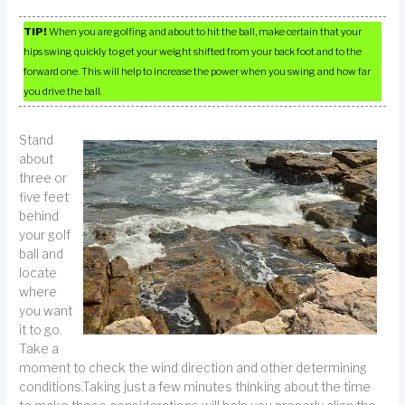
TIP!
When you are golfing and about to hit the ball, make certain that your
hips swing quickly to get your weight shifted from your back foot and to the
forward one. This will help to increase the power when you swing and how far
you drive the ball.
Stand
about
three or
five feet
behind
your golf
ball and
locate
where
you want
it to go.
Take a
moment to check the wind direction and other determining
conditions.Taking just a few minutes thinking about the time