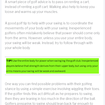
A smart piece of golf advice is to pass on renting a cart,
instead of renting a golf cart. Walking also help to keep you
loose and warms up your muscles.
A good golf tip to help with your swing is to coordinate the
movements of your body with your swing. Inexperienced
golfers often mistakenly believe that power should come only
from the arms. However, unless you use your entire body,
your swing will be weak. Instead, try to follow through with
your whole body.
TIP!
Use the entire body for power when swinging the golf club. Inexperienced
players believe that strength derives from their upper body, but using only your
arms means your swing will be weak and awkward.
One way you can find possible problems with their golfing
stance by using a simple exercise involving wiggling their toes.
If the golfer finds this act difficult as he prepares to swing,
then they are leaning in too much in the direction of the ball.
Golfers preparing to swing should lean back far enough to