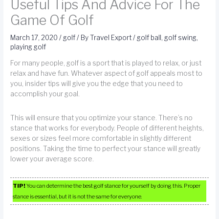
Useful Tips And Advice For The
Game Of Golf
March 17, 2020
/
golf
/ By
Travel Export
/
golf ball
,
golf swing
,
playing golf
For many people, golf is a sport that is played to relax, or just
relax and have fun. Whatever aspect of golf appeals most to
you, insider tips will give you the edge that you need to
accomplish your goal.
This will ensure that you optimize your stance. There’s no
stance that works for everybody. People of different heights,
sexes or sizes feel more comfortable in slightly different
positions. Taking the time to perfect your stance will greatly
lower your average score.
TIP!
You can determine the best golf stance for yourself by doing this. Proper
stance is essential, but it is not the same for everyone.