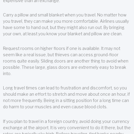
expensive than an exchange.
Carry a pillow and small blanket when you travel. No matter how
you travel, they can make you more comfortable. Airlines usually
have some to hand out, but they might also run out. By bringing
your own, at least you know your blanket and pillow are clean.
Request rooms on higher floors if one is available. It may not
seem like a real issue, but thieves can access ground-floor
rooms quite easily. Sliding doors are another thing to avoid when
possible. These large, glass doors are extremely easy to break
into.
Long travel times can lead to frustration and discomfort, so you
should make an effort to stretch and move about once an hour, if
not more frequently. Being in a sitting position for a long time can
do harm to your muscles and even cause blood clots.
If you plan to travel in a foreign country, avoid doing your currency
exchange at the airport. It is very convenient to do it there, but the
rates are typically sky high. Before traveling, find banks nearby