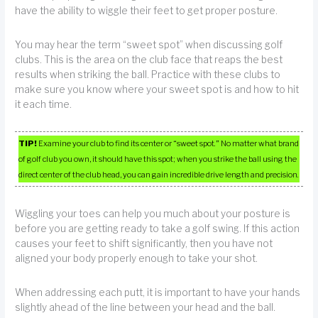
have the ability to wiggle their feet to get proper posture.
You may hear the term “sweet spot” when discussing golf
clubs. This is the area on the club face that reaps the best
results when striking the ball. Practice with these clubs to
make sure you know where your sweet spot is and how to hit
it each time.
TIP!
Examine your club to find its center or “sweet spot.” No matter what brand
of golf club you own, it should have this spot; when you strike the ball using the
direct center of the club head, you can gain incredible drive length and precision.
Wiggling your toes can help you much about your posture is
before you are getting ready to take a golf swing. If this action
causes your feet to shift significantly, then you have not
aligned your body properly enough to take your shot.
When addressing each putt, it is important to have your hands
slightly ahead of the line between your head and the ball.