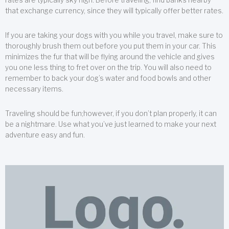
that exchange currency, since they will typically offer better rates.
If you are taking your dogs with you while you travel, make sure to
thoroughly brush them out before you put them in your car. This
minimizes the fur that will be flying around the vehicle and gives
you one less thing to fret over on the trip. You will also need to
remember to back your dog’s water and food bowls and other
necessary items.
Traveling should be fun;however, if you don’t plan properly, it can
be a nightmare. Use what you’ve just learned to make your next
adventure easy and fun.