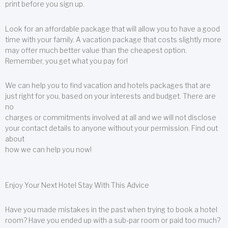
print before you sign up.
Look for an affordable package that will allow you to have a good
time with your family. A vacation package that costs slightly more
may offer much better value than the cheapest option.
Remember, you get what you pay for!
We can help you to find vacation and hotels packages that are
just right for you, based on your interests and budget. There are
no
charges or commitments involved at all and we will not disclose
your contact details to anyone without your permission. Find out
about
how we can help you now!
Enjoy Your Next Hotel Stay With This Advice
Have you made mistakes in the past when trying to book a hotel
room? Have you ended up with a sub-par room or paid too much?