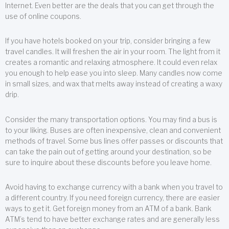
Internet. Even better are the deals that you can get through the
use of online coupons.
If you have hotels booked on your trip, consider bringing a few
travel candles. It will freshen the air in your room. The light from it
creates a romantic and relaxing atmosphere. It could even relax
you enough to help ease you into sleep. Many candles now come
in small sizes, and wax that melts away instead of creating a waxy
drip.
Consider the many transportation options. You may find a bus is
to your liking. Buses are often inexpensive, clean and convenient
methods of travel. Some bus lines offer passes or discounts that
can take the pain out of getting around your destination, so be
sure to inquire about these discounts before you leave home.
Avoid having to exchange currency with a bank when you travel to
a different country. If you need foreign currency, there are easier
ways to get it. Get foreign money from an ATM of a bank. Bank
ATM’s tend to have better exchange rates and are generally less