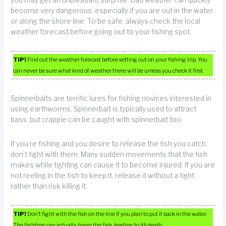
become very dangerous, especially if you are out in the water
or along the shore line. To be safe, always check the local
weather forecast before going out to your fishing spot.
TIP!
Find out the weather forecast before setting out on your fishing trip. You
can never be sure what kind of weather there will be unless you check it first.
Spinnerbaits are terrific lures for fishing novices interested in
using earthworms. Spinnerbait is typically used to attract
bass, but crappie can be caught with spinnerbait too.
If you’re fishing and you desire to release the fish you catch,
don’t fight with them. Many sudden movements that the fish
makes while fighting can cause it to become injured. If you are
not reeling in the fish to keep it, release it without a fight
rather than risk killing it.
TIP!
Don’t fight with the fish on the line if you plan to put it back in the water.
The fighting can actually harm the fish, leading to it’s death.