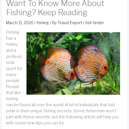
Want To Know More About
Fishing? Keep Reading
March 11, 2020
/
fishing
/ By
Travel Export
/
fish finder
Fishing
has a
hobby
and a
professi
onal
sport for
many
people.
People
that like
fishing
can be found all over the world. A lot of individuals that fish
pride in their unique fishing secrets. Some fisherman won’t
part with these secrets, but the following article will help you
with some new tips you can try.