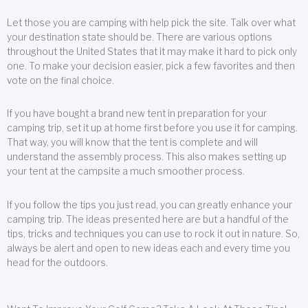
Let those you are camping with help pick the site. Talk over what
your destination state should be. There are various options
throughout the United States that it may make it hard to pick only
one. To make your decision easier, pick a few favorites and then
vote on the final choice.
If you have bought a brand new tent in preparation for your
camping trip, set it up at home first before you use it for camping.
That way, you will know that the tent is complete and will
understand the assembly process. This also makes setting up
your tent at the campsite a much smoother process.
If you follow the tips you just read, you can greatly enhance your
camping trip. The ideas presented here are but a handful of the
tips, tricks and techniques you can use to rock it out in nature. So,
always be alert and open to new ideas each and every time you
head for the outdoors.