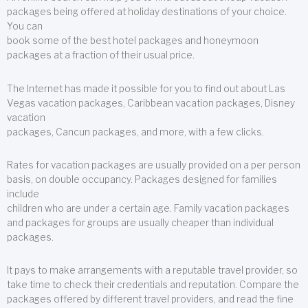
packages being offered at holiday destinations of your choice.
You can
book some of the best hotel packages and honeymoon
packages at a fraction of their usual price.
The Internet has made it possible for you to find out about Las
Vegas vacation packages, Caribbean vacation packages, Disney
vacation
packages, Cancun packages, and more, with a few clicks.
Rates for vacation packages are usually provided on a per person
basis, on double occupancy. Packages designed for families
include
children who are under a certain age. Family vacation packages
and packages for groups are usually cheaper than individual
packages.
It pays to make arrangements with a reputable travel provider, so
take time to check their credentials and reputation. Compare the
packages offered by different travel providers, and read the fine