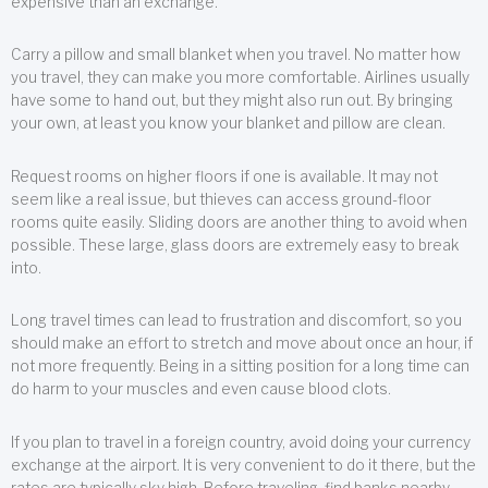
expensive than an exchange.
Carry a pillow and small blanket when you travel. No matter how
you travel, they can make you more comfortable. Airlines usually
have some to hand out, but they might also run out. By bringing
your own, at least you know your blanket and pillow are clean.
Request rooms on higher floors if one is available. It may not
seem like a real issue, but thieves can access ground-floor
rooms quite easily. Sliding doors are another thing to avoid when
possible. These large, glass doors are extremely easy to break
into.
Long travel times can lead to frustration and discomfort, so you
should make an effort to stretch and move about once an hour, if
not more frequently. Being in a sitting position for a long time can
do harm to your muscles and even cause blood clots.
If you plan to travel in a foreign country, avoid doing your currency
exchange at the airport. It is very convenient to do it there, but the
rates are typically sky high. Before traveling, find banks nearby