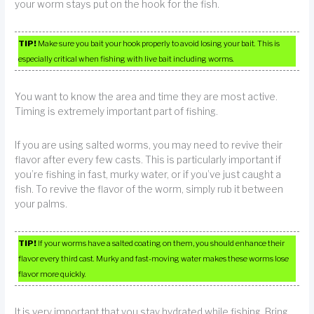
your worm stays put on the hook for the fish.
TIP!
Make sure you bait your hook properly to avoid losing your bait. This is
especially critical when fishing with live bait including worms.
You want to know the area and time they are most active.
Timing is extremely important part of fishing.
If you are using salted worms, you may need to revive their
flavor after every few casts. This is particularly important if
you’re fishing in fast, murky water, or if you’ve just caught a
fish. To revive the flavor of the worm, simply rub it between
your palms.
TIP!
If your worms have a salted coating on them, you should enhance their
flavor every third cast. Murky and fast-moving water makes these worms lose
flavor more quickly.
It is very important that you stay hydrated while fishing. Bring