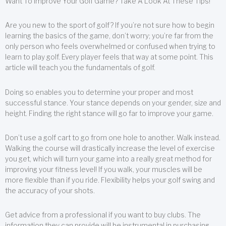
Want To Improve Your Golf Game? Take A Look At These Tips!
Are you new to the sport of golf? If you’re not sure how to begin
learning the basics of the game, don’t worry; you’re far from the
only person who feels overwhelmed or confused when trying to
learn to play golf. Every player feels that way at some point. This
article will teach you the fundamentals of golf.
Doing so enables you to determine your proper and most
successful stance. Your stance depends on your gender, size and
height. Finding the right stance will go far to improve your game.
Don’t use a golf cart to go from one hole to another. Walk instead.
Walking the course will drastically increase the level of exercise
you get, which will turn your game into a really great method for
improving your fitness level! If you walk, your muscles will be
more flexible than if you ride. Flexibility helps your golf swing and
the accuracy of your shots.
Get advice from a professional if you want to buy clubs. The
information they can provide will be instrumental in purchasing