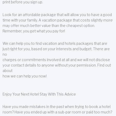
print before you sign up.
Look for an affordable package that will allow you to have a good
time with your family. A vacation package that costs slightly more
may offer much better value than the cheapest option.
Remember, you get what you pay for!
We can help you to find vacation and hotels packages that are
just right for you, based on your interests and budget. There are
no
charges or commitments involved at all and we will not disclose
your contact details to anyone without your permission. Find out
about
how we can help you now!
Enjoy Your Next Hotel Stay With This Advice
Have you made mistakes in the past when trying to book a hotel
room? Have you ended up with a sub-par room or paid too much?