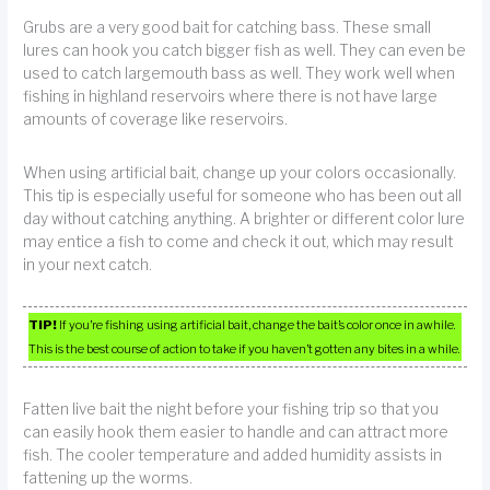
Grubs are a very good bait for catching bass. These small
lures can hook you catch bigger fish as well. They can even be
used to catch largemouth bass as well. They work well when
fishing in highland reservoirs where there is not have large
amounts of coverage like reservoirs.
When using artificial bait, change up your colors occasionally.
This tip is especially useful for someone who has been out all
day without catching anything. A brighter or different color lure
may entice a fish to come and check it out, which may result
in your next catch.
TIP!
If you’re fishing using artificial bait, change the bait’s color once in awhile.
This is the best course of action to take if you haven’t gotten any bites in a while.
Fatten live bait the night before your fishing trip so that you
can easily hook them easier to handle and can attract more
fish. The cooler temperature and added humidity assists in
fattening up the worms.