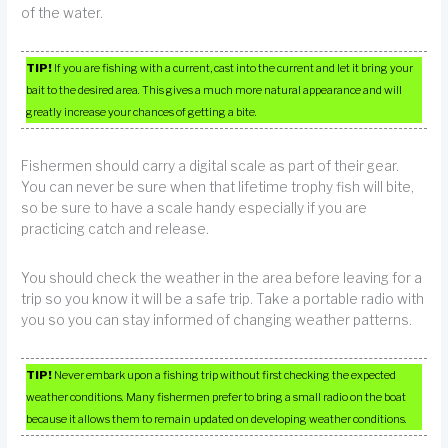
of the water.
TIP!
If you are fishing with a current, cast into the current and let it bring your
bait to the desired area. This gives a much more natural appearance and will
greatly increase your chances of getting a bite.
Fishermen should carry a digital scale as part of their gear.
You can never be sure when that lifetime trophy fish will bite,
so be sure to have a scale handy especially if you are
practicing catch and release.
You should check the weather in the area before leaving for a
trip so you know it will be a safe trip. Take a portable radio with
you so you can stay informed of changing weather patterns.
TIP!
Never embark upon a fishing trip without first checking the expected
weather conditions. Many fishermen prefer to bring a small radio on the boat
because it allows them to remain updated on developing weather conditions.