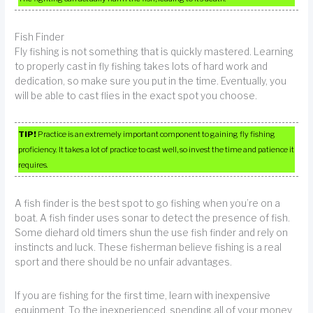
Fish Finder
Fly fishing is not something that is quickly mastered. Learning
to properly cast in fly fishing takes lots of hard work and
dedication, so make sure you put in the time. Eventually, you
will be able to cast flies in the exact spot you choose.
TIP!
Practice is an extremely important component to gaining fly fishing
proficiency. It takes a lot of practice to cast well, so invest the time and patience it
requires.
A fish finder is the best spot to go fishing when you’re on a
boat. A fish finder uses sonar to detect the presence of fish.
Some diehard old timers shun the use fish finder and rely on
instincts and luck. These fisherman believe fishing is a real
sport and there should be no unfair advantages.
If you are fishing for the first time, learn with inexpensive
equipment. To the inexperienced, spending all of your money