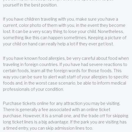
yourself in the best position.
If you have children traveling with you, make sure you have a
current, color photo of them with you, in the event they become
lost. It can be a very scary thing to lose your child. Nonetheless,
something like this can happen sometimes. Keeping a picture of
your child on hand can really help a lot if they ever get lost.
If you have known food allergies, be very careful about food when
traveling in foreign countries. If you have had severe reactions to
certain foods, learn all the foreign words for those foods. This
way you can be sure to alert wait staff of your allergies to specific
foods and, in the worst case scenario, be able to inform medical
professionals of your condition.
Purchase tickets online for any attraction you may be visiting.
There is generally a fee associated with an online ticket
purchase. However, it is a small one, and the trade off for skipping
long ticket lines is a big advantage. If the park you are visiting has
a timed entry, you can skip admission lines too.