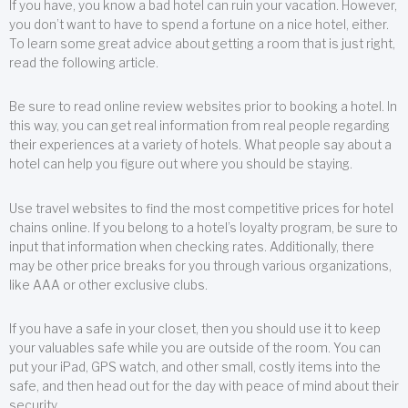
If you have, you know a bad hotel can ruin your vacation. However,
you don’t want to have to spend a fortune on a nice hotel, either.
To learn some great advice about getting a room that is just right,
read the following article.
Be sure to read online review websites prior to booking a hotel. In
this way, you can get real information from real people regarding
their experiences at a variety of hotels. What people say about a
hotel can help you figure out where you should be staying.
Use travel websites to find the most competitive prices for hotel
chains online. If you belong to a hotel’s loyalty program, be sure to
input that information when checking rates. Additionally, there
may be other price breaks for you through various organizations,
like AAA or other exclusive clubs.
If you have a safe in your closet, then you should use it to keep
your valuables safe while you are outside of the room. You can
put your iPad, GPS watch, and other small, costly items into the
safe, and then head out for the day with peace of mind about their
security.