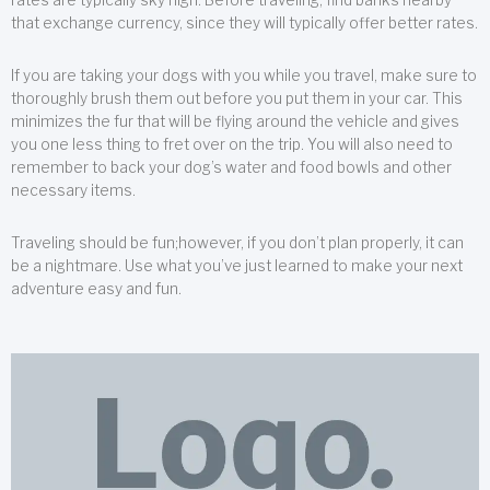
that exchange currency, since they will typically offer better rates.
If you are taking your dogs with you while you travel, make sure to
thoroughly brush them out before you put them in your car. This
minimizes the fur that will be flying around the vehicle and gives
you one less thing to fret over on the trip. You will also need to
remember to back your dog’s water and food bowls and other
necessary items.
Traveling should be fun;however, if you don’t plan properly, it can
be a nightmare. Use what you’ve just learned to make your next
adventure easy and fun.