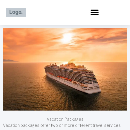
Skip
to
content
Vacation Packages
Vacation packages offer two or more different travel services,