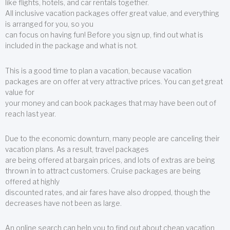
like flights, hotels, and car rentals together.
All inclusive vacation packages offer great value, and everything
is arranged for you, so you
can focus on having fun! Before you sign up, find out what is
included in the package and what is not.
This is a good time to plan a vacation, because vacation
packages are on offer at very attractive prices. You can get great
value for
your money and can book packages that may have been out of
reach last year.
Due to the economic downturn, many people are canceling their
vacation plans. As a result, travel packages
are being offered at bargain prices, and lots of extras are being
thrown in to attract customers. Cruise packages are being
offered at highly
discounted rates, and air fares have also dropped, though the
decreases have not been as large.
An online search can help you to find out about cheap vacation