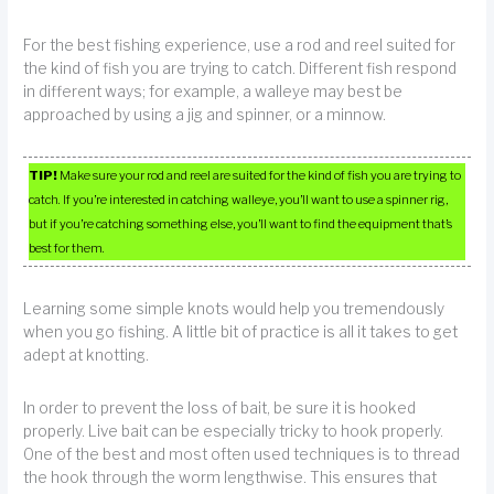
For the best fishing experience, use a rod and reel suited for
the kind of fish you are trying to catch. Different fish respond
in different ways; for example, a walleye may best be
approached by using a jig and spinner, or a minnow.
TIP!
Make sure your rod and reel are suited for the kind of fish you are trying to
catch. If you’re interested in catching walleye, you’ll want to use a spinner rig,
but if you’re catching something else, you’ll want to find the equipment that’s
best for them.
Learning some simple knots would help you tremendously
when you go fishing. A little bit of practice is all it takes to get
adept at knotting.
In order to prevent the loss of bait, be sure it is hooked
properly. Live bait can be especially tricky to hook properly.
One of the best and most often used techniques is to thread
the hook through the worm lengthwise. This ensures that