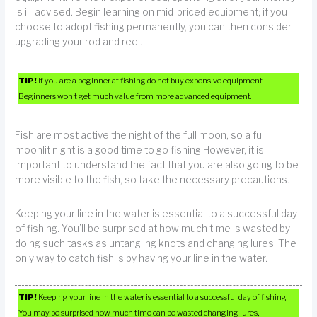
is ill-advised. Begin learning on mid-priced equipment; if you
choose to adopt fishing permanently, you can then consider
upgrading your rod and reel.
TIP!
If you are a beginner at fishing do not buy expensive equipment.
Beginners won’t get much value from more advanced equipment.
Fish are most active the night of the full moon, so a full
moonlit night is a good time to go fishing.However, it is
important to understand the fact that you are also going to be
more visible to the fish, so take the necessary precautions.
Keeping your line in the water is essential to a successful day
of fishing. You’ll be surprised at how much time is wasted by
doing such tasks as untangling knots and changing lures. The
only way to catch fish is by having your line in the water.
TIP!
Keeping your line in the water is essential to a successful day of fishing.
You may be surprised how much time can be wasted changing lures,