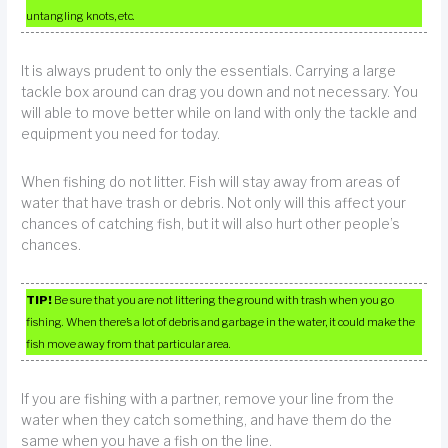
untangling knots, etc.
It is always prudent to only the essentials. Carrying a large
tackle box around can drag you down and not necessary. You
will able to move better while on land with only the tackle and
equipment you need for today.
When fishing do not litter. Fish will stay away from areas of
water that have trash or debris. Not only will this affect your
chances of catching fish, but it will also hurt other people’s
chances.
TIP!
Be sure that you are not littering the ground with trash when you go
fishing. When there’s a lot of debris and garbage in the water, it could make the
fish move away from that particular area.
If you are fishing with a partner, remove your line from the
water when they catch something, and have them do the
same when you have a fish on the line.