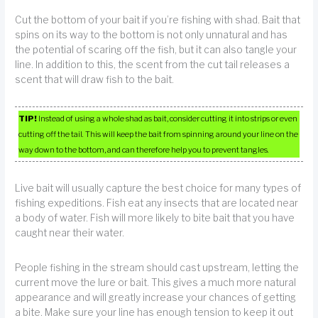
Cut the bottom of your bait if you’re fishing with shad. Bait that
spins on its way to the bottom is not only unnatural and has
the potential of scaring off the fish, but it can also tangle your
line. In addition to this, the scent from the cut tail releases a
scent that will draw fish to the bait.
TIP!
Instead of using a whole shad as bait, consider cutting it into strips or even
cutting off the tail. This will keep the bait from spinning around your line on the
way down to the bottom, and can therefore help you to prevent tangles.
Live bait will usually capture the best choice for many types of
fishing expeditions. Fish eat any insects that are located near
a body of water. Fish will more likely to bite bait that you have
caught near their water.
People fishing in the stream should cast upstream, letting the
current move the lure or bait. This gives a much more natural
appearance and will greatly increase your chances of getting
a bite. Make sure your line has enough tension to keep it out