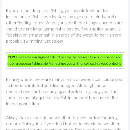
If you are out deep sea fishing, you should look out for
indications of fish close by. Keep an eye out for driftwood or
other floating items. When you see these things, chances are
that there are large game fish close by. If you notice seagulls
feasting on smaller fish in an area of the water, larger fish are
probably swimming just below.
TIP!
There are clear signs of fish in the area that you can look out for when you
go on a deep sea fishing trip. Many times you will notice floating wood or debris.
Fishing where there are many plants or weeds can cause you
to become irritated and discouraged. Although these
obstructions can be annoying and potentially snag your line,
there are usually quite a few fish in the area because of the
insect population.
Always take a look at the weather forecast before heading
out on a fishing trip. If you don’t bother to check the weather,
you may get an unpleasant surprise. Bad weather can quickly