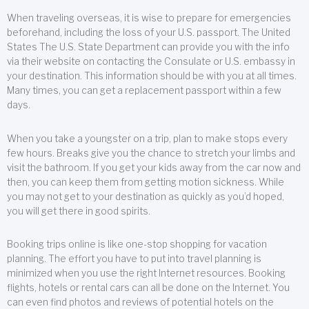
When traveling overseas, it is wise to prepare for emergencies
beforehand, including the loss of your U.S. passport. The United
States The U.S. State Department can provide you with the info
via their website on contacting the Consulate or U.S. embassy in
your destination. This information should be with you at all times.
Many times, you can get a replacement passport within a few
days.
When you take a youngster on a trip, plan to make stops every
few hours. Breaks give you the chance to stretch your limbs and
visit the bathroom. If you get your kids away from the car now and
then, you can keep them from getting motion sickness. While
you may not get to your destination as quickly as you’d hoped,
you will get there in good spirits.
Booking trips online is like one-stop shopping for vacation
planning. The effort you have to put into travel planning is
minimized when you use the right Internet resources. Booking
flights, hotels or rental cars can all be done on the Internet. You
can even find photos and reviews of potential hotels on the