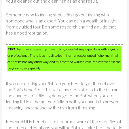
you a cleaned out and clean fish as an end result.
Someone new to fishing should first go out fishing with
someone who is an expert. You can gain a wealth of insight
from a guided tour. Do some research and find a guide that
has a good reputation.
TIP!
Beginner anglers might want to go on a fishing expedition with a guide
or professional. There is so much to learn from an experienced fisherman that
cannot be had any other way, and this method will see vast improvement in the
beginning very quickly.
If you are netting your fish, do your best to get the net over
the fish’s head first. This will cause less stress to the fish and
the chances of inflicting damage to the fish when you are
landing it. Hold the net carefully in both your hands to prevent
thrashing and escape by the fish from thrashing.
Research! It is beneficial to become aware of the specifics of
the times and locations you will be fishing. Take the time to do