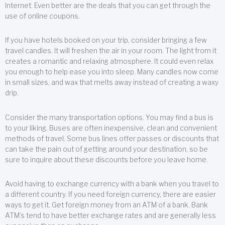
Internet. Even better are the deals that you can get through the
use of online coupons.
If you have hotels booked on your trip, consider bringing a few
travel candles. It will freshen the air in your room. The light from it
creates a romantic and relaxing atmosphere. It could even relax
you enough to help ease you into sleep. Many candles now come
in small sizes, and wax that melts away instead of creating a waxy
drip.
Consider the many transportation options. You may find a bus is
to your liking. Buses are often inexpensive, clean and convenient
methods of travel. Some bus lines offer passes or discounts that
can take the pain out of getting around your destination, so be
sure to inquire about these discounts before you leave home.
Avoid having to exchange currency with a bank when you travel to
a different country. If you need foreign currency, there are easier
ways to get it. Get foreign money from an ATM of a bank. Bank
ATM’s tend to have better exchange rates and are generally less