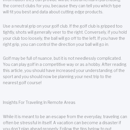
the correct clubs for you, because they can tell you which type
will fit you best and data about cutting edge products.
Use a neutral grip on your golf club. If the golf club is gripped too
tightly, shots will generally veer to the right. Conversely, if you hold
your club too loosely, the ball will go off to the left. If you have the
right grip, you can control the direction your ball will go in.
Golf may be full of nuance, but it is not needlessly complicated.
You can play golf in a competitive way or as a hobby. After reading
this article, you should have increased your understanding of the
sport and you should now be planning your next trip to the
nearest golf course!
Insights For Traveling In Remote Areas
While it is meant to be an escape from the everyday, traveling can
often be stressful in itself. A vacation can become a disaster if
you don’t plan ahead properly. Follow the tips below to put