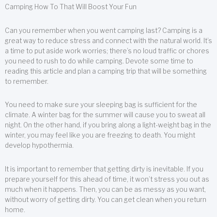
Camping How To That Will Boost Your Fun
Can you remember when you went camping last? Camping is a
great way to reduce stress and connect with the natural world. It’s
a time to put aside work worries; there’s no loud traffic or chores
you need to rush to do while camping. Devote some time to
reading this article and plan a camping trip that will be something
to remember.
You need to make sure your sleeping bag is sufficient for the
climate. A winter bag for the summer will cause you to sweat all
night. On the other hand, if you bring along a light-weight bag in the
winter, you may feel like you are freezing to death. You might
develop hypothermia.
It is important to remember that getting dirty is inevitable. If you
prepare yourself for this ahead of time, it won’t stress you out as
much when it happens. Then, you can be as messy as you want,
without worry of getting dirty. You can get clean when you return
home.