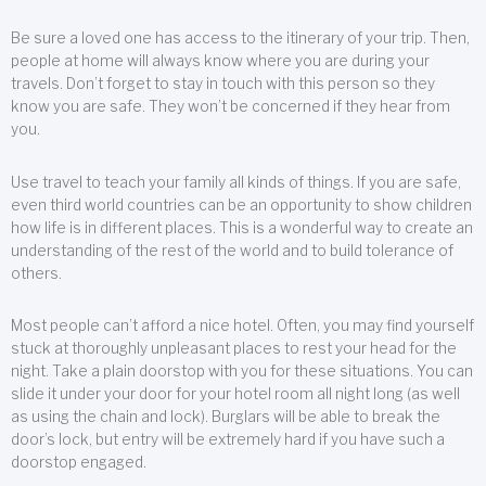
Be sure a loved one has access to the itinerary of your trip. Then,
people at home will always know where you are during your
travels. Don’t forget to stay in touch with this person so they
know you are safe. They won’t be concerned if they hear from
you.
Use travel to teach your family all kinds of things. If you are safe,
even third world countries can be an opportunity to show children
how life is in different places. This is a wonderful way to create an
understanding of the rest of the world and to build tolerance of
others.
Most people can’t afford a nice hotel. Often, you may find yourself
stuck at thoroughly unpleasant places to rest your head for the
night. Take a plain doorstop with you for these situations. You can
slide it under your door for your hotel room all night long (as well
as using the chain and lock). Burglars will be able to break the
door’s lock, but entry will be extremely hard if you have such a
doorstop engaged.