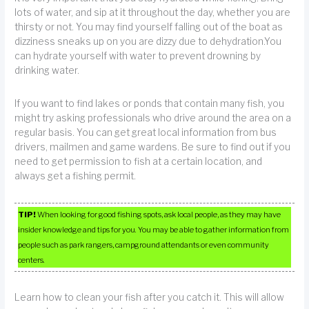
lots of water, and sip at it throughout the day, whether you are
thirsty or not. You may find yourself falling out of the boat as
dizziness sneaks up on you are dizzy due to dehydration.You
can hydrate yourself with water to prevent drowning by
drinking water.
If you want to find lakes or ponds that contain many fish, you
might try asking professionals who drive around the area on a
regular basis. You can get great local information from bus
drivers, mailmen and game wardens. Be sure to find out if you
need to get permission to fish at a certain location, and
always get a fishing permit.
TIP!
When looking for good fishing spots, ask local people, as they may have
insider knowledge and tips for you. You may be able to gather information from
people such as park rangers, campground attendants or even community
centers.
Learn how to clean your fish after you catch it. This will allow