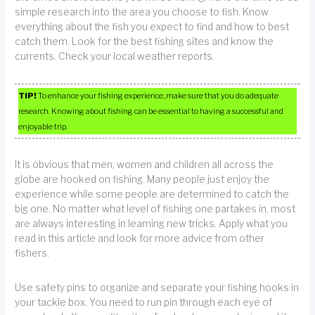
simple research into the area you choose to fish. Know
everything about the fish you expect to find and how to best
catch them. Look for the best fishing sites and know the
currents. Check your local weather reports.
TIP!
To enhance your fishing experience, make sure that you do adequate
research. Knowing about fishing can be essential to having a successful and
enjoyable trip.
It is obvious that men, women and children all across the
globe are hooked on fishing. Many people just enjoy the
experience while some people are determined to catch the
big one. No matter what level of fishing one partakes in, most
are always interesting in learning new tricks. Apply what you
read in this article and look for more advice from other
fishers.
Use safety pins to organize and separate your fishing hooks in
your tackle box. You need to run pin through each eye of