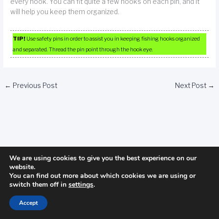
every hook. You can fit quite a few hooks on each pin, and it
will help you keep them organized.
TIP!
Use safety pins in order to assist you in keeping fishing hooks organized
and separated. Thread the pin point through the hook eye.
←
Previous Post
Next Post
→
We are using cookies to give you the best experience on our
website.
Categories
You can find out more about which cookies we are using or
switch them off in
settings
.
Camping
Accept
fishing