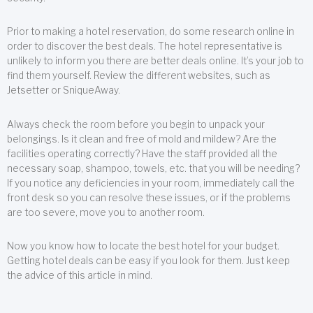
Prior to making a hotel reservation, do some research online in
order to discover the best deals. The hotel representative is
unlikely to inform you there are better deals online. It’s your job to
find them yourself. Review the different websites, such as
Jetsetter or SniqueAway.
Always check the room before you begin to unpack your
belongings. Is it clean and free of mold and mildew? Are the
facilities operating correctly? Have the staff provided all the
necessary soap, shampoo, towels, etc. that you will be needing?
If you notice any deficiencies in your room, immediately call the
front desk so you can resolve these issues, or if the problems
are too severe, move you to another room.
Now you know how to locate the best hotel for your budget.
Getting hotel deals can be easy if you look for them. Just keep
the advice of this article in mind.