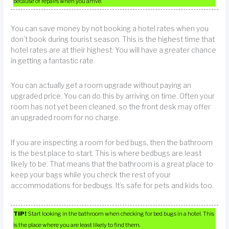
because of repairs when you arrive.
You can save money by not booking a hotel rates when you
don’t book during tourist season. This is the highest time that
hotel rates are at their highest. You will have a greater chance
in getting a fantastic rate.
You can actually get a room upgrade without paying an
upgraded price. You can do this by arriving on time. Often your
room has not yet been cleaned, so the front desk may offer
an upgraded room for no charge.
If you are inspecting a room for bed bugs, then the bathroom
is the best place to start. This is where bedbugs are least
likely to be. That means that the bathroom is a great place to
keep your bags while you check the rest of your
accommodations for bedbugs. It’s safe for pets and kids too.
TIP!
Start looking in the bathroom when checking for bed bugs in a hotel. This
is the place where you are least likely to find them.