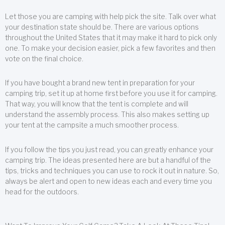
Let those you are camping with help pick the site. Talk over what
your destination state should be. There are various options
throughout the United States that it may make it hard to pick only
one. To make your decision easier, pick a few favorites and then
vote on the final choice.
If you have bought a brand new tent in preparation for your
camping trip, set it up at home first before you use it for camping.
That way, you will know that the tent is complete and will
understand the assembly process. This also makes setting up
your tent at the campsite a much smoother process.
If you follow the tips you just read, you can greatly enhance your
camping trip. The ideas presented here are but a handful of the
tips, tricks and techniques you can use to rock it out in nature. So,
always be alert and open to new ideas each and every time you
head for the outdoors.