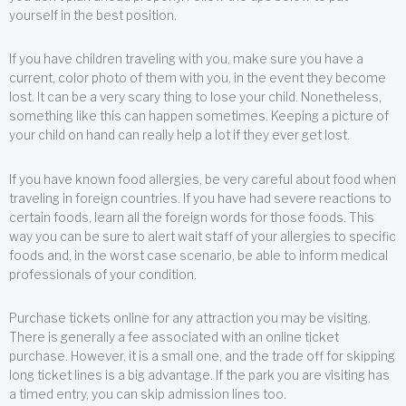
yourself in the best position.
If you have children traveling with you, make sure you have a
current, color photo of them with you, in the event they become
lost. It can be a very scary thing to lose your child. Nonetheless,
something like this can happen sometimes. Keeping a picture of
your child on hand can really help a lot if they ever get lost.
If you have known food allergies, be very careful about food when
traveling in foreign countries. If you have had severe reactions to
certain foods, learn all the foreign words for those foods. This
way you can be sure to alert wait staff of your allergies to specific
foods and, in the worst case scenario, be able to inform medical
professionals of your condition.
Purchase tickets online for any attraction you may be visiting.
There is generally a fee associated with an online ticket
purchase. However, it is a small one, and the trade off for skipping
long ticket lines is a big advantage. If the park you are visiting has
a timed entry, you can skip admission lines too.