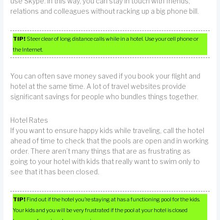
use Skype. In this way, you can stay in touch with friends,
relations and colleagues without racking up a big phone bill.
TIP!
Steer clear of long distance calls while in a hotel. Use your cell phone or
the Internet.
You can often save money saved if you book your flight and
hotel at the same time. A lot of travel websites provide
significant savings for people who bundles things together.
Hotel Rates
If you want to ensure happy kids while traveling, call the hotel
ahead of time to check that the pools are open and in working
order. There aren’t many things that are as frustrating as
going to your hotel with kids that really want to swim only to
see that it has been closed.
TIP!
Find out if the hotel you’re staying at has a functioning pool for the kids.
Your kids and you will be very frustrated if the pool at your hotel is closed