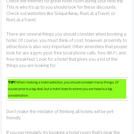
Check the Internet for great hotel room during your next trip.
This is why it’s up to you should look for these discounts.
Check out websites like SniqueAway, RueLaLaTravel, or
RueLaLaTravel.
There are several things you should consider when booking a
hotel. Of course, you must think of cost; however, proximity to
attractions is also very important. Other amenities that people
look for are a gym, pool, free local phone calls, free Wi-Fi, and
free breakfast. Look for a hotel that gives you a lot of the
things you are looking for.
TIP!
When making a hotel selection, you should consider many things. Of
course price is a big deal, but a hotel close to where you are head is a big
consideration.
Don’t make the mistake of thinking all hotels will be pet
friendly.
If you run regularly, try booking a hotel room that’s near the