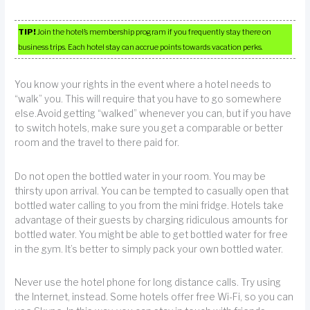
TIP!
Join the hotel’s membership program if you frequently stay there on
business trips. Each hotel stay can accrue points towards vacation perks.
You know your rights in the event where a hotel needs to
“walk” you. This will require that you have to go somewhere
else.Avoid getting “walked” whenever you can, but if you have
to switch hotels, make sure you get a comparable or better
room and the travel to there paid for.
Do not open the bottled water in your room. You may be
thirsty upon arrival. You can be tempted to casually open that
bottled water calling to you from the mini fridge. Hotels take
advantage of their guests by charging ridiculous amounts for
bottled water. You might be able to get bottled water for free
in the gym. It’s better to simply pack your own bottled water.
Never use the hotel phone for long distance calls. Try using
the Internet, instead. Some hotels offer free Wi-Fi, so you can