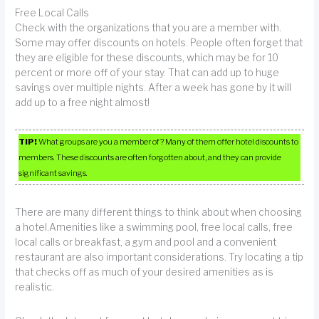
Free Local Calls
Check with the organizations that you are a member with.
Some may offer discounts on hotels. People often forget that
they are eligible for these discounts, which may be for 10
percent or more off of your stay. That can add up to huge
savings over multiple nights. After a week has gone by it will
add up to a free night almost!
TIP!
What groups are you a member of? Many of them offer hotel discounts to
members. These discounts are often forgotten about, and they can provide
significant savings.
There are many different things to think about when choosing
a hotel.Amenities like a swimming pool, free local calls, free
local calls or breakfast, a gym and pool and a convenient
restaurant are also important considerations. Try locating a tip
that checks off as much of your desired amenities as is
realistic.