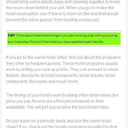
should bring some plastic bags and cleaning supplies to keep
the room clean behind your pet. When you go to make the
hotel reservation, see if there is room on the end that would
prevent the other guests from hearing a noisy pet.
TIP!
Think about these three things if you plan to bring a pet with you during
your hotel stay. Find out if the hotel you have selected is pet-friendly.
If you go to the same hotel often, find out about the programs
they offer to frequent guests. These hotel programs usually
work by letting you rack up points. They can amount to show
tickets, discounts at hotel restaurants, show tickets, hotel
restaurants discounts and much more.
The timing of your hotel room booking often determines the
price you pay. Rooms are often priced based on their
availability. This will get you receive the best hotel rates.
Do you travel on a periodic basis and use the same hotel
chain? If so, check out the loyalty programs provided by that