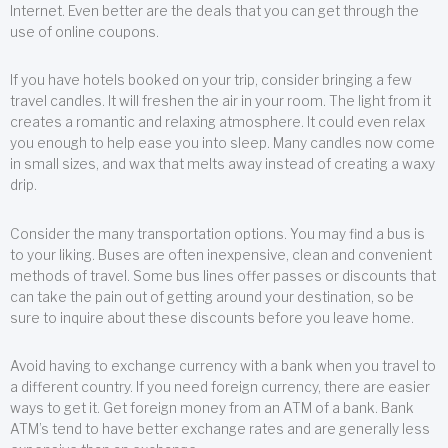
Internet. Even better are the deals that you can get through the
use of online coupons.
If you have hotels booked on your trip, consider bringing a few
travel candles. It will freshen the air in your room. The light from it
creates a romantic and relaxing atmosphere. It could even relax
you enough to help ease you into sleep. Many candles now come
in small sizes, and wax that melts away instead of creating a waxy
drip.
Consider the many transportation options. You may find a bus is
to your liking. Buses are often inexpensive, clean and convenient
methods of travel. Some bus lines offer passes or discounts that
can take the pain out of getting around your destination, so be
sure to inquire about these discounts before you leave home.
Avoid having to exchange currency with a bank when you travel to
a different country. If you need foreign currency, there are easier
ways to get it. Get foreign money from an ATM of a bank. Bank
ATM’s tend to have better exchange rates and are generally less