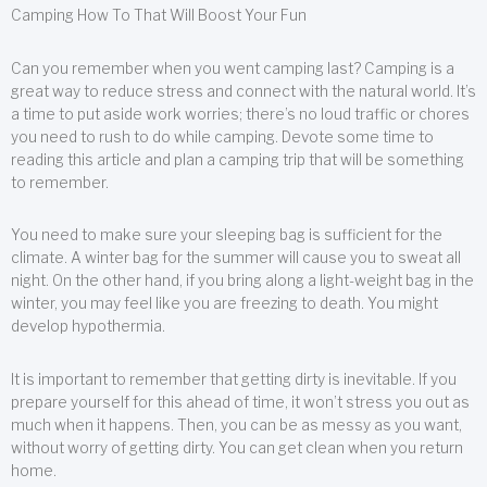
Camping How To That Will Boost Your Fun
Can you remember when you went camping last? Camping is a
great way to reduce stress and connect with the natural world. It’s
a time to put aside work worries; there’s no loud traffic or chores
you need to rush to do while camping. Devote some time to
reading this article and plan a camping trip that will be something
to remember.
You need to make sure your sleeping bag is sufficient for the
climate. A winter bag for the summer will cause you to sweat all
night. On the other hand, if you bring along a light-weight bag in the
winter, you may feel like you are freezing to death. You might
develop hypothermia.
It is important to remember that getting dirty is inevitable. If you
prepare yourself for this ahead of time, it won’t stress you out as
much when it happens. Then, you can be as messy as you want,
without worry of getting dirty. You can get clean when you return
home.