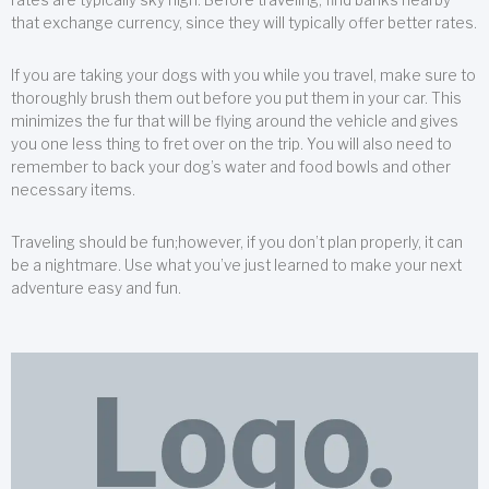
that exchange currency, since they will typically offer better rates.
If you are taking your dogs with you while you travel, make sure to
thoroughly brush them out before you put them in your car. This
minimizes the fur that will be flying around the vehicle and gives
you one less thing to fret over on the trip. You will also need to
remember to back your dog’s water and food bowls and other
necessary items.
Traveling should be fun;however, if you don’t plan properly, it can
be a nightmare. Use what you’ve just learned to make your next
adventure easy and fun.