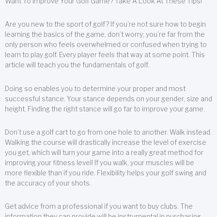
Want To Improve Your Golf Game? Take A Look At These Tips!
Are you new to the sport of golf? If you’re not sure how to begin
learning the basics of the game, don’t worry; you’re far from the
only person who feels overwhelmed or confused when trying to
learn to play golf. Every player feels that way at some point. This
article will teach you the fundamentals of golf.
Doing so enables you to determine your proper and most
successful stance. Your stance depends on your gender, size and
height. Finding the right stance will go far to improve your game.
Don’t use a golf cart to go from one hole to another. Walk instead.
Walking the course will drastically increase the level of exercise
you get, which will turn your game into a really great method for
improving your fitness level! If you walk, your muscles will be
more flexible than if you ride. Flexibility helps your golf swing and
the accuracy of your shots.
Get advice from a professional if you want to buy clubs. The
information they can provide will be instrumental in purchasing