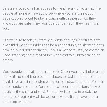
Be sure a loved one has access to the itinerary of your trip. Then,
people at home will always know where you are during your
travels. Don’t forget to stay in touch with this person so they
know you are safe. They won’t be concerned if they hear from
you.
Use travel to teach your family all kinds of things. If you are safe,
even third world countries can be an opportunity to show children
how life is in different places. This is a wonderful way to create an
understanding of the rest of the world and to build tolerance of
others.
Most people can’t afford a nice hotel. Often, you may find yourself
stuck at thoroughly unpleasant places to rest your head for the
night. Take a plain doorstop with you for these situations. You can
slide it under your door for your hotel room all night long (as well
as using the chain and lock). Burglars will be able to break the
door’s lock, but entry will be extremely hard if you have such a
doorstop engaged.