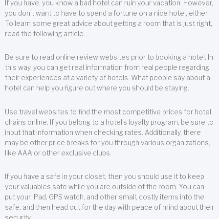
If you have, you know a bad hotel can ruin your vacation. However,
you don’t want to have to spend a fortune on a nice hotel, either.
To learn some great advice about getting a room that is just right,
read the following article.
Be sure to read online review websites prior to booking a hotel. In
this way, you can get real information from real people regarding
their experiences at a variety of hotels. What people say about a
hotel can help you figure out where you should be staying.
Use travel websites to find the most competitive prices for hotel
chains online. If you belong to a hotel’s loyalty program, be sure to
input that information when checking rates. Additionally, there
may be other price breaks for you through various organizations,
like AAA or other exclusive clubs.
If you have a safe in your closet, then you should use it to keep
your valuables safe while you are outside of the room. You can
put your iPad, GPS watch, and other small, costly items into the
safe, and then head out for the day with peace of mind about their
security.