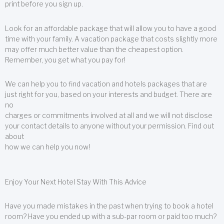
print before you sign up.
Look for an affordable package that will allow you to have a good
time with your family. A vacation package that costs slightly more
may offer much better value than the cheapest option.
Remember, you get what you pay for!
We can help you to find vacation and hotels packages that are
just right for you, based on your interests and budget. There are
no
charges or commitments involved at all and we will not disclose
your contact details to anyone without your permission. Find out
about
how we can help you now!
Enjoy Your Next Hotel Stay With This Advice
Have you made mistakes in the past when trying to book a hotel
room? Have you ended up with a sub-par room or paid too much?