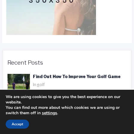
Recent Posts
Find Out How To Improve Your Golf Game
In golf
We are using cookies to give you the best experience on our
website.
You can find out more about which cookies we are using or
Camping Advice You Need To Read Before
switch them off in
settings
.
Getting On The Road
In Camping
Accept