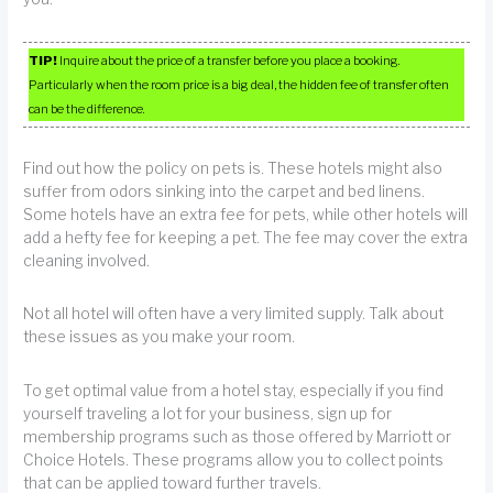
TIP!
Inquire about the price of a transfer before you place a booking.
Particularly when the room price is a big deal, the hidden fee of transfer often
can be the difference.
Find out how the policy on pets is. These hotels might also
suffer from odors sinking into the carpet and bed linens.
Some hotels have an extra fee for pets, while other hotels will
add a hefty fee for keeping a pet. The fee may cover the extra
cleaning involved.
Not all hotel will often have a very limited supply. Talk about
these issues as you make your room.
To get optimal value from a hotel stay, especially if you find
yourself traveling a lot for your business, sign up for
membership programs such as those offered by Marriott or
Choice Hotels. These programs allow you to collect points
that can be applied toward further travels.