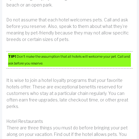
beach or an open park.
Do not assume that each hotel welcomes pets. Call and ask
before you reserve. Also, speak to them about what they’re
meaning by pet-friendly because they may not allow specific
breeds or certain sizes of pets.
TIP!
Don’t make the assumption that all hotels will welcome your pet. Call and
ask before you reserve.
It is wise to join a hotel loyalty programs that your favorite
hotels offer. These are exceptional benefits reserved for
customers who stay at a particular chain regularly. You can
often earn free upgrades, late checkout time, or other great
perks.
Hotel Restaurants
There are three things you must do before bringing your pet
along on your vacation. Find out if the hotel allows pets. You