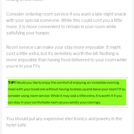
Consider ordering room service if you want a late-night snack
with your special someone. While this could cost you a little
more, it is more convenient to remain in your room while
satisfying your hunger.
Room service can make your stay more enjoyable. It might
cost a little extra, but it’s definitely worth the bill. Nothing is
more enjoyable than having food delivered to your room while
you’re in your PJ’s.
TIP!
Would you like to enjoy the comfort of enjoying an incredible evening
meal with your loved one without having to dress up and leave your room? If so,
consider using room service. While it may cost a little extra, it is worth it if you
can stay in your comfortable room as you satisfy your cravings.
You should put any expensive electronics and jewelry in the
hotel safe.