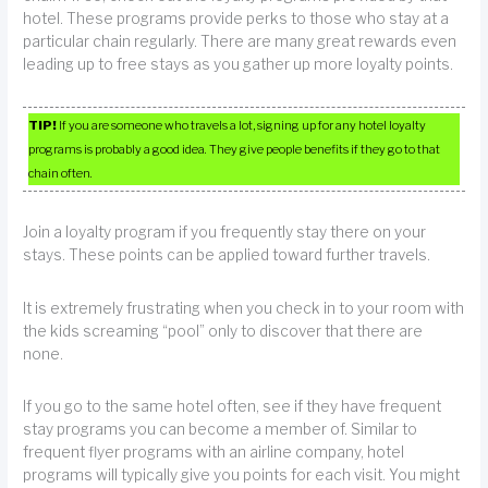
hotel. These programs provide perks to those who stay at a
particular chain regularly. There are many great rewards even
leading up to free stays as you gather up more loyalty points.
TIP!
If you are someone who travels a lot, signing up for any hotel loyalty
programs is probably a good idea. They give people benefits if they go to that
chain often.
Join a loyalty program if you frequently stay there on your
stays. These points can be applied toward further travels.
It is extremely frustrating when you check in to your room with
the kids screaming “pool” only to discover that there are
none.
If you go to the same hotel often, see if they have frequent
stay programs you can become a member of. Similar to
frequent flyer programs with an airline company, hotel
programs will typically give you points for each visit. You might