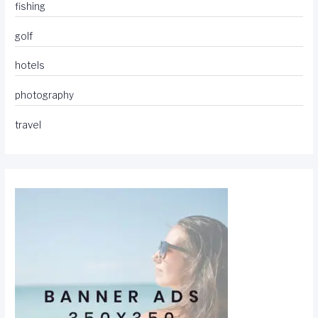
fishing
golf
hotels
photography
travel