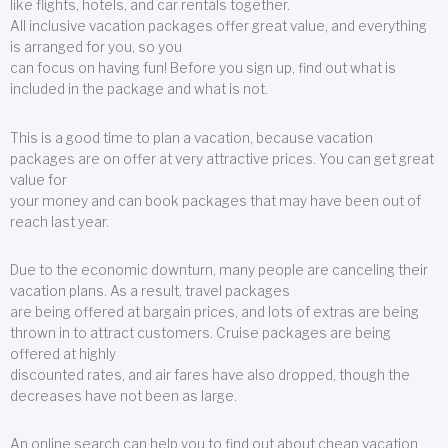
like flights, hotels, and car rentals together.
All inclusive vacation packages offer great value, and everything
is arranged for you, so you
can focus on having fun! Before you sign up, find out what is
included in the package and what is not.
This is a good time to plan a vacation, because vacation
packages are on offer at very attractive prices. You can get great
value for
your money and can book packages that may have been out of
reach last year.
Due to the economic downturn, many people are canceling their
vacation plans. As a result, travel packages
are being offered at bargain prices, and lots of extras are being
thrown in to attract customers. Cruise packages are being
offered at highly
discounted rates, and air fares have also dropped, though the
decreases have not been as large.
An online search can help you to find out about cheap vacation