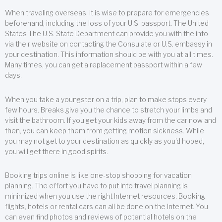
When traveling overseas, it is wise to prepare for emergencies
beforehand, including the loss of your U.S. passport. The United
States The U.S. State Department can provide you with the info
via their website on contacting the Consulate or U.S. embassy in
your destination. This information should be with you at all times.
Many times, you can get a replacement passport within a few
days.
When you take a youngster on a trip, plan to make stops every
few hours. Breaks give you the chance to stretch your limbs and
visit the bathroom. If you get your kids away from the car now and
then, you can keep them from getting motion sickness. While
you may not get to your destination as quickly as you’d hoped,
you will get there in good spirits.
Booking trips online is like one-stop shopping for vacation
planning. The effort you have to put into travel planning is
minimized when you use the right Internet resources. Booking
flights, hotels or rental cars can all be done on the Internet. You
can even find photos and reviews of potential hotels on the