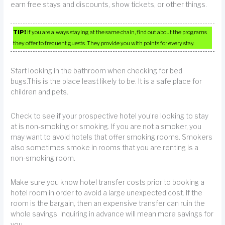
earn free stays and discounts, show tickets, or other things.
TIP!
If you are always staying at the same chain, find out about the programs
they offer to frequent guests. They provide you with points for every stay.
Start looking in the bathroom when checking for bed
bugs.This is the place least likely to be. It is a safe place for
children and pets.
Check to see if your prospective hotel you’re looking to stay
at is non-smoking or smoking. If you are not a smoker, you
may want to avoid hotels that offer smoking rooms. Smokers
also sometimes smoke in rooms that you are renting is a
non-smoking room.
Make sure you know hotel transfer costs prior to booking a
hotel room in order to avoid a large unexpected cost. If the
room is the bargain, then an expensive transfer can ruin the
whole savings. Inquiring in advance will mean more savings for
you.