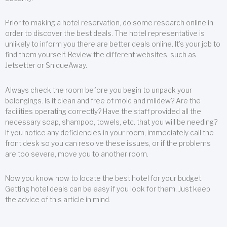
Prior to making a hotel reservation, do some research online in
order to discover the best deals. The hotel representative is
unlikely to inform you there are better deals online. It’s your job to
find them yourself. Review the different websites, such as
Jetsetter or SniqueAway.
Always check the room before you begin to unpack your
belongings. Is it clean and free of mold and mildew? Are the
facilities operating correctly? Have the staff provided all the
necessary soap, shampoo, towels, etc. that you will be needing?
If you notice any deficiencies in your room, immediately call the
front desk so you can resolve these issues, or if the problems
are too severe, move you to another room.
Now you know how to locate the best hotel for your budget.
Getting hotel deals can be easy if you look for them. Just keep
the advice of this article in mind.