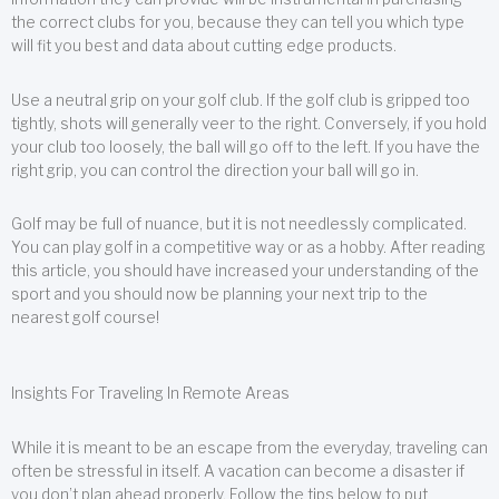
the correct clubs for you, because they can tell you which type
will fit you best and data about cutting edge products.
Use a neutral grip on your golf club. If the golf club is gripped too
tightly, shots will generally veer to the right. Conversely, if you hold
your club too loosely, the ball will go off to the left. If you have the
right grip, you can control the direction your ball will go in.
Golf may be full of nuance, but it is not needlessly complicated.
You can play golf in a competitive way or as a hobby. After reading
this article, you should have increased your understanding of the
sport and you should now be planning your next trip to the
nearest golf course!
Insights For Traveling In Remote Areas
While it is meant to be an escape from the everyday, traveling can
often be stressful in itself. A vacation can become a disaster if
you don’t plan ahead properly. Follow the tips below to put