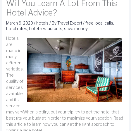
Will You Learn A Lot From This
Hotel Advice?
March 9, 2020
/
hotels
/ By
Travel Export
/
free local calls
,
hotel rates
,
hotel restaurants
,
save money
Hotels
are
made in
many
different
varieties.
The
quality of
services
available
and its
service
may vary.When plotting out your trip, try to get the hotel that
best fits your budget in order to maximize your vacation. Read
this article to learn how you can get the right approach to
finding a nice hotel.