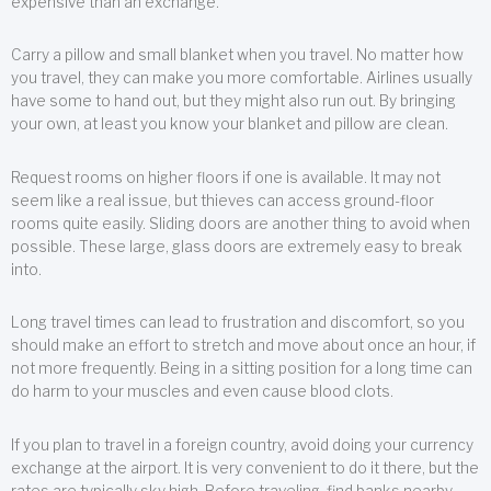
expensive than an exchange.
Carry a pillow and small blanket when you travel. No matter how
you travel, they can make you more comfortable. Airlines usually
have some to hand out, but they might also run out. By bringing
your own, at least you know your blanket and pillow are clean.
Request rooms on higher floors if one is available. It may not
seem like a real issue, but thieves can access ground-floor
rooms quite easily. Sliding doors are another thing to avoid when
possible. These large, glass doors are extremely easy to break
into.
Long travel times can lead to frustration and discomfort, so you
should make an effort to stretch and move about once an hour, if
not more frequently. Being in a sitting position for a long time can
do harm to your muscles and even cause blood clots.
If you plan to travel in a foreign country, avoid doing your currency
exchange at the airport. It is very convenient to do it there, but the
rates are typically sky high. Before traveling, find banks nearby