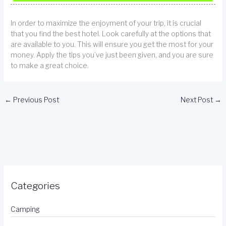
In order to maximize the enjoyment of your trip, it is crucial
that you find the best hotel. Look carefully at the options that
are available to you. This will ensure you get the most for your
money. Apply the tips you’ve just been given, and you are sure
to make a great choice.
←
Previous Post
Next Post
→
Categories
Camping