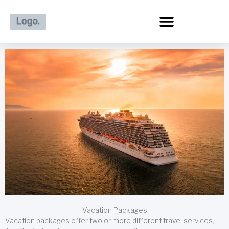
Skip
to
content
Vacation Packages
Vacation packages offer two or more different travel services,