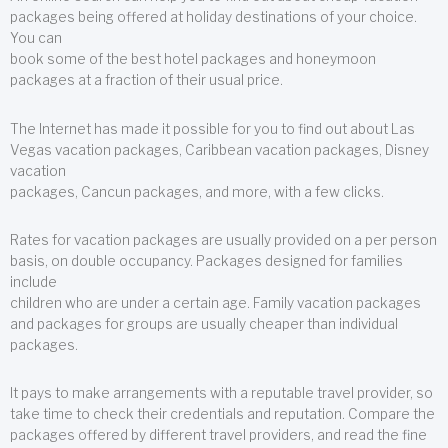
packages being offered at holiday destinations of your choice.
You can
book some of the best hotel packages and honeymoon
packages at a fraction of their usual price.
The Internet has made it possible for you to find out about Las
Vegas vacation packages, Caribbean vacation packages, Disney
vacation
packages, Cancun packages, and more, with a few clicks.
Rates for vacation packages are usually provided on a per person
basis, on double occupancy. Packages designed for families
include
children who are under a certain age. Family vacation packages
and packages for groups are usually cheaper than individual
packages.
It pays to make arrangements with a reputable travel provider, so
take time to check their credentials and reputation. Compare the
packages offered by different travel providers, and read the fine