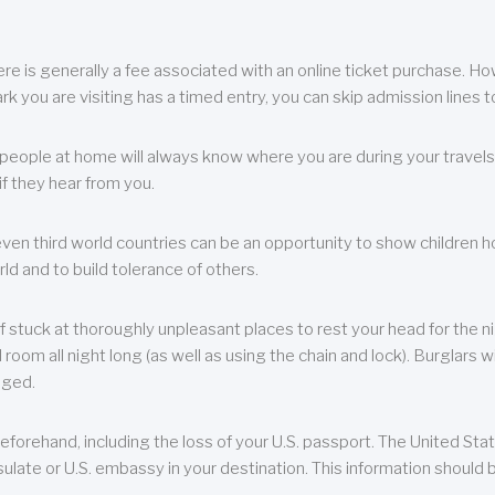
re is generally a fee associated with an online ticket purchase. How
park you are visiting has a timed entry, you can skip admission lines t
, people at home will always know where you are during your travels.
f they hear from you.
 even third world countries can be an opportunity to show children how 
ld and to build tolerance of others.
f stuck at thoroughly unpleasant places to rest your head for the n
 room all night long (as well as using the chain and lock). Burglars wi
aged.
eforehand, including the loss of your U.S. passport. The United St
ulate or U.S. embassy in your destination. This information should b