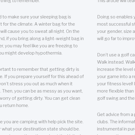
thing to remember.
This article will t
 to make sure your sleeping bag is
Doing so enables 
t for the climate. A winter bag for the
most successful s
ill cause you to sweat all night. On the
your gender, size a
nd, if you bring along a light-weight bag in
will go far to imp
er, you may feel like you are freezing to
ou might develop hypothermia.
Don’t use a golf ca
Walk instead. Walki
portant to remember that getting dirty is
increase the level 
e. If you prepare yourself for this ahead of
your game into a r
 won’t stress you out as much when it
your fitness level!
 Then, you can be as messy as you want,
more flexible than i
worry of getting dirty. You can get clean
golf swing and the
u return home.
Get advice from a 
e you are camping with help pick the site.
clubs. The informat
r what your destination state should be.
instrumental in pur