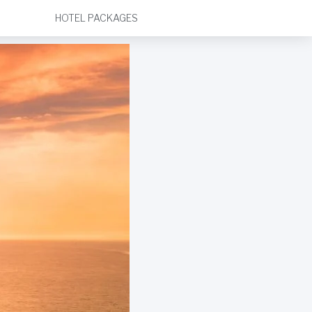
HOTEL PACKAGES