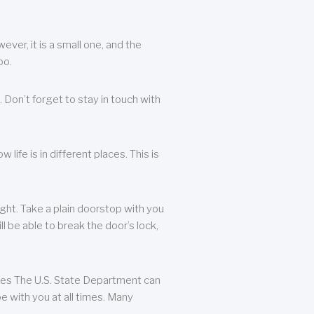
ever, it is a small one, and the
oo.
 Don’t forget to stay in touch with
life is in different places. This is
ight. Take a plain doorstop with you
ll be able to break the door’s lock,
ates The U.S. State Department can
e with you at all times. Many