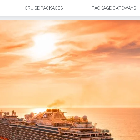
CRUISE PACKAGES
PACKAGE GATEWAYS