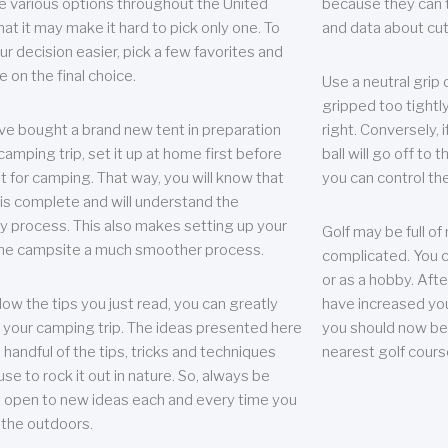
e various options throughout the United
because they can te
hat it may make it hard to pick only one. To
and data about cu
r decision easier, pick a few favorites and
e on the final choice.
Use a neutral grip o
gripped too tightly
ave bought a brand new tent in preparation
right. Conversely, i
camping trip, set it up at home first before
ball will go off to t
it for camping. That way, you will know that
you can control the 
 is complete and will understand the
 process. This also makes setting up your
Golf may be full of
the campsite a much smoother process.
complicated. You c
or as a hobby. Afte
llow the tips you just read, you can greatly
have increased you
your camping trip. The ideas presented here
you should now be 
 handful of the tips, tricks and techniques
nearest golf cours
se to rock it out in nature. So, always be
d open to new ideas each and every time you
 the outdoors.