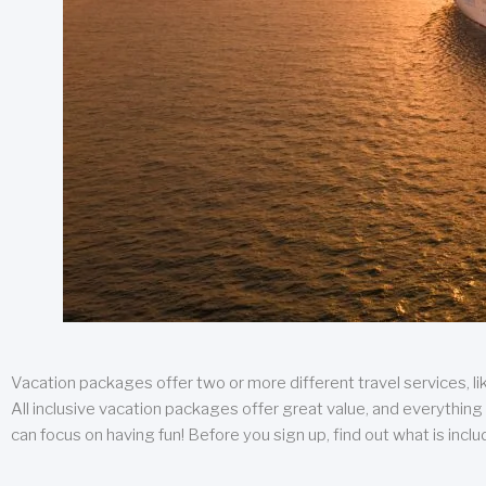
Vacation packages offer two or more different travel services, like
All inclusive vacation packages offer great value, and everything 
can focus on having fun! Before you sign up, find out what is incl