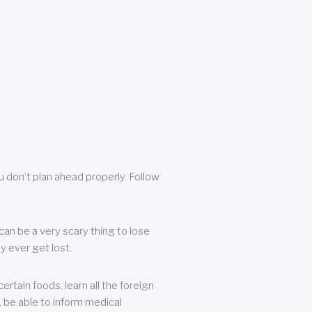
u don’t plan ahead properly. Follow
can be a very scary thing to lose
y ever get lost.
rtain foods, learn all the foreign
, be able to inform medical