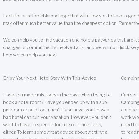
Look for an affordable package that will allow you to have a good
may offer much better value than the cheapest option. Remember
We can help you to find vacation and hotels packages that are jus
charges or commitments involved at all and we will not disclose 
how we can help you now!
Enjoy Your Next Hotel Stay With This Advice
Camping
Have you made mistakes in the past when trying to
Can you
book a hotel room? Have you ended up with a sub-
Camping 
par room or paid too much? If you have, you know a
connect w
bad hotel can ruin your vacation. However, you don’t
work wor
want to have to spend a fortune on a nice hotel,
need to 
either. To learn some great advice about getting a
to readin