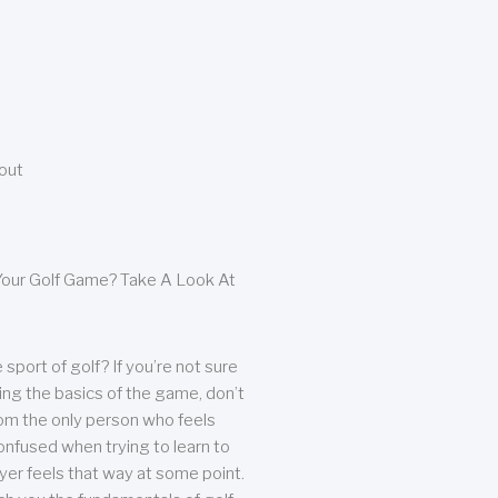
bout
our Golf Game? Take A Look At
sport of golf? If you’re not sure
ing the basics of the game, don’t
from the only person who feels
nfused when trying to learn to
ayer feels that way at some point.