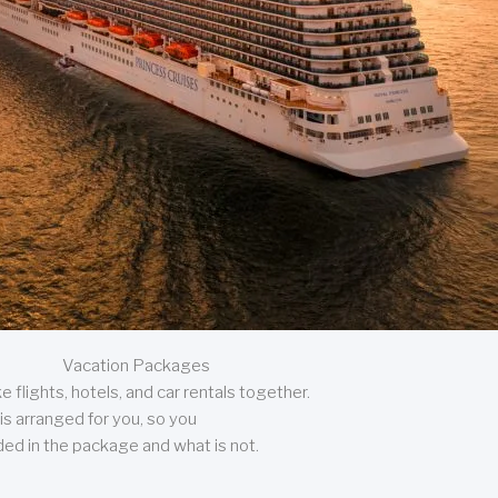
Vacation Packages
 flights, hotels, and car rentals together.
is arranged for you, so you
uded in the package and what is not.