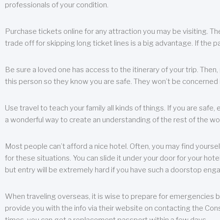
professionals of your condition.
Purchase tickets online for any attraction you may be visiting. The
trade off for skipping long ticket lines is a big advantage. If the 
Be sure a loved one has access to the itinerary of your trip. Then
this person so they know you are safe. They won’t be concerned i
Use travel to teach your family all kinds of things. If you are safe,
a wonderful way to create an understanding of the rest of the wor
Most people can’t afford a nice hotel. Often, you may find yoursel
for these situations. You can slide it under your door for your hotel
but entry will be extremely hard if you have such a doorstop eng
When traveling overseas, it is wise to prepare for emergencies b
provide you with the info via their website on contacting the Cons