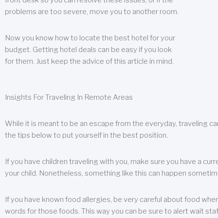
front desk so you can resolve these issues, or if the
problems are too severe, move you to another room.
Now you know how to locate the best hotel for your
budget. Getting hotel deals can be easy if you look
for them. Just keep the advice of this article in mind.
Insights For Traveling In Remote Areas
While it is meant to be an escape from the everyday, traveling can
the tips below to put yourself in the best position.
If you have children traveling with you, make sure you have a curr
your child. Nonetheless, something like this can happen sometimes.
If you have known food allergies, be very careful about food when t
words for those foods. This way you can be sure to alert wait staf