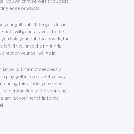
ll you which type will fit you best
tting edge products.
n your golf club. If the golf club is
, shots will generally veer to the
f you hold your club too loosely, the
he left. If you have the right grip,
direction your ball will go in.
 nuance, but it is not needlessly
an play golf in a competitive way
r reading this article, you should
r understanding of the sport and
planning your next trip to the
e!