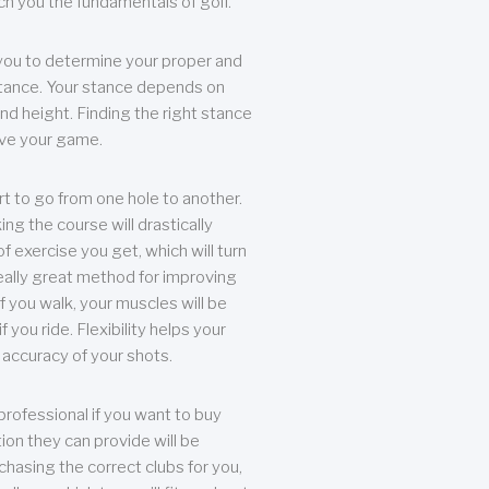
each you the fundamentals of golf.
you to determine your proper and
tance. Your stance depends on
nd height. Finding the right stance
rove your game.
rt to go from one hole to another.
ng the course will drastically
of exercise you get, which will turn
eally great method for improving
 If you walk, your muscles will be
f you ride. Flexibility helps your
 accuracy of your shots.
professional if you want to buy
ion they can provide will be
chasing the correct clubs for you,