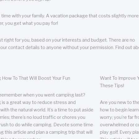
 time with your family. A vacation package that costs slightly more
, you get what you pay for!
t right for you, based on your interests and budget. There are no
your contact details to anyone without your permission. Find out a
 How To That Will Boost Your Fun
Want To Improve Y
These Tips!
 remember when you went camping last?
is a great way to reduce stress and
Are you new to the 
ith the natural world. It’s a time to put aside
how to begin learn
ries; there’s no loud traffic or chores you
worry; you’re far 
rush to do while camping. Devote some time
overwhelmed or co
g this article and plan a camping trip that will
play golf. Every pl