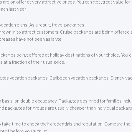
are on offer at very attractive prices. You can get great value for
ch last year.
cation plans. As a result, travel packages
 thrown in to attract customers. Cruise packages are being offered a
creases have not been as large.
ackages being offered at holiday destinations of your choice. You 
a fraction of their usual price.
 Vegas vacation packages, Caribbean vacation packages, Disney va
n basis, on double occupancy. Packages designed for families incl
nd packages for groups are usually cheaper than individual packag
o take time to check their credentials and reputation. Compare the
print before you sign up.