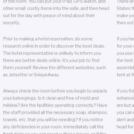
of the room. You can put your iPad, GPS watch, and
There ar
other small, costly items into the safe, and then head
States t
out for the day with peace of mind about their
make you
security.
then vot
Prior to making a hotel reservation, do some
If you h
research online in order to discover the best deals.
for your 
The hotel representative is unlikely to inform you
you use 
there are better deals online. It’s your job to find
the tent
them yourself. Review the different websites, such
assembly
as Jetsetter or SniqueAway.
tent at 
Always check the room before you begin to unpack
If you fo
your belongings. Is it clean and free of mold and
enhance 
mildew? Are the facilities operating correctly? Have
are but a
the staff provided all the necessary soap, shampoo,
you can u
towels, etc. that you will be needing? If you notice
alert an
any deficiencies in your room, immediately call the
head for