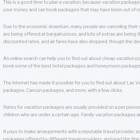
This is a good time to plan a vacation, because vacation packages 
your money and can book packages that may have been out of rea
Due to the economic downturn, many people are canceling their va
are being offered at bargain prices, and lots of extras are being
discounted rates, and air fares have also dropped, though the de
An online search can help you to find out about cheap vacation p
book some of the best hotel packages and honeymoon packages at 
The Internet has made it possible for you to find out about Las
packages, Cancun packages, and more, with a few clicks.
Rates for vacation packages are usually provided on a per perso
children who are under a certain age. Family vacation packages a
It pays to make arrangements with a reputable travel provider, s
packages offered by different travel providers, and read the fine 