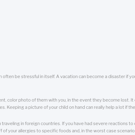
 often be stressful in itself. A vacation can become a disaster if yo
ent, color photo of them with you, in the event they become lost. It 
 Keeping a picture of your child on hand can really help a lot if the
raveling in foreign countries. If you have had severe reactions to ce
f of your allergies to specific foods and, in the worst case scenario