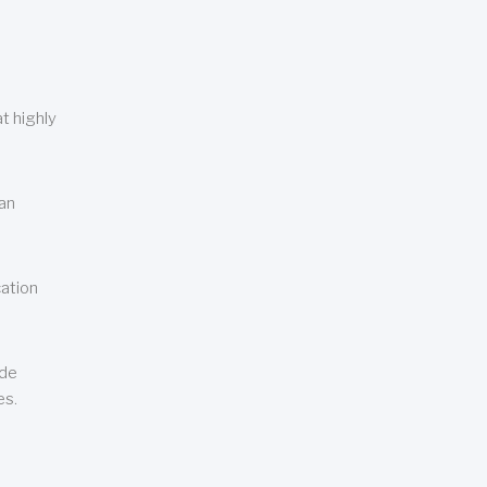
t highly
can
cation
ude
es.