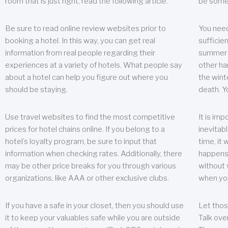
room that is just right, read the following article.
be some
Be sure to read online review websites prior to
You need
booking a hotel. In this way, you can get real
sufficien
information from real people regarding their
summer w
experiences at a variety of hotels. What people say
other ha
about a hotel can help you figure out where you
the wint
should be staying.
death. Y
Use travel websites to find the most competitive
It is im
prices for hotel chains online. If you belong to a
inevitabl
hotel’s loyalty program, be sure to input that
time, it
information when checking rates. Additionally, there
happens.
may be other price breaks for you through various
without 
organizations, like AAA or other exclusive clubs.
when yo
If you have a safe in your closet, then you should use
Let thos
it to keep your valuables safe while you are outside
Talk ove