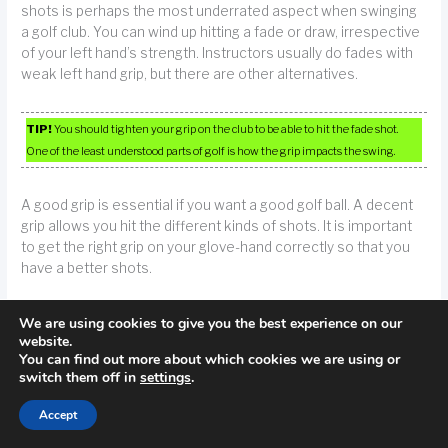
shots is perhaps the most underrated aspect when swinging
a golf club. You can wind up hitting a fade or draw, irrespective
of your left hand’s strength. Instructors usually do fades with
weak left hand grip, but there are other alternatives.
TIP!
You should tighten your grip on the club to be able to hit the fade shot.
One of the least understood parts of golf is how the grip impacts the swing.
A good grip is essential if you want a good golf ball. A decent
grip allows you hit the different kinds of shots. It is important
to get the right grip on your glove-hand correctly so that you
have a better shots.
If you are right handed, put your left foot closer to the golf ball
We are using cookies to give you the best experience on our
to avoid slicing it. “Closing” your stance like this can cause the
website.
You can find out more about which cookies we are using or
ball to balance and remain in the fairway in preparation for
switch them off in
settings
.
your next shot.
Accept
TIP!
If you have a slicing issue, try moving your front foot slightly closer to