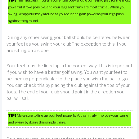
TIP!
The muscles through your entire body should come into play for the most
powerful stroke possible, and your legs and trunk are most crucial. When you
swing, whip your body around as you do it and gain power as your legs push
against the ground.
During any other swing, your ball should be centered between
your feet as you swing your club.The exception to this if you
are sitting on a slope.
Your feet must be lined up in the correct way. This is important
if you wish to have a better golf swing. You want your feet to
be lined up perpendicular to the place you wish the ball to go.
You can check this by placing the club against the tips of your
toes. The end of your club should point in the direction your
ball will sail.
TIP!
Make sure to line up your feet properly. You can truly improve your game
and swing by doing this simple thing.