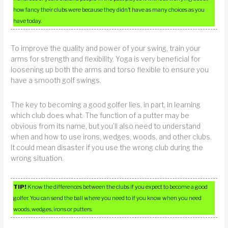
how fancy their clubs were because they didn’t have as many choices as you
have today.
To improve the quality and power of your swing, train your
arms for strength and flexibility. Yoga is very beneficial for
loosening up both the arms and torso flexible to ensure you
have a smooth golf swings.
The key to becoming a good golfer lies, in part, in learning
which club does what. The function of a putter may be
obvious from its name, but you’ll also need to understand
when and how to use irons, wedges, woods, and other clubs.
It could mean disaster if you use the wrong club during the
wrong situation.
TIP!
Know the differences between the clubs if you expect to become a good
golfer. You can send the ball where you need to if you know when you need
woods, wedges, irons or putters.