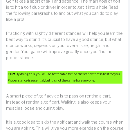
Golf takes a sport of skill and patience. The main goal of golf
is to hit a golf club or driver in order to get it into a hole.Read
the following paragraphs to find out what you can do to play
like a pro!
Practicing with slightly different stances will help you learn the
best way to stand. It’s crucial to have a good stance, but what
stance works, depends on your overall size, height and
gender. Your game will improve greatly once you find the
proper stance.
TIP!
By doing this, you will be better able to find the stance that is best for you.
Proper stance is essential, but it is not the same for everyone.
A smart piece of golf advice is to pass on renting a cart,
instead of renting a golf cart. Walking is also keeps your
muscles loose and during play.
It is a good idea to skip the golf cart and walk the course when
you are golfing. This will give you more exercise on the course