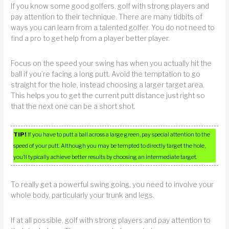
If you know some good golfers, golf with strong players and
pay attention to their technique. There are many tidbits of
ways you can learn from a talented golfer. You do not need to
find a pro to get help from a player better player.
Focus on the speed your swing has when you actually hit the
ball if you’re facing a long putt. Avoid the temptation to go
straight for the hole, instead choosing a larger target area.
This helps you to get the current putt distance just right so
that the next one can be a short shot.
TIP!
If you have to putt a ball across a large green, pay special attention to the
speed of your putt. Although you may be tempted to directly target the hole,
you’ll typically achieve better results by choosing an intermediate target.
To really get a powerful swing going, you need to involve your
whole body, particularly your trunk and legs.
If at all possible, golf with strong players and pay attention to