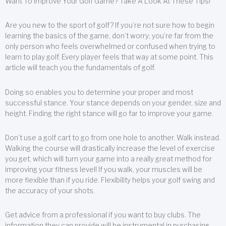
Want To Improve Your Golf Game? Take A Look At These Tips!
Are you new to the sport of golf? If you’re not sure how to begin
learning the basics of the game, don’t worry; you’re far from the
only person who feels overwhelmed or confused when trying to
learn to play golf. Every player feels that way at some point. This
article will teach you the fundamentals of golf.
Doing so enables you to determine your proper and most
successful stance. Your stance depends on your gender, size and
height. Finding the right stance will go far to improve your game.
Don’t use a golf cart to go from one hole to another. Walk instead.
Walking the course will drastically increase the level of exercise
you get, which will turn your game into a really great method for
improving your fitness level! If you walk, your muscles will be
more flexible than if you ride. Flexibility helps your golf swing and
the accuracy of your shots.
Get advice from a professional if you want to buy clubs. The
information they can provide will be instrumental in purchasing