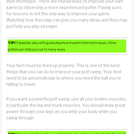
their technique. There are myriad ways to improve your own
game by observing a more experienced golfer. Paying a pro
for lessons is not the only way to improve your game.
Watching how they play can give you many ideas and they may
just help you play stronger.
TIP!
If possible, play with good players and watch their techniques. Other
golfers can help you out in many ways.
Your feet must be lined up properly. This is one of the best
things that you can do to improve your golf swing. Your feet
need to be perpendicular to where you need the ball you’re
hitting to travel.
If you want a powerful golf swing, use all your bodies muscles,
in particular the leg and trunk muscles. You should draw great
power through your legs as you whip your body while you
swing through.