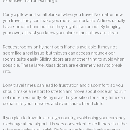
expensive than an exchange.
Carry a pillow and small blanket when you travel. No matter how
you travel, they can make you more comfortable. Airlines usually
have some to hand out, but they might also run out. By bringing
your own, at least you know your blanket and pillow are clean.
Request rooms on higher floors if one is available. It may not
seem like a real issue, but thieves can access ground-floor
rooms quite easily. Sliding doors are another thing to avoid when
possible. These large, glass doors are extremely easy to break
into.
Long travel times can lead to frustration and discomfort, so you
should make an effort to stretch and move about once an hour, if
not more frequently. Being in a sitting position for a long time can
do harm to your muscles and even cause blood clots.
If you plan to travel in a foreign country, avoid doing your currency
exchange at the airport. It is very convenient to do it there, but the
rates are typically sky high. Before traveling, find banks nearby