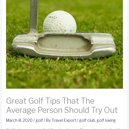
Great Golf Tips That The
Average Person Should Try Out
March 8, 2020
/
golf
/ By
Travel Export
/
golf club
,
golf swing