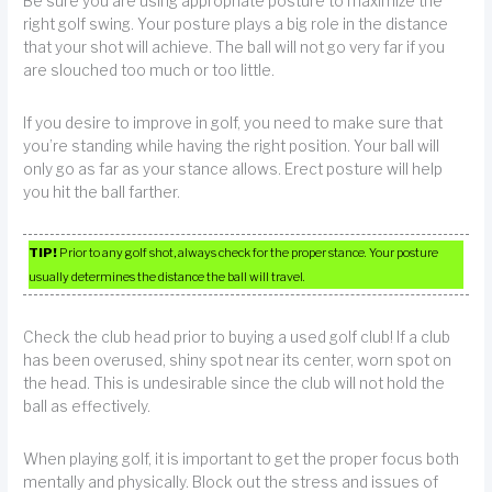
Be sure you are using appropriate posture to maximize the
right golf swing. Your posture plays a big role in the distance
that your shot will achieve. The ball will not go very far if you
are slouched too much or too little.
If you desire to improve in golf, you need to make sure that
you’re standing while having the right position. Your ball will
only go as far as your stance allows. Erect posture will help
you hit the ball farther.
TIP!
Prior to any golf shot, always check for the proper stance. Your posture
usually determines the distance the ball will travel.
Check the club head prior to buying a used golf club! If a club
has been overused, shiny spot near its center, worn spot on
the head. This is undesirable since the club will not hold the
ball as effectively.
When playing golf, it is important to get the proper focus both
mentally and physically. Block out the stress and issues of