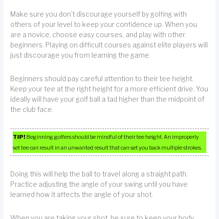
Make sure you don’t discourage yourself by golfing with
others of your level to keep your confidence up. When you
are a novice, choose easy courses, and play with other
beginners. Playing on difficult courses against elite players will
just discourage you from learning the game.
Beginners should pay careful attention to their tee height.
Keep your tee at the right height for a more efficient drive. You
ideally will have your golf ball a tad higher than the midpoint of
the club face.
TIP!
Beginning golfers should be mindful of their tee height. An improperly
set tee can result in an unwanted result that can set you back multiple strokes.
Doing this will help the ball to travel along a straight path.
Practice adjusting the angle of your swing until you have
learned how it affects the angle of your shot.
When you are taking your shot, be sure to keep your body