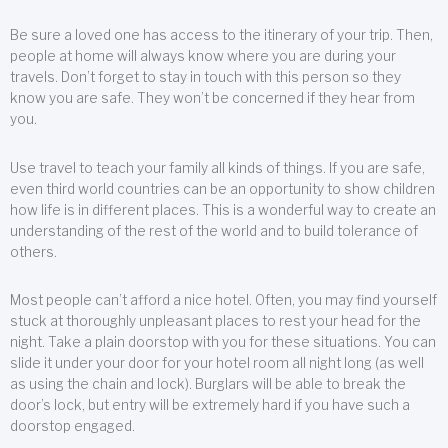
Be sure a loved one has access to the itinerary of your trip. Then,
people at home will always know where you are during your
travels. Don’t forget to stay in touch with this person so they
know you are safe. They won’t be concerned if they hear from
you.
Use travel to teach your family all kinds of things. If you are safe,
even third world countries can be an opportunity to show children
how life is in different places. This is a wonderful way to create an
understanding of the rest of the world and to build tolerance of
others.
Most people can’t afford a nice hotel. Often, you may find yourself
stuck at thoroughly unpleasant places to rest your head for the
night. Take a plain doorstop with you for these situations. You can
slide it under your door for your hotel room all night long (as well
as using the chain and lock). Burglars will be able to break the
door’s lock, but entry will be extremely hard if you have such a
doorstop engaged.