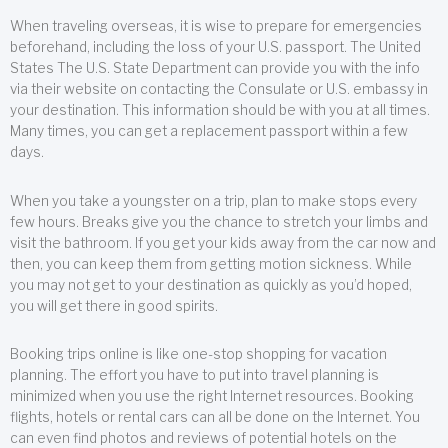
When traveling overseas, it is wise to prepare for emergencies
beforehand, including the loss of your U.S. passport. The United
States The U.S. State Department can provide you with the info
via their website on contacting the Consulate or U.S. embassy in
your destination. This information should be with you at all times.
Many times, you can get a replacement passport within a few
days.
When you take a youngster on a trip, plan to make stops every
few hours. Breaks give you the chance to stretch your limbs and
visit the bathroom. If you get your kids away from the car now and
then, you can keep them from getting motion sickness. While
you may not get to your destination as quickly as you’d hoped,
you will get there in good spirits.
Booking trips online is like one-stop shopping for vacation
planning. The effort you have to put into travel planning is
minimized when you use the right Internet resources. Booking
flights, hotels or rental cars can all be done on the Internet. You
can even find photos and reviews of potential hotels on the