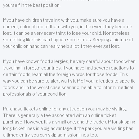
yourself in the best position.
If you have children traveling with you, make sure you have a
current, color photo of them with you, in the event they become
lost. It can be a very scary thing to lose your child. Nonetheless,
something like this can happen sometimes. Keeping a picture of
your child on hand can really help a lot if they ever get lost.
If you have known food allergies, be very careful about food when
traveling in foreign countries. If you have had severe reactions to
certain foods, learn all the foreign words for those foods. This
way you can be sure to alert wait staff of your allergies to specific
foods and, in the worst case scenario, be able to inform medical
professionals of your condition.
Purchase tickets online for any attraction you may be visiting.
There is generally a fee associated with an online ticket
purchase. However, it is a small one, and the trade off for skipping
long ticket lines is a big advantage. If the park you are visiting has
a timed entry, you can skip admission lines too.