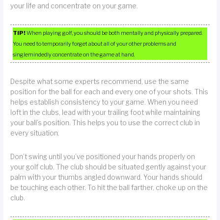
your life and concentrate on your game.
TIP!
When playing golf, you should be both mentally and physically prepared.
You need to temporarily forget about all of your other problems and
singlemindedly concentrate on the game at hand.
Despite what some experts recommend, use the same
position for the ball for each and every one of your shots. This
helps establish consistency to your game. When you need
loft in the clubs, lead with your trailing foot while maintaining
your ball’s position. This helps you to use the correct club in
every situation.
Don’t swing until you’ve positioned your hands properly on
your golf club. The club should be situated gently against your
palm with your thumbs angled downward. Your hands should
be touching each other. To hit the ball farther, choke up on the
club.