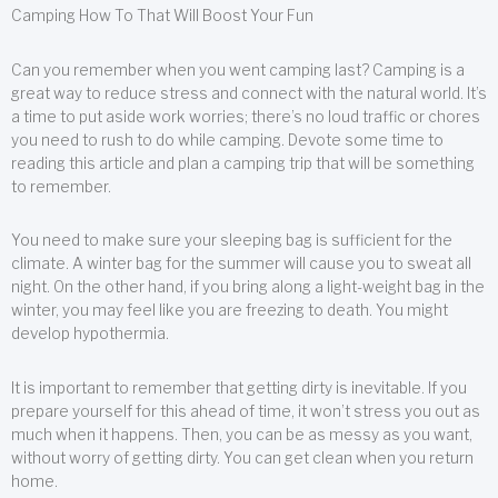
Camping How To That Will Boost Your Fun
Can you remember when you went camping last? Camping is a
great way to reduce stress and connect with the natural world. It’s
a time to put aside work worries; there’s no loud traffic or chores
you need to rush to do while camping. Devote some time to
reading this article and plan a camping trip that will be something
to remember.
You need to make sure your sleeping bag is sufficient for the
climate. A winter bag for the summer will cause you to sweat all
night. On the other hand, if you bring along a light-weight bag in the
winter, you may feel like you are freezing to death. You might
develop hypothermia.
It is important to remember that getting dirty is inevitable. If you
prepare yourself for this ahead of time, it won’t stress you out as
much when it happens. Then, you can be as messy as you want,
without worry of getting dirty. You can get clean when you return
home.