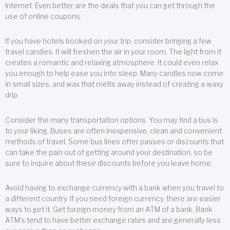
Internet. Even better are the deals that you can get through the
use of online coupons.
If you have hotels booked on your trip, consider bringing a few
travel candles. It will freshen the air in your room. The light from it
creates a romantic and relaxing atmosphere. It could even relax
you enough to help ease you into sleep. Many candles now come
in small sizes, and wax that melts away instead of creating a waxy
drip.
Consider the many transportation options. You may find a bus is
to your liking. Buses are often inexpensive, clean and convenient
methods of travel. Some bus lines offer passes or discounts that
can take the pain out of getting around your destination, so be
sure to inquire about these discounts before you leave home.
Avoid having to exchange currency with a bank when you travel to
a different country. If you need foreign currency, there are easier
ways to get it. Get foreign money from an ATM of a bank. Bank
ATM’s tend to have better exchange rates and are generally less