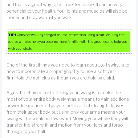
and that is a great way to be in better shape. It can be very
beneficial to your health. Your joints and muscles will also be
looser and stay warm if you walk.
TIP!
Consider walking the golf course, rather than using a cart. Walking the
course will also help you become more familiar with the grounds and help you
with your shots.
One of the first things you need to learn about golf swing is to
how to incorporate a proper grip. Try to use a soft, yet
firm.Hold the golf club as though you are holding a bird.
A great technique for bettering your swing is to make the
most of your entire body weight as a means to gain additional
power. Inexperienced players believe that strength derives
from their upper body, but using only your arms means your
swing will be weak and awkward. Moving your whole body will
transfer the strength and motion from your legs and torso
through to your ball.