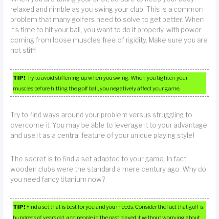
relaxed and nimble as you swing your club. This is a common
problem that many golfers need to solve to get better. When
it’s time to hit your ball, you want to do it properly, with power
coming from loose muscles free of rigidity. Make sure you are
not stiff!
TIP!
Try to avoid stiffening up when you swing. When you tighten your
muscles before hitting the golf ball, you negatively affect your game.
Try to find ways around your problem versus struggling to
overcome it. You may be able to leverage it to your advantage
and use it as a central feature of your unique playing style!
The secret is to find a set adapted to your game. In fact,
wooden clubs were the standard a mere century ago. Why do
you need fancy titanium now?
TIP!
Find a set that is best for you and your needs. Consider the fact that golf is
hundreds of years old, and people in the past played it without worrying about