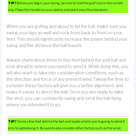
TIP!
Before you begin your swing, be sure to hold the golf club in the correct
way. Place the handle on your palms, and point your thumbs down.
When you are golfing and about to hit the ball, make sure you
swing your hips as well and rock from back to front on your
feet. This should significantly increase the power behind your
swing and the distance the ball travels.
Always stand about three to five feet behind the golf ball and
look ahead to where you need to send it. While doing this, you
will also want to take into consideration conditions, such as
the direction and force of any present wind. Taking the time to
consider these factors will give you a better alignment, and
make it easier to direct the ball. Once you are ready to take
the shot, you can confidently swing and send the ball flying
where you intended it to go.
TIP!
Stand a few feet behind the ball and locate where you’re going to send it
prior to addressing it. Be sure to also consider other factors such as the wind.