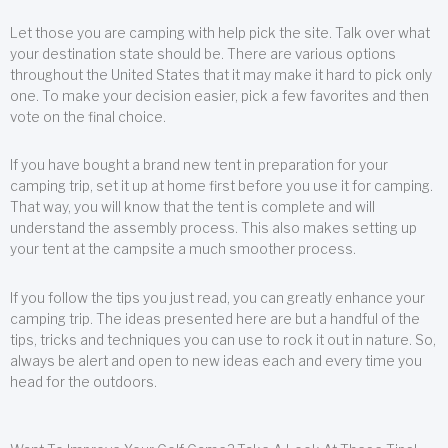
Let those you are camping with help pick the site. Talk over what
your destination state should be. There are various options
throughout the United States that it may make it hard to pick only
one. To make your decision easier, pick a few favorites and then
vote on the final choice.
If you have bought a brand new tent in preparation for your
camping trip, set it up at home first before you use it for camping.
That way, you will know that the tent is complete and will
understand the assembly process. This also makes setting up
your tent at the campsite a much smoother process.
If you follow the tips you just read, you can greatly enhance your
camping trip. The ideas presented here are but a handful of the
tips, tricks and techniques you can use to rock it out in nature. So,
always be alert and open to new ideas each and every time you
head for the outdoors.