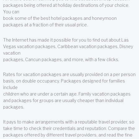
packages being offered at holiday destinations of your choice.
You can
book some of the best hotel packages and honeymoon
packages at a fraction of their usual price.
The Internet has made it possible for you to find out about Las
Vegas vacation packages, Caribbean vacation packages, Disney
vacation
packages, Cancun packages, and more, with a few clicks.
Rates for vacation packages are usually provided on a per person
basis, on double occupancy. Packages designed for families
include
children who are under a certain age. Family vacation packages
and packages for groups are usually cheaper than individual
packages.
It pays to make arrangements with a reputable travel provider, so
take time to check their credentials and reputation. Compare the
packages offered by different travel providers, and read the fine