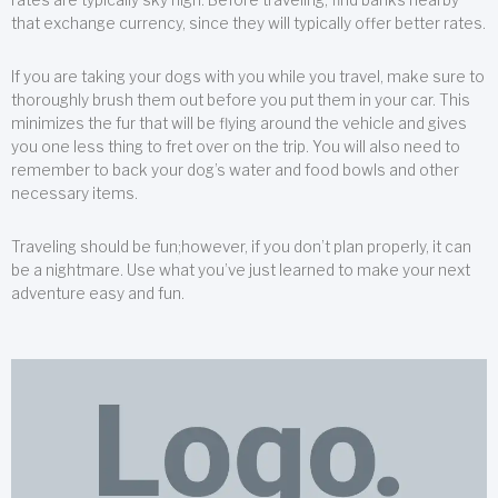
that exchange currency, since they will typically offer better rates.
If you are taking your dogs with you while you travel, make sure to
thoroughly brush them out before you put them in your car. This
minimizes the fur that will be flying around the vehicle and gives
you one less thing to fret over on the trip. You will also need to
remember to back your dog’s water and food bowls and other
necessary items.
Traveling should be fun;however, if you don’t plan properly, it can
be a nightmare. Use what you’ve just learned to make your next
adventure easy and fun.