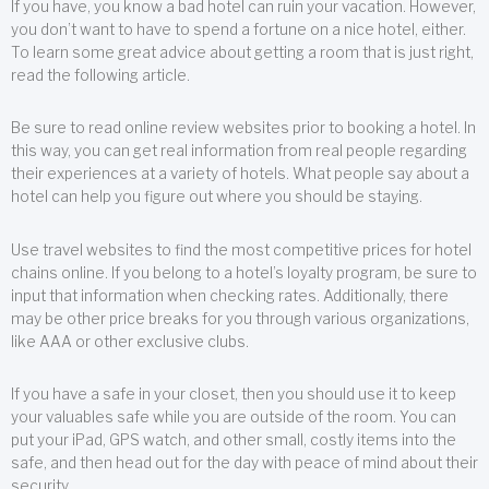
If you have, you know a bad hotel can ruin your vacation. However,
you don’t want to have to spend a fortune on a nice hotel, either.
To learn some great advice about getting a room that is just right,
read the following article.
Be sure to read online review websites prior to booking a hotel. In
this way, you can get real information from real people regarding
their experiences at a variety of hotels. What people say about a
hotel can help you figure out where you should be staying.
Use travel websites to find the most competitive prices for hotel
chains online. If you belong to a hotel’s loyalty program, be sure to
input that information when checking rates. Additionally, there
may be other price breaks for you through various organizations,
like AAA or other exclusive clubs.
If you have a safe in your closet, then you should use it to keep
your valuables safe while you are outside of the room. You can
put your iPad, GPS watch, and other small, costly items into the
safe, and then head out for the day with peace of mind about their
security.