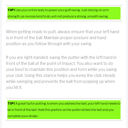
TIP!
Use your entire body to power your golf swing. Just relying on arm
strength, as novices tend to do, will not produce a strong, smooth swing.
When getting ready to putt, always ensure that your left hand
is in front of the ball. Maintain proper posture and hand
position as you follow through with your swing.
If you are right-handed, swing the putter with the left hand in
front of the ball at the point of impact. You also want to do
your best to maintain this position and form while you swing
your club. Using this stance helps you keep the club steady
while swinging and prevents the ball from popping up when
you hit it.
TIP!
A great tip for putting is when you address the ball, your left hand needs to
be in front of the ball. Hold this position as the putter strikes the ball and you
complete your stroke.