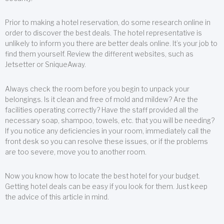
Prior to making a hotel reservation, do some research online in
order to discover the best deals. The hotel representative is
unlikely to inform you there are better deals online. It’s your job to
find them yourself. Review the different websites, such as
Jetsetter or SniqueAway.
Always check the room before you begin to unpack your
belongings. Is it clean and free of mold and mildew? Are the
facilities operating correctly? Have the staff provided all the
necessary soap, shampoo, towels, etc. that you will be needing?
If you notice any deficiencies in your room, immediately call the
front desk so you can resolve these issues, or if the problems
are too severe, move you to another room.
Now you know how to locate the best hotel for your budget.
Getting hotel deals can be easy if you look for them. Just keep
the advice of this article in mind.