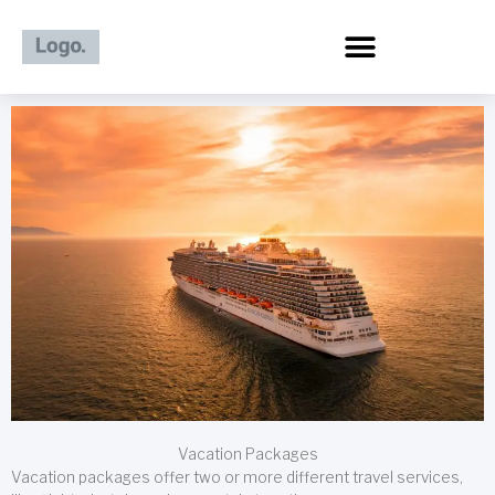
Skip
to
content
Vacation Packages
Vacation packages offer two or more different travel services,