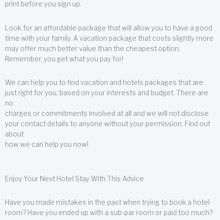
print before you sign up.
Look for an affordable package that will allow you to have a good
time with your family. A vacation package that costs slightly more
may offer much better value than the cheapest option.
Remember, you get what you pay for!
We can help you to find vacation and hotels packages that are
just right for you, based on your interests and budget. There are
no
charges or commitments involved at all and we will not disclose
your contact details to anyone without your permission. Find out
about
how we can help you now!
Enjoy Your Next Hotel Stay With This Advice
Have you made mistakes in the past when trying to book a hotel
room? Have you ended up with a sub-par room or paid too much?