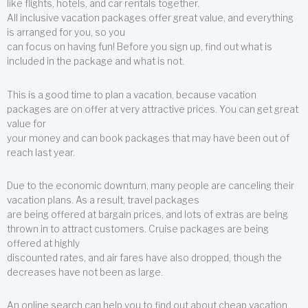
like flights, hotels, and car rentals together.
All inclusive vacation packages offer great value, and everything
is arranged for you, so you
can focus on having fun! Before you sign up, find out what is
included in the package and what is not.
This is a good time to plan a vacation, because vacation
packages are on offer at very attractive prices. You can get great
value for
your money and can book packages that may have been out of
reach last year.
Due to the economic downturn, many people are canceling their
vacation plans. As a result, travel packages
are being offered at bargain prices, and lots of extras are being
thrown in to attract customers. Cruise packages are being
offered at highly
discounted rates, and air fares have also dropped, though the
decreases have not been as large.
An online search can help you to find out about cheap vacation