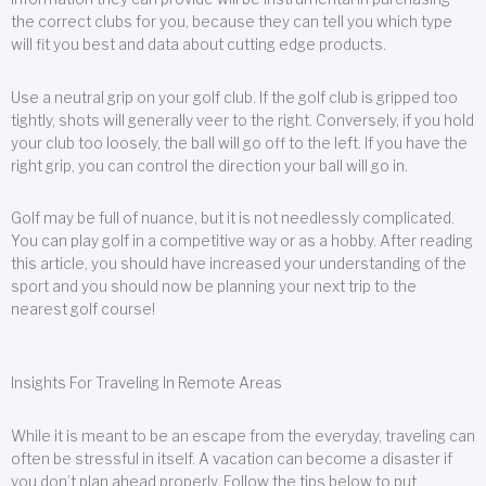
the correct clubs for you, because they can tell you which type
will fit you best and data about cutting edge products.
Use a neutral grip on your golf club. If the golf club is gripped too
tightly, shots will generally veer to the right. Conversely, if you hold
your club too loosely, the ball will go off to the left. If you have the
right grip, you can control the direction your ball will go in.
Golf may be full of nuance, but it is not needlessly complicated.
You can play golf in a competitive way or as a hobby. After reading
this article, you should have increased your understanding of the
sport and you should now be planning your next trip to the
nearest golf course!
Insights For Traveling In Remote Areas
While it is meant to be an escape from the everyday, traveling can
often be stressful in itself. A vacation can become a disaster if
you don’t plan ahead properly. Follow the tips below to put