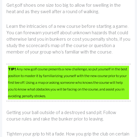
Get golf shoes one size too big to allow for swelling in the
heat and as they swell after a round of walking.
Learn the intricacies of a new course before starting a game.
You can forewarn yourself about unknown hazards that could
otherwise land you in bunkers or cost you penalty shots, if you
study the scorecard’s map of the course or question a
member of your group who’s familiar with the course.
TIP!
Any new golf course presents a new challenge, so put yourself in the best
position to master it by familiarizing yourself with the new course prior to your
first tee off. Using a map or asking someone who knows the course will help
you to know what obstacles you will be facing on the course, and assist you in
avoiding penalty strokes.
Getting your ball outside of a destroyed sand pit. Follow
course rules and rake the bunker prior to leaving.
Tighten your grip to hit a fade. How you grip the club on certain