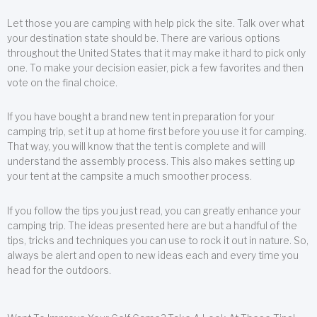
Let those you are camping with help pick the site. Talk over what
your destination state should be. There are various options
throughout the United States that it may make it hard to pick only
one. To make your decision easier, pick a few favorites and then
vote on the final choice.
If you have bought a brand new tent in preparation for your
camping trip, set it up at home first before you use it for camping.
That way, you will know that the tent is complete and will
understand the assembly process. This also makes setting up
your tent at the campsite a much smoother process.
If you follow the tips you just read, you can greatly enhance your
camping trip. The ideas presented here are but a handful of the
tips, tricks and techniques you can use to rock it out in nature. So,
always be alert and open to new ideas each and every time you
head for the outdoors.