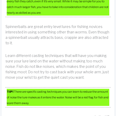
every fish they catch, even if it’s very small. While it may be simple for you to
catch much larger fish, you have to take into consideration that children are not
nearly as skilled as you are.
Spinnerbaits are great entry level lures for fishing novices
interested in using something other than worms. Even though
a spinnerbait usually attracts bass, crappie are also attracted
to it.
Learn different casting techniques that will have you making
sure your lure land on the water without making too much
noise. Fish do not like noises, which makes the point of you
fishing moot. Do not try to cast back with your whole arm, just
move your wrist to get the quiet cast you want.
TIP!
There are specific casting techniques you can learn to reduce the amount
of noise the lure makes as it enters the water. Noise will be a red flag for fish and
scare them away.