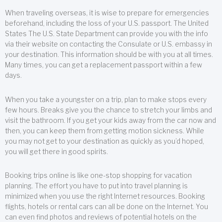
When traveling overseas, it is wise to prepare for emergencies
beforehand, including the loss of your U.S. passport. The United
States The U.S. State Department can provide you with the info
via their website on contacting the Consulate or U.S. embassy in
your destination. This information should be with you at all times.
Many times, you can get a replacement passport within a few
days.
When you take a youngster on a trip, plan to make stops every
few hours. Breaks give you the chance to stretch your limbs and
visit the bathroom. If you get your kids away from the car now and
then, you can keep them from getting motion sickness. While
you may not get to your destination as quickly as you’d hoped,
you will get there in good spirits.
Booking trips online is like one-stop shopping for vacation
planning. The effort you have to put into travel planning is
minimized when you use the right Internet resources. Booking
flights, hotels or rental cars can all be done on the Internet. You
can even find photos and reviews of potential hotels on the