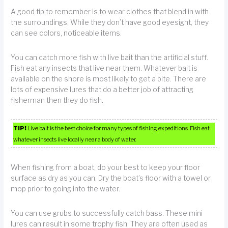
A good tip to remember is to wear clothes that blend in with
the surroundings. While they don’t have good eyesight, they
can see colors, noticeable items.
You can catch more fish with live bait than the artificial stuff.
Fish eat any insects that live near them. Whatever bait is
available on the shore is most likely to get a bite. There are
lots of expensive lures that do a better job of attracting
fisherman then they do fish.
TIP!
Live bait is the best choice for many types of fishing expeditions. Fish eat
whatever insects live locally near a body of water.
When fishing from a boat, do your best to keep your floor
surface as dry as you can. Dry the boat’s floor with a towel or
mop prior to going into the water.
You can use grubs to successfully catch bass. These mini
lures can result in some trophy fish. They are often used as