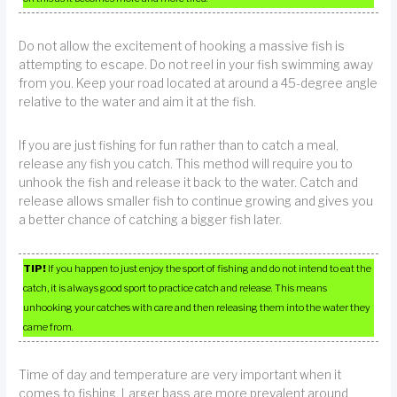
Do not allow the excitement of hooking a massive fish is
attempting to escape. Do not reel in your fish swimming away
from you. Keep your road located at around a 45-degree angle
relative to the water and aim it at the fish.
If you are just fishing for fun rather than to catch a meal,
release any fish you catch. This method will require you to
unhook the fish and release it back to the water. Catch and
release allows smaller fish to continue growing and gives you
a better chance of catching a bigger fish later.
TIP!
If you happen to just enjoy the sport of fishing and do not intend to eat the
catch, it is always good sport to practice catch and release. This means
unhooking your catches with care and then releasing them into the water they
came from.
Time of day and temperature are very important when it
comes to fishing. Larger bass are more prevalent around