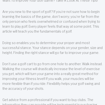
Want To Improve Your Golf Game? Take A Look At These Tips!
Are you new to the sport of golf? If you’re not sure how to begin
learning the basics of the game, don’t worry; you’re far from the
only person who feels overwhelmed or confused when trying to
learn to play golf. Every player feels that way at some point. This
article will teach you the fundamentals of golf.
Doing so enables you to determine your proper and most
successful stance. Your stance depends on your gender, size and
height. Finding the right stance will go far to improve your game.
Don’t use a golf cart to go from one hole to another. Walk instead.
Walking the course will drastically increase the level of exercise
you get, which will turn your game into a really great method for
improving your fitness level! If you walk, your muscles will be
more flexible than if you ride. Flexibility helps your golf swing and
the accuracy of your shots.
Get advice from a professional if you want to buy clubs. The
information they can provide will be instrumental in purchasing