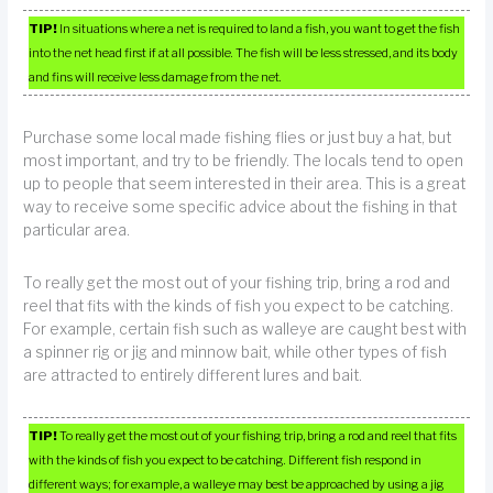
TIP!
In situations where a net is required to land a fish, you want to get the fish
into the net head first if at all possible. The fish will be less stressed, and its body
and fins will receive less damage from the net.
Purchase some local made fishing flies or just buy a hat, but
most important, and try to be friendly. The locals tend to open
up to people that seem interested in their area. This is a great
way to receive some specific advice about the fishing in that
particular area.
To really get the most out of your fishing trip, bring a rod and
reel that fits with the kinds of fish you expect to be catching.
For example, certain fish such as walleye are caught best with
a spinner rig or jig and minnow bait, while other types of fish
are attracted to entirely different lures and bait.
TIP!
To really get the most out of your fishing trip, bring a rod and reel that fits
with the kinds of fish you expect to be catching. Different fish respond in
different ways; for example, a walleye may best be approached by using a jig