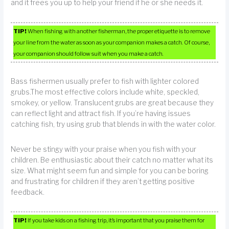
and it frees you up to help your friend if he or she needs it.
TIP!
When fishing with another fisherman, the proper etiquette is to remove
your line from the water as soon as your companion makes a catch. Of course,
your companion should follow suit when you make a catch.
Bass fishermen usually prefer to fish with lighter colored
grubs.The most effective colors include white, speckled,
smokey, or yellow. Translucent grubs are great because they
can reflect light and attract fish. If you’re having issues
catching fish, try using grub that blends in with the water color.
Never be stingy with your praise when you fish with your
children. Be enthusiastic about their catch no matter what its
size. What might seem fun and simple for you can be boring
and frustrating for children if they aren’t getting positive
feedback.
TIP!
If you take kids on a fishing trip, it’s important that you praise them for