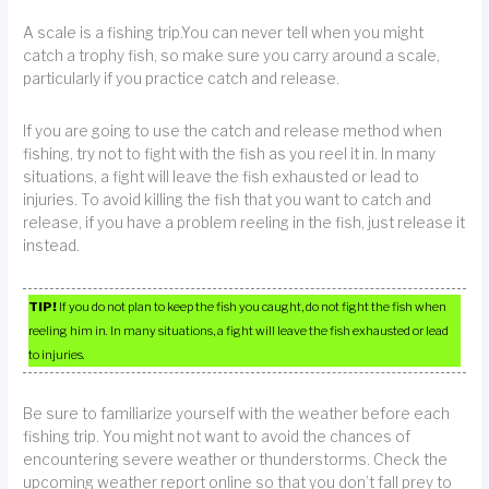
A scale is a fishing trip.You can never tell when you might
catch a trophy fish, so make sure you carry around a scale,
particularly if you practice catch and release.
If you are going to use the catch and release method when
fishing, try not to fight with the fish as you reel it in. In many
situations, a fight will leave the fish exhausted or lead to
injuries. To avoid killing the fish that you want to catch and
release, if you have a problem reeling in the fish, just release it
instead.
TIP!
If you do not plan to keep the fish you caught, do not fight the fish when
reeling him in. In many situations, a fight will leave the fish exhausted or lead
to injuries.
Be sure to familiarize yourself with the weather before each
fishing trip. You might not want to avoid the chances of
encountering severe weather or thunderstorms. Check the
upcoming weather report online so that you don’t fall prey to