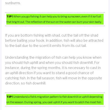
sunburns.
TIP!
When you go fishing it can help you to bring sunscreen, even if it isn’t all
that bright out. The reflection of the sun on the water can burn your skin badly.
If you are bottom fishing with shad, cut the tail off the shad
before baiting your hook. In addition, fish will also be attracted
to the bait due to the scent it emits from its cut tail.
Understanding the migration of fish can help you know when
you should fish uphill and when you should fish downhill. For
instance, during the spring months, it is necessary to cast in
an uphill direction if you want to stand a good chance of
catching fish. In the fall season, fish will move in the opposite
direction, so fish downhill.
TIP!
Understand a fish’s migration pattern to fish downhill or uphill depending
on the season. During spring, you cast uphill if you want to catch the most fish.