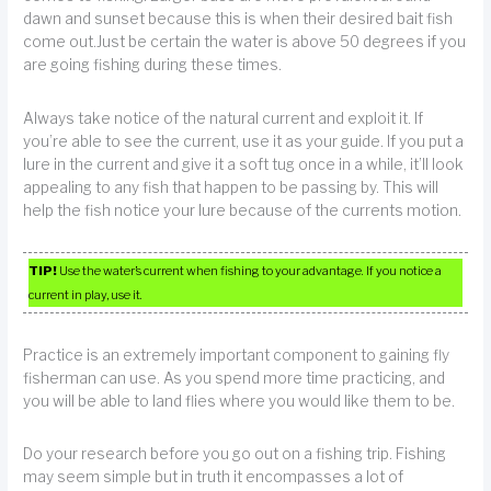
dawn and sunset because this is when their desired bait fish
come out.Just be certain the water is above 50 degrees if you
are going fishing during these times.
Always take notice of the natural current and exploit it. If
you’re able to see the current, use it as your guide. If you put a
lure in the current and give it a soft tug once in a while, it’ll look
appealing to any fish that happen to be passing by. This will
help the fish notice your lure because of the currents motion.
TIP!
Use the water’s current when fishing to your advantage. If you notice a
current in play, use it.
Practice is an extremely important component to gaining fly
fisherman can use. As you spend more time practicing, and
you will be able to land flies where you would like them to be.
Do your research before you go out on a fishing trip. Fishing
may seem simple but in truth it encompasses a lot of