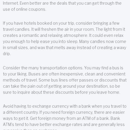
Internet. Even better are the deals that you can get through the
use of online coupons.
If you have hotels booked on your trip, consider bringing a few
travel candles. It will freshen the air in your room. The light from it
creates a romantic and relaxing atmosphere. It could even relax
you enough to help ease you into sleep. Many candles now come
in small sizes, and wax that melts away instead of creating a waxy
drip.
Consider the many transportation options. You may find a bus is
to your liking. Buses are often inexpensive, clean and convenient
methods of travel. Some bus lines offer passes or discounts that
can take the pain out of getting around your destination, so be
sure to inquire about these discounts before you leave home.
Avoid having to exchange currency with a bank when you travel to
a different country. If you need foreign currency, there are easier
ways to get it. Get foreign money from an ATM of a bank. Bank
ATM’s tend to have better exchange rates and are generally less