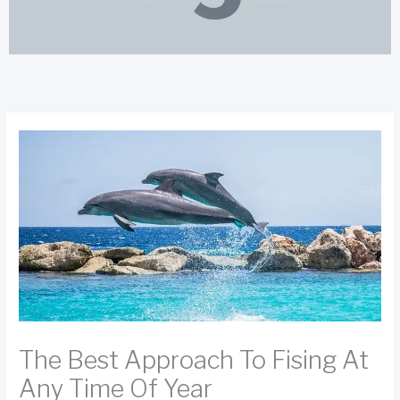
The Best Approach To Fising At
Any Time Of Year