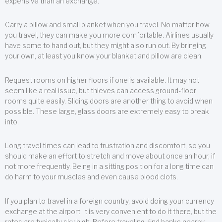
expensive than an exchange.
Carry a pillow and small blanket when you travel. No matter how
you travel, they can make you more comfortable. Airlines usually
have some to hand out, but they might also run out. By bringing
your own, at least you know your blanket and pillow are clean.
Request rooms on higher floors if one is available. It may not
seem like a real issue, but thieves can access ground-floor
rooms quite easily. Sliding doors are another thing to avoid when
possible. These large, glass doors are extremely easy to break
into.
Long travel times can lead to frustration and discomfort, so you
should make an effort to stretch and move about once an hour, if
not more frequently. Being in a sitting position for a long time can
do harm to your muscles and even cause blood clots.
If you plan to travel in a foreign country, avoid doing your currency
exchange at the airport. It is very convenient to do it there, but the
rates are typically sky high. Before traveling, find banks nearby