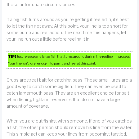
these unfortunate circumstances.
If a big fish turns around as you’re getting it reeled in, it’s best
to let the fish get away. At this point, your line is too short for
some pump and reel action. The next time this happens, let
your line run out a little before reeling it in.
TIP!
Just release any large fish that turns around during the reeling-in process.
Your line isn’t long enough to pump and reel at this point.
Grubs are great bait for catching bass. These small lures are a
good way to catch some big fish. They can even be used to
catch largemouth bass. They are an excellent choice for bait
when fishing highland reservoirs that do not have a large
amount of coverage.
When you are out fishing with someone, if one of you catches
a fish, the other person should remove his line from the water.
This simple act can keep your lines from becoming tangled,