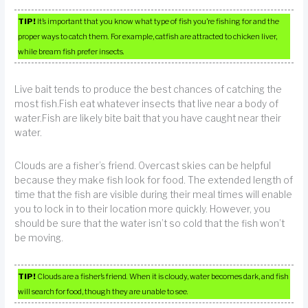
TIP!
It’s important that you know what type of fish you’re fishing for and the
proper ways to catch them. For example, catfish are attracted to chicken liver,
while bream fish prefer insects.
Live bait tends to produce the best chances of catching the
most fish.Fish eat whatever insects that live near a body of
water.Fish are likely bite bait that you have caught near their
water.
Clouds are a fisher’s friend. Overcast skies can be helpful
because they make fish look for food. The extended length of
time that the fish are visible during their meal times will enable
you to lock in to their location more quickly. However, you
should be sure that the water isn’t so cold that the fish won’t
be moving.
TIP!
Clouds are a fisher’s friend. When it is cloudy, water becomes dark, and fish
will search for food, though they are unable to see.