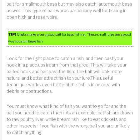
bait for smallmouth bass but may also catch largemouth bass
as well. This type of bait works particularly well for fishing in
open highland reservoirs.
TIP!
Grubs make a very good bait for bass fishing. These small lures are a good
way to catch large fish.
Look for the right place to catch a fish, and then cast your
hook in a place upstream from that area. This will take your
baited hook and bait past the fish. The bait will look more
natural and better attract fish to your lure.This useful
technique works even better if the fish is in an area with
debris or obstructions.
You must know what kind of fish you want to go for and the
bait you need to catch them. As an example, catfish are drawn
to raw poultry liver, while bream fish like to eat crickets and
other inspects. If you fish with the wrong bait you are unlikely
to catch anything.