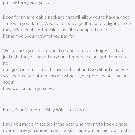
print before you sign up.
Look for an affordable package that will allow you to have a good
time with your family. A vacation package that costs slightly more
may offer much better value than the cheapest option.
Remember, you get what you pay for!
We can help you to find vacation and hotels packages that are
just right for you, based on your interests and budget. There are
no
charges or commitments involved at all and we will not disclose
your contact details to anyone without your permission. Find out
about
how we can help you now!
Enjoy Your Next Hotel Stay With This Advice
Have you made mistakes in the past when trying to book a hotel
room? Have you ended up with a sub-par room or paid too much?