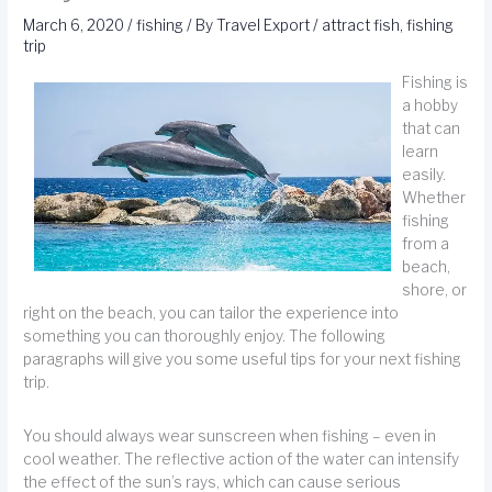
March 6, 2020
/
fishing
/ By
Travel Export
/
attract fish
,
fishing
trip
Fishing is
a hobby
that can
learn
easily.
Whether
fishing
from a
beach,
shore, or
right on the beach, you can tailor the experience into
something you can thoroughly enjoy. The following
paragraphs will give you some useful tips for your next fishing
trip.
You should always wear sunscreen when fishing – even in
cool weather. The reflective action of the water can intensify
the effect of the sun’s rays, which can cause serious