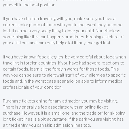
yourself in the best position.
If you have children traveling with you, make sure you have a
current, color photo of them with you, in the event they become
lost. It can be a very scary thing to lose your child. Nonetheless,
something like this can happen sometimes. Keeping a picture of
your child on hand can really help a lot if they ever get lost.
If you have known food allergies, be very careful about food when
traveling in foreign countries. If you have had severe reactions to
certain foods, learn all the foreign words for those foods. This
way you can be sure to alert wait staff of your allergies to specific
foods and, in the worst case scenario, be able to inform medical
professionals of your condition.
Purchase tickets online for any attraction you may be visiting.
There is generally a fee associated with an online ticket
purchase. However, it is a small one, and the trade off for skipping
long ticket lines is a big advantage. If the park you are visiting has
a timed entry, you can skip admission lines too.