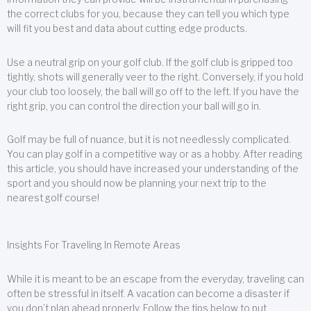
the correct clubs for you, because they can tell you which type
will fit you best and data about cutting edge products.
Use a neutral grip on your golf club. If the golf club is gripped too
tightly, shots will generally veer to the right. Conversely, if you hold
your club too loosely, the ball will go off to the left. If you have the
right grip, you can control the direction your ball will go in.
Golf may be full of nuance, but it is not needlessly complicated.
You can play golf in a competitive way or as a hobby. After reading
this article, you should have increased your understanding of the
sport and you should now be planning your next trip to the
nearest golf course!
Insights For Traveling In Remote Areas
While it is meant to be an escape from the everyday, traveling can
often be stressful in itself. A vacation can become a disaster if
you don’t plan ahead properly. Follow the tips below to put