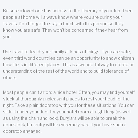
Be sure a loved one has access to the itinerary of your trip. Then,
people at home will always know where you are during your
travels. Don’t forget to stay in touch with this person so they
know you are safe. They won’t be concerned if they hear from
you.
Use travel to teach your family all kinds of things. If you are safe,
even third world countries can be an opportunity to show children
how life is in different places. This is a wonderful way to create an
understanding of the rest of the world and to build tolerance of
others.
Most people can’t afford a nice hotel. Often, you may find yourself
stuck at thoroughly unpleasant places to rest your head for the
night. Take a plain doorstop with you for these situations. You can
slide it under your door for your hotel room all night long (as well
as using the chain and lock). Burglars will be able to break the
door’s lock, but entry will be extremely hard if you have such a
doorstop engaged.