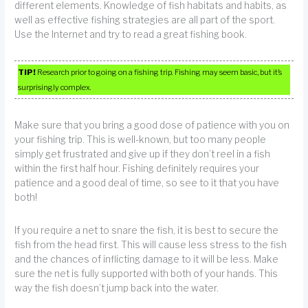
different elements. Knowledge of fish habitats and habits, as
well as effective fishing strategies are all part of the sport.
Use the Internet and try to read a great fishing book.
TIP!
Research prior to going on a fishing trip. Fishing may seem basic, but it’s
surprisingly complex.
Make sure that you bring a good dose of patience with you on
your fishing trip. This is well-known, but too many people
simply get frustrated and give up if they don’t reel in a fish
within the first half hour. Fishing definitely requires your
patience and a good deal of time, so see to it that you have
both!
If you require a net to snare the fish, it is best to secure the
fish from the head first. This will cause less stress to the fish
and the chances of inflicting damage to it will be less. Make
sure the net is fully supported with both of your hands. This
way the fish doesn’t jump back into the water.