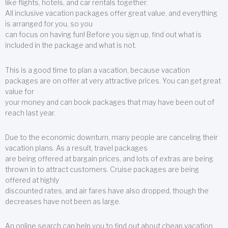
like flights, hotels, and car rentals together.
All inclusive vacation packages offer great value, and everything
is arranged for you, so you
can focus on having fun! Before you sign up, find out what is
included in the package and what is not.
This is a good time to plan a vacation, because vacation
packages are on offer at very attractive prices. You can get great
value for
your money and can book packages that may have been out of
reach last year.
Due to the economic downturn, many people are canceling their
vacation plans. As a result, travel packages
are being offered at bargain prices, and lots of extras are being
thrown in to attract customers. Cruise packages are being
offered at highly
discounted rates, and air fares have also dropped, though the
decreases have not been as large.
An online search can help you to find out about cheap vacation