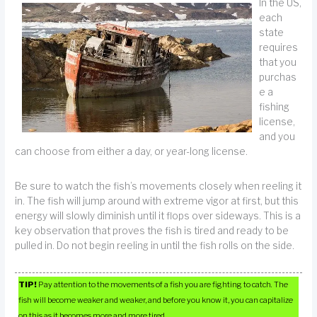
In the US,
each
state
requires
that you
purchas
e a
fishing
license,
and you
can choose from either a day, or year-long license.
Be sure to watch the fish’s movements closely when reeling it
in. The fish will jump around with extreme vigor at first, but this
energy will slowly diminish until it flops over sideways. This is a
key observation that proves the fish is tired and ready to be
pulled in. Do not begin reeling in until the fish rolls on the side.
TIP!
Pay attention to the movements of a fish you are fighting to catch. The
fish will become weaker and weaker, and before you know it, you can capitalize
on this as it becomes more and more tired.