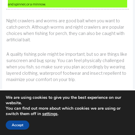
and spinner, or a minnow.
Night crawlers and worms are good bait when you want to
catch perch. Although worms and night crawlers are popular
choices when fishing for perch, they can also be caught with
artificial bait.
A quality fishing pole might be important, but so are things like
sunscreen and bug spray. You can feel physically challenged
when you fish, so make sure you plan accordingly by wearing
layered clothing, waterproof footwear and insect repellent to
maximize your comfort on your trip.
TIP!
Fishing accessories, such as boots and attire, are important items to
We are using cookies to give you the best experience on our
website.
consider when fishing. Comfort and movement are critical during a long
You can find out more about which cookies we are using or
fishing trip.
switch them off in
settings
.
Accept
Try attaching several hooks to your line if you are perch
fishing. You can use the same method when fishing for bluegill