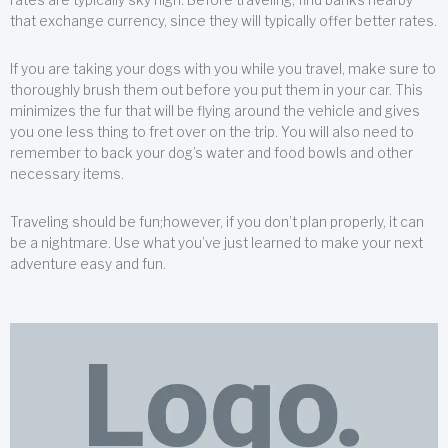
that exchange currency, since they will typically offer better rates.
If you are taking your dogs with you while you travel, make sure to
thoroughly brush them out before you put them in your car. This
minimizes the fur that will be flying around the vehicle and gives
you one less thing to fret over on the trip. You will also need to
remember to back your dog’s water and food bowls and other
necessary items.
Traveling should be fun;however, if you don’t plan properly, it can
be a nightmare. Use what you’ve just learned to make your next
adventure easy and fun.