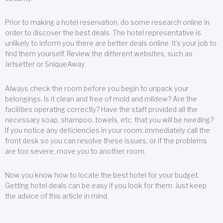
Prior to making a hotel reservation, do some research online in
order to discover the best deals. The hotel representative is
unlikely to inform you there are better deals online. It’s your job to
find them yourself. Review the different websites, such as
Jetsetter or SniqueAway.
Always check the room before you begin to unpack your
belongings. Is it clean and free of mold and mildew? Are the
facilities operating correctly? Have the staff provided all the
necessary soap, shampoo, towels, etc. that you will be needing?
If you notice any deficiencies in your room, immediately call the
front desk so you can resolve these issues, or if the problems
are too severe, move you to another room.
Now you know how to locate the best hotel for your budget.
Getting hotel deals can be easy if you look for them. Just keep
the advice of this article in mind.