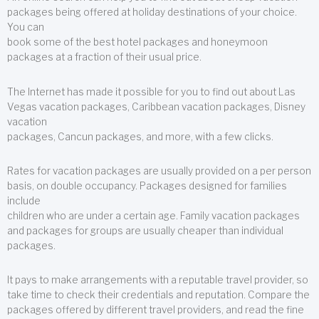
packages being offered at holiday destinations of your choice.
You can
book some of the best hotel packages and honeymoon
packages at a fraction of their usual price.
The Internet has made it possible for you to find out about Las
Vegas vacation packages, Caribbean vacation packages, Disney
vacation
packages, Cancun packages, and more, with a few clicks.
Rates for vacation packages are usually provided on a per person
basis, on double occupancy. Packages designed for families
include
children who are under a certain age. Family vacation packages
and packages for groups are usually cheaper than individual
packages.
It pays to make arrangements with a reputable travel provider, so
take time to check their credentials and reputation. Compare the
packages offered by different travel providers, and read the fine