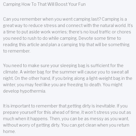
Camping How To That Will Boost Your Fun
Can you remember when you went camping last? Camping is a
great way to reduce stress and connect with the natural world. It’s
a time to put aside work worries; there’s no loud traffic or chores
you need to rush to do while camping. Devote some time to
reading this article and plan a camping trip that will be something
to remember.
You need to make sure your sleeping bag is sufficient for the
climate. A winter bag for the summer will cause you to sweat all
night. On the other hand, if you bring along a light-weight bag in the
winter, you may feel like you are freezing to death. You might
develop hypothermia.
It is important to remember that getting dirty is inevitable. If you
prepare yourself for this ahead of time, it won’t stress you out as
much when it happens. Then, you can be as messy as you want,
without worry of getting dirty. You can get clean when you return
home.