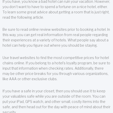
If you have, you know a bad hotel can ruin your vacation. However,
you don’t want to have to spend a fortune on a nice hotel, either.
To learn some great advice about getting a room that is just right,
read the following article.
Be sure to read online review websites prior to booking a hotel. In
this way, you can get real information from real people regarding
their experiences at a variety of hotels. What people say about a
hotel can help you figure out where you should be staying.
Use travel websites to find the most competitive prices for hotel
chains online. If you belong to a hotel’s loyalty program, be sure to
input that information when checking rates. Additionally, there
may be other price breaks for you through various organizations,
like AAA or other exclusive clubs.
If you have a safe in your closet, then you should use it to keep
your valuables safe while you are outside of the room. You can
put your iPad, GPS watch, and other small, costly items into the
safe, and then head out for the day with peace of mind about their
security.