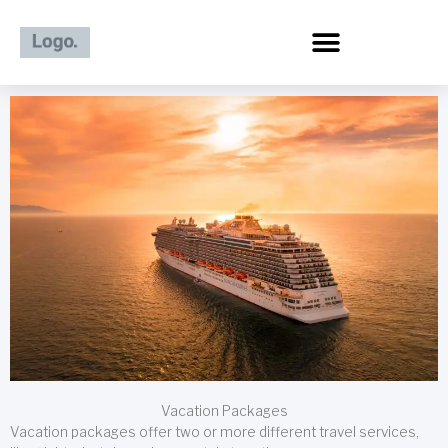
Skip
to
content
Vacation Packages
Vacation packages offer two or more different travel services,