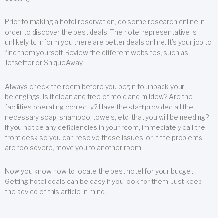
Prior to making a hotel reservation, do some research online in
order to discover the best deals. The hotel representative is
unlikely to inform you there are better deals online. It’s your job to
find them yourself. Review the different websites, such as
Jetsetter or SniqueAway.
Always check the room before you begin to unpack your
belongings. Is it clean and free of mold and mildew? Are the
facilities operating correctly? Have the staff provided all the
necessary soap, shampoo, towels, etc. that you will be needing?
If you notice any deficiencies in your room, immediately call the
front desk so you can resolve these issues, or if the problems
are too severe, move you to another room.
Now you know how to locate the best hotel for your budget.
Getting hotel deals can be easy if you look for them. Just keep
the advice of this article in mind.