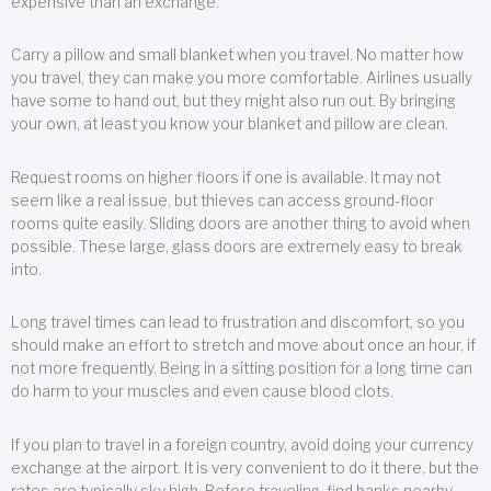
expensive than an exchange.
Carry a pillow and small blanket when you travel. No matter how
you travel, they can make you more comfortable. Airlines usually
have some to hand out, but they might also run out. By bringing
your own, at least you know your blanket and pillow are clean.
Request rooms on higher floors if one is available. It may not
seem like a real issue, but thieves can access ground-floor
rooms quite easily. Sliding doors are another thing to avoid when
possible. These large, glass doors are extremely easy to break
into.
Long travel times can lead to frustration and discomfort, so you
should make an effort to stretch and move about once an hour, if
not more frequently. Being in a sitting position for a long time can
do harm to your muscles and even cause blood clots.
If you plan to travel in a foreign country, avoid doing your currency
exchange at the airport. It is very convenient to do it there, but the
rates are typically sky high. Before traveling, find banks nearby