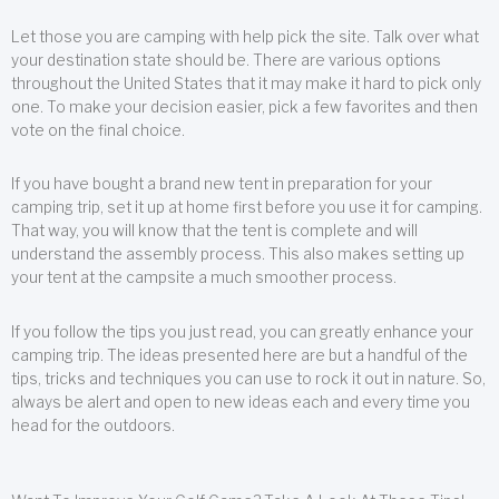
Let those you are camping with help pick the site. Talk over what
your destination state should be. There are various options
throughout the United States that it may make it hard to pick only
one. To make your decision easier, pick a few favorites and then
vote on the final choice.
If you have bought a brand new tent in preparation for your
camping trip, set it up at home first before you use it for camping.
That way, you will know that the tent is complete and will
understand the assembly process. This also makes setting up
your tent at the campsite a much smoother process.
If you follow the tips you just read, you can greatly enhance your
camping trip. The ideas presented here are but a handful of the
tips, tricks and techniques you can use to rock it out in nature. So,
always be alert and open to new ideas each and every time you
head for the outdoors.