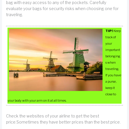
bag with easy access to any of the pockets. Carefully
evaluate your bags for security risks when choosing one for
traveling.
TIP!
Keep
track of
your
important
belonging
s when
traveling.
If you have
a purse,
keep it
close to
your body with your arm on it at all times.
Check the websites of your airline to get the best
price.Sometimes they have better prices than the best price.