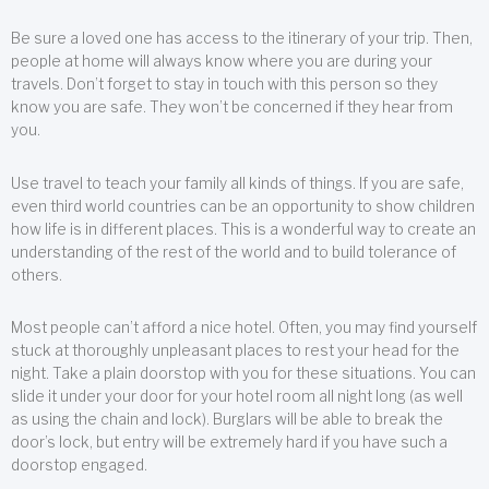
Be sure a loved one has access to the itinerary of your trip. Then,
people at home will always know where you are during your
travels. Don’t forget to stay in touch with this person so they
know you are safe. They won’t be concerned if they hear from
you.
Use travel to teach your family all kinds of things. If you are safe,
even third world countries can be an opportunity to show children
how life is in different places. This is a wonderful way to create an
understanding of the rest of the world and to build tolerance of
others.
Most people can’t afford a nice hotel. Often, you may find yourself
stuck at thoroughly unpleasant places to rest your head for the
night. Take a plain doorstop with you for these situations. You can
slide it under your door for your hotel room all night long (as well
as using the chain and lock). Burglars will be able to break the
door’s lock, but entry will be extremely hard if you have such a
doorstop engaged.