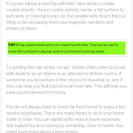
If you are taking a road trip with kids, take along a couple
cookie sheets. These cookie sheets can be a flat surface to
put cards or coloring books on. For smaller kids, teach them a
thing or two by having them use magnetic numbers and
letters on them.
TIP!
Bring cookie sheets when on a road trip with kids. They can be used to
make flat surfaces for playing cards or a surface for coloring books.
Try getting the rate at the “locals”. Hotels often cater to locals
with deals to local citizens in an attempt to fill their rooms. If
someone you know lives in the city you’re traveling to, see if
they can help you find a good local hotel rate. This will help you
save a good amount of money.
You do not always have to travel far from home to enjoy a fun
weekend getaway. There are many things to do in your home
state or town. You can significantly reduce travel expenses
and support local economy by remaining close to home. You
might even learn about a gem nearby.