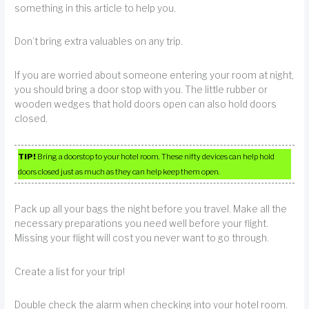
something in this article to help you.
Don’t bring extra valuables on any trip.
If you are worried about someone entering your room at night,
you should bring a door stop with you. The little rubber or
wooden wedges that hold doors open can also hold doors
closed.
TIP!
Bring a doorstop to your hotel room. These nifty devices can help hold
doors closed just as much as they can help keep them open.
Pack up all your bags the night before you travel. Make all the
necessary preparations you need well before your flight.
Missing your flight will cost you never want to go through.
Create a list for your trip!
Double check the alarm when checking into your hotel room.