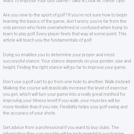
Want To Improve Your Golf Game? Take A Look At These Tips!
Are you new to the sport of golf? If you’re not sure how to begin
learning the basics of the game, don’t worry; you’re far from the
only person who feels overwhelmed or confused when trying to
learn to play golf. Every player feels that way at some point. This
article will teach you the fundamentals of golf.
Doing so enables you to determine your proper and most
successful stance. Your stance depends on your gender, size and
height. Finding the right stance will go far to improve your game.
Don’t use a golf cart to go from one hole to another. Walk instead.
Walking the course will drastically increase the level of exercise
you get, which will turn your game into a really great method for
improving your fitness level! If you walk, your muscles will be
more flexible than if you ride. Flexibility helps your golf swing and
the accuracy of your shots.
Get advice from a professional if you want to buy clubs. The
information they can provide will be instrumental in purchasing