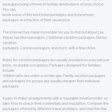
packages being offered at holiday destinations of your choice.
You can
book some of the best hotel packages and honeymoon
packages at a fraction of their usual price.
The Internet has made it possible for you to find out about Las
Vegas vacation packages, Caribbean vacation packages, Disney
vacation
packages, Cancun packages, and more, with a few clicks.
Rates for vacation packages are usually provided on a per person
basis, on double occupancy. Packages designed for families
include
children who are under a certain age. Family vacation packages
and packages for groups are usually cheaper than individual
packages.
It pays to make arrangements with a reputable travel provider, so
take time to check their credentials and reputation. Compare the
packages offered by different travel providers, and read the fine