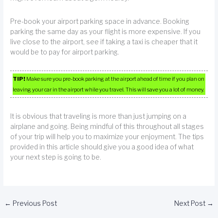
Pre-book your airport parking space in advance. Booking
parking the same day as your flight is more expensive. If you
live close to the airport, see if taking a taxi is cheaper that it
would be to pay for airport parking.
TIP!
Make sure you pre-book parking at the airport ahead of time if you plan on
leaving your car in the airport while you travel. This will save you a lot of money.
It is obvious that traveling is more than just jumping on a
airplane and going. Being mindful of this throughout all stages
of your trip will help you to maximize your enjoyment. The tips
provided in this article should give you a good idea of what
your next step is going to be.
←
Previous Post
Next Post
→