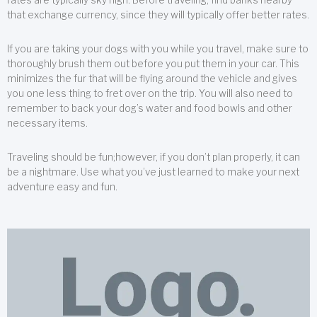
that exchange currency, since they will typically offer better rates.
If you are taking your dogs with you while you travel, make sure to
thoroughly brush them out before you put them in your car. This
minimizes the fur that will be flying around the vehicle and gives
you one less thing to fret over on the trip. You will also need to
remember to back your dog’s water and food bowls and other
necessary items.
Traveling should be fun;however, if you don’t plan properly, it can
be a nightmare. Use what you’ve just learned to make your next
adventure easy and fun.