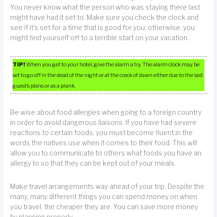
You never know what the person who was staying there last
might have had it set to. Make sure you check the clock and
see if it’s set for a time that is good for you; otherwise, you
might find yourself off to a terrible start on your vacation.
TIP!
When you get to your hotel, give the alarm a try. The alarm clock may be
set to go off in the dead of the night or at the crack of dawn either due to the last
guest’s plans or as a prank.
Be wise about food allergies when going to a foreign country
in order to avoid dangerous liaisons. If you have had severe
reactions to certain foods, you must become fluent in the
words the natives use when it comes to their food. This will
allow you to communicate to others what foods you have an
allergy to so that they can be kept out of your meals.
Make travel arrangements way ahead of your trip. Despite the
many, many different things you can spend money on when
you travel, the cheaper they are. You can save more money