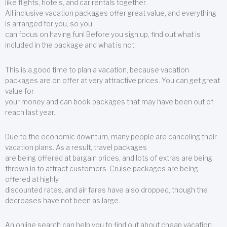
like flights, hotels, and car rentals together.
All inclusive vacation packages offer great value, and everything
is arranged for you, so you
can focus on having fun! Before you sign up, find out what is
included in the package and what is not.
This is a good time to plan a vacation, because vacation
packages are on offer at very attractive prices. You can get great
value for
your money and can book packages that may have been out of
reach last year.
Due to the economic downturn, many people are canceling their
vacation plans. As a result, travel packages
are being offered at bargain prices, and lots of extras are being
thrown in to attract customers. Cruise packages are being
offered at highly
discounted rates, and air fares have also dropped, though the
decreases have not been as large.
An online search can help you to find out about cheap vacation