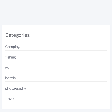
Categories
Camping
fishing
golf
hotels
photography
travel