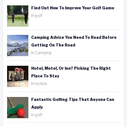
Find Out How To Improve Your Golf Game
In golf
Camping Advice You Need To Read Before
Getting On The Road
In Camping
Hotel, Motel, Or Inn? Picking The Right
Place To Stay
In hotels
Fantastic Golfing Tips That Anyone Can
Apply
In golf