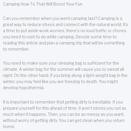
Camping How To That Will Boost Your Fun
Can you remember when you went camping last? Camping is a
great way to reduce stress and connect with the natural world. It’s
a time to put aside work worries; there’s no loud traffic or chores
you need to rush to do while camping. Devote some time to
reading this article and plan a camping trip that will be something
to remember.
You need to make sure your sleeping bag is sufficient for the
climate. A winter bag for the summer will cause you to sweat all
night. On the other hand, if you bring along a light-weight bag in the
winter, you may feel like you are freezing to death. You might
develop hypothermia.
It is important to remember that getting dirty is inevitable. If you
prepare yourself for this ahead of time, it won’t stress you out as
much when it happens. Then, you can be as messy as you want,
without worry of getting dirty. You can get clean when you return
home.