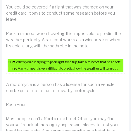
You could be covered if a flight that was charged on your
credit card. It pays to conduct some research before you
leave.
Pack a raincoat when traveling. It is impossible to predict the
weather perfectly. A rain coat works as a windbreaker when
it’s cold, along with the bathrobe in the hotel.
TIP!
When you are trying to pack light for a trip, take a raincoat that has a soft
lining. Many times it is very difficult to predict how the weather will turn out.
A motorcycle is a person has a license for such a vehicle. It
can be quite a lot of fun to travel by motorcycle.
Rush Hour
Most people can’t afford a nice hotel. Often, you may find
yourself stuck at thoroughly unpleasant places to rest your