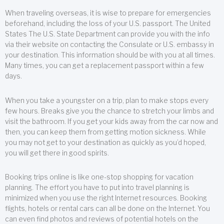
When traveling overseas, it is wise to prepare for emergencies
beforehand, including the loss of your U.S. passport. The United
States The U.S. State Department can provide you with the info
via their website on contacting the Consulate or U.S. embassy in
your destination. This information should be with you at all times.
Many times, you can get a replacement passport within a few
days.
When you take a youngster on a trip, plan to make stops every
few hours. Breaks give you the chance to stretch your limbs and
visit the bathroom. If you get your kids away from the car now and
then, you can keep them from getting motion sickness. While
you may not get to your destination as quickly as you’d hoped,
you will get there in good spirits.
Booking trips online is like one-stop shopping for vacation
planning. The effort you have to put into travel planning is
minimized when you use the right Internet resources. Booking
flights, hotels or rental cars can all be done on the Internet. You
can even find photos and reviews of potential hotels on the