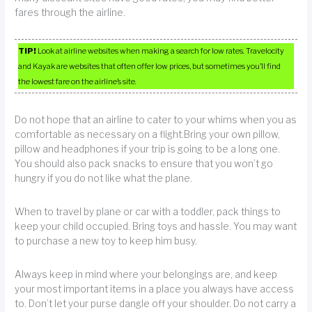
fares through the airline.
TIP!
Look at airline websites when making a search for low rates. Travelocity
and Kayak are websites that often offer low prices, but sometimes you’ll find
the lowest fare on the airline’s site.
Do not hope that an airline to cater to your whims when you as
comfortable as necessary on a flight.Bring your own pillow,
pillow and headphones if your trip is going to be a long one.
You should also pack snacks to ensure that you won’t go
hungry if you do not like what the plane.
When to travel by plane or car with a toddler, pack things to
keep your child occupied. Bring toys and hassle. You may want
to purchase a new toy to keep him busy.
Always keep in mind where your belongings are, and keep
your most important items in a place you always have access
to. Don’t let your purse dangle off your shoulder. Do not carry a