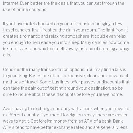
Internet. Even better are the deals that you can get through the
use of online coupons.
If you have hotels booked on your trip, consider bringing a few
travel candles. It will freshen the air in your room. The light from it
creates a romantic and relaxing atmosphere. It could even relax
you enough to help ease you into sleep. Many candles now come
in small sizes, and wax that melts away instead of creating a waxy
drip.
Consider the many transportation options. You may find a bus is
to your liking. Buses are often inexpensive, clean and convenient
methods of travel. Some bus lines offer passes or discounts that
can take the pain out of getting around your destination, so be
sure to inquire about these discounts before you leave home.
Avoid having to exchange currency with a bank when you travel to
a different country. If you need foreign currency, there are easier
ways to get it. Get foreign money from an ATM of a bank. Bank
ATM’s tend to have better exchange rates and are generally less