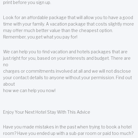
print before you sign up.
Look for an affordable package that will allow you to have a good
time with your family. A vacation package that costs slightly more
may offer much better value than the cheapest option.
Remember, you get what you pay for!
We can help you to find vacation and hotels packages that are
just right for you, based on your interests and budget. There are
no
charges or commitments involved at all and we will not disclose
your contact details to anyone without your permission. Find out
about
how we can help you now!
Enjoy Your Next Hotel Stay With This Advice
Have you made mistakes in the past when trying to book a hotel
room? Have you ended up with a sub-par room or paid too much?