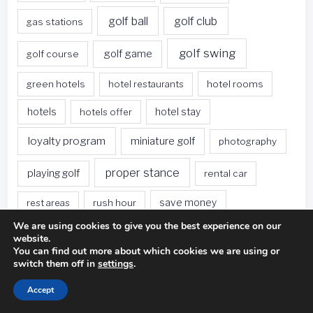
golf ball
golf club
gas stations
golf swing
golf game
golf course
green hotels
hotel restaurants
hotel rooms
hotels
hotels offer
hotel stay
loyalty program
miniature golf
photography
proper stance
playing golf
rental car
rest areas
rush hour
save money
We are using cookies to give you the best experience on our
sleeping bag
survival kit
spa deals
website.
You can find out more about which cookies we are using or
switch them off in
settings
.
Travel
sweet spot
tee height
Accept
travel websites
united states
weet spot