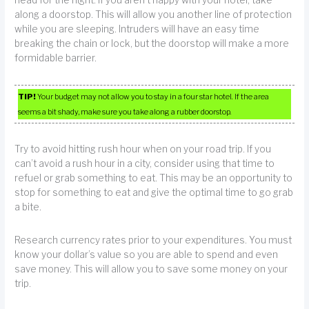
head for the night. If you aren’t happy with your hotel, take
along a doorstop. This will allow you another line of protection
while you are sleeping. Intruders will have an easy time
breaking the chain or lock, but the doorstop will make a more
formidable barrier.
TIP!
Your budget may not allow you to stay in a four star hotel. If the area
seems a bit shady, make sure you take along a rubber doorstop.
Try to avoid hitting rush hour when on your road trip. If you
can’t avoid a rush hour in a city, consider using that time to
refuel or grab something to eat. This may be an opportunity to
stop for something to eat and give the optimal time to go grab
a bite.
Research currency rates prior to your expenditures. You must
know your dollar’s value so you are able to spend and even
save money. This will allow you to save some money on your
trip.