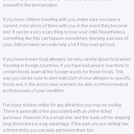
yourself in the best position.
If you have children traveling with you, make sure you have a
current, color photo of them with you, in the event they become
lost. It can be a very scary thing to lose your child. Nonetheless,
something like this can happen sometimes. Keeping a picture of
your child on hand can really help a lot if they ever get lost.
If you have known food allergies, be very careful about food when
traveling in foreign countries. If you have had severe reactions to
certain foods, learn all the foreign words for those foods. This
way you can be sure to alert wait staff of your allergies to specific
foods and, in the worst case scenario, be able to inform medical
professionals of your condition.
Purchase tickets online for any attraction you may be visiting.
There is generally a fee associated with an online ticket
purchase. However, it is a small one, and the trade off for skipping
long ticket lines is a big advantage. If the park you are visiting has
a timed entry, you can skip admission lines too.