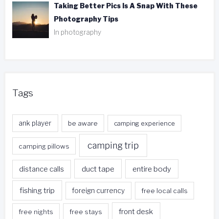
Taking Better Pics Is A Snap With These
Photography Tips
In photography
Tags
ank player
be aware
camping experience
camping trip
camping pillows
duct tape
entire body
distance calls
fishing trip
foreign currency
free local calls
front desk
free nights
free stays