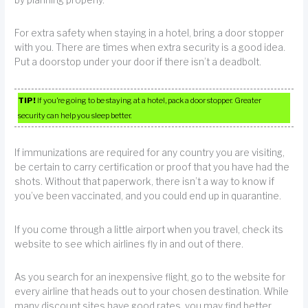
by planning properly.
For extra safety when staying in a hotel, bring a door stopper
with you. There are times when extra security is a good idea.
Put a doorstop under your door if there isn’t a deadbolt.
TIP!
If you’re going to be staying at a hotel, pack a door stopper. Greater
security can help you sleep better.
If immunizations are required for any country you are visiting,
be certain to carry certification or proof that you have had the
shots. Without that paperwork, there isn’t a way to know if
you’ve been vaccinated, and you could end up in quarantine.
If you come through a little airport when you travel, check its
website to see which airlines fly in and out of there.
As you search for an inexpensive flight, go to the website for
every airline that heads out to your chosen destination. While
many discount sites have good rates, you may find better