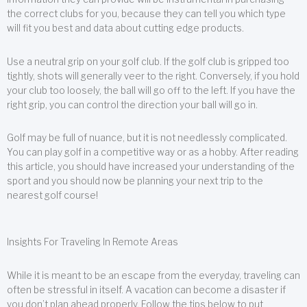
the correct clubs for you, because they can tell you which type
will fit you best and data about cutting edge products.
Use a neutral grip on your golf club. If the golf club is gripped too
tightly, shots will generally veer to the right. Conversely, if you hold
your club too loosely, the ball will go off to the left. If you have the
right grip, you can control the direction your ball will go in.
Golf may be full of nuance, but it is not needlessly complicated.
You can play golf in a competitive way or as a hobby. After reading
this article, you should have increased your understanding of the
sport and you should now be planning your next trip to the
nearest golf course!
Insights For Traveling In Remote Areas
While it is meant to be an escape from the everyday, traveling can
often be stressful in itself. A vacation can become a disaster if
you don’t plan ahead properly. Follow the tips below to put