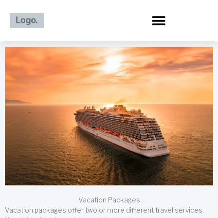
Skip
to
content
Vacation Packages
Vacation packages offer two or more different travel services,