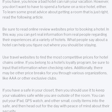
If you have, you know a bad hotel can ruin your vacation. However,
you don’t want to have to spend a fortune on a nice hotel, either.
To learn some great advice about getting a room that is just right,
read the following article.
Be sure to read online review websites prior to booking a hotel. In
this way, you can get real information from real people regarding
their experiences at a variety of hotels. What people say about a
hotel can help you figure out where you should be staying.
Use travel websites to find the most competitive prices for hotel
chains online. If you belong to a hotel’s loyalty program, be sure to
input that information when checking rates. Additionally, there
may be other price breaks for you through various organizations,
like AAA or other exclusive clubs.
If you have a safe in your closet, then you should use it to keep
your valuables safe while you are outside of the room. You can
put your iPad, GPS watch, and other small, costly items into the
safe, and then head out for the day with peace of mind about their
security.