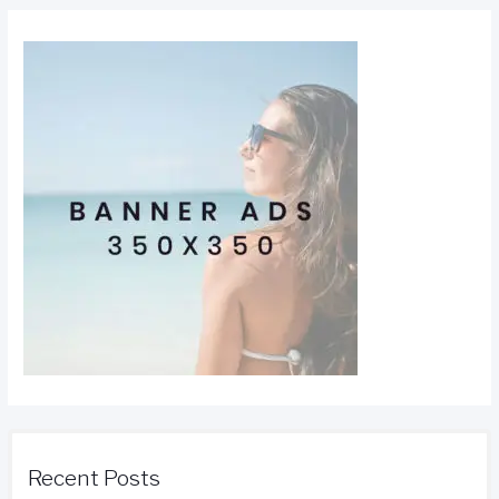
Recent Posts