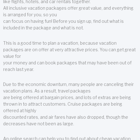
like flights, hotels, and car rentals together.
All inclusive vacation packages offer great value, and everything
is arranged for you, so you
can focus on having fun! Before you sign up, find out what is
included in the package and what is not.
This is a good time to plan a vacation, because vacation
packages are on offer at very attractive prices. You can get great
value for
your money and can book packages that may have been out of
reach last year.
Due to the economic downturn, many people are canceling their
vacation plans. As a result, travel packages
are being offered at bargain prices, and lots of extras are being
thrown in to attract customers. Cruise packages are being
offered at highly
discounted rates, and air fares have also dropped, though the
decreases have not been as large.
An online search can help you to find out about cheap vacation