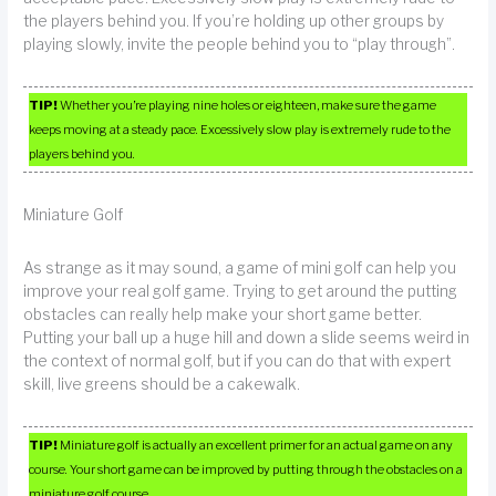
the players behind you. If you’re holding up other groups by
playing slowly, invite the people behind you to “play through”.
TIP!
Whether you’re playing nine holes or eighteen, make sure the game
keeps moving at a steady pace. Excessively slow play is extremely rude to the
players behind you.
Miniature Golf
As strange as it may sound, a game of mini golf can help you
improve your real golf game. Trying to get around the putting
obstacles can really help make your short game better.
Putting your ball up a huge hill and down a slide seems weird in
the context of normal golf, but if you can do that with expert
skill, live greens should be a cakewalk.
TIP!
Miniature golf is actually an excellent primer for an actual game on any
course. Your short game can be improved by putting through the obstacles on a
miniature golf course.