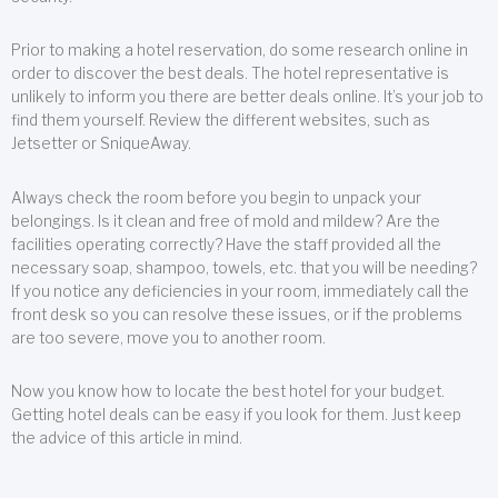
Prior to making a hotel reservation, do some research online in
order to discover the best deals. The hotel representative is
unlikely to inform you there are better deals online. It’s your job to
find them yourself. Review the different websites, such as
Jetsetter or SniqueAway.
Always check the room before you begin to unpack your
belongings. Is it clean and free of mold and mildew? Are the
facilities operating correctly? Have the staff provided all the
necessary soap, shampoo, towels, etc. that you will be needing?
If you notice any deficiencies in your room, immediately call the
front desk so you can resolve these issues, or if the problems
are too severe, move you to another room.
Now you know how to locate the best hotel for your budget.
Getting hotel deals can be easy if you look for them. Just keep
the advice of this article in mind.