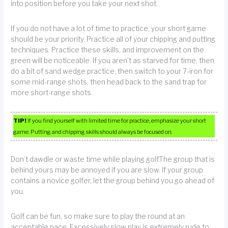
into position before you take your next shot.
If you do not have a lot of time to practice, your short game
should be your priority. Practice all of your chipping and putting
techniques. Practice these skills, and improvement on the
green will be noticeable. If you aren’t as starved for time, then
do a bit of sand wedge practice, then switch to your 7-iron for
some mid-range shots, then head back to the sand trap for
more short-range shots.
TIP!
If you find yourself with limited time for practice, emphasize your short
game. Putting and chipping skills should always be focused on.
Don’t dawdle or waste time while playing golf.The group that is
behind yours may be annoyed if you are slow. If your group
contains a novice golfer, let the group behind you go ahead of
you.
Golf can be fun, so make sure to play the round at an
acceptable pace. Excessively slow play is extremely rude to