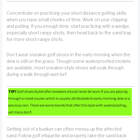
Concentrate on practicing your short distance golfing skills
when you have small chunks of time. Work on your chipping
and putting. If you enough time, start practicing with a wedge,
especially short range shots, then head back to the sand trap
for more short-range shots.
Don’t wear sneaker golf shoes in the early morning when the
dew is still on the grass. Though some waterproofed models
are available, most sneaker-style shoes will soak through
during a walk through wet turf.
TIP!
Golf shoes styled after sneakers should never be worn if you are playing
through a moist course, which is usually attributable to early morning dew or a
previous rain. There are some brands that offer this style with waterproofing,
yet many don’t.
Getting out of a bunker can often messy up the affected
sand. Follow golf etiquette and properly rake the sand back