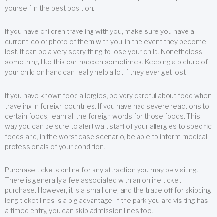
yourself in the best position.
If you have children traveling with you, make sure you have a
current, color photo of them with you, in the event they become
lost. It can be a very scary thing to lose your child. Nonetheless,
something like this can happen sometimes. Keeping a picture of
your child on hand can really help a lot if they ever get lost.
If you have known food allergies, be very careful about food when
traveling in foreign countries. If you have had severe reactions to
certain foods, learn all the foreign words for those foods. This
way you can be sure to alert wait staff of your allergies to specific
foods and, in the worst case scenario, be able to inform medical
professionals of your condition.
Purchase tickets online for any attraction you may be visiting.
There is generally a fee associated with an online ticket
purchase. However, it is a small one, and the trade off for skipping
long ticket lines is a big advantage. If the park you are visiting has
a timed entry, you can skip admission lines too.