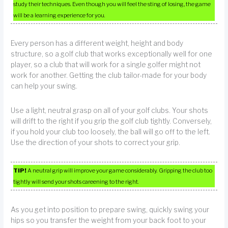
study their techniques. Even though you will feel the sting of losing, the game
will be a learning experience for you.
Every person has a different weight, height and body
structure, so a golf club that works exceptionally well for one
player, so a club that will work for a single golfer might not
work for another. Getting the club tailor-made for your body
can help your swing.
Use a light, neutral grasp on all of your golf clubs. Your shots
will drift to the right if you grip the golf club tightly. Conversely,
if you hold your club too loosely, the ball will go off to the left.
Use the direction of your shots to correct your grip.
TIP!
A neutral grip will improve your game considerably. Gripping the club too
tightly will send your shots careening to the right.
As you get into position to prepare swing, quickly swing your
hips so you transfer the weight from your back foot to your