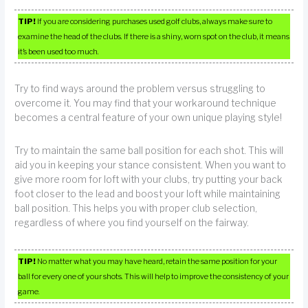
TIP!
If you are considering purchases used golf clubs, always make sure to
examine the head of the clubs. If there is a shiny, worn spot on the club, it means
it’s been used too much.
Try to find ways around the problem versus struggling to
overcome it. You may find that your workaround technique
becomes a central feature of your own unique playing style!
Try to maintain the same ball position for each shot. This will
aid you in keeping your stance consistent. When you want to
give more room for loft with your clubs, try putting your back
foot closer to the lead and boost your loft while maintaining
ball position. This helps you with proper club selection,
regardless of where you find yourself on the fairway.
TIP!
No matter what you may have heard, retain the same position for your
ball for every one of your shots. This will help to improve the consistency of your
game.