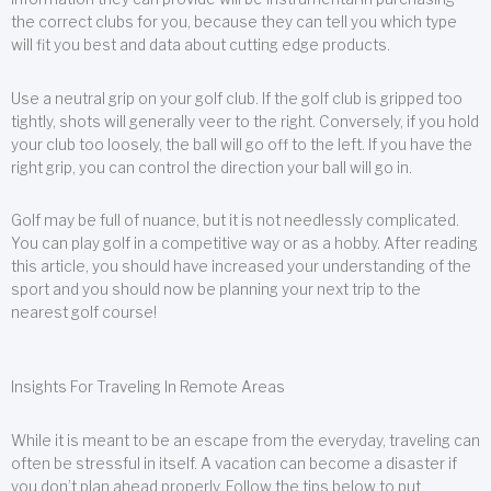
the correct clubs for you, because they can tell you which type
will fit you best and data about cutting edge products.
Use a neutral grip on your golf club. If the golf club is gripped too
tightly, shots will generally veer to the right. Conversely, if you hold
your club too loosely, the ball will go off to the left. If you have the
right grip, you can control the direction your ball will go in.
Golf may be full of nuance, but it is not needlessly complicated.
You can play golf in a competitive way or as a hobby. After reading
this article, you should have increased your understanding of the
sport and you should now be planning your next trip to the
nearest golf course!
Insights For Traveling In Remote Areas
While it is meant to be an escape from the everyday, traveling can
often be stressful in itself. A vacation can become a disaster if
you don’t plan ahead properly. Follow the tips below to put