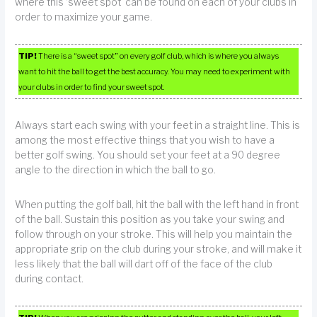
where this ‘sweet spot’ can be found on each of your clubs in
order to maximize your game.
TIP!
There is a “sweet spot” on every golf club, which is where you always
want to hit the ball to get the best accuracy. You may need to experiment with
your clubs in order to find your sweet spot.
Always start each swing with your feet in a straight line. This is
among the most effective things that you wish to have a
better golf swing. You should set your feet at a 90 degree
angle to the direction in which the ball to go.
When putting the golf ball, hit the ball with the left hand in front
of the ball. Sustain this position as you take your swing and
follow through on your stroke. This will help you maintain the
appropriate grip on the club during your stroke, and will make it
less likely that the ball will dart off of the face of the club
during contact.