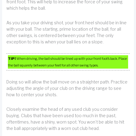
front foot. This will help to increase the force of your swing
which helps the ball.
As you take your driving shot, your front heel should be in line
with your ball. The starting, prime location of the ball, for all
other swings, is centered between your feet. The only
exception to this is when your ball lies on a slope.
TIP!
When driving, the ball should be lined up with your front foot’s back. Place
the ball squarely between your feet for all other swing types.
Doing so will allow the ball move on a straighter path. Practice
adjusting the angle of your club on the driving range to see
how to center your shots.
Closely examine the head of any used club you consider
buying. Clubs that have been used too much in the past,
oftentimes, have a shiny, worn spot. You won’t be able to hit
the ball appropriately with a worn out club head.