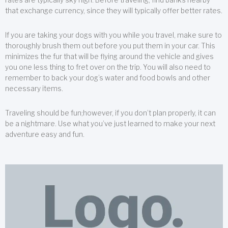
that exchange currency, since they will typically offer better rates.
If you are taking your dogs with you while you travel, make sure to
thoroughly brush them out before you put them in your car. This
minimizes the fur that will be flying around the vehicle and gives
you one less thing to fret over on the trip. You will also need to
remember to back your dog’s water and food bowls and other
necessary items.
Traveling should be fun;however, if you don’t plan properly, it can
be a nightmare. Use what you’ve just learned to make your next
adventure easy and fun.