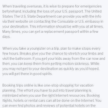
When traveling overseas, it is wise to prepare for emergencies
beforehand, including the loss of your U.S. passport. The United
States The U.S. State Department can provide you with the info
via their website on contacting the Consulate or U.S. embassy in
your destination. This information should be with you at all times.
Many times, you can get a replacement passport within a few
days.
When you take a youngster on a trip, plan to make stops every
few hours. Breaks give you the chance to stretch your limbs and
visit the bathroom. If you get your kids away from the car now and
then, you can keep them from getting motion sickness. While
you may not get to your destination as quickly as you’d hoped,
you will get there in good spirits.
Booking trips online is like one-stop shopping for vacation
planning. The effort you have to put into travel planning is
minimized when you use the right Internet resources. Booking
flights, hotels or rental cars can all be done on the Internet. You
can even find photos and reviews of potential hotels on the