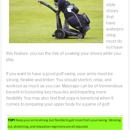
style
shoes
that
have
waterpro
ofing,
most do
not have
this feature, you run the risk of soaking your shoes while you
play.
If you want to have a good golf swing, your arms must be
strong, flexible and limber. You should stretch, relax, and
workout as much as you can. Massage can be of tremendous
benefit in loosening key muscles and imparting more
flexibility. You may also find that yoga is beneficial when it
comes to preparing your upper body for a game of golf.
TIP!
Keep your arms strong but flexible to get more from your swing. Working
out, stretching, and relaxation regimens are all required.