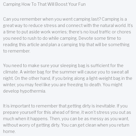
Camping How To That Will Boost Your Fun
Can you remember when you went camping last? Camping is a
great way to reduce stress and connect with the natural world. It’s
a time to put aside work worries; there’s no loud traffic or chores
you need to rush to do while camping. Devote some time to
reading this article and plan a camping trip that will be something
to remember.
You need to make sure your sleeping bag is sufficient for the
climate. A winter bag for the summer will cause you to sweat all
night. On the other hand, if you bring along a light-weight bag in the
winter, you may feel like you are freezing to death. You might
develop hypothermia.
It is important to remember that getting dirty is inevitable. If you
prepare yourself for this ahead of time, it won’t stress you out as
much when it happens. Then, you can be as messy as you want,
without worry of getting dirty. You can get clean when you return
home.