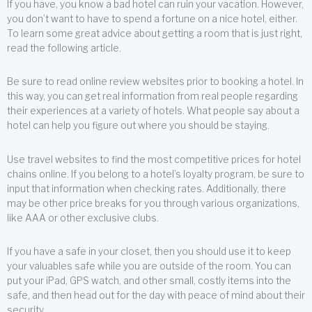
If you have, you know a bad hotel can ruin your vacation. However,
you don’t want to have to spend a fortune on a nice hotel, either.
To learn some great advice about getting a room that is just right,
read the following article.
Be sure to read online review websites prior to booking a hotel. In
this way, you can get real information from real people regarding
their experiences at a variety of hotels. What people say about a
hotel can help you figure out where you should be staying.
Use travel websites to find the most competitive prices for hotel
chains online. If you belong to a hotel’s loyalty program, be sure to
input that information when checking rates. Additionally, there
may be other price breaks for you through various organizations,
like AAA or other exclusive clubs.
If you have a safe in your closet, then you should use it to keep
your valuables safe while you are outside of the room. You can
put your iPad, GPS watch, and other small, costly items into the
safe, and then head out for the day with peace of mind about their
security.