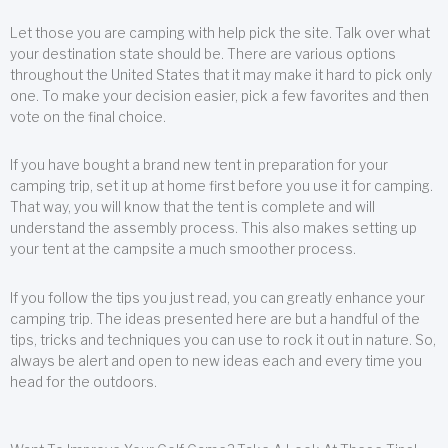
Let those you are camping with help pick the site. Talk over what
your destination state should be. There are various options
throughout the United States that it may make it hard to pick only
one. To make your decision easier, pick a few favorites and then
vote on the final choice.
If you have bought a brand new tent in preparation for your
camping trip, set it up at home first before you use it for camping.
That way, you will know that the tent is complete and will
understand the assembly process. This also makes setting up
your tent at the campsite a much smoother process.
If you follow the tips you just read, you can greatly enhance your
camping trip. The ideas presented here are but a handful of the
tips, tricks and techniques you can use to rock it out in nature. So,
always be alert and open to new ideas each and every time you
head for the outdoors.