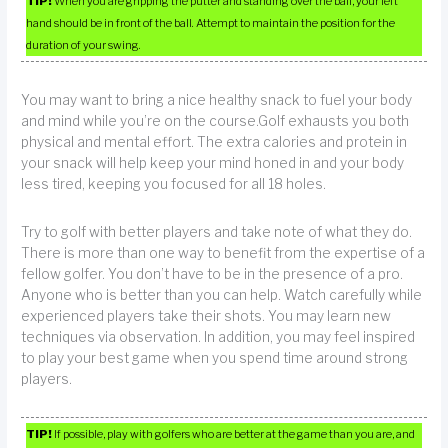
TIP!
When you are gripping the putter and standing over the ball, your left
hand should be in front of the ball. Attempt to maintain the position for the
duration of your swing.
You may want to bring a nice healthy snack to fuel your body
and mind while you’re on the course.Golf exhausts you both
physical and mental effort. The extra calories and protein in
your snack will help keep your mind honed in and your body
less tired, keeping you focused for all 18 holes.
Try to golf with better players and take note of what they do.
There is more than one way to benefit from the expertise of a
fellow golfer. You don’t have to be in the presence of a pro.
Anyone who is better than you can help. Watch carefully while
experienced players take their shots. You may learn new
techniques via observation. In addition, you may feel inspired
to play your best game when you spend time around strong
players.
TIP!
If possible, play with golfers who are better at the game than you are, and