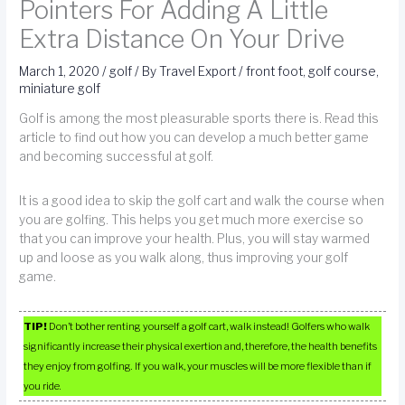
Pointers For Adding A Little
Extra Distance On Your Drive
March 1, 2020
/
golf
/ By
Travel Export
/
front foot
,
golf course
,
miniature golf
Golf is among the most pleasurable sports there is. Read this
article to find out how you can develop a much better game
and becoming successful at golf.
It is a good idea to skip the golf cart and walk the course when
you are golfing. This helps you get much more exercise so
that you can improve your health. Plus, you will stay warmed
up and loose as you walk along, thus improving your golf
game.
TIP!
Don’t bother renting yourself a golf cart, walk instead! Golfers who walk
significantly increase their physical exertion and, therefore, the health benefits
they enjoy from golfing. If you walk, your muscles will be more flexible than if
you ride.