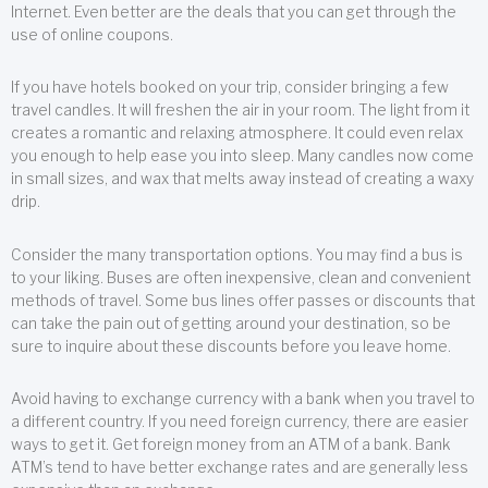
Internet. Even better are the deals that you can get through the
use of online coupons.
If you have hotels booked on your trip, consider bringing a few
travel candles. It will freshen the air in your room. The light from it
creates a romantic and relaxing atmosphere. It could even relax
you enough to help ease you into sleep. Many candles now come
in small sizes, and wax that melts away instead of creating a waxy
drip.
Consider the many transportation options. You may find a bus is
to your liking. Buses are often inexpensive, clean and convenient
methods of travel. Some bus lines offer passes or discounts that
can take the pain out of getting around your destination, so be
sure to inquire about these discounts before you leave home.
Avoid having to exchange currency with a bank when you travel to
a different country. If you need foreign currency, there are easier
ways to get it. Get foreign money from an ATM of a bank. Bank
ATM’s tend to have better exchange rates and are generally less