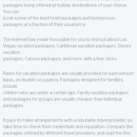
packages being offered at holiday destinations of your choice.
You can
book some of the best hotel packages and honeymoon
packages at a fraction of their usual price.
The Internet has made it possible for you to find out about Las
Vegas vacation packages, Caribbean vacation packages, Disney
vacation
packages, Cancun packages, and more, with a few clicks.
Rates for vacation packages are usually provided on a per person
basis, on double occupancy. Packages designed for families
include
children who are under a certain age. Family vacation packages
and packages for groups are usually cheaper than individual
packages.
It pays to make arrangements with a reputable travel provider, so
take time to check their credentials and reputation. Compare the
packages offered by different travel providers, and read the fine