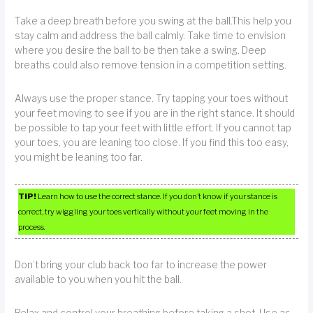
Take a deep breath before you swing at the ball.This help you
stay calm and address the ball calmly. Take time to envision
where you desire the ball to be then take a swing. Deep
breaths could also remove tension in a competition setting.
Always use the proper stance. Try tapping your toes without
your feet moving to see if you are in the right stance. It should
be possible to tap your feet with little effort. If you cannot tap
your toes, you are leaning too close. If you find this too easy,
you might be leaning too far.
TIP!
Learn how to use the correct stance. If you don’t know if your stance is
correct, try wiggling your toes vertically without your feet moving in the
process.
Don’t bring your club back too far to increase the power
available to you when you hit the ball.