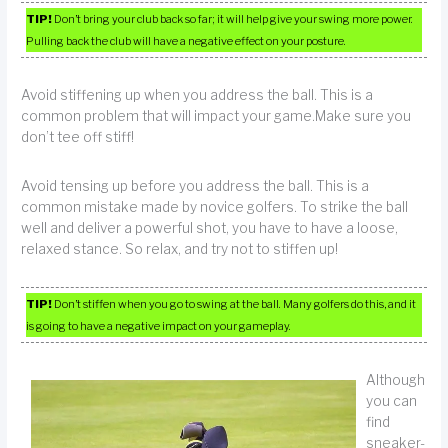
TIP!
Don’t bring your club back so far; it will help give your swing more power.
Pulling back the club will have a negative effect on your posture.
Avoid stiffening up when you address the ball. This is a
common problem that will impact your game.Make sure you
don’t tee off stiff!
Avoid tensing up before you address the ball. This is a
common mistake made by novice golfers. To strike the ball
well and deliver a powerful shot, you have to have a loose,
relaxed stance. So relax, and try not to stiffen up!
TIP!
Don’t stiffen when you go to swing at the ball. Many golfers do this, and it
is going to have a negative impact on your gameplay.
Although
you can
find
sneaker-