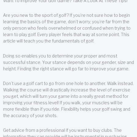
Want To Improve Your Golf Game? Take A Look At These Tips!
Are you new to the sport of golf? If you’re not sure how to begin
learning the basics of the game, don’t worry; you’re far from the
only person who feels overwhelmed or confused when trying to
learn to play golf. Every player feels that way at some point. This
article will teach you the fundamentals of golf.
Doing so enables you to determine your proper and most
successful stance. Your stance depends on your gender, size and
height. Finding the right stance will go far to improve your game.
Don’t use a golf cart to go from one hole to another. Walk instead.
Walking the course will drastically increase the level of exercise
you get, which will turn your game into a really great method for
improving your fitness level! If you walk, your muscles will be
more flexible than if you ride. Flexibility helps your golf swing and
the accuracy of your shots.
Get advice from a professional if you want to buy clubs. The
information they can provide will be instrumental in purchasing