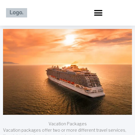
Skip
to
content
Vacation Packages
Vacation packages offer two or more different travel services,