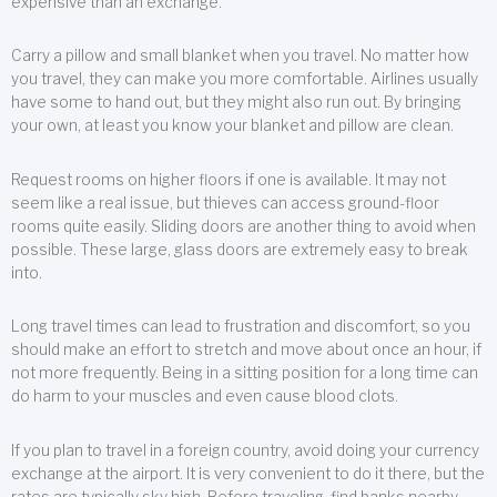
expensive than an exchange.
Carry a pillow and small blanket when you travel. No matter how
you travel, they can make you more comfortable. Airlines usually
have some to hand out, but they might also run out. By bringing
your own, at least you know your blanket and pillow are clean.
Request rooms on higher floors if one is available. It may not
seem like a real issue, but thieves can access ground-floor
rooms quite easily. Sliding doors are another thing to avoid when
possible. These large, glass doors are extremely easy to break
into.
Long travel times can lead to frustration and discomfort, so you
should make an effort to stretch and move about once an hour, if
not more frequently. Being in a sitting position for a long time can
do harm to your muscles and even cause blood clots.
If you plan to travel in a foreign country, avoid doing your currency
exchange at the airport. It is very convenient to do it there, but the
rates are typically sky high. Before traveling, find banks nearby