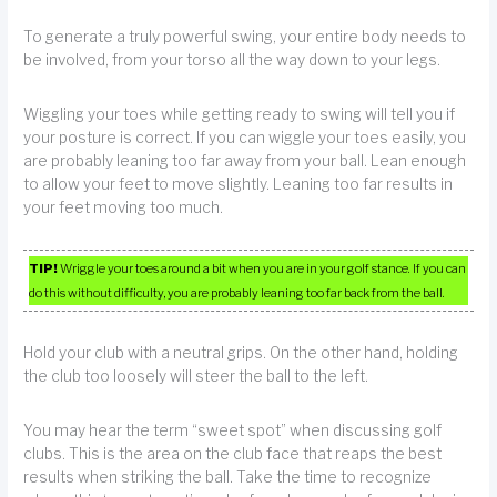
To generate a truly powerful swing, your entire body needs to
be involved, from your torso all the way down to your legs.
Wiggling your toes while getting ready to swing will tell you if
your posture is correct. If you can wiggle your toes easily, you
are probably leaning too far away from your ball. Lean enough
to allow your feet to move slightly. Leaning too far results in
your feet moving too much.
TIP!
Wriggle your toes around a bit when you are in your golf stance. If you can
do this without difficulty, you are probably leaning too far back from the ball.
Hold your club with a neutral grips. On the other hand, holding
the club too loosely will steer the ball to the left.
You may hear the term “sweet spot” when discussing golf
clubs. This is the area on the club face that reaps the best
results when striking the ball. Take the time to recognize