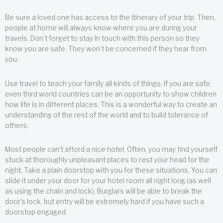
Be sure a loved one has access to the itinerary of your trip. Then,
people at home will always know where you are during your
travels. Don’t forget to stay in touch with this person so they
know you are safe. They won’t be concerned if they hear from
you.
Use travel to teach your family all kinds of things. If you are safe,
even third world countries can be an opportunity to show children
how life is in different places. This is a wonderful way to create an
understanding of the rest of the world and to build tolerance of
others.
Most people can’t afford a nice hotel. Often, you may find yourself
stuck at thoroughly unpleasant places to rest your head for the
night. Take a plain doorstop with you for these situations. You can
slide it under your door for your hotel room all night long (as well
as using the chain and lock). Burglars will be able to break the
door’s lock, but entry will be extremely hard if you have such a
doorstop engaged.