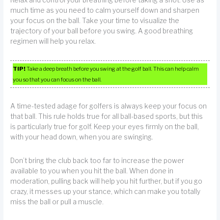
Relax and control your breathing before taking a shot. Use as
much time as you need to calm yourself down and sharpen
your focus on the ball. Take your time to visualize the
trajectory of your ball before you swing. A good breathing
regimen will help you relax.
TIP!
Take a deep breath before you swing at the golf ball. This can help calm
you so that you can focus on the ball.
A time-tested adage for golfers is always keep your focus on
that ball. This rule holds true for all ball-based sports, but this
is particularly true for golf. Keep your eyes firmly on the ball,
with your head down, when you are swinging.
Don’t bring the club back too far to increase the power
available to you when you hit the ball. When done in
moderation, pulling back will help you hit further, but if you go
crazy, it messes up your stance, which can make you totally
miss the ball or pull a muscle.