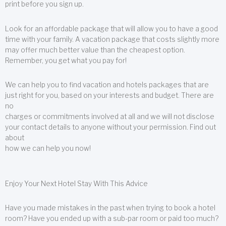
print before you sign up.
Look for an affordable package that will allow you to have a good
time with your family. A vacation package that costs slightly more
may offer much better value than the cheapest option.
Remember, you get what you pay for!
We can help you to find vacation and hotels packages that are
just right for you, based on your interests and budget. There are
no
charges or commitments involved at all and we will not disclose
your contact details to anyone without your permission. Find out
about
how we can help you now!
Enjoy Your Next Hotel Stay With This Advice
Have you made mistakes in the past when trying to book a hotel
room? Have you ended up with a sub-par room or paid too much?