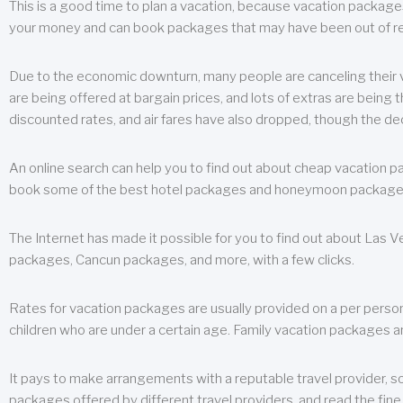
This is a good time to plan a vacation, because vacation packages 
your money and can book packages that may have been out of rea
Due to the economic downturn, many people are canceling their va
are being offered at bargain prices, and lots of extras are being
discounted rates, and air fares have also dropped, though the de
An online search can help you to find out about cheap vacation p
book some of the best hotel packages and honeymoon packages at 
The Internet has made it possible for you to find out about Las
packages, Cancun packages, and more, with a few clicks.
Rates for vacation packages are usually provided on a per perso
children who are under a certain age. Family vacation packages a
It pays to make arrangements with a reputable travel provider, s
packages offered by different travel providers, and read the fine 