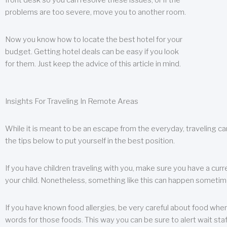
front desk so you can resolve these issues, or if the
problems are too severe, move you to another room.
Now you know how to locate the best hotel for your
budget. Getting hotel deals can be easy if you look
for them. Just keep the advice of this article in mind.
Insights For Traveling In Remote Areas
While it is meant to be an escape from the everyday, traveling can
the tips below to put yourself in the best position.
If you have children traveling with you, make sure you have a curr
your child. Nonetheless, something like this can happen sometimes.
If you have known food allergies, be very careful about food when t
words for those foods. This way you can be sure to alert wait staf