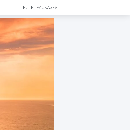
HOTEL PACKAGES