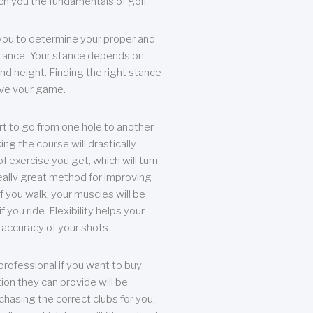
each you the fundamentals of golf.
you to determine your proper and
tance. Your stance depends on
nd height. Finding the right stance
rove your game.
rt to go from one hole to another.
ng the course will drastically
of exercise you get, which will turn
eally great method for improving
 If you walk, your muscles will be
f you ride. Flexibility helps your
 accuracy of your shots.
professional if you want to buy
ion they can provide will be
chasing the correct clubs for you,