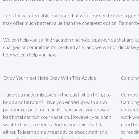
Look for an affordable package that will allow you to have a good
may offer much better value than the cheapest option. Remember
We can help you to find vacation and hotels packages that are jus
charges or commitments involved at all and we will not disclose 
how we can help you now!
Enjoy Your Next Hotel Stay With This Advice
Camping
Have you made mistakes in the past when trying to
Can you
book a hotel room? Have you ended up with a sub-
Camping 
par room or paid too much? If you have, you know a
connect w
bad hotel can ruin your vacation. However, you don’t
work wor
want to have to spend a fortune on a nice hotel,
need to 
either. To learn some great advice about getting a
to readin