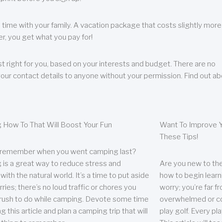
 time with your family. A vacation package that costs slightly more
, you get what you pay for!
t right for you, based on your interests and budget. There are no
your contact details to anyone without your permission. Find out a
 How To That Will Boost Your Fun
Want To Improve Y
These Tips!
 remember when you went camping last?
is a great way to reduce stress and
Are you new to the 
ith the natural world. It’s a time to put aside
how to begin learn
ries; there’s no loud traffic or chores you
worry; you’re far 
rush to do while camping. Devote some time
overwhelmed or co
g this article and plan a camping trip that will
play golf. Every pl