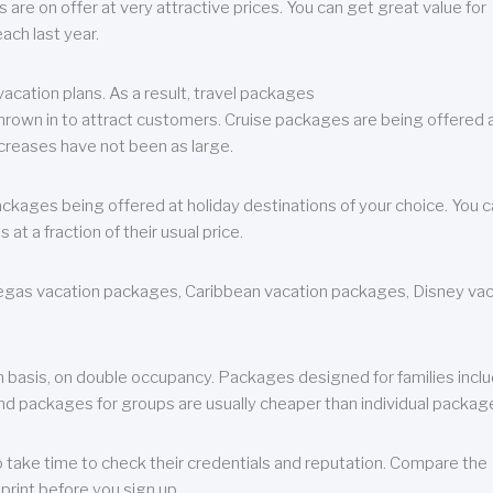
are on offer at very attractive prices. You can get great value for
ch last year.
cation plans. As a result, travel packages
 thrown in to attract customers. Cruise packages are being offered a
creases have not been as large.
ackages being offered at holiday destinations of your choice. You 
a fraction of their usual price.
 Vegas vacation packages, Caribbean vacation packages, Disney va
n basis, on double occupancy. Packages designed for families incl
nd packages for groups are usually cheaper than individual packag
o take time to check their credentials and reputation. Compare the
print before you sign up.