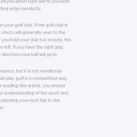
ll you which type will fit you best
tting edge products.
n your golf club. If the golf club is
, shots will generally veer to the
f you hold your club too loosely, the
he left. If you have the right grip,
direction your ball will go in.
 nuance, but it is not needlessly
an play golf in a competitive way
r reading this article, you should
r understanding of the sport and
planning your next trip to the
e!