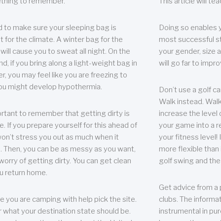
thing to remember.
This article will t
 to make sure your sleeping bag is
Doing so enables 
t for the climate. A winter bag for the
most successful s
ill cause you to sweat all night. On the
your gender, size a
nd, if you bring along a light-weight bag in
will go far to imp
er, you may feel like you are freezing to
ou might develop hypothermia.
Don’t use a golf ca
Walk instead. Walki
portant to remember that getting dirty is
increase the level 
e. If you prepare yourself for this ahead of
your game into a r
 won’t stress you out as much when it
your fitness level!
 Then, you can be as messy as you want,
more flexible than i
worry of getting dirty. You can get clean
golf swing and the
u return home.
Get advice from a 
e you are camping with help pick the site.
clubs. The informat
r what your destination state should be.
instrumental in pur