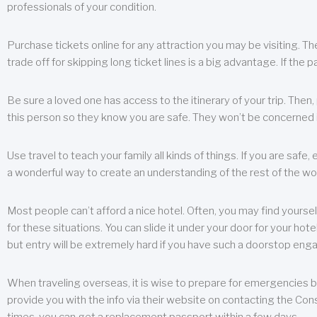
professionals of your condition.
Purchase tickets online for any attraction you may be visiting. The
trade off for skipping long ticket lines is a big advantage. If the 
Be sure a loved one has access to the itinerary of your trip. Then
this person so they know you are safe. They won’t be concerned i
Use travel to teach your family all kinds of things. If you are safe,
a wonderful way to create an understanding of the rest of the wor
Most people can’t afford a nice hotel. Often, you may find yoursel
for these situations. You can slide it under your door for your hotel
but entry will be extremely hard if you have such a doorstop eng
When traveling overseas, it is wise to prepare for emergencies b
provide you with the info via their website on contacting the Cons