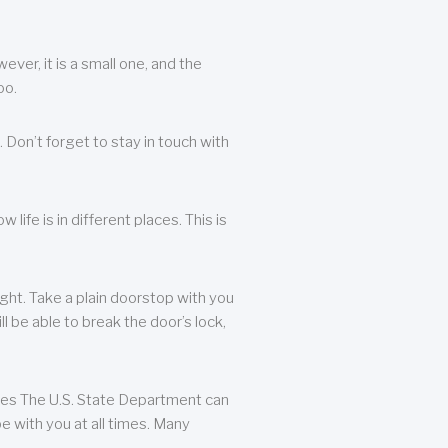
ever, it is a small one, and the
oo.
 Don’t forget to stay in touch with
life is in different places. This is
ight. Take a plain doorstop with you
ll be able to break the door’s lock,
ates The U.S. State Department can
e with you at all times. Many