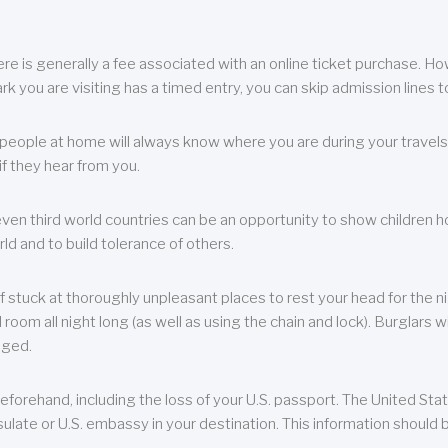
re is generally a fee associated with an online ticket purchase. How
park you are visiting has a timed entry, you can skip admission lines t
, people at home will always know where you are during your travels.
f they hear from you.
 even third world countries can be an opportunity to show children how 
ld and to build tolerance of others.
f stuck at thoroughly unpleasant places to rest your head for the n
 room all night long (as well as using the chain and lock). Burglars wi
aged.
eforehand, including the loss of your U.S. passport. The United St
ulate or U.S. embassy in your destination. This information should b