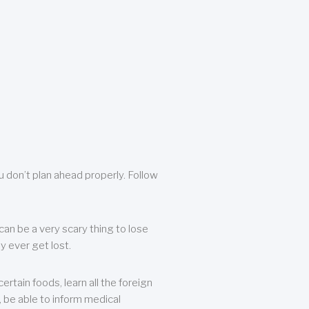
u don’t plan ahead properly. Follow
can be a very scary thing to lose
y ever get lost.
rtain foods, learn all the foreign
, be able to inform medical