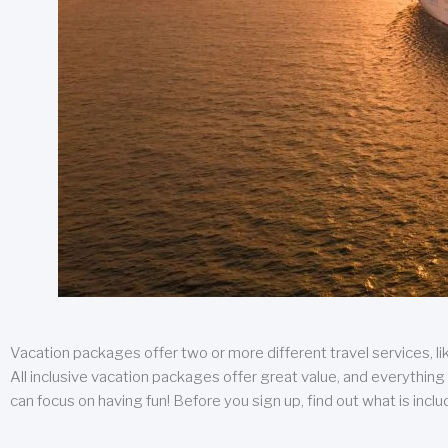
Vacation packages offer two or more different travel services, like
All inclusive vacation packages offer great value, and everything 
can focus on having fun! Before you sign up, find out what is incl