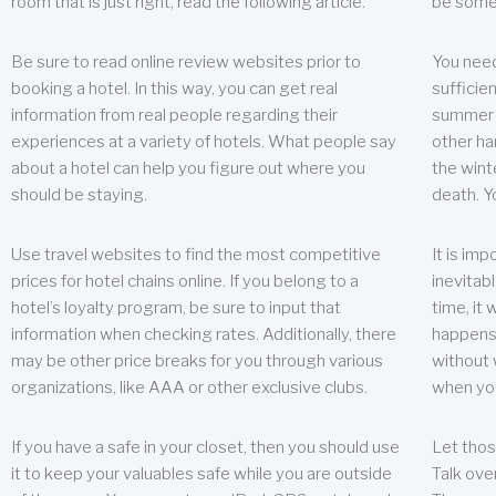
room that is just right, read the following article.
be some
Be sure to read online review websites prior to
You need
booking a hotel. In this way, you can get real
sufficien
information from real people regarding their
summer w
experiences at a variety of hotels. What people say
other ha
about a hotel can help you figure out where you
the wint
should be staying.
death. Y
Use travel websites to find the most competitive
It is im
prices for hotel chains online. If you belong to a
inevitabl
hotel’s loyalty program, be sure to input that
time, it
information when checking rates. Additionally, there
happens.
may be other price breaks for you through various
without 
organizations, like AAA or other exclusive clubs.
when yo
If you have a safe in your closet, then you should use
Let thos
it to keep your valuables safe while you are outside
Talk ove