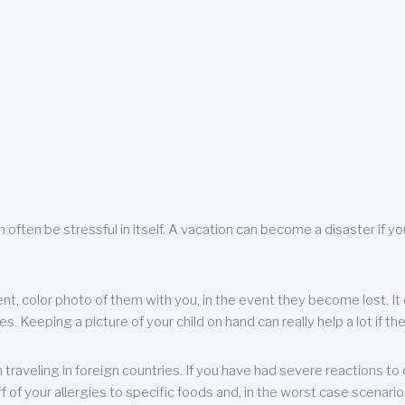
 often be stressful in itself. A vacation can become a disaster if yo
ent, color photo of them with you, in the event they become lost. It 
 Keeping a picture of your child on hand can really help a lot if the
raveling in foreign countries. If you have had severe reactions to ce
f of your allergies to specific foods and, in the worst case scenario