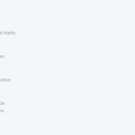
t highly
can
cation
ude
es.