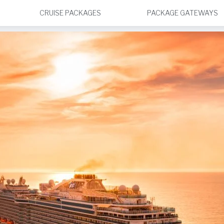
CRUISE PACKAGES
PACKAGE GATEWAYS