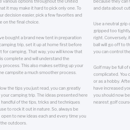
e various options throughout the United
because they can te
hat it may make it hard to pick only one. To
and data about cu
r decision easier, pick a few favorites and
e on the final choice.
Use a neutral grip o
gripped too tightly
ave bought a brand new tent in preparation
right. Conversely, i
camping trip, set it up at home first before
ball will go off to t
it for camping. That way, you will know that
you can control the 
 is complete and will understand the
 process. This also makes setting up your
Golf may be full of
the campsite a much smoother process.
complicated. You c
or as a hobby. Afte
llow the tips you just read, you can greatly
have increased you
your camping trip. The ideas presented here
you should now be 
 handful of the tips, tricks and techniques
nearest golf cours
se to rock it out in nature. So, always be
d open to new ideas each and every time you
 the outdoors.