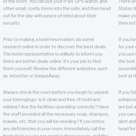
of the room. You can put your iPad, GPS watch, and
There ar
other small, costly items into the safe, and then head
States t
out for the day with peace of mind about their
make you
security.
then vot
Prior to making a hotel reservation, do some
If you h
research online in order to discover the best deals.
for your 
The hotel representative is unlikely to inform you
you use 
there are better deals online. It’s your job to find
the tent
them yourself. Review the different websites, such
assembly
as Jetsetter or SniqueAway.
tent at 
Always check the room before you begin to unpack
If you fo
your belongings. Is it clean and free of mold and
enhance 
mildew? Are the facilities operating correctly? Have
are but a
the staff provided all the necessary soap, shampoo,
you can u
towels, etc. that you will be needing? If you notice
alert an
any deficiencies in your room, immediately call the
head for