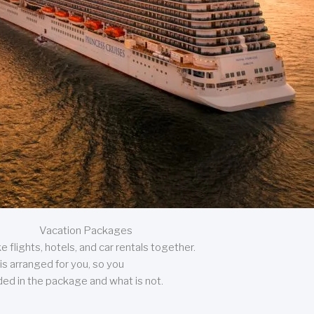
Vacation Packages
 flights, hotels, and car rentals together.
is arranged for you, so you
uded in the package and what is not.