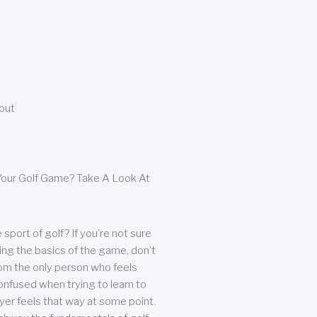
bout
our Golf Game? Take A Look At
sport of golf? If you’re not sure
ing the basics of the game, don’t
from the only person who feels
nfused when trying to learn to
ayer feels that way at some point.