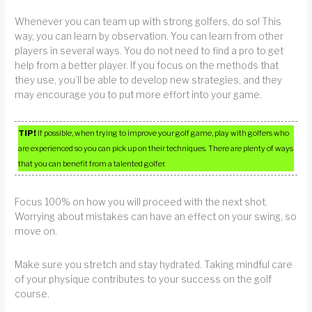
Whenever you can team up with strong golfers, do so! This
way, you can learn by observation. You can learn from other
players in several ways. You do not need to find a pro to get
help from a better player. If you focus on the methods that
they use, you’ll be able to develop new strategies, and they
may encourage you to put more effort into your game.
TIP!
If possible, when trying to improve your golf game, play with golfers who
are experienced so you can pick up on their techniques. There are plenty of ways
that you can benefit from a talented golfer.
Focus 100% on how you will proceed with the next shot.
Worrying about mistakes can have an effect on your swing, so
move on.
Make sure you stretch and stay hydrated. Taking mindful care
of your physique contributes to your success on the golf
course.