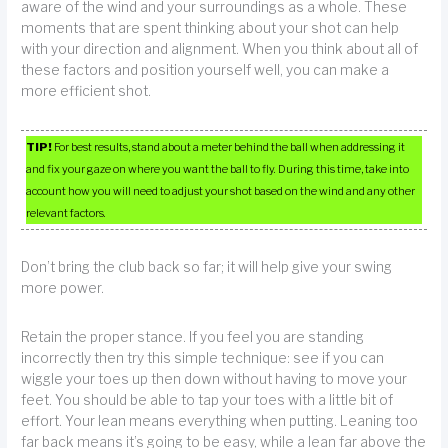
aware of the wind and your surroundings as a whole. These
moments that are spent thinking about your shot can help
with your direction and alignment. When you think about all of
these factors and position yourself well, you can make a
more efficient shot.
TIP!
For best results, stand about a meter behind the ball when addressing it
and fix your gaze on where you want the ball to fly. During this time, take into
account how you will need to adjust your shot based on the wind and any other
relevant factors.
Don’t bring the club back so far; it will help give your swing
more power.
Retain the proper stance. If you feel you are standing
incorrectly then try this simple technique: see if you can
wiggle your toes up then down without having to move your
feet. You should be able to tap your toes with a little bit of
effort. Your lean means everything when putting. Leaning too
far back means it’s going to be easy, while a lean far above the