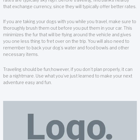
that exchange currency, since they will typically offer better rates.
If you are taking your dogs with you while you travel, make sure to
thoroughly brush them out before you put them in your car. This
minimizes the fur that will be flying around the vehicle and gives
you one less thing to fret over on the trip. You will also need to
remember to back your dog’s water and food bowls and other
necessary items.
Traveling should be fun;however, if you don’t plan properly, it can
be a nightmare. Use what you’ve just learned to make your next
adventure easy and fun.