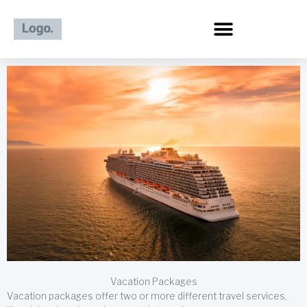
Skip
to
content
Vacation Packages
Vacation packages offer two or more different travel services,