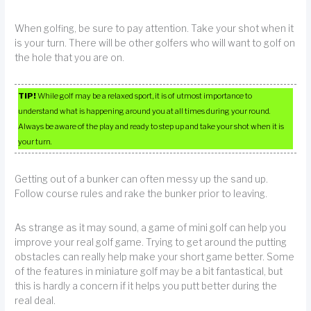
When golfing, be sure to pay attention. Take your shot when it
is your turn. There will be other golfers who will want to golf on
the hole that you are on.
TIP!
While golf may be a relaxed sport, it is of utmost importance to
understand what is happening around you at all times during your round.
Always be aware of the play and ready to step up and take your shot when it is
your turn.
Getting out of a bunker can often messy up the sand up.
Follow course rules and rake the bunker prior to leaving.
As strange as it may sound, a game of mini golf can help you
improve your real golf game. Trying to get around the putting
obstacles can really help make your short game better. Some
of the features in miniature golf may be a bit fantastical, but
this is hardly a concern if it helps you putt better during the
real deal.