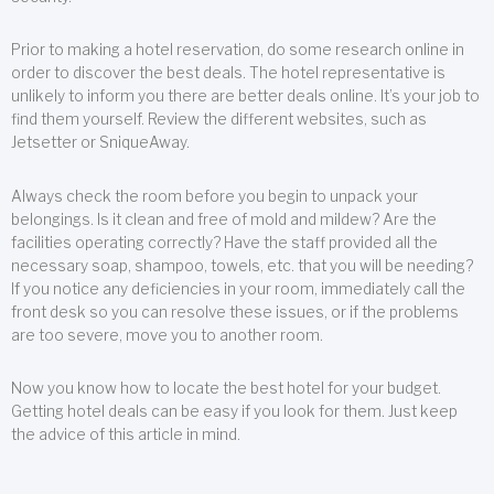
Prior to making a hotel reservation, do some research online in
order to discover the best deals. The hotel representative is
unlikely to inform you there are better deals online. It’s your job to
find them yourself. Review the different websites, such as
Jetsetter or SniqueAway.
Always check the room before you begin to unpack your
belongings. Is it clean and free of mold and mildew? Are the
facilities operating correctly? Have the staff provided all the
necessary soap, shampoo, towels, etc. that you will be needing?
If you notice any deficiencies in your room, immediately call the
front desk so you can resolve these issues, or if the problems
are too severe, move you to another room.
Now you know how to locate the best hotel for your budget.
Getting hotel deals can be easy if you look for them. Just keep
the advice of this article in mind.