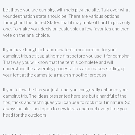
Let those you are camping with help pick the site. Talk over what
your destination state should be. There are various options
throughout the United States that it may make it hard to pick only
one. To make your decision easier, pick a few favorites and then
vote on the final choice.
If you have bought a brand new tent in preparation for your
camping trip, set it up at home first before you use it for camping.
That way, you will know that the tent is complete and will
understand the assembly process. This also makes setting up
your tent at the campsite a much smoother process.
If you follow the tips you just read, you can greatly enhance your
camping trip. The ideas presented here are but a handful of the
tips, tricks and techniques you can use to rock it out in nature. So,
always be alert and open to new ideas each and every time you
head for the outdoors.