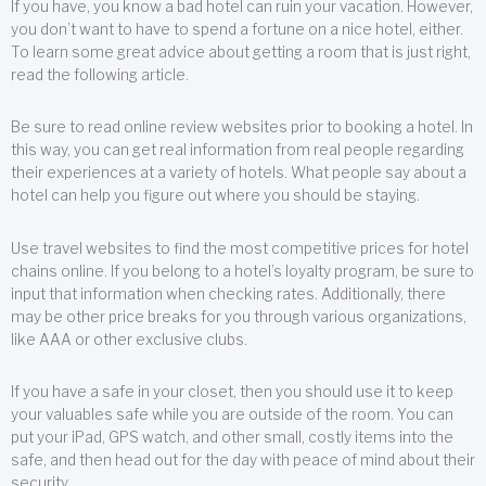
If you have, you know a bad hotel can ruin your vacation. However,
you don’t want to have to spend a fortune on a nice hotel, either.
To learn some great advice about getting a room that is just right,
read the following article.
Be sure to read online review websites prior to booking a hotel. In
this way, you can get real information from real people regarding
their experiences at a variety of hotels. What people say about a
hotel can help you figure out where you should be staying.
Use travel websites to find the most competitive prices for hotel
chains online. If you belong to a hotel’s loyalty program, be sure to
input that information when checking rates. Additionally, there
may be other price breaks for you through various organizations,
like AAA or other exclusive clubs.
If you have a safe in your closet, then you should use it to keep
your valuables safe while you are outside of the room. You can
put your iPad, GPS watch, and other small, costly items into the
safe, and then head out for the day with peace of mind about their
security.