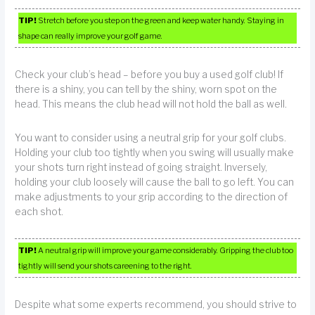
TIP!
Stretch before you step on the green and keep water handy. Staying in
shape can really improve your golf game.
Check your club’s head – before you buy a used golf club! If
there is a shiny, you can tell by the shiny, worn spot on the
head. This means the club head will not hold the ball as well.
You want to consider using a neutral grip for your golf clubs.
Holding your club too tightly when you swing will usually make
your shots turn right instead of going straight. Inversely,
holding your club loosely will cause the ball to go left. You can
make adjustments to your grip according to the direction of
each shot.
TIP!
A neutral grip will improve your game considerably. Gripping the club too
tightly will send your shots careening to the right.
Despite what some experts recommend, you should strive to