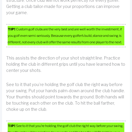
structure. Once club will not work perfectly for every golfer.
Getting a club tailor-made for your proportions can improve
your game.
TIP!
Custom golf clubs are the very best and are well worth the investment, if
you golf even semi-seriously. Because every golfer’s build, stance and swing is
different, not every club will offer the same results from one player to the next.
This assists the direction of your shot straight line. Practice
holding the club in different grips until you have learned how to
center your shots.
See to it that you’re holding the golf club the right way before
your swing. Put your hands palm-down around the club handle.
Your thumbs should point towards the ground. Both hands will
be touching each other on the club. To hit the ball farther,
choke up on the club.
TIP!
See to it that you’re holding the golf club the right way before your swing.