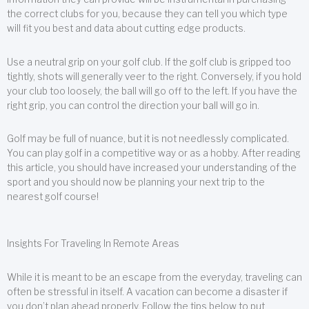
the correct clubs for you, because they can tell you which type
will fit you best and data about cutting edge products.
Use a neutral grip on your golf club. If the golf club is gripped too
tightly, shots will generally veer to the right. Conversely, if you hold
your club too loosely, the ball will go off to the left. If you have the
right grip, you can control the direction your ball will go in.
Golf may be full of nuance, but it is not needlessly complicated.
You can play golf in a competitive way or as a hobby. After reading
this article, you should have increased your understanding of the
sport and you should now be planning your next trip to the
nearest golf course!
Insights For Traveling In Remote Areas
While it is meant to be an escape from the everyday, traveling can
often be stressful in itself. A vacation can become a disaster if
you don’t plan ahead properly. Follow the tips below to put