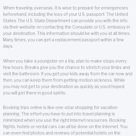
When traveling overseas, it is wise to prepare for emergencies
beforehand, including the loss of your U.S. passport. The United
States The U.S. State Department can provide you with the info
via their website on contacting the Consulate or U.S. embassy in
your destination. This information should be with you at all times.
Many times, you can get a replacement passport within a few
days.
When you take a youngster on a trip, plan to make stops every
few hours. Breaks give you the chance to stretch your limbs and
visit the bathroom. If you get your kids away from the car now and
then, you can keep them from getting motion sickness. While
you may not get to your destination as quickly as you’d hoped,
you will get there in good spirits.
Booking trips online is like one-stop shopping for vacation
planning. The effort you have to put into travel planning is
minimized when you use the right Internet resources. Booking
flights, hotels or rental cars can all be done on the Internet. You
can even find photos and reviews of potential hotels on the