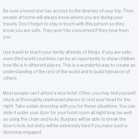
Be sure a loved one has access to the itinerary of your trip. Then,
people at home will always know where you are during your
travels. Don’t forget to stay in touch with this person so they
know you are safe. They won’t be concerned if they hear from
you.
Use travel to teach your family all kinds of things. If you are safe,
even third world countries can be an opportunity to show children
how life is in different places. This is a wonderful way to create an
understanding of the rest of the world and to build tolerance of
others.
Most people can’t afford a nice hotel. Often, you may find yourself
stuck at thoroughly unpleasant places to rest your head for the
night. Take a plain doorstop with you for these situations. You can
slide it under your door for your hotel room all night long (as well
as using the chain and lock). Burglars will be able to break the
door’s lock, but entry will be extremely hard if you have such a
doorstop engaged.