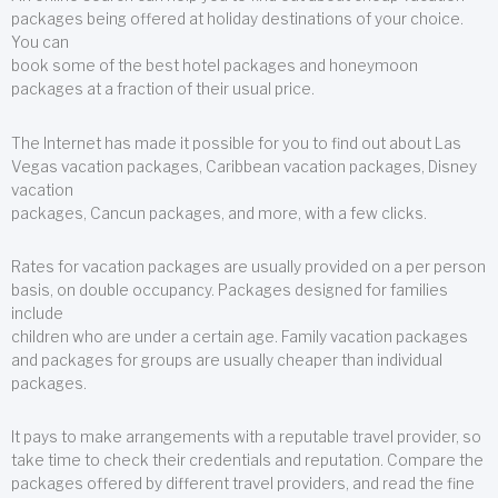
packages being offered at holiday destinations of your choice.
You can
book some of the best hotel packages and honeymoon
packages at a fraction of their usual price.
The Internet has made it possible for you to find out about Las
Vegas vacation packages, Caribbean vacation packages, Disney
vacation
packages, Cancun packages, and more, with a few clicks.
Rates for vacation packages are usually provided on a per person
basis, on double occupancy. Packages designed for families
include
children who are under a certain age. Family vacation packages
and packages for groups are usually cheaper than individual
packages.
It pays to make arrangements with a reputable travel provider, so
take time to check their credentials and reputation. Compare the
packages offered by different travel providers, and read the fine