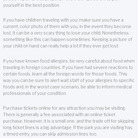
yourself in the best position.
If you have children traveling with you, make sure you have a
current, color photo of them with you, in the event they become
lost. It can be a very scary thing to lose your child. Nonetheless,
something like this can happen sometimes. Keeping a picture of
your child on hand can really help a lot if they ever get lost.
If you have known food allergies, be very careful about food when
traveling in foreign countries. If you have had severe reactions to
certain foods, learn all the foreign words for those foods. This
way you can be sure to alert wait staff of your allergies to specific
foods and, in the worst case scenario, be able to inform medical
professionals of your condition.
Purchase tickets online for any attraction you may be visiting.
There is generally a fee associated with an online ticket
purchase. However, it is a small one, and the trade off for skipping
long ticket lines is a big advantage. If the park you are visiting has
a timed entry, you can skip admission lines too.