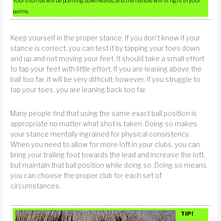
Your thumbs will be pointing downwards, and the handle will fit right in your
palms.
Keep yourself in the proper stance. If you don’t know if your
stance is correct, you can test it by tapping your toes down
and up and not moving your feet. It should take a small effort
to tap your feet with little effort. If you are leaning above the
ball too far, it will be very difficult; however, if you struggle to
tap your toes, you are leaning back too far.
Many people find that using the same exact ball position is
appropriate no matter what shot is taken. Doing so makes
your stance mentally ingrained for physical consistency.
When you need to allow for more loft in your clubs, you can
bring your trailing foot towards the lead and increase the loft,
but maintain that ball position while doing so. Doing so means
you can choose the proper club for each set of
circumstances.
TIP!