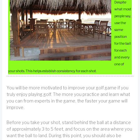
Despite
what most
people say,
use the
same
position
for the ball
for each
and every
one of
your shots. This helps establish consistency for each shot.
You will be more motivated to improve your golf game if you
truly enjoy playing golf. The more you practice and learn what
you can from experts in the game, the faster your game will
improve.
Before you take your shot, stand behind the ball at a distance
of approximately 3 to 5 feet, and focus on the area where you
want the ball to land. During this point, you should also be