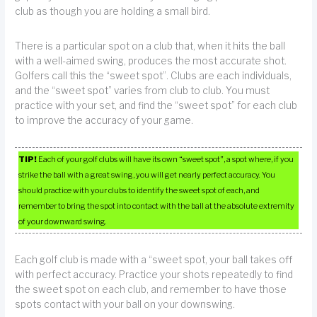
club as though you are holding a small bird.
There is a particular spot on a club that, when it hits the ball
with a well-aimed swing, produces the most accurate shot.
Golfers call this the “sweet spot”. Clubs are each individuals,
and the “sweet spot” varies from club to club. You must
practice with your set, and find the “sweet spot” for each club
to improve the accuracy of your game.
TIP!
Each of your golf clubs will have its own “sweet spot”, a spot where, if you
strike the ball with a great swing, you will get nearly perfect accuracy. You
should practice with your clubs to identify the sweet spot of each, and
remember to bring the spot into contact with the ball at the absolute extremity
of your downward swing.
Each golf club is made with a “sweet spot, your ball takes off
with perfect accuracy. Practice your shots repeatedly to find
the sweet spot on each club, and remember to have those
spots contact with your ball on your downswing.