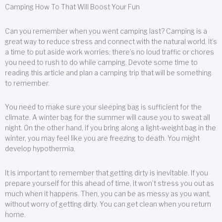
Camping How To That Will Boost Your Fun
Can you remember when you went camping last? Camping is a
great way to reduce stress and connect with the natural world. It’s
a time to put aside work worries; there’s no loud traffic or chores
you need to rush to do while camping. Devote some time to
reading this article and plan a camping trip that will be something
to remember.
You need to make sure your sleeping bag is sufficient for the
climate. A winter bag for the summer will cause you to sweat all
night. On the other hand, if you bring along a light-weight bag in the
winter, you may feel like you are freezing to death. You might
develop hypothermia.
It is important to remember that getting dirty is inevitable. If you
prepare yourself for this ahead of time, it won’t stress you out as
much when it happens. Then, you can be as messy as you want,
without worry of getting dirty. You can get clean when you return
home.