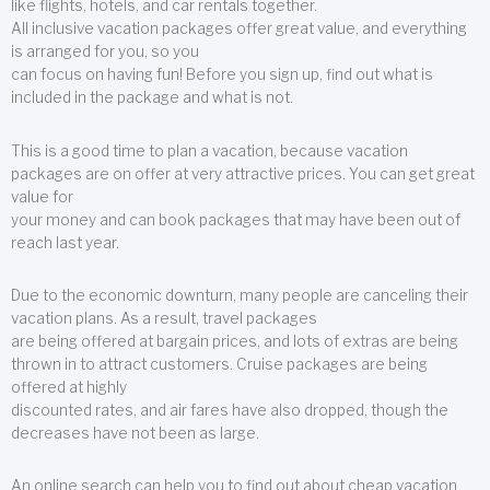
like flights, hotels, and car rentals together.
All inclusive vacation packages offer great value, and everything
is arranged for you, so you
can focus on having fun! Before you sign up, find out what is
included in the package and what is not.
This is a good time to plan a vacation, because vacation
packages are on offer at very attractive prices. You can get great
value for
your money and can book packages that may have been out of
reach last year.
Due to the economic downturn, many people are canceling their
vacation plans. As a result, travel packages
are being offered at bargain prices, and lots of extras are being
thrown in to attract customers. Cruise packages are being
offered at highly
discounted rates, and air fares have also dropped, though the
decreases have not been as large.
An online search can help you to find out about cheap vacation