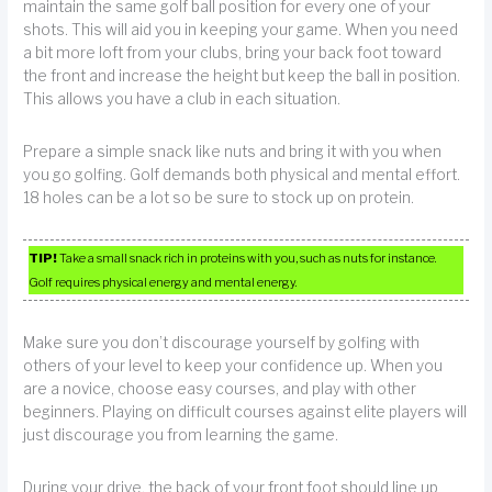
maintain the same golf ball position for every one of your
shots. This will aid you in keeping your game. When you need
a bit more loft from your clubs, bring your back foot toward
the front and increase the height but keep the ball in position.
This allows you have a club in each situation.
Prepare a simple snack like nuts and bring it with you when
you go golfing. Golf demands both physical and mental effort.
18 holes can be a lot so be sure to stock up on protein.
TIP!
Take a small snack rich in proteins with you, such as nuts for instance.
Golf requires physical energy and mental energy.
Make sure you don’t discourage yourself by golfing with
others of your level to keep your confidence up. When you
are a novice, choose easy courses, and play with other
beginners. Playing on difficult courses against elite players will
just discourage you from learning the game.
During your drive, the back of your front foot should line up