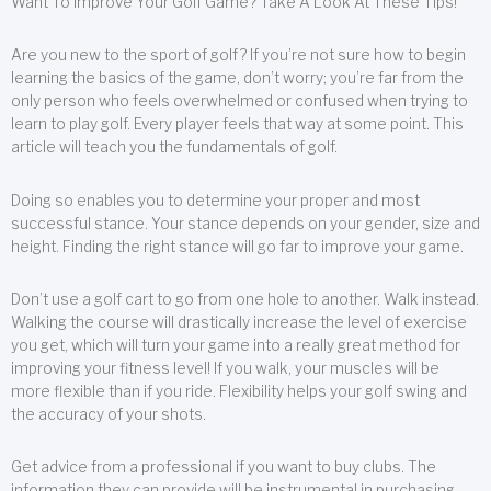
Want To Improve Your Golf Game? Take A Look At These Tips!
Are you new to the sport of golf? If you’re not sure how to begin
learning the basics of the game, don’t worry; you’re far from the
only person who feels overwhelmed or confused when trying to
learn to play golf. Every player feels that way at some point. This
article will teach you the fundamentals of golf.
Doing so enables you to determine your proper and most
successful stance. Your stance depends on your gender, size and
height. Finding the right stance will go far to improve your game.
Don’t use a golf cart to go from one hole to another. Walk instead.
Walking the course will drastically increase the level of exercise
you get, which will turn your game into a really great method for
improving your fitness level! If you walk, your muscles will be
more flexible than if you ride. Flexibility helps your golf swing and
the accuracy of your shots.
Get advice from a professional if you want to buy clubs. The
information they can provide will be instrumental in purchasing