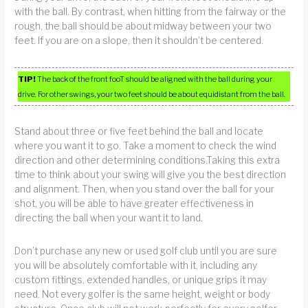
with the ball. By contrast, when hitting from the fairway or the
rough, the ball should be about midway between your two
feet. If you are on a slope, then it shouldn’t be centered.
TIP!
The back of the front fooT should be aligned with the ball during your
drive. For other swings, your two feet should be about equidistant from the ball.
Stand about three or five feet behind the ball and locate
where you want it to go. Take a moment to check the wind
direction and other determining conditions.Taking this extra
time to think about your swing will give you the best direction
and alignment. Then, when you stand over the ball for your
shot, you will be able to have greater effectiveness in
directing the ball when your want it to land.
Don’t purchase any new or used golf club until you are sure
you will be absolutely comfortable with it, including any
custom fittings, extended handles, or unique grips it may
need. Not every golfer is the same height, weight or body