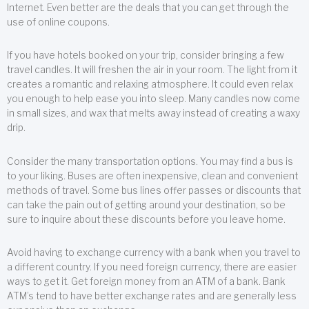
Internet. Even better are the deals that you can get through the
use of online coupons.
If you have hotels booked on your trip, consider bringing a few
travel candles. It will freshen the air in your room. The light from it
creates a romantic and relaxing atmosphere. It could even relax
you enough to help ease you into sleep. Many candles now come
in small sizes, and wax that melts away instead of creating a waxy
drip.
Consider the many transportation options. You may find a bus is
to your liking. Buses are often inexpensive, clean and convenient
methods of travel. Some bus lines offer passes or discounts that
can take the pain out of getting around your destination, so be
sure to inquire about these discounts before you leave home.
Avoid having to exchange currency with a bank when you travel to
a different country. If you need foreign currency, there are easier
ways to get it. Get foreign money from an ATM of a bank. Bank
ATM’s tend to have better exchange rates and are generally less