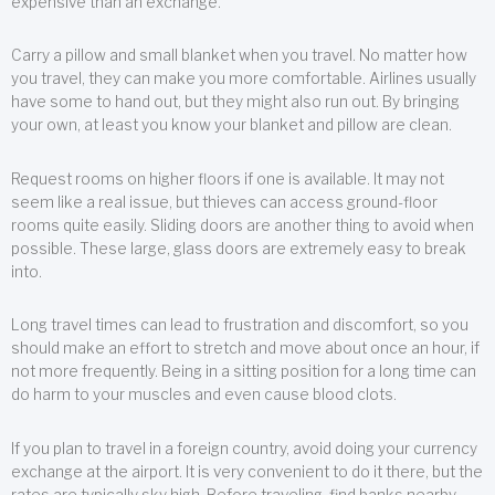
expensive than an exchange.
Carry a pillow and small blanket when you travel. No matter how
you travel, they can make you more comfortable. Airlines usually
have some to hand out, but they might also run out. By bringing
your own, at least you know your blanket and pillow are clean.
Request rooms on higher floors if one is available. It may not
seem like a real issue, but thieves can access ground-floor
rooms quite easily. Sliding doors are another thing to avoid when
possible. These large, glass doors are extremely easy to break
into.
Long travel times can lead to frustration and discomfort, so you
should make an effort to stretch and move about once an hour, if
not more frequently. Being in a sitting position for a long time can
do harm to your muscles and even cause blood clots.
If you plan to travel in a foreign country, avoid doing your currency
exchange at the airport. It is very convenient to do it there, but the
rates are typically sky high. Before traveling, find banks nearby