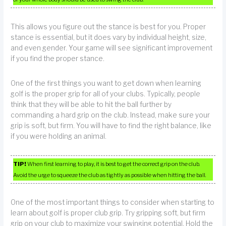
This allows you figure out the stance is best for you. Proper
stance is essential, but it does vary by individual height, size,
and even gender. Your game will see significant improvement
if you find the proper stance.
One of the first things you want to get down when learning
golf is the proper grip for all of your clubs. Typically, people
think that they will be able to hit the ball further by
commanding a hard grip on the club. Instead, make sure your
grip is soft, but firm. You will have to find the right balance, like
if you were holding an animal.
TIP!
When first learning to play, it is best to get the correct grip on the club.
Avoid the urge to squeeze the club as tightly as possible when hitting the ball.
One of the most important things to consider when starting to
learn about golf is proper club grip. Try gripping soft, but firm
grip on your club to maximize your swinging potential. Hold the