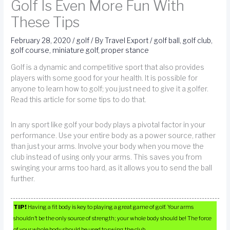
Golf Is Even More Fun With
These Tips
February 28, 2020
/
golf
/ By
Travel Export
/
golf ball
,
golf club
,
golf course
,
miniature golf
,
proper stance
Golf is a dynamic and competitive sport that also provides
players with some good for your health. It is possible for
anyone to learn how to golf; you just need to give it a golfer.
Read this article for some tips to do that.
In any sport like golf your body plays a pivotal factor in your
performance. Use your entire body as a power source, rather
than just your arms. Involve your body when you move the
club instead of using only your arms. This saves you from
swinging your arms too hard, as it allows you to send the ball
further.
TIP!
Having a fit body is key to playing a great game of golf. Your arms
shouldn’t be the only source of strength; your whole body should be! The force
of your whole body should be used to swing the club.