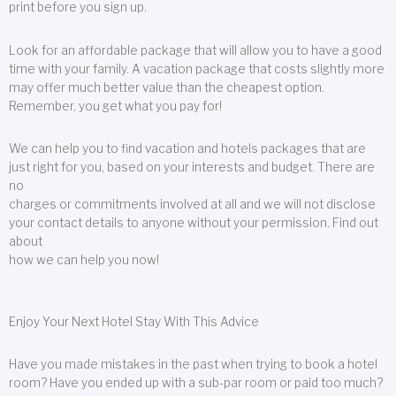
print before you sign up.
Look for an affordable package that will allow you to have a good
time with your family. A vacation package that costs slightly more
may offer much better value than the cheapest option.
Remember, you get what you pay for!
We can help you to find vacation and hotels packages that are
just right for you, based on your interests and budget. There are
no
charges or commitments involved at all and we will not disclose
your contact details to anyone without your permission. Find out
about
how we can help you now!
Enjoy Your Next Hotel Stay With This Advice
Have you made mistakes in the past when trying to book a hotel
room? Have you ended up with a sub-par room or paid too much?