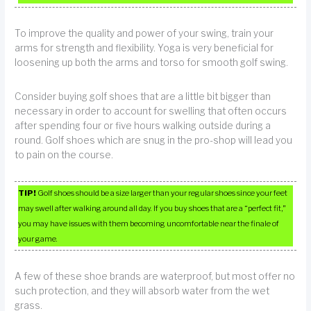
To improve the quality and power of your swing, train your
arms for strength and flexibility. Yoga is very beneficial for
loosening up both the arms and torso for smooth golf swing.
Consider buying golf shoes that are a little bit bigger than
necessary in order to account for swelling that often occurs
after spending four or five hours walking outside during a
round. Golf shoes which are snug in the pro-shop will lead you
to pain on the course.
TIP!
Golf shoes should be a size larger than your regular shoes since your feet
may swell after walking around all day. If you buy shoes that are a “perfect fit,”
you may have issues with them becoming uncomfortable near the finale of
your game.
A few of these shoe brands are waterproof, but most offer no
such protection, and they will absorb water from the wet
grass.