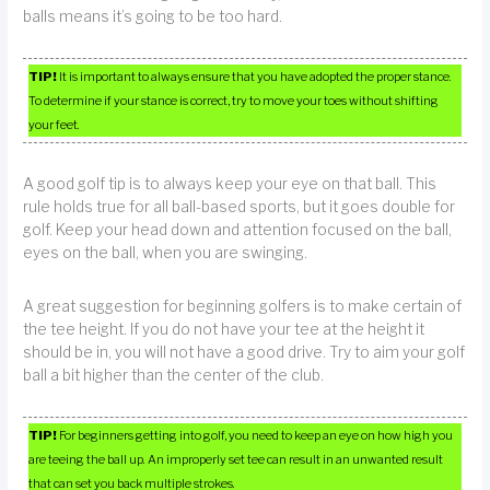
balls means it’s going to be too hard.
TIP!
It is important to always ensure that you have adopted the proper stance.
To determine if your stance is correct, try to move your toes without shifting
your feet.
A good golf tip is to always keep your eye on that ball. This
rule holds true for all ball-based sports, but it goes double for
golf. Keep your head down and attention focused on the ball,
eyes on the ball, when you are swinging.
A great suggestion for beginning golfers is to make certain of
the tee height. If you do not have your tee at the height it
should be in, you will not have a good drive. Try to aim your golf
ball a bit higher than the center of the club.
TIP!
For beginners getting into golf, you need to keep an eye on how high you
are teeing the ball up. An improperly set tee can result in an unwanted result
that can set you back multiple strokes.