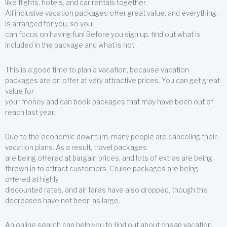
like flights, hotels, and car rentals together.
All inclusive vacation packages offer great value, and everything
is arranged for you, so you
can focus on having fun! Before you sign up, find out what is
included in the package and what is not.
This is a good time to plan a vacation, because vacation
packages are on offer at very attractive prices. You can get great
value for
your money and can book packages that may have been out of
reach last year.
Due to the economic downturn, many people are canceling their
vacation plans. As a result, travel packages
are being offered at bargain prices, and lots of extras are being
thrown in to attract customers. Cruise packages are being
offered at highly
discounted rates, and air fares have also dropped, though the
decreases have not been as large.
An online search can help you to find out about cheap vacation