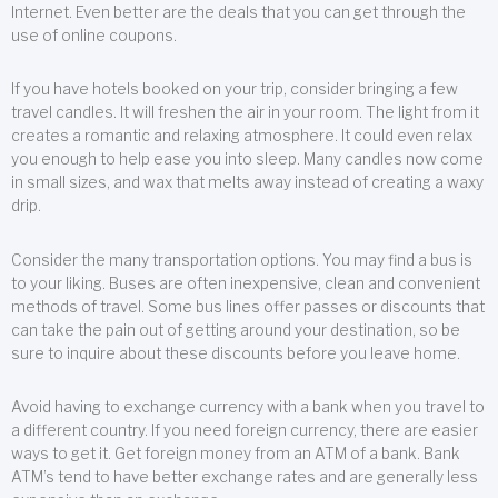
Internet. Even better are the deals that you can get through the
use of online coupons.
If you have hotels booked on your trip, consider bringing a few
travel candles. It will freshen the air in your room. The light from it
creates a romantic and relaxing atmosphere. It could even relax
you enough to help ease you into sleep. Many candles now come
in small sizes, and wax that melts away instead of creating a waxy
drip.
Consider the many transportation options. You may find a bus is
to your liking. Buses are often inexpensive, clean and convenient
methods of travel. Some bus lines offer passes or discounts that
can take the pain out of getting around your destination, so be
sure to inquire about these discounts before you leave home.
Avoid having to exchange currency with a bank when you travel to
a different country. If you need foreign currency, there are easier
ways to get it. Get foreign money from an ATM of a bank. Bank
ATM’s tend to have better exchange rates and are generally less