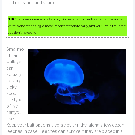
rust resistant, and sharp.
TIP!
Before you leave on a fishing trip, be certain to pack a sharp knife. A sharp
knife is one of the single most important tools to carry, and you’ll be in trouble if
you don’t have one.
Smallmo
uth and
walleye
can
actually
be very
picky
about
the type
of live
bait you
use.
Keep your bait options diverse by bringing along a few dozen
leeches in case. Leeches can survive if they are placed in a