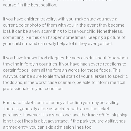
yourself in the best position.
If you have children traveling with you, make sure you have a
current, color photo of them with you, in the event they become
lost. It can be a very scary thing to lose your child. Nonetheless,
something like this can happen sometimes. Keeping a picture of
your child on hand can really help a lot if they ever get lost.
If you have known food allergies, be very careful about food when
traveling in foreign countries. If you have had severe reactions to
certain foods, learn all the foreign words for those foods. This
way you can be sure to alert wait staff of your allergies to specific
foods and, in the worst case scenario, be able to inform medical
professionals of your condition.
Purchase tickets online for any attraction you may be visiting.
There is generally a fee associated with an online ticket
purchase. However, it is a small one, and the trade off for skipping
long ticket lines is a big advantage. If the park you are visiting has
a timed entry, you can skip admission lines too.