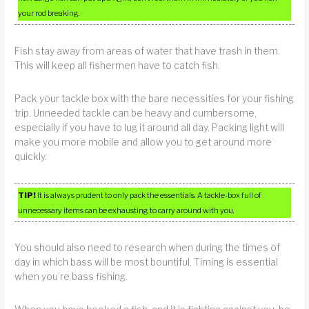
your rod breaking.
Fish stay away from areas of water that have trash in them.
This will keep all fishermen have to catch fish.
Pack your tackle box with the bare necessities for your fishing
trip. Unneeded tackle can be heavy and cumbersome,
especially if you have to lug it around all day. Packing light will
make you more mobile and allow you to get around more
quickly.
TIP!
It is always prudent to only pack the essentials. A tackle-box full of
unnecessary items can be exhausting to carry around with you.
You should also need to research when during the times of
day in which bass will be most bountiful. Timing is essential
when you’re bass fishing.