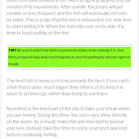
When you have hooked a fish, and it is fighting against you, be
mindful of its movements. After a while, the jumps will get
smaller or less frequent, and the fish will eventually roll onto
its sides. This is a sign that the fish is exhausted: it is now time
to start reeling it in. When the fish rolls over on its side, it is
time to begin pulling on the line.
TIP!
Be sure to watch the fish’s movements closely when reeling it in. Your
fish’s jumps will slow down as time goes on, and it’ll eventually roll over right on
its side.
The best fish to keep is not necessarily the best. If you catch
a fish that is large, much bigger than others of it’s kind, it is
wiser to let them go rather than trying to eat them.
Noontime is the best part of the day to take your break when
you are fishing. During this time, the sun’s rays shine directly
on the water. As a result, many fish are reluctant to pursue
your lure. Instead, take the time to enjoy your lunch and rest
before continuing fishing.