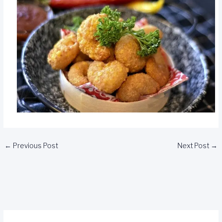
←
Previous Post
Next Post
→