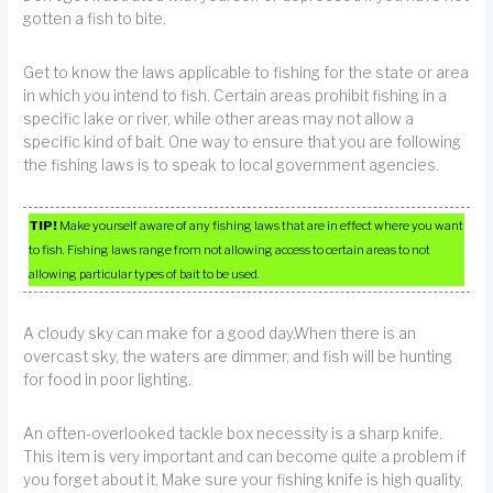
gotten a fish to bite.
Get to know the laws applicable to fishing for the state or area
in which you intend to fish. Certain areas prohibit fishing in a
specific lake or river, while other areas may not allow a
specific kind of bait. One way to ensure that you are following
the fishing laws is to speak to local government agencies.
TIP!
Make yourself aware of any fishing laws that are in effect where you want
to fish. Fishing laws range from not allowing access to certain areas to not
allowing particular types of bait to be used.
A cloudy sky can make for a good day.When there is an
overcast sky, the waters are dimmer, and fish will be hunting
for food in poor lighting.
An often-overlooked tackle box necessity is a sharp knife.
This item is very important and can become quite a problem if
you forget about it. Make sure your fishing knife is high quality,