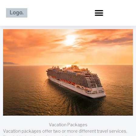
Skip
to
content
Vacation Packages
Vacation packages offer two or more different travel services,