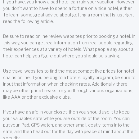
If you have, you know a bad hotel can ruin your vacation. However,
you don’t want to have to spend a fortune on a nice hotel, either.
To learn some great advice about getting a room that is just right,
read the following article.
Be sure to read online review websites prior to booking a hotel. In
this way, you can get real information from real people regarding
their experiences at a variety of hotels. What people say about a
hotel can help you figure out where you should be staying.
Use travel websites to find the most competitive prices for hotel
chains online. If you belong to a hotel’s loyalty program, be sure to
input that information when checking rates. Additionally, there
may be other price breaks for you through various organizations,
like AAA or other exclusive clubs.
If you have a safe in your closet, then you should use it to keep
your valuables safe while you are outside of the room. You can
put your iPad, GPS watch, and other small, costly items into the
safe, and then head out for the day with peace of mind about their
security.