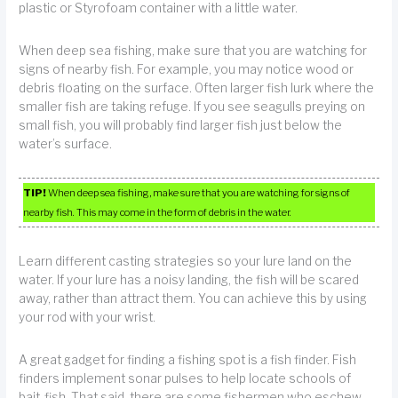
plastic or Styrofoam container with a little water.
When deep sea fishing, make sure that you are watching for
signs of nearby fish. For example, you may notice wood or
debris floating on the surface. Often larger fish lurk where the
smaller fish are taking refuge. If you see seagulls preying on
small fish, you will probably find larger fish just below the
water’s surface.
TIP!
When deep sea fishing, make sure that you are watching for signs of
nearby fish. This may come in the form of debris in the water.
Learn different casting strategies so your lure land on the
water. If your lure has a noisy landing, the fish will be scared
away, rather than attract them. You can achieve this by using
your rod with your wrist.
A great gadget for finding a fishing spot is a fish finder. Fish
finders implement sonar pulses to help locate schools of
bait-fish. That said, there are some fishermen who eschew