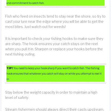
and commitment to catch fish.
Fish who feed on insects tend to stay near the shore, so try to
cast your lure near the edge where you will be able to get the
most bites. Just watch out for weeds!
It is important to check your fishing hooks to make sure they
are sharp. The hook ensures your catch stays on the reel
when you pull it in. Sharpen or replace your hooks before the
next fishing outing.
TIP!
You need to keep your hook sharp if you want to catch fish. The fishing
hook ensures that whatever you catch will stay on while you attempt to reel it
in.
Stay below the weight capacity in order to maintain a high
level of safety.
Stream fishermen should always direct their casts upstream,