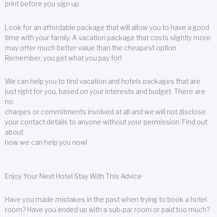
print before you sign up.
Look for an affordable package that will allow you to have a good
time with your family. A vacation package that costs slightly more
may offer much better value than the cheapest option.
Remember, you get what you pay for!
We can help you to find vacation and hotels packages that are
just right for you, based on your interests and budget. There are
no
charges or commitments involved at all and we will not disclose
your contact details to anyone without your permission. Find out
about
how we can help you now!
Enjoy Your Next Hotel Stay With This Advice
Have you made mistakes in the past when trying to book a hotel
room? Have you ended up with a sub-par room or paid too much?