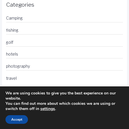
Categories
Camping
fishing
golf
hotels
photography
travel
We are using cookies to give you the best experience on our
website.
You can find out more about which cookies we are using or
switch them off in
settings
.
Accept