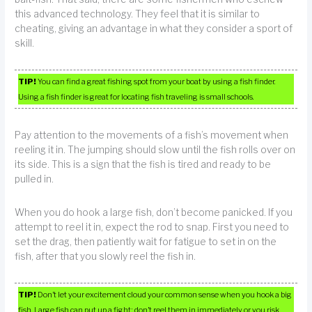
this advanced technology. They feel that it is similar to
cheating, giving an advantage in what they consider a sport of
skill.
TIP!
You can find a great fishing spot from your boat by using a fish finder.
Using a fish finder is great for locating fish traveling is small schools.
Pay attention to the movements of a fish’s movement when
reeling it in. The jumping should slow until the fish rolls over on
its side. This is a sign that the fish is tired and ready to be
pulled in.
When you do hook a large fish, don’t become panicked. If you
attempt to reel it in, expect the rod to snap. First you need to
set the drag, then patiently wait for fatigue to set in on the
fish, after that you slowly reel the fish in.
TIP!
Don’t let your excitement cloud your common sense when you hook a big
fish. Large fish can put up a fight; don’t reel them in immediately or you risk