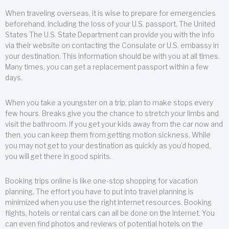
When traveling overseas, it is wise to prepare for emergencies
beforehand, including the loss of your U.S. passport. The United
States The U.S. State Department can provide you with the info
via their website on contacting the Consulate or U.S. embassy in
your destination. This information should be with you at all times.
Many times, you can get a replacement passport within a few
days.
When you take a youngster on a trip, plan to make stops every
few hours. Breaks give you the chance to stretch your limbs and
visit the bathroom. If you get your kids away from the car now and
then, you can keep them from getting motion sickness. While
you may not get to your destination as quickly as you’d hoped,
you will get there in good spirits.
Booking trips online is like one-stop shopping for vacation
planning. The effort you have to put into travel planning is
minimized when you use the right Internet resources. Booking
flights, hotels or rental cars can all be done on the Internet. You
can even find photos and reviews of potential hotels on the