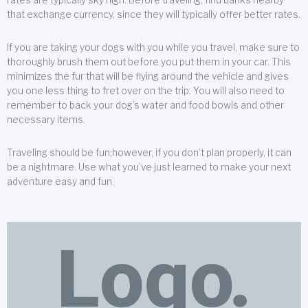
that exchange currency, since they will typically offer better rates.
If you are taking your dogs with you while you travel, make sure to
thoroughly brush them out before you put them in your car. This
minimizes the fur that will be flying around the vehicle and gives
you one less thing to fret over on the trip. You will also need to
remember to back your dog’s water and food bowls and other
necessary items.
Traveling should be fun;however, if you don’t plan properly, it can
be a nightmare. Use what you’ve just learned to make your next
adventure easy and fun.