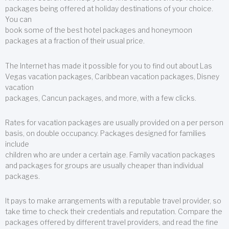
packages being offered at holiday destinations of your choice.
You can
book some of the best hotel packages and honeymoon
packages at a fraction of their usual price.
The Internet has made it possible for you to find out about Las
Vegas vacation packages, Caribbean vacation packages, Disney
vacation
packages, Cancun packages, and more, with a few clicks.
Rates for vacation packages are usually provided on a per person
basis, on double occupancy. Packages designed for families
include
children who are under a certain age. Family vacation packages
and packages for groups are usually cheaper than individual
packages.
It pays to make arrangements with a reputable travel provider, so
take time to check their credentials and reputation. Compare the
packages offered by different travel providers, and read the fine