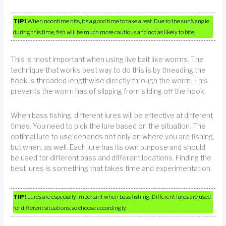
TIP!
When noontime hits, it’s a good time to take a rest. Due to the sun’s angle
during this time, fish will be much more cautious and not as likely to bite.
This is most important when using live bait like worms. The
technique that works best way to do this is by threading the
hook is threaded lengthwise directly through the worm. This
prevents the worm has of slipping from sliding off the hook.
When bass fishing, different lures will be effective at different
times. You need to pick the lure based on the situation. The
optimal lure to use depends not only on where you are fishing,
but when, as well. Each lure has its own purpose and should
be used for different bass and different locations. Finding the
best lures is something that takes time and experimentation.
TIP!
Lures are especially important when bass fishing. Different lures are used
for different situations, so choose accordingly.