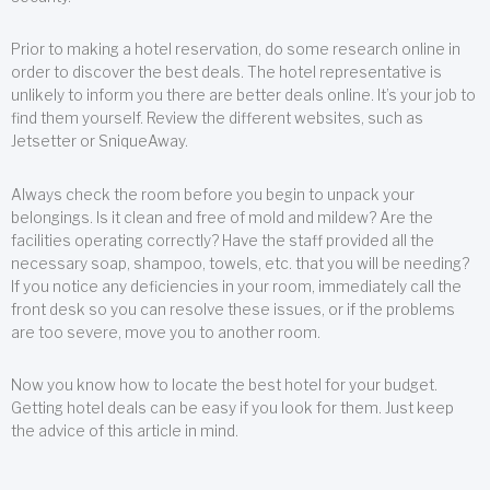
Prior to making a hotel reservation, do some research online in
order to discover the best deals. The hotel representative is
unlikely to inform you there are better deals online. It’s your job to
find them yourself. Review the different websites, such as
Jetsetter or SniqueAway.
Always check the room before you begin to unpack your
belongings. Is it clean and free of mold and mildew? Are the
facilities operating correctly? Have the staff provided all the
necessary soap, shampoo, towels, etc. that you will be needing?
If you notice any deficiencies in your room, immediately call the
front desk so you can resolve these issues, or if the problems
are too severe, move you to another room.
Now you know how to locate the best hotel for your budget.
Getting hotel deals can be easy if you look for them. Just keep
the advice of this article in mind.