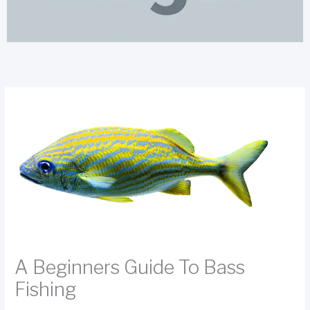
A Beginners Guide To Bass
Fishing