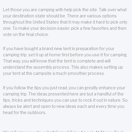
Let those you are camping with help pick the site. Talk over what
your destination state should be. There are various options
throughout the United States that it may make it hard to pick only
one. To make your decision easier, pick a few favorites and then
vote on the final choice.
If you have bought a brand new tent in preparation for your
camping trip, set it up at home first before you use it for camping.
That way, you will know that the tent is complete and will
understand the assembly process. This also makes setting up
your tent at the campsite a much smoother process.
If you follow the tips you just read, you can greatly enhance your
camping trip. The ideas presented here are but a handful of the
tips, tricks and techniques you can use to rock it out in nature. So,
always be alert and open to new ideas each and every time you
head for the outdoors.