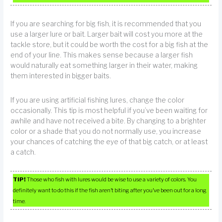
If you are searching for big fish, it is recommended that you
use a larger lure or bait. Larger bait will cost you more at the
tackle store, but it could be worth the cost for a big fish at the
end of your line. This makes sense because a larger fish
would naturally eat something larger in their water, making
them interested in bigger baits.
If you are using artificial fishing lures, change the color
occasionally. This tip is most helpful if you’ve been waiting for
awhile and have not received a bite. By changing to a brighter
color or a shade that you do not normally use, you increase
your chances of catching the eye of that big catch, or at least
a catch.
TIP!
Those who fish with lures would be wise to use a variety of colors. You
definitely want to do this if the fish aren’t biting after you’ve been out for a long
time.