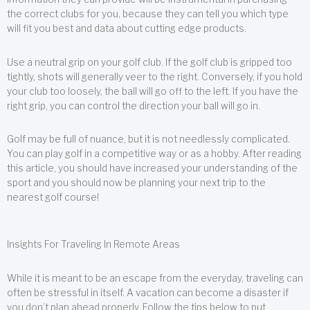
the correct clubs for you, because they can tell you which type
will fit you best and data about cutting edge products.
Use a neutral grip on your golf club. If the golf club is gripped too
tightly, shots will generally veer to the right. Conversely, if you hold
your club too loosely, the ball will go off to the left. If you have the
right grip, you can control the direction your ball will go in.
Golf may be full of nuance, but it is not needlessly complicated.
You can play golf in a competitive way or as a hobby. After reading
this article, you should have increased your understanding of the
sport and you should now be planning your next trip to the
nearest golf course!
Insights For Traveling In Remote Areas
While it is meant to be an escape from the everyday, traveling can
often be stressful in itself. A vacation can become a disaster if
you don’t plan ahead properly. Follow the tips below to put