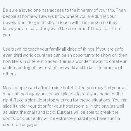
Be sure a loved one has access to the itinerary of your trip. Then,
people at home will always know where you are during your
travels. Don’t forget to stay in touch with this person so they
know you are safe. They won’t be concerned if they hear from
you.
Use travel to teach your family all kinds of things. If you are safe,
even third world countries can be an opportunity to show children
how life is in different places. This is a wonderful way to create an
understanding of the rest of the world and to build tolerance of
others.
Most people can’t afford a nice hotel. Often, you may find yourself
stuck at thoroughly unpleasant places to rest your head for the
night. Take a plain doorstop with you for these situations. You can
slide it under your door for your hotel room all night long (as well
as using the chain and lock). Burglars will be able to break the
door’s lock, but entry will be extremely hard if you have such a
doorstop engaged.