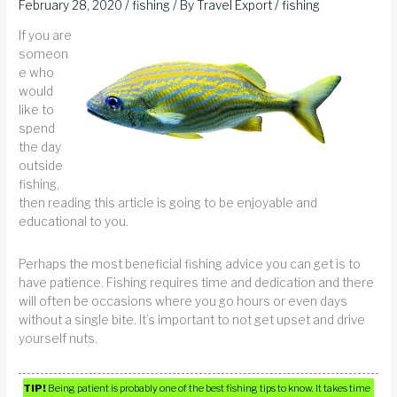
February 28, 2020
/
fishing
/ By
Travel Export
/
fishing
If you are
someon
e who
would
like to
spend
the day
outside
fishing,
then reading this article is going to be enjoyable and
educational to you.
Perhaps the most beneficial fishing advice you can get is to
have patience. Fishing requires time and dedication and there
will often be occasions where you go hours or even days
without a single bite. It’s important to not get upset and drive
yourself nuts.
TIP!
Being patient is probably one of the best fishing tips to know. It takes time