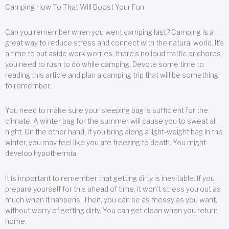
Camping How To That Will Boost Your Fun
Can you remember when you went camping last? Camping is a
great way to reduce stress and connect with the natural world. It’s
a time to put aside work worries; there’s no loud traffic or chores
you need to rush to do while camping. Devote some time to
reading this article and plan a camping trip that will be something
to remember.
You need to make sure your sleeping bag is sufficient for the
climate. A winter bag for the summer will cause you to sweat all
night. On the other hand, if you bring along a light-weight bag in the
winter, you may feel like you are freezing to death. You might
develop hypothermia.
It is important to remember that getting dirty is inevitable. If you
prepare yourself for this ahead of time, it won’t stress you out as
much when it happens. Then, you can be as messy as you want,
without worry of getting dirty. You can get clean when you return
home.