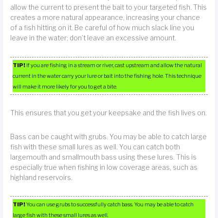
allow the current to present the bait to your targeted fish. This
creates a more natural appearance, increasing your chance
of a fish hitting on it. Be careful of how much slack line you
leave in the water; don’t leave an excessive amount.
TIP!
If you are fishing in a stream or river, cast upstream and allow the natural
current in the water carry your lure or bait into the fishing hole. This technique
will make it more likely for you to get a bite.
This ensures that you get your keepsake and the fish lives on.
Bass can be caught with grubs. You may be able to catch large
fish with these small lures as well. You can catch both
largemouth and smallmouth bass using these lures. This is
especially true when fishing in low coverage areas, such as
highland reservoirs.
TIP!
You can use grubs to successfully catch bass. You may be able to catch
large fish with these small lures as well.