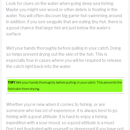
Look for clues on the water when going deep sea fishing.
Maybe you might see wood or other debris is floating in the
water. You will often discover big game fish swimming around.
In addition, if you see seagulls that are eating tiny fish, there is
a good chance that large fish are just below the water’s
surface.
Wet your hands thoroughly before pulling in your catch. Doing
so helps prevent drying out the skin of the fish. This is
especially true in cases where you will be required to release
the catch right back into the water.
TIP!
Wet your hands thoroughly before pulling in your catch. This prevents the
fish’s skin from drying.
Whether you’re new when it comes to fishing, or are
someone who has lot of experience, it is always best to go
fishing with a great attitude. It is hard to enjoy a fishing
expedition with a sour mood, so a good attitude is a must.
Don’t get frustrated with yourself or depressed if you have not