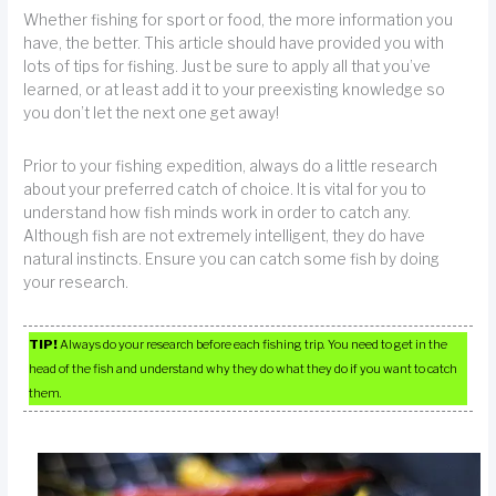
Whether fishing for sport or food, the more information you
have, the better. This article should have provided you with
lots of tips for fishing. Just be sure to apply all that you’ve
learned, or at least add it to your preexisting knowledge so
you don’t let the next one get away!
Prior to your fishing expedition, always do a little research
about your preferred catch of choice. It is vital for you to
understand how fish minds work in order to catch any.
Although fish are not extremely intelligent, they do have
natural instincts. Ensure you can catch some fish by doing
your research.
TIP!
Always do your research before each fishing trip. You need to get in the
head of the fish and understand why they do what they do if you want to catch
them.