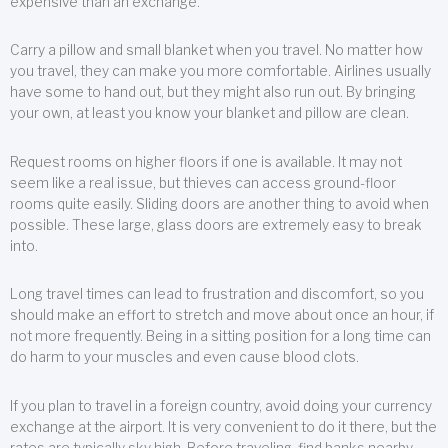
expensive than an exchange.
Carry a pillow and small blanket when you travel. No matter how
you travel, they can make you more comfortable. Airlines usually
have some to hand out, but they might also run out. By bringing
your own, at least you know your blanket and pillow are clean.
Request rooms on higher floors if one is available. It may not
seem like a real issue, but thieves can access ground-floor
rooms quite easily. Sliding doors are another thing to avoid when
possible. These large, glass doors are extremely easy to break
into.
Long travel times can lead to frustration and discomfort, so you
should make an effort to stretch and move about once an hour, if
not more frequently. Being in a sitting position for a long time can
do harm to your muscles and even cause blood clots.
If you plan to travel in a foreign country, avoid doing your currency
exchange at the airport. It is very convenient to do it there, but the
rates are typically sky high. Before traveling, find banks nearby