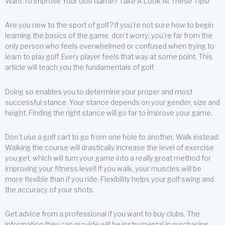
Want To Improve Your Golf Game? Take A Look At These Tips!
Are you new to the sport of golf? If you’re not sure how to begin
learning the basics of the game, don’t worry; you’re far from the
only person who feels overwhelmed or confused when trying to
learn to play golf. Every player feels that way at some point. This
article will teach you the fundamentals of golf.
Doing so enables you to determine your proper and most
successful stance. Your stance depends on your gender, size and
height. Finding the right stance will go far to improve your game.
Don’t use a golf cart to go from one hole to another. Walk instead.
Walking the course will drastically increase the level of exercise
you get, which will turn your game into a really great method for
improving your fitness level! If you walk, your muscles will be
more flexible than if you ride. Flexibility helps your golf swing and
the accuracy of your shots.
Get advice from a professional if you want to buy clubs. The
information they can provide will be instrumental in purchasing