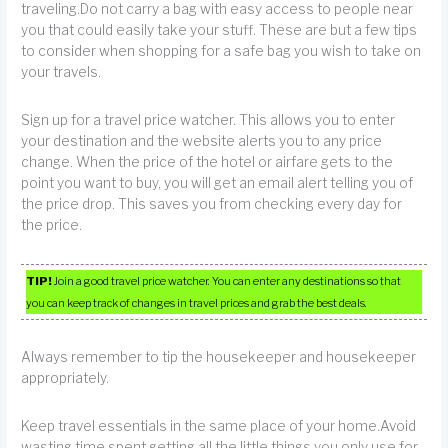
traveling.Do not carry a bag with easy access to people near
you that could easily take your stuff. These are but a few tips
to consider when shopping for a safe bag you wish to take on
your travels.
Sign up for a travel price watcher. This allows you to enter
your destination and the website alerts you to any price
change. When the price of the hotel or airfare gets to the
point you want to buy, you will get an email alert telling you of
the price drop. This saves you from checking every day for
the price.
TIP!
Join a good travel price watcher. You can enter any destinations so that
you can keep track of changes in travel prices and grab the best deals.
Always remember to tip the housekeeper and housekeeper
appropriately.
Keep travel essentials in the same place of your home.Avoid
wasting time spent getting all the little things you only use for