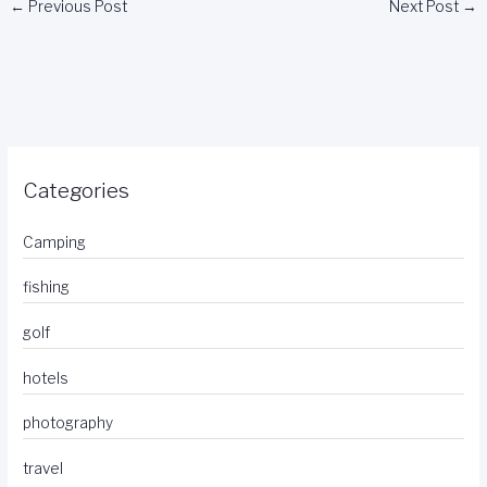
←
Previous Post
Next Post
→
Categories
Camping
fishing
golf
hotels
photography
travel