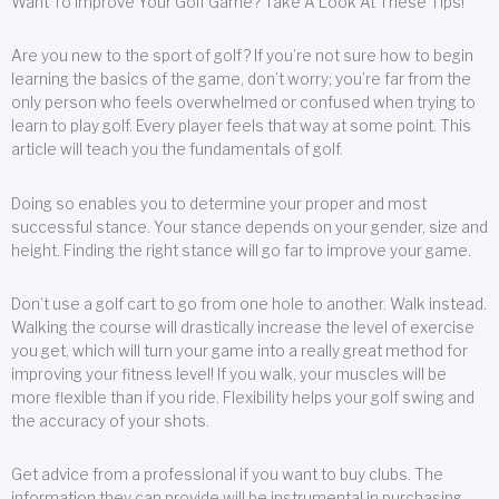
Want To Improve Your Golf Game? Take A Look At These Tips!
Are you new to the sport of golf? If you’re not sure how to begin
learning the basics of the game, don’t worry; you’re far from the
only person who feels overwhelmed or confused when trying to
learn to play golf. Every player feels that way at some point. This
article will teach you the fundamentals of golf.
Doing so enables you to determine your proper and most
successful stance. Your stance depends on your gender, size and
height. Finding the right stance will go far to improve your game.
Don’t use a golf cart to go from one hole to another. Walk instead.
Walking the course will drastically increase the level of exercise
you get, which will turn your game into a really great method for
improving your fitness level! If you walk, your muscles will be
more flexible than if you ride. Flexibility helps your golf swing and
the accuracy of your shots.
Get advice from a professional if you want to buy clubs. The
information they can provide will be instrumental in purchasing