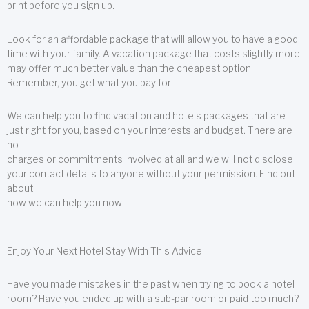
print before you sign up.
Look for an affordable package that will allow you to have a good
time with your family. A vacation package that costs slightly more
may offer much better value than the cheapest option.
Remember, you get what you pay for!
We can help you to find vacation and hotels packages that are
just right for you, based on your interests and budget. There are
no
charges or commitments involved at all and we will not disclose
your contact details to anyone without your permission. Find out
about
how we can help you now!
Enjoy Your Next Hotel Stay With This Advice
Have you made mistakes in the past when trying to book a hotel
room? Have you ended up with a sub-par room or paid too much?