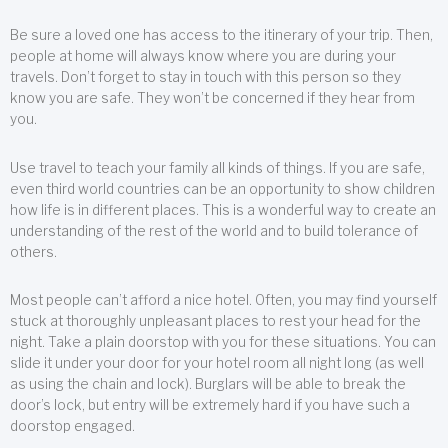
Be sure a loved one has access to the itinerary of your trip. Then,
people at home will always know where you are during your
travels. Don’t forget to stay in touch with this person so they
know you are safe. They won’t be concerned if they hear from
you.
Use travel to teach your family all kinds of things. If you are safe,
even third world countries can be an opportunity to show children
how life is in different places. This is a wonderful way to create an
understanding of the rest of the world and to build tolerance of
others.
Most people can’t afford a nice hotel. Often, you may find yourself
stuck at thoroughly unpleasant places to rest your head for the
night. Take a plain doorstop with you for these situations. You can
slide it under your door for your hotel room all night long (as well
as using the chain and lock). Burglars will be able to break the
door’s lock, but entry will be extremely hard if you have such a
doorstop engaged.