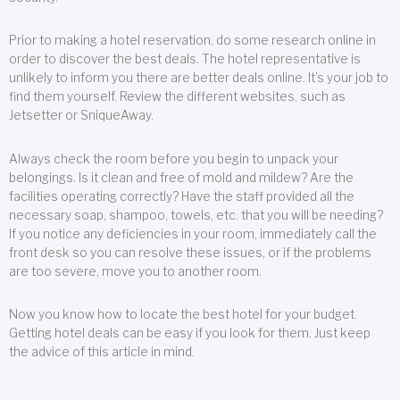
Prior to making a hotel reservation, do some research online in
order to discover the best deals. The hotel representative is
unlikely to inform you there are better deals online. It’s your job to
find them yourself. Review the different websites, such as
Jetsetter or SniqueAway.
Always check the room before you begin to unpack your
belongings. Is it clean and free of mold and mildew? Are the
facilities operating correctly? Have the staff provided all the
necessary soap, shampoo, towels, etc. that you will be needing?
If you notice any deficiencies in your room, immediately call the
front desk so you can resolve these issues, or if the problems
are too severe, move you to another room.
Now you know how to locate the best hotel for your budget.
Getting hotel deals can be easy if you look for them. Just keep
the advice of this article in mind.