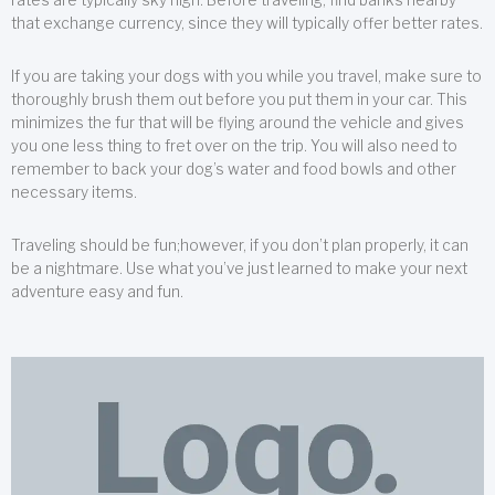
that exchange currency, since they will typically offer better rates.
If you are taking your dogs with you while you travel, make sure to
thoroughly brush them out before you put them in your car. This
minimizes the fur that will be flying around the vehicle and gives
you one less thing to fret over on the trip. You will also need to
remember to back your dog’s water and food bowls and other
necessary items.
Traveling should be fun;however, if you don’t plan properly, it can
be a nightmare. Use what you’ve just learned to make your next
adventure easy and fun.