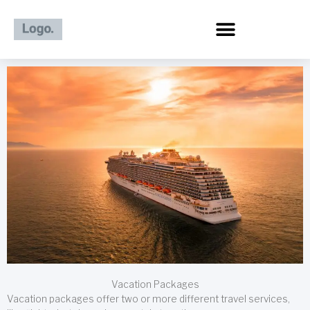
Skip
to
content
Vacation Packages
Vacation packages offer two or more different travel services,