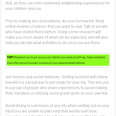
visit, as they can offer extremely enlightening experiences for
your children and you.
Prior to making any reservations, do your homework. Read
online reviews of places that you want to visit. Talk to people
who have visited there before. Doing some research will
make you more aware of what can be expected, and will also
help you decide what activities to do once you are there.
TIP!
Research as much as you can before you book anything. Seek websites
that offer actual traveler reviews of your desired destinations.
Join forums and social networks. Getting involved with fellow
travelers is a great way to get ready for your trip. This lets you
in a group of people who share experiences to avoid making
their mistakes or missing some great spots on your own trip.
Avoid driving in rush hours of any city when setting out on your
trip.If you are unable to plan a trip that avoids rush hour,