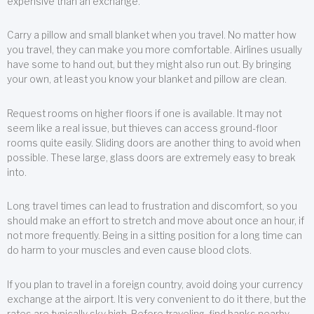
expensive than an exchange.
Carry a pillow and small blanket when you travel. No matter how
you travel, they can make you more comfortable. Airlines usually
have some to hand out, but they might also run out. By bringing
your own, at least you know your blanket and pillow are clean.
Request rooms on higher floors if one is available. It may not
seem like a real issue, but thieves can access ground-floor
rooms quite easily. Sliding doors are another thing to avoid when
possible. These large, glass doors are extremely easy to break
into.
Long travel times can lead to frustration and discomfort, so you
should make an effort to stretch and move about once an hour, if
not more frequently. Being in a sitting position for a long time can
do harm to your muscles and even cause blood clots.
If you plan to travel in a foreign country, avoid doing your currency
exchange at the airport. It is very convenient to do it there, but the
rates are typically sky high. Before traveling, find banks nearby