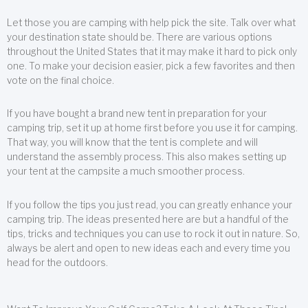
Let those you are camping with help pick the site. Talk over what
your destination state should be. There are various options
throughout the United States that it may make it hard to pick only
one. To make your decision easier, pick a few favorites and then
vote on the final choice.
If you have bought a brand new tent in preparation for your
camping trip, set it up at home first before you use it for camping.
That way, you will know that the tent is complete and will
understand the assembly process. This also makes setting up
your tent at the campsite a much smoother process.
If you follow the tips you just read, you can greatly enhance your
camping trip. The ideas presented here are but a handful of the
tips, tricks and techniques you can use to rock it out in nature. So,
always be alert and open to new ideas each and every time you
head for the outdoors.