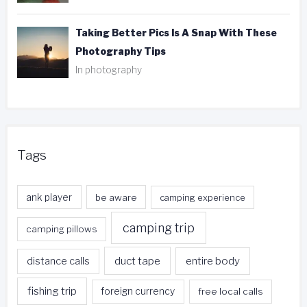
Taking Better Pics Is A Snap With These
Photography Tips
In photography
Tags
ank player
be aware
camping experience
camping trip
camping pillows
duct tape
entire body
distance calls
fishing trip
foreign currency
free local calls