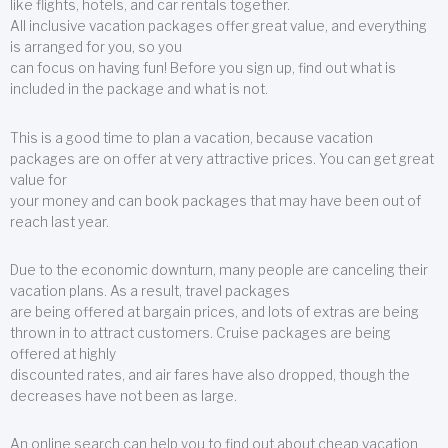
like flights, hotels, and car rentals together.
All inclusive vacation packages offer great value, and everything
is arranged for you, so you
can focus on having fun! Before you sign up, find out what is
included in the package and what is not.
This is a good time to plan a vacation, because vacation
packages are on offer at very attractive prices. You can get great
value for
your money and can book packages that may have been out of
reach last year.
Due to the economic downturn, many people are canceling their
vacation plans. As a result, travel packages
are being offered at bargain prices, and lots of extras are being
thrown in to attract customers. Cruise packages are being
offered at highly
discounted rates, and air fares have also dropped, though the
decreases have not been as large.
An online search can help you to find out about cheap vacation