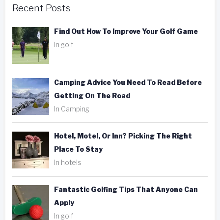
Recent Posts
Find Out How To Improve Your Golf Game
In golf
Camping Advice You Need To Read Before
Getting On The Road
In Camping
Hotel, Motel, Or Inn? Picking The Right
Place To Stay
In hotels
Fantastic Golfing Tips That Anyone Can
Apply
In golf