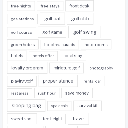
front desk
free nights
free stays
golf ball
golf club
gas stations
golf swing
golf game
golf course
green hotels
hotel restaurants
hotel rooms
hotels
hotels offer
hotel stay
loyalty program
miniature golf
photography
proper stance
playing golf
rental car
rest areas
rush hour
save money
sleeping bag
survival kit
spa deals
Travel
sweet spot
tee height