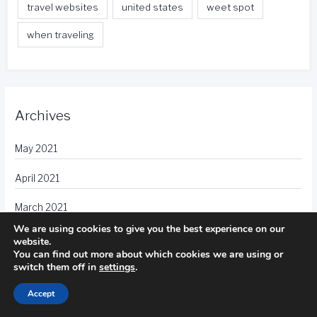
travel websites
united states
weet spot
when traveling
Archives
May 2021
April 2021
March 2021
We are using cookies to give you the best experience on our
February 2021
website.
You can find out more about which cookies we are using or
switch them off in
settings
.
January 2021
Accept
December 2020