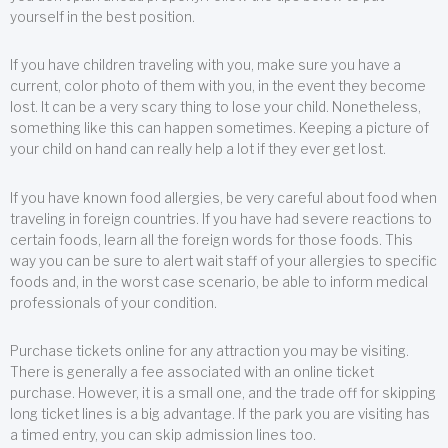
yourself in the best position.
If you have children traveling with you, make sure you have a
current, color photo of them with you, in the event they become
lost. It can be a very scary thing to lose your child. Nonetheless,
something like this can happen sometimes. Keeping a picture of
your child on hand can really help a lot if they ever get lost.
If you have known food allergies, be very careful about food when
traveling in foreign countries. If you have had severe reactions to
certain foods, learn all the foreign words for those foods. This
way you can be sure to alert wait staff of your allergies to specific
foods and, in the worst case scenario, be able to inform medical
professionals of your condition.
Purchase tickets online for any attraction you may be visiting.
There is generally a fee associated with an online ticket
purchase. However, it is a small one, and the trade off for skipping
long ticket lines is a big advantage. If the park you are visiting has
a timed entry, you can skip admission lines too.