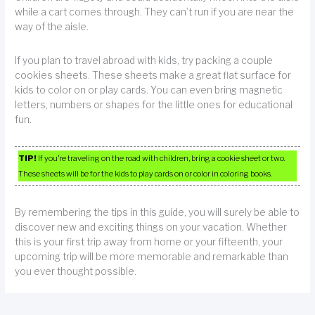
while a cart comes through. They can’t run if you are near the
way of the aisle.
If you plan to travel abroad with kids, try packing a couple
cookies sheets. These sheets make a great flat surface for
kids to color on or play cards. You can even bring magnetic
letters, numbers or shapes for the little ones for educational
fun.
TIP!
If you’re traveling on the road with children, bring a cookie sheet or two.
These sheets will be for the kids to play cards on or color in coloring books.
By remembering the tips in this guide, you will surely be able to
discover new and exciting things on your vacation. Whether
this is your first trip away from home or your fifteenth, your
upcoming trip will be more memorable and remarkable than
you ever thought possible.