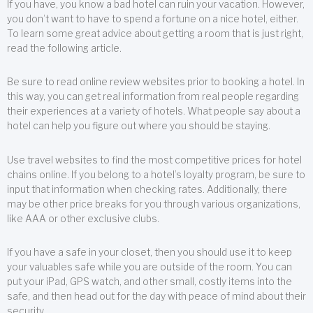
If you have, you know a bad hotel can ruin your vacation. However,
you don’t want to have to spend a fortune on a nice hotel, either.
To learn some great advice about getting a room that is just right,
read the following article.
Be sure to read online review websites prior to booking a hotel. In
this way, you can get real information from real people regarding
their experiences at a variety of hotels. What people say about a
hotel can help you figure out where you should be staying.
Use travel websites to find the most competitive prices for hotel
chains online. If you belong to a hotel’s loyalty program, be sure to
input that information when checking rates. Additionally, there
may be other price breaks for you through various organizations,
like AAA or other exclusive clubs.
If you have a safe in your closet, then you should use it to keep
your valuables safe while you are outside of the room. You can
put your iPad, GPS watch, and other small, costly items into the
safe, and then head out for the day with peace of mind about their
security.