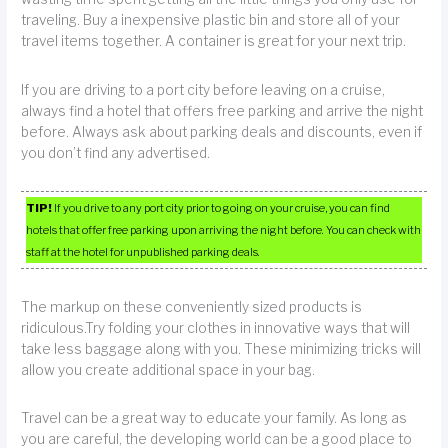
traveling. Buy a inexpensive plastic bin and store all of your
travel items together. A container is great for your next trip.
If you are driving to a port city before leaving on a cruise,
always find a hotel that offers free parking and arrive the night
before. Always ask about parking deals and discounts, even if
you don’t find any advertised.
TIP!
If you drive to any port city prior to going on your cruise, you can find
hotels that offer free parking upon arriving the night before. You can check with
staff at the hotel for unpublished parking deals.
The markup on these conveniently sized products is
ridiculous.Try folding your clothes in innovative ways that will
take less baggage along with you. These minimizing tricks will
allow you create additional space in your bag.
Travel can be a great way to educate your family. As long as
you are careful, the developing world can be a good place to