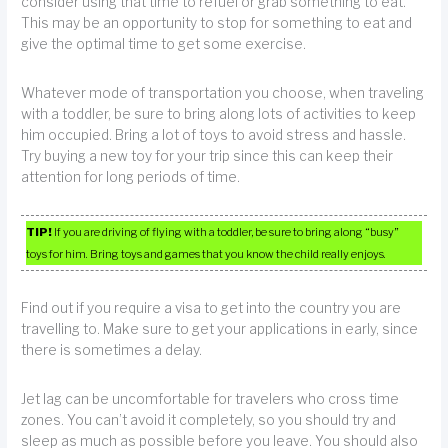
consider using that time to refuel or grab something to eat.
This may be an opportunity to stop for something to eat and
give the optimal time to get some exercise.
Whatever mode of transportation you choose, when traveling
with a toddler, be sure to bring along lots of activities to keep
him occupied. Bring a lot of toys to avoid stress and hassle.
Try buying a new toy for your trip since this can keep their
attention for long periods of time.
TIP!
If you are driving of flying with a toddler, be sure to bring along “busy”
toys for him. Bring toys and games that you know the child really enjoys.
Find out if you require a visa to get into the country you are
travelling to. Make sure to get your applications in early, since
there is sometimes a delay.
Jet lag can be uncomfortable for travelers who cross time
zones. You can’t avoid it completely, so you should try and
sleep as much as possible before you leave. You should also