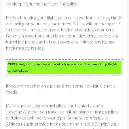
try sleeping during the flight if possible.
Before boarding your flight, get a quick workout in. Long flights
are taxing on your body and nerves. Sitting without being able
to move can make both your back and your legs cramp up.
Getting in a workout, or at least some stretching, before you
board the plane can help cut down or eliminate any leg and
back muscle issues.
TIP!
Trying getting in a big workout before you board the plane. Long flights
can be tedious.
If you are traveling on a plane, bring some non-liquid snack
foods.
Make sure you carry small pillow and blankets when
traveling.Whether you travel via rail, air, plane or train, a pillow
and blanket will make your trip a lot more comfortable.
Airlines usually provide them, but many run out. Bringing your