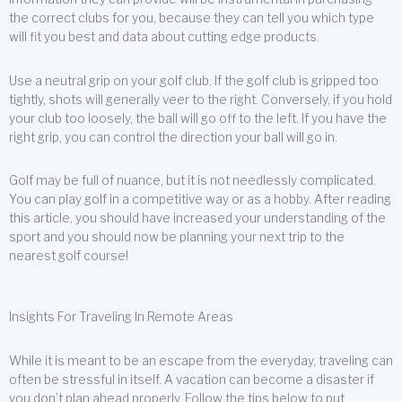
the correct clubs for you, because they can tell you which type
will fit you best and data about cutting edge products.
Use a neutral grip on your golf club. If the golf club is gripped too
tightly, shots will generally veer to the right. Conversely, if you hold
your club too loosely, the ball will go off to the left. If you have the
right grip, you can control the direction your ball will go in.
Golf may be full of nuance, but it is not needlessly complicated.
You can play golf in a competitive way or as a hobby. After reading
this article, you should have increased your understanding of the
sport and you should now be planning your next trip to the
nearest golf course!
Insights For Traveling In Remote Areas
While it is meant to be an escape from the everyday, traveling can
often be stressful in itself. A vacation can become a disaster if
you don’t plan ahead properly. Follow the tips below to put