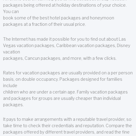
packages being offered at holiday destinations of your choice.
You can
book some of the best hotel packages and honeymoon
packages at a fraction of their usual price.
The Internet has made it possible for you to find out about Las
Vegas vacation packages, Caribbean vacation packages, Disney
vacation
packages, Cancun packages, and more, with a few clicks.
Rates for vacation packages are usually provided on a per person
basis, on double occupancy. Packages designed for families
include
children who are under a certain age. Family vacation packages
and packages for groups are usually cheaper than individual
packages.
It pays to make arrangements with a reputable travel provider, so
take time to check their credentials and reputation. Compare the
packages offered by different travel providers, and read the fine