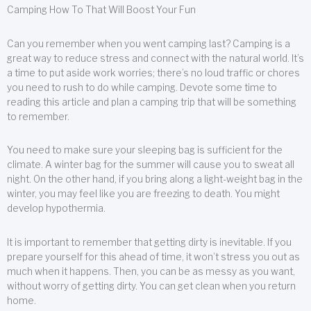
Camping How To That Will Boost Your Fun
Can you remember when you went camping last? Camping is a
great way to reduce stress and connect with the natural world. It’s
a time to put aside work worries; there’s no loud traffic or chores
you need to rush to do while camping. Devote some time to
reading this article and plan a camping trip that will be something
to remember.
You need to make sure your sleeping bag is sufficient for the
climate. A winter bag for the summer will cause you to sweat all
night. On the other hand, if you bring along a light-weight bag in the
winter, you may feel like you are freezing to death. You might
develop hypothermia.
It is important to remember that getting dirty is inevitable. If you
prepare yourself for this ahead of time, it won’t stress you out as
much when it happens. Then, you can be as messy as you want,
without worry of getting dirty. You can get clean when you return
home.