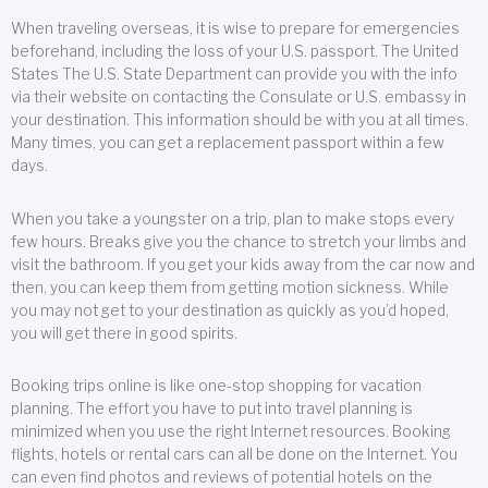
When traveling overseas, it is wise to prepare for emergencies
beforehand, including the loss of your U.S. passport. The United
States The U.S. State Department can provide you with the info
via their website on contacting the Consulate or U.S. embassy in
your destination. This information should be with you at all times.
Many times, you can get a replacement passport within a few
days.
When you take a youngster on a trip, plan to make stops every
few hours. Breaks give you the chance to stretch your limbs and
visit the bathroom. If you get your kids away from the car now and
then, you can keep them from getting motion sickness. While
you may not get to your destination as quickly as you’d hoped,
you will get there in good spirits.
Booking trips online is like one-stop shopping for vacation
planning. The effort you have to put into travel planning is
minimized when you use the right Internet resources. Booking
flights, hotels or rental cars can all be done on the Internet. You
can even find photos and reviews of potential hotels on the