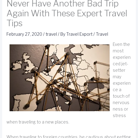
Never Have Another Bad Trip
Again With These Expert Travel
Tips
February 27, 2020
/
travel
/ By
Travel Export
/
Travel
Even the
most
experien
ced jet-
setter
may
experien
ce a
touch of
nervous
ness or
stress
when traveling to a new places.
When traveling to foreign countries, be cautious about getting