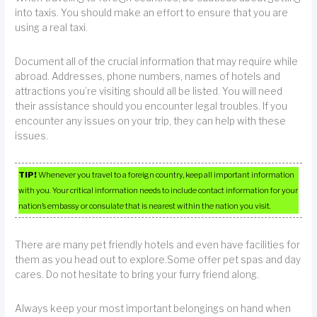
into taxis. You should make an effort to ensure that you are
using a real taxi.
Document all of the crucial information that may require while
abroad. Addresses, phone numbers, names of hotels and
attractions you’re visiting should all be listed. You will need
their assistance should you encounter legal troubles. If you
encounter any issues on your trip, they can help with these
issues.
TIP!
Whenever you travel to a foreign country, keep all important information
with you. Your critical information needs to include contact information for your
nation’s embassy or consulate that is nearest within the nation you visit.
There are many pet friendly hotels and even have facilities for
them as you head out to explore.Some offer pet spas and day
cares. Do not hesitate to bring your furry friend along.
Always keep your most important belongings on hand when