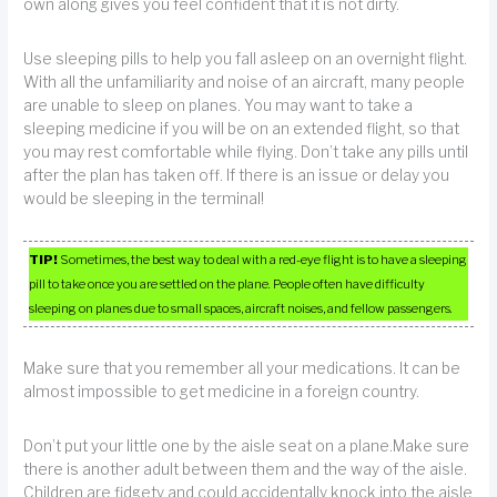
own along gives you feel confident that it is not dirty.
Use sleeping pills to help you fall asleep on an overnight flight.
With all the unfamiliarity and noise of an aircraft, many people
are unable to sleep on planes. You may want to take a
sleeping medicine if you will be on an extended flight, so that
you may rest comfortable while flying. Don’t take any pills until
after the plan has taken off. If there is an issue or delay you
would be sleeping in the terminal!
TIP!
Sometimes, the best way to deal with a red-eye flight is to have a sleeping
pill to take once you are settled on the plane. People often have difficulty
sleeping on planes due to small spaces, aircraft noises, and fellow passengers.
Make sure that you remember all your medications. It can be
almost impossible to get medicine in a foreign country.
Don’t put your little one by the aisle seat on a plane.Make sure
there is another adult between them and the way of the aisle.
Children are fidgety and could accidentally knock into the aisle