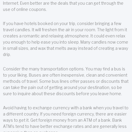
Internet. Even better are the deals that you can get through the
use of online coupons.
If you have hotels booked on your trip, consider bringing a few
travel candles. It will freshen the air in your room. The light from it
creates a romantic and relaxing atmosphere. It could even relax
you enough to help ease you into sleep. Many candles now come
in small sizes, and wax that melts away instead of creating a waxy
drip.
Consider the many transportation options. You may find a bus is
to your liking. Buses are often inexpensive, clean and convenient
methods of travel. Some bus lines offer passes or discounts that
can take the pain out of getting around your destination, so be
sure to inquire about these discounts before you leave home.
Avoid having to exchange currency with a bank when you travel to
a different country. If you need foreign currency, there are easier
ways to get it. Get foreign money from an ATM of a bank. Bank
ATM’s tend to have better exchange rates and are generally less