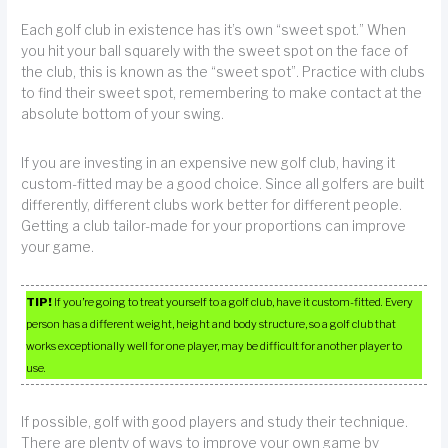
Each golf club in existence has it’s own “sweet spot.” When
you hit your ball squarely with the sweet spot on the face of
the club, this is known as the “sweet spot”. Practice with clubs
to find their sweet spot, remembering to make contact at the
absolute bottom of your swing.
If you are investing in an expensive new golf club, having it
custom-fitted may be a good choice. Since all golfers are built
differently, different clubs work better for different people.
Getting a club tailor-made for your proportions can improve
your game.
TIP!
If you’re going to treat yourself to a golf club, have it custom-fitted. Every
person has a different weight, height and body structure, so a golf club that
works exceptionally well for one player, may be difficult for another player to
use.
If possible, golf with good players and study their technique.
There are plenty of ways to improve your own game by