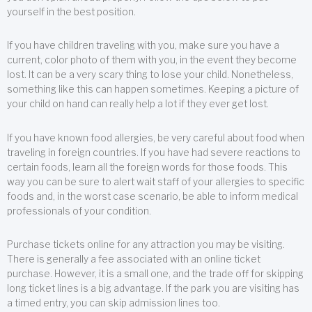
yourself in the best position.
If you have children traveling with you, make sure you have a
current, color photo of them with you, in the event they become
lost. It can be a very scary thing to lose your child. Nonetheless,
something like this can happen sometimes. Keeping a picture of
your child on hand can really help a lot if they ever get lost.
If you have known food allergies, be very careful about food when
traveling in foreign countries. If you have had severe reactions to
certain foods, learn all the foreign words for those foods. This
way you can be sure to alert wait staff of your allergies to specific
foods and, in the worst case scenario, be able to inform medical
professionals of your condition.
Purchase tickets online for any attraction you may be visiting.
There is generally a fee associated with an online ticket
purchase. However, it is a small one, and the trade off for skipping
long ticket lines is a big advantage. If the park you are visiting has
a timed entry, you can skip admission lines too.