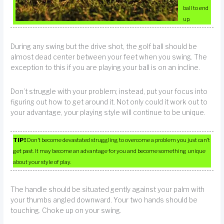
ball to end
up.
During any swing but the drive shot, the golf ball should be
almost dead center between your feet when you swing. The
exception to this if you are playing your ball is on an incline.
Don’t struggle with your problem; instead, put your focus into
figuring out how to get around it. Not only could it work out to
your advantage, your playing style will continue to be unique.
TIP!
Don’t become devastated struggling to overcome a problem you just can’t
get past. It may become an advantage for you and become something unique
about your style of play.
The handle should be situated gently against your palm with
your thumbs angled downward. Your two hands should be
touching. Choke up on your swing.