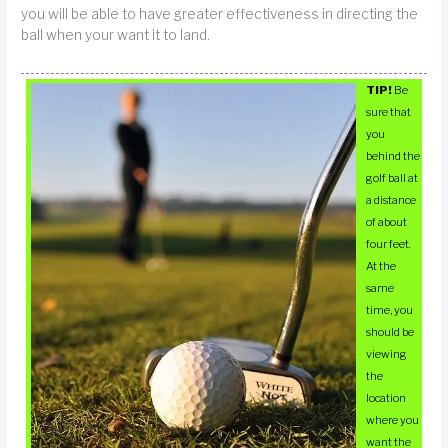
you will be able to have greater effectiveness in directing the
ball when your want it to land.
TIP!
Be
sure that
you
behind the
golf ball at
a distance
of about
four feet.
At the
same
time, you
should be
viewing
the
location
where you
want the