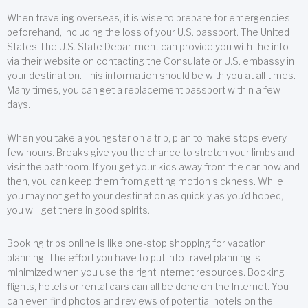
When traveling overseas, it is wise to prepare for emergencies
beforehand, including the loss of your U.S. passport. The United
States The U.S. State Department can provide you with the info
via their website on contacting the Consulate or U.S. embassy in
your destination. This information should be with you at all times.
Many times, you can get a replacement passport within a few
days.
When you take a youngster on a trip, plan to make stops every
few hours. Breaks give you the chance to stretch your limbs and
visit the bathroom. If you get your kids away from the car now and
then, you can keep them from getting motion sickness. While
you may not get to your destination as quickly as you’d hoped,
you will get there in good spirits.
Booking trips online is like one-stop shopping for vacation
planning. The effort you have to put into travel planning is
minimized when you use the right Internet resources. Booking
flights, hotels or rental cars can all be done on the Internet. You
can even find photos and reviews of potential hotels on the