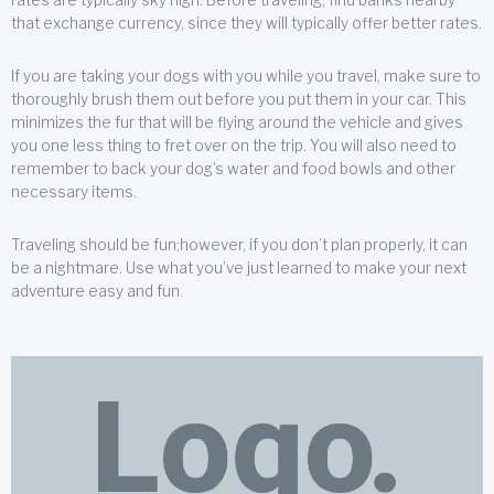
that exchange currency, since they will typically offer better rates.
If you are taking your dogs with you while you travel, make sure to
thoroughly brush them out before you put them in your car. This
minimizes the fur that will be flying around the vehicle and gives
you one less thing to fret over on the trip. You will also need to
remember to back your dog’s water and food bowls and other
necessary items.
Traveling should be fun;however, if you don’t plan properly, it can
be a nightmare. Use what you’ve just learned to make your next
adventure easy and fun.