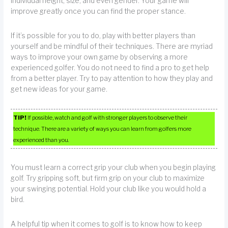
individual height, size, and even gender. Your game will
improve greatly once you can find the proper stance.
If it’s possible for you to do, play with better players than
yourself and be mindful of their techniques. There are myriad
ways to improve your own game by observing a more
experienced golfer. You do not need to find a pro to get help
from a better player. Try to pay attention to how they play and
get new ideas for your game.
TIP!
If possible, watch and golf with stronger players to observe their
technique. There are a variety of ways you can learn from golfers more
experienced than you.
You must learn a correct grip your club when you begin playing
golf. Try gripping soft, but firm grip on your club to maximize
your swinging potential. Hold your club like you would hold a
bird.
A helpful tip when it comes to golf is to know how to keep