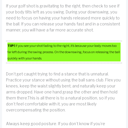
If your golf shot is gravitating to the right, then check to see if
your body tilts left as you swing. During your downswing, you
need to focus on having your hands released more quickly to
the ball. If you can release your hands fast and in a consistent
manner, you will have a far more accurate shot.
TIP!
If you see your shot fading to the right, it’s because your body moves too
far left during the swing process. On the downswing, focus on releasing the ball
quickly with your hands.
Don’t get caught trying to find a stance that is unnatural.
Practice your stance without using the ball sans club. Flex you
knees, keep the waist slightly bent, and naturally keep your
arms dropped. Have one hand grasp the other and then hold
them there.This is all there is to a natural position, so if you
don’t feel comfortable with it, you are most likely
overcompensating the position.
Always keep good posture. If you don’t know if you’re