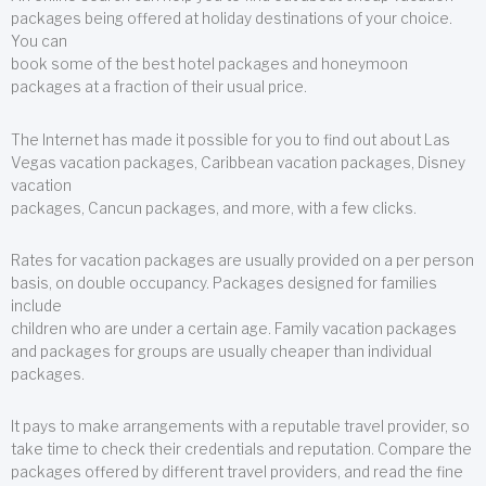
packages being offered at holiday destinations of your choice.
You can
book some of the best hotel packages and honeymoon
packages at a fraction of their usual price.
The Internet has made it possible for you to find out about Las
Vegas vacation packages, Caribbean vacation packages, Disney
vacation
packages, Cancun packages, and more, with a few clicks.
Rates for vacation packages are usually provided on a per person
basis, on double occupancy. Packages designed for families
include
children who are under a certain age. Family vacation packages
and packages for groups are usually cheaper than individual
packages.
It pays to make arrangements with a reputable travel provider, so
take time to check their credentials and reputation. Compare the
packages offered by different travel providers, and read the fine