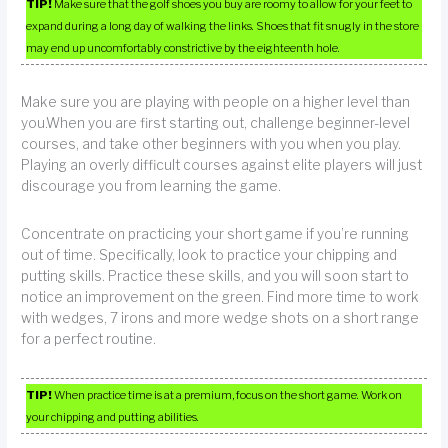
TIP!
Make sure that the golf shoes you buy are roomy to allow for your feet to
expand during a long day of walking the links. Shoes that fit snugly in the store
may end up uncomfortably constrictive by the eighteenth hole.
Make sure you are playing with people on a higher level than
you.When you are first starting out, challenge beginner-level
courses, and take other beginners with you when you play.
Playing an overly difficult courses against elite players will just
discourage you from learning the game.
Concentrate on practicing your short game if you’re running
out of time. Specifically, look to practice your chipping and
putting skills. Practice these skills, and you will soon start to
notice an improvement on the green. Find more time to work
with wedges, 7 irons and more wedge shots on a short range
for a perfect routine.
TIP!
When practice time is at a premium, focus on the short game. Work on
your chipping and putting abilities.