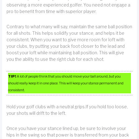
observing a more experienced golfer. You need not engage a
pro to benefit from time with superior player.
Contrary to what many will say, maintain the same ball position
for all shots. This helps solidify your stance, and helps it be
consistent. When you want to give more room for loft with
your clubs, try putting your back foot closer to the lead and
boost your loft while maintaining ball position. This will give
you the ability to use the right club for each shot.
TIP!
A lot of people think that you should move your ball around, but you
should really keep it in one place. This will keep your stance permanent and
consistent.
Hold your golf clubs with a neutral grips.If you hold too loose,
your shots will drift to the left.
Once you have your stance lined up, be sure to involve your
hips in the swing so that power is transferred from your back