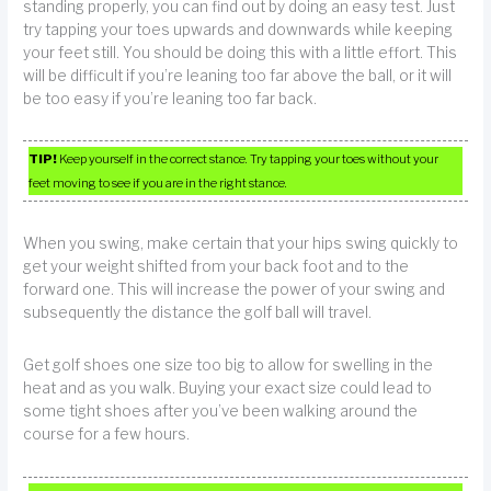
standing properly, you can find out by doing an easy test. Just
try tapping your toes upwards and downwards while keeping
your feet still. You should be doing this with a little effort. This
will be difficult if you’re leaning too far above the ball, or it will
be too easy if you’re leaning too far back.
TIP!
Keep yourself in the correct stance. Try tapping your toes without your
feet moving to see if you are in the right stance.
When you swing, make certain that your hips swing quickly to
get your weight shifted from your back foot and to the
forward one. This will increase the power of your swing and
subsequently the distance the golf ball will travel.
Get golf shoes one size too big to allow for swelling in the
heat and as you walk. Buying your exact size could lead to
some tight shoes after you’ve been walking around the
course for a few hours.