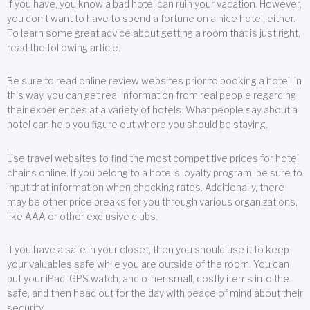
If you have, you know a bad hotel can ruin your vacation. However,
you don’t want to have to spend a fortune on a nice hotel, either.
To learn some great advice about getting a room that is just right,
read the following article.
Be sure to read online review websites prior to booking a hotel. In
this way, you can get real information from real people regarding
their experiences at a variety of hotels. What people say about a
hotel can help you figure out where you should be staying.
Use travel websites to find the most competitive prices for hotel
chains online. If you belong to a hotel’s loyalty program, be sure to
input that information when checking rates. Additionally, there
may be other price breaks for you through various organizations,
like AAA or other exclusive clubs.
If you have a safe in your closet, then you should use it to keep
your valuables safe while you are outside of the room. You can
put your iPad, GPS watch, and other small, costly items into the
safe, and then head out for the day with peace of mind about their
security.