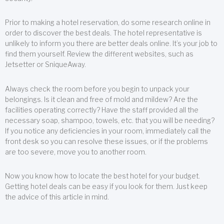
Prior to making a hotel reservation, do some research online in
order to discover the best deals. The hotel representative is
unlikely to inform you there are better deals online. It’s your job to
find them yourself. Review the different websites, such as
Jetsetter or SniqueAway.
Always check the room before you begin to unpack your
belongings. Is it clean and free of mold and mildew? Are the
facilities operating correctly? Have the staff provided all the
necessary soap, shampoo, towels, etc. that you will be needing?
If you notice any deficiencies in your room, immediately call the
front desk so you can resolve these issues, or if the problems
are too severe, move you to another room.
Now you know how to locate the best hotel for your budget.
Getting hotel deals can be easy if you look for them. Just keep
the advice of this article in mind.