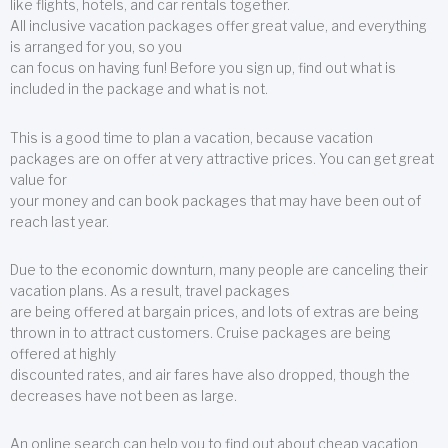
like flights, hotels, and car rentals together.
All inclusive vacation packages offer great value, and everything
is arranged for you, so you
can focus on having fun! Before you sign up, find out what is
included in the package and what is not.
This is a good time to plan a vacation, because vacation
packages are on offer at very attractive prices. You can get great
value for
your money and can book packages that may have been out of
reach last year.
Due to the economic downturn, many people are canceling their
vacation plans. As a result, travel packages
are being offered at bargain prices, and lots of extras are being
thrown in to attract customers. Cruise packages are being
offered at highly
discounted rates, and air fares have also dropped, though the
decreases have not been as large.
An online search can help you to find out about cheap vacation