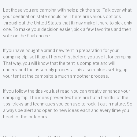
Let those you are camping with help pick the site. Talk over what
your destination state should be. There are various options
throughout the United States that it may make it hard to pick only
one. To make your decision easier, pick a few favorites and then
vote on the final choice.
If you have bought a brand new tent in preparation for your
camping trip, set it up at home first before you use it for camping.
That way, you will know that the tent is complete and will
understand the assembly process. This also makes setting up
your tent at the campsite a much smoother process.
If you follow the tips you just read, you can greatly enhance your
camping trip. The ideas presented here are but a handful of the
tips, tricks and techniques you can use to rock it out in nature. So,
always be alert and open to new ideas each and every time you
head for the outdoors.