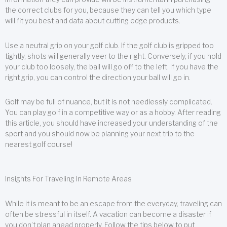
the correct clubs for you, because they can tell you which type
will fit you best and data about cutting edge products.
Use a neutral grip on your golf club. If the golf club is gripped too
tightly, shots will generally veer to the right. Conversely, if you hold
your club too loosely, the ball will go off to the left. If you have the
right grip, you can control the direction your ball will go in.
Golf may be full of nuance, but it is not needlessly complicated.
You can play golf in a competitive way or as a hobby. After reading
this article, you should have increased your understanding of the
sport and you should now be planning your next trip to the
nearest golf course!
Insights For Traveling In Remote Areas
While it is meant to be an escape from the everyday, traveling can
often be stressful in itself. A vacation can become a disaster if
you don’t plan ahead properly. Follow the tips below to put