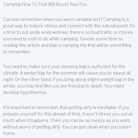
Camping How To That Will Boost Your Fun
Can you remember when you went camping last? Camping is a
great way to reduce stress and connect with the natural world. It’s
a time to put aside work worries; there’s no loud traffic or chores
you need to rush to do while camping. Devote some time to
reading this article and plan a camping trip that will be something
to remember.
You need to make sure your sleeping bag is sufficient for the
climate. A winter bag for the summer will cause you to sweat all
night. On the other hand, if you bring along a light-weight bag in the
winter, you may feel like you are freezing to death. You might
develop hypothermia.
It is important to remember that getting dirty is inevitable. If you
prepare yourself for this ahead of time, it won’t stress you out as
much when it happens. Then, you can be as messy as you want,
without worry of getting dirty. You can get clean when you return
home.