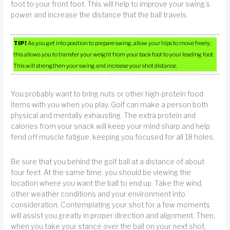
foot to your front foot. This will help to improve your swing’s
power and increase the distance that the ball travels.
TIP!
As you get into position to prepare swing, allow your hips to move freely;
this allows you to transfer your weight from your back foot to your leading foot.
This will strengthen your swing and increase your shot distance.
You probably want to bring nuts or other high-protein food
items with you when you play. Golf can make a person both
physical and mentally exhausting. The extra protein and
calories from your snack will keep your mind sharp and help
fend off muscle fatigue, keeping you focused for all 18 holes.
Be sure that you behind the golf ball at a distance of about
four feet. At the same time, you should be viewing the
location where you want the ball to end up. Take the wind,
other weather conditions and your environment into
consideration. Contemplating your shot for a few moments
will assist you greatly in proper direction and alignment. Then,
when you take your stance over the ball on your next shot,