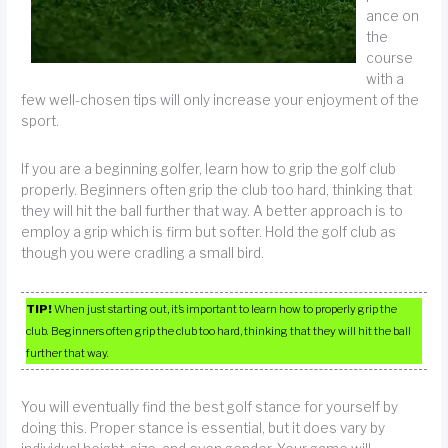
ance on
the
course
with a
few well-chosen tips will only increase your enjoyment of the
sport.
If you are a beginning golfer, learn how to grip the golf club
properly. Beginners often grip the club too hard, thinking that
they will hit the ball further that way. A better approach is to
employ a grip which is firm but softer. Hold the golf club as
though you were cradling a small bird.
TIP!
When just starting out, it’s important to learn how to properly grip the
club. Beginners often grip the club too hard, thinking that they will hit the ball
further that way.
You will eventually find the best golf stance for yourself by
doing this. Proper stance is essential, but it does vary by