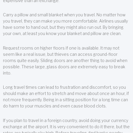
expensive than an exchange.
Carry a pillow and small blanket when you travel. No matter how
you travel, they can make you more comfortable. Airlines usually
have some to hand out, but they might also run out. By bringing
your own, at least you know your blanket and pillow are clean.
Request rooms on higher floors if one is available. It may not
seem like a real issue, but thieves can access ground-floor
rooms quite easily. Sliding doors are another thing to avoid when
possible. These large, glass doors are extremely easy to break
into.
Long travel times can lead to frustration and discomfort, so you
should make an effort to stretch and move about once an hour, if
not more frequently. Being in a sitting position for a long time can
do harm to your muscles and even cause blood clots.
If you plan to travel in a foreign country, avoid doing your currency
exchange at the airport. It is very convenient to do it there, but the
rates are typically sky high. Before traveling, find banks nearby