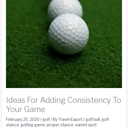
Ideas For Adding Consistency To
Your Game
February 25, 2020
/
golf
/ By
Travel Export
/
golf ball
,
golf
stance
,
golfing game
,
proper stance
,
sweet spot