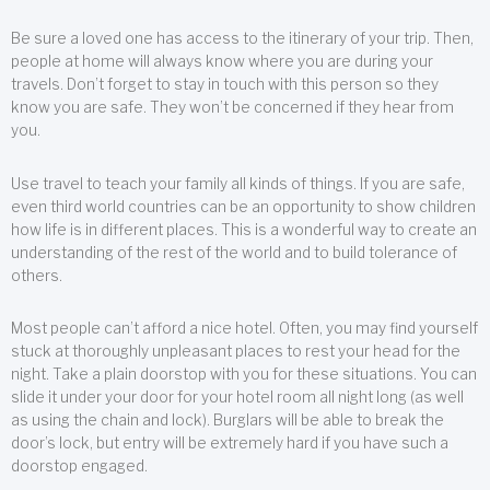
Be sure a loved one has access to the itinerary of your trip. Then,
people at home will always know where you are during your
travels. Don’t forget to stay in touch with this person so they
know you are safe. They won’t be concerned if they hear from
you.
Use travel to teach your family all kinds of things. If you are safe,
even third world countries can be an opportunity to show children
how life is in different places. This is a wonderful way to create an
understanding of the rest of the world and to build tolerance of
others.
Most people can’t afford a nice hotel. Often, you may find yourself
stuck at thoroughly unpleasant places to rest your head for the
night. Take a plain doorstop with you for these situations. You can
slide it under your door for your hotel room all night long (as well
as using the chain and lock). Burglars will be able to break the
door’s lock, but entry will be extremely hard if you have such a
doorstop engaged.