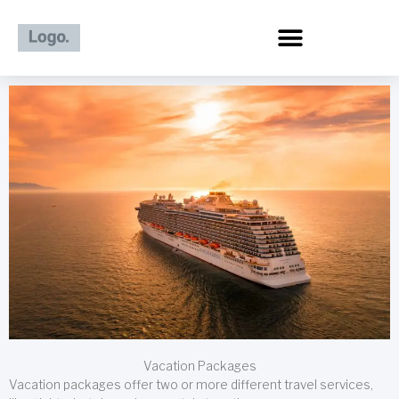
Skip
to
content
Vacation Packages
Vacation packages offer two or more different travel services,