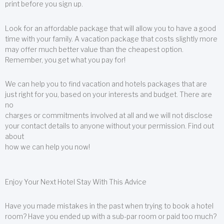
print before you sign up.
Look for an affordable package that will allow you to have a good
time with your family. A vacation package that costs slightly more
may offer much better value than the cheapest option.
Remember, you get what you pay for!
We can help you to find vacation and hotels packages that are
just right for you, based on your interests and budget. There are
no
charges or commitments involved at all and we will not disclose
your contact details to anyone without your permission. Find out
about
how we can help you now!
Enjoy Your Next Hotel Stay With This Advice
Have you made mistakes in the past when trying to book a hotel
room? Have you ended up with a sub-par room or paid too much?