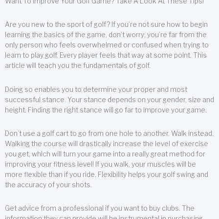
Want To Improve Your Golf Game? Take A Look At These Tips!
Are you new to the sport of golf? If you’re not sure how to begin
learning the basics of the game, don’t worry; you’re far from the
only person who feels overwhelmed or confused when trying to
learn to play golf. Every player feels that way at some point. This
article will teach you the fundamentals of golf.
Doing so enables you to determine your proper and most
successful stance. Your stance depends on your gender, size and
height. Finding the right stance will go far to improve your game.
Don’t use a golf cart to go from one hole to another. Walk instead.
Walking the course will drastically increase the level of exercise
you get, which will turn your game into a really great method for
improving your fitness level! If you walk, your muscles will be
more flexible than if you ride. Flexibility helps your golf swing and
the accuracy of your shots.
Get advice from a professional if you want to buy clubs. The
information they can provide will be instrumental in purchasing