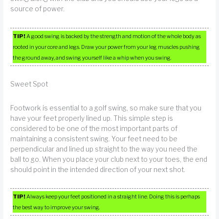
source of power.
TIP!
A good swing is backed by the strength and motion of the whole body as
rooted in your core and legs. Draw your power from your leg muscles pushing
the ground away, and swing yourself like a whip when you swing.
Sweet Spot
Footwork is essential to a golf swing, so make sure that you
have your feet properly lined up. This simple step is
considered to be one of the most important parts of
maintaining a consistent swing. Your feet need to be
perpendicular and lined up straight to the way you need the
ball to go. When you place your club next to your toes, the end
should point in the intended direction of your next shot.
TIP!
Always keep your feet positioned in a straight line. Doing this is perhaps
the best way to improve your swing.