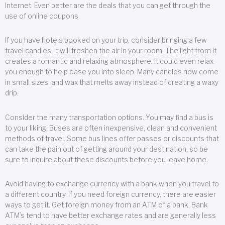
Internet. Even better are the deals that you can get through the
use of online coupons.
If you have hotels booked on your trip, consider bringing a few
travel candles. It will freshen the air in your room. The light from it
creates a romantic and relaxing atmosphere. It could even relax
you enough to help ease you into sleep. Many candles now come
in small sizes, and wax that melts away instead of creating a waxy
drip.
Consider the many transportation options. You may find a bus is
to your liking. Buses are often inexpensive, clean and convenient
methods of travel. Some bus lines offer passes or discounts that
can take the pain out of getting around your destination, so be
sure to inquire about these discounts before you leave home.
Avoid having to exchange currency with a bank when you travel to
a different country. If you need foreign currency, there are easier
ways to get it. Get foreign money from an ATM of a bank. Bank
ATM’s tend to have better exchange rates and are generally less