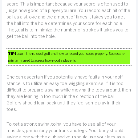
score. This is important because your score is often used to
judge how good of a player you are. You record each hit of the
ball as a stroke and the amount of times it takes you to get
the ball into the hole determines your score for each hole.
The goal is to minimize the number of strokes it takes you to
get the ball into the hole.
TIP!
Learn the rules of golf and how to record your score properly. Scores are
primarily used to assess how good a player is.
One can ascertain if you potentially have faults in your golf
stance is to utilize an easy toe-wiggling exercise. If it is too
difficult to prepare a swing while moving the toes around, then
they are leaning in too much in the direction of the ball.
Golfers should lean back until they feel some play in their
toes.
To get a strong swing going, you have to use all of your
muscles, particularly your trunk and legs. Your body should
swing along with the club and you should use your legs as a