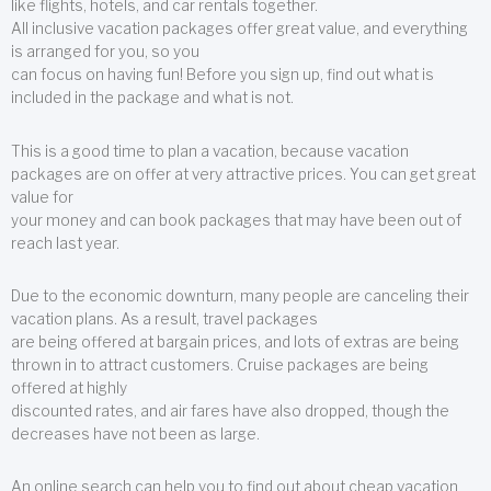
like flights, hotels, and car rentals together.
All inclusive vacation packages offer great value, and everything
is arranged for you, so you
can focus on having fun! Before you sign up, find out what is
included in the package and what is not.
This is a good time to plan a vacation, because vacation
packages are on offer at very attractive prices. You can get great
value for
your money and can book packages that may have been out of
reach last year.
Due to the economic downturn, many people are canceling their
vacation plans. As a result, travel packages
are being offered at bargain prices, and lots of extras are being
thrown in to attract customers. Cruise packages are being
offered at highly
discounted rates, and air fares have also dropped, though the
decreases have not been as large.
An online search can help you to find out about cheap vacation