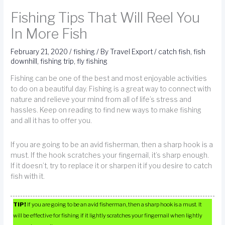
Fishing Tips That Will Reel You
In More Fish
February 21, 2020
/
fishing
/ By
Travel Export
/
catch fish
,
fish
downhill
,
fishing trip
,
fly fishing
Fishing can be one of the best and most enjoyable activities
to do on a beautiful day. Fishing is a great way to connect with
nature and relieve your mind from all of life’s stress and
hassles. Keep on reading to find new ways to make fishing
and all it has to offer you.
If you are going to be an avid fisherman, then a sharp hook is a
must. If the hook scratches your fingernail, it’s sharp enough.
If it doesn’t, try to replace it or sharpen it if you desire to catch
fish with it.
TIP!
If you are going to be an avid fisherman, then a sharp hook is a must. It
will be effective for fishing if it lightly scratches your fingernail when lightly