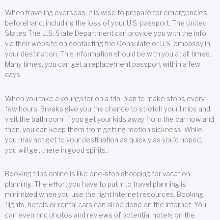
When traveling overseas, it is wise to prepare for emergencies
beforehand, including the loss of your U.S. passport. The United
States The U.S. State Department can provide you with the info
via their website on contacting the Consulate or U.S. embassy in
your destination. This information should be with you at all times.
Many times, you can get a replacement passport within a few
days.
When you take a youngster on a trip, plan to make stops every
few hours. Breaks give you the chance to stretch your limbs and
visit the bathroom. If you get your kids away from the car now and
then, you can keep them from getting motion sickness. While
you may not get to your destination as quickly as you’d hoped,
you will get there in good spirits.
Booking trips online is like one-stop shopping for vacation
planning. The effort you have to put into travel planning is
minimized when you use the right Internet resources. Booking
flights, hotels or rental cars can all be done on the Internet. You
can even find photos and reviews of potential hotels on the