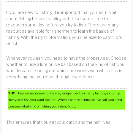
If you are new to fishing, it is important that you learn a bit
about fishing before heading out. Take some time to
research some tips before you try to fish. There are many
resources available for fishermen to learn the basics of
fishing. With the right information, you’ll be able to catch lots
of fish.
Whenever you fish, you need to have the proper gear. Choose
whether to use a lure or live bait based on the kind of fish you
want to catch. Finding out which lure works with which fish is
something that you learn through experience.
TIP!
The gear necessary for fishing is dependent on many factors, including
the type of fish you want to catch. When it comes to lures or live bait, you need
to assess what kind of fishing you intend to do.
This ensures that you get your catch and the fish lives.