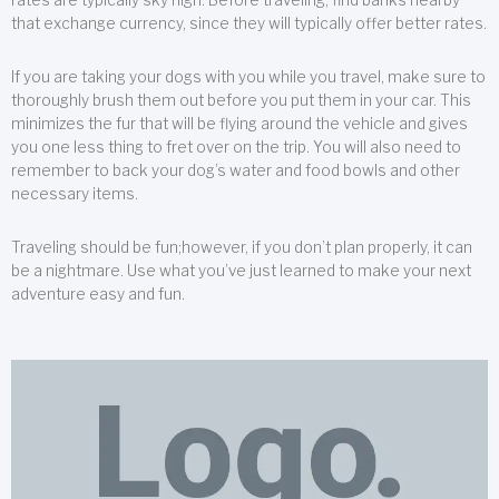
that exchange currency, since they will typically offer better rates.
If you are taking your dogs with you while you travel, make sure to
thoroughly brush them out before you put them in your car. This
minimizes the fur that will be flying around the vehicle and gives
you one less thing to fret over on the trip. You will also need to
remember to back your dog’s water and food bowls and other
necessary items.
Traveling should be fun;however, if you don’t plan properly, it can
be a nightmare. Use what you’ve just learned to make your next
adventure easy and fun.