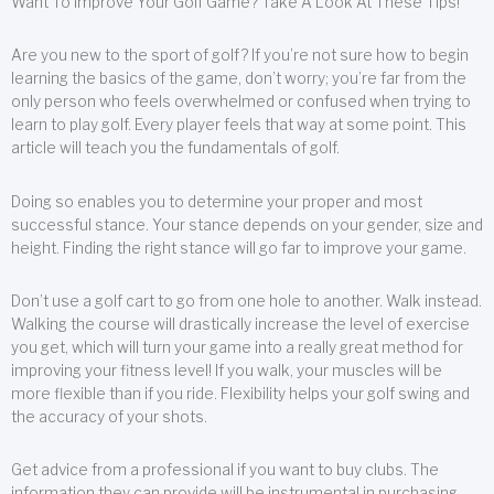
Want To Improve Your Golf Game? Take A Look At These Tips!
Are you new to the sport of golf? If you’re not sure how to begin
learning the basics of the game, don’t worry; you’re far from the
only person who feels overwhelmed or confused when trying to
learn to play golf. Every player feels that way at some point. This
article will teach you the fundamentals of golf.
Doing so enables you to determine your proper and most
successful stance. Your stance depends on your gender, size and
height. Finding the right stance will go far to improve your game.
Don’t use a golf cart to go from one hole to another. Walk instead.
Walking the course will drastically increase the level of exercise
you get, which will turn your game into a really great method for
improving your fitness level! If you walk, your muscles will be
more flexible than if you ride. Flexibility helps your golf swing and
the accuracy of your shots.
Get advice from a professional if you want to buy clubs. The
information they can provide will be instrumental in purchasing