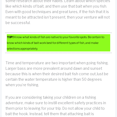
some research about their habits. Learn about which species
like which kinds of bait, and then use that bait when you fish.
Even with good techniques and great lures, if the fish that it is
meant to be attracted isn’t present, then your venture will not
be successful.
TIP!
Know what kinds of fish are native to your favorite spots. Be certain to
know which kinds of bait work best for different types of fish, and make
selections appropriately.
Time and temperature are two important when going fishing.
Larger bass are more prevalent around dawn and sunset
because this is when their desired bait fish come out.Just be
certain the water temperature is higher than 50 degrees
when you’re fishing.
If you are considering taking your children on a fishing
adventure, make sure to instill excellent safety practices in
them prior to leaving for your trip. Do not allow your child to
bait the hook. Instead, tell them that attaching bait is