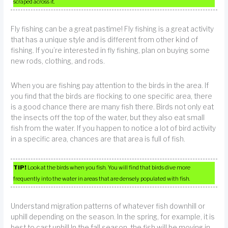
scraped across it.
Fly fishing can be a great pastime! Fly fishing is a great activity
that has a unique style and is different from other kind of
fishing. If you’re interested in fly fishing, plan on buying some
new rods, clothing, and rods.
When you are fishing pay attention to the birds in the area. If
you find that the birds are flocking to one specific area, there
is a good chance there are many fish there. Birds not only eat
the insects off the top of the water, but they also eat small
fish from the water. If you happen to notice a lot of bird activity
in a specific area, chances are that area is full of fish.
TIP!
Look at the birds when you fish. You will find that birds dive more
frequently into the water in areas that are densely populated with fish.
Understand migration patterns of whatever fish downhill or
uphill depending on the season. In the spring, for example, it is
best to cast uphill.In the fall season, the fish will be moving in