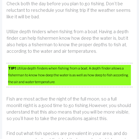
Check both the day before you plan to go fishing. Don’t be
reluctant to reschedule your fishing trip if the weather seems
like it will be bad.
Utilize depth finders when fishing from a boat. Having a depth
finder can help fishermen know how deep the water is, but it
also helps a fisherman to know the proper depths to fish at,
according to the water and air temperatures.
TIP!
Utilize depth finders when fishing from a boat. A depth finder allows a
fisherman to know how deep the water is as well as how deep to fish according
the air and water temperature.
Fish are most active the night of the full moon, so a full
moonlit night is a good time to go fishing.However, you should
understand that this also means that you will be more visible,
so you’ll have to take the precautions against this.
Find out what fish species are prevalent in your area, and do