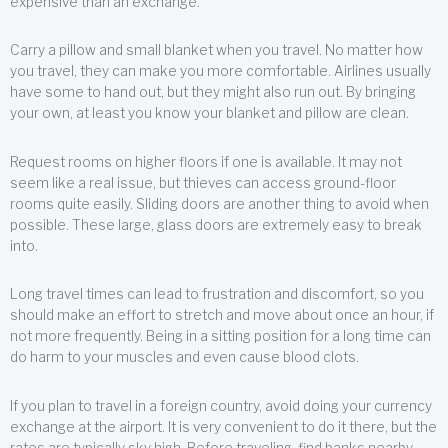
expensive than an exchange.
Carry a pillow and small blanket when you travel. No matter how
you travel, they can make you more comfortable. Airlines usually
have some to hand out, but they might also run out. By bringing
your own, at least you know your blanket and pillow are clean.
Request rooms on higher floors if one is available. It may not
seem like a real issue, but thieves can access ground-floor
rooms quite easily. Sliding doors are another thing to avoid when
possible. These large, glass doors are extremely easy to break
into.
Long travel times can lead to frustration and discomfort, so you
should make an effort to stretch and move about once an hour, if
not more frequently. Being in a sitting position for a long time can
do harm to your muscles and even cause blood clots.
If you plan to travel in a foreign country, avoid doing your currency
exchange at the airport. It is very convenient to do it there, but the
rates are typically sky high. Before traveling, find banks nearby