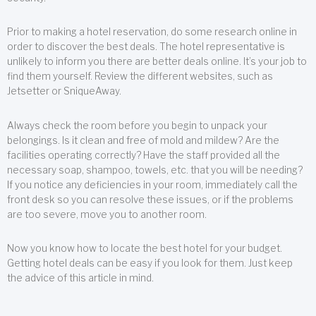
Prior to making a hotel reservation, do some research online in
order to discover the best deals. The hotel representative is
unlikely to inform you there are better deals online. It’s your job to
find them yourself. Review the different websites, such as
Jetsetter or SniqueAway.
Always check the room before you begin to unpack your
belongings. Is it clean and free of mold and mildew? Are the
facilities operating correctly? Have the staff provided all the
necessary soap, shampoo, towels, etc. that you will be needing?
If you notice any deficiencies in your room, immediately call the
front desk so you can resolve these issues, or if the problems
are too severe, move you to another room.
Now you know how to locate the best hotel for your budget.
Getting hotel deals can be easy if you look for them. Just keep
the advice of this article in mind.