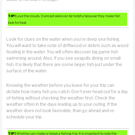
TIP!
Love the clouds. Overcast skies can be helpful because they make fish
look for food.
Look for clues on the water when you’re deep sea fishing.
You will want to take note of driftwood or debris such as wood
floating in the water. You will often discover big game fish
swimming around. Also, if you see seagulls dining on small
fish, it is likely that there are some larger fish just under the
surface of the water.
Knowing the weather before you leave for your trip can
dictate how many fish you catch. Don’t ever head out for a day
of fishing without checking the weather first. Check the
weather often in the days leading up to your outing. If the
weather does not look favorable, than go ahead and re-
schedule your trip.
TIP!
Whether can make or break a fishing trip. It is important to note the