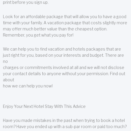
print before you sign up.
Look for an affordable package that will allow you to have a good
time with your family. A vacation package that costs slightly more
may offer much better value than the cheapest option.
Remember, you get what you pay for!
We can help you to find vacation and hotels packages that are
just right for you, based on your interests and budget. There are
no
charges or commitments involved at all and we will not disclose
your contact details to anyone without your permission. Find out
about
how we can help you now!
Enjoy Your Next Hotel Stay With This Advice
Have you made mistakes in the past when trying to book a hotel
room? Have you ended up with a sub-par room or paid too much?