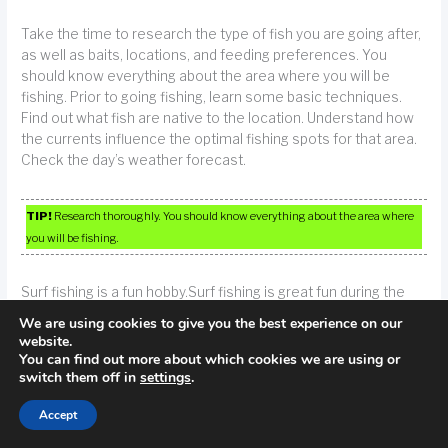
Take the time to research the type of fish you are going after,
as well as baits, locations, and feeding preferences. You
should know everything about the area where you will be
fishing. Prior to going fishing, learn some basic techniques.
Find out what fish are native to the location. Understand how
the currents influence the optimal fishing spots for that area.
Check the day’s weather forecast.
TIP!
Research thoroughly. You should know everything about the area where
you will be fishing.
Surf fishing is a fun hobby.Surf fishing is great fun during the
summer months. You can use artificial lures, shrimp or
We are using cookies to give you the best experience on our
artificial bait in your attempts to catch these tasty fish.
website.
You can find out more about which cookies we are using or
switch them off in
settings
.
If you are planning to be on a boat for any length of time,
consider buying medication meant to cure seasickness. Sea
Accept
sickness is no fun. Even the savvy open water fisherman can
occasionally succumb to it. Be prepared by taking along