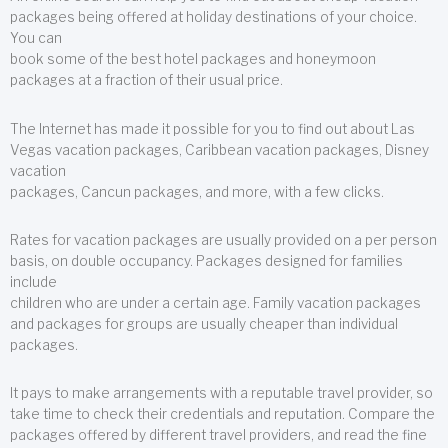
packages being offered at holiday destinations of your choice.
You can
book some of the best hotel packages and honeymoon
packages at a fraction of their usual price.
The Internet has made it possible for you to find out about Las
Vegas vacation packages, Caribbean vacation packages, Disney
vacation
packages, Cancun packages, and more, with a few clicks.
Rates for vacation packages are usually provided on a per person
basis, on double occupancy. Packages designed for families
include
children who are under a certain age. Family vacation packages
and packages for groups are usually cheaper than individual
packages.
It pays to make arrangements with a reputable travel provider, so
take time to check their credentials and reputation. Compare the
packages offered by different travel providers, and read the fine