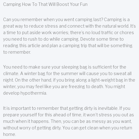
Camping How To That Will Boost Your Fun
Can you remember when you went camping last? Camping is a
great way to reduce stress and connect with the natural world. It’s
a time to put aside work worries; there’s no loud traffic or chores
you need to rush to do while camping. Devote some time to
reading this article and plan a camping trip that will be something
to remember.
You need to make sure your sleeping bag is sufficient for the
climate. A winter bag for the summer will cause you to sweat all
night. On the other hand, if you bring along a light-weight bag in the
winter, you may feel like you are freezing to death. You might
develop hypothermia.
It is important to remember that getting dirty is inevitable. If you
prepare yourself for this ahead of time, it won’t stress you out as
much when it happens. Then, you can be as messy as you want,
without worry of getting dirty. You can get clean when you return
home.