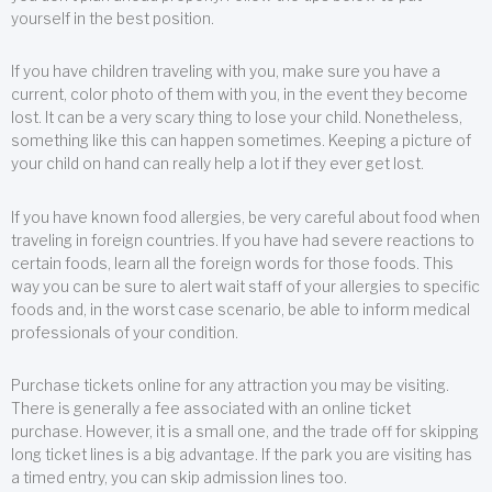
yourself in the best position.
If you have children traveling with you, make sure you have a
current, color photo of them with you, in the event they become
lost. It can be a very scary thing to lose your child. Nonetheless,
something like this can happen sometimes. Keeping a picture of
your child on hand can really help a lot if they ever get lost.
If you have known food allergies, be very careful about food when
traveling in foreign countries. If you have had severe reactions to
certain foods, learn all the foreign words for those foods. This
way you can be sure to alert wait staff of your allergies to specific
foods and, in the worst case scenario, be able to inform medical
professionals of your condition.
Purchase tickets online for any attraction you may be visiting.
There is generally a fee associated with an online ticket
purchase. However, it is a small one, and the trade off for skipping
long ticket lines is a big advantage. If the park you are visiting has
a timed entry, you can skip admission lines too.