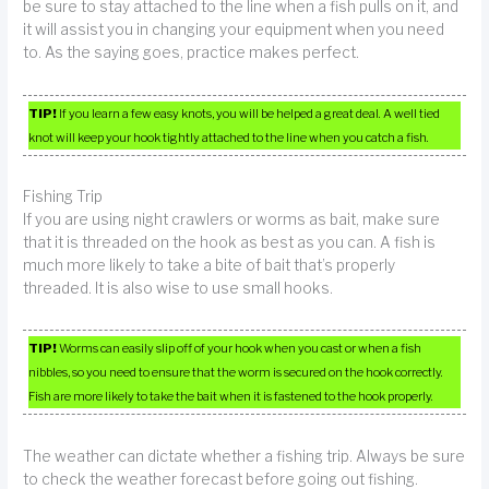
be sure to stay attached to the line when a fish pulls on it, and
it will assist you in changing your equipment when you need
to. As the saying goes, practice makes perfect.
TIP!
If you learn a few easy knots, you will be helped a great deal. A well tied
knot will keep your hook tightly attached to the line when you catch a fish.
Fishing Trip
If you are using night crawlers or worms as bait, make sure
that it is threaded on the hook as best as you can. A fish is
much more likely to take a bite of bait that’s properly
threaded. It is also wise to use small hooks.
TIP!
Worms can easily slip off of your hook when you cast or when a fish
nibbles, so you need to ensure that the worm is secured on the hook correctly.
Fish are more likely to take the bait when it is fastened to the hook properly.
The weather can dictate whether a fishing trip. Always be sure
to check the weather forecast before going out fishing.