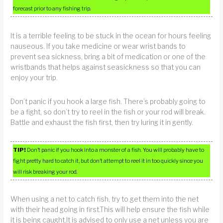
forecast prior to any fishing trip.
It is a terrible feeling to be stuck in the ocean for hours feeling
nauseous. If you take medicine or wear wrist bands to
prevent sea sickness, bring a bit of medication or one of the
wristbands that helps against seasickness so that you can
enjoy your trip.
Don’t panic if you hook a large fish. There’s probably going to
be a fight, so don’t try to reel in the fish or your rod will break.
Battle and exhaust the fish first, then try luring it in gently.
TIP!
Don’t panic if you hook into a monster of a fish. You will probably have to
fight pretty hard to catch it, but don’t attempt to reel it in too quickly since you
will risk breaking your rod.
When using a net to catch fish, try to get them into the net
with their head going in first.This will help ensure the fish while
it is being caught.It is advised to only use a net unless you are