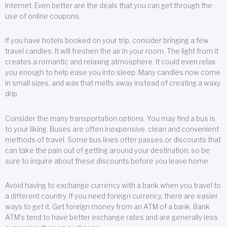
Internet. Even better are the deals that you can get through the
use of online coupons.
If you have hotels booked on your trip, consider bringing a few
travel candles. It will freshen the air in your room. The light from it
creates a romantic and relaxing atmosphere. It could even relax
you enough to help ease you into sleep. Many candles now come
in small sizes, and wax that melts away instead of creating a waxy
drip.
Consider the many transportation options. You may find a bus is
to your liking. Buses are often inexpensive, clean and convenient
methods of travel. Some bus lines offer passes or discounts that
can take the pain out of getting around your destination, so be
sure to inquire about these discounts before you leave home.
Avoid having to exchange currency with a bank when you travel to
a different country. If you need foreign currency, there are easier
ways to get it. Get foreign money from an ATM of a bank. Bank
ATM’s tend to have better exchange rates and are generally less