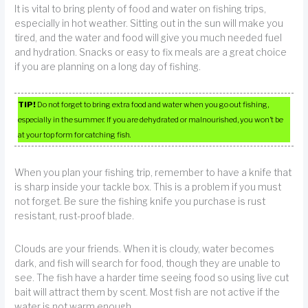
It is vital to bring plenty of food and water on fishing trips,
especially in hot weather. Sitting out in the sun will make you
tired, and the water and food will give you much needed fuel
and hydration. Snacks or easy to fix meals are a great choice
if you are planning on a long day of fishing.
TIP!
Do not forget to bring extra food and water when you go out fishing,
especially in the summer. If you are dehydrated or malnourished, you won’t be
at your top form for catching fish.
When you plan your fishing trip, remember to have a knife that
is sharp inside your tackle box. This is a problem if you must
not forget. Be sure the fishing knife you purchase is rust
resistant, rust-proof blade.
Clouds are your friends. When it is cloudy, water becomes
dark, and fish will search for food, though they are unable to
see. The fish have a harder time seeing food so using live cut
bait will attract them by scent. Most fish are not active if the
water is not warm enough.