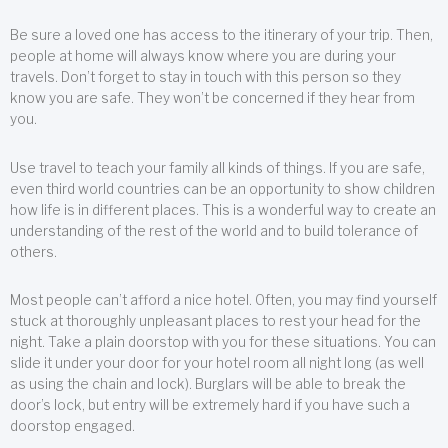
Be sure a loved one has access to the itinerary of your trip. Then,
people at home will always know where you are during your
travels. Don’t forget to stay in touch with this person so they
know you are safe. They won’t be concerned if they hear from
you.
Use travel to teach your family all kinds of things. If you are safe,
even third world countries can be an opportunity to show children
how life is in different places. This is a wonderful way to create an
understanding of the rest of the world and to build tolerance of
others.
Most people can’t afford a nice hotel. Often, you may find yourself
stuck at thoroughly unpleasant places to rest your head for the
night. Take a plain doorstop with you for these situations. You can
slide it under your door for your hotel room all night long (as well
as using the chain and lock). Burglars will be able to break the
door’s lock, but entry will be extremely hard if you have such a
doorstop engaged.