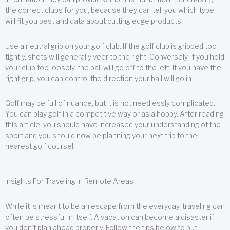
the correct clubs for you, because they can tell you which type
will fit you best and data about cutting edge products.
Use a neutral grip on your golf club. If the golf club is gripped too
tightly, shots will generally veer to the right. Conversely, if you hold
your club too loosely, the ball will go off to the left. If you have the
right grip, you can control the direction your ball will go in.
Golf may be full of nuance, but it is not needlessly complicated.
You can play golf in a competitive way or as a hobby. After reading
this article, you should have increased your understanding of the
sport and you should now be planning your next trip to the
nearest golf course!
Insights For Traveling In Remote Areas
While it is meant to be an escape from the everyday, traveling can
often be stressful in itself. A vacation can become a disaster if
you don’t plan ahead properly. Follow the tips below to put