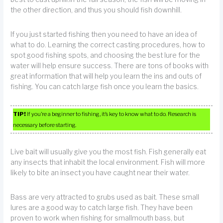
the other direction, and thus you should fish downhill.
If you just started fishing then you need to have an idea of
what to do. Learning the correct casting procedures, how to
spot good fishing spots, and choosing the best lure for the
water will help ensure success. There are tons of books with
great information that will help you learn the ins and outs of
fishing. You can catch large fish once you learn the basics.
TIP!
If you’re a beginner to fishing, it’s key to know what to do. Research is
necessary before starting.
Live bait will usually give you the most fish. Fish generally eat
any insects that inhabit the local environment. Fish will more
likely to bite an insect you have caught near their water.
Bass are very attracted to grubs used as bait. These small
lures are a good way to catch large fish. They have been
proven to work when fishing for smallmouth bass, but