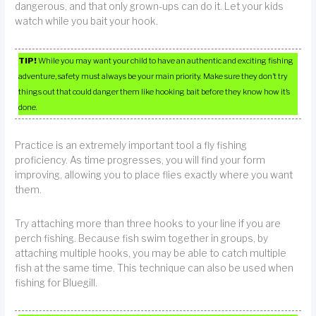
dangerous, and that only grown-ups can do it. Let your kids
watch while you bait your hook.
TIP!
While you may want your child to have an authentic and exciting fishing
adventure, safety must always be your main priority. Make sure they don’t try
things out that could danger them like hooking bait before they know how it’s
done.
Practice is an extremely important tool a fly fishing
proficiency. As time progresses, you will find your form
improving, allowing you to place flies exactly where you want
them.
Try attaching more than three hooks to your line if you are
perch fishing. Because fish swim together in groups, by
attaching multiple hooks, you may be able to catch multiple
fish at the same time. This technique can also be used when
fishing for Bluegill.