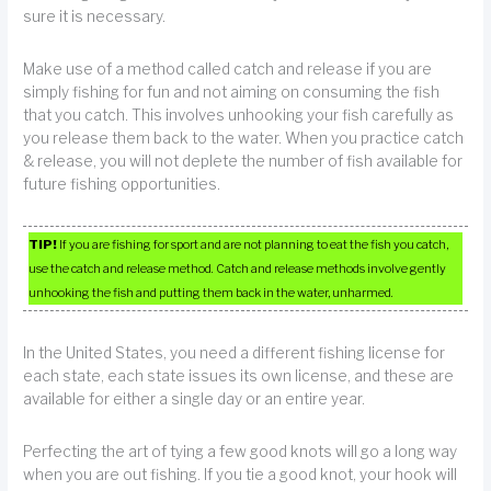
sure it is necessary.
Make use of a method called catch and release if you are
simply fishing for fun and not aiming on consuming the fish
that you catch. This involves unhooking your fish carefully as
you release them back to the water. When you practice catch
& release, you will not deplete the number of fish available for
future fishing opportunities.
TIP!
If you are fishing for sport and are not planning to eat the fish you catch,
use the catch and release method. Catch and release methods involve gently
unhooking the fish and putting them back in the water, unharmed.
In the United States, you need a different fishing license for
each state, each state issues its own license, and these are
available for either a single day or an entire year.
Perfecting the art of tying a few good knots will go a long way
when you are out fishing. If you tie a good knot, your hook will