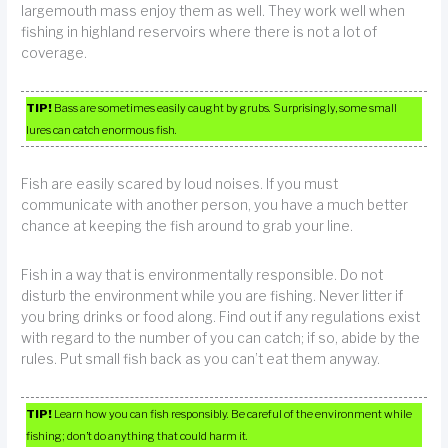
largemouth mass enjoy them as well. They work well when
fishing in highland reservoirs where there is not a lot of
coverage.
TIP!
Bass are sometimes easily caught by grubs. Surprisingly, some small
lures can catch enormous fish.
Fish are easily scared by loud noises. If you must
communicate with another person, you have a much better
chance at keeping the fish around to grab your line.
Fish in a way that is environmentally responsible. Do not
disturb the environment while you are fishing. Never litter if
you bring drinks or food along. Find out if any regulations exist
with regard to the number of you can catch; if so, abide by the
rules. Put small fish back as you can’t eat them anyway.
TIP!
Learn how you can fish responsibly. Be careful of the environment while
fishing; don’t do anything that could harm it.