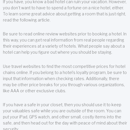
If you have, you know a bad hotel can ruin your vacation. However,
you don’t want to have to spend a fortune on a nice hotel, either.
To learn some great advice about getting a room that is just right,
read the following article.
Be sure to read online review websites prior to booking a hotel. In
this way, you can get real information from real people regarding
their experiences at a variety of hotels. What people say about a
hotel can help you figure out where you should be staying.
Use travel websites to find the most competitive prices for hotel
chains online. If you belong to a hotel’s loyalty program, be sure to
input that information when checking rates. Additionally, there
may be other price breaks for you through various organizations,
like AAA or other exclusive clubs.
If you have a safe in your closet, then you should use it to keep
your valuables safe while you are outside of the room. You can
put your iPad, GPS watch, and other small, costly items into the
safe, and then head out for the day with peace of mind about their
security.