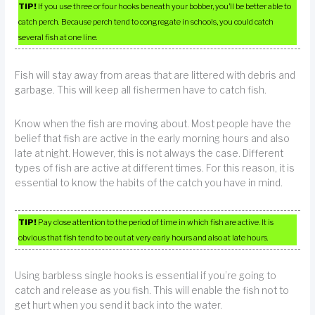
TIP!
If you use three or four hooks beneath your bobber, you’ll be better able to
catch perch. Because perch tend to congregate in schools, you could catch
several fish at one line.
Fish will stay away from areas that are littered with debris and
garbage. This will keep all fishermen have to catch fish.
Know when the fish are moving about. Most people have the
belief that fish are active in the early morning hours and also
late at night. However, this is not always the case. Different
types of fish are active at different times. For this reason, it is
essential to know the habits of the catch you have in mind.
TIP!
Pay close attention to the period of time in which fish are active. It is
obvious that fish tend to be out at very early hours and also at late hours.
Using barbless single hooks is essential if you’re going to
catch and release as you fish. This will enable the fish not to
get hurt when you send it back into the water.