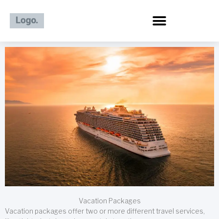
Skip
to
content
Vacation Packages
Vacation packages offer two or more different travel services,