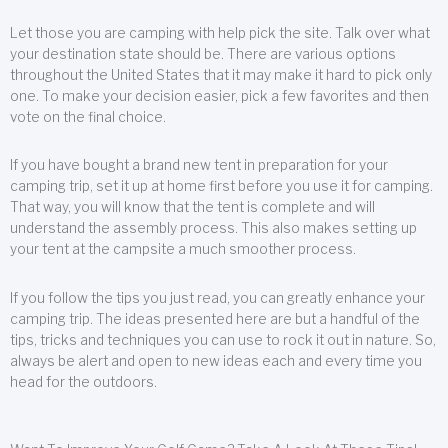
Let those you are camping with help pick the site. Talk over what
your destination state should be. There are various options
throughout the United States that it may make it hard to pick only
one. To make your decision easier, pick a few favorites and then
vote on the final choice.
If you have bought a brand new tent in preparation for your
camping trip, set it up at home first before you use it for camping.
That way, you will know that the tent is complete and will
understand the assembly process. This also makes setting up
your tent at the campsite a much smoother process.
If you follow the tips you just read, you can greatly enhance your
camping trip. The ideas presented here are but a handful of the
tips, tricks and techniques you can use to rock it out in nature. So,
always be alert and open to new ideas each and every time you
head for the outdoors.