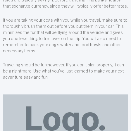
that exchange currency, since they will typically offer better rates.
If you are taking your dogs with you while you travel, make sure to
thoroughly brush them out before you put them in your car. This
minimizes the fur that will be flying around the vehicle and gives
you one less thing to fret over on the trip. You will also need to
remember to back your dog’s water and food bowls and other
necessary items.
Traveling should be fun;however, if you don’t plan properly, it can
be a nightmare. Use what you’ve just learned to make your next
adventure easy and fun.