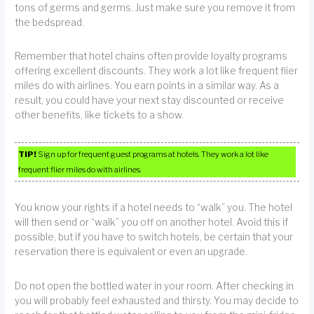
tons of germs and germs. Just make sure you remove it from
the bedspread.
Remember that hotel chains often provide loyalty programs
offering excellent discounts. They work a lot like frequent flier
miles do with airlines. You earn points in a similar way. As a
result, you could have your next stay discounted or receive
other benefits, like tickets to a show.
TIP!
Sign up for frequent guest programs at hotels. They work a lot like
frequent flier miles do with airlines.
You know your rights if a hotel needs to “walk” you. The hotel
will then send or “walk” you off on another hotel. Avoid this if
possible, but if you have to switch hotels, be certain that your
reservation there is equivalent or even an upgrade.
Do not open the bottled water in your room. After checking in
you will probably feel exhausted and thirsty. You may decide to