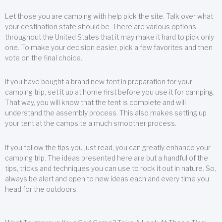
Let those you are camping with help pick the site. Talk over what
your destination state should be. There are various options
throughout the United States that it may make it hard to pick only
one. To make your decision easier, pick a few favorites and then
vote on the final choice.
If you have bought a brand new tent in preparation for your
camping trip, set it up at home first before you use it for camping.
That way, you will know that the tent is complete and will
understand the assembly process. This also makes setting up
your tent at the campsite a much smoother process.
If you follow the tips you just read, you can greatly enhance your
camping trip. The ideas presented here are but a handful of the
tips, tricks and techniques you can use to rock it out in nature. So,
always be alert and open to new ideas each and every time you
head for the outdoors.