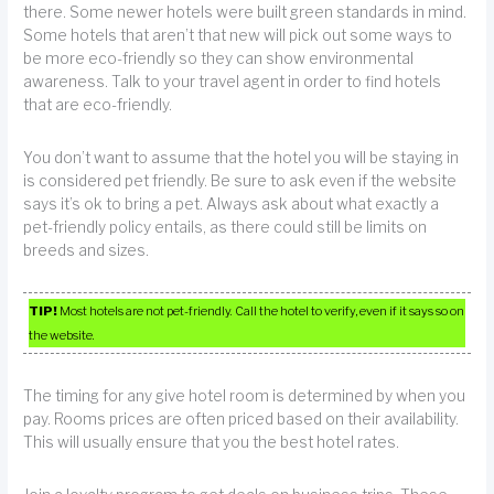
there. Some newer hotels were built green standards in mind.
Some hotels that aren’t that new will pick out some ways to
be more eco-friendly so they can show environmental
awareness. Talk to your travel agent in order to find hotels
that are eco-friendly.
You don’t want to assume that the hotel you will be staying in
is considered pet friendly. Be sure to ask even if the website
says it’s ok to bring a pet. Always ask about what exactly a
pet-friendly policy entails, as there could still be limits on
breeds and sizes.
TIP!
Most hotels are not pet-friendly. Call the hotel to verify, even if it says so on
the website.
The timing for any give hotel room is determined by when you
pay. Rooms prices are often priced based on their availability.
This will usually ensure that you the best hotel rates.