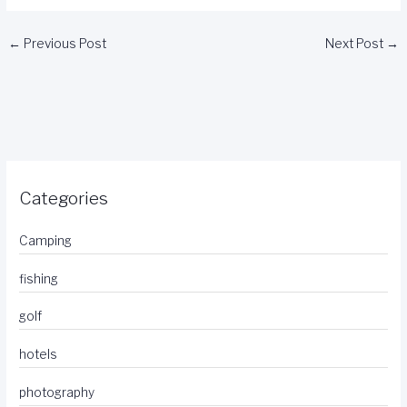
←
Previous Post
Next Post
→
Categories
Camping
fishing
golf
hotels
photography