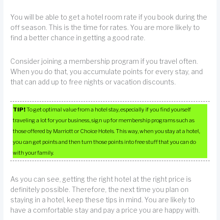
You will be able to get a hotel room rate if you book during the
off season. This is the time for rates. You are more likely to
find a better chance in getting a good rate.
Consider joining a membership program if you travel often.
When you do that, you accumulate points for every stay, and
that can add up to free nights or vacation discounts.
TIP!
To get optimal value from a hotel stay, especially if you find yourself
traveling a lot for your business, sign up for membership programs such as
those offered by Marriott or Choice Hotels. This way, when you stay at a hotel,
you can get points and then turn those points into free stuff that you can do
with your family.
As you can see, getting the right hotel at the right price is
definitely possible. Therefore, the next time you plan on
staying in a hotel, keep these tips in mind. You are likely to
have a comfortable stay and pay a price you are happy with.