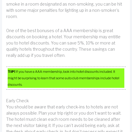
smoke in a room designated as non-smoking, you can be hit
with some major penalties for lighting up in a non-smoker’s
room.
One of the best bonuses of a AAA membership is great
discounts on booking a hotel. Your membership may entitle
you to hotel discounts. You can save 5%, 10% or more at
quality hotels throughout the country. These savings can
really add up if you travel often.
TIP!
If you have a AAA membership, look into hotel discounts included. It
might be surprising to learn that some auto club memberships include hotel
discounts.
Early Check
You should be aware that early check-ins to hotels are not
always possible. Plan your trip right or you don’t want to wait.
The hotel must clean each room needs to be cleaned after
the next visitor taking it. If you can’t avoid being early, ask at
the desk about early check-in, but don’t necessarily expect it.