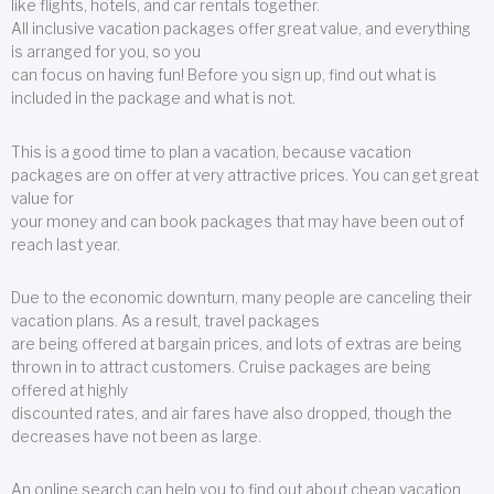
like flights, hotels, and car rentals together.
All inclusive vacation packages offer great value, and everything
is arranged for you, so you
can focus on having fun! Before you sign up, find out what is
included in the package and what is not.
This is a good time to plan a vacation, because vacation
packages are on offer at very attractive prices. You can get great
value for
your money and can book packages that may have been out of
reach last year.
Due to the economic downturn, many people are canceling their
vacation plans. As a result, travel packages
are being offered at bargain prices, and lots of extras are being
thrown in to attract customers. Cruise packages are being
offered at highly
discounted rates, and air fares have also dropped, though the
decreases have not been as large.
An online search can help you to find out about cheap vacation