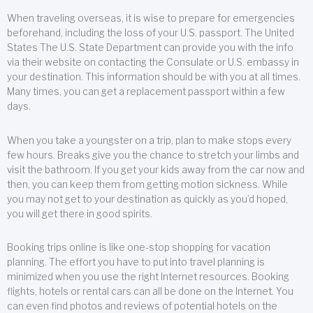
When traveling overseas, it is wise to prepare for emergencies
beforehand, including the loss of your U.S. passport. The United
States The U.S. State Department can provide you with the info
via their website on contacting the Consulate or U.S. embassy in
your destination. This information should be with you at all times.
Many times, you can get a replacement passport within a few
days.
When you take a youngster on a trip, plan to make stops every
few hours. Breaks give you the chance to stretch your limbs and
visit the bathroom. If you get your kids away from the car now and
then, you can keep them from getting motion sickness. While
you may not get to your destination as quickly as you’d hoped,
you will get there in good spirits.
Booking trips online is like one-stop shopping for vacation
planning. The effort you have to put into travel planning is
minimized when you use the right Internet resources. Booking
flights, hotels or rental cars can all be done on the Internet. You
can even find photos and reviews of potential hotels on the