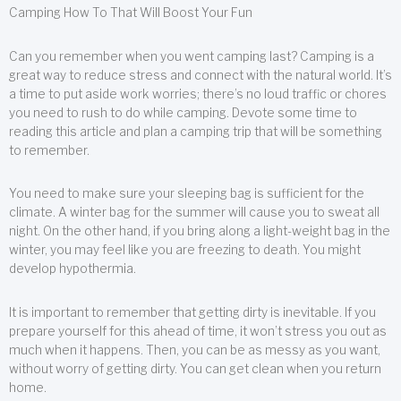
Camping How To That Will Boost Your Fun
Can you remember when you went camping last? Camping is a
great way to reduce stress and connect with the natural world. It’s
a time to put aside work worries; there’s no loud traffic or chores
you need to rush to do while camping. Devote some time to
reading this article and plan a camping trip that will be something
to remember.
You need to make sure your sleeping bag is sufficient for the
climate. A winter bag for the summer will cause you to sweat all
night. On the other hand, if you bring along a light-weight bag in the
winter, you may feel like you are freezing to death. You might
develop hypothermia.
It is important to remember that getting dirty is inevitable. If you
prepare yourself for this ahead of time, it won’t stress you out as
much when it happens. Then, you can be as messy as you want,
without worry of getting dirty. You can get clean when you return
home.