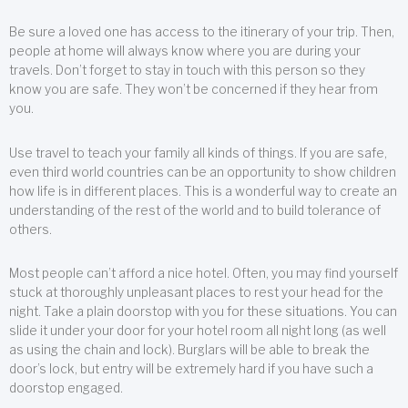
Be sure a loved one has access to the itinerary of your trip. Then,
people at home will always know where you are during your
travels. Don’t forget to stay in touch with this person so they
know you are safe. They won’t be concerned if they hear from
you.
Use travel to teach your family all kinds of things. If you are safe,
even third world countries can be an opportunity to show children
how life is in different places. This is a wonderful way to create an
understanding of the rest of the world and to build tolerance of
others.
Most people can’t afford a nice hotel. Often, you may find yourself
stuck at thoroughly unpleasant places to rest your head for the
night. Take a plain doorstop with you for these situations. You can
slide it under your door for your hotel room all night long (as well
as using the chain and lock). Burglars will be able to break the
door’s lock, but entry will be extremely hard if you have such a
doorstop engaged.