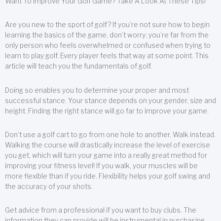
Want To Improve Your Golf Game? Take A Look At These Tips!
Are you new to the sport of golf? If you’re not sure how to begin
learning the basics of the game, don’t worry; you’re far from the
only person who feels overwhelmed or confused when trying to
learn to play golf. Every player feels that way at some point. This
article will teach you the fundamentals of golf.
Doing so enables you to determine your proper and most
successful stance. Your stance depends on your gender, size and
height. Finding the right stance will go far to improve your game.
Don’t use a golf cart to go from one hole to another. Walk instead.
Walking the course will drastically increase the level of exercise
you get, which will turn your game into a really great method for
improving your fitness level! If you walk, your muscles will be
more flexible than if you ride. Flexibility helps your golf swing and
the accuracy of your shots.
Get advice from a professional if you want to buy clubs. The
information they can provide will be instrumental in purchasing