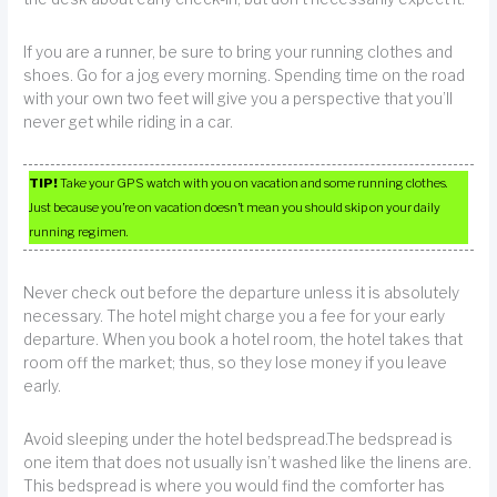
If you are a runner, be sure to bring your running clothes and
shoes. Go for a jog every morning. Spending time on the road
with your own two feet will give you a perspective that you’ll
never get while riding in a car.
TIP!
Take your GPS watch with you on vacation and some running clothes.
Just because you’re on vacation doesn’t mean you should skip on your daily
running regimen.
Never check out before the departure unless it is absolutely
necessary. The hotel might charge you a fee for your early
departure. When you book a hotel room, the hotel takes that
room off the market; thus, so they lose money if you leave
early.
Avoid sleeping under the hotel bedspread.The bedspread is
one item that does not usually isn’t washed like the linens are.
This bedspread is where you would find the comforter has