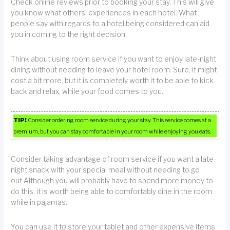
Check online reviews prior to booking your stay. This will give
you know what others’ experiences in each hotel. What
people say with regards to a hotel being considered can aid
you in coming to the right decision.
Think about using room service if you want to enjoy late-night
dining without needing to leave your hotel room. Sure, it might
cost a bit more, but it is completely worth it to be able to kick
back and relax, while your food comes to you.
TIP!
Consider ordering room service during your stay. This service comes at a
premium, but you can stay comfortable in your room while enjoying you eats.
Consider taking advantage of room service if you want a late-
night snack with your special meal without needing to go
out.Although you will probably have to spend more money to
do this, it is worth being able to comfortably dine in the room
while in pajamas.
You can use it to store your tablet and other expensive items