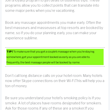
Join a loyalty program to get deals on business trips. These
programs allow you to collect points that can translate into
some major perks when you’re vacationing.
Book any massage appointments you make early. Often the
best masseurs and masseuses at top resorts are booked by
name, so if you do your planning early, you can make your
experience sublime.
TIP!
To make sure that you get a couple’s massage when you’re staying
somewhere, get your appointment booked as early as you are able to.
Frequently, the best massage people will be booked by name.
Don’t call long distance calls on your hotel room. Many hotels
now offer Skype connections on their Wi-Fi.This will help you a
ton of money.
Be sure you understand your hotel’s smoking policy is if you
smoke. A lot of places have rooms designated for smokers.
Ask for those rooms if any of these are a smoker.If you