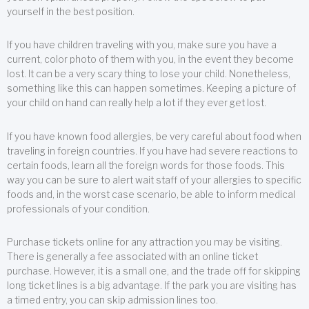
yourself in the best position.
If you have children traveling with you, make sure you have a
current, color photo of them with you, in the event they become
lost. It can be a very scary thing to lose your child. Nonetheless,
something like this can happen sometimes. Keeping a picture of
your child on hand can really help a lot if they ever get lost.
If you have known food allergies, be very careful about food when
traveling in foreign countries. If you have had severe reactions to
certain foods, learn all the foreign words for those foods. This
way you can be sure to alert wait staff of your allergies to specific
foods and, in the worst case scenario, be able to inform medical
professionals of your condition.
Purchase tickets online for any attraction you may be visiting.
There is generally a fee associated with an online ticket
purchase. However, it is a small one, and the trade off for skipping
long ticket lines is a big advantage. If the park you are visiting has
a timed entry, you can skip admission lines too.