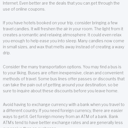
Internet. Even better are the deals that you can get through the
use of online coupons.
If you have hotels booked on your trip, consider bringing a few
travel candles. It will freshen the air in your room. The light from it
creates a romantic and relaxing atmosphere. It could even relax
you enough to help ease you into sleep. Many candles now come
in small sizes, and wax that melts away instead of creating a waxy
drip.
Consider the many transportation options. You may find a bus is
to your liking. Buses are often inexpensive, clean and convenient
methods of travel. Some bus lines offer passes or discounts that
can take the pain out of getting around your destination, so be
sure to inquire about these discounts before you leave home.
Avoid having to exchange currency with a bank when you travel to
a different country. If you need foreign currency, there are easier
ways to get it. Get foreign money from an ATM of a bank. Bank
ATM’s tend to have better exchange rates and are generally less