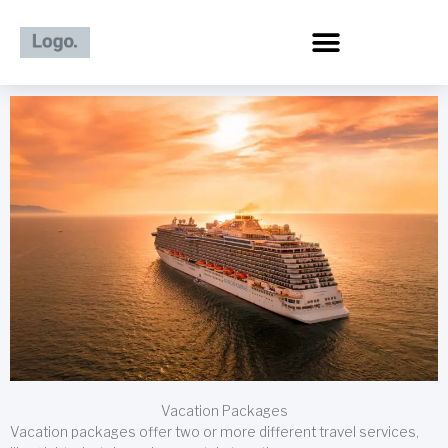
Skip
to
content
Vacation Packages
Vacation packages offer two or more different travel services,