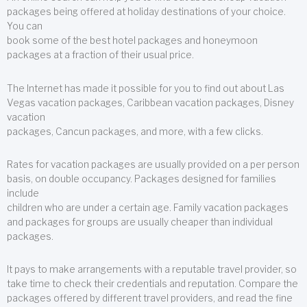
packages being offered at holiday destinations of your choice.
You can
book some of the best hotel packages and honeymoon
packages at a fraction of their usual price.
The Internet has made it possible for you to find out about Las
Vegas vacation packages, Caribbean vacation packages, Disney
vacation
packages, Cancun packages, and more, with a few clicks.
Rates for vacation packages are usually provided on a per person
basis, on double occupancy. Packages designed for families
include
children who are under a certain age. Family vacation packages
and packages for groups are usually cheaper than individual
packages.
It pays to make arrangements with a reputable travel provider, so
take time to check their credentials and reputation. Compare the
packages offered by different travel providers, and read the fine