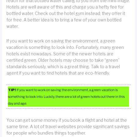
reach for that bottled water calling to you from the mini-fridge.
Hotels are well aware of this and charge you a hefty fee for
bottled water. Check out the hotel gym instead; they offer it
for free. A better idea is to bring a few of your own bottled
water.
If you want to work on saving the environment, a green
vacation is something to look into. Fortunately, many green
hotels exist nowadays. Some of the newer hotels are
certified green. Older hotels may choose to take “green”
standards seriously, which is a great thing. Talk to a travel
agent if you want to find hotels that are eco-friendly.
TIP!
If you want to work on saving the environment, a green vacation is
something to look into. Luckily, there are a lot of green hotels out there in this
day and age.
You can get some money if you book a flight and hotel at the
same time. A lot of travel websites provide significant savings
for people who bundles things together.