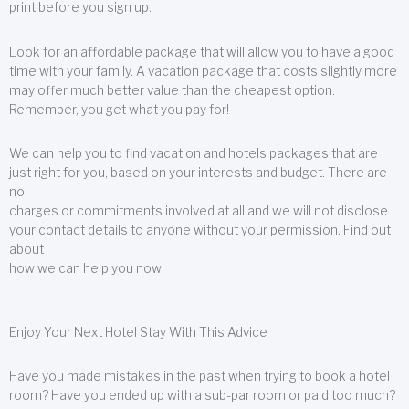
print before you sign up.
Look for an affordable package that will allow you to have a good
time with your family. A vacation package that costs slightly more
may offer much better value than the cheapest option.
Remember, you get what you pay for!
We can help you to find vacation and hotels packages that are
just right for you, based on your interests and budget. There are
no
charges or commitments involved at all and we will not disclose
your contact details to anyone without your permission. Find out
about
how we can help you now!
Enjoy Your Next Hotel Stay With This Advice
Have you made mistakes in the past when trying to book a hotel
room? Have you ended up with a sub-par room or paid too much?