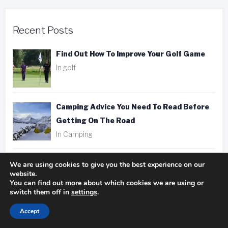
Recent Posts
Find Out How To Improve Your Golf Game
In golf
Camping Advice You Need To Read Before
Getting On The Road
In Camping
Hotel, Motel, Or Inn? Picking The Right
We are using cookies to give you the best experience on our
website.
Place To Stay
You can find out more about which cookies we are using or
In hotels
switch them off in
settings
.
Accept
Fantastic Golfing Tips That Anyone Can