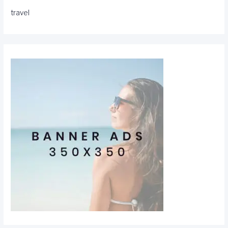
travel