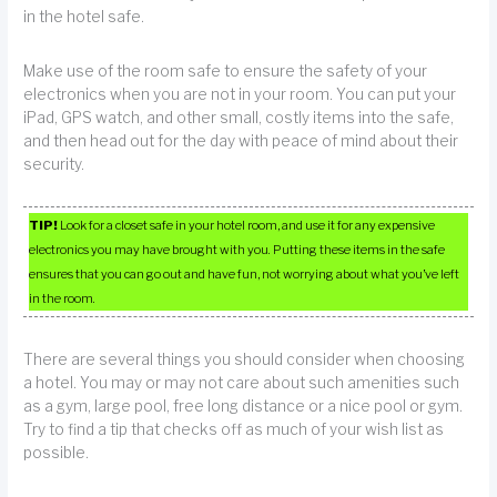
in the hotel safe.
Make use of the room safe to ensure the safety of your
electronics when you are not in your room. You can put your
iPad, GPS watch, and other small, costly items into the safe,
and then head out for the day with peace of mind about their
security.
TIP!
Look for a closet safe in your hotel room, and use it for any expensive
electronics you may have brought with you. Putting these items in the safe
ensures that you can go out and have fun, not worrying about what you’ve left
in the room.
There are several things you should consider when choosing
a hotel. You may or may not care about such amenities such
as a gym, large pool, free long distance or a nice pool or gym.
Try to find a tip that checks off as much of your wish list as
possible.