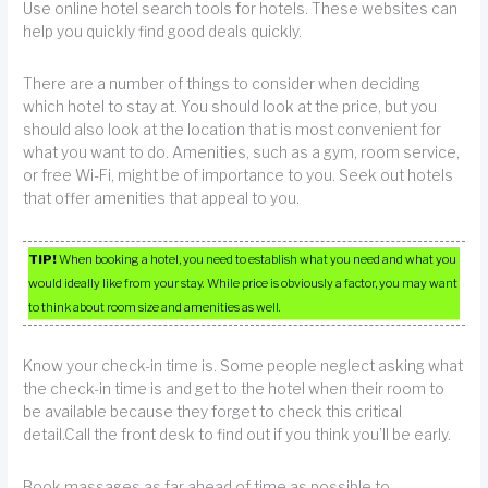
Use online hotel search tools for hotels. These websites can
help you quickly find good deals quickly.
There are a number of things to consider when deciding
which hotel to stay at. You should look at the price, but you
should also look at the location that is most convenient for
what you want to do. Amenities, such as a gym, room service,
or free Wi-Fi, might be of importance to you. Seek out hotels
that offer amenities that appeal to you.
TIP!
When booking a hotel, you need to establish what you need and what you
would ideally like from your stay. While price is obviously a factor, you may want
to think about room size and amenities as well.
Know your check-in time is. Some people neglect asking what
the check-in time is and get to the hotel when their room to
be available because they forget to check this critical
detail.Call the front desk to find out if you think you’ll be early.
Book massages as far ahead of time as possible to