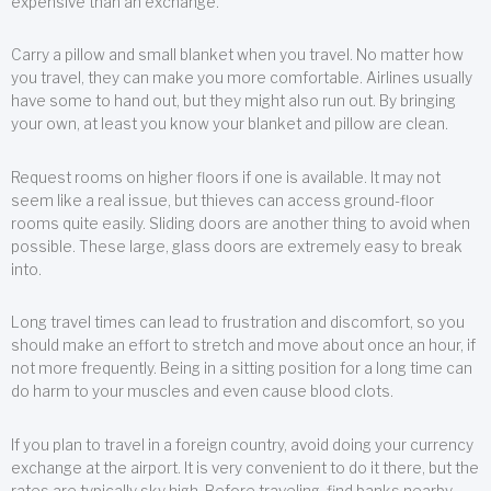
expensive than an exchange.
Carry a pillow and small blanket when you travel. No matter how
you travel, they can make you more comfortable. Airlines usually
have some to hand out, but they might also run out. By bringing
your own, at least you know your blanket and pillow are clean.
Request rooms on higher floors if one is available. It may not
seem like a real issue, but thieves can access ground-floor
rooms quite easily. Sliding doors are another thing to avoid when
possible. These large, glass doors are extremely easy to break
into.
Long travel times can lead to frustration and discomfort, so you
should make an effort to stretch and move about once an hour, if
not more frequently. Being in a sitting position for a long time can
do harm to your muscles and even cause blood clots.
If you plan to travel in a foreign country, avoid doing your currency
exchange at the airport. It is very convenient to do it there, but the
rates are typically sky high. Before traveling, find banks nearby