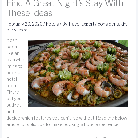
Find A Great Night’s Stay With
These Ideas
February 20, 2020
/
hotels
/ By
Travel Export
/
consider taking
,
early check
It can
seem
like an
overwhe
lming to
book a
hotel
room.
Figure
out your
budget
and
decide which features you can’t live without. Read the below
article for solid tips to make booking a hotel experience.