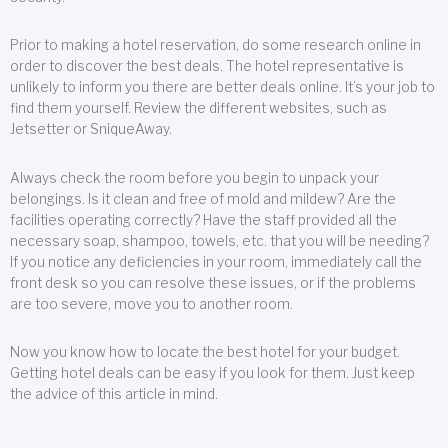
Prior to making a hotel reservation, do some research online in
order to discover the best deals. The hotel representative is
unlikely to inform you there are better deals online. It’s your job to
find them yourself. Review the different websites, such as
Jetsetter or SniqueAway.
Always check the room before you begin to unpack your
belongings. Is it clean and free of mold and mildew? Are the
facilities operating correctly? Have the staff provided all the
necessary soap, shampoo, towels, etc. that you will be needing?
If you notice any deficiencies in your room, immediately call the
front desk so you can resolve these issues, or if the problems
are too severe, move you to another room.
Now you know how to locate the best hotel for your budget.
Getting hotel deals can be easy if you look for them. Just keep
the advice of this article in mind.