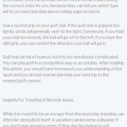
the correct clubs for you, because they can tell you which type
will fit you best and data about cutting edge products.
Use a neutral grip on your golf club. If the golf club is gripped too
tightly, shots will generally veer to the right. Conversely, if you hold
your club too loosely, the ball will go off to the left. If you have the
right grip, you can control the direction your ball will go in.
Golf may be full of nuance, but it is not needlessly complicated.
You can play golf in a competitive way or as a hobby. After reading
this article, you should have increased your understanding of the
sport and you should now be planning your next trip to the
nearest golf course!
Insights For Traveling In Remote Areas
While it is meant to be an escape from the everyday, traveling can
often be stressful in itself. A vacation can become a disaster if
you don’t plan ahead properly. Follow the tips below to put