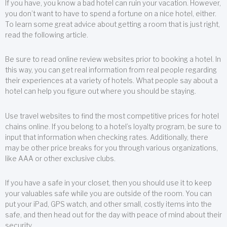
If you have, you know a bad hotel can ruin your vacation. However,
you don’t want to have to spend a fortune on a nice hotel, either.
To learn some great advice about getting a room that is just right,
read the following article.
Be sure to read online review websites prior to booking a hotel. In
this way, you can get real information from real people regarding
their experiences at a variety of hotels. What people say about a
hotel can help you figure out where you should be staying.
Use travel websites to find the most competitive prices for hotel
chains online. If you belong to a hotel’s loyalty program, be sure to
input that information when checking rates. Additionally, there
may be other price breaks for you through various organizations,
like AAA or other exclusive clubs.
If you have a safe in your closet, then you should use it to keep
your valuables safe while you are outside of the room. You can
put your iPad, GPS watch, and other small, costly items into the
safe, and then head out for the day with peace of mind about their
security.