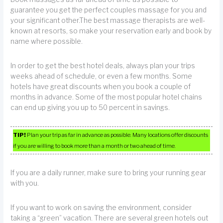
guarantee you get the perfect couples massage for you and
your significant other.The best massage therapists are well-
known at resorts, so make your reservation early and book by
name where possible.
In order to get the best hotel deals, always plan your trips
weeks ahead of schedule, or even a few months. Some
hotels have great discounts when you book a couple of
months in advance. Some of the most popular hotel chains
can end up giving you up to 50 percent in savings.
TIP!
Plan your trip as far in advance as possible. Many locations offer discounts
if you are willing to book more than a month or two ahead of time.
If you are a daily runner, make sure to bring your running gear
with you.
If you want to work on saving the environment, consider
taking a “green” vacation. There are several green hotels out