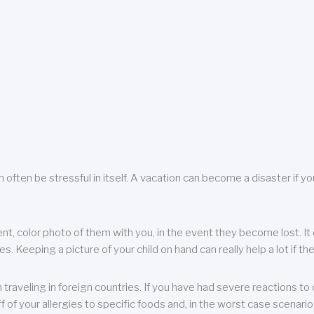
 often be stressful in itself. A vacation can become a disaster if yo
ent, color photo of them with you, in the event they become lost. It 
 Keeping a picture of your child on hand can really help a lot if the
raveling in foreign countries. If you have had severe reactions to ce
f of your allergies to specific foods and, in the worst case scenario