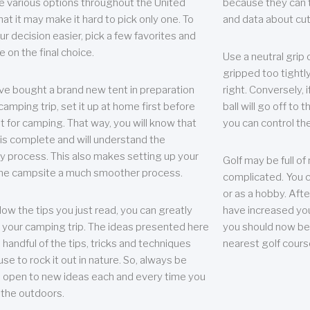
e various options throughout the United
because they can te
hat it may make it hard to pick only one. To
and data about cu
r decision easier, pick a few favorites and
e on the final choice.
Use a neutral grip o
gripped too tightly
ave bought a brand new tent in preparation
right. Conversely, i
camping trip, set it up at home first before
ball will go off to t
it for camping. That way, you will know that
you can control the 
 is complete and will understand the
 process. This also makes setting up your
Golf may be full of
the campsite a much smoother process.
complicated. You c
or as a hobby. Afte
llow the tips you just read, you can greatly
have increased you
your camping trip. The ideas presented here
you should now be 
 handful of the tips, tricks and techniques
nearest golf cours
se to rock it out in nature. So, always be
d open to new ideas each and every time you
 the outdoors.