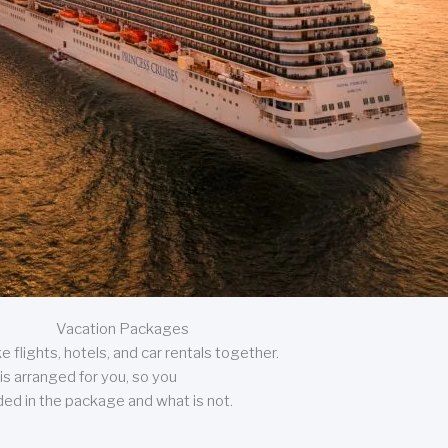
Vacation Packages
 flights, hotels, and car rentals together.
is arranged for you, so you
uded in the package and what is not.