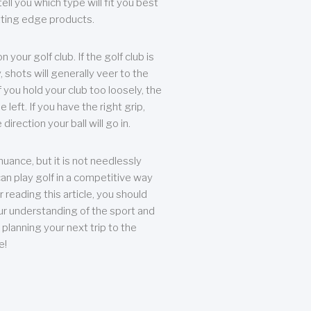
ll you which type will fit you best
tting edge products.
n your golf club. If the golf club is
, shots will generally veer to the
f you hold your club too loosely, the
he left. If you have the right grip,
direction your ball will go in.
 nuance, but it is not needlessly
an play golf in a competitive way
r reading this article, you should
r understanding of the sport and
planning your next trip to the
e!