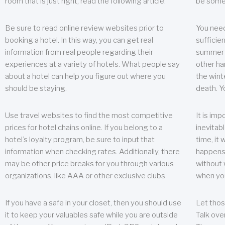
room that is just right, read the following article.
be some
Be sure to read online review websites prior to
You need
booking a hotel. In this way, you can get real
sufficien
information from real people regarding their
summer w
experiences at a variety of hotels. What people say
other ha
about a hotel can help you figure out where you
the wint
should be staying.
death. Y
Use travel websites to find the most competitive
It is im
prices for hotel chains online. If you belong to a
inevitabl
hotel’s loyalty program, be sure to input that
time, it
information when checking rates. Additionally, there
happens.
may be other price breaks for you through various
without 
organizations, like AAA or other exclusive clubs.
when yo
If you have a safe in your closet, then you should use
Let thos
it to keep your valuables safe while you are outside
Talk ove