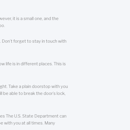
ever, it is a small one, and the
oo.
 Don’t forget to stay in touch with
life is in different places. This is
ight. Take a plain doorstop with you
ll be able to break the door’s lock,
ates The U.S. State Department can
e with you at all times. Many