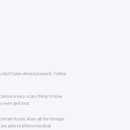
u don’t plan ahead properly. Follow
can be a very scary thing to lose
y ever get lost.
rtain foods, learn all the foreign
, be able to inform medical