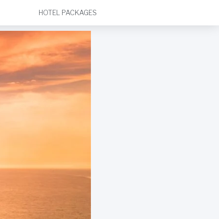
HOTEL PACKAGES