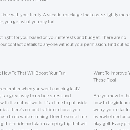
 time with your family. A vacation package that costs slightly more
, you get what you pay for!
t right for you, based on your interests and budget. There are no
your contact details to anyone without your permission. Find out a
 How To That Will Boost Your Fun
Want To Improve Y
These Tips!
 remember when you went camping last?
is a great way to reduce stress and
Are you new to the 
ith the natural world. It’s a time to put aside
how to begin learn
ries; there’s no loud traffic or chores you
worry; you’re far 
rush to do while camping. Devote some time
overwhelmed or co
g this article and plan a camping trip that will
play golf. Every pl