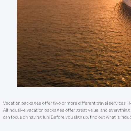
Vacation packages offer two or more different travel services, like
All inclusive vacation packages offer great value, and everything 
can focus on having fun! Before you sign up, find out what is incl