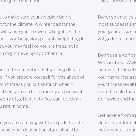
thing to remember.
This article will t
 to make sure your sleeping bag is
Doing so enables 
t for the climate. A winter bag for the
most successful s
ill cause you to sweat all night. On the
your gender, size a
nd, if you bring along a light-weight bag in
will go far to imp
er, you may feel like you are freezing to
ou might develop hypothermia.
Don’t use a golf ca
Walk instead. Walki
portant to remember that getting dirty is
increase the level 
e. If you prepare yourself for this ahead of
your game into a r
 won’t stress you out as much when it
your fitness level!
 Then, you can be as messy as you want,
more flexible than i
worry of getting dirty. You can get clean
golf swing and the
u return home.
Get advice from a 
e you are camping with help pick the site.
clubs. The informat
r what your destination state should be.
instrumental in pur