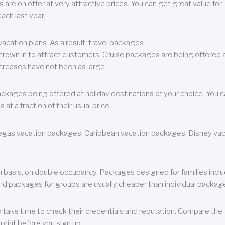
are on offer at very attractive prices. You can get great value for
ch last year.
cation plans. As a result, travel packages
 thrown in to attract customers. Cruise packages are being offered a
creases have not been as large.
ackages being offered at holiday destinations of your choice. You 
a fraction of their usual price.
 Vegas vacation packages, Caribbean vacation packages, Disney va
n basis, on double occupancy. Packages designed for families incl
nd packages for groups are usually cheaper than individual packag
o take time to check their credentials and reputation. Compare the
print before you sign up.