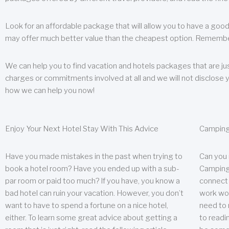
Look for an affordable package that will allow you to have a good
may offer much better value than the cheapest option. Remember
We can help you to find vacation and hotels packages that are jus
charges or commitments involved at all and we will not disclose 
how we can help you now!
Enjoy Your Next Hotel Stay With This Advice
Camping
Have you made mistakes in the past when trying to
Can you
book a hotel room? Have you ended up with a sub-
Camping 
par room or paid too much? If you have, you know a
connect w
bad hotel can ruin your vacation. However, you don’t
work wor
want to have to spend a fortune on a nice hotel,
need to 
either. To learn some great advice about getting a
to readin