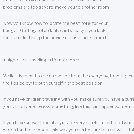
front desk so you can resolve these issues, or if the
problems are too severe, move you to another room.
Now you know how to locate the best hotel for your
budget. Getting hotel deals can be easy if you look
for them. Just keep the advice of this article in mind.
Insights For Traveling In Remote Areas
While it is meant to be an escape from the everyday, traveling can
the tips below to put yourself in the best position.
If you have children traveling with you, make sure you have a curr
your child. Nonetheless, something like this can happen sometimes.
If you have known food allergies, be very careful about food when t
words for those foods. This way you can be sure to alert wait staf