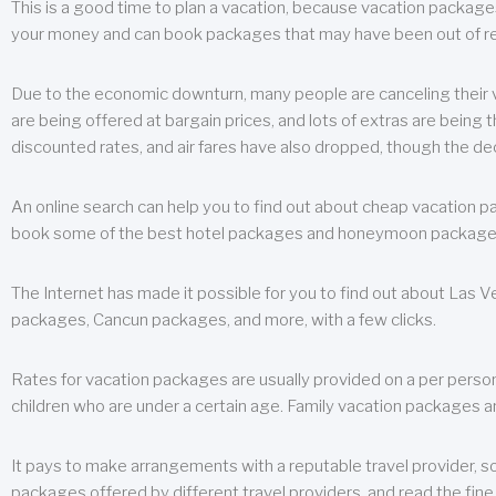
This is a good time to plan a vacation, because vacation packages 
your money and can book packages that may have been out of rea
Due to the economic downturn, many people are canceling their va
are being offered at bargain prices, and lots of extras are being
discounted rates, and air fares have also dropped, though the de
An online search can help you to find out about cheap vacation p
book some of the best hotel packages and honeymoon packages at 
The Internet has made it possible for you to find out about Las
packages, Cancun packages, and more, with a few clicks.
Rates for vacation packages are usually provided on a per perso
children who are under a certain age. Family vacation packages a
It pays to make arrangements with a reputable travel provider, s
packages offered by different travel providers, and read the fine 