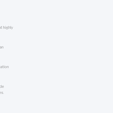
t highly
can
cation
ude
es.