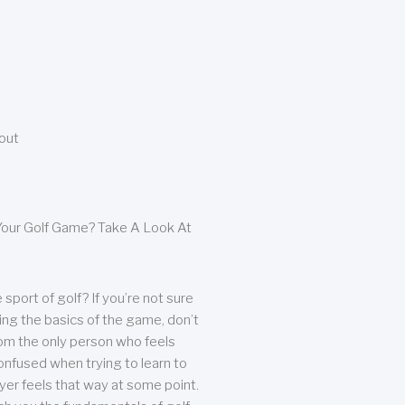
bout
our Golf Game? Take A Look At
sport of golf? If you’re not sure
ing the basics of the game, don’t
from the only person who feels
nfused when trying to learn to
ayer feels that way at some point.