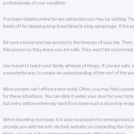
professionals of your condition.
Purchase tickets online for any attraction you may be visiting. The
trade off for skipping long ticket lines is a big advantage. If the 
Be sure a loved one has access to the itinerary of your trip. Then
this person so they know you are safe. They won’t be concerned i
Use travel to teach your family all kinds of things. If you are safe,
a wonderful way to create an understanding of the rest of the wor
Most people can’t afford a nice hotel. Often, you may find yoursel
for these situations. You can slide it under your door for your hotel
but entry will be extremely hard if you have such a doorstop eng
When traveling overseas, it is wise to prepare for emergencies b
provide you with the info via their website on contacting the Cons