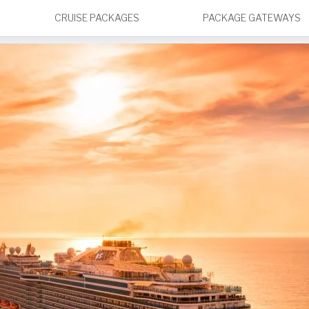
CRUISE PACKAGES
PACKAGE GATEWAYS