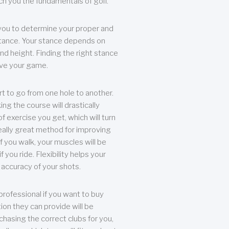
each you the fundamentals of golf.
you to determine your proper and
tance. Your stance depends on
nd height. Finding the right stance
rove your game.
rt to go from one hole to another.
ng the course will drastically
of exercise you get, which will turn
eally great method for improving
 If you walk, your muscles will be
f you ride. Flexibility helps your
 accuracy of your shots.
professional if you want to buy
ion they can provide will be
chasing the correct clubs for you,