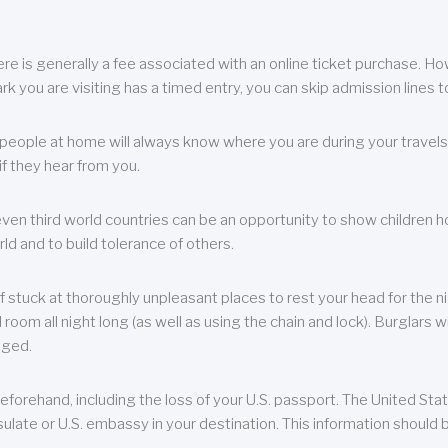
re is generally a fee associated with an online ticket purchase. How
park you are visiting has a timed entry, you can skip admission lines t
, people at home will always know where you are during your travels.
f they hear from you.
 even third world countries can be an opportunity to show children how 
ld and to build tolerance of others.
f stuck at thoroughly unpleasant places to rest your head for the n
 room all night long (as well as using the chain and lock). Burglars wi
aged.
eforehand, including the loss of your U.S. passport. The United St
ulate or U.S. embassy in your destination. This information should b