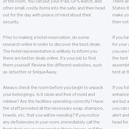
of the room. You can put your iPad, GPS watch, and
There ar
other small, costly items into the safe, and then head
States t
out for the day with peace of mind about their
make you
security.
then vot
Prior to making a hotel reservation, do some
If you h
research online in order to discover the best deals.
for your 
The hotel representative is unlikely to inform you
you use 
there are better deals online. It’s your job to find
the tent
them yourself. Review the different websites, such
assembly
as Jetsetter or SniqueAway.
tent at 
Always check the room before you begin to unpack
If you fo
your belongings. Is it clean and free of mold and
enhance 
mildew? Are the facilities operating correctly? Have
are but a
the staff provided all the necessary soap, shampoo,
you can u
towels, etc. that you will be needing? If you notice
alert an
any deficiencies in your room, immediately call the
head for