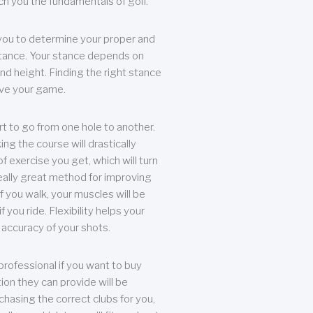
each you the fundamentals of golf.
you to determine your proper and
tance. Your stance depends on
nd height. Finding the right stance
rove your game.
rt to go from one hole to another.
ng the course will drastically
of exercise you get, which will turn
eally great method for improving
 If you walk, your muscles will be
f you ride. Flexibility helps your
 accuracy of your shots.
professional if you want to buy
ion they can provide will be
chasing the correct clubs for you,