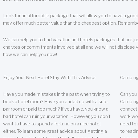
Look for an affordable package that will allow you to have a good
may offer much better value than the cheapest option. Remember
We can help you to find vacation and hotels packages that are jus
charges or commitments involved at all and we will not disclose 
how we can help you now!
Enjoy Your Next Hotel Stay With This Advice
Camping
Have you made mistakes in the past when trying to
Can you
book a hotel room? Have you ended up with a sub-
Camping 
par room or paid too much? If you have, you know a
connect w
bad hotel can ruin your vacation. However, you don’t
work wor
want to have to spend a fortune on a nice hotel,
need to 
either. To learn some great advice about getting a
to readin