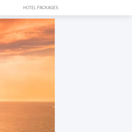
HOTEL PACKAGES