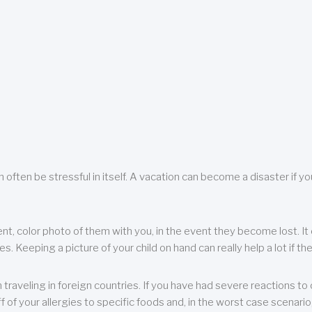
 often be stressful in itself. A vacation can become a disaster if yo
ent, color photo of them with you, in the event they become lost. It 
 Keeping a picture of your child on hand can really help a lot if the
raveling in foreign countries. If you have had severe reactions to ce
f of your allergies to specific foods and, in the worst case scenario