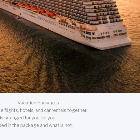
Vacation Packages
 flights, hotels, and car rentals together.
is arranged for you, so you
uded in the package and what is not.