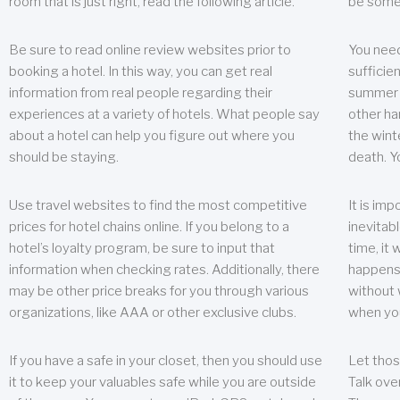
room that is just right, read the following article.
be some
Be sure to read online review websites prior to
You need
booking a hotel. In this way, you can get real
sufficien
information from real people regarding their
summer w
experiences at a variety of hotels. What people say
other ha
about a hotel can help you figure out where you
the wint
should be staying.
death. Y
Use travel websites to find the most competitive
It is im
prices for hotel chains online. If you belong to a
inevitabl
hotel’s loyalty program, be sure to input that
time, it
information when checking rates. Additionally, there
happens.
may be other price breaks for you through various
without 
organizations, like AAA or other exclusive clubs.
when yo
If you have a safe in your closet, then you should use
Let thos
it to keep your valuables safe while you are outside
Talk ove