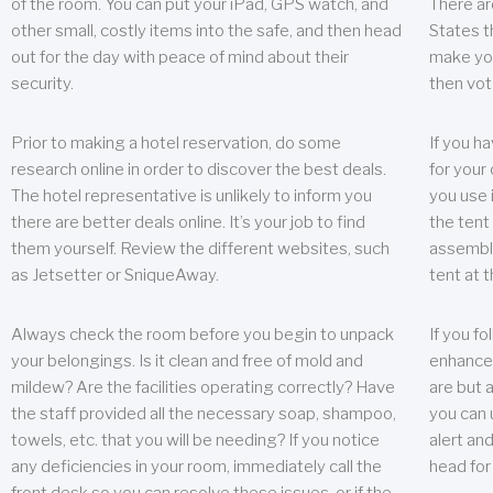
of the room. You can put your iPad, GPS watch, and
There ar
other small, costly items into the safe, and then head
States t
out for the day with peace of mind about their
make you
security.
then vot
Prior to making a hotel reservation, do some
If you h
research online in order to discover the best deals.
for your 
The hotel representative is unlikely to inform you
you use 
there are better deals online. It’s your job to find
the tent
them yourself. Review the different websites, such
assembly
as Jetsetter or SniqueAway.
tent at 
Always check the room before you begin to unpack
If you fo
your belongings. Is it clean and free of mold and
enhance 
mildew? Are the facilities operating correctly? Have
are but a
the staff provided all the necessary soap, shampoo,
you can u
towels, etc. that you will be needing? If you notice
alert an
any deficiencies in your room, immediately call the
head for