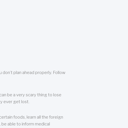
u don’t plan ahead properly. Follow
can be a very scary thing to lose
y ever get lost.
rtain foods, learn all the foreign
, be able to inform medical