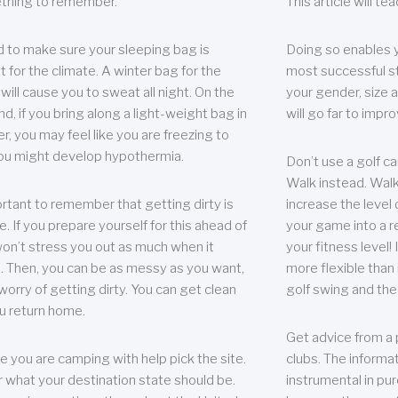
thing to remember.
This article will t
 to make sure your sleeping bag is
Doing so enables 
t for the climate. A winter bag for the
most successful s
ill cause you to sweat all night. On the
your gender, size a
nd, if you bring along a light-weight bag in
will go far to imp
er, you may feel like you are freezing to
ou might develop hypothermia.
Don’t use a golf ca
Walk instead. Walki
portant to remember that getting dirty is
increase the level 
e. If you prepare yourself for this ahead of
your game into a r
 won’t stress you out as much when it
your fitness level!
 Then, you can be as messy as you want,
more flexible than i
worry of getting dirty. You can get clean
golf swing and the
u return home.
Get advice from a 
e you are camping with help pick the site.
clubs. The informat
r what your destination state should be.
instrumental in pur