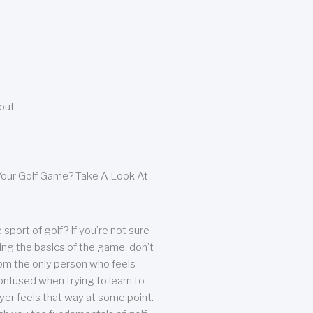
bout
our Golf Game? Take A Look At
sport of golf? If you’re not sure
ing the basics of the game, don’t
from the only person who feels
nfused when trying to learn to
ayer feels that way at some point.