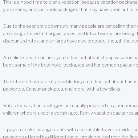
This is a good time to plan a vacation, because vacation packages 
your money and can book packages that may have been out of rea
Due to the economic downturn, many people are canceling their va
are being offered at bargain prices, and lots of extras are being
discounted rates, and air fares have also dropped, though the de
An online search can help you to find out about cheap vacation p
book some of the best hotel packages and honeymoon packages at 
The Internet has made it possible for you to find out about Las
packages, Cancun packages, and more, with a few clicks.
Rates for vacation packages are usually provided on a per perso
children who are under a certain age. Family vacation packages a
It pays to make arrangements with a reputable travel provider, s
packages offered by different travel providers, and read the fine 