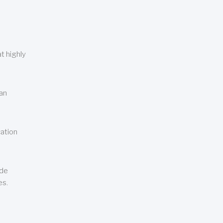
t highly
can
cation
ude
es.