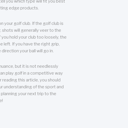
ll you which type will fit you best
tting edge products.
n your golf club. If the golf club is
, shots will generally veer to the
f you hold your club too loosely, the
he left. If you have the right grip,
direction your ball will go in.
 nuance, but it is not needlessly
an play golf in a competitive way
r reading this article, you should
r understanding of the sport and
planning your next trip to the
e!