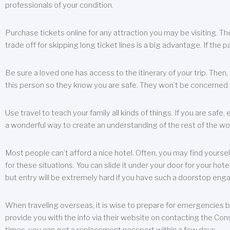
professionals of your condition.
Purchase tickets online for any attraction you may be visiting. The
trade off for skipping long ticket lines is a big advantage. If the 
Be sure a loved one has access to the itinerary of your trip. Then
this person so they know you are safe. They won’t be concerned i
Use travel to teach your family all kinds of things. If you are safe,
a wonderful way to create an understanding of the rest of the wor
Most people can’t afford a nice hotel. Often, you may find yoursel
for these situations. You can slide it under your door for your hotel
but entry will be extremely hard if you have such a doorstop eng
When traveling overseas, it is wise to prepare for emergencies b
provide you with the info via their website on contacting the Cons