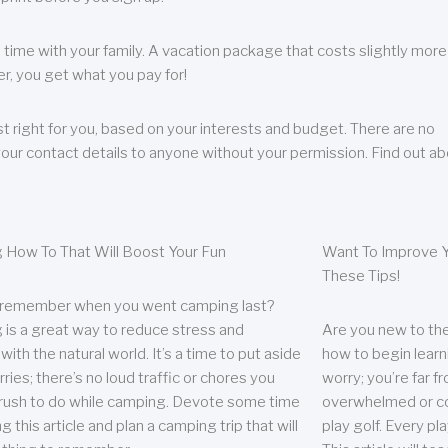
 time with your family. A vacation package that costs slightly more
, you get what you pay for!
t right for you, based on your interests and budget. There are no
your contact details to anyone without your permission. Find out a
 How To That Will Boost Your Fun
Want To Improve Y
These Tips!
 remember when you went camping last?
is a great way to reduce stress and
Are you new to the 
ith the natural world. It’s a time to put aside
how to begin learn
ries; there’s no loud traffic or chores you
worry; you’re far 
rush to do while camping. Devote some time
overwhelmed or co
g this article and plan a camping trip that will
play golf. Every pl