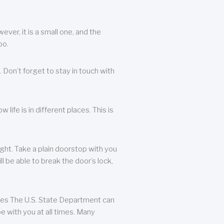
ever, it is a small one, and the
oo.
 Don’t forget to stay in touch with
life is in different places. This is
ight. Take a plain doorstop with you
ll be able to break the door’s lock,
ates The U.S. State Department can
e with you at all times. Many