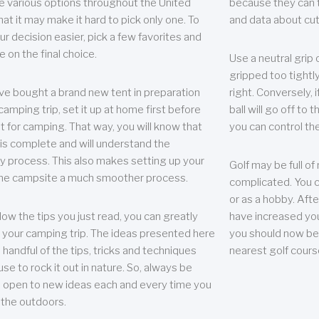
e various options throughout the United
because they can te
hat it may make it hard to pick only one. To
and data about cu
r decision easier, pick a few favorites and
e on the final choice.
Use a neutral grip o
gripped too tightly
ave bought a brand new tent in preparation
right. Conversely, i
camping trip, set it up at home first before
ball will go off to t
it for camping. That way, you will know that
you can control the 
 is complete and will understand the
 process. This also makes setting up your
Golf may be full of
the campsite a much smoother process.
complicated. You c
or as a hobby. Afte
llow the tips you just read, you can greatly
have increased you
your camping trip. The ideas presented here
you should now be 
 handful of the tips, tricks and techniques
nearest golf cours
se to rock it out in nature. So, always be
d open to new ideas each and every time you
 the outdoors.