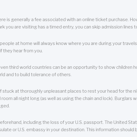
re is generally a fee associated with an online ticket purchase. How
park you are visiting has a timed entry, you can skip admission lines t
, people at home will always know where you are during your travels.
f they hear from you.
 even third world countries can be an opportunity to show children how 
ld and to build tolerance of others.
f stuck at thoroughly unpleasant places to rest your head for the n
 room all night long (as well as using the chain and lock). Burglars wi
aged.
eforehand, including the loss of your U.S. passport. The United St
ulate or U.S. embassy in your destination. This information should b