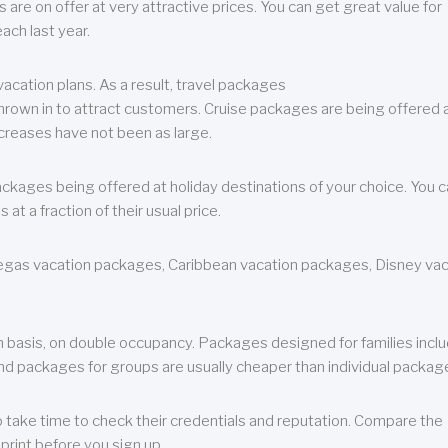
are on offer at very attractive prices. You can get great value for
ch last year.
cation plans. As a result, travel packages
 thrown in to attract customers. Cruise packages are being offered a
creases have not been as large.
ackages being offered at holiday destinations of your choice. You 
a fraction of their usual price.
 Vegas vacation packages, Caribbean vacation packages, Disney va
n basis, on double occupancy. Packages designed for families incl
nd packages for groups are usually cheaper than individual packag
o take time to check their credentials and reputation. Compare the
print before you sign up.