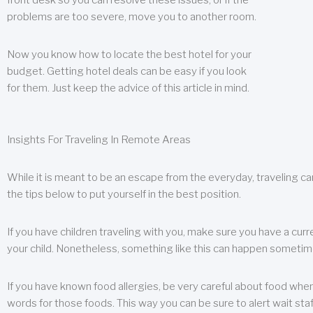
front desk so you can resolve these issues, or if the
problems are too severe, move you to another room.
Now you know how to locate the best hotel for your
budget. Getting hotel deals can be easy if you look
for them. Just keep the advice of this article in mind.
Insights For Traveling In Remote Areas
While it is meant to be an escape from the everyday, traveling can
the tips below to put yourself in the best position.
If you have children traveling with you, make sure you have a curr
your child. Nonetheless, something like this can happen sometimes.
If you have known food allergies, be very careful about food when t
words for those foods. This way you can be sure to alert wait staf