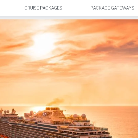
CRUISE PACKAGES
PACKAGE GATEWAYS