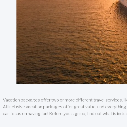
Vacation packages offer two or more different travel services, like
All inclusive vacation packages offer great value, and everything 
can focus on having fun! Before you sign up, find out what is incl