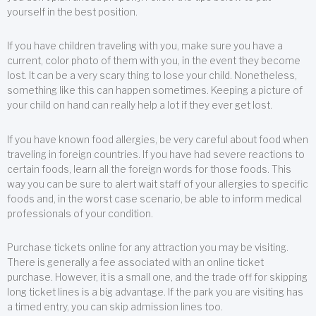
yourself in the best position.
If you have children traveling with you, make sure you have a
current, color photo of them with you, in the event they become
lost. It can be a very scary thing to lose your child. Nonetheless,
something like this can happen sometimes. Keeping a picture of
your child on hand can really help a lot if they ever get lost.
If you have known food allergies, be very careful about food when
traveling in foreign countries. If you have had severe reactions to
certain foods, learn all the foreign words for those foods. This
way you can be sure to alert wait staff of your allergies to specific
foods and, in the worst case scenario, be able to inform medical
professionals of your condition.
Purchase tickets online for any attraction you may be visiting.
There is generally a fee associated with an online ticket
purchase. However, it is a small one, and the trade off for skipping
long ticket lines is a big advantage. If the park you are visiting has
a timed entry, you can skip admission lines too.