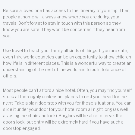
Be sure a loved one has access to the itinerary of your trip. Then,
people at home will always know where you are during your
travels. Don’t forget to stay in touch with this person so they
know you are safe. They won’t be concerned if they hear from
you.
Use travel to teach your family all kinds of things. If you are safe,
even third world countries can be an opportunity to show children
how life is in different places. This is a wonderful way to create an
understanding of the rest of the world and to build tolerance of
others.
Most people can’t afford a nice hotel. Often, you may find yourself
stuck at thoroughly unpleasant places to rest your head for the
night. Take a plain doorstop with you for these situations. You can
slide it under your door for your hotel room all night long (as well
as using the chain and lock). Burglars will be able to break the
door’s lock, but entry will be extremely hard if you have such a
doorstop engaged.