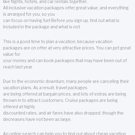
like flights, hotels, and car rentals together.
All inclusive vacation packages offer great value, and everything
is arranged for you, so you
can focus on having fun! Before you sign up, find out what is
included in the package and what is not.
This is a good time to plan a vacation, because vacation
packages are on offer at very attractive prices. You can get great
value for
your money and can book packages that may have been out of
reach last year.
Due to the economic downturn, many people are canceling their
vacation plans. As a result, travel packages
are being offered at bargain prices, and lots of extras are being
thrown in to attract customers. Cruise packages are being
offered at highly
discounted rates, and air fares have also dropped, though the
decreases have not been as large.
An online search can help you to find out about cheap vacation