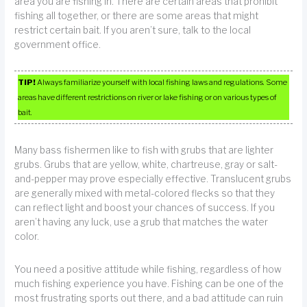
area you are fishing in. There are certain areas that prohibit
fishing all together, or there are some areas that might
restrict certain bait. If you aren’t sure, talk to the local
government office.
TIP!
Always familiarize yourself with local fishing laws and regulations. Some
areas have different restrictions on river or lake fishing or on various types of
bait.
Many bass fishermen like to fish with grubs that are lighter
grubs. Grubs that are yellow, white, chartreuse, gray or salt-
and-pepper may prove especially effective. Translucent grubs
are generally mixed with metal-colored flecks so that they
can reflect light and boost your chances of success. If you
aren’t having any luck, use a grub that matches the water
color.
You need a positive attitude while fishing, regardless of how
much fishing experience you have. Fishing can be one of the
most frustrating sports out there, and a bad attitude can ruin