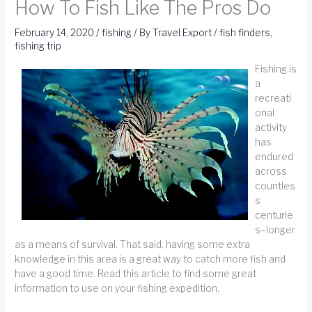
How To Fish Like The Pros Do
February 14, 2020
/
fishing
/ By
Travel Export
/
fish finders
,
fishing trip
Fishing is
a
recreati
onal
activity
has
endured
across
countles
s
centurie
s–longer
as a means of survival. That said, having some extra
knowledge in this area is a great way to catch more fish and
have a good time. Read this article to find some great
information to use on your fishing expedition.