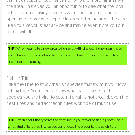
can meet experienced fishermen who are more familiar with
the area. This gives you an opportunity to see what the local
fishermen are having success with. Local people tend to
open up to those who appear interested in the area. They are
likely to give you great advice and maybe even invite you out
to fish with them.
TIP!
When you go to a new area to fish, chat with the local fishermen in a bait
shop. It may help to purchase fishing flies that have been locally made to get
the fishermen talking.
Fishing Trip
Take the time to study the fish species that swim in your local
fishing hole. You need to know what bait appeals to the
species you are trying to catch. If a fish is not around, even the
best lures and perfect techniques won’t be of much use.
TIP!
Learn about the types of fish that live in your favorite fishing spot. Learn
what kind of bait they like, so you can choose the proper bait to catch fish.