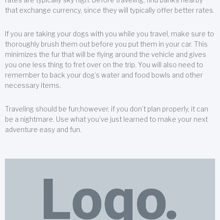
that exchange currency, since they will typically offer better rates.
If you are taking your dogs with you while you travel, make sure to
thoroughly brush them out before you put them in your car. This
minimizes the fur that will be flying around the vehicle and gives
you one less thing to fret over on the trip. You will also need to
remember to back your dog’s water and food bowls and other
necessary items.
Traveling should be fun;however, if you don’t plan properly, it can
be a nightmare. Use what you’ve just learned to make your next
adventure easy and fun.