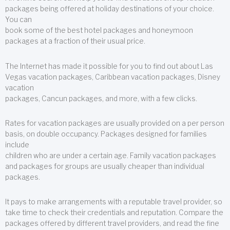
packages being offered at holiday destinations of your choice.
You can
book some of the best hotel packages and honeymoon
packages at a fraction of their usual price.
The Internet has made it possible for you to find out about Las
Vegas vacation packages, Caribbean vacation packages, Disney
vacation
packages, Cancun packages, and more, with a few clicks.
Rates for vacation packages are usually provided on a per person
basis, on double occupancy. Packages designed for families
include
children who are under a certain age. Family vacation packages
and packages for groups are usually cheaper than individual
packages.
It pays to make arrangements with a reputable travel provider, so
take time to check their credentials and reputation. Compare the
packages offered by different travel providers, and read the fine