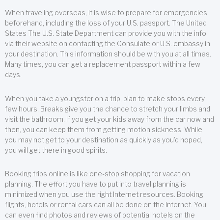
When traveling overseas, it is wise to prepare for emergencies
beforehand, including the loss of your U.S. passport. The United
States The U.S. State Department can provide you with the info
via their website on contacting the Consulate or U.S. embassy in
your destination. This information should be with you at all times.
Many times, you can get a replacement passport within a few
days.
When you take a youngster on a trip, plan to make stops every
few hours. Breaks give you the chance to stretch your limbs and
visit the bathroom. If you get your kids away from the car now and
then, you can keep them from getting motion sickness. While
you may not get to your destination as quickly as you’d hoped,
you will get there in good spirits.
Booking trips online is like one-stop shopping for vacation
planning. The effort you have to put into travel planning is
minimized when you use the right Internet resources. Booking
flights, hotels or rental cars can all be done on the Internet. You
can even find photos and reviews of potential hotels on the