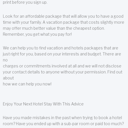
print before you sign up.
Look for an affordable package that will allow you to have a good
time with your family. A vacation package that costs slightly more
may offer much better value than the cheapest option.
Remember, you get what you pay for!
We can help you to find vacation and hotels packages that are
just right for you, based on your interests and budget. There are
no
charges or commitments involved at all and we will not disclose
your contact details to anyone without your permission. Find out
about
how we can help you now!
Enjoy Your Next Hotel Stay With This Advice
Have you made mistakes in the past when trying to book a hotel
room? Have you ended up with a sub-par room or paid too much?