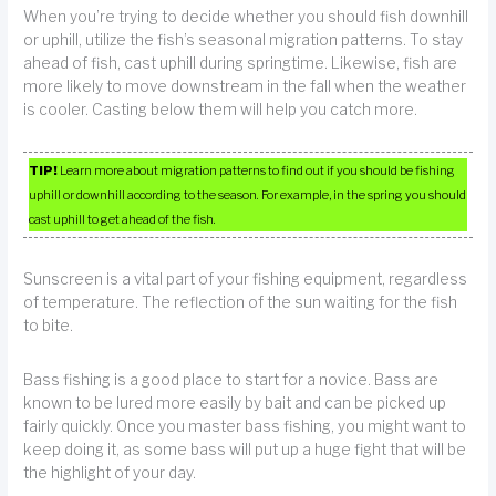
When you’re trying to decide whether you should fish downhill
or uphill, utilize the fish’s seasonal migration patterns. To stay
ahead of fish, cast uphill during springtime. Likewise, fish are
more likely to move downstream in the fall when the weather
is cooler. Casting below them will help you catch more.
TIP!
Learn more about migration patterns to find out if you should be fishing
uphill or downhill according to the season. For example, in the spring you should
cast uphill to get ahead of the fish.
Sunscreen is a vital part of your fishing equipment, regardless
of temperature. The reflection of the sun waiting for the fish
to bite.
Bass fishing is a good place to start for a novice. Bass are
known to be lured more easily by bait and can be picked up
fairly quickly. Once you master bass fishing, you might want to
keep doing it, as some bass will put up a huge fight that will be
the highlight of your day.