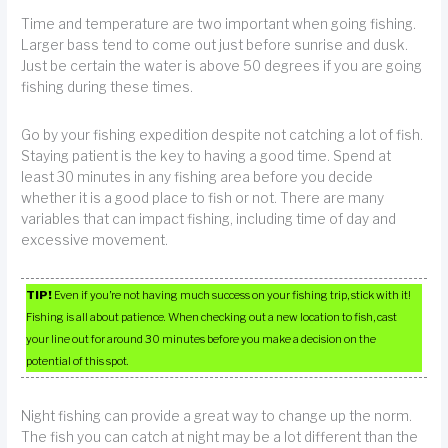
Time and temperature are two important when going fishing.
Larger bass tend to come out just before sunrise and dusk.
Just be certain the water is above 50 degrees if you are going
fishing during these times.
Go by your fishing expedition despite not catching a lot of fish.
Staying patient is the key to having a good time. Spend at
least 30 minutes in any fishing area before you decide
whether it is a good place to fish or not. There are many
variables that can impact fishing, including time of day and
excessive movement.
TIP!
Even if you’re not having much success on your fishing trip, stick with it!
Fishing is all about patience. When checking out a new location to fish, cast
your line out for around 30 minutes before you make a decision on the
potential of this spot.
Night fishing can provide a great way to change up the norm.
The fish you can catch at night may be a lot different than the