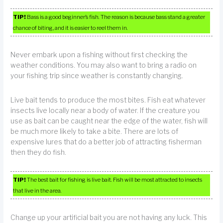
TIP!
Bass is a good beginner’s fish. The reason is because bass stand a greater
chance of biting, and it is easier to reel them in.
Never embark upon a fishing without first checking the
weather conditions. You may also want to bring a radio on
your fishing trip since weather is constantly changing.
Live bait tends to produce the most bites. Fish eat whatever
insects live locally near a body of water. If the creature you
use as bait can be caught near the edge of the water, fish will
be much more likely to take a bite. There are lots of
expensive lures that do a better job of attracting fisherman
then they do fish.
TIP!
The best bait for fishing is live bait. Fish will be most attracted to insects
that live in the area.
Change up your artificial bait you are not having any luck. This