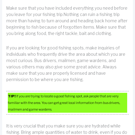
Make sure that you have included everything you need before
you leave for your fishing trip.Nothing can ruin a fishing trip
more than having to turn around and heading back home after
beginning to fish because of forgotten items. Make sure that
you bring along food, the right tackle, bait and clothing.
If you are looking for good fishing spots, make inquiries of
individuals who frequently drive the area about which you are
most curious. Bus drivers, mailmen, game wardens, and
various others may also give some great advice. Always
make sure that you are properly licensed and have
permission to be where you are fishing.
TIP!
If you are trying to locate a good fishing spot, ask people that are very
familiar with the area. You can get great local information from bus drivers,
mailmen and game wardens.
It is very crucial that you make sure you are hydrated while
fishing. Bring ample quantities of water to drink, even if you do