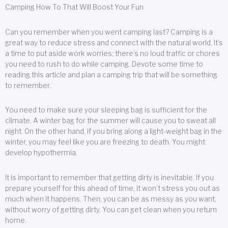
Camping How To That Will Boost Your Fun
Can you remember when you went camping last? Camping is a
great way to reduce stress and connect with the natural world. It’s
a time to put aside work worries; there’s no loud traffic or chores
you need to rush to do while camping. Devote some time to
reading this article and plan a camping trip that will be something
to remember.
You need to make sure your sleeping bag is sufficient for the
climate. A winter bag for the summer will cause you to sweat all
night. On the other hand, if you bring along a light-weight bag in the
winter, you may feel like you are freezing to death. You might
develop hypothermia.
It is important to remember that getting dirty is inevitable. If you
prepare yourself for this ahead of time, it won’t stress you out as
much when it happens. Then, you can be as messy as you want,
without worry of getting dirty. You can get clean when you return
home.