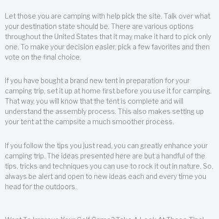
Let those you are camping with help pick the site. Talk over what
your destination state should be. There are various options
throughout the United States that it may make it hard to pick only
one. To make your decision easier, pick a few favorites and then
vote on the final choice.
If you have bought a brand new tent in preparation for your
camping trip, set it up at home first before you use it for camping.
That way, you will know that the tent is complete and will
understand the assembly process. This also makes setting up
your tent at the campsite a much smoother process.
If you follow the tips you just read, you can greatly enhance your
camping trip. The ideas presented here are but a handful of the
tips, tricks and techniques you can use to rock it out in nature. So,
always be alert and open to new ideas each and every time you
head for the outdoors.