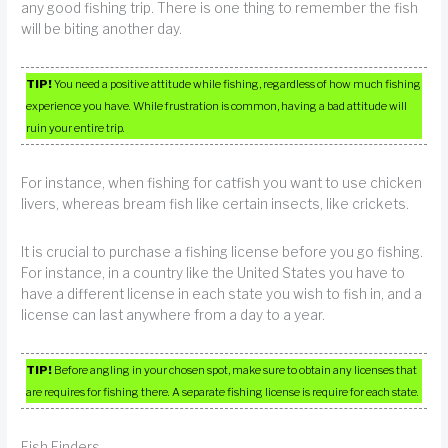
any good fishing trip. There is one thing to remember the fish
will be biting another day.
TIP!
You need a positive attitude while fishing, regardless of how much fishing
experience you have. While frustration is common, having a bad attitude will
ruin your entire trip.
For instance, when fishing for catfish you want to use chicken
livers, whereas bream fish like certain insects, like crickets.
It is crucial to purchase a fishing license before you go fishing.
For instance, in a country like the United States you have to
have a different license in each state you wish to fish in, and a
license can last anywhere from a day to a year.
TIP!
Before angling in your chosen spot, make sure to obtain any licenses that
are requires for fishing there. A separate fishing license is require for each state.
Fish Finders