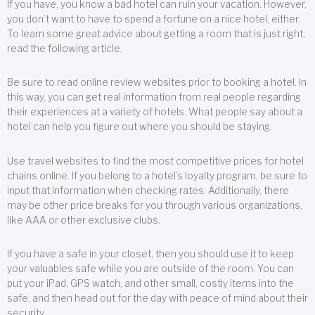
If you have, you know a bad hotel can ruin your vacation. However,
you don’t want to have to spend a fortune on a nice hotel, either.
To learn some great advice about getting a room that is just right,
read the following article.
Be sure to read online review websites prior to booking a hotel. In
this way, you can get real information from real people regarding
their experiences at a variety of hotels. What people say about a
hotel can help you figure out where you should be staying.
Use travel websites to find the most competitive prices for hotel
chains online. If you belong to a hotel’s loyalty program, be sure to
input that information when checking rates. Additionally, there
may be other price breaks for you through various organizations,
like AAA or other exclusive clubs.
If you have a safe in your closet, then you should use it to keep
your valuables safe while you are outside of the room. You can
put your iPad, GPS watch, and other small, costly items into the
safe, and then head out for the day with peace of mind about their
security.