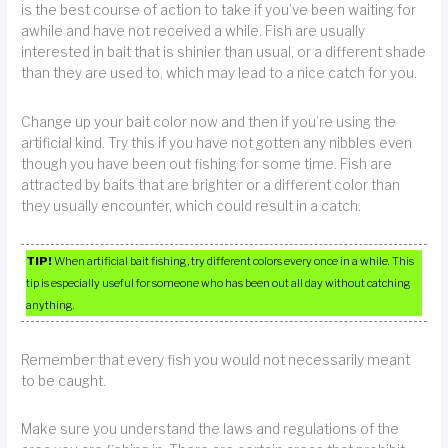
is the best course of action to take if you’ve been waiting for
awhile and have not received a while. Fish are usually
interested in bait that is shinier than usual, or a different shade
than they are used to, which may lead to a nice catch for you.
Change up your bait color now and then if you’re using the
artificial kind. Try this if you have not gotten any nibbles even
though you have been out fishing for some time. Fish are
attracted by baits that are brighter or a different color than
they usually encounter, which could result in a catch.
TIP!
When artificial bait fishing, try different colors every once in a while. This
tip is especially useful for someone who has been out all day without catching
anything.
Remember that every fish you would not necessarily meant
to be caught.
Make sure you understand the laws and regulations of the