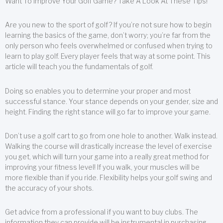
Want To Improve Your Golf Game? Take A Look At These Tips!
Are you new to the sport of golf? If you’re not sure how to begin
learning the basics of the game, don’t worry; you’re far from the
only person who feels overwhelmed or confused when trying to
learn to play golf. Every player feels that way at some point. This
article will teach you the fundamentals of golf.
Doing so enables you to determine your proper and most
successful stance. Your stance depends on your gender, size and
height. Finding the right stance will go far to improve your game.
Don’t use a golf cart to go from one hole to another. Walk instead.
Walking the course will drastically increase the level of exercise
you get, which will turn your game into a really great method for
improving your fitness level! If you walk, your muscles will be
more flexible than if you ride. Flexibility helps your golf swing and
the accuracy of your shots.
Get advice from a professional if you want to buy clubs. The
information they can provide will be instrumental in purchasing