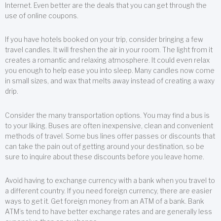
Internet. Even better are the deals that you can get through the
use of online coupons.
If you have hotels booked on your trip, consider bringing a few
travel candles. It will freshen the air in your room. The light from it
creates a romantic and relaxing atmosphere. It could even relax
you enough to help ease you into sleep. Many candles now come
in small sizes, and wax that melts away instead of creating a waxy
drip.
Consider the many transportation options. You may find a bus is
to your liking. Buses are often inexpensive, clean and convenient
methods of travel. Some bus lines offer passes or discounts that
can take the pain out of getting around your destination, so be
sure to inquire about these discounts before you leave home.
Avoid having to exchange currency with a bank when you travel to
a different country. If you need foreign currency, there are easier
ways to get it. Get foreign money from an ATM of a bank. Bank
ATM’s tend to have better exchange rates and are generally less