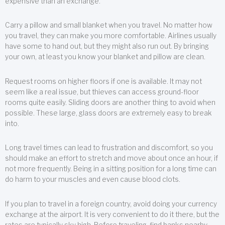
expensive than an exchange.
Carry a pillow and small blanket when you travel. No matter how
you travel, they can make you more comfortable. Airlines usually
have some to hand out, but they might also run out. By bringing
your own, at least you know your blanket and pillow are clean.
Request rooms on higher floors if one is available. It may not
seem like a real issue, but thieves can access ground-floor
rooms quite easily. Sliding doors are another thing to avoid when
possible. These large, glass doors are extremely easy to break
into.
Long travel times can lead to frustration and discomfort, so you
should make an effort to stretch and move about once an hour, if
not more frequently. Being in a sitting position for a long time can
do harm to your muscles and even cause blood clots.
If you plan to travel in a foreign country, avoid doing your currency
exchange at the airport. It is very convenient to do it there, but the
rates are typically sky high. Before traveling, find banks nearby