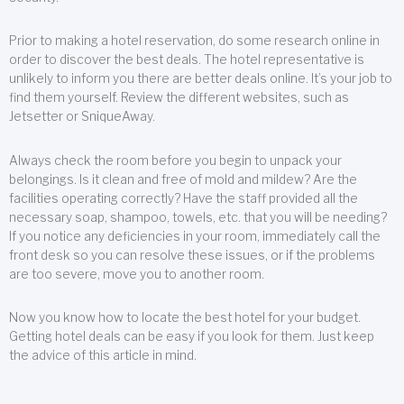
Prior to making a hotel reservation, do some research online in
order to discover the best deals. The hotel representative is
unlikely to inform you there are better deals online. It’s your job to
find them yourself. Review the different websites, such as
Jetsetter or SniqueAway.
Always check the room before you begin to unpack your
belongings. Is it clean and free of mold and mildew? Are the
facilities operating correctly? Have the staff provided all the
necessary soap, shampoo, towels, etc. that you will be needing?
If you notice any deficiencies in your room, immediately call the
front desk so you can resolve these issues, or if the problems
are too severe, move you to another room.
Now you know how to locate the best hotel for your budget.
Getting hotel deals can be easy if you look for them. Just keep
the advice of this article in mind.