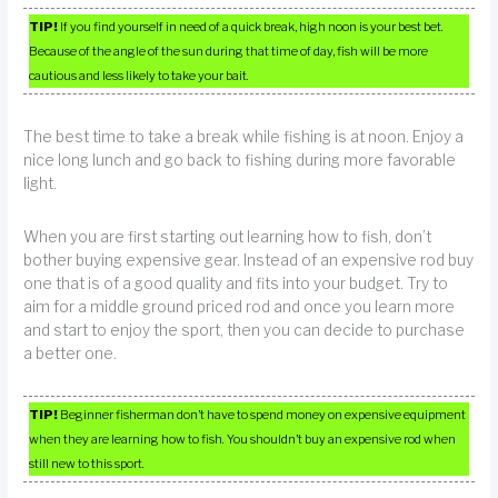
TIP!
If you find yourself in need of a quick break, high noon is your best bet.
Because of the angle of the sun during that time of day, fish will be more
cautious and less likely to take your bait.
The best time to take a break while fishing is at noon. Enjoy a
nice long lunch and go back to fishing during more favorable
light.
When you are first starting out learning how to fish, don’t
bother buying expensive gear. Instead of an expensive rod buy
one that is of a good quality and fits into your budget. Try to
aim for a middle ground priced rod and once you learn more
and start to enjoy the sport, then you can decide to purchase
a better one.
TIP!
Beginner fisherman don’t have to spend money on expensive equipment
when they are learning how to fish. You shouldn’t buy an expensive rod when
still new to this sport.