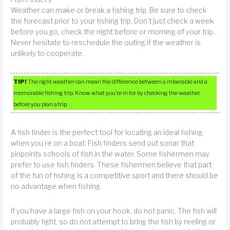
Weather can make or break a fishing trip. Be sure to check
the forecast prior to your fishing trip. Don’t just check a week
before you go, check the night before or morning of your trip.
Never hesitate to reschedule the outing if the weather is
unlikely to cooperate.
TIP!
The right weather can mean the difference between a miserable and a
memorable fishing trip. Know what you’re in for by checking the weather
before you plan a trip.
A fish finder is the perfect tool for locating an ideal fishing
when you’re on a boat. Fish finders send out sonar that
pinpoints schools of fish in the water. Some fishermen may
prefer to use fish finders. These fishermen believe that part
of the fun of fishing is a competitive sport and there should be
no advantage when fishing.
If you have a large fish on your hook, do not panic. The fish will
probably fight, so do not attempt to bring the fish by reeling or