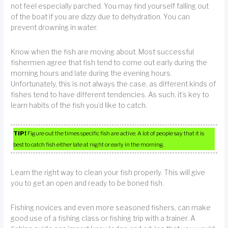
not feel especially parched. You may find yourself falling out
of the boat if you are dizzy due to dehydration. You can
prevent drowning in water.
Know when the fish are moving about. Most successful
fishermen agree that fish tend to come out early during the
morning hours and late during the evening hours.
Unfortunately, this is not always the case, as different kinds of
fishes tend to have different tendencies. As such, it’s key to
learn habits of the fish you’d like to catch.
TIP!
Figure out the times specific fish are active. A lot of people say that it is
best to catch fish either late at night or early in the morning.
Learn the right way to clean your fish properly. This will give
you to get an open and ready to be boned fish.
Fishing novices and even more seasoned fishers, can make
good use of a fishing class or fishing trip with a trainer. A