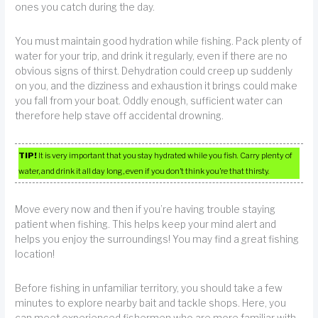
ones you catch during the day.
You must maintain good hydration while fishing. Pack plenty of
water for your trip, and drink it regularly, even if there are no
obvious signs of thirst. Dehydration could creep up suddenly
on you, and the dizziness and exhaustion it brings could make
you fall from your boat. Oddly enough, sufficient water can
therefore help stave off accidental drowning.
TIP!
It is very important that you stay hydrated while you fish. Carry plenty of
water, and drink it all day long, even if you don’t think you’re that thirsty.
Move every now and then if you’re having trouble staying
patient when fishing. This helps keep your mind alert and
helps you enjoy the surroundings! You may find a great fishing
location!
Before fishing in unfamiliar territory, you should take a few
minutes to explore nearby bait and tackle shops. Here, you