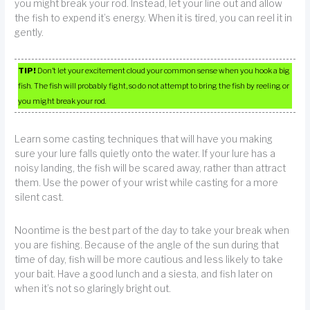
you might break your rod. Instead, let your line out and allow
the fish to expend it’s energy. When it is tired, you can reel it in
gently.
TIP!
Don’t let your excitement cloud your common sense when you hook a big
fish. The fish will probably fight, so do not attempt to bring the fish by reeling or
you might break your rod.
Learn some casting techniques that will have you making
sure your lure falls quietly onto the water. If your lure has a
noisy landing, the fish will be scared away, rather than attract
them. Use the power of your wrist while casting for a more
silent cast.
Noontime is the best part of the day to take your break when
you are fishing. Because of the angle of the sun during that
time of day, fish will be more cautious and less likely to take
your bait. Have a good lunch and a siesta, and fish later on
when it’s not so glaringly bright out.