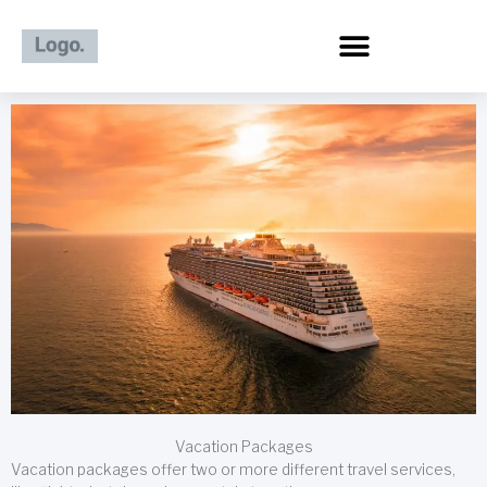
Skip
to
content
Vacation Packages
Vacation packages offer two or more different travel services,