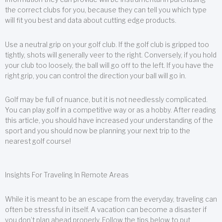
the correct clubs for you, because they can tell you which type
will fit you best and data about cutting edge products.
Use a neutral grip on your golf club. If the golf club is gripped too
tightly, shots will generally veer to the right. Conversely, if you hold
your club too loosely, the ball will go off to the left. If you have the
right grip, you can control the direction your ball will go in.
Golf may be full of nuance, but it is not needlessly complicated.
You can play golf in a competitive way or as a hobby. After reading
this article, you should have increased your understanding of the
sport and you should now be planning your next trip to the
nearest golf course!
Insights For Traveling In Remote Areas
While it is meant to be an escape from the everyday, traveling can
often be stressful in itself. A vacation can become a disaster if
you don’t plan ahead properly. Follow the tips below to put