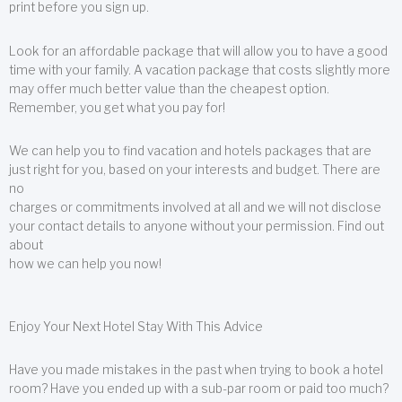
print before you sign up.
Look for an affordable package that will allow you to have a good
time with your family. A vacation package that costs slightly more
may offer much better value than the cheapest option.
Remember, you get what you pay for!
We can help you to find vacation and hotels packages that are
just right for you, based on your interests and budget. There are
no
charges or commitments involved at all and we will not disclose
your contact details to anyone without your permission. Find out
about
how we can help you now!
Enjoy Your Next Hotel Stay With This Advice
Have you made mistakes in the past when trying to book a hotel
room? Have you ended up with a sub-par room or paid too much?