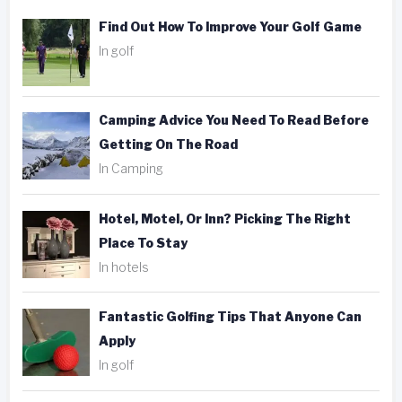
Find Out How To Improve Your Golf Game
In golf
Camping Advice You Need To Read Before
Getting On The Road
In Camping
Hotel, Motel, Or Inn? Picking The Right
Place To Stay
In hotels
Fantastic Golfing Tips That Anyone Can
Apply
In golf