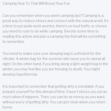
Camping How To That Will Boost Your Fun
Can you remember when you went camping last? Camping is a
great way to reduce stress and connect with the natural world. It’s
a time to put aside work worries; there’s no loud traffic or chores
you need to rush to do while camping. Devote some time to
reading this article and plan a camping trip that will be something
to remember.
You need to make sure your sleeping bag is sufficient for the
climate. A winter bag for the summer will cause you to sweat all
night. On the other hand, if you bring along a light-weight bag in the
winter, you may feel like you are freezing to death. You might
develop hypothermia.
It is important to remember that getting dirty is inevitable. If you
prepare yourself for this ahead of time, it won’t stress you out as
much when it happens. Then, you can be as messy as you want,
without worry of getting dirty. You can get clean when you return
home.