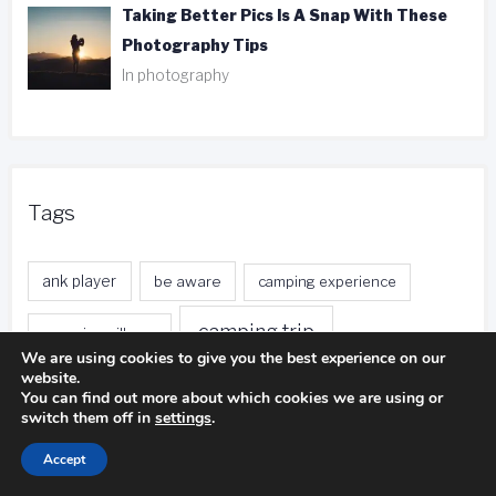
Taking Better Pics Is A Snap With These
Photography Tips
In photography
Tags
ank player
be aware
camping experience
camping trip
camping pillows
We are using cookies to give you the best experience on our
website.
duct tape
entire body
distance calls
You can find out more about which cookies we are using or
switch them off in
settings
.
fishing trip
foreign currency
free local calls
Accept
front desk
free nights
free stays