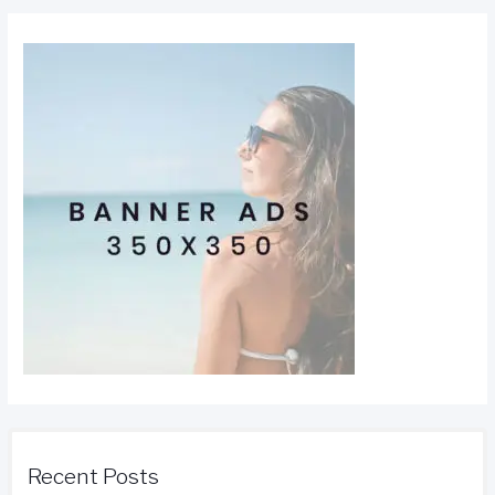
Recent Posts