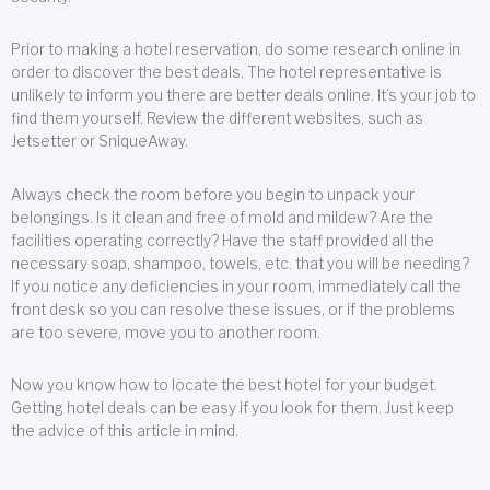
Prior to making a hotel reservation, do some research online in
order to discover the best deals. The hotel representative is
unlikely to inform you there are better deals online. It’s your job to
find them yourself. Review the different websites, such as
Jetsetter or SniqueAway.
Always check the room before you begin to unpack your
belongings. Is it clean and free of mold and mildew? Are the
facilities operating correctly? Have the staff provided all the
necessary soap, shampoo, towels, etc. that you will be needing?
If you notice any deficiencies in your room, immediately call the
front desk so you can resolve these issues, or if the problems
are too severe, move you to another room.
Now you know how to locate the best hotel for your budget.
Getting hotel deals can be easy if you look for them. Just keep
the advice of this article in mind.