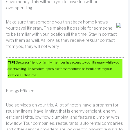
save money. This will help you to have fun without
overspending.
Make sure that someone you trust back home knows
your travel itinerary. This makes it possible for someone
to be familiar with your location all the time. Stay in contact
with them as well. As long as they receive regular contact
from you, they will not worry.
TIP!
Be sure a friend or family member has access to your itinerary while you
are traveling. This makes it possible for someone to be familiar with your
location all the time.
Energy Efficient
Use services on your trip. A lot of hotels have a program for
reusing linens, have lighting that is energy efficient, energy
efficient lights, low flow plumbing, and feature plumbing with
low flow. Tour companies, restaurants, auto rental companies
and other service providers are looking for innovative ways to