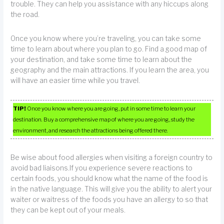
trouble. They can help you assistance with any hiccups along
the road.
Once you know where you’re traveling, you can take some
time to learn about where you plan to go. Find a good map of
your destination, and take some time to learn about the
geography and the main attractions. If you learn the area, you
will have an easier time while you travel.
TIP!
Once you know where you are going, put in some time to learn your
destination. Buy a comprehensive map of where you are going, study the
environment, and research the attractions being offered there.
Be wise about food allergies when visiting a foreign country to
avoid bad liaisons.If you experience severe reactions to
certain foods, you should know what the name of the food is
in the native language. This will give you the ability to alert your
waiter or waitress of the foods you have an allergy to so that
they can be kept out of your meals.