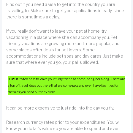
Find out if you need a visa to get into the country you are
travelling to. Make sure to get your applications in early, since
there is sometimes a delay.
If you really don’t want to leave your pet at home, try
vacationing in a place where she can accompany you. Pet-
friendly vacations are growing more and more popular, and
some places offer deals for pet lovers. Some
accommodations include pet spas and day cares. Just make
sure that where ever you go, your pal is allowed.
TIP!
If it’s too hard to leave your furry friend at home, bring her along. There are
a ton of travel ideas out there that welcome pets and even have facilities for
them as you head out to explore.
It can be more expensive to just ride into the day you fly.
Research currency rates prior to your expenditures. You will
know your dollar’s value so you are able to spend and even