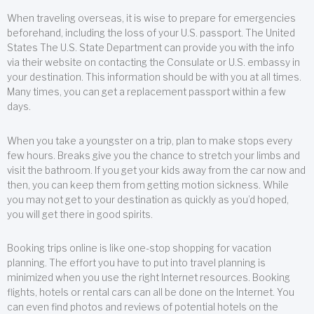
When traveling overseas, it is wise to prepare for emergencies
beforehand, including the loss of your U.S. passport. The United
States The U.S. State Department can provide you with the info
via their website on contacting the Consulate or U.S. embassy in
your destination. This information should be with you at all times.
Many times, you can get a replacement passport within a few
days.
When you take a youngster on a trip, plan to make stops every
few hours. Breaks give you the chance to stretch your limbs and
visit the bathroom. If you get your kids away from the car now and
then, you can keep them from getting motion sickness. While
you may not get to your destination as quickly as you’d hoped,
you will get there in good spirits.
Booking trips online is like one-stop shopping for vacation
planning. The effort you have to put into travel planning is
minimized when you use the right Internet resources. Booking
flights, hotels or rental cars can all be done on the Internet. You
can even find photos and reviews of potential hotels on the