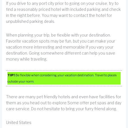
If you drive to any port city prior to going on your cruise, try to
find a reasonably priced hotel with included parking and check
in the night before. You may want to contact the hotel for
unpublished parking deals.
When planning your trip, be flexible with your destination.
Favorite vacation spots may be fun, but you can make your
vacation more interesting and memorable if you vary your
destination. Going somewhere different can help you save
money while traveling.
TIP!
Be flexible when considering your vacation destination. Travel to places
outside your norm.
There are many pet friendly hotels and even have facilities for
them as you head out to explore.Some offer pet spas and day
care service. Do not hesitate to bring your furry friend along.
United States