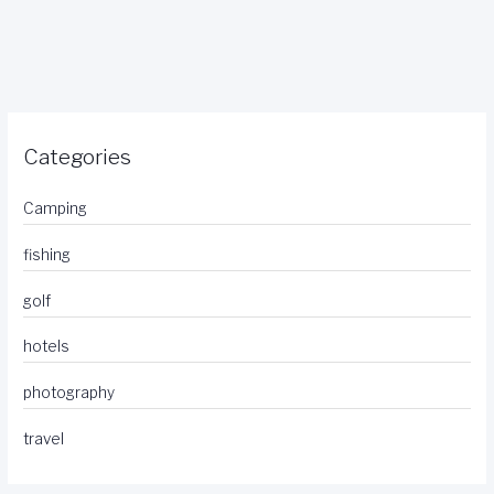
Categories
Camping
fishing
golf
hotels
photography
travel