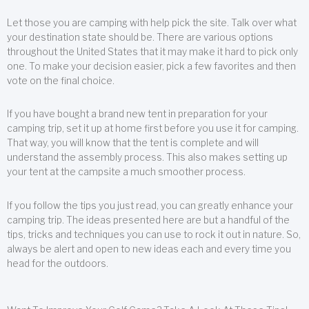
Let those you are camping with help pick the site. Talk over what
your destination state should be. There are various options
throughout the United States that it may make it hard to pick only
one. To make your decision easier, pick a few favorites and then
vote on the final choice.
If you have bought a brand new tent in preparation for your
camping trip, set it up at home first before you use it for camping.
That way, you will know that the tent is complete and will
understand the assembly process. This also makes setting up
your tent at the campsite a much smoother process.
If you follow the tips you just read, you can greatly enhance your
camping trip. The ideas presented here are but a handful of the
tips, tricks and techniques you can use to rock it out in nature. So,
always be alert and open to new ideas each and every time you
head for the outdoors.