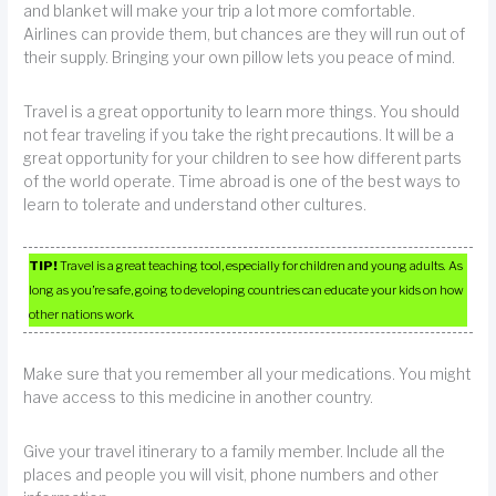
and blanket will make your trip a lot more comfortable.
Airlines can provide them, but chances are they will run out of
their supply. Bringing your own pillow lets you peace of mind.
Travel is a great opportunity to learn more things. You should
not fear traveling if you take the right precautions. It will be a
great opportunity for your children to see how different parts
of the world operate. Time abroad is one of the best ways to
learn to tolerate and understand other cultures.
TIP!
Travel is a great teaching tool, especially for children and young adults. As
long as you’re safe, going to developing countries can educate your kids on how
other nations work.
Make sure that you remember all your medications. You might
have access to this medicine in another country.
Give your travel itinerary to a family member. Include all the
places and people you will visit, phone numbers and other