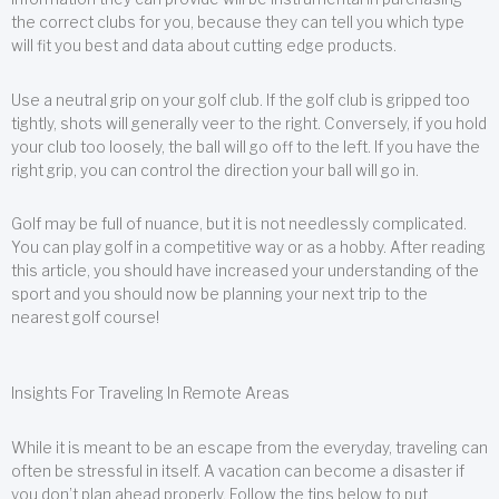
the correct clubs for you, because they can tell you which type
will fit you best and data about cutting edge products.
Use a neutral grip on your golf club. If the golf club is gripped too
tightly, shots will generally veer to the right. Conversely, if you hold
your club too loosely, the ball will go off to the left. If you have the
right grip, you can control the direction your ball will go in.
Golf may be full of nuance, but it is not needlessly complicated.
You can play golf in a competitive way or as a hobby. After reading
this article, you should have increased your understanding of the
sport and you should now be planning your next trip to the
nearest golf course!
Insights For Traveling In Remote Areas
While it is meant to be an escape from the everyday, traveling can
often be stressful in itself. A vacation can become a disaster if
you don’t plan ahead properly. Follow the tips below to put