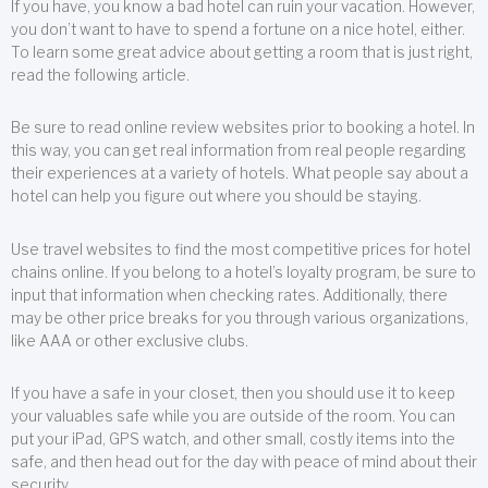
If you have, you know a bad hotel can ruin your vacation. However,
you don’t want to have to spend a fortune on a nice hotel, either.
To learn some great advice about getting a room that is just right,
read the following article.
Be sure to read online review websites prior to booking a hotel. In
this way, you can get real information from real people regarding
their experiences at a variety of hotels. What people say about a
hotel can help you figure out where you should be staying.
Use travel websites to find the most competitive prices for hotel
chains online. If you belong to a hotel’s loyalty program, be sure to
input that information when checking rates. Additionally, there
may be other price breaks for you through various organizations,
like AAA or other exclusive clubs.
If you have a safe in your closet, then you should use it to keep
your valuables safe while you are outside of the room. You can
put your iPad, GPS watch, and other small, costly items into the
safe, and then head out for the day with peace of mind about their
security.