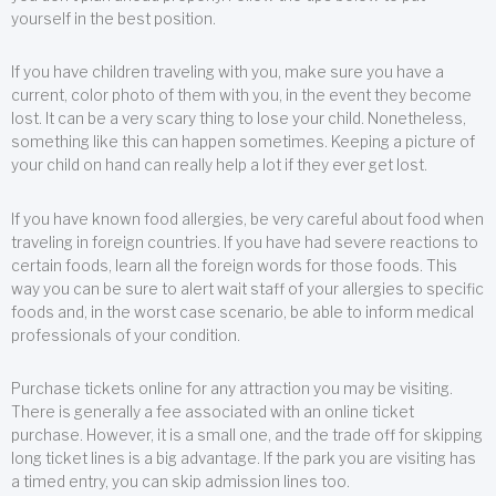
yourself in the best position.
If you have children traveling with you, make sure you have a
current, color photo of them with you, in the event they become
lost. It can be a very scary thing to lose your child. Nonetheless,
something like this can happen sometimes. Keeping a picture of
your child on hand can really help a lot if they ever get lost.
If you have known food allergies, be very careful about food when
traveling in foreign countries. If you have had severe reactions to
certain foods, learn all the foreign words for those foods. This
way you can be sure to alert wait staff of your allergies to specific
foods and, in the worst case scenario, be able to inform medical
professionals of your condition.
Purchase tickets online for any attraction you may be visiting.
There is generally a fee associated with an online ticket
purchase. However, it is a small one, and the trade off for skipping
long ticket lines is a big advantage. If the park you are visiting has
a timed entry, you can skip admission lines too.