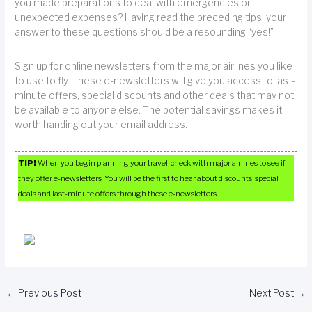
you made preparations to deal with emergencies or
unexpected expenses? Having read the preceding tips, your
answer to these questions should be a resounding “yes!”
Sign up for online newsletters from the major airlines you like
to use to fly. These e-newsletters will give you access to last-
minute offers, special discounts and other deals that may not
be available to anyone else. The potential savings makes it
worth handing out your email address.
TIP!
When you begin planning your travel, check with major airlines to see if
they offer e-newsletters. You will be the first to hear about discounts, special
deals and last-minute offers through these e-newsletters.
←
Previous Post
Next Post
→