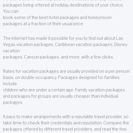
packages being offered at holiday destinations of your choice.
You can
book some of the best hotel packages and honeymoon
packages at a fraction of their usual price.
The Internet has made it possible for you to find out about Las
Vegas vacation packages, Caribbean vacation packages, Disney
vacation
packages, Cancun packages, and more, with a few clicks.
Rates for vacation packages are usually provided on a per person
basis, on double occupancy. Packages designed for families
include
children who are under a certain age. Family vacation packages
and packages for groups are usually cheaper than individual
packages.
It pays to make arrangements with a reputable travel provider, so
take time to check their credentials and reputation. Compare the
packages offered by different travel providers, and read the fine