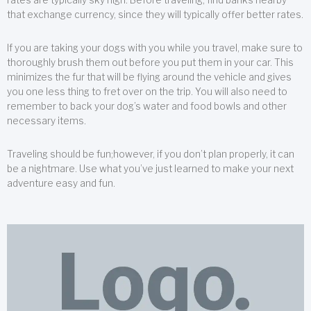
that exchange currency, since they will typically offer better rates.
If you are taking your dogs with you while you travel, make sure to
thoroughly brush them out before you put them in your car. This
minimizes the fur that will be flying around the vehicle and gives
you one less thing to fret over on the trip. You will also need to
remember to back your dog’s water and food bowls and other
necessary items.
Traveling should be fun;however, if you don’t plan properly, it can
be a nightmare. Use what you’ve just learned to make your next
adventure easy and fun.