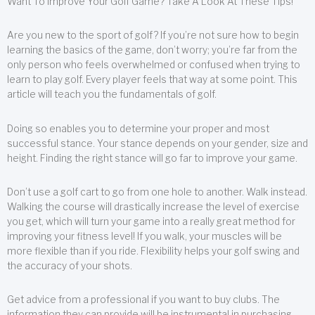
Want To Improve Your Golf Game? Take A Look At These Tips!
Are you new to the sport of golf? If you’re not sure how to begin
learning the basics of the game, don’t worry; you’re far from the
only person who feels overwhelmed or confused when trying to
learn to play golf. Every player feels that way at some point. This
article will teach you the fundamentals of golf.
Doing so enables you to determine your proper and most
successful stance. Your stance depends on your gender, size and
height. Finding the right stance will go far to improve your game.
Don’t use a golf cart to go from one hole to another. Walk instead.
Walking the course will drastically increase the level of exercise
you get, which will turn your game into a really great method for
improving your fitness level! If you walk, your muscles will be
more flexible than if you ride. Flexibility helps your golf swing and
the accuracy of your shots.
Get advice from a professional if you want to buy clubs. The
information they can provide will be instrumental in purchasing