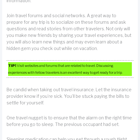
information.
Join travel forums and social networks. A great way to
prepare for any trip is to socialize on these forums and ask
questions and read stories from other travelers. Not only will
you make new friends by sharing your travel experiences, but
you will also learn new things and may even learn about a
hidden gem you check out while on vacation.
TIP!
Visit websites and forums that are related to travel. Discussing
experiences with fellow travelers is an excellent way to get ready for a trip.
Be candid when taking out travel insurance. Let the insurance
provider know if you’re sick. You’ll be stuck paying the bills to
settle for yourself.
One travel nugget is to ensure that the alarm on the right time
before you go to sleep. The previous occupant had set.
Sleeping medication can help you get through a rough flight.