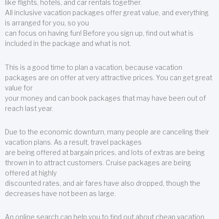
like flights, hotels, and car rentals together.
All inclusive vacation packages offer great value, and everything
is arranged for you, so you
can focus on having fun! Before you sign up, find out what is
included in the package and what is not.
This is a good time to plan a vacation, because vacation
packages are on offer at very attractive prices. You can get great
value for
your money and can book packages that may have been out of
reach last year.
Due to the economic downturn, many people are canceling their
vacation plans. As a result, travel packages
are being offered at bargain prices, and lots of extras are being
thrown in to attract customers. Cruise packages are being
offered at highly
discounted rates, and air fares have also dropped, though the
decreases have not been as large.
An online search can help you to find out about cheap vacation