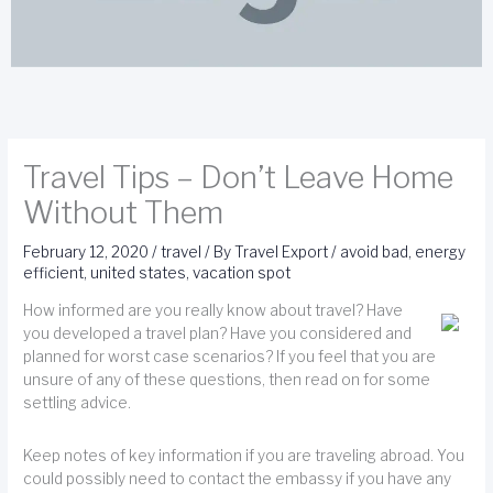
Travel Tips – Don’t Leave Home
Without Them
February 12, 2020
/
travel
/ By
Travel Export
/
avoid bad
,
energy
efficient
,
united states
,
vacation spot
How informed are you really know about travel? Have
you developed a travel plan? Have you considered and
planned for worst case scenarios? If you feel that you are
unsure of any of these questions, then read on for some
settling advice.
Keep notes of key information if you are traveling abroad. You
could possibly need to contact the embassy if you have any