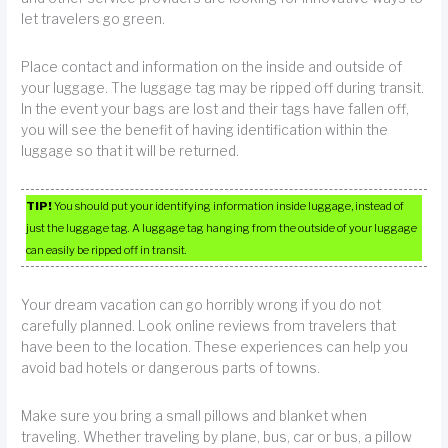
let travelers go green.
Place contact and information on the inside and outside of
your luggage. The luggage tag may be ripped off during transit.
In the event your bags are lost and their tags have fallen off,
you will see the benefit of having identification within the
luggage so that it will be returned.
TIP!
You should put your identifying information inside luggage, instead of
just the luggage tag. A luggage tag hanging from the outside of your luggage
can easily be ripped off in transit.
Your dream vacation can go horribly wrong if you do not
carefully planned. Look online reviews from travelers that
have been to the location. These experiences can help you
avoid bad hotels or dangerous parts of towns.
Make sure you bring a small pillows and blanket when
traveling. Whether traveling by plane, bus, car or bus, a pillow