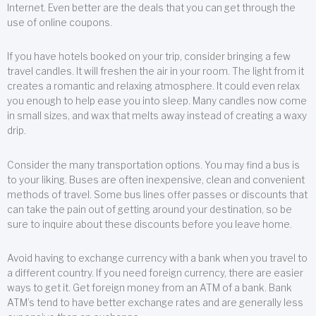
Internet. Even better are the deals that you can get through the
use of online coupons.
If you have hotels booked on your trip, consider bringing a few
travel candles. It will freshen the air in your room. The light from it
creates a romantic and relaxing atmosphere. It could even relax
you enough to help ease you into sleep. Many candles now come
in small sizes, and wax that melts away instead of creating a waxy
drip.
Consider the many transportation options. You may find a bus is
to your liking. Buses are often inexpensive, clean and convenient
methods of travel. Some bus lines offer passes or discounts that
can take the pain out of getting around your destination, so be
sure to inquire about these discounts before you leave home.
Avoid having to exchange currency with a bank when you travel to
a different country. If you need foreign currency, there are easier
ways to get it. Get foreign money from an ATM of a bank. Bank
ATM’s tend to have better exchange rates and are generally less