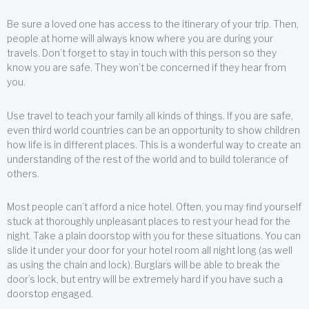
Be sure a loved one has access to the itinerary of your trip. Then,
people at home will always know where you are during your
travels. Don’t forget to stay in touch with this person so they
know you are safe. They won’t be concerned if they hear from
you.
Use travel to teach your family all kinds of things. If you are safe,
even third world countries can be an opportunity to show children
how life is in different places. This is a wonderful way to create an
understanding of the rest of the world and to build tolerance of
others.
Most people can’t afford a nice hotel. Often, you may find yourself
stuck at thoroughly unpleasant places to rest your head for the
night. Take a plain doorstop with you for these situations. You can
slide it under your door for your hotel room all night long (as well
as using the chain and lock). Burglars will be able to break the
door’s lock, but entry will be extremely hard if you have such a
doorstop engaged.