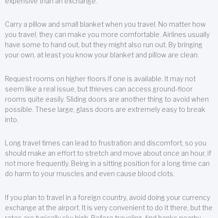
expensive than an exchange.
Carry a pillow and small blanket when you travel. No matter how
you travel, they can make you more comfortable. Airlines usually
have some to hand out, but they might also run out. By bringing
your own, at least you know your blanket and pillow are clean.
Request rooms on higher floors if one is available. It may not
seem like a real issue, but thieves can access ground-floor
rooms quite easily. Sliding doors are another thing to avoid when
possible. These large, glass doors are extremely easy to break
into.
Long travel times can lead to frustration and discomfort, so you
should make an effort to stretch and move about once an hour, if
not more frequently. Being in a sitting position for a long time can
do harm to your muscles and even cause blood clots.
If you plan to travel in a foreign country, avoid doing your currency
exchange at the airport. It is very convenient to do it there, but the
rates are typically sky high. Before traveling, find banks nearby