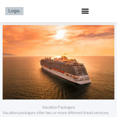
Skip
to
content
Vacation Packages
Vacation packages offer two or more different travel services,