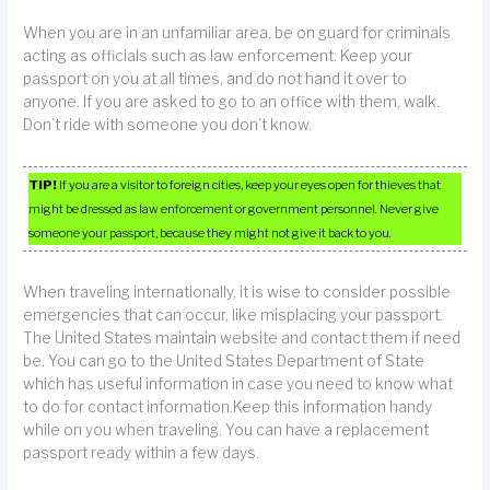
When you are in an unfamiliar area, be on guard for criminals
acting as officials such as law enforcement. Keep your
passport on you at all times, and do not hand it over to
anyone. If you are asked to go to an office with them, walk.
Don’t ride with someone you don’t know.
TIP!
If you are a visitor to foreign cities, keep your eyes open for thieves that
might be dressed as law enforcement or government personnel. Never give
someone your passport, because they might not give it back to you.
When traveling internationally, it is wise to consider possible
emergencies that can occur, like misplacing your passport.
The United States maintain website and contact them if need
be. You can go to the United States Department of State
which has useful information in case you need to know what
to do for contact information.Keep this information handy
while on you when traveling. You can have a replacement
passport ready within a few days.