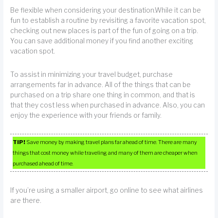
Be flexible when considering your destination.While it can be
fun to establish a routine by revisiting a favorite vacation spot,
checking out new places is part of the fun of going on a trip.
You can save additional money if you find another exciting
vacation spot.
To assist in minimizing your travel budget, purchase
arrangements far in advance. All of the things that can be
purchased on a trip share one thing in common, and that is
that they cost less when purchased in advance. Also, you can
enjoy the experience with your friends or family.
TIP!
Save money by making travel plans far ahead of time. There are many
things that cost money while traveling and many of them are cheaper when
purchased ahead of time.
If you’re using a smaller airport, go online to see what airlines
are there.