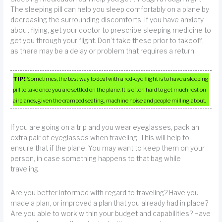
The sleeping pill can help you sleep comfortably on a plane by
decreasing the surrounding discomforts. If you have anxiety
about flying, get your doctor to prescribe sleeping medicine to
get you through your flight. Don’t take these prior to takeoff,
as there may be a delay or problem that requires a return.
TIP!
Sometimes, the best way to deal with a red-eye flight is to have a sleeping
pill to take once you are settled on the plane. It is often hard to get much rest on
airplanes, given the cramped seating, machine noise and people milling about.
If you are going on a trip and you wear eyeglasses, pack an
extra pair of eyeglasses when traveling. This will help to
ensure that if the plane. You may want to keep them on your
person, in case something happens to that bag while
traveling.
Are you better informed with regard to traveling? Have you
made a plan, or improved a plan that you already had in place?
Are you able to work within your budget and capabilities? Have