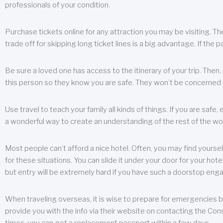
professionals of your condition.
Purchase tickets online for any attraction you may be visiting. The
trade off for skipping long ticket lines is a big advantage. If the 
Be sure a loved one has access to the itinerary of your trip. Then
this person so they know you are safe. They won’t be concerned i
Use travel to teach your family all kinds of things. If you are safe,
a wonderful way to create an understanding of the rest of the wor
Most people can’t afford a nice hotel. Often, you may find yoursel
for these situations. You can slide it under your door for your hotel
but entry will be extremely hard if you have such a doorstop eng
When traveling overseas, it is wise to prepare for emergencies b
provide you with the info via their website on contacting the Cons