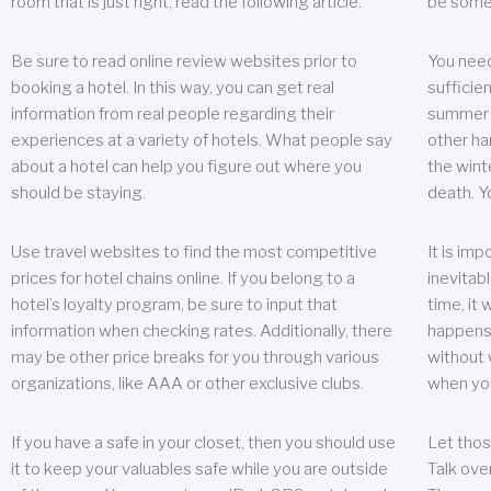
room that is just right, read the following article.
be some
Be sure to read online review websites prior to
You need
booking a hotel. In this way, you can get real
sufficien
information from real people regarding their
summer w
experiences at a variety of hotels. What people say
other ha
about a hotel can help you figure out where you
the wint
should be staying.
death. Y
Use travel websites to find the most competitive
It is im
prices for hotel chains online. If you belong to a
inevitabl
hotel’s loyalty program, be sure to input that
time, it
information when checking rates. Additionally, there
happens.
may be other price breaks for you through various
without 
organizations, like AAA or other exclusive clubs.
when yo
If you have a safe in your closet, then you should use
Let thos
it to keep your valuables safe while you are outside
Talk ove