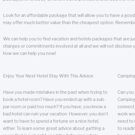
Look for an affordable package that will allow you to have a good
may offer much better value than the cheapest option. Remember
We can help you to find vacation and hotels packages that are jus
charges or commitments involved at all and we will not disclose 
how we can help you now!
Enjoy Your Next Hotel Stay With This Advice
Camping
Have you made mistakes in the past when trying to
Can you
book a hotel room? Have you ended up with a sub-
Camping 
par room or paid too much? If you have, you know a
connect w
bad hotel can ruin your vacation. However, you don’t
work wor
want to have to spend a fortune on a nice hotel,
need to 
either. To learn some great advice about getting a
to readin