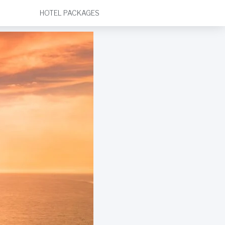
HOTEL PACKAGES