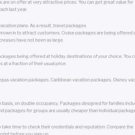
are on offer at very attractive prices. You can get great value for
ch last year.
cation plans. As a result, travel packages
 thrown in to attract customers. Cruise packages are being offered a
creases have not been as large.
ackages being offered at holiday destinations of your choice. You 
a fraction of their usual price.
 Vegas vacation packages, Caribbean vacation packages, Disney va
n basis, on double occupancy. Packages designed for families incl
nd packages for groups are usually cheaper than individual packag
o take time to check their credentials and reputation. Compare the
print before you sign up.