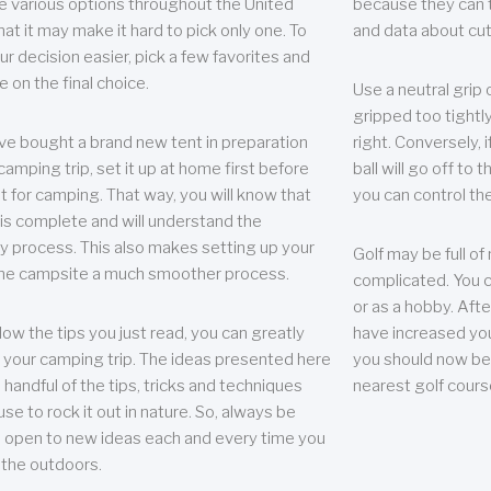
e various options throughout the United
because they can te
hat it may make it hard to pick only one. To
and data about cu
r decision easier, pick a few favorites and
e on the final choice.
Use a neutral grip o
gripped too tightly
ave bought a brand new tent in preparation
right. Conversely, i
camping trip, set it up at home first before
ball will go off to t
it for camping. That way, you will know that
you can control the 
 is complete and will understand the
 process. This also makes setting up your
Golf may be full of
the campsite a much smoother process.
complicated. You c
or as a hobby. Afte
llow the tips you just read, you can greatly
have increased you
your camping trip. The ideas presented here
you should now be 
 handful of the tips, tricks and techniques
nearest golf cours
se to rock it out in nature. So, always be
d open to new ideas each and every time you
 the outdoors.