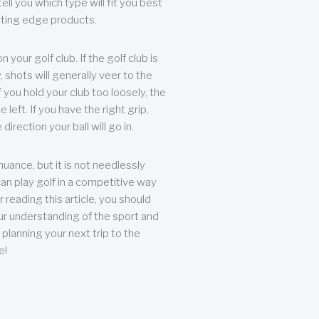
ll you which type will fit you best
tting edge products.
n your golf club. If the golf club is
, shots will generally veer to the
f you hold your club too loosely, the
he left. If you have the right grip,
direction your ball will go in.
 nuance, but it is not needlessly
an play golf in a competitive way
r reading this article, you should
r understanding of the sport and
planning your next trip to the
e!