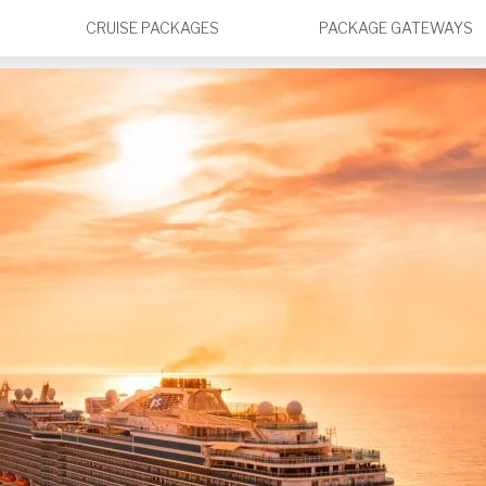
CRUISE PACKAGES
PACKAGE GATEWAYS