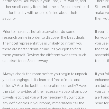
of the room. You can put your iPad, GPS watch, and
There ar
other small, costly items into the safe, and then head
States t
out for the day with peace of mind about their
make you
security.
then vot
Prior to making a hotel reservation, do some
If you h
research online in order to discover the best deals.
for your 
The hotel representative is unlikely to inform you
you use 
there are better deals online. It’s your job to find
the tent
them yourself. Review the different websites, such
assembly
as Jetsetter or SniqueAway.
tent at 
Always check the room before you begin to unpack
If you fo
your belongings. Is it clean and free of mold and
enhance 
mildew? Are the facilities operating correctly? Have
are but a
the staff provided all the necessary soap, shampoo,
you can u
towels, etc. that you will be needing? If you notice
alert an
any deficiencies in your room, immediately call the
head for