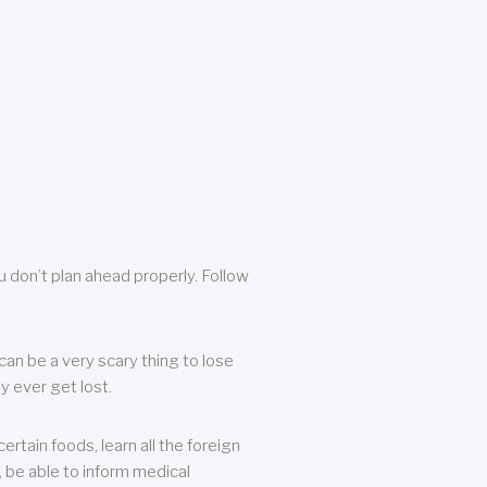
u don’t plan ahead properly. Follow
can be a very scary thing to lose
y ever get lost.
rtain foods, learn all the foreign
, be able to inform medical