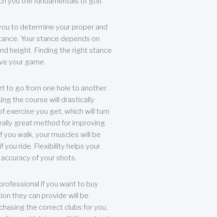
each you the fundamentals of golf.
you to determine your proper and
tance. Your stance depends on
nd height. Finding the right stance
rove your game.
rt to go from one hole to another.
ng the course will drastically
of exercise you get, which will turn
eally great method for improving
 If you walk, your muscles will be
f you ride. Flexibility helps your
 accuracy of your shots.
professional if you want to buy
ion they can provide will be
chasing the correct clubs for you,