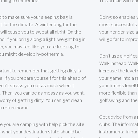
thing to remember.
This article will t
 to make sure your sleeping bag is
Doing so enables 
t for the climate. A winter bag for the
most successful s
ill cause you to sweat all night. On the
your gender, size a
nd, if you bring along a light-weight bag in
will go far to imp
er, you may feel like you are freezing to
ou might develop hypothermia.
Don’t use a golf ca
Walk instead. Walki
portant to remember that getting dirty is
increase the level 
e. If you prepare yourself for this ahead of
your game into a r
 won’t stress you out as much when it
your fitness level!
 Then, you can be as messy as you want,
more flexible than i
worry of getting dirty. You can get clean
golf swing and the
u return home.
Get advice from a 
e you are camping with help pick the site.
clubs. The informat
r what your destination state should be.
instrumental in pur