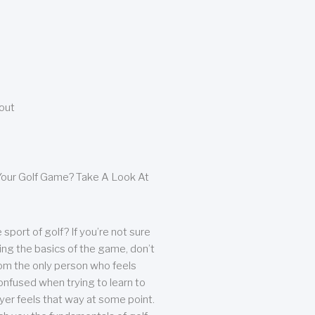
bout
our Golf Game? Take A Look At
sport of golf? If you’re not sure
ing the basics of the game, don’t
from the only person who feels
nfused when trying to learn to
ayer feels that way at some point.