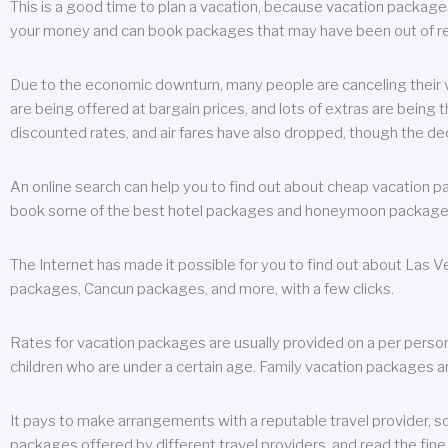
This is a good time to plan a vacation, because vacation packages 
your money and can book packages that may have been out of rea
Due to the economic downturn, many people are canceling their va
are being offered at bargain prices, and lots of extras are being
discounted rates, and air fares have also dropped, though the de
An online search can help you to find out about cheap vacation p
book some of the best hotel packages and honeymoon packages at 
The Internet has made it possible for you to find out about Las
packages, Cancun packages, and more, with a few clicks.
Rates for vacation packages are usually provided on a per perso
children who are under a certain age. Family vacation packages a
It pays to make arrangements with a reputable travel provider, s
packages offered by different travel providers, and read the fine 