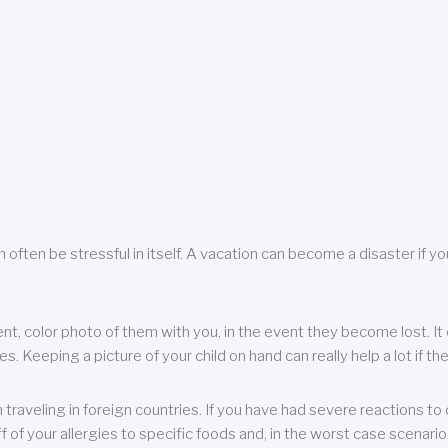
 often be stressful in itself. A vacation can become a disaster if yo
ent, color photo of them with you, in the event they become lost. It 
 Keeping a picture of your child on hand can really help a lot if the
raveling in foreign countries. If you have had severe reactions to ce
f of your allergies to specific foods and, in the worst case scenario