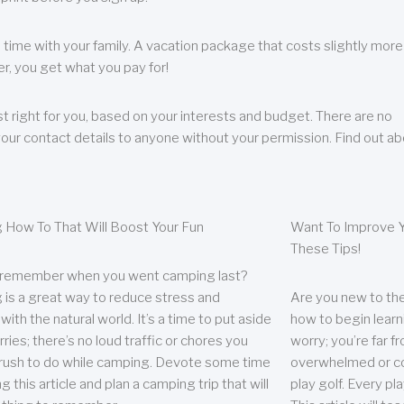
 time with your family. A vacation package that costs slightly more
, you get what you pay for!
t right for you, based on your interests and budget. There are no
your contact details to anyone without your permission. Find out a
 How To That Will Boost Your Fun
Want To Improve Y
These Tips!
 remember when you went camping last?
is a great way to reduce stress and
Are you new to the 
ith the natural world. It’s a time to put aside
how to begin learn
ries; there’s no loud traffic or chores you
worry; you’re far 
rush to do while camping. Devote some time
overwhelmed or co
g this article and plan a camping trip that will
play golf. Every pl