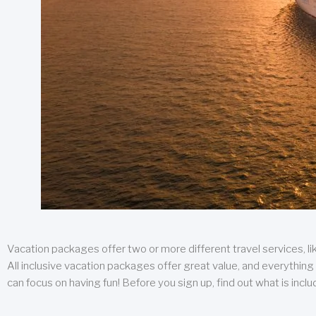
Vacation packages offer two or more different travel services, like
All inclusive vacation packages offer great value, and everything 
can focus on having fun! Before you sign up, find out what is incl