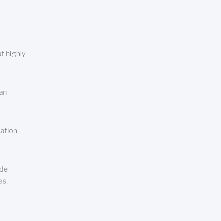
t highly
can
cation
ude
es.