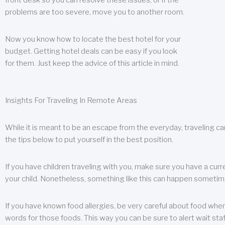
front desk so you can resolve these issues, or if the
problems are too severe, move you to another room.
Now you know how to locate the best hotel for your
budget. Getting hotel deals can be easy if you look
for them. Just keep the advice of this article in mind.
Insights For Traveling In Remote Areas
While it is meant to be an escape from the everyday, traveling can
the tips below to put yourself in the best position.
If you have children traveling with you, make sure you have a curr
your child. Nonetheless, something like this can happen sometimes.
If you have known food allergies, be very careful about food when t
words for those foods. This way you can be sure to alert wait staf