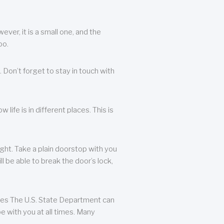
ever, it is a small one, and the
oo.
 Don’t forget to stay in touch with
life is in different places. This is
ight. Take a plain doorstop with you
ll be able to break the door’s lock,
ates The U.S. State Department can
e with you at all times. Many