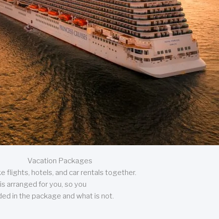
Vacation Packages
 flights, hotels, and car rentals together.
is arranged for you, so you
uded in the package and what is not.