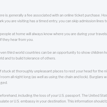
re is generally a fee associated with an online ticket purchase. How
park you are visiting has a timed entry, you can skip admission lines t
, people at home will always know where you are during your travels.
f they hear from you.
 even third world countries can be an opportunity to show children how 
ld and to build tolerance of others.
f stuck at thoroughly unpleasant places to rest your head for the n
 room all night long (as well as using the chain and lock). Burglars wi
aged.
eforehand, including the loss of your U.S. passport. The United St
ulate or U.S. embassy in your destination. This information should b