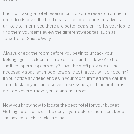
Prior to making a hotel reservation, do some research online in
order to discover the best deals. The hotel representative is
unlikely to inform you there are better deals online. It’s your job to
find them yourself. Review the different websites, such as
Jetsetter or SniqueAway.
Always check the room before you begin to unpack your
belongings. Is it clean and free of mold and mildew? Are the
facilities operating correctly? Have the staff provided all the
necessary soap, shampoo, towels, etc. that you will be needing?
If you notice any deficiencies in your room, immediately call the
front desk so you can resolve these issues, or if the problems
are too severe, move you to another room.
Now you know how to locate the best hotel for your budget.
Getting hotel deals can be easy if you look for them. Just keep
the advice of this article in mind.