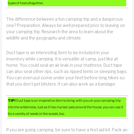
types of food altogether.
The difference between a fun camping trip and a dangerous
one? Preparation. Always be well prepared prior to leaving on
your camping trip. Research the area to learn about the
wildlife and the geography and climate.
Duct tape is an interesting item to be included in your
inventory while camping. It is versatile at camp, just like at
home. You could seal an air leak in your mattress. Duct tape
can also seal other rips, such as ripped tents or sleeping bags.
You can even put some under your feet before long hikes so
that you don’t get blisters. It can also work as a bandage.
TIP!
Duct tape is an imperative item to bring with you on your camping trip
into the wilderness. Just as it has myriad uses around the house, you can use it
for a variety of needs in the woods, too.
If you are going camping, be sure to have a first aid kit. Pack an