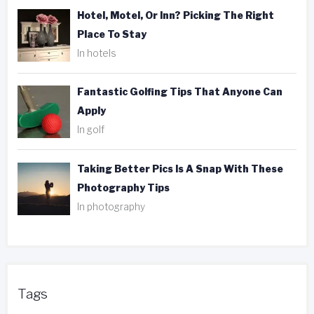
Hotel, Motel, Or Inn? Picking The Right
Place To Stay
In hotels
Fantastic Golfing Tips That Anyone Can
Apply
In golf
Taking Better Pics Is A Snap With These
Photography Tips
In photography
Tags