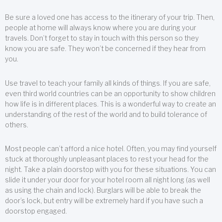
Be sure a loved one has access to the itinerary of your trip. Then,
people at home will always know where you are during your
travels. Don’t forget to stay in touch with this person so they
know you are safe. They won’t be concerned if they hear from
you.
Use travel to teach your family all kinds of things. If you are safe,
even third world countries can be an opportunity to show children
how life is in different places. This is a wonderful way to create an
understanding of the rest of the world and to build tolerance of
others.
Most people can’t afford a nice hotel. Often, you may find yourself
stuck at thoroughly unpleasant places to rest your head for the
night. Take a plain doorstop with you for these situations. You can
slide it under your door for your hotel room all night long (as well
as using the chain and lock). Burglars will be able to break the
door’s lock, but entry will be extremely hard if you have such a
doorstop engaged.