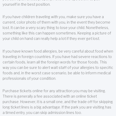
yourself in the best position.
If you have children traveling with you, make sure you have a
current, color photo of them with you, in the event they become
lost. It can be a very scary thing to lose your child. Nonetheless,
something like this can happen sometimes. Keeping a picture of
your child on hand can really help a lot if they ever get lost.
If you have known food allergies, be very careful about food when
traveling in foreign countries. If you have had severe reactions to
certain foods, learn all the foreign words for those foods. This
way you can be sure to alert wait staff of your allergies to specific
foods and, in the worst case scenario, be able to inform medical
professionals of your condition.
Purchase tickets online for any attraction you may be visiting.
There is generally a fee associated with an online ticket
purchase. However, it is a small one, and the trade off for skipping
long ticket lines is a big advantage. If the park you are visiting has
a timed entry, you can skip admission lines too.