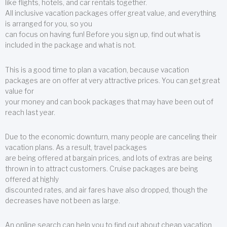
like flights, hotels, and car rentals together.
All inclusive vacation packages offer great value, and everything
is arranged for you, so you
can focus on having fun! Before you sign up, find out what is
included in the package and what is not.
This is a good time to plan a vacation, because vacation
packages are on offer at very attractive prices. You can get great
value for
your money and can book packages that may have been out of
reach last year.
Due to the economic downturn, many people are canceling their
vacation plans. As a result, travel packages
are being offered at bargain prices, and lots of extras are being
thrown in to attract customers. Cruise packages are being
offered at highly
discounted rates, and air fares have also dropped, though the
decreases have not been as large.
An online search can help you to find out about cheap vacation