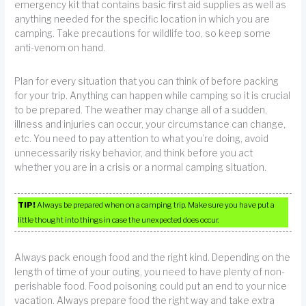
emergency kit that contains basic first aid supplies as well as
anything needed for the specific location in which you are
camping. Take precautions for wildlife too, so keep some
anti-venom on hand.
Plan for every situation that you can think of before packing
for your trip. Anything can happen while camping so it is crucial
to be prepared. The weather may change all of a sudden,
illness and injuries can occur, your circumstance can change,
etc. You need to pay attention to what you’re doing, avoid
unnecessarily risky behavior, and think before you act
whether you are in a crisis or a normal camping situation.
TIP!
Always be prepared when on a camping trip. Make sure you have put a
little thought into things in case the unexpected does occur.
Always pack enough food and the right kind. Depending on the
length of time of your outing, you need to have plenty of non-
perishable food. Food poisoning could put an end to your nice
vacation. Always prepare food the right way and take extra