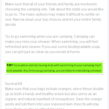
Make sure that all of your friends and family are involved in
choosing the camping site. Talk about the state you would like
to go to. The many options may make it difficult to settle on
one. Narrow down your top choices and let your entire family
decide.
Try to go swimming when you are camping. Camping can
make you miss your shower. When swimming, you will feel
refreshed and cleaner. If you use some biodegradable soap,
you can get just as clean as you would at home.
TIP!
Try to add an activity having to do with swimming to your camping trip if
at all possible. Any time you go camping, you are likely to miss taking a shower.
Survival Kit
Make sure that your bags include oranges, since these double
up as both a handy and healthy snack but also serve as an
organic and natural repellant of mosquitoes. Save the orange
peels and rub them into your exposed skin. Insects will stay