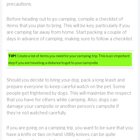
precautions.
Before heading out to go camping, compile a checklist of
items that you plan to bring. This will be key, particularly if you
are camping far away from home. Start packing a couple of
days in advance of camping, making sure to follow a checklist.
TIP!
Create a list of items you need for your camping trip. This is an important
step if you are traveling a distance to get to your camp site.
Should you decide to bring your dog, pack a long leash and
prepare everyone to keep careful watch on the pet. Some
people get frightened by dogs. This will maximize the respect
that you have for others while camping. Also, dogs can
damage your campsite or another person’s campsite if
they’re not watched carefully.
If you are going on a camping trip, you want to be sure that you
have a knife or two on hand. Utility knives can be quite