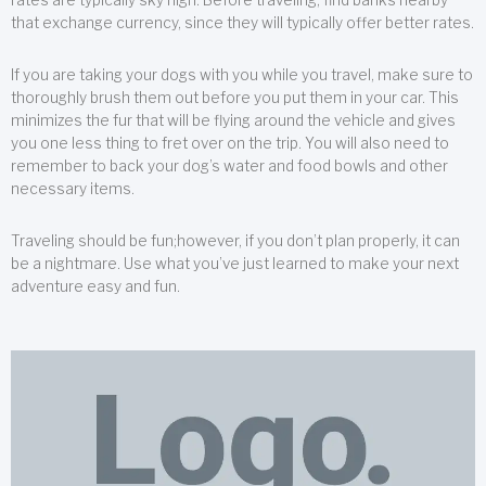
that exchange currency, since they will typically offer better rates.
If you are taking your dogs with you while you travel, make sure to
thoroughly brush them out before you put them in your car. This
minimizes the fur that will be flying around the vehicle and gives
you one less thing to fret over on the trip. You will also need to
remember to back your dog’s water and food bowls and other
necessary items.
Traveling should be fun;however, if you don’t plan properly, it can
be a nightmare. Use what you’ve just learned to make your next
adventure easy and fun.