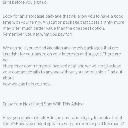
print before you sign up.
Look for an affordable package that will allow you to have a good
time with your family. A vacation package that costs slightly more
may offer much better value than the cheapest option.
Remember, you get what you pay for!
We can help you to find vacation and hotels packages that are
just right for you, based on your interests and budget. There are
no
charges or commitments involved at all and we will not disclose
your contact details to anyone without your permission. Find out
about
how we can help you now!
Enjoy Your Next Hotel Stay With This Advice
Have you made mistakes in the past when trying to book a hotel
room? Have you ended up with a sub-par room or paid too much?