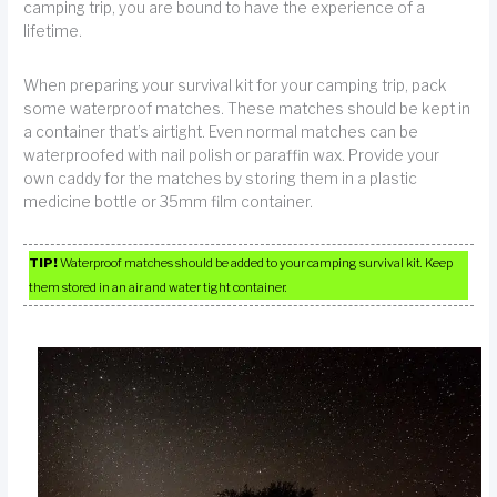
camping trip, you are bound to have the experience of a
lifetime.
When preparing your survival kit for your camping trip, pack
some waterproof matches. These matches should be kept in
a container that’s airtight. Even normal matches can be
waterproofed with nail polish or paraffin wax. Provide your
own caddy for the matches by storing them in a plastic
medicine bottle or 35mm film container.
TIP!
Waterproof matches should be added to your camping survival kit. Keep
them stored in an air and water tight container.