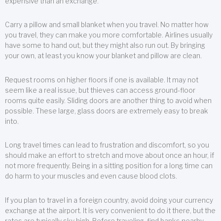
expensive than an exchange.
Carry a pillow and small blanket when you travel. No matter how
you travel, they can make you more comfortable. Airlines usually
have some to hand out, but they might also run out. By bringing
your own, at least you know your blanket and pillow are clean.
Request rooms on higher floors if one is available. It may not
seem like a real issue, but thieves can access ground-floor
rooms quite easily. Sliding doors are another thing to avoid when
possible. These large, glass doors are extremely easy to break
into.
Long travel times can lead to frustration and discomfort, so you
should make an effort to stretch and move about once an hour, if
not more frequently. Being in a sitting position for a long time can
do harm to your muscles and even cause blood clots.
If you plan to travel in a foreign country, avoid doing your currency
exchange at the airport. It is very convenient to do it there, but the
rates are typically sky high. Before traveling, find banks nearby