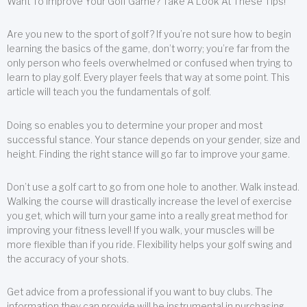
Want To Improve Your Golf Game? Take A Look At These Tips!
Are you new to the sport of golf? If you’re not sure how to begin
learning the basics of the game, don’t worry; you’re far from the
only person who feels overwhelmed or confused when trying to
learn to play golf. Every player feels that way at some point. This
article will teach you the fundamentals of golf.
Doing so enables you to determine your proper and most
successful stance. Your stance depends on your gender, size and
height. Finding the right stance will go far to improve your game.
Don’t use a golf cart to go from one hole to another. Walk instead.
Walking the course will drastically increase the level of exercise
you get, which will turn your game into a really great method for
improving your fitness level! If you walk, your muscles will be
more flexible than if you ride. Flexibility helps your golf swing and
the accuracy of your shots.
Get advice from a professional if you want to buy clubs. The
information they can provide will be instrumental in purchasing