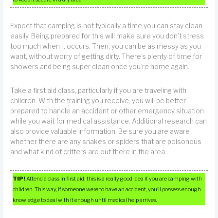
Expect that camping is not typically a time you can stay clean
easily. Being prepared for this will make sure you don’t stress
too much when it occurs. Then, you can be as messy as you
want, without worry of getting dirty. There’s plenty of time for
showers and being super clean once you’re home again.
Take a first aid class, particularly if you are traveling with
children. With the training you receive, you will be better
prepared to handle an accident or other emergency situation
while you wait for medical assistance. Additional research can
also provide valuable information. Be sure you are aware
whether there are any snakes or spiders that are poisonous
and what kind of critters are out there in the area.
TIP!
Attend a class in first aid; this is a really good idea if you are camping with
children. This way, if someone were to have an accident, you’ll possess enough
knowledge to deal with it enough until medical help arrives.