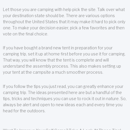
Let those you are camping with help pick the site. Talk over what
your destination state should be. There are various options
throughout the United States that it may make it hard to pick only
one. To make your decision easier, pick a few favorites and then
vote on the final choice.
If you have bought a brand new tent in preparation for your
camping trip, set it up at home first before you use it for camping.
That way, you will know that the tent is complete and will
understand the assembly process. This also makes setting up
your tent at the campsite a much smoother process.
If you follow the tips you just read, you can greatly enhance your
camping trip. The ideas presented here are but a handful of the
tips, tricks and techniques you can use to rock it out in nature. So,
always be alert and open to new ideas each and every time you
head for the outdoors.