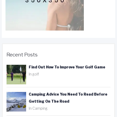
Recent Posts
Find Out How To Improve Your Golf Game
In golf
Camping Advice You Need To Read Before
Getting On The Road
In Camping