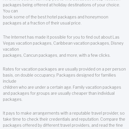
packages being offered at holiday destinations of your choice.
You can
book some of the best hotel packages and honeymoon
packages at a fraction of their usual price.
The Internet has made it possible for you to find out about Las
Vegas vacation packages, Caribbean vacation packages, Disney
vacation
packages, Cancun packages, and more, with a few clicks.
Rates for vacation packages are usually provided on a per person
basis, on double occupancy. Packages designed for families
include
children who are under a certain age. Family vacation packages
and packages for groups are usually cheaper than individual
packages.
It pays to make arrangements with a reputable travel provider, so
take time to check their credentials and reputation. Compare the
packages offered by different travel providers, and read the fine