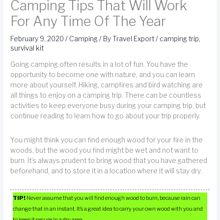
Camping Tips That Will Work
For Any Time Of The Year
February 9, 2020
/
Camping
/ By
Travel Export
/
camping trip
,
survival kit
Going camping often results in a lot of fun. You have the
opportunity to become one with nature, and you can learn
more about yourself. Hiking, campfires and bird watching are
all things to enjoy on a camping trip. There can be countless
activities to keep everyone busy during your camping trip, but
continue reading to learn how to go about your trip properly.
You might think you can find enough wood for your fire in the
woods, but the wood you find might be wet and not want to
burn. It’s always prudent to bring wood that you have gathered
beforehand, and to store it in a location where it will stay dry.
TIP!
Never assume that you will find enough wood to burn, because rain can
change that in an instant. It’s a great idea to carry your own wood with you and
to keep it secure in a dry area.