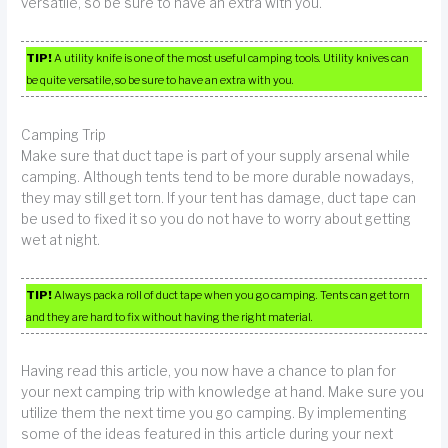
versatile, so be sure to have an extra with you.
TIP!
A utility knife is one of the most useful camping tools. Utility knives can
be quite versatile, so be sure to have an extra with you.
Camping Trip
Make sure that duct tape is part of your supply arsenal while
camping. Although tents tend to be more durable nowadays,
they may still get torn. If your tent has damage, duct tape can
be used to fixed it so you do not have to worry about getting
wet at night.
TIP!
Always pack a roll of duct tape when you go camping. Tents can get torn
and they are hard to fix without having the right material.
Having read this article, you now have a chance to plan for
your next camping trip with knowledge at hand. Make sure you
utilize them the next time you go camping. By implementing
some of the ideas featured in this article during your next