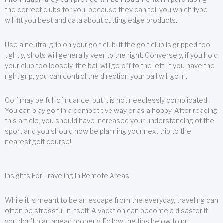
the correct clubs for you, because they can tell you which type
will fit you best and data about cutting edge products.
Use a neutral grip on your golf club. If the golf club is gripped too
tightly, shots will generally veer to the right. Conversely, if you hold
your club too loosely, the ball will go off to the left. If you have the
right grip, you can control the direction your ball will go in.
Golf may be full of nuance, but it is not needlessly complicated.
You can play golf in a competitive way or as a hobby. After reading
this article, you should have increased your understanding of the
sport and you should now be planning your next trip to the
nearest golf course!
Insights For Traveling In Remote Areas
While it is meant to be an escape from the everyday, traveling can
often be stressful in itself. A vacation can become a disaster if
you don’t plan ahead properly. Follow the tips below to put