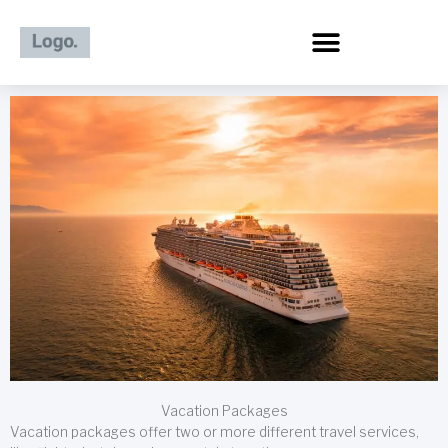
Skip
to
content
Vacation Packages
Vacation packages offer two or more different travel services,