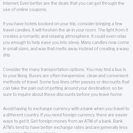
Internet. Even better are the deals that you can get through the
use of online coupons.
If you have hotels booked on your trip, consider bringing a few
travel candles. It will freshen the air in your room. The light from it
creates a romantic and relaxing atmosphere. It could even relax
you enough to help ease you into sleep. Many candles now come
in small sizes, and wax that melts away instead of creating a waxy
drip.
Consider the many transportation options. You may find a bus is
to your liking. Buses are often inexpensive, clean and convenient
methods of travel. Some bus lines offer passes or discounts that
can take the pain out of getting around your destination, so be
sure to inquire about these discounts before you leave home.
Avoid having to exchange currency with a bank when you travel to
a different country. If you need foreign currency, there are easier
ways to get it. Get foreign money from an ATM of a bank. Bank
ATM’s tend to have better exchange rates and are generally less