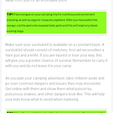
away from you for an affordable price.
TIP!
Pack oranges on your camping trip for nutritious and convenient
snacking as well as organic mosquito repellant. After you have eaten the
orange, rub the peel onto exposed body parts and this will repel any blood-
sucking bugs.
Make sure your survival kit is available on a constant basis. A
survival kit should consist of matches, first aid necessities a
flare gun and a knife. If you are injured or lose your way, this
will give you a greater chance of survival. Remember to carry it
with you and do not leave it in your camp.
As you plan your camping adventure, take children aside and
go over common dangers and issues they may encounter.
Get online with them and show them what poison ivy,
poisonous snakes, and other dangers look like. This will help
your kids know what to avoid when exploring.