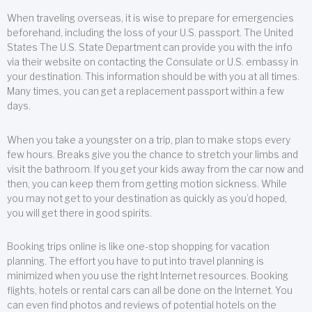
When traveling overseas, it is wise to prepare for emergencies
beforehand, including the loss of your U.S. passport. The United
States The U.S. State Department can provide you with the info
via their website on contacting the Consulate or U.S. embassy in
your destination. This information should be with you at all times.
Many times, you can get a replacement passport within a few
days.
When you take a youngster on a trip, plan to make stops every
few hours. Breaks give you the chance to stretch your limbs and
visit the bathroom. If you get your kids away from the car now and
then, you can keep them from getting motion sickness. While
you may not get to your destination as quickly as you’d hoped,
you will get there in good spirits.
Booking trips online is like one-stop shopping for vacation
planning. The effort you have to put into travel planning is
minimized when you use the right Internet resources. Booking
flights, hotels or rental cars can all be done on the Internet. You
can even find photos and reviews of potential hotels on the