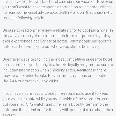
If you have, you know a bad hotel can ruin your vacation. However,
you don’t want to have to spend a fortune on a nice hotel, either.
To learn some great advice about getting a room that is just right,
read the following article.
Be sure to read online review websites prior to booking a hotel. In
this way, you can get real information from real people regarding
their experiences at a variety of hotels. What people say about a
hotel can help you figure out where you should be staying.
Use travel websites to find the most competitive prices for hotel
chains online. If you belong to a hotel’s loyalty program, be sure to
input that information when checking rates. Additionally, there
may be other price breaks for you through various organizations,
like AAA or other exclusive clubs.
If you have a safe in your closet, then you should use it to keep
your valuables safe while you are outside of the room. You can
put your iPad, GPS watch, and other small, costly items into the
safe, and then head out for the day with peace of mind about their
security.