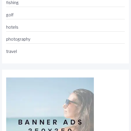
fishing
golf
hotels
photography
travel