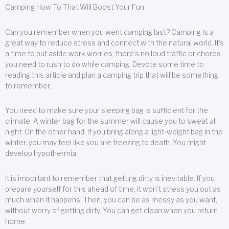
Camping How To That Will Boost Your Fun
Can you remember when you went camping last? Camping is a
great way to reduce stress and connect with the natural world. It’s
a time to put aside work worries; there’s no loud traffic or chores
you need to rush to do while camping. Devote some time to
reading this article and plan a camping trip that will be something
to remember.
You need to make sure your sleeping bag is sufficient for the
climate. A winter bag for the summer will cause you to sweat all
night. On the other hand, if you bring along a light-weight bag in the
winter, you may feel like you are freezing to death. You might
develop hypothermia.
It is important to remember that getting dirty is inevitable. If you
prepare yourself for this ahead of time, it won’t stress you out as
much when it happens. Then, you can be as messy as you want,
without worry of getting dirty. You can get clean when you return
home.