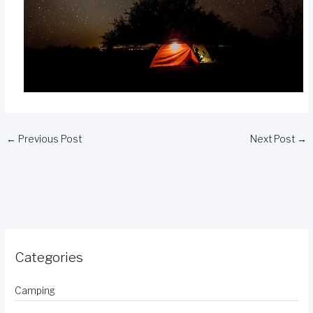
←
Previous Post
Next Post
→
Categories
Camping