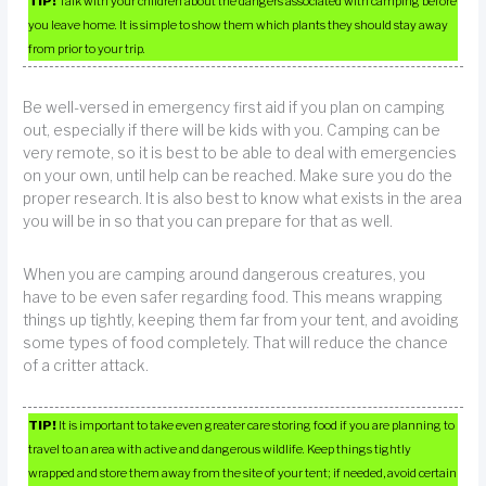
TIP!
Talk with your children about the dangers associated with camping before
you leave home. It is simple to show them which plants they should stay away
from prior to your trip.
Be well-versed in emergency first aid if you plan on camping
out, especially if there will be kids with you. Camping can be
very remote, so it is best to be able to deal with emergencies
on your own, until help can be reached. Make sure you do the
proper research. It is also best to know what exists in the area
you will be in so that you can prepare for that as well.
When you are camping around dangerous creatures, you
have to be even safer regarding food. This means wrapping
things up tightly, keeping them far from your tent, and avoiding
some types of food completely. That will reduce the chance
of a critter attack.
TIP!
It is important to take even greater care storing food if you are planning to
travel to an area with active and dangerous wildlife. Keep things tightly
wrapped and store them away from the site of your tent; if needed, avoid certain