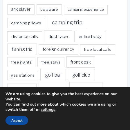
ank player
be aware
camping experience
camping trip
camping pillows
duct tape
entire body
distance calls
fishing trip
foreign currency
free local calls
front desk
free nights
free stays
golf ball
golf club
gas stations
golf swing
golf game
golf course
We are using cookies to give you the best experience on our
website.
green hotels
hotel restaurants
hotel rooms
You can find out more about which cookies we are using or
switch them off in
settings
.
hotels
hotels offer
hotel stay
Accept
loyalty program
miniature golf
photography