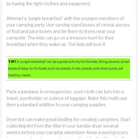
by having the right clothes and equipment.
Attempt a “jungle breakfast” with the younger members of
your camping party. Use serving sized boxes of cereal, pieces
of fruit and juice boxes and tie them to trees near your
campsite. The kids can go on a treasure hunt for their
breakfast when they wake up. The kids will love it.
TIP!
A ‘jungle breakfast’ can be a great activity for the kids. Bring several, small
boxes of easy-to-fix foods, such as cereals, fruits, snacks, and other quick, yet
healthy, meals.
Pack a bandana. In emergencies, such cloth can turn into a
towel, a potholder or a piece of luggage. Make this multi-use
item a standard addition to your camping supplies.
Dryer lint can make great kindling for creating campfires. Start
collecting lint from the filter in your tumble dryer several
weeks before your camping adventure. Keep a used grocery