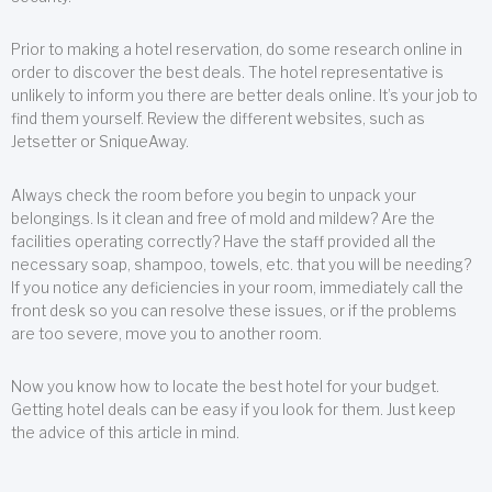
Prior to making a hotel reservation, do some research online in
order to discover the best deals. The hotel representative is
unlikely to inform you there are better deals online. It’s your job to
find them yourself. Review the different websites, such as
Jetsetter or SniqueAway.
Always check the room before you begin to unpack your
belongings. Is it clean and free of mold and mildew? Are the
facilities operating correctly? Have the staff provided all the
necessary soap, shampoo, towels, etc. that you will be needing?
If you notice any deficiencies in your room, immediately call the
front desk so you can resolve these issues, or if the problems
are too severe, move you to another room.
Now you know how to locate the best hotel for your budget.
Getting hotel deals can be easy if you look for them. Just keep
the advice of this article in mind.