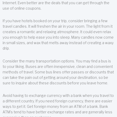
Internet. Even better are the deals that you can get through the
use of online coupons.
If you have hotels booked on your trip, consider bringing a few
travel candles. It will freshen the air in your room. The light from it
creates a romantic and relaxing atmosphere. It could even relax
you enough to help ease you into sleep. Many candles now come
in small sizes, and wax that melts away instead of creating a waxy
drip.
Consider the many transportation options. You may find a bus is
to your liking. Buses are often inexpensive, clean and convenient
methods of travel. Some bus lines offer passes or discounts that
can take the pain out of getting around your destination, so be
sure to inquire about these discounts before you leave home.
Avoid having to exchange currency with a bank when you travel to
a different country. If you need foreign currency, there are easier
ways to get it. Get foreign money from an ATM of a bank. Bank
ATM’s tend to have better exchange rates and are generally less