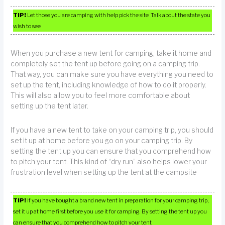
TIP!
Let those you are camping with help pick the site. Talk about the state you
wish to see.
When you purchase a new tent for camping, take it home and
completely set the tent up before going on a camping trip.
That way, you can make sure you have everything you need to
set up the tent, including knowledge of how to do it properly.
This will also allow you to feel more comfortable about
setting up the tent later.
If you have a new tent to take on your camping trip, you should
set it up at home before you go on your camping trip. By
setting the tent up you can ensure that you comprehend how
to pitch your tent. This kind of “dry run” also helps lower your
frustration level when setting up the tent at the campsite
TIP!
If you have bought a brand new tent in preparation for your camping trip,
set it up at home first before you use it for camping. By setting the tent up you
can ensure that you comprehend how to pitch your tent.