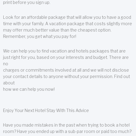
print before you sign up.
Look for an affordable package that will allow you to have a good
time with your family. A vacation package that costs slightly more
may offer much better value than the cheapest option.
Remember, you get what you pay for!
We can help you to find vacation and hotels packages that are
just right for you, based on your interests and budget. There are
no
charges or commitments involved at all and we will not disclose
your contact details to anyone without your permission. Find out
about
how we can help you now!
Enjoy Your Next Hotel Stay With This Advice
Have you made mistakes in the past when trying to book a hotel
room? Have you ended up with a sub-par room or paid too much?