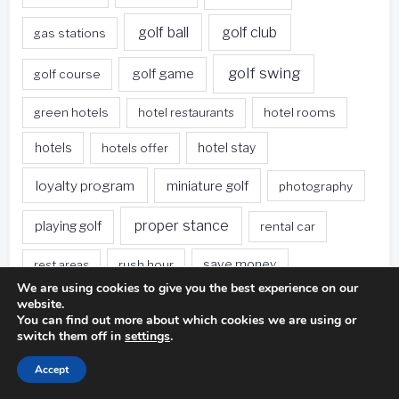
golf ball
golf club
gas stations
golf swing
golf game
golf course
green hotels
hotel restaurants
hotel rooms
hotels
hotels offer
hotel stay
loyalty program
miniature golf
photography
proper stance
playing golf
rental car
rest areas
rush hour
save money
We are using cookies to give you the best experience on our
sleeping bag
survival kit
website.
spa deals
You can find out more about which cookies we are using or
switch them off in
settings
.
Travel
sweet spot
tee height
Accept
travel websites
united states
weet spot