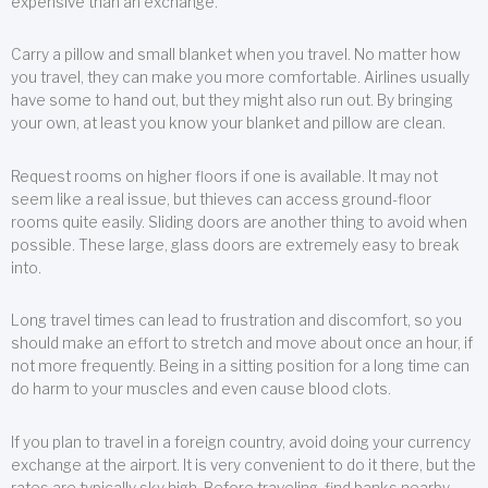
expensive than an exchange.
Carry a pillow and small blanket when you travel. No matter how
you travel, they can make you more comfortable. Airlines usually
have some to hand out, but they might also run out. By bringing
your own, at least you know your blanket and pillow are clean.
Request rooms on higher floors if one is available. It may not
seem like a real issue, but thieves can access ground-floor
rooms quite easily. Sliding doors are another thing to avoid when
possible. These large, glass doors are extremely easy to break
into.
Long travel times can lead to frustration and discomfort, so you
should make an effort to stretch and move about once an hour, if
not more frequently. Being in a sitting position for a long time can
do harm to your muscles and even cause blood clots.
If you plan to travel in a foreign country, avoid doing your currency
exchange at the airport. It is very convenient to do it there, but the
rates are typically sky high. Before traveling, find banks nearby