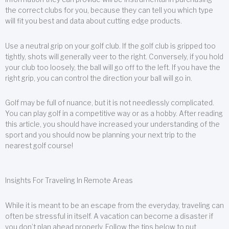
the correct clubs for you, because they can tell you which type
will fit you best and data about cutting edge products.
Use a neutral grip on your golf club. If the golf club is gripped too
tightly, shots will generally veer to the right. Conversely, if you hold
your club too loosely, the ball will go off to the left. If you have the
right grip, you can control the direction your ball will go in.
Golf may be full of nuance, but it is not needlessly complicated.
You can play golf in a competitive way or as a hobby. After reading
this article, you should have increased your understanding of the
sport and you should now be planning your next trip to the
nearest golf course!
Insights For Traveling In Remote Areas
While it is meant to be an escape from the everyday, traveling can
often be stressful in itself. A vacation can become a disaster if
you don’t plan ahead properly. Follow the tips below to put