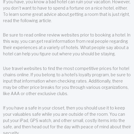
If you have, you know a bad hotel can ruin your vacation. However,
you don’t want to have to spend a fortune on a nice hotel, either.
To learn some great advice about getting a room that is just right,
read the following article.
Be sure to read online review websites prior to booking a hotel. In
this way, you can get real information from real people regarding
their experiences at a variety of hotels. What people say about a
hotel can help you figure out where you should be staying.
Use travel websites to find the most competitive prices for hotel
chains online. If you belong to a hotel’s loyalty program, be sure to
input that information when checking rates. Additionally, there
may be other price breaks for you through various organizations,
like AAA or other exclusive clubs.
If you have a safe in your closet, then you should use it to keep
your valuables safe while you are outside of the room. You can
put your iPad, GPS watch, and other small, costly items into the
safe, and then head out for the day with peace of mind about their
security.