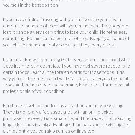
yourself in the best position.
If you have children traveling with you, make sure you have a
current, color photo of them with you, in the event they become
lost. It can be a very scary thing to lose your child. Nonetheless,
something like this can happen sometimes. Keeping a picture of
your child on hand can really help a lot if they ever get lost.
If you have known food allergies, be very careful about food when
traveling in foreign countries. If you have had severe reactions to
certain foods, learn all the foreign words for those foods. This
way you can be sure to alert wait staff of your allergies to specific
foods and, in the worst case scenario, be able to inform medical
professionals of your condition.
Purchase tickets online for any attraction you may be visiting.
There is generally a fee associated with an online ticket
purchase. However, it is a small one, and the trade off for skipping
long ticket lines is a big advantage. If the park you are visiting has
a timed entry, you can skip admission lines too.