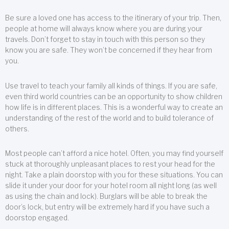
Be sure a loved one has access to the itinerary of your trip. Then,
people at home will always know where you are during your
travels. Don’t forget to stay in touch with this person so they
know you are safe. They won’t be concerned if they hear from
you.
Use travel to teach your family all kinds of things. If you are safe,
even third world countries can be an opportunity to show children
how life is in different places. This is a wonderful way to create an
understanding of the rest of the world and to build tolerance of
others.
Most people can’t afford a nice hotel. Often, you may find yourself
stuck at thoroughly unpleasant places to rest your head for the
night. Take a plain doorstop with you for these situations. You can
slide it under your door for your hotel room all night long (as well
as using the chain and lock). Burglars will be able to break the
door’s lock, but entry will be extremely hard if you have such a
doorstop engaged.