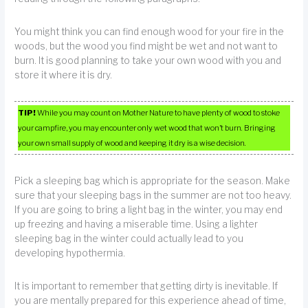
You might think you can find enough wood for your fire in the
woods, but the wood you find might be wet and not want to
burn. It is good planning to take your own wood with you and
store it where it is dry.
TIP!
While you may count on Mother Nature to have plenty of wood to stoke
your campfire, you may encounter only wet wood that won’t burn. Bringing
your own small supply of wood and keeping it dry is a wise decision.
Pick a sleeping bag which is appropriate for the season. Make
sure that your sleeping bags in the summer are not too heavy.
If you are going to bring a light bag in the winter, you may end
up freezing and having a miserable time. Using a lighter
sleeping bag in the winter could actually lead to you
developing hypothermia.
It is important to remember that getting dirty is inevitable. If
you are mentally prepared for this experience ahead of time,