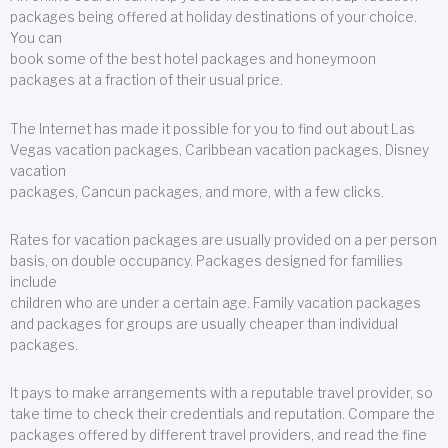
packages being offered at holiday destinations of your choice.
You can
book some of the best hotel packages and honeymoon
packages at a fraction of their usual price.
The Internet has made it possible for you to find out about Las
Vegas vacation packages, Caribbean vacation packages, Disney
vacation
packages, Cancun packages, and more, with a few clicks.
Rates for vacation packages are usually provided on a per person
basis, on double occupancy. Packages designed for families
include
children who are under a certain age. Family vacation packages
and packages for groups are usually cheaper than individual
packages.
It pays to make arrangements with a reputable travel provider, so
take time to check their credentials and reputation. Compare the
packages offered by different travel providers, and read the fine