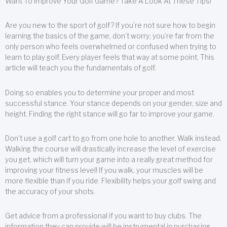
Want To Improve Your Golf Game? Take A Look At These Tips!
Are you new to the sport of golf? If you’re not sure how to begin
learning the basics of the game, don’t worry; you’re far from the
only person who feels overwhelmed or confused when trying to
learn to play golf. Every player feels that way at some point. This
article will teach you the fundamentals of golf.
Doing so enables you to determine your proper and most
successful stance. Your stance depends on your gender, size and
height. Finding the right stance will go far to improve your game.
Don’t use a golf cart to go from one hole to another. Walk instead.
Walking the course will drastically increase the level of exercise
you get, which will turn your game into a really great method for
improving your fitness level! If you walk, your muscles will be
more flexible than if you ride. Flexibility helps your golf swing and
the accuracy of your shots.
Get advice from a professional if you want to buy clubs. The
information they can provide will be instrumental in purchasing