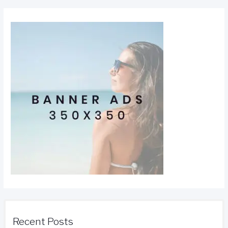
Recent Posts