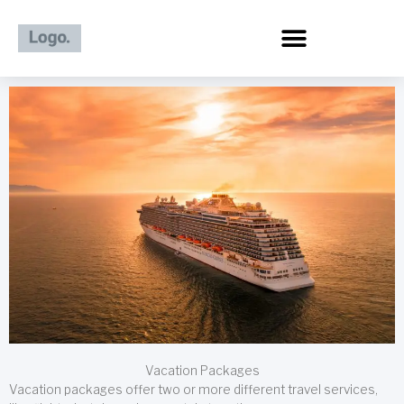
Skip
to
content
Vacation Packages
Vacation packages offer two or more different travel services,