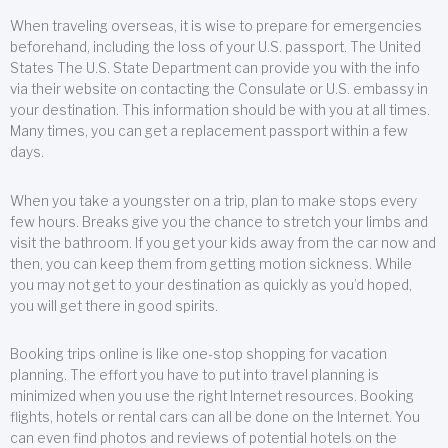
When traveling overseas, it is wise to prepare for emergencies
beforehand, including the loss of your U.S. passport. The United
States The U.S. State Department can provide you with the info
via their website on contacting the Consulate or U.S. embassy in
your destination. This information should be with you at all times.
Many times, you can get a replacement passport within a few
days.
When you take a youngster on a trip, plan to make stops every
few hours. Breaks give you the chance to stretch your limbs and
visit the bathroom. If you get your kids away from the car now and
then, you can keep them from getting motion sickness. While
you may not get to your destination as quickly as you’d hoped,
you will get there in good spirits.
Booking trips online is like one-stop shopping for vacation
planning. The effort you have to put into travel planning is
minimized when you use the right Internet resources. Booking
flights, hotels or rental cars can all be done on the Internet. You
can even find photos and reviews of potential hotels on the