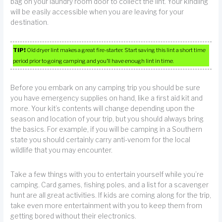
bag on your laundry room door to collect the lint. Your kindling
will be easily accessible when you are leaving for your
destination.
TIP!
Old dryer lint makes a great fire-starter. Start saving this lint a short time
period prior to going camping and you’ll have enough lint in time.
Before you embark on any camping trip you should be sure
you have emergency supplies on hand, like a first aid kit and
more. Your kit’s contents will change depending upon the
season and location of your trip, but you should always bring
the basics. For example, if you will be camping in a Southern
state you should certainly carry anti-venom for the local
wildlife that you may encounter.
Take a few things with you to entertain yourself while you’re
camping. Card games, fishing poles, and a list for a scavenger
hunt are all great activities. If kids are coming along for the trip,
take even more entertainment with you to keep them from
getting bored without their electronics.