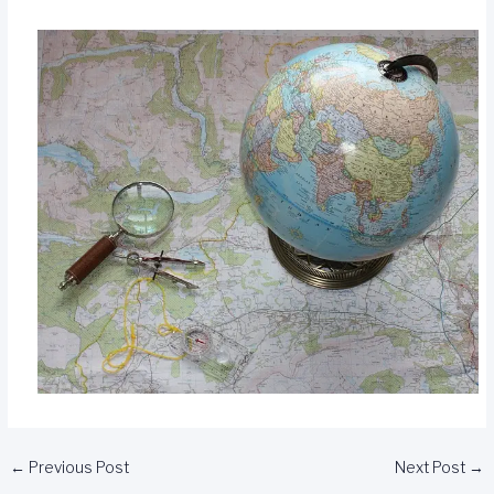
←
Previous Post
Next Post
→