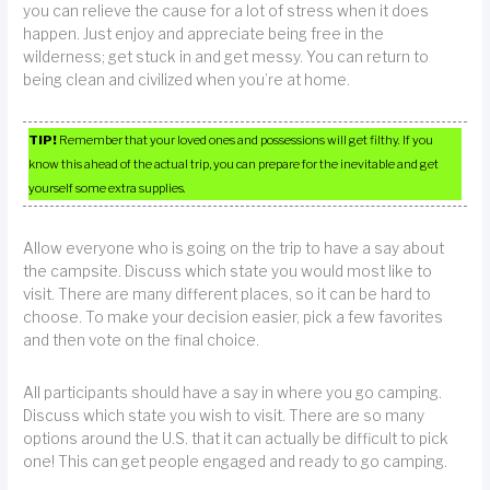
you can relieve the cause for a lot of stress when it does
happen. Just enjoy and appreciate being free in the
wilderness; get stuck in and get messy. You can return to
being clean and civilized when you’re at home.
TIP!
Remember that your loved ones and possessions will get filthy. If you
know this ahead of the actual trip, you can prepare for the inevitable and get
yourself some extra supplies.
Allow everyone who is going on the trip to have a say about
the campsite. Discuss which state you would most like to
visit. There are many different places, so it can be hard to
choose. To make your decision easier, pick a few favorites
and then vote on the final choice.
All participants should have a say in where you go camping.
Discuss which state you wish to visit. There are so many
options around the U.S. that it can actually be difficult to pick
one! This can get people engaged and ready to go camping.