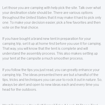
Let those you are camping with help pick the site. Talk over what
your destination state should be. There are various options
throughout the United States that it may make it hard to pick only
one. To make your decision easier, pick a few favorites and then
vote on the final choice.
If you have bought a brand new tent in preparation for your
camping trip, set it up at home first before you use it for camping.
That way, you will know that the tent is complete and will
understand the assembly process. This also makes setting up
your tent at the campsite a much smoother process.
If you follow the tips you just read, you can greatly enhance your
camping trip. The ideas presented here are but a handful of the
tips, tricks and techniques you can use to rock it out in nature. So,
always be alert and open to new ideas each and every time you
head for the outdoors.