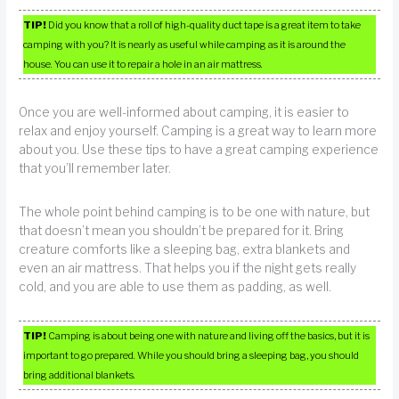
TIP!
Did you know that a roll of high-quality duct tape is a great item to take
camping with you? It is nearly as useful while camping as it is around the
house. You can use it to repair a hole in an air mattress.
Once you are well-informed about camping, it is easier to
relax and enjoy yourself. Camping is a great way to learn more
about you. Use these tips to have a great camping experience
that you’ll remember later.
The whole point behind camping is to be one with nature, but
that doesn’t mean you shouldn’t be prepared for it. Bring
creature comforts like a sleeping bag, extra blankets and
even an air mattress. That helps you if the night gets really
cold, and you are able to use them as padding, as well.
TIP!
Camping is about being one with nature and living off the basics, but it is
important to go prepared. While you should bring a sleeping bag, you should
bring additional blankets.