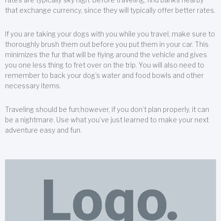
that exchange currency, since they will typically offer better rates.
If you are taking your dogs with you while you travel, make sure to
thoroughly brush them out before you put them in your car. This
minimizes the fur that will be flying around the vehicle and gives
you one less thing to fret over on the trip. You will also need to
remember to back your dog’s water and food bowls and other
necessary items.
Traveling should be fun;however, if you don’t plan properly, it can
be a nightmare. Use what you’ve just learned to make your next
adventure easy and fun.