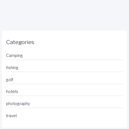
Categories
Camping
fishing
golf
hotels
photography
travel