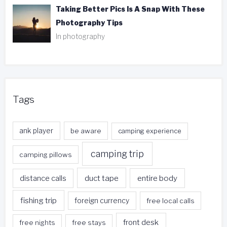
Taking Better Pics Is A Snap With These
Photography Tips
In photography
Tags
ank player
be aware
camping experience
camping trip
camping pillows
duct tape
entire body
distance calls
fishing trip
foreign currency
free local calls
front desk
free nights
free stays