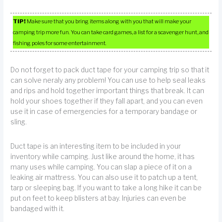
TIP!
Make sure that you bring items along with you that will make your
camping trip more fun. You can take card games, a list for a scavenger hunt, and
fishing poles for some entertainment.
Do not forget to pack duct tape for your camping trip so that it
can solve neraly any problem! You can use to help seal leaks
and rips and hold together important things that break. It can
hold your shoes together if they fall apart, and you can even
use it in case of emergencies for a temporary bandage or
sling.
Duct tape is an interesting item to be included in your
inventory while camping. Just like around the home, it has
many uses while camping. You can slap a piece of it on a
leaking air mattress. You can also use it to patch up a tent,
tarp or sleeping bag. If you want to take a long hike it can be
put on feet to keep blisters at bay. Injuries can even be
bandaged with it.