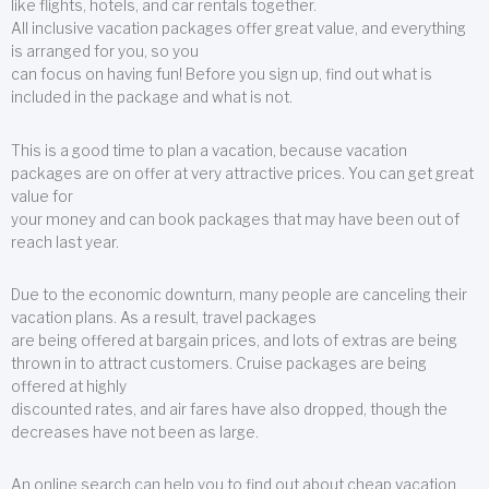
like flights, hotels, and car rentals together.
All inclusive vacation packages offer great value, and everything
is arranged for you, so you
can focus on having fun! Before you sign up, find out what is
included in the package and what is not.
This is a good time to plan a vacation, because vacation
packages are on offer at very attractive prices. You can get great
value for
your money and can book packages that may have been out of
reach last year.
Due to the economic downturn, many people are canceling their
vacation plans. As a result, travel packages
are being offered at bargain prices, and lots of extras are being
thrown in to attract customers. Cruise packages are being
offered at highly
discounted rates, and air fares have also dropped, though the
decreases have not been as large.
An online search can help you to find out about cheap vacation