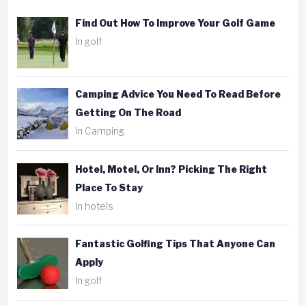
Find Out How To Improve Your Golf Game
In golf
Camping Advice You Need To Read Before
Getting On The Road
In Camping
Hotel, Motel, Or Inn? Picking The Right
Place To Stay
In hotels
Fantastic Golfing Tips That Anyone Can
Apply
In golf