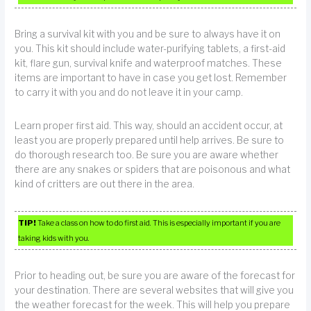
Bring a survival kit with you and be sure to always have it on
you. This kit should include water-purifying tablets, a first-aid
kit, flare gun, survival knife and waterproof matches. These
items are important to have in case you get lost. Remember
to carry it with you and do not leave it in your camp.
Learn proper first aid. This way, should an accident occur, at
least you are properly prepared until help arrives. Be sure to
do thorough research too. Be sure you are aware whether
there are any snakes or spiders that are poisonous and what
kind of critters are out there in the area.
TIP!
Take a class on how to do first aid. This is especially important if you are
taking kids with you.
Prior to heading out, be sure you are aware of the forecast for
your destination. There are several websites that will give you
the weather forecast for the week. This will help you prepare