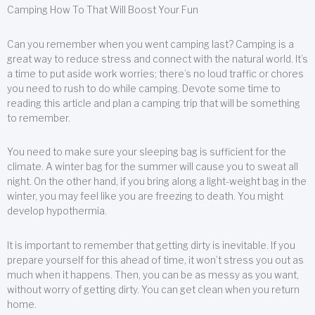
Camping How To That Will Boost Your Fun
Can you remember when you went camping last? Camping is a
great way to reduce stress and connect with the natural world. It’s
a time to put aside work worries; there’s no loud traffic or chores
you need to rush to do while camping. Devote some time to
reading this article and plan a camping trip that will be something
to remember.
You need to make sure your sleeping bag is sufficient for the
climate. A winter bag for the summer will cause you to sweat all
night. On the other hand, if you bring along a light-weight bag in the
winter, you may feel like you are freezing to death. You might
develop hypothermia.
It is important to remember that getting dirty is inevitable. If you
prepare yourself for this ahead of time, it won’t stress you out as
much when it happens. Then, you can be as messy as you want,
without worry of getting dirty. You can get clean when you return
home.