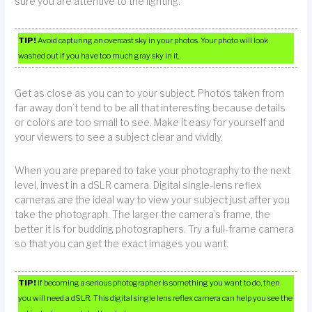
sure you are attentive to the lighting.
TIP!
Avoid capturing an overcast sky in your photos. Your photo will look
washed out if you have too much gray sky in it.
Get as close as you can to your subject. Photos taken from
far away don’t tend to be all that interesting because details
or colors are too small to see. Make it easy for yourself and
your viewers to see a subject clear and vividly.
When you are prepared to take your photography to the next
level, invest in a dSLR camera. Digital single-lens reflex
cameras are the ideal way to view your subject just after you
take the photograph. The larger the camera’s frame, the
better it is for budding photographers. Try a full-frame camera
so that you can get the exact images you want.
TIP!
If becoming a serious photographer is something you want to do, then
you will need a dSLR. This digital single lens reflex camera can help you see the