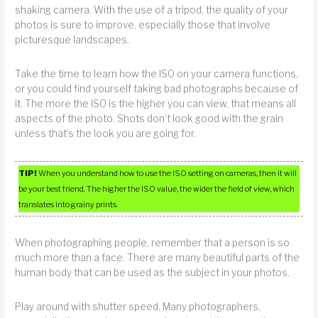
shaking camera. With the use of a tripod, the quality of your
photos is sure to improve, especially those that involve
picturesque landscapes.
Take the time to learn how the ISO on your camera functions,
or you could find yourself taking bad photographs because of
it. The more the ISO is the higher you can view, that means all
aspects of the photo. Shots don’t look good with the grain
unless that’s the look you are going for.
TIP!
When you understand how to use the ISO setting on cameras, then it will
be your best friend. The higher the ISO value, the wider the field of view, which
translates into grainy prints.
When photographing people, remember that a person is so
much more than a face. There are many beautiful parts of the
human body that can be used as the subject in your photos.
Play around with shutter speed. Many photographers,