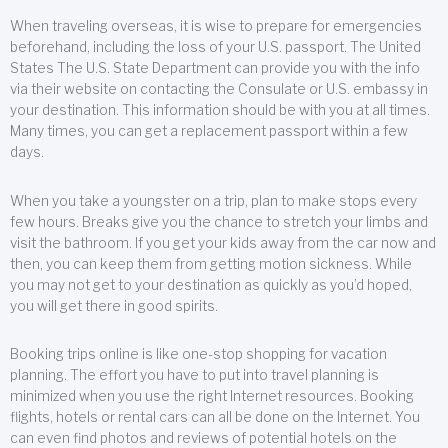
When traveling overseas, it is wise to prepare for emergencies
beforehand, including the loss of your U.S. passport. The United
States The U.S. State Department can provide you with the info
via their website on contacting the Consulate or U.S. embassy in
your destination. This information should be with you at all times.
Many times, you can get a replacement passport within a few
days.
When you take a youngster on a trip, plan to make stops every
few hours. Breaks give you the chance to stretch your limbs and
visit the bathroom. If you get your kids away from the car now and
then, you can keep them from getting motion sickness. While
you may not get to your destination as quickly as you’d hoped,
you will get there in good spirits.
Booking trips online is like one-stop shopping for vacation
planning. The effort you have to put into travel planning is
minimized when you use the right Internet resources. Booking
flights, hotels or rental cars can all be done on the Internet. You
can even find photos and reviews of potential hotels on the