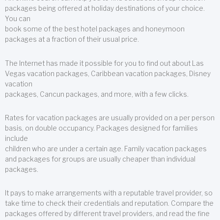
packages being offered at holiday destinations of your choice.
You can
book some of the best hotel packages and honeymoon
packages at a fraction of their usual price.
The Internet has made it possible for you to find out about Las
Vegas vacation packages, Caribbean vacation packages, Disney
vacation
packages, Cancun packages, and more, with a few clicks.
Rates for vacation packages are usually provided on a per person
basis, on double occupancy. Packages designed for families
include
children who are under a certain age. Family vacation packages
and packages for groups are usually cheaper than individual
packages.
It pays to make arrangements with a reputable travel provider, so
take time to check their credentials and reputation. Compare the
packages offered by different travel providers, and read the fine