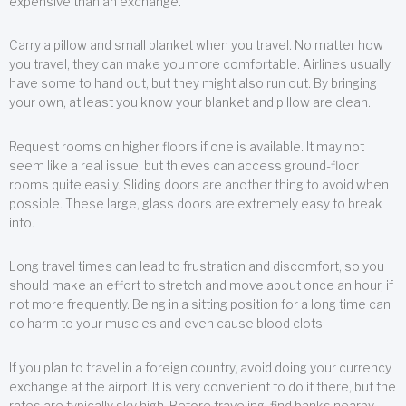
expensive than an exchange.
Carry a pillow and small blanket when you travel. No matter how
you travel, they can make you more comfortable. Airlines usually
have some to hand out, but they might also run out. By bringing
your own, at least you know your blanket and pillow are clean.
Request rooms on higher floors if one is available. It may not
seem like a real issue, but thieves can access ground-floor
rooms quite easily. Sliding doors are another thing to avoid when
possible. These large, glass doors are extremely easy to break
into.
Long travel times can lead to frustration and discomfort, so you
should make an effort to stretch and move about once an hour, if
not more frequently. Being in a sitting position for a long time can
do harm to your muscles and even cause blood clots.
If you plan to travel in a foreign country, avoid doing your currency
exchange at the airport. It is very convenient to do it there, but the
rates are typically sky high. Before traveling, find banks nearby