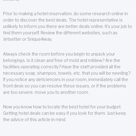
Prior to making a hotel reservation, do some research online in
order to discover the best deals. The hotel representative is
unlikely to inform you there are better deals online. It’s your job to
find them yourself. Review the different websites, such as
Jetsetter or SniqueAway.
Always check the room before you begin to unpack your
belongings. Is it clean and free of mold and mildew? Are the
facilities operating correctly? Have the staff provided all the
necessary soap, shampoo, towels, etc. that you will be needing?
If you notice any deficiencies in your room, immediately call the
front desk so you can resolve these issues, or if the problems
are too severe, move you to another room.
Now you know how to locate the best hotel for your budget.
Getting hotel deals can be easy if you look for them. Just keep
the advice of this article in mind.