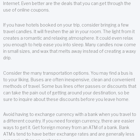
Internet. Even better are the deals that you can get through the
use of online coupons.
If you have hotels booked on your trip, consider bringing a few
travel candles. It will freshen the air in your room. The light from it
creates a romantic and relaxing atmosphere. It could even relax
you enough to help ease you into sleep. Many candles now come
in small sizes, and wax that melts away instead of creating a waxy
drip.
Consider the many transportation options. You may find a bus is
to your liking. Buses are often inexpensive, clean and convenient
methods of travel. Some bus lines offer passes or discounts that
can take the pain out of getting around your destination, so be
sure to inquire about these discounts before you leave home.
Avoid having to exchange currency with a bank when you travel to
a different country. If you need foreign currency, there are easier
ways to get it. Get foreign money from an ATM of a bank. Bank
ATM’s tend to have better exchange rates and are generally less