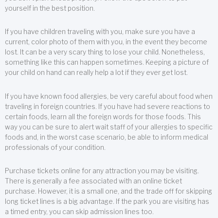
yourself in the best position.
If you have children traveling with you, make sure you have a
current, color photo of them with you, in the event they become
lost. It can be a very scary thing to lose your child. Nonetheless,
something like this can happen sometimes. Keeping a picture of
your child on hand can really help a lot if they ever get lost.
If you have known food allergies, be very careful about food when
traveling in foreign countries. If you have had severe reactions to
certain foods, learn all the foreign words for those foods. This
way you can be sure to alert wait staff of your allergies to specific
foods and, in the worst case scenario, be able to inform medical
professionals of your condition.
Purchase tickets online for any attraction you may be visiting.
There is generally a fee associated with an online ticket
purchase. However, it is a small one, and the trade off for skipping
long ticket lines is a big advantage. If the park you are visiting has
a timed entry, you can skip admission lines too.