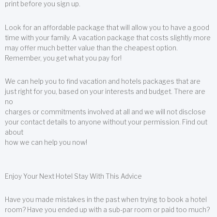
print before you sign up.
Look for an affordable package that will allow you to have a good
time with your family. A vacation package that costs slightly more
may offer much better value than the cheapest option.
Remember, you get what you pay for!
We can help you to find vacation and hotels packages that are
just right for you, based on your interests and budget. There are
no
charges or commitments involved at all and we will not disclose
your contact details to anyone without your permission. Find out
about
how we can help you now!
Enjoy Your Next Hotel Stay With This Advice
Have you made mistakes in the past when trying to book a hotel
room? Have you ended up with a sub-par room or paid too much?