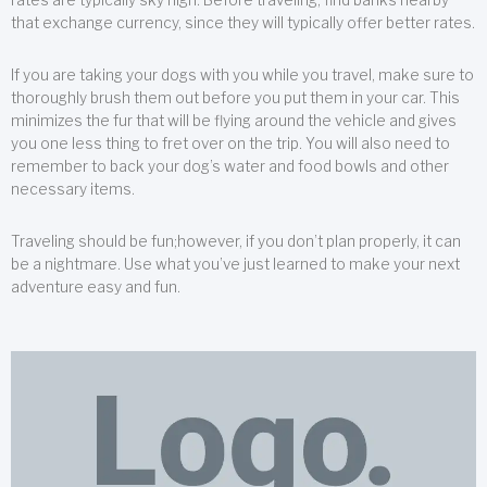
that exchange currency, since they will typically offer better rates.
If you are taking your dogs with you while you travel, make sure to
thoroughly brush them out before you put them in your car. This
minimizes the fur that will be flying around the vehicle and gives
you one less thing to fret over on the trip. You will also need to
remember to back your dog’s water and food bowls and other
necessary items.
Traveling should be fun;however, if you don’t plan properly, it can
be a nightmare. Use what you’ve just learned to make your next
adventure easy and fun.