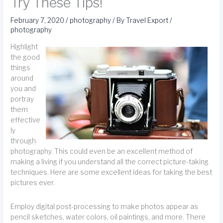
Try These Tips!
February 7, 2020
/
photography
/ By
Travel Export
/
photography
Highlight
the good
things
around
you and
portray
them
effective
ly
through
photography. This could even be an excellent method of
making a living if you understand all the correct picture-taking
techniques. Here are some excellent ideas for taking the best
pictures ever.
Employ digital post-processing to make photos appear as
pencil sketches, water colors, oil paintings, and more. There