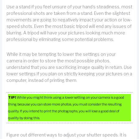
Use a stand if you feel unsure of your hand’s steadiness, most
professional shots are taken from a stand. Even the slightest
movements are going to negatively impact your action or low-
speed shots. Even the most basic tripod will end any issues of
blurring. A tripod will have your pictures looking much more
professional by eliminating some potential problems.
While it may be tempting to lower the settings on your
camera in order to store the most possible photos,
understand that you are sacrificing image quality in return. Use
lower settings if you plan on strictly keeping your pictures on a
computer, instead of printing them.
TIP!
While you might think using a lower setting on your camera is a good
thing because you can store more photos, you must consider the resulting
quality. If you intend to print the photographs, you will lose a good deal of
quality by doing this.
Figure out different ways to adjust your shutter speeds. It is