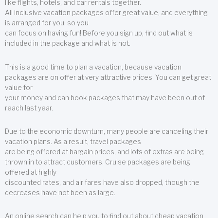
like flights, hotels, and car rentals together.
All inclusive vacation packages offer great value, and everything
is arranged for you, so you
can focus on having fun! Before you sign up, find out what is
included in the package and what is not.
This is a good time to plan a vacation, because vacation
packages are on offer at very attractive prices. You can get great
value for
your money and can book packages that may have been out of
reach last year.
Due to the economic downturn, many people are canceling their
vacation plans. As a result, travel packages
are being offered at bargain prices, and lots of extras are being
thrown in to attract customers. Cruise packages are being
offered at highly
discounted rates, and air fares have also dropped, though the
decreases have not been as large.
An online search can help you to find out about cheap vacation