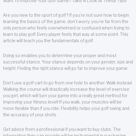
Want To Improve Your Golf Game? Take A Look At These Tips!
Are you new to the sport of golf? If you’re not sure how to begin
learning the basics of the game, don’t worry; you’re far from the
only person who feels overwhelmed or confused when trying to
learn to play golf. Every player feels that way at some point. This
article will teach you the fundamentals of golf.
Doing so enables you to determine your proper and most
successful stance. Your stance depends on your gender, size and
height. Finding the right stance will go far to improve your game.
Don’t use a golf cart to go from one hole to another. Walk instead.
Walking the course will drastically increase the level of exercise
you get, which will turn your game into a really great method for
improving your fitness level! If you walk, your muscles will be
more flexible than if you ride. Flexibility helps your golf swing and
the accuracy of your shots.
Get advice from a professional if you want to buy clubs. The
information they can provide will be instrumental in purchasing