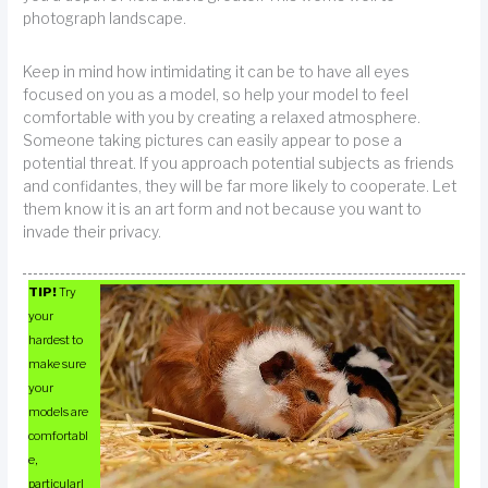
photograph landscape.
Keep in mind how intimidating it can be to have all eyes
focused on you as a model, so help your model to feel
comfortable with you by creating a relaxed atmosphere.
Someone taking pictures can easily appear to pose a
potential threat. If you approach potential subjects as friends
and confidantes, they will be far more likely to cooperate. Let
them know it is an art form and not because you want to
invade their privacy.
TIP!
Try
your
hardest to
make sure
your
models are
comfortabl
e,
particularl