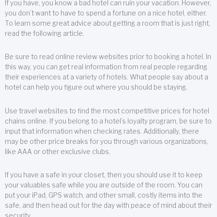
If you have, you know a bad hotel can ruin your vacation. However,
you don’t want to have to spend a fortune on a nice hotel, either.
To learn some great advice about getting a room that is just right,
read the following article.
Be sure to read online review websites prior to booking a hotel. In
this way, you can get real information from real people regarding
their experiences at a variety of hotels. What people say about a
hotel can help you figure out where you should be staying.
Use travel websites to find the most competitive prices for hotel
chains online. If you belong to a hotel’s loyalty program, be sure to
input that information when checking rates. Additionally, there
may be other price breaks for you through various organizations,
like AAA or other exclusive clubs.
If you have a safe in your closet, then you should use it to keep
your valuables safe while you are outside of the room. You can
put your iPad, GPS watch, and other small, costly items into the
safe, and then head out for the day with peace of mind about their
security.