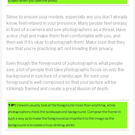
subject when you take the photo.
Strive to ensure your models, especially any you don’t already
know, feel relaxed in your presence. Many people feel uneasy
in front of a camera and see photographers as a threat. Have
a nice chat and make them feel comfortable with you, and
then ask if it’s okay to photograph them. Make sure that they
see that you’re practicing art, not invading their privacy.
Even though the foreground of a photograph is what people
see, a lot of people that take photographs focus on only the
background in a picture of a landscape. Be sure your
foreground is well composed so that your picture will be
strikingly framed and create a great illusion of depth.
TIP!
Viewers usually look at the foreground more than anything, while
photographers check the landscape and background. Compose the frame in
such a way as to make the foreground as important to the image as the
background is to create a truly striking photo.