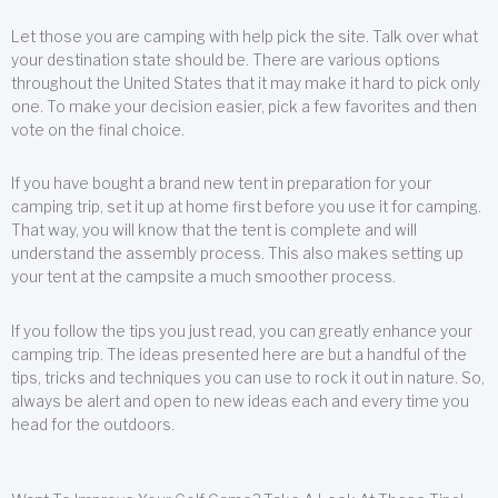
Let those you are camping with help pick the site. Talk over what
your destination state should be. There are various options
throughout the United States that it may make it hard to pick only
one. To make your decision easier, pick a few favorites and then
vote on the final choice.
If you have bought a brand new tent in preparation for your
camping trip, set it up at home first before you use it for camping.
That way, you will know that the tent is complete and will
understand the assembly process. This also makes setting up
your tent at the campsite a much smoother process.
If you follow the tips you just read, you can greatly enhance your
camping trip. The ideas presented here are but a handful of the
tips, tricks and techniques you can use to rock it out in nature. So,
always be alert and open to new ideas each and every time you
head for the outdoors.