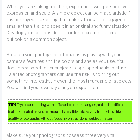
When you are taking a picture, experiment with perspective,
expression and scale. A simple object can be made artistic if
it is portrayed in a setting that makes it look much bigger or
smaller than it is, or places it in an original and funny situation.
Develop your compositions in order to create a unique
outlook on a common object.
Broaden your photographic horizons by playing with your
camera’s features and the colors and angles you use. You
don’t need spectacular subjects to get spectacular pictures.
Talented photographers can use their skills to bring out
something interesting in even the most mundane of subjects.
You will find your own style as you experiment.
TIP!
Try experimenting with different colors and angles, and all the different
features located on your camera. It is possible to take very interesting, high-
quality photographs without focusing on traditional subject matter.
Make sure your photographs possess three very vital