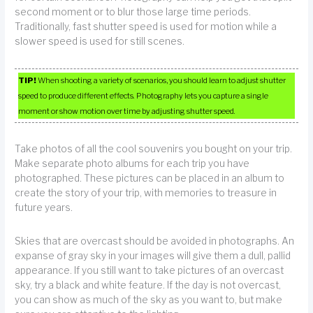
second moment or to blur those large time periods.
Traditionally, fast shutter speed is used for motion while a
slower speed is used for still scenes.
TIP!
When shooting a variety of scenarios, you should learn to adjust shutter
speed to produce different effects. Photography lets you capture a single
moment or show motion over time by adjusting shutter speed.
Take photos of all the cool souvenirs you bought on your trip.
Make separate photo albums for each trip you have
photographed. These pictures can be placed in an album to
create the story of your trip, with memories to treasure in
future years.
Skies that are overcast should be avoided in photographs. An
expanse of gray sky in your images will give them a dull, pallid
appearance. If you still want to take pictures of an overcast
sky, try a black and white feature. If the day is not overcast,
you can show as much of the sky as you want to, but make