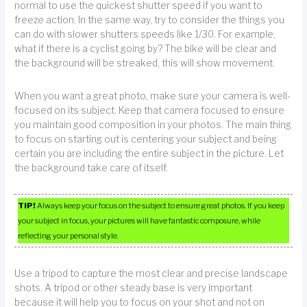
normal to use the quickest shutter speed if you want to
freeze action. In the same way, try to consider the things you
can do with slower shutters speeds like 1/30. For example,
what if there is a cyclist going by? The bike will be clear and
the background will be streaked, this will show movement.
When you want a great photo, make sure your camera is well-
focused on its subject. Keep that camera focused to ensure
you maintain good composition in your photos. The main thing
to focus on starting out is centering your subject and being
certain you are including the entire subject in the picture. Let
the background take care of itself.
TIP!
Always keep your focus on the subject to ensure great photos. If you keep
your subject in focus, your pictures will have fantastic composure, while
reflecting your personal style.
Use a tripod to capture the most clear and precise landscape
shots. A tripod or other steady base is very important
because it will help you to focus on your shot and not on