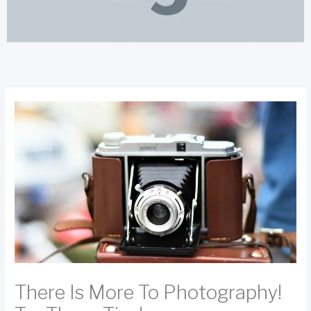
There Is More To Photography!