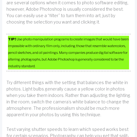
are several options when it comes to photo software editing,
however, Adobe Photoshop is usually considered the best.
You can easily use a “filter” to turn them into art, just by
choosing the selection you want and clicking it.
TIP!
Use photo manipulation programs to create images that would have been
impossible with ordinary film only, including those that resemble watercolors,
pencil sketches, and oil paintings. Many companies produce digital software for
altering photographs, but Adobe Photoshop is generally considered to be the
industry standard.
Try different things with the setting that balances the white in
photos. Light bulbs generally cause a yellow color in photos
when you take them indoors. Rather than adjusting the lighting
in the room, switch the camera’s white balance to change the
atmosphere. The professionalism should be much more
apparent in your photos by using this technique.
Test varying shutter speeds to learn which speed works best
for certain scenarios. Photography can help you get that split-