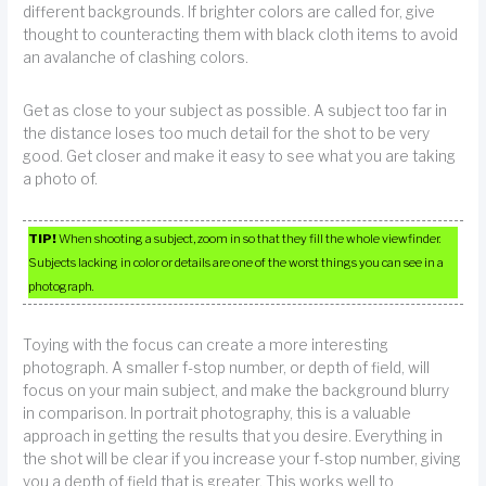
different backgrounds. If brighter colors are called for, give
thought to counteracting them with black cloth items to avoid
an avalanche of clashing colors.
Get as close to your subject as possible. A subject too far in
the distance loses too much detail for the shot to be very
good. Get closer and make it easy to see what you are taking
a photo of.
TIP!
When shooting a subject, zoom in so that they fill the whole viewfinder.
Subjects lacking in color or details are one of the worst things you can see in a
photograph.
Toying with the focus can create a more interesting
photograph. A smaller f-stop number, or depth of field, will
focus on your main subject, and make the background blurry
in comparison. In portrait photography, this is a valuable
approach in getting the results that you desire. Everything in
the shot will be clear if you increase your f-stop number, giving
you a depth of field that is greater. This works well to