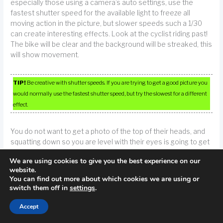
especially those using a camera’s auto settings, use the
fastest shutter speed for the available light to freeze all
moving action in the picture, but slower speeds such a 1/30
can create interesting effects. Look at the cyclist riding past!
The bike will be clear and the background will be streaked, this
will show movement.
TIP!
Be creative with shutter speeds. If you are trying to get a good picture you
would normally use the fastest shutter speed, but try the slowest for a different
effect.
You do not want to get a photo of the top of their heads, and
squatting down so you are level with their eyes is going to get
you much better results. This simple technique significantly
We are using cookies to give you the best experience on our
improves the quality of your shot.
website.
You can find out more about which cookies we are using or
Spend a little extra time posing your subject. If you find that
switch them off in
settings
.
photos taken during family gatherings never seem to turn out
Accept
well, the problem could be due to the candid nature of the
shot, and the resulting element of surprise. Posing your