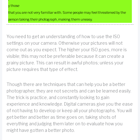
y those
that you are not very familiar with. Some people may feel threatened by the
person taking their photograph, making them uneasy.
You need to get an understanding of how to use the ISO
settings on your camera. Otherwise your pictures will not
come out as you expect. The higher your ISO goes, more is
visible; this may not be preferable because it can create a
grainy picture. This can result in awful photos; unless your
picture requires that type of effect.
Though there are techniques that can help you be a better
photographer, they are not secrets and can be learned easily.
The trick is practice, and constantly looking to gain
experience and knowledge. Digital cameras give you the ease
of not having to develop or keep all your photographs. You will
get better and better as time goes on, taking shots of
everything and judging them later on to evaluate how you
might have gotten a better photo.