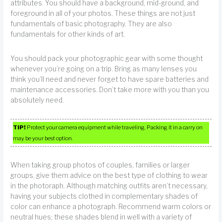
attributes. You should have a background, mid-ground, and
foreground in all of your photos. These things are not just
fundamentals of basic photography. They are also
fundamentals for other kinds of art.
You should pack your photographic gear with some thought
whenever you’re going on a trip. Bring as many lenses you
think you’ll need and never forget to have spare batteries and
maintenance accessories. Don’t take more with you than you
absolutely need.
TIP!
Protect your camera equipment while traveling. Packing it in a carry on
may be your best option.
When taking group photos of couples, families or larger
groups, give them advice on the best type of clothing to wear
in the photoraph. Although matching outfits aren’t necessary,
having your subjects clothed in complementary shades of
color can enhance a photograph. Recommend warm colors or
neutral hues; these shades blend in well with a variety of