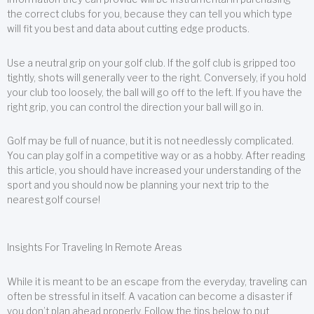
the correct clubs for you, because they can tell you which type
will fit you best and data about cutting edge products.
Use a neutral grip on your golf club. If the golf club is gripped too
tightly, shots will generally veer to the right. Conversely, if you hold
your club too loosely, the ball will go off to the left. If you have the
right grip, you can control the direction your ball will go in.
Golf may be full of nuance, but it is not needlessly complicated.
You can play golf in a competitive way or as a hobby. After reading
this article, you should have increased your understanding of the
sport and you should now be planning your next trip to the
nearest golf course!
Insights For Traveling In Remote Areas
While it is meant to be an escape from the everyday, traveling can
often be stressful in itself. A vacation can become a disaster if
you don’t plan ahead properly. Follow the tips below to put