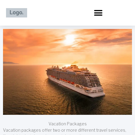
Skip
to
content
Vacation Packages
Vacation packages offer two or more different travel services,