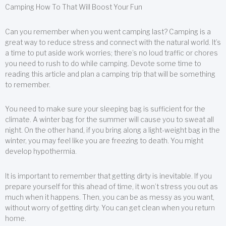
Camping How To That Will Boost Your Fun
Can you remember when you went camping last? Camping is a
great way to reduce stress and connect with the natural world. It’s
a time to put aside work worries; there’s no loud traffic or chores
you need to rush to do while camping. Devote some time to
reading this article and plan a camping trip that will be something
to remember.
You need to make sure your sleeping bag is sufficient for the
climate. A winter bag for the summer will cause you to sweat all
night. On the other hand, if you bring along a light-weight bag in the
winter, you may feel like you are freezing to death. You might
develop hypothermia.
It is important to remember that getting dirty is inevitable. If you
prepare yourself for this ahead of time, it won’t stress you out as
much when it happens. Then, you can be as messy as you want,
without worry of getting dirty. You can get clean when you return
home.