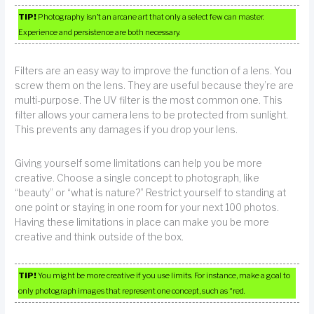
TIP!
Photography isn’t an arcane art that only a select few can master.
Experience and persistence are both necessary.
Filters are an easy way to improve the function of a lens. You
screw them on the lens. They are useful because they’re are
multi-purpose. The UV filter is the most common one. This
filter allows your camera lens to be protected from sunlight.
This prevents any damages if you drop your lens.
Giving yourself some limitations can help you be more
creative. Choose a single concept to photograph, like
“beauty” or “what is nature?” Restrict yourself to standing at
one point or staying in one room for your next 100 photos.
Having these limitations in place can make you be more
creative and think outside of the box.
TIP!
You might be more creative if you use limits. For instance, make a goal to
only photograph images that represent one concept, such as “red.