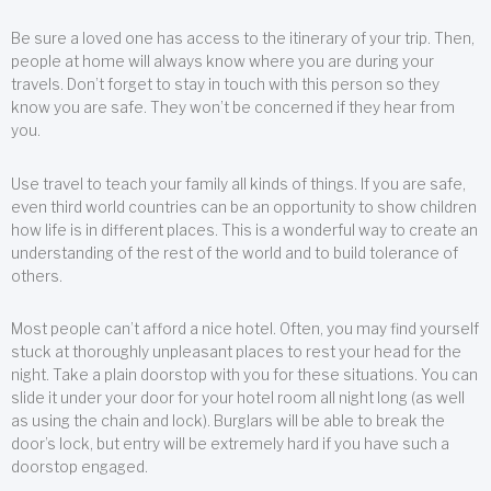
Be sure a loved one has access to the itinerary of your trip. Then,
people at home will always know where you are during your
travels. Don’t forget to stay in touch with this person so they
know you are safe. They won’t be concerned if they hear from
you.
Use travel to teach your family all kinds of things. If you are safe,
even third world countries can be an opportunity to show children
how life is in different places. This is a wonderful way to create an
understanding of the rest of the world and to build tolerance of
others.
Most people can’t afford a nice hotel. Often, you may find yourself
stuck at thoroughly unpleasant places to rest your head for the
night. Take a plain doorstop with you for these situations. You can
slide it under your door for your hotel room all night long (as well
as using the chain and lock). Burglars will be able to break the
door’s lock, but entry will be extremely hard if you have such a
doorstop engaged.