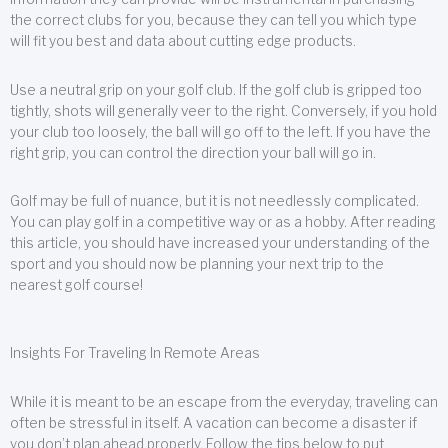
the correct clubs for you, because they can tell you which type
will fit you best and data about cutting edge products.
Use a neutral grip on your golf club. If the golf club is gripped too
tightly, shots will generally veer to the right. Conversely, if you hold
your club too loosely, the ball will go off to the left. If you have the
right grip, you can control the direction your ball will go in.
Golf may be full of nuance, but it is not needlessly complicated.
You can play golf in a competitive way or as a hobby. After reading
this article, you should have increased your understanding of the
sport and you should now be planning your next trip to the
nearest golf course!
Insights For Traveling In Remote Areas
While it is meant to be an escape from the everyday, traveling can
often be stressful in itself. A vacation can become a disaster if
you don’t plan ahead properly. Follow the tips below to put