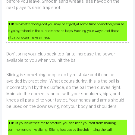
before you leave. Smooth sand wreaks less havoc on the
next player’s sand trap shot.
TIP!
No matter how good you may be at golf, at some time or another, your ball
is going to land in the bunkers or sand traps. Hacking your way out of these
situations can make a mess.
Don’t bring your club back too far to increase the power
available to you when you hit the ball.
Slicing is something people do by mistake and it can be
avoided by practicing. What occurs during this is the ball is
incorrectly hit by the clubface, so the ball then curves right.
Maintain the correct stance, with your shoulders, hips, and
knees all parallel to your target. Your hands and arms should
be used on the downswing, not your body and shoulders.
TIP!
If you take the time to practice, you can keep yourself from making
common errors like slicing. Slicing is cause by the club hitting the ball