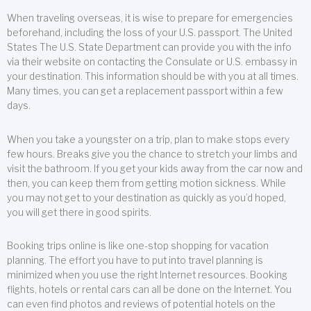
When traveling overseas, it is wise to prepare for emergencies
beforehand, including the loss of your U.S. passport. The United
States The U.S. State Department can provide you with the info
via their website on contacting the Consulate or U.S. embassy in
your destination. This information should be with you at all times.
Many times, you can get a replacement passport within a few
days.
When you take a youngster on a trip, plan to make stops every
few hours. Breaks give you the chance to stretch your limbs and
visit the bathroom. If you get your kids away from the car now and
then, you can keep them from getting motion sickness. While
you may not get to your destination as quickly as you’d hoped,
you will get there in good spirits.
Booking trips online is like one-stop shopping for vacation
planning. The effort you have to put into travel planning is
minimized when you use the right Internet resources. Booking
flights, hotels or rental cars can all be done on the Internet. You
can even find photos and reviews of potential hotels on the