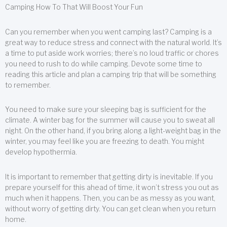
Camping How To That Will Boost Your Fun
Can you remember when you went camping last? Camping is a
great way to reduce stress and connect with the natural world. It’s
a time to put aside work worries; there’s no loud traffic or chores
you need to rush to do while camping. Devote some time to
reading this article and plan a camping trip that will be something
to remember.
You need to make sure your sleeping bag is sufficient for the
climate. A winter bag for the summer will cause you to sweat all
night. On the other hand, if you bring along a light-weight bag in the
winter, you may feel like you are freezing to death. You might
develop hypothermia.
It is important to remember that getting dirty is inevitable. If you
prepare yourself for this ahead of time, it won’t stress you out as
much when it happens. Then, you can be as messy as you want,
without worry of getting dirty. You can get clean when you return
home.