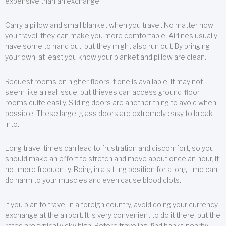
expensive than an exchange.
Carry a pillow and small blanket when you travel. No matter how
you travel, they can make you more comfortable. Airlines usually
have some to hand out, but they might also run out. By bringing
your own, at least you know your blanket and pillow are clean.
Request rooms on higher floors if one is available. It may not
seem like a real issue, but thieves can access ground-floor
rooms quite easily. Sliding doors are another thing to avoid when
possible. These large, glass doors are extremely easy to break
into.
Long travel times can lead to frustration and discomfort, so you
should make an effort to stretch and move about once an hour, if
not more frequently. Being in a sitting position for a long time can
do harm to your muscles and even cause blood clots.
If you plan to travel in a foreign country, avoid doing your currency
exchange at the airport. It is very convenient to do it there, but the
rates are typically sky high. Before traveling, find banks nearby