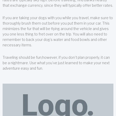
that exchange currency, since they will typically offer better rates.
If you are taking your dogs with you while you travel, make sure to
thoroughly brush them out before you put them in your car. This
minimizes the fur that will be flying around the vehicle and gives
you one less thing to fret over on the trip. You will also need to
remember to back your dog’s water and food bowls and other
necessary items.
Traveling should be fun;however, if you don’t plan properly, it can
be a nightmare. Use what you’ve just learned to make your next
adventure easy and fun.