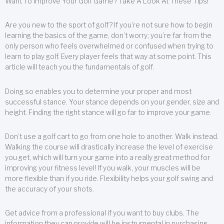
Want To Improve Your Golf Game? Take A Look At These Tips!
Are you new to the sport of golf? If you’re not sure how to begin
learning the basics of the game, don’t worry; you’re far from the
only person who feels overwhelmed or confused when trying to
learn to play golf. Every player feels that way at some point. This
article will teach you the fundamentals of golf.
Doing so enables you to determine your proper and most
successful stance. Your stance depends on your gender, size and
height. Finding the right stance will go far to improve your game.
Don’t use a golf cart to go from one hole to another. Walk instead.
Walking the course will drastically increase the level of exercise
you get, which will turn your game into a really great method for
improving your fitness level! If you walk, your muscles will be
more flexible than if you ride. Flexibility helps your golf swing and
the accuracy of your shots.
Get advice from a professional if you want to buy clubs. The
information they can provide will be instrumental in purchasing