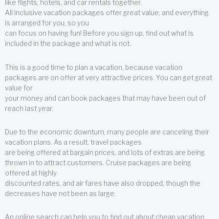
like flights, hotels, and car rentals together.
All inclusive vacation packages offer great value, and everything
is arranged for you, so you
can focus on having fun! Before you sign up, find out what is
included in the package and what is not.
This is a good time to plan a vacation, because vacation
packages are on offer at very attractive prices. You can get great
value for
your money and can book packages that may have been out of
reach last year.
Due to the economic downturn, many people are canceling their
vacation plans. As a result, travel packages
are being offered at bargain prices, and lots of extras are being
thrown in to attract customers. Cruise packages are being
offered at highly
discounted rates, and air fares have also dropped, though the
decreases have not been as large.
An online search can help you to find out about cheap vacation