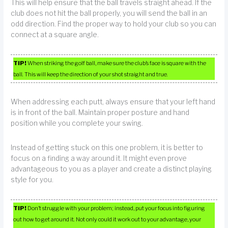
This will help ensure that the ball travels straight ahead. If the
club does not hit the ball properly, you will send the ball in an
odd direction. Find the proper way to hold your club so you can
connect at a square angle.
TIP!
When striking the golf ball, make sure the club’s face is square with the
ball. This will keep the direction of your shot straight and true.
When addressing each putt, always ensure that your left hand
is in front of the ball. Maintain proper posture and hand
position while you complete your swing.
Instead of getting stuck on this one problem, it is better to
focus on a finding a way around it. It might even prove
advantageous to you as a player and create a distinct playing
style for you.
TIP!
Don’t struggle with your problem; instead, put your focus into figuring
out how to get around it. Not only could it work out to your advantage, your