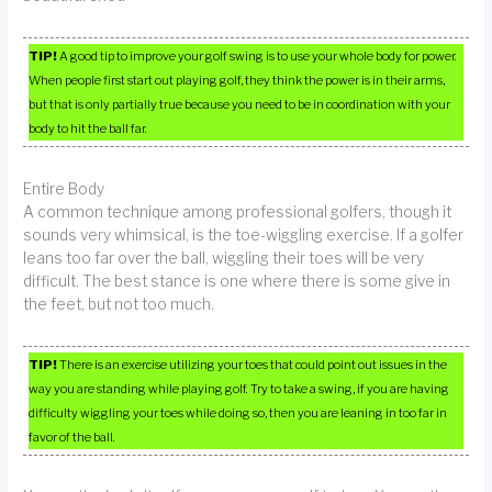
TIP!
A good tip to improve your golf swing is to use your whole body for power.
When people first start out playing golf, they think the power is in their arms,
but that is only partially true because you need to be in coordination with your
body to hit the ball far.
Entire Body
A common technique among professional golfers, though it
sounds very whimsical, is the toe-wiggling exercise. If a golfer
leans too far over the ball, wiggling their toes will be very
difficult. The best stance is one where there is some give in
the feet, but not too much.
TIP!
There is an exercise utilizing your toes that could point out issues in the
way you are standing while playing golf. Try to take a swing, if you are having
difficulty wiggling your toes while doing so, then you are leaning in too far in
favor of the ball.