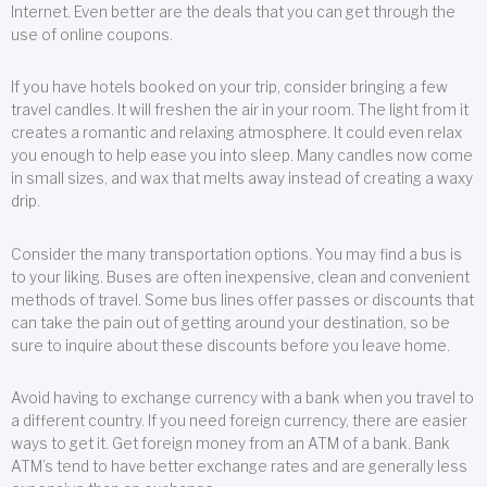
Internet. Even better are the deals that you can get through the
use of online coupons.
If you have hotels booked on your trip, consider bringing a few
travel candles. It will freshen the air in your room. The light from it
creates a romantic and relaxing atmosphere. It could even relax
you enough to help ease you into sleep. Many candles now come
in small sizes, and wax that melts away instead of creating a waxy
drip.
Consider the many transportation options. You may find a bus is
to your liking. Buses are often inexpensive, clean and convenient
methods of travel. Some bus lines offer passes or discounts that
can take the pain out of getting around your destination, so be
sure to inquire about these discounts before you leave home.
Avoid having to exchange currency with a bank when you travel to
a different country. If you need foreign currency, there are easier
ways to get it. Get foreign money from an ATM of a bank. Bank
ATM’s tend to have better exchange rates and are generally less