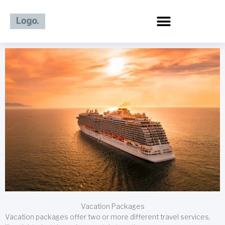
Skip
to
content
Vacation Packages
Vacation packages offer two or more different travel services,