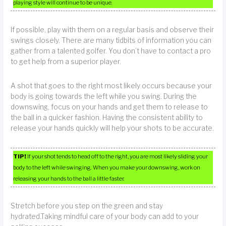
playing style will continue to be unique.
If possible, play with them on a regular basis and observe their
swings closely. There are many tidbits of information you can
gather from a talented golfer. You don’t have to contact a pro
to get help from a superior player.
A shot that goes to the right most likely occurs because your
body is going towards the left while you swing. During the
downswing, focus on your hands and get them to release to
the ball in a quicker fashion. Having the consistent ability to
release your hands quickly will help your shots to be accurate.
TIP!
If your shot tends to head off to the right, you are most likely sliding your
body to the left while swinging. When you make your downswing, work on
releasing your hands to the ball a little faster.
Stretch before you step on the green and stay
hydrated.Taking mindful care of your body can add to your