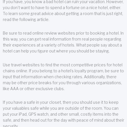
If you have, you know a bad hotel can ruin your vacation. However,
you don’t want to have to spend a fortune on a nice hotel, either.
To learn some great advice about getting a room that is just right,
read the following article.
Be sure to read online review websites prior to booking a hotel. In
this way, you can get real information from real people regarding
their experiences at a variety of hotels. What people say about a
hotel can help you figure out where you should be staying.
Use travel websites to find the most competitive prices for hotel
chains online. If you belong to a hotel’s loyalty program, be sure to
input that information when checking rates. Additionally, there
may be other price breaks for you through various organizations,
like AAA or other exclusive clubs.
If you have a safe in your closet, then you should use it to keep
your valuables safe while you are outside of the room. You can
put your iPad, GPS watch, and other small, costly items into the
safe, and then head out for the day with peace of mind about their
security.