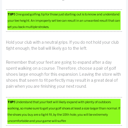
TIP!
One good golfing tip for those just starting out is to know and understand
your tee height. An improperly set tee can result in an unwanted result that can
set you back multiple strokes.
Hold your club with a neutral grips. If you do not hold your club
tight enough, the ball will likely go to the left.
Remember that your feet are going to expand after a day
spent walking on a course. Therefore, choose a pair of golf
shoes large enough for this expansion. Leaving the store with
shoes that seem to fit perfectly may result in a great deal of
pain when you are finishing your next round.
TIP!
Understand that your feet will likely expand with plenty of outdoors
walking, so make sure to get your golf shoes at least a size larger than normal. If
the shoes you buy are a tight fit, by the 18th hole, you will be extremely
uncomfortable and your game will suffer.