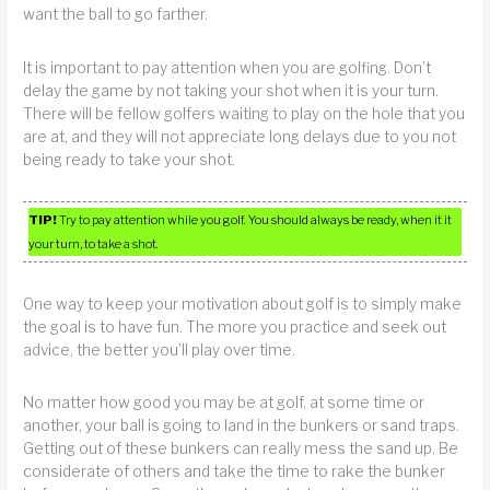
want the ball to go farther.
It is important to pay attention when you are golfing. Don’t
delay the game by not taking your shot when it is your turn.
There will be fellow golfers waiting to play on the hole that you
are at, and they will not appreciate long delays due to you not
being ready to take your shot.
TIP!
Try to pay attention while you golf. You should always be ready, when it it
your turn, to take a shot.
One way to keep your motivation about golf is to simply make
the goal is to have fun. The more you practice and seek out
advice, the better you’ll play over time.
No matter how good you may be at golf, at some time or
another, your ball is going to land in the bunkers or sand traps.
Getting out of these bunkers can really mess the sand up. Be
considerate of others and take the time to rake the bunker