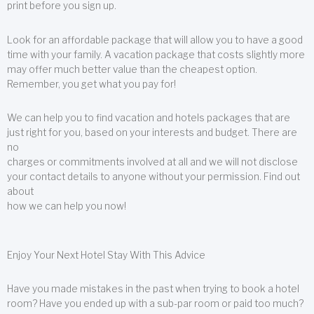
print before you sign up.
Look for an affordable package that will allow you to have a good
time with your family. A vacation package that costs slightly more
may offer much better value than the cheapest option.
Remember, you get what you pay for!
We can help you to find vacation and hotels packages that are
just right for you, based on your interests and budget. There are
no
charges or commitments involved at all and we will not disclose
your contact details to anyone without your permission. Find out
about
how we can help you now!
Enjoy Your Next Hotel Stay With This Advice
Have you made mistakes in the past when trying to book a hotel
room? Have you ended up with a sub-par room or paid too much?