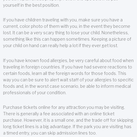
yourself in the best position.
If you have children traveling with you, make sure you have a
current, color photo of them with you, in the event they become
lost. It can be a very scary thing to lose your child. Nonetheless,
something like this can happen sometimes. Keeping a picture of
your child on hand can really help a lot if they ever get lost.
If you have known food allergies, be very careful about food when
traveling in foreign countries. If you have had severe reactions to
certain foods, learn all the foreign words for those foods. This
way you can be sure to alert wait staff of your allergies to specific
foods and, in the worst case scenario, be able to inform medical
professionals of your condition.
Purchase tickets online for any attraction you may be visiting.
There is generally a fee associated with an online ticket
purchase. However, it is a small one, and the trade off for skipping
long ticket lines is a big advantage. If the park you are visiting has
a timed entry, you can skip admission lines too.