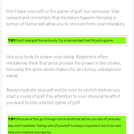
Don’t take yourself, or the game of golf, too seriously. Stay
relaxed and remember that mistakes happen. Keeping a
sense of humor will allow you to recover form your mistakes.
TIP!
Don’t take golf too seriously. Try to remember that it’s just a game.
Use your body to power your swing. Beginners often
mistakenly think that arms provide the power in the stroke,
but using the arms alone makes for an clumsy, unbalanced
swing.
Always hydrate yourself and be sure to stretch before you
start a round of golf. Pay attention to your physical health if
you want to play a better game of golf.
TIP!
Because of this, go through some stretches before you tee off, and also
stay well hydrated. Taking care of yourself is always important, but it can also
help you improve your game.