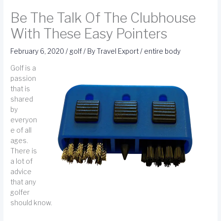
Be The Talk Of The Clubhouse
With These Easy Pointers
February 6, 2020
/
golf
/ By
Travel Export
/
entire body
Golf is a
passion
that is
shared
by
everyon
e of all
ages.
There is
a lot of
advice
that any
golfer
should know.