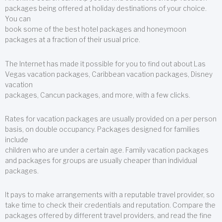
packages being offered at holiday destinations of your choice.
You can
book some of the best hotel packages and honeymoon
packages at a fraction of their usual price.
The Internet has made it possible for you to find out about Las
Vegas vacation packages, Caribbean vacation packages, Disney
vacation
packages, Cancun packages, and more, with a few clicks.
Rates for vacation packages are usually provided on a per person
basis, on double occupancy. Packages designed for families
include
children who are under a certain age. Family vacation packages
and packages for groups are usually cheaper than individual
packages.
It pays to make arrangements with a reputable travel provider, so
take time to check their credentials and reputation. Compare the
packages offered by different travel providers, and read the fine