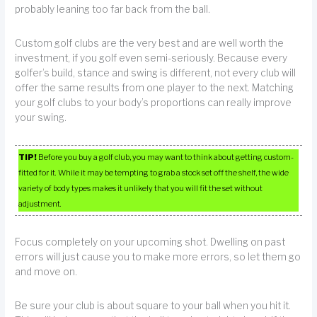
probably leaning too far back from the ball.
Custom golf clubs are the very best and are well worth the
investment, if you golf even semi-seriously. Because every
golfer’s build, stance and swing is different, not every club will
offer the same results from one player to the next. Matching
your golf clubs to your body’s proportions can really improve
your swing.
TIP!
Before you buy a golf club, you may want to think about getting custom-
fitted for it. While it may be tempting to grab a stock set off the shelf, the wide
variety of body types makes it unlikely that you will fit the set without
adjustment.
Focus completely on your upcoming shot. Dwelling on past
errors will just cause you to make more errors, so let them go
and move on.
Be sure your club is about square to your ball when you hit it.