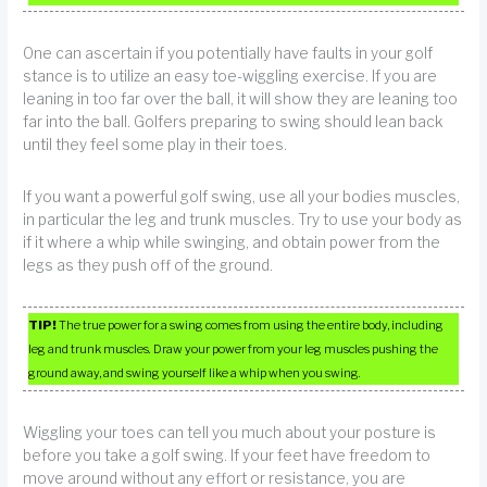
One can ascertain if you potentially have faults in your golf
stance is to utilize an easy toe-wiggling exercise. If you are
leaning in too far over the ball, it will show they are leaning too
far into the ball. Golfers preparing to swing should lean back
until they feel some play in their toes.
If you want a powerful golf swing, use all your bodies muscles,
in particular the leg and trunk muscles. Try to use your body as
if it where a whip while swinging, and obtain power from the
legs as they push off of the ground.
TIP!
The true power for a swing comes from using the entire body, including
leg and trunk muscles. Draw your power from your leg muscles pushing the
ground away, and swing yourself like a whip when you swing.
Wiggling your toes can tell you much about your posture is
before you take a golf swing. If your feet have freedom to
move around without any effort or resistance, you are