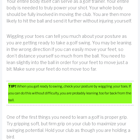
Your entire body itself can serve as a golf trainer. Your entire
body is needed to truly power your shot. Your whole body
should be fully involved in moving the club. You are then more
likely to hit the ball and send it further without injuring yourself.
Wiggling your toes can tell you much about your posture as
you are getting ready to take a golf swing. You may be leaning
in the wrong direction if you can easily move your feet, so
don’t distance yourself so much from the ball. You need to
lean slightly into the ball in order for your feet to move just a
bit. Make sure your feet do not move too far.
TIP!
When you get ready to swing, check your posture by wiggling your toes. If
you can do this without difficulty, you are probably leaning too far back from the
ball.
One of the first things you need to learn a golf is proper grip.
Try gripping soft, but firm grip on your club to maximize your
swinging potential. Hold your club as though you are holding a
bird.