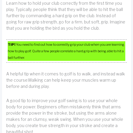
Learn how to hold your club correctly from the first time you
play. Typically, people think that they will be able to hit the ball
further by commanding a hard grip on the club. Instead of
going for raw grip strength, go for a firm, but soft, grip. Imagine
that you are holding the bird as you hold the club.
TIP!
You need to find out how to correctly grip your club when you are learning
how to play golf. Quite a few people correlate a hard grip with being able to hit a
ball further.
A helpful tip when it comes to golf is to walk, and instead walk
the course.Walking can help keep your muscles warm up
before and during play.
A good tip to improve your golf swing is to use your whole
body for power. Beginners often mistakenly think that arms
provide the power in the stroke, but using the arms alone
makes for an clumsy, weak swing. When you use your whole
body, you create true strength in your stroke and create a
beautiful shot.