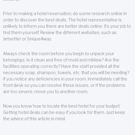
Prior to making a hotel reservation, do some research online in
order to discover the best deals. The hotel representative is
unlikely to inform you there are better deals online. It’s your job to
find them yourself. Review the different websites, such as
Jetsetter or SniqueAway.
Always check the room before you begin to unpack your
belongings. Is it clean and free of mold and mildew? Are the
facilities operating correctly? Have the staff provided all the
necessary soap, shampoo, towels, etc. that you will be needing?
If you notice any deficiencies in your room, immediately call the
front desk so you can resolve these issues, or if the problems
are too severe, move you to another room.
Now you know how to locate the best hotel for your budget.
Getting hotel deals can be easy if you look for them. Just keep
the advice of this article in mind.