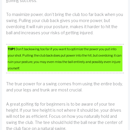
golfing success.
To maximize power, don’t bring the club too far back when you
swing. Pulling your club back gives you more power, but
overdoing it will ruin your posture, makes it harder to hit the
ball and increases your risks of getting injured.
TIP!
Don’t backswing too far if you want to optimize the power you put into
your shot. Pulling the club back does put power into the hit, but overdoing it can
ruin your posture, you may even miss the ball entirely and possibly even injure
yourself.
The true power for a swing comes from using the entire body,
and your legs and trunk are most crucial.
A great golfing tip for beginners is to be aware of your tee
height. If your tee height is not where it should be, your drives
will not be as efficient. Focus on how you naturally hold and
swing the club. The tee should hold the ball near the center of
the club face on a natural swing.