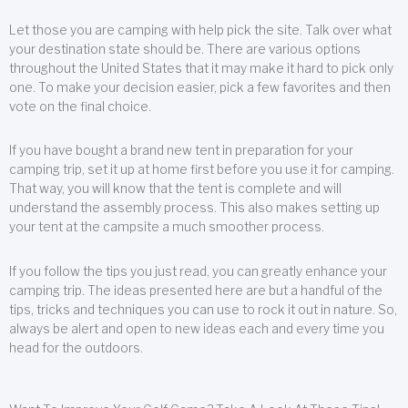
Let those you are camping with help pick the site. Talk over what
your destination state should be. There are various options
throughout the United States that it may make it hard to pick only
one. To make your decision easier, pick a few favorites and then
vote on the final choice.
If you have bought a brand new tent in preparation for your
camping trip, set it up at home first before you use it for camping.
That way, you will know that the tent is complete and will
understand the assembly process. This also makes setting up
your tent at the campsite a much smoother process.
If you follow the tips you just read, you can greatly enhance your
camping trip. The ideas presented here are but a handful of the
tips, tricks and techniques you can use to rock it out in nature. So,
always be alert and open to new ideas each and every time you
head for the outdoors.