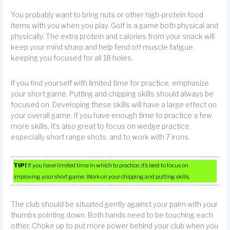
You probably want to bring nuts or other high-protein food
items with you when you play. Golf is a game both physical and
physically. The extra protein and calories from your snack will
keep your mind sharp and help fend off muscle fatigue,
keeping you focused for all 18 holes.
If you find yourself with limited time for practice, emphasize
your short game. Putting and chipping skills should always be
focused on. Developing these skills will have a large effect on
your overall game. If you have enough time to practice a few
more skills, it’s also great to focus on wedge practice,
especially short range shots, and to work with 7 irons.
TIP!
If you have limited time in which to practice, it’s best to focus on
improving your short game. Work on your chipping and putting skills.
The club should be situated gently against your palm with your
thumbs pointing down. Both hands need to be touching each
other. Choke up to put more power behind your club when you