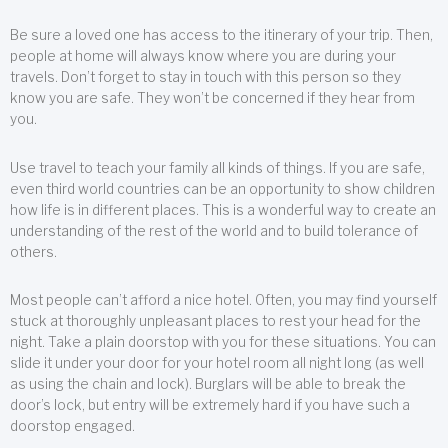
Be sure a loved one has access to the itinerary of your trip. Then,
people at home will always know where you are during your
travels. Don’t forget to stay in touch with this person so they
know you are safe. They won’t be concerned if they hear from
you.
Use travel to teach your family all kinds of things. If you are safe,
even third world countries can be an opportunity to show children
how life is in different places. This is a wonderful way to create an
understanding of the rest of the world and to build tolerance of
others.
Most people can’t afford a nice hotel. Often, you may find yourself
stuck at thoroughly unpleasant places to rest your head for the
night. Take a plain doorstop with you for these situations. You can
slide it under your door for your hotel room all night long (as well
as using the chain and lock). Burglars will be able to break the
door’s lock, but entry will be extremely hard if you have such a
doorstop engaged.