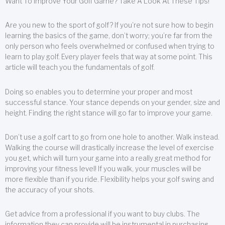
Want To Improve Your Golf Game? Take A Look At These Tips!
Are you new to the sport of golf? If you’re not sure how to begin
learning the basics of the game, don’t worry; you’re far from the
only person who feels overwhelmed or confused when trying to
learn to play golf. Every player feels that way at some point. This
article will teach you the fundamentals of golf.
Doing so enables you to determine your proper and most
successful stance. Your stance depends on your gender, size and
height. Finding the right stance will go far to improve your game.
Don’t use a golf cart to go from one hole to another. Walk instead.
Walking the course will drastically increase the level of exercise
you get, which will turn your game into a really great method for
improving your fitness level! If you walk, your muscles will be
more flexible than if you ride. Flexibility helps your golf swing and
the accuracy of your shots.
Get advice from a professional if you want to buy clubs. The
information they can provide will be instrumental in purchasing