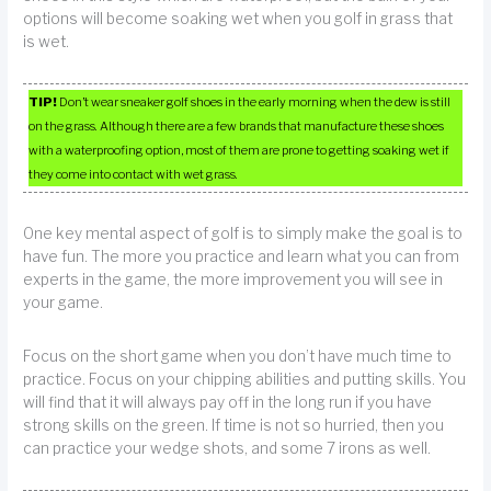
options will become soaking wet when you golf in grass that
is wet.
TIP!
Don’t wear sneaker golf shoes in the early morning when the dew is still
on the grass. Although there are a few brands that manufacture these shoes
with a waterproofing option, most of them are prone to getting soaking wet if
they come into contact with wet grass.
One key mental aspect of golf is to simply make the goal is to
have fun. The more you practice and learn what you can from
experts in the game, the more improvement you will see in
your game.
Focus on the short game when you don’t have much time to
practice. Focus on your chipping abilities and putting skills. You
will find that it will always pay off in the long run if you have
strong skills on the green. If time is not so hurried, then you
can practice your wedge shots, and some 7 irons as well.