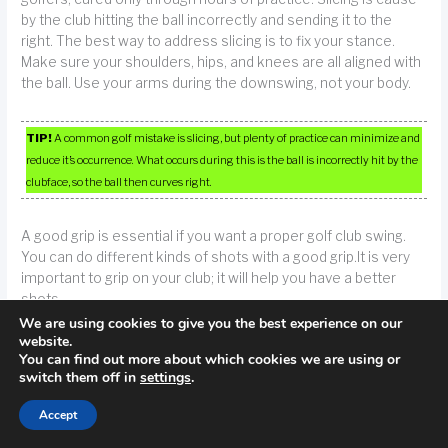
by the club hitting the ball incorrectly and sending it to the
right. The best way to address slicing is to fix your stance.
Make sure your shoulders, hips, and knees are all aligned with
the ball. Use your arms during the downswing, not your body.
TIP!
A common golf mistake is slicing, but plenty of practice can minimize and
reduce it’s occurrence. What occurs during this is the ball is incorrectly hit by the
clubface, so the ball then curves right.
A good grip is essential if you want a proper golf club swing.
You can do different kinds of shots with a good grip.It is very
important to grip on your club; it will help you have a better
shots.
We are using cookies to give you the best experience on our
website.
Prior to driving your first ball from the tee at a club you haven’t
You can find out more about which cookies we are using or
been to before, familiarize yourself with the course. You want
switch them off in
settings
.
to know the course so you know what to expect and you can
plan your strategy accordingly, you don’t want to run into any
Accept
unexpected surprises. Go ahead and look at the map and ask