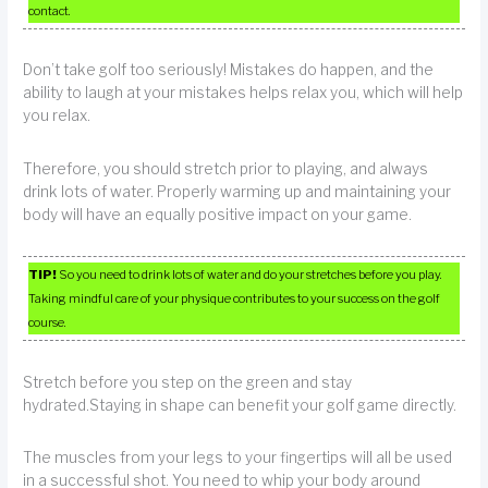
contact.
Don’t take golf too seriously! Mistakes do happen, and the
ability to laugh at your mistakes helps relax you, which will help
you relax.
Therefore, you should stretch prior to playing, and always
drink lots of water. Properly warming up and maintaining your
body will have an equally positive impact on your game.
TIP!
So you need to drink lots of water and do your stretches before you play.
Taking mindful care of your physique contributes to your success on the golf
course.
Stretch before you step on the green and stay
hydrated.Staying in shape can benefit your golf game directly.
The muscles from your legs to your fingertips will all be used
in a successful shot. You need to whip your body around