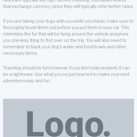
that exchange currency, since they will typically offer better rates.
If you are taking your dogs with you while you travel, make sure to
thoroughly brush them out before you put them in your car. This
minimizes the fur that will be flying around the vehicle and gives
you one less thing to fret over on the trip. You will also need to
remember to back your dog’s water and food bowls and other
necessary items.
Traveling should be fun;however, if you don’t plan properly, it can
be a nightmare. Use what you’ve just learned to make your next
adventure easy and fun.