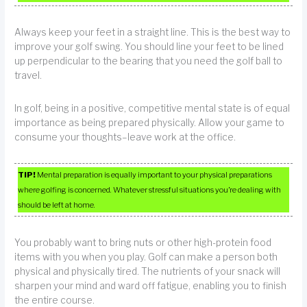
Always keep your feet in a straight line. This is the best way to
improve your golf swing. You should line your feet to be lined
up perpendicular to the bearing that you need the golf ball to
travel.
In golf, being in a positive, competitive mental state is of equal
importance as being prepared physically. Allow your game to
consume your thoughts–leave work at the office.
TIP!
Mental preparation is equally important to your physical preparations
where golfing is concerned. Whatever stressful situations you’re dealing with
should be left at home.
You probably want to bring nuts or other high-protein food
items with you when you play. Golf can make a person both
physical and physically tired. The nutrients of your snack will
sharpen your mind and ward off fatigue, enabling you to finish
the entire course.