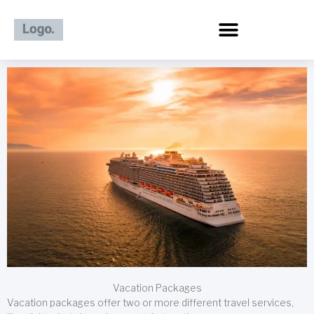
Skip
to
content
Vacation Packages
Vacation packages offer two or more different travel services,