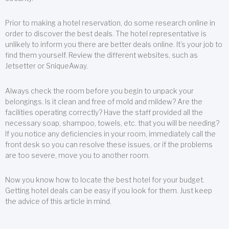
Prior to making a hotel reservation, do some research online in
order to discover the best deals. The hotel representative is
unlikely to inform you there are better deals online. It’s your job to
find them yourself. Review the different websites, such as
Jetsetter or SniqueAway.
Always check the room before you begin to unpack your
belongings. Is it clean and free of mold and mildew? Are the
facilities operating correctly? Have the staff provided all the
necessary soap, shampoo, towels, etc. that you will be needing?
If you notice any deficiencies in your room, immediately call the
front desk so you can resolve these issues, or if the problems
are too severe, move you to another room.
Now you know how to locate the best hotel for your budget.
Getting hotel deals can be easy if you look for them. Just keep
the advice of this article in mind.