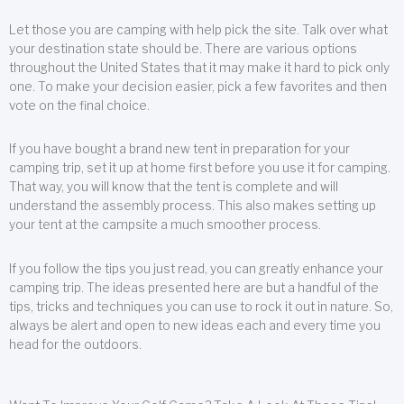
Let those you are camping with help pick the site. Talk over what
your destination state should be. There are various options
throughout the United States that it may make it hard to pick only
one. To make your decision easier, pick a few favorites and then
vote on the final choice.
If you have bought a brand new tent in preparation for your
camping trip, set it up at home first before you use it for camping.
That way, you will know that the tent is complete and will
understand the assembly process. This also makes setting up
your tent at the campsite a much smoother process.
If you follow the tips you just read, you can greatly enhance your
camping trip. The ideas presented here are but a handful of the
tips, tricks and techniques you can use to rock it out in nature. So,
always be alert and open to new ideas each and every time you
head for the outdoors.