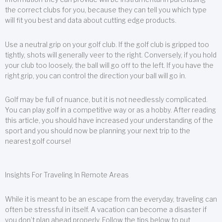
the correct clubs for you, because they can tell you which type
will fit you best and data about cutting edge products.
Use a neutral grip on your golf club. If the golf club is gripped too
tightly, shots will generally veer to the right. Conversely, if you hold
your club too loosely, the ball will go off to the left. If you have the
right grip, you can control the direction your ball will go in.
Golf may be full of nuance, but it is not needlessly complicated.
You can play golf in a competitive way or as a hobby. After reading
this article, you should have increased your understanding of the
sport and you should now be planning your next trip to the
nearest golf course!
Insights For Traveling In Remote Areas
While it is meant to be an escape from the everyday, traveling can
often be stressful in itself. A vacation can become a disaster if
you don’t plan ahead properly. Follow the tips below to put