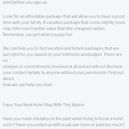
print before you sign up.
Look for an affordable package that will allow you to have a good
time with your family. A vacation package that costs slightly more
may offer much better value than the cheapest option.
Remember, you get what you pay for!
We can help you to find vacation and hotels packages that are
just right for you, based on your interests and budget. There are
no
charges or commitments involved at all and we will not disclose
your contact details to anyone without your permission. Find out
about
how we can help you now!
Enjoy Your Next Hotel Stay With This Advice
Have you made mistakes in the past when trying to book a hotel
room? Have you ended up with a sub-par room or paid too much?