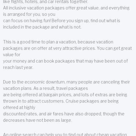
like flights, hotels, and car rentals together.
All inclusive vacation packages offer great value, and everything
is arranged for you, so you
can focus on having fun! Before you sign up, find out what is
included in the package and what is not.
This is a good time to plan a vacation, because vacation
packages are on offer at very attractive prices. You can get great
value for
your money and can book packages that may have been out of
reach last year.
Due to the economic downturn, many people are canceling their
vacation plans. As a result, travel packages
are being offered at bargain prices, and lots of extras are being
thrown in to attract customers. Cruise packages are being
offered at highly
discounted rates, and air fares have also dropped, though the
decreases have not been as large.
An online search can help you to find out about cheap vacation