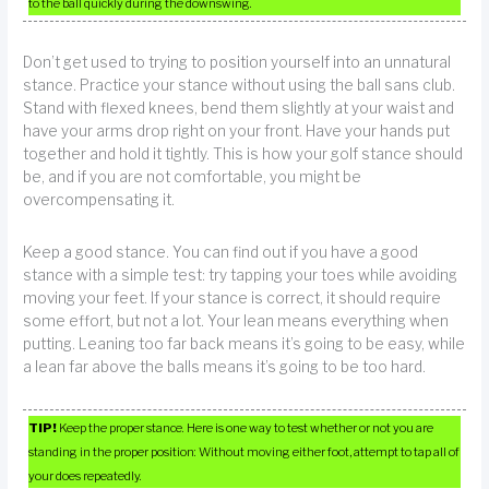
to the ball quickly during the downswing.
Don’t get used to trying to position yourself into an unnatural
stance. Practice your stance without using the ball sans club.
Stand with flexed knees, bend them slightly at your waist and
have your arms drop right on your front. Have your hands put
together and hold it tightly. This is how your golf stance should
be, and if you are not comfortable, you might be
overcompensating it.
Keep a good stance. You can find out if you have a good
stance with a simple test: try tapping your toes while avoiding
moving your feet. If your stance is correct, it should require
some effort, but not a lot. Your lean means everything when
putting. Leaning too far back means it’s going to be easy, while
a lean far above the balls means it’s going to be too hard.
TIP!
Keep the proper stance. Here is one way to test whether or not you are
standing in the proper position: Without moving either foot, attempt to tap all of
your does repeatedly.