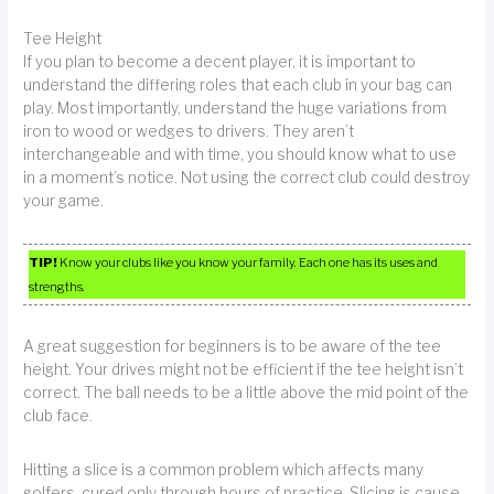
Tee Height
If you plan to become a decent player, it is important to
understand the differing roles that each club in your bag can
play. Most importantly, understand the huge variations from
iron to wood or wedges to drivers. They aren’t
interchangeable and with time, you should know what to use
in a moment’s notice. Not using the correct club could destroy
your game.
TIP!
Know your clubs like you know your family. Each one has its uses and
strengths.
A great suggestion for beginners is to be aware of the tee
height. Your drives might not be efficient if the tee height isn’t
correct. The ball needs to be a little above the mid point of the
club face.
Hitting a slice is a common problem which affects many
golfers, cured only through hours of practice. Slicing is cause