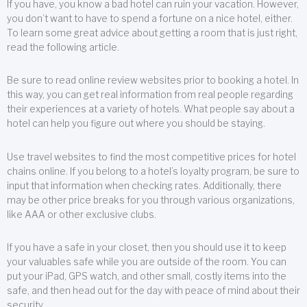
If you have, you know a bad hotel can ruin your vacation. However,
you don’t want to have to spend a fortune on a nice hotel, either.
To learn some great advice about getting a room that is just right,
read the following article.
Be sure to read online review websites prior to booking a hotel. In
this way, you can get real information from real people regarding
their experiences at a variety of hotels. What people say about a
hotel can help you figure out where you should be staying.
Use travel websites to find the most competitive prices for hotel
chains online. If you belong to a hotel’s loyalty program, be sure to
input that information when checking rates. Additionally, there
may be other price breaks for you through various organizations,
like AAA or other exclusive clubs.
If you have a safe in your closet, then you should use it to keep
your valuables safe while you are outside of the room. You can
put your iPad, GPS watch, and other small, costly items into the
safe, and then head out for the day with peace of mind about their
security.