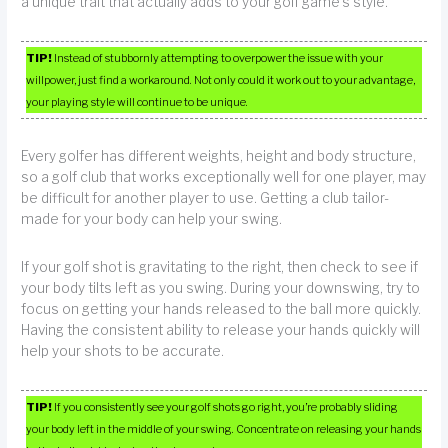
a unique trait that actually adds to your golf game’s style.
TIP!
Instead of stubbornly attempting to overpower the issue with your
willpower, just find a workaround. Not only could it work out to your advantage,
your playing style will continue to be unique.
Every golfer has different weights, height and body structure,
so a golf club that works exceptionally well for one player, may
be difficult for another player to use. Getting a club tailor-
made for your body can help your swing.
If your golf shot is gravitating to the right, then check to see if
your body tilts left as you swing. During your downswing, try to
focus on getting your hands released to the ball more quickly.
Having the consistent ability to release your hands quickly will
help your shots to be accurate.
TIP!
If you consistently see your golf shots go right, you’re probably sliding
your body left in the middle of your swing. Concentrate on releasing your hands