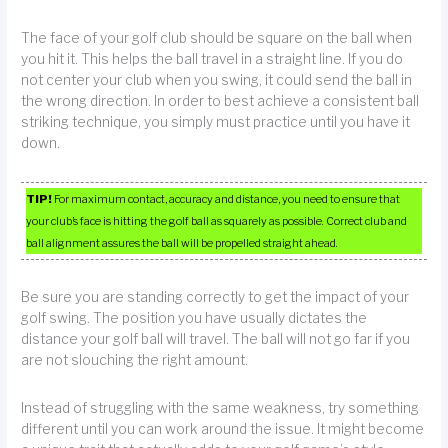
The face of your golf club should be square on the ball when
you hit it. This helps the ball travel in a straight line. If you do
not center your club when you swing, it could send the ball in
the wrong direction. In order to best achieve a consistent ball
striking technique, you simply must practice until you have it
down.
TIP!
For maximum contact, accuracy and distance, you need to ensure that
your club’s face is hitting the golf ball as squarely as possible. Correct club and
ball alignment assures the ball will be propelled straight ahead.
Be sure you are standing correctly to get the impact of your
golf swing. The position you have usually dictates the
distance your golf ball will travel. The ball will not go far if you
are not slouching the right amount.
Instead of struggling with the same weakness, try something
different until you can work around the issue. It might become