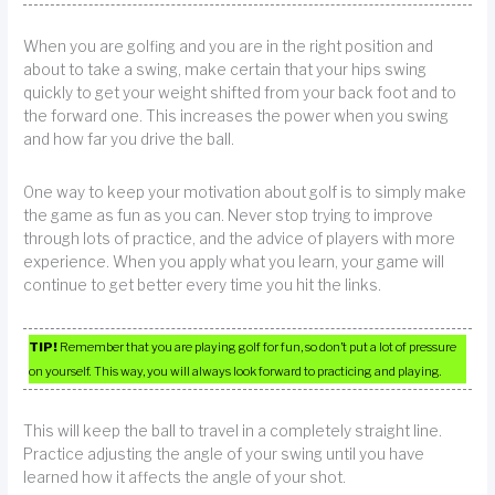
When you are golfing and you are in the right position and
about to take a swing, make certain that your hips swing
quickly to get your weight shifted from your back foot and to
the forward one. This increases the power when you swing
and how far you drive the ball.
One way to keep your motivation about golf is to simply make
the game as fun as you can. Never stop trying to improve
through lots of practice, and the advice of players with more
experience. When you apply what you learn, your game will
continue to get better every time you hit the links.
TIP!
Remember that you are playing golf for fun, so don’t put a lot of pressure
on yourself. This way, you will always look forward to practicing and playing.
This will keep the ball to travel in a completely straight line.
Practice adjusting the angle of your swing until you have
learned how it affects the angle of your shot.