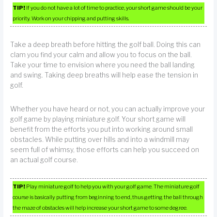
TIP!
If you do not have a lot of time to practice, your short game should be your
priority. Work on your chipping and putting skills.
Take a deep breath before hitting the golf ball. Doing this can
clam you find your calm and allow you to focus on the ball.
Take your time to envision where you need the ball landing
and swing. Taking deep breaths will help ease the tension in
golf.
Whether you have heard or not, you can actually improve your
golf game by playing miniature golf. Your short game will
benefit from the efforts you put into working around small
obstacles. While putting over hills and into a windmill may
seem full of whimsy, those efforts can help you succeed on
an actual golf course.
TIP!
Play miniature golf to help you with your golf game. The miniature golf
course is basically putting from beginning to end, thus getting the ball through
the maze of obstacles will help increase your short game to some degree.