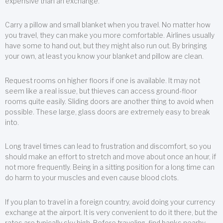
expensive than an exchange.
Carry a pillow and small blanket when you travel. No matter how
you travel, they can make you more comfortable. Airlines usually
have some to hand out, but they might also run out. By bringing
your own, at least you know your blanket and pillow are clean.
Request rooms on higher floors if one is available. It may not
seem like a real issue, but thieves can access ground-floor
rooms quite easily. Sliding doors are another thing to avoid when
possible. These large, glass doors are extremely easy to break
into.
Long travel times can lead to frustration and discomfort, so you
should make an effort to stretch and move about once an hour, if
not more frequently. Being in a sitting position for a long time can
do harm to your muscles and even cause blood clots.
If you plan to travel in a foreign country, avoid doing your currency
exchange at the airport. It is very convenient to do it there, but the
rates are typically sky high. Before traveling, find banks nearby