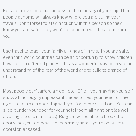
Be sure a loved one has access to the itinerary of your trip. Then,
people at home will always know where you are during your
travels. Don’t forget to stay in touch with this person so they
know you are safe. They won’t be concerned if they hear from
you.
Use travel to teach your family all kinds of things. If you are safe,
even third world countries can be an opportunity to show children
how life is in different places. This is a wonderful way to create an
understanding of the rest of the world and to build tolerance of
others.
Most people can’t afford a nice hotel. Often, you may find yourself
stuck at thoroughly unpleasant places to rest your head for the
night. Take a plain doorstop with you for these situations. You can
slide it under your door for your hotel room all night long (as well
as using the chain and lock). Burglars will be able to break the
door’s lock, but entry will be extremely hard if you have such a
doorstop engaged.