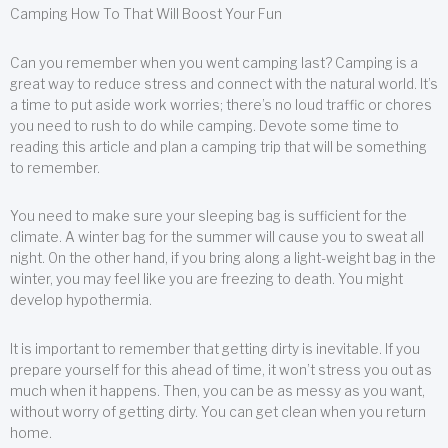
Camping How To That Will Boost Your Fun
Can you remember when you went camping last? Camping is a
great way to reduce stress and connect with the natural world. It’s
a time to put aside work worries; there’s no loud traffic or chores
you need to rush to do while camping. Devote some time to
reading this article and plan a camping trip that will be something
to remember.
You need to make sure your sleeping bag is sufficient for the
climate. A winter bag for the summer will cause you to sweat all
night. On the other hand, if you bring along a light-weight bag in the
winter, you may feel like you are freezing to death. You might
develop hypothermia.
It is important to remember that getting dirty is inevitable. If you
prepare yourself for this ahead of time, it won’t stress you out as
much when it happens. Then, you can be as messy as you want,
without worry of getting dirty. You can get clean when you return
home.