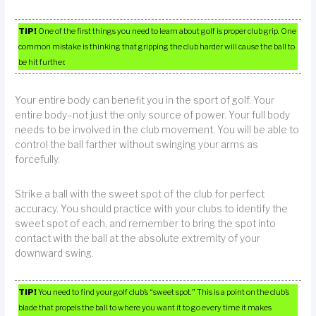
TIP!
One of the first things you need to learn about golf is proper club grip. One
common mistake is thinking that gripping the club harder will cause the ball to
be hit further.
Your entire body can benefit you in the sport of golf. Your
entire body–not just the only source of power. Your full body
needs to be involved in the club movement. You will be able to
control the ball farther without swinging your arms as
forcefully.
Strike a ball with the sweet spot of the club for perfect
accuracy. You should practice with your clubs to identify the
sweet spot of each, and remember to bring the spot into
contact with the ball at the absolute extremity of your
downward swing.
TIP!
You need to find your golf club’s “sweet spot.” This is a point on the club’s
blade that propels the ball to where you want it to go every time it makes