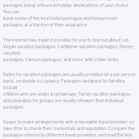
packages being offered at holiday destinations of your choice.
You can
book some of the best hotel packages and honeymoon
packages at a fraction of their usual price.
The Internet has made it possible for you to find out about Las
Vegas vacation packages, Caribbean vacation packages, Disney
vacation
packages, Cancun packages, and more, with a few clicks.
Rates for vacation packages are usually provided on a per person
basis, on double occupancy. Packages designed for families
include
children who are under a certain age. Family vacation packages
and packages for groups are usually cheaper than individual
packages.
It pays to make arrangements with a reputable travel provider, so
take time to check their credentials and reputation. Compare the
packages offered by different travel providers, and read the fine