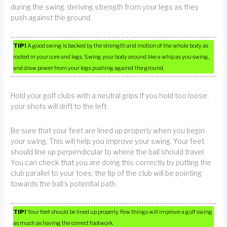
during the swing, deriving strength from your legs as they
push against the ground.
TIP!
A good swing is backed by the strength and motion of the whole body as
rooted in your core and legs. Swing your body around like a whip as you swing,
and draw power from your legs pushing against the ground.
Hold your golf clubs with a neutral grips.If you hold too loose,
your shots will drift to the left.
Be sure that your feet are lined up properly when you begin
your swing. This will help you improve your swing. Your feet
should line up perpendicular to where the ball should travel.
You can check that you are doing this correctly by putting the
club parallel to your toes; the tip of the club will be pointing
towards the ball’s potential path.
TIP!
Your feet should be lined up properly. Few things will improve a golf swing
as much as having the correct footwork.