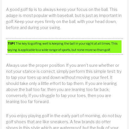
A good golf tip is to always keep your focus on the ball. This
adage is most popular with baseball, but is just as important in
golf. Keep your eyes firmly on the ball, with your head down,
before and during your swing.
TIP!
The key to golfing well is keeping the ball in your sight at all times. This
saying is applicable to a wide range of sports, but none more so than golf.
Always use the proper position. If you aren’t sure whether or
not your stance is correct, simply perform this simple test: try
to tap your toes up and down without moving your feet. It
should take only a little effort to tap them. If you are leaning
above the ball too far, then you are leaning too far back;
conversely, if you struggle to tap your toes, then you are
leaning too far forward.
If you enjoy playing golf in the early part of morning, do not buy
golf shoes that are like sneakers. A few brands do offer
shoes in this style which are waterproof, but the bulk of your