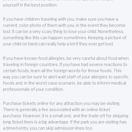
yourself in the best position.
If you have children traveling with you, make sure you have a
current, color photo of them with you, in the event they become
lost. It can be a very scary thing to lose your child. Nonetheless,
something like this can happen sometimes. Keeping a picture of
your child on hand can really help a lot if they ever get lost.
If you have known food allergies, be very careful about food when
traveling in foreign countries. If you have had severe reactions to
certain foods, learn all the foreign words for those foods. This
way you can be sure to alert wait staff of your allergies to specific
foods and, in the worst case scenario, be able to inform medical
professionals of your condition.
Purchase tickets online for any attraction you may be visiting.
There is generally a fee associated with an online ticket
purchase. However, it is a small one, and the trade off for skipping
long ticket lines is a big advantage. If the park you are visiting has
a timed entry, you can skip admission lines too.