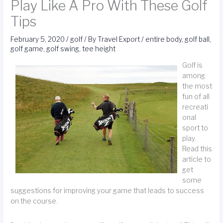
Play Like A Pro With These Golf
Tips
February 5, 2020
/
golf
/ By
Travel Export
/
entire body
,
golf ball
,
golf game
,
golf swing
,
tee height
Golf is
among
the most
fun of all
recreati
onal
sport to
play.
Read this
article to
get
some
suggestions for improving your game that leads to success
on the course.