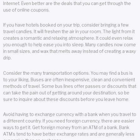
Internet. Even better are the deals that you can get through the
use of online coupons.
If you have hotels booked on your trip, consider bringing a few
travel candles. It will freshen the air in your room. The light from it
creates a romantic and relaxing atmosphere. It could even relax
you enough to help ease you into sleep. Many candles now come
in small sizes, and wax that melts away instead of creating a waxy
drip.
Consider the many transportation options. You may find a bus is
to your liking. Buses are often inexpensive, clean and convenient
methods of travel. Some bus lines offer passes or discounts that
can take the pain out of getting around your destination, so be
sure to inquire about these discounts before you leave home.
Avoid having to exchange currency with a bank when you travel to
a different country. If you need foreign currency, there are easier
ways to get it. Get foreign money from an ATM of a bank. Bank
ATM’s tend to have better exchange rates and are generally less