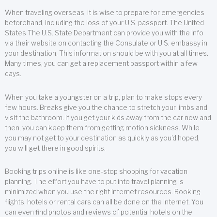
When traveling overseas, it is wise to prepare for emergencies
beforehand, including the loss of your U.S. passport. The United
States The U.S. State Department can provide you with the info
via their website on contacting the Consulate or U.S. embassy in
your destination. This information should be with you at all times.
Many times, you can get a replacement passport within a few
days.
When you take a youngster on a trip, plan to make stops every
few hours. Breaks give you the chance to stretch your limbs and
visit the bathroom. If you get your kids away from the car now and
then, you can keep them from getting motion sickness. While
you may not get to your destination as quickly as you’d hoped,
you will get there in good spirits.
Booking trips online is like one-stop shopping for vacation
planning. The effort you have to put into travel planning is
minimized when you use the right Internet resources. Booking
flights, hotels or rental cars can all be done on the Internet. You
can even find photos and reviews of potential hotels on the