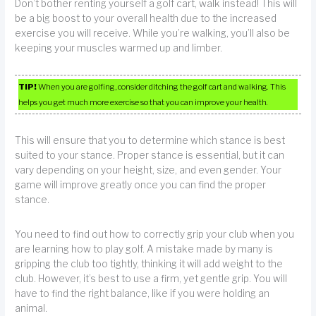
Don’t bother renting yourself a golf cart, walk instead! This will
be a big boost to your overall health due to the increased
exercise you will receive. While you’re walking, you’ll also be
keeping your muscles warmed up and limber.
TIP!
When you are golfing, consider ditching the golf cart and walking. This
helps you get much more exercise so that you can improve your health.
This will ensure that you to determine which stance is best
suited to your stance. Proper stance is essential, but it can
vary depending on your height, size, and even gender. Your
game will improve greatly once you can find the proper
stance.
You need to find out how to correctly grip your club when you
are learning how to play golf. A mistake made by many is
gripping the club too tightly, thinking it will add weight to the
club. However, it’s best to use a firm, yet gentle grip. You will
have to find the right balance, like if you were holding an
animal.