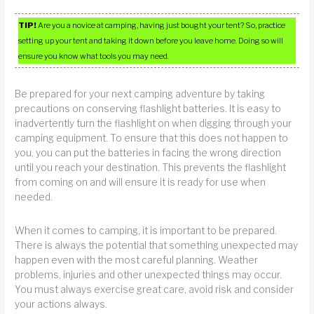
TIP!
Are you a novice at camping, having just bought your tent? So, practice
setting up your tent and taking it down before you leave home. Doing so will
ensure you know what tools you may need.
Be prepared for your next camping adventure by taking
precautions on conserving flashlight batteries. It is easy to
inadvertently turn the flashlight on when digging through your
camping equipment. To ensure that this does not happen to
you, you can put the batteries in facing the wrong direction
until you reach your destination. This prevents the flashlight
from coming on and will ensure it is ready for use when
needed.
When it comes to camping, it is important to be prepared.
There is always the potential that something unexpected may
happen even with the most careful planning. Weather
problems, injuries and other unexpected things may occur.
You must always exercise great care, avoid risk and consider
your actions always.