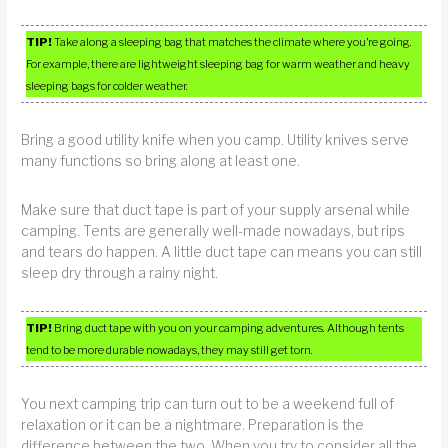
TIP!
Take along a sleeping bag that matches the climate where you’re going.
For example, there are lightweight sleeping bag for warm weather and heavy
sleeping bags for colder weather.
Bring a good utility knife when you camp. Utility knives serve
many functions so bring along at least one.
Make sure that duct tape is part of your supply arsenal while
camping. Tents are generally well-made nowadays, but rips
and tears do happen. A little duct tape can means you can still
sleep dry through a rainy night.
TIP!
Bring duct tape with you on your camping adventures. Although tents
tend to be more durable nowadays, they may still get torn.
You next camping trip can turn out to be a weekend full of
relaxation or it can be a nightmare. Preparation is the
difference between the two. When you try to consider all the