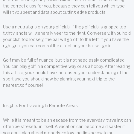
the correct clubs for you, because they can tell you which type
will fit you best and data about cutting edge products.
Use a neutral grip on your golf club. If the golf club is gripped too
tightly, shots will generally veer to the right. Conversely, if you hold
your club too loosely, the ball will go off to the left. If you have the
right grip, you can control the direction your ball will go in.
Golf may be full of nuance, but it is not needlessly complicated.
You can play golf in a competitive way or as a hobby. After reading
this article, you should have increased your understanding of the
sport and you should now be planning your next trip to the
nearest golf course!
Insights For Traveling In Remote Areas
While it is meant to be an escape from the everyday, traveling can
often be stressful in itself. A vacation can become a disaster if
you don’t plan ahead properly. Follow the tips below to put