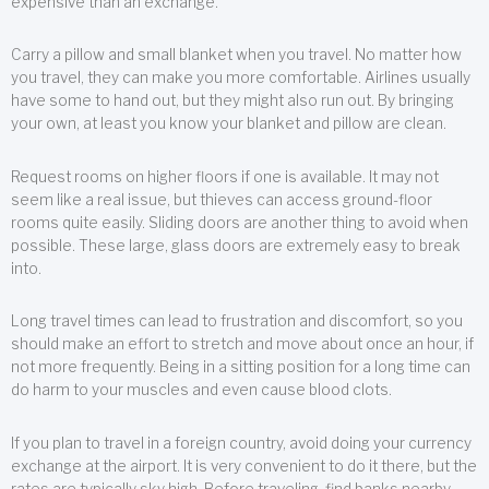
expensive than an exchange.
Carry a pillow and small blanket when you travel. No matter how
you travel, they can make you more comfortable. Airlines usually
have some to hand out, but they might also run out. By bringing
your own, at least you know your blanket and pillow are clean.
Request rooms on higher floors if one is available. It may not
seem like a real issue, but thieves can access ground-floor
rooms quite easily. Sliding doors are another thing to avoid when
possible. These large, glass doors are extremely easy to break
into.
Long travel times can lead to frustration and discomfort, so you
should make an effort to stretch and move about once an hour, if
not more frequently. Being in a sitting position for a long time can
do harm to your muscles and even cause blood clots.
If you plan to travel in a foreign country, avoid doing your currency
exchange at the airport. It is very convenient to do it there, but the
rates are typically sky high. Before traveling, find banks nearby