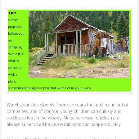
TIP!
Come
prepared
before you
go
camping.
While it is
vital to
come up
with a
plan,
sometimes things happen that were not in your plans.
Watch your kids closely. There are cars that pull in and out of
campsites, and of course, young children can quickly and
easily get lost in the woods. Make sure your children are
always supervised because mishaps can happen quickly.