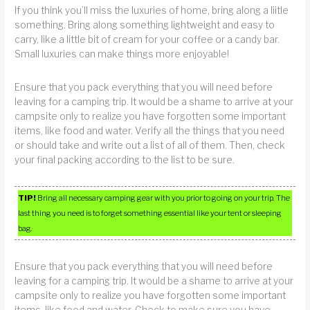
If you think you’ll miss the luxuries of home, bring along a liitle
something. Bring along something lightweight and easy to
carry, like a little bit of cream for your coffee or a candy bar.
Small luxuries can make things more enjoyable!
Ensure that you pack everything that you will need before
leaving for a camping trip. It would be a shame to arrive at your
campsite only to realize you have forgotten some important
items, like food and water. Verify all the things that you need
or should take and write out a list of all of them. Then, check
your final packing according to the list to be sure.
TIP!
Bring all necessary camping gear with you prior to going on your trip. The
last thing you need is to forget something essential like your tent or sleeping
bag.
Ensure that you pack everything that you will need before
leaving for a camping trip. It would be a shame to arrive at your
campsite only to realize you have forgotten some important
items, like food and water. Check to make sure you have