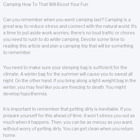
Camping How To That Will Boost Your Fun
Can you remember when you went camping last? Camping is a
great way to reduce stress and connect with the natural world. It’s
a time to put aside work worries; there’s no loud traffic or chores
you need to rush to do while camping. Devote some time to
reading this article and plan a camping trip that will be something
to remember.
You need to make sure your sleeping bag is sufficient for the
climate. A winter bag for the summer will cause you to sweat all
night. On the other hand, if you bring along a light-weight bag in the
winter, you may feel like you are freezing to death. You might
develop hypothermia.
It is important to remember that getting dirty is inevitable. If you
prepare yourself for this ahead of time, it won’t stress you out as
much when it happens. Then, you can be as messy as you want,
without worry of getting dirty. You can get clean when you return
home.