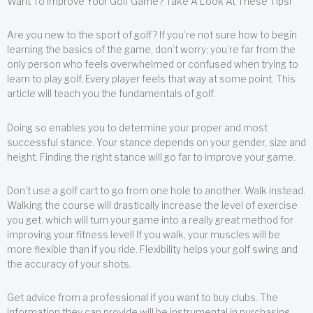
Want To Improve Your Golf Game? Take A Look At These Tips!
Are you new to the sport of golf? If you’re not sure how to begin
learning the basics of the game, don’t worry; you’re far from the
only person who feels overwhelmed or confused when trying to
learn to play golf. Every player feels that way at some point. This
article will teach you the fundamentals of golf.
Doing so enables you to determine your proper and most
successful stance. Your stance depends on your gender, size and
height. Finding the right stance will go far to improve your game.
Don’t use a golf cart to go from one hole to another. Walk instead.
Walking the course will drastically increase the level of exercise
you get, which will turn your game into a really great method for
improving your fitness level! If you walk, your muscles will be
more flexible than if you ride. Flexibility helps your golf swing and
the accuracy of your shots.
Get advice from a professional if you want to buy clubs. The
information they can provide will be instrumental in purchasing