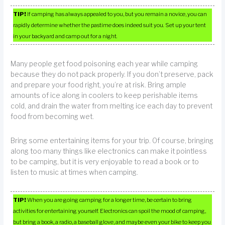
TIP!
If camping has always appealed to you, but you remain a novice, you can
rapidly determine whether the pastime does indeed suit you. Set up your tent
in your backyard and camp out for a night.
Many people get food poisoning each year while camping
because they do not pack properly. If you don’t preserve, pack
and prepare your food right, you’re at risk. Bring ample
amounts of ice along in coolers to keep perishable items
cold, and drain the water from melting ice each day to prevent
food from becoming wet.
Bring some entertaining items for your trip. Of course, bringing
along too many things like electronics can make it pointless
to be camping, but it is very enjoyable to read a book or to
listen to music at times when camping.
TIP!
When you are going camping for a longer time, be certain to bring
activities for entertaining yourself. Electronics can spoil the mood of camping,
but bring a book, a radio, a baseball glove, and maybe even your bike to keep you