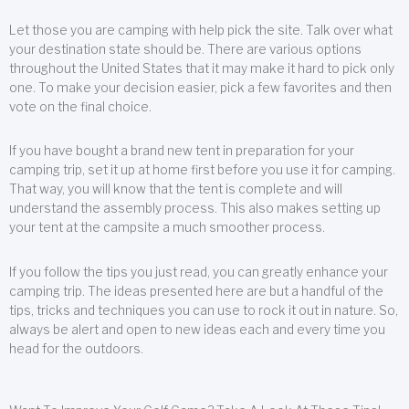
Let those you are camping with help pick the site. Talk over what
your destination state should be. There are various options
throughout the United States that it may make it hard to pick only
one. To make your decision easier, pick a few favorites and then
vote on the final choice.
If you have bought a brand new tent in preparation for your
camping trip, set it up at home first before you use it for camping.
That way, you will know that the tent is complete and will
understand the assembly process. This also makes setting up
your tent at the campsite a much smoother process.
If you follow the tips you just read, you can greatly enhance your
camping trip. The ideas presented here are but a handful of the
tips, tricks and techniques you can use to rock it out in nature. So,
always be alert and open to new ideas each and every time you
head for the outdoors.