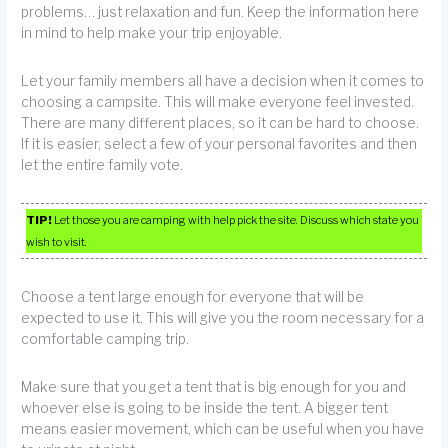
problems… just relaxation and fun. Keep the information here
in mind to help make your trip enjoyable.
Let your family members all have a decision when it comes to
choosing a campsite. This will make everyone feel invested.
There are many different places, so it can be hard to choose.
If it is easier, select a few of your personal favorites and then
let the entire family vote.
TIP!
Let those you are camping with help pick the site. Discuss which state you
wish to visit.
Choose a tent large enough for everyone that will be
expected to use it. This will give you the room necessary for a
comfortable camping trip.
Make sure that you get a tent that is big enough for you and
whoever else is going to be inside the tent. A bigger tent
means easier movement, which can be useful when you have