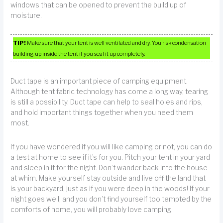
windows that can be opened to prevent the build up of
moisture.
TIP!
Make sure that your tent is well ventilated and dry. You risk condensation
building up inside the tent if you seal it up completely.
Duct tape is an important piece of camping equipment.
Although tent fabric technology has come a long way, tearing
is still a possibility. Duct tape can help to seal holes and rips,
and hold important things together when you need them
most.
If you have wondered if you will like camping or not, you can do
a test at home to see if it’s for you. Pitch your tent in your yard
and sleep in it for the night. Don’t wander back into the house
at whim. Make yourself stay outside and live off the land that
is your backyard, just as if you were deep in the woods! If your
night goes well, and you don’t find yourself too tempted by the
comforts of home, you will probably love camping.