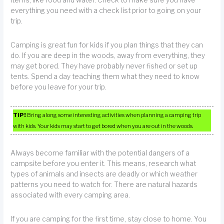
everything you need with a check list prior to going on your
trip.
Camping is great fun for kids if you plan things that they can
do. If you are deep in the woods, away from everything, they
may get bored. They have probably never fished or set up
tents. Spend a day teaching them what they need to know
before you leave for your trip.
TIP!
Bring along some interesting activities when planning a camping trip
with kids. Your kids may start to get bored when you are out in the woods.
Always become familiar with the potential dangers of a
campsite before you enter it. This means, research what
types of animals and insects are deadly or which weather
patterns you need to watch for. There are natural hazards
associated with every camping area.
If you are camping for the first time, stay close to home. You