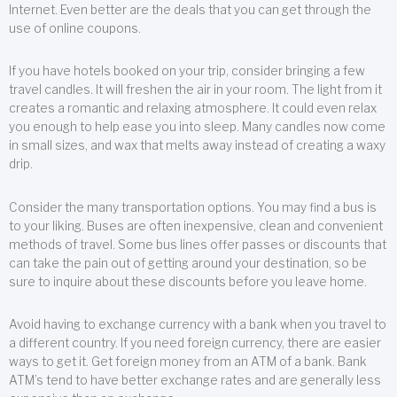
Internet. Even better are the deals that you can get through the
use of online coupons.
If you have hotels booked on your trip, consider bringing a few
travel candles. It will freshen the air in your room. The light from it
creates a romantic and relaxing atmosphere. It could even relax
you enough to help ease you into sleep. Many candles now come
in small sizes, and wax that melts away instead of creating a waxy
drip.
Consider the many transportation options. You may find a bus is
to your liking. Buses are often inexpensive, clean and convenient
methods of travel. Some bus lines offer passes or discounts that
can take the pain out of getting around your destination, so be
sure to inquire about these discounts before you leave home.
Avoid having to exchange currency with a bank when you travel to
a different country. If you need foreign currency, there are easier
ways to get it. Get foreign money from an ATM of a bank. Bank
ATM’s tend to have better exchange rates and are generally less