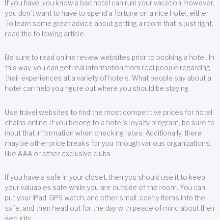
If you have, you know a bad hotel can ruin your vacation. However,
you don’t want to have to spend a fortune on a nice hotel, either.
To learn some great advice about getting a room that is just right,
read the following article.
Be sure to read online review websites prior to booking a hotel. In
this way, you can get real information from real people regarding
their experiences at a variety of hotels. What people say about a
hotel can help you figure out where you should be staying.
Use travel websites to find the most competitive prices for hotel
chains online. If you belong to a hotel’s loyalty program, be sure to
input that information when checking rates. Additionally, there
may be other price breaks for you through various organizations,
like AAA or other exclusive clubs.
If you have a safe in your closet, then you should use it to keep
your valuables safe while you are outside of the room. You can
put your iPad, GPS watch, and other small, costly items into the
safe, and then head out for the day with peace of mind about their
security.