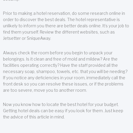
Prior to making a hotel reservation, do some research online in
order to discover the best deals. The hotel representative is
unlikely to inform you there are better deals online. It’s your job to
find them yourself. Review the different websites, such as
Jetsetter or SniqueAway.
Always check the room before you begin to unpack your
belongings. Is it clean and free of mold and mildew? Are the
facilities operating correctly? Have the staff provided all the
necessary soap, shampoo, towels, etc. that you will be needing?
If you notice any deficiencies in your room, immediately call the
front desk so you can resolve these issues, or if the problems
are too severe, move you to another room.
Now you know how to locate the best hotel for your budget.
Getting hotel deals can be easy if you look for them. Just keep
the advice of this article in mind.