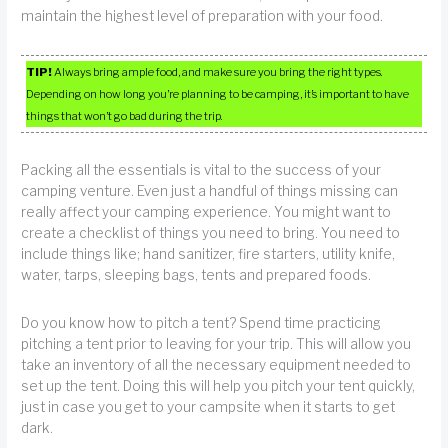
maintain the highest level of preparation with your food.
TIP!
Always bring ample food, and make sure you bring the right types.
Depending on how long you’re planning to be camping, it’s important to have
things that won’t go bad during the trip.
Packing all the essentials is vital to the success of your
camping venture. Even just a handful of things missing can
really affect your camping experience. You might want to
create a checklist of things you need to bring. You need to
include things like; hand sanitizer, fire starters, utility knife,
water, tarps, sleeping bags, tents and prepared foods.
Do you know how to pitch a tent? Spend time practicing
pitching a tent prior to leaving for your trip. This will allow you
take an inventory of all the necessary equipment needed to
set up the tent. Doing this will help you pitch your tent quickly,
just in case you get to your campsite when it starts to get
dark.