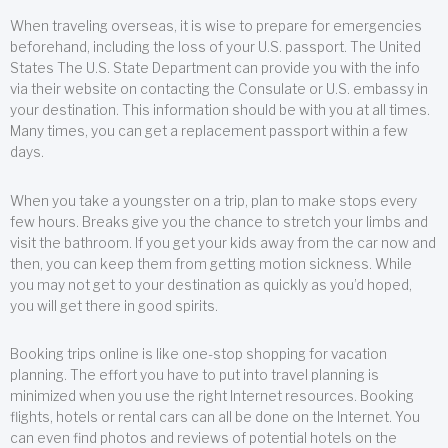
When traveling overseas, it is wise to prepare for emergencies
beforehand, including the loss of your U.S. passport. The United
States The U.S. State Department can provide you with the info
via their website on contacting the Consulate or U.S. embassy in
your destination. This information should be with you at all times.
Many times, you can get a replacement passport within a few
days.
When you take a youngster on a trip, plan to make stops every
few hours. Breaks give you the chance to stretch your limbs and
visit the bathroom. If you get your kids away from the car now and
then, you can keep them from getting motion sickness. While
you may not get to your destination as quickly as you’d hoped,
you will get there in good spirits.
Booking trips online is like one-stop shopping for vacation
planning. The effort you have to put into travel planning is
minimized when you use the right Internet resources. Booking
flights, hotels or rental cars can all be done on the Internet. You
can even find photos and reviews of potential hotels on the