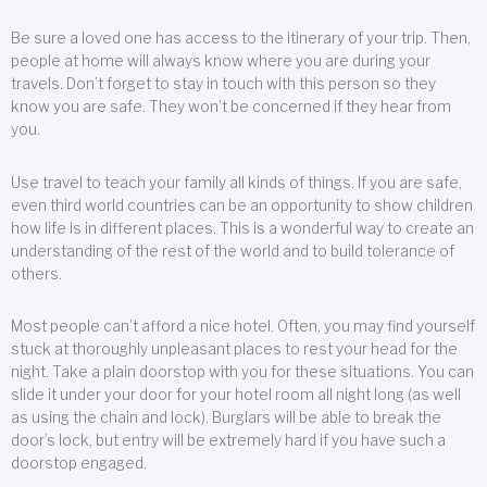
Be sure a loved one has access to the itinerary of your trip. Then,
people at home will always know where you are during your
travels. Don’t forget to stay in touch with this person so they
know you are safe. They won’t be concerned if they hear from
you.
Use travel to teach your family all kinds of things. If you are safe,
even third world countries can be an opportunity to show children
how life is in different places. This is a wonderful way to create an
understanding of the rest of the world and to build tolerance of
others.
Most people can’t afford a nice hotel. Often, you may find yourself
stuck at thoroughly unpleasant places to rest your head for the
night. Take a plain doorstop with you for these situations. You can
slide it under your door for your hotel room all night long (as well
as using the chain and lock). Burglars will be able to break the
door’s lock, but entry will be extremely hard if you have such a
doorstop engaged.