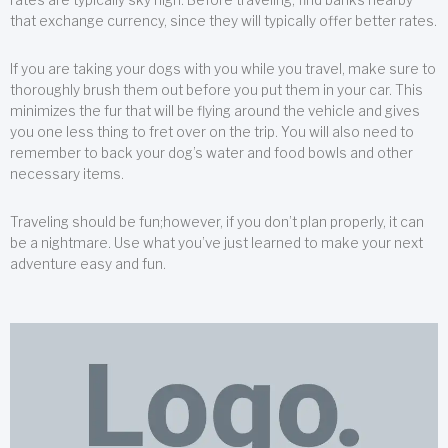
that exchange currency, since they will typically offer better rates.
If you are taking your dogs with you while you travel, make sure to
thoroughly brush them out before you put them in your car. This
minimizes the fur that will be flying around the vehicle and gives
you one less thing to fret over on the trip. You will also need to
remember to back your dog’s water and food bowls and other
necessary items.
Traveling should be fun;however, if you don’t plan properly, it can
be a nightmare. Use what you’ve just learned to make your next
adventure easy and fun.