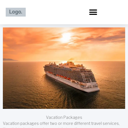
Skip
to
content
Vacation Packages
Vacation packages offer two or more different travel services,