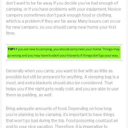
don’t want to be far away if you decide you’ve had enough of
camping, or if you have problems with your equipment. Novice
campers sometimes don’t pack enough food or clothing,
which is a problem if they are far away. Many issues can occur
for new campers, so you should camp near home your first
time.
TIP!
If you are new to camping, you should camp near your home. Things may
go wrong and you may have to abort your trip early if things don’t go your way.
Generally when you camp, you want to live with as little as
possible but still be prepared for anything. A sleeping bag is a
must, and extra blankets should also be considered. That
helps you if the night gets really cold, and you are able to use
them as padding, as well.
Bring adequate amounts of food. Depending on how long
you’re planning to be camping, it’s important to have things
that won’t go bad during the trip. Food poisoning could put an
end to your nice vacation. Therefore, it is imperative to