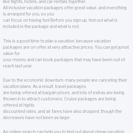
like flights, hotels, and car rentals together.
All inclusive vacation packages offer great value, and everything
is arranged for you, so you
can focus on having fun! Before you sign up, find out what is
included in the package and what is not.
This is a good time to plan a vacation, because vacation
packages are on offer at very attractive prices. You can get great
value for
your money and can book packages that may have been out of
reach last year.
Due to the economic downturn, many people are canceling their
vacation plans. As a result, travel packages
are being offered at bargain prices, and lots of extras are being
thrown in to attract customers. Cruise packages are being
offered at highly
discounted rates, and air fares have also dropped, though the
decreases have not been as large.
An online search can help you to find out about cheap vacation