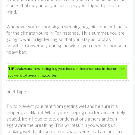
issues that may arise, you can enjoy your trip with piece of
mind.
Whenever you’re choosing a sleeping bag, pick one out that’s
for the climate you’re in. For instance, if it is summer, you are
going to want a lighter bag so that you stay as cool as
possible. Conversely, during the winter you need to choose a
heavy bag.
TIP!
Make sure the sleeping bag you choose is the correct one. In the summer
you want to have a light, cool bag.
Duct Tape
Try to prevent your tent from getting wet and be sure it is
properly ventilated. When your sleeping quarters are entirely
sealed, from head to toe, condensation gathers and can
aggravate the breathing. This will result in you waking up
soaking wet. Tents sometimes have vents that are built in or