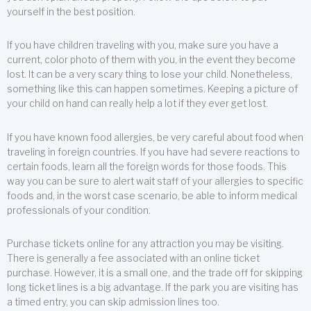
yourself in the best position.
If you have children traveling with you, make sure you have a
current, color photo of them with you, in the event they become
lost. It can be a very scary thing to lose your child. Nonetheless,
something like this can happen sometimes. Keeping a picture of
your child on hand can really help a lot if they ever get lost.
If you have known food allergies, be very careful about food when
traveling in foreign countries. If you have had severe reactions to
certain foods, learn all the foreign words for those foods. This
way you can be sure to alert wait staff of your allergies to specific
foods and, in the worst case scenario, be able to inform medical
professionals of your condition.
Purchase tickets online for any attraction you may be visiting.
There is generally a fee associated with an online ticket
purchase. However, it is a small one, and the trade off for skipping
long ticket lines is a big advantage. If the park you are visiting has
a timed entry, you can skip admission lines too.