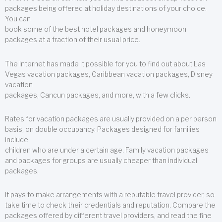
packages being offered at holiday destinations of your choice.
You can
book some of the best hotel packages and honeymoon
packages at a fraction of their usual price.
The Internet has made it possible for you to find out about Las
Vegas vacation packages, Caribbean vacation packages, Disney
vacation
packages, Cancun packages, and more, with a few clicks.
Rates for vacation packages are usually provided on a per person
basis, on double occupancy. Packages designed for families
include
children who are under a certain age. Family vacation packages
and packages for groups are usually cheaper than individual
packages.
It pays to make arrangements with a reputable travel provider, so
take time to check their credentials and reputation. Compare the
packages offered by different travel providers, and read the fine