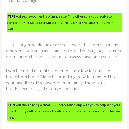
to urinate at night.
TIP!
Make sure your tent is of ample size. This will ensure you are able to
comfortably move around without disturbing people you are sharing your tent
with.
Take along a bandanna or a small towel. This item has many
different uses such as a hand towel and carrying bag. Its uses
are innumerable, so it is smart to always have one available.
Even the most natural experience can allow for one nice
luxury from home. Make it something easy to transport like
your favorite coffee sweetener or candy. These small
luxuries can really brighten your spirits!
TIP!
You should bring a small, luxurious item along with you to help keep your
mood up. Regardless of how authentic you want your experience to be, this can
help.