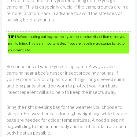
Create a list of the items you must bring before you go
camping. This is especially crucial if the campgrounds are in a
remote location. Pack in advance to avoid the stresses of
packing before your trip.
TIP!
Before heading out to go camping, compile a checklist of items that you
plan to bring. This is an important step if you are traveling a distance to get to
your camp site.
Be conscious of where you set up camp. Always avoid
camping near a bee’s nest or insect breeding grounds. If
you’re close to a lot of plants and things, long sleeved shirts
and long pants should be worn to protect you from bugs.
Insect repellent will also help to keep the insects away.
Bring the right sleeping bag for the weather you choose to
sleep in. Hot weather calls for a lightweight bag, while heavier
bags are needed for colder temperatures. A good sleeping
bag will cling to the human body and help it to retain as much
body heat as possible.