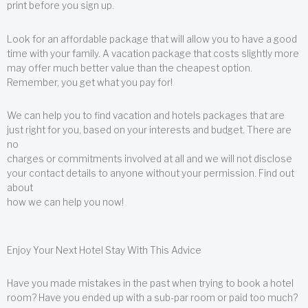
print before you sign up.
Look for an affordable package that will allow you to have a good
time with your family. A vacation package that costs slightly more
may offer much better value than the cheapest option.
Remember, you get what you pay for!
We can help you to find vacation and hotels packages that are
just right for you, based on your interests and budget. There are
no
charges or commitments involved at all and we will not disclose
your contact details to anyone without your permission. Find out
about
how we can help you now!
Enjoy Your Next Hotel Stay With This Advice
Have you made mistakes in the past when trying to book a hotel
room? Have you ended up with a sub-par room or paid too much?