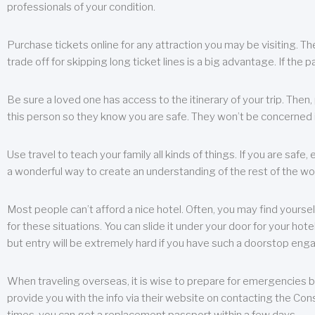
professionals of your condition.
Purchase tickets online for any attraction you may be visiting. The
trade off for skipping long ticket lines is a big advantage. If the 
Be sure a loved one has access to the itinerary of your trip. Then
this person so they know you are safe. They won’t be concerned i
Use travel to teach your family all kinds of things. If you are safe,
a wonderful way to create an understanding of the rest of the wor
Most people can’t afford a nice hotel. Often, you may find yoursel
for these situations. You can slide it under your door for your hotel
but entry will be extremely hard if you have such a doorstop eng
When traveling overseas, it is wise to prepare for emergencies b
provide you with the info via their website on contacting the Cons