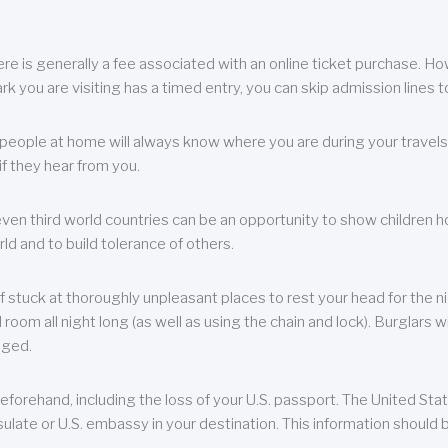
re is generally a fee associated with an online ticket purchase. How
park you are visiting has a timed entry, you can skip admission lines t
, people at home will always know where you are during your travels.
f they hear from you.
 even third world countries can be an opportunity to show children how 
ld and to build tolerance of others.
f stuck at thoroughly unpleasant places to rest your head for the n
 room all night long (as well as using the chain and lock). Burglars wi
aged.
eforehand, including the loss of your U.S. passport. The United St
ulate or U.S. embassy in your destination. This information should b