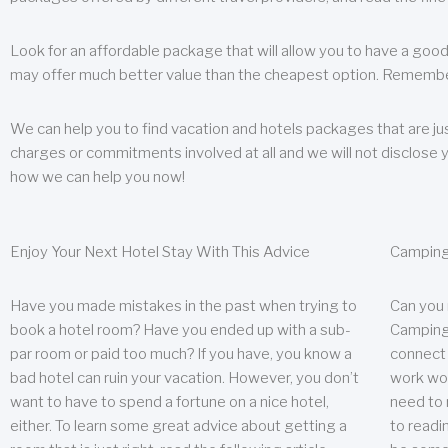
Look for an affordable package that will allow you to have a good
may offer much better value than the cheapest option. Remember
We can help you to find vacation and hotels packages that are jus
charges or commitments involved at all and we will not disclose 
how we can help you now!
Enjoy Your Next Hotel Stay With This Advice
Camping
Have you made mistakes in the past when trying to
Can you
book a hotel room? Have you ended up with a sub-
Camping 
par room or paid too much? If you have, you know a
connect w
bad hotel can ruin your vacation. However, you don’t
work wor
want to have to spend a fortune on a nice hotel,
need to 
either. To learn some great advice about getting a
to readin