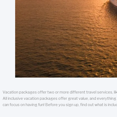
Vacation packages offer two or more different travel services, like
All inclusive vacation packages offer great value, and everything 
can focus on having fun! Before you sign up, find out what is incl