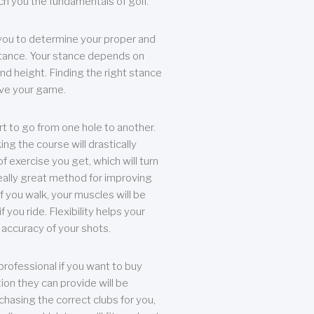
each you the fundamentals of golf.
you to determine your proper and
tance. Your stance depends on
nd height. Finding the right stance
rove your game.
rt to go from one hole to another.
ng the course will drastically
of exercise you get, which will turn
eally great method for improving
 If you walk, your muscles will be
f you ride. Flexibility helps your
 accuracy of your shots.
professional if you want to buy
ion they can provide will be
chasing the correct clubs for you,