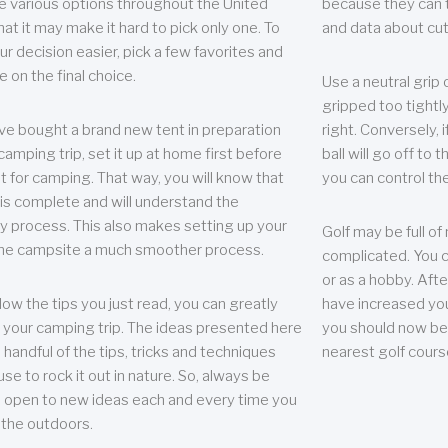
e various options throughout the United
because they can te
hat it may make it hard to pick only one. To
and data about cu
r decision easier, pick a few favorites and
e on the final choice.
Use a neutral grip o
gripped too tightly
ave bought a brand new tent in preparation
right. Conversely, i
camping trip, set it up at home first before
ball will go off to t
it for camping. That way, you will know that
you can control the 
 is complete and will understand the
 process. This also makes setting up your
Golf may be full of
the campsite a much smoother process.
complicated. You c
or as a hobby. Afte
llow the tips you just read, you can greatly
have increased you
your camping trip. The ideas presented here
you should now be 
 handful of the tips, tricks and techniques
nearest golf cours
se to rock it out in nature. So, always be
d open to new ideas each and every time you
 the outdoors.