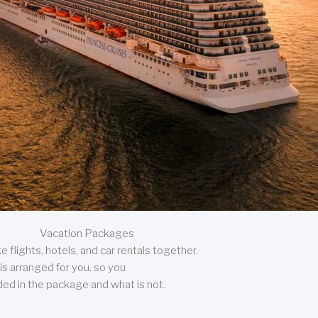
Vacation Packages
 flights, hotels, and car rentals together.
is arranged for you, so you
uded in the package and what is not.