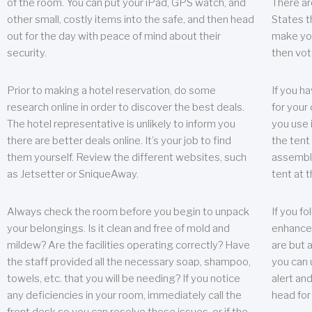
of the room. You can put your iPad, GPS watch, and
There ar
other small, costly items into the safe, and then head
States t
out for the day with peace of mind about their
make you
security.
then vot
Prior to making a hotel reservation, do some
If you h
research online in order to discover the best deals.
for your 
The hotel representative is unlikely to inform you
you use 
there are better deals online. It’s your job to find
the tent
them yourself. Review the different websites, such
assembly
as Jetsetter or SniqueAway.
tent at 
Always check the room before you begin to unpack
If you fo
your belongings. Is it clean and free of mold and
enhance 
mildew? Are the facilities operating correctly? Have
are but a
the staff provided all the necessary soap, shampoo,
you can u
towels, etc. that you will be needing? If you notice
alert an
any deficiencies in your room, immediately call the
head for