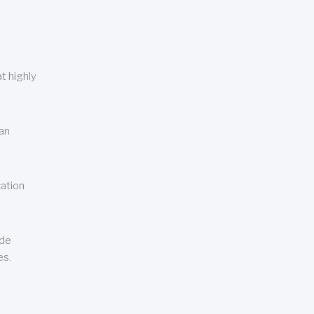
t highly
can
cation
ude
es.