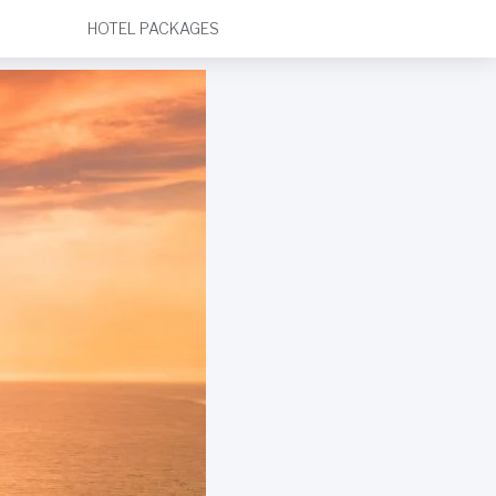
HOTEL PACKAGES