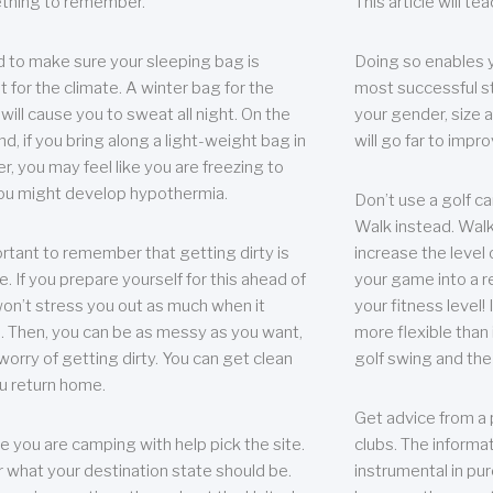
thing to remember.
This article will t
 to make sure your sleeping bag is
Doing so enables 
t for the climate. A winter bag for the
most successful s
ill cause you to sweat all night. On the
your gender, size a
nd, if you bring along a light-weight bag in
will go far to imp
er, you may feel like you are freezing to
ou might develop hypothermia.
Don’t use a golf ca
Walk instead. Walki
portant to remember that getting dirty is
increase the level 
e. If you prepare yourself for this ahead of
your game into a r
 won’t stress you out as much when it
your fitness level!
 Then, you can be as messy as you want,
more flexible than i
worry of getting dirty. You can get clean
golf swing and the
u return home.
Get advice from a 
e you are camping with help pick the site.
clubs. The informat
r what your destination state should be.
instrumental in pur