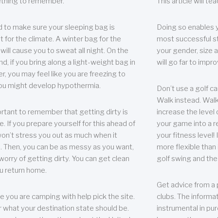
thing to remember.
This article will t
 to make sure your sleeping bag is
Doing so enables 
t for the climate. A winter bag for the
most successful s
ill cause you to sweat all night. On the
your gender, size a
nd, if you bring along a light-weight bag in
will go far to imp
er, you may feel like you are freezing to
ou might develop hypothermia.
Don’t use a golf ca
Walk instead. Walki
portant to remember that getting dirty is
increase the level 
e. If you prepare yourself for this ahead of
your game into a r
 won’t stress you out as much when it
your fitness level!
 Then, you can be as messy as you want,
more flexible than i
worry of getting dirty. You can get clean
golf swing and the
u return home.
Get advice from a 
e you are camping with help pick the site.
clubs. The informat
r what your destination state should be.
instrumental in pur