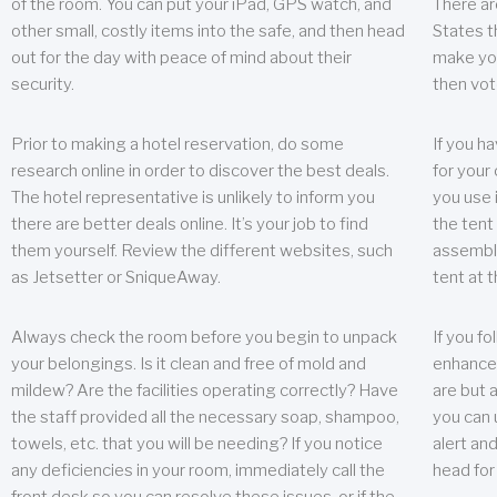
of the room. You can put your iPad, GPS watch, and
There ar
other small, costly items into the safe, and then head
States t
out for the day with peace of mind about their
make you
security.
then vot
Prior to making a hotel reservation, do some
If you h
research online in order to discover the best deals.
for your 
The hotel representative is unlikely to inform you
you use 
there are better deals online. It’s your job to find
the tent
them yourself. Review the different websites, such
assembly
as Jetsetter or SniqueAway.
tent at 
Always check the room before you begin to unpack
If you fo
your belongings. Is it clean and free of mold and
enhance 
mildew? Are the facilities operating correctly? Have
are but a
the staff provided all the necessary soap, shampoo,
you can u
towels, etc. that you will be needing? If you notice
alert an
any deficiencies in your room, immediately call the
head for