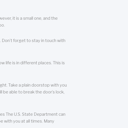
ever, it is a small one, and the
oo.
 Don’t forget to stay in touch with
life is in different places. This is
ight. Take a plain doorstop with you
ll be able to break the door’s lock,
ates The U.S. State Department can
e with you at all times. Many