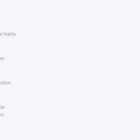
t highly
can
cation
ude
es.