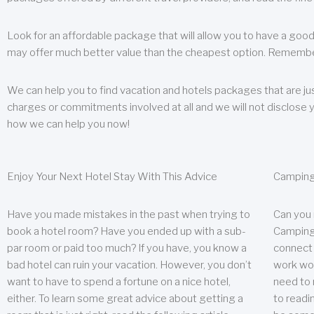
Look for an affordable package that will allow you to have a good
may offer much better value than the cheapest option. Remember
We can help you to find vacation and hotels packages that are jus
charges or commitments involved at all and we will not disclose 
how we can help you now!
Enjoy Your Next Hotel Stay With This Advice
Camping
Have you made mistakes in the past when trying to
Can you
book a hotel room? Have you ended up with a sub-
Camping 
par room or paid too much? If you have, you know a
connect w
bad hotel can ruin your vacation. However, you don’t
work wor
want to have to spend a fortune on a nice hotel,
need to 
either. To learn some great advice about getting a
to readin