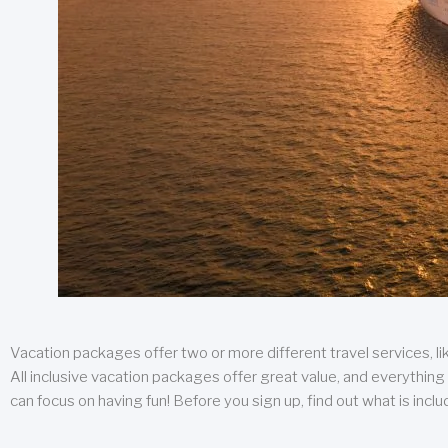
Vacation packages offer two or more different travel services, like
All inclusive vacation packages offer great value, and everything 
can focus on having fun! Before you sign up, find out what is incl