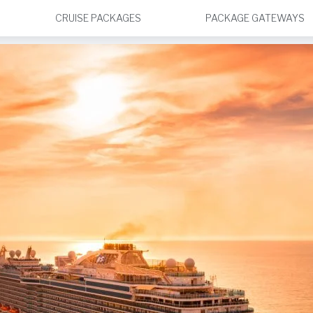
CRUISE PACKAGES
PACKAGE GATEWAYS