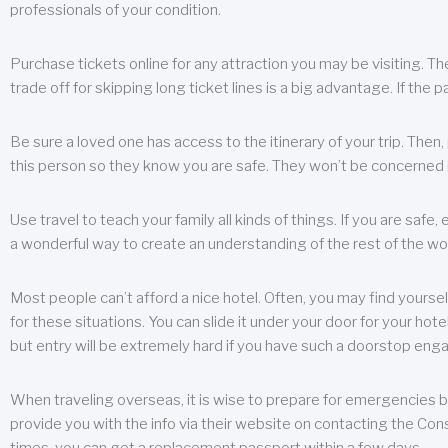
professionals of your condition.
Purchase tickets online for any attraction you may be visiting. The
trade off for skipping long ticket lines is a big advantage. If the 
Be sure a loved one has access to the itinerary of your trip. Then
this person so they know you are safe. They won’t be concerned i
Use travel to teach your family all kinds of things. If you are safe,
a wonderful way to create an understanding of the rest of the wor
Most people can’t afford a nice hotel. Often, you may find yoursel
for these situations. You can slide it under your door for your hotel
but entry will be extremely hard if you have such a doorstop eng
When traveling overseas, it is wise to prepare for emergencies b
provide you with the info via their website on contacting the Cons