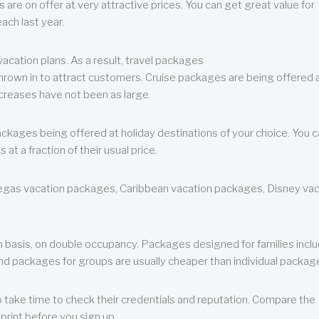
are on offer at very attractive prices. You can get great value for
ch last year.
cation plans. As a result, travel packages
 thrown in to attract customers. Cruise packages are being offered a
creases have not been as large.
ackages being offered at holiday destinations of your choice. You 
a fraction of their usual price.
 Vegas vacation packages, Caribbean vacation packages, Disney va
n basis, on double occupancy. Packages designed for families incl
nd packages for groups are usually cheaper than individual packag
o take time to check their credentials and reputation. Compare the
print before you sign up.