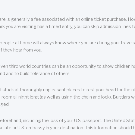
re is generally a fee associated with an online ticket purchase. How
park you are visiting has a timed entry, you can skip admission lines t
, people at home will always know where you are during your travels.
f they hear from you.
 even third world countries can be an opportunity to show children how 
ld and to build tolerance of others.
f stuck at thoroughly unpleasant places to rest your head for the n
 room all night long (as well as using the chain and lock). Burglars wi
aged.
eforehand, including the loss of your U.S. passport. The United St
ulate or U.S. embassy in your destination. This information should b