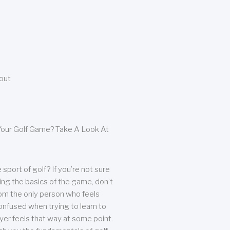
bout
our Golf Game? Take A Look At
sport of golf? If you’re not sure
ing the basics of the game, don’t
from the only person who feels
nfused when trying to learn to
ayer feels that way at some point.