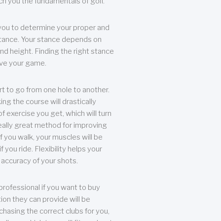
each you the fundamentals of golf.
you to determine your proper and
tance. Your stance depends on
nd height. Finding the right stance
rove your game.
rt to go from one hole to another.
ng the course will drastically
of exercise you get, which will turn
eally great method for improving
 If you walk, your muscles will be
f you ride. Flexibility helps your
 accuracy of your shots.
professional if you want to buy
ion they can provide will be
chasing the correct clubs for you,