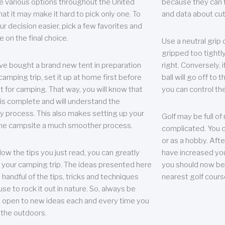
e various options throughout the United
because they can te
hat it may make it hard to pick only one. To
and data about cu
r decision easier, pick a few favorites and
e on the final choice.
Use a neutral grip o
gripped too tightly
ave bought a brand new tent in preparation
right. Conversely, i
camping trip, set it up at home first before
ball will go off to t
it for camping. That way, you will know that
you can control the 
 is complete and will understand the
 process. This also makes setting up your
Golf may be full of
the campsite a much smoother process.
complicated. You c
or as a hobby. Afte
llow the tips you just read, you can greatly
have increased you
your camping trip. The ideas presented here
you should now be 
 handful of the tips, tricks and techniques
nearest golf cours
se to rock it out in nature. So, always be
d open to new ideas each and every time you
 the outdoors.