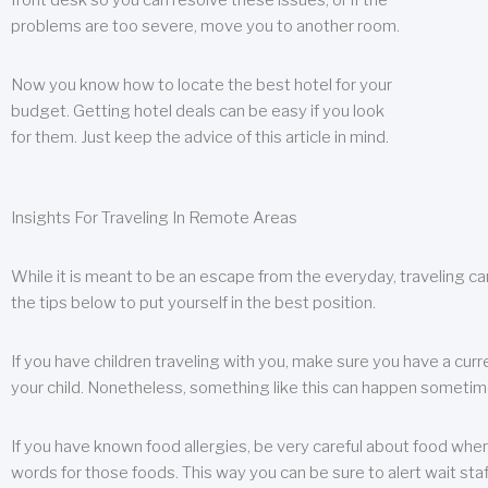
front desk so you can resolve these issues, or if the
problems are too severe, move you to another room.
Now you know how to locate the best hotel for your
budget. Getting hotel deals can be easy if you look
for them. Just keep the advice of this article in mind.
Insights For Traveling In Remote Areas
While it is meant to be an escape from the everyday, traveling can
the tips below to put yourself in the best position.
If you have children traveling with you, make sure you have a curr
your child. Nonetheless, something like this can happen sometimes.
If you have known food allergies, be very careful about food when t
words for those foods. This way you can be sure to alert wait staf