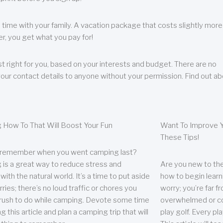
 time with your family. A vacation package that costs slightly more
, you get what you pay for!
t right for you, based on your interests and budget. There are no
your contact details to anyone without your permission. Find out a
 How To That Will Boost Your Fun
Want To Improve Y
These Tips!
 remember when you went camping last?
is a great way to reduce stress and
Are you new to the 
ith the natural world. It’s a time to put aside
how to begin learn
ries; there’s no loud traffic or chores you
worry; you’re far 
rush to do while camping. Devote some time
overwhelmed or co
g this article and plan a camping trip that will
play golf. Every pl