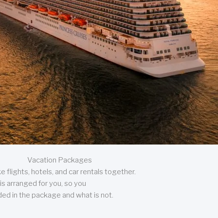
Vacation Packages
 flights, hotels, and car rentals together.
is arranged for you, so you
uded in the package and what is not.