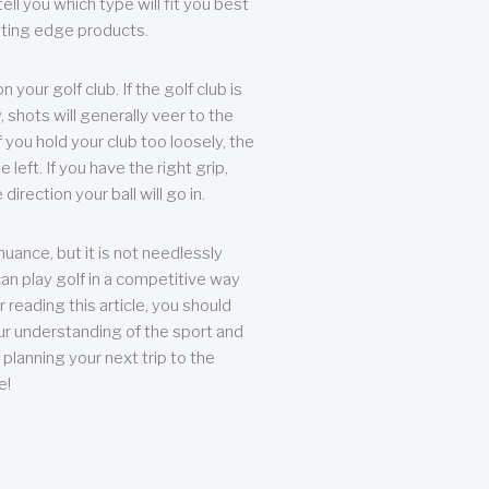
ll you which type will fit you best
tting edge products.
n your golf club. If the golf club is
, shots will generally veer to the
f you hold your club too loosely, the
he left. If you have the right grip,
direction your ball will go in.
 nuance, but it is not needlessly
an play golf in a competitive way
r reading this article, you should
r understanding of the sport and
planning your next trip to the
e!