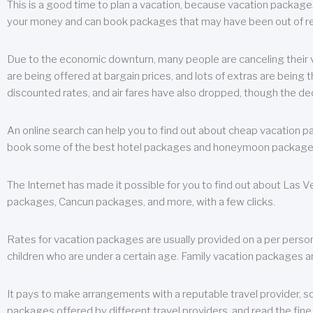
This is a good time to plan a vacation, because vacation packages 
your money and can book packages that may have been out of rea
Due to the economic downturn, many people are canceling their va
are being offered at bargain prices, and lots of extras are being
discounted rates, and air fares have also dropped, though the de
An online search can help you to find out about cheap vacation p
book some of the best hotel packages and honeymoon packages at 
The Internet has made it possible for you to find out about Las
packages, Cancun packages, and more, with a few clicks.
Rates for vacation packages are usually provided on a per perso
children who are under a certain age. Family vacation packages a
It pays to make arrangements with a reputable travel provider, s
packages offered by different travel providers, and read the fine 