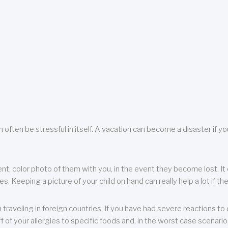
 often be stressful in itself. A vacation can become a disaster if yo
ent, color photo of them with you, in the event they become lost. It 
 Keeping a picture of your child on hand can really help a lot if the
raveling in foreign countries. If you have had severe reactions to ce
f of your allergies to specific foods and, in the worst case scenario