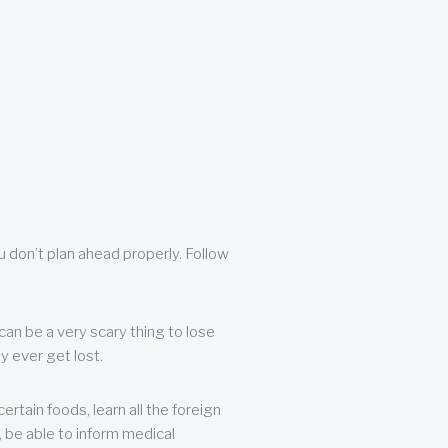
u don’t plan ahead properly. Follow
can be a very scary thing to lose
y ever get lost.
rtain foods, learn all the foreign
, be able to inform medical