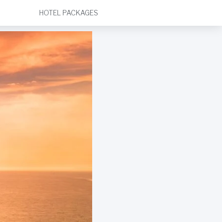
HOTEL PACKAGES