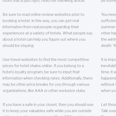
room that is just right, read the following article.
be some
Be sure to read online review websites prior to
You need
booking a hotel. In this way, you can get real
sufficien
information from real people regarding their
summer w
experiences at a variety of hotels. What people say
other ha
about a hotel can help you figure out where you
the wint
should be staying.
death. Y
Use travel websites to find the most competitive
It is im
prices for hotel chains online. If you belong to a
inevitabl
hotel’s loyalty program, be sure to input that
time, it
information when checking rates. Additionally, there
happens.
may be other price breaks for you through various
without 
organizations, like AAA or other exclusive clubs.
when yo
If you have a safe in your closet, then you should use
Let thos
it to keep your valuables safe while you are outside
Talk ove