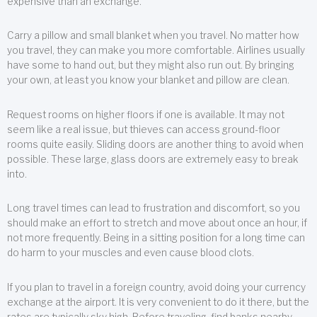
expensive than an exchange.
Carry a pillow and small blanket when you travel. No matter how
you travel, they can make you more comfortable. Airlines usually
have some to hand out, but they might also run out. By bringing
your own, at least you know your blanket and pillow are clean.
Request rooms on higher floors if one is available. It may not
seem like a real issue, but thieves can access ground-floor
rooms quite easily. Sliding doors are another thing to avoid when
possible. These large, glass doors are extremely easy to break
into.
Long travel times can lead to frustration and discomfort, so you
should make an effort to stretch and move about once an hour, if
not more frequently. Being in a sitting position for a long time can
do harm to your muscles and even cause blood clots.
If you plan to travel in a foreign country, avoid doing your currency
exchange at the airport. It is very convenient to do it there, but the
rates are typically sky high. Before traveling, find banks nearby