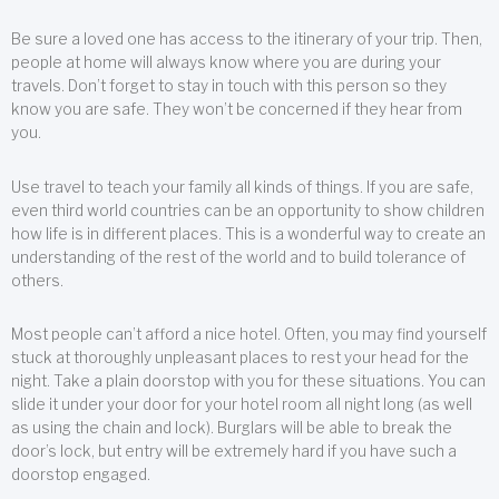
Be sure a loved one has access to the itinerary of your trip. Then,
people at home will always know where you are during your
travels. Don’t forget to stay in touch with this person so they
know you are safe. They won’t be concerned if they hear from
you.
Use travel to teach your family all kinds of things. If you are safe,
even third world countries can be an opportunity to show children
how life is in different places. This is a wonderful way to create an
understanding of the rest of the world and to build tolerance of
others.
Most people can’t afford a nice hotel. Often, you may find yourself
stuck at thoroughly unpleasant places to rest your head for the
night. Take a plain doorstop with you for these situations. You can
slide it under your door for your hotel room all night long (as well
as using the chain and lock). Burglars will be able to break the
door’s lock, but entry will be extremely hard if you have such a
doorstop engaged.