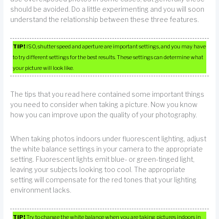
should be avoided. Do a little experimenting and you will soon
understand the relationship between these three features.
TIP!
ISO, shutter speed and aperture are important settings, and you may have
to try different settings for the best results. These settings can determine what
your picture will look like.
The tips that you read here contained some important things
you need to consider when taking a picture. Now you know
how you can improve upon the quality of your photography.
When taking photos indoors under fluorescent lighting, adjust
the white balance settings in your camera to the appropriate
setting. Fluorescent lights emit blue- or green-tinged light,
leaving your subjects looking too cool. The appropriate
setting will compensate for the red tones that your lighting
environment lacks.
TIP!
Try to change the white balance when you are taking pictures indoors in