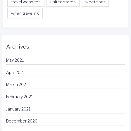
travel websites
united states
weet spot
when traveling
Archives
May 2021
April 2021
March 2021
February 2021
January 2021
December 2020