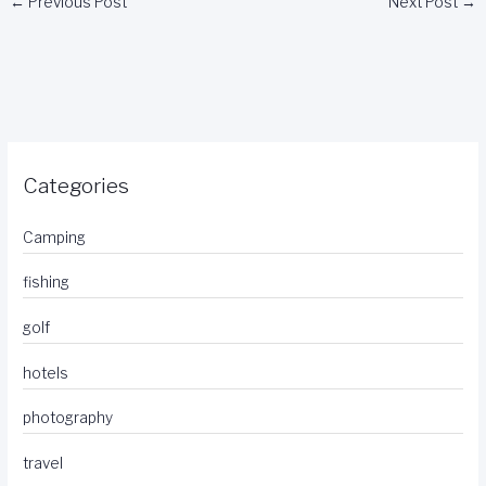
←
Previous Post
Next Post
→
Categories
Camping
fishing
golf
hotels
photography
travel