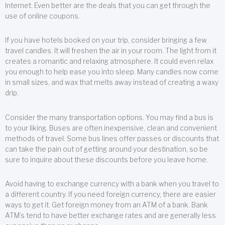
Internet. Even better are the deals that you can get through the
use of online coupons.
If you have hotels booked on your trip, consider bringing a few
travel candles. It will freshen the air in your room. The light from it
creates a romantic and relaxing atmosphere. It could even relax
you enough to help ease you into sleep. Many candles now come
in small sizes, and wax that melts away instead of creating a waxy
drip.
Consider the many transportation options. You may find a bus is
to your liking. Buses are often inexpensive, clean and convenient
methods of travel. Some bus lines offer passes or discounts that
can take the pain out of getting around your destination, so be
sure to inquire about these discounts before you leave home.
Avoid having to exchange currency with a bank when you travel to
a different country. If you need foreign currency, there are easier
ways to get it. Get foreign money from an ATM of a bank. Bank
ATM’s tend to have better exchange rates and are generally less