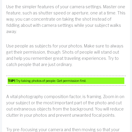
Use the simpler features of your camera settings. Master one
feature, such as shutter speed or aperture, one at a time. This
way, you can concentrate on taking the shot instead of
fiddling about with camera settings while your subject walks
away.
Use people as subjects for your photos. Make sure to always
get their permission, though. Shots of people will stand out
and help you remember great traveling experiences. Try to
catch people that are just ordinary.
TIP!
Try taking photos of people. Get permission first.
A vital photography composition factor, is framing. Zoom in on
your subject or the most important part of the photo and cut
out extraneous objects from the background. You will reduce
clutter in your photos and prevent unwanted focal points.
Try pre-focusing your camera and then moving so that your