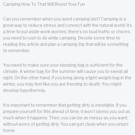
Camping How To That Will Boost Your Fun
Can you remember when you went camping last? Camping is a
great way to reduce stress and connect with the natural world. It’s
a time to put aside work worries; there’s no loud traffic or chores
you need to rush to do while camping. Devote some time to
reading this article and plan a camping trip that will be something
to remember.
You need to make sure your sleeping bag is sufficient for the
climate. A winter bag for the summer will cause you to sweat all
night. On the other hand, if you bring along a light-weight bag in the
winter, you may feel like you are freezing to death. You might
develop hypothermia.
It is important to remember that getting dirty is inevitable. If you
prepare yourself for this ahead of time, it won’t stress you out as
much when it happens. Then, you can be as messy as you want,
without worry of getting dirty. You can get clean when you return
home.