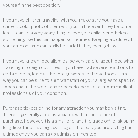
yourself in the best position.
If you have children traveling with you, make sure you have a
current, color photo of them with you, in the event they become
lost. It can be a very scary thing to lose your child. Nonetheless,
something like this can happen sometimes. Keeping a picture of
your child on hand can really help a lot if they ever get lost.
If you have known food allergies, be very careful about food when
traveling in foreign countries. If you have had severe reactions to
certain foods, learn all the foreign words for those foods. This
way you can be sure to alert wait staff of your allergies to specific
foods and, in the worst case scenario, be able to inform medical
professionals of your condition.
Purchase tickets online for any attraction you may be visiting.
There is generally a fee associated with an online ticket
purchase. However, it is a small one, and the trade off for skipping
long ticket lines is a big advantage. If the park you are visiting has
a timed entry, you can skip admission lines too.