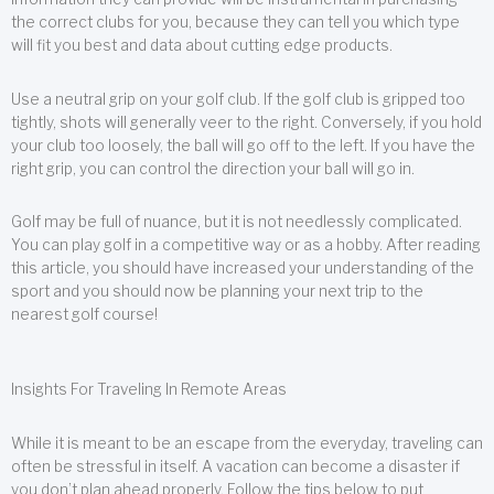
the correct clubs for you, because they can tell you which type
will fit you best and data about cutting edge products.
Use a neutral grip on your golf club. If the golf club is gripped too
tightly, shots will generally veer to the right. Conversely, if you hold
your club too loosely, the ball will go off to the left. If you have the
right grip, you can control the direction your ball will go in.
Golf may be full of nuance, but it is not needlessly complicated.
You can play golf in a competitive way or as a hobby. After reading
this article, you should have increased your understanding of the
sport and you should now be planning your next trip to the
nearest golf course!
Insights For Traveling In Remote Areas
While it is meant to be an escape from the everyday, traveling can
often be stressful in itself. A vacation can become a disaster if
you don’t plan ahead properly. Follow the tips below to put