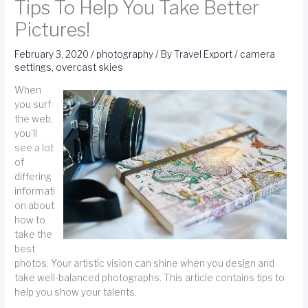
Tips To Help You Take Better
Pictures!
February 3, 2020
/
photography
/ By
Travel Export
/
camera
settings
,
overcast skies
When
you surf
the web,
you’ll
see a lot
of
differing
informati
on about
how to
take the
best
photos. Your artistic vision can shine when you design and
take well-balanced photographs. This article contains tips to
help you show your talents.