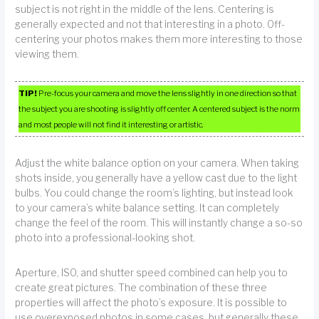
subject is not right in the middle of the lens. Centering is
generally expected and not that interesting in a photo. Off-
centering your photos makes them more interesting to those
viewing them.
TIP!
Pre-focus your camera and move the lens slightly in one direction so that
the subject you are shooting is slightly off center. A centered subject is the norm
and most people will not find it interesting or artistic.
Adjust the white balance option on your camera. When taking
shots inside, you generally have a yellow cast due to the light
bulbs. You could change the room’s lighting, but instead look
to your camera’s white balance setting. It can completely
change the feel of the room. This will instantly change a so-so
photo into a professional-looking shot.
Aperture, ISO, and shutter speed combined can help you to
create great pictures. The combination of these three
properties will affect the photo’s exposure. It is possible to
use overexposed photos in some cases, but generally these