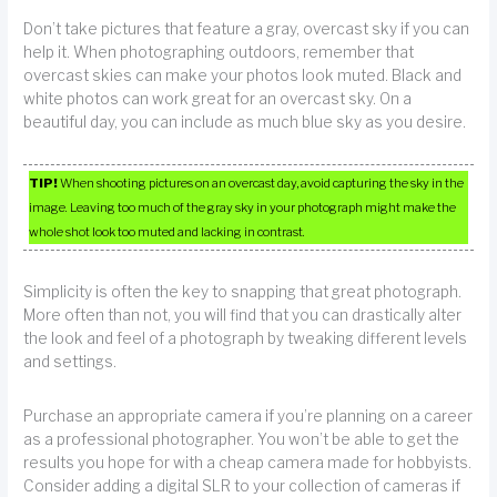
Don’t take pictures that feature a gray, overcast sky if you can
help it. When photographing outdoors, remember that
overcast skies can make your photos look muted. Black and
white photos can work great for an overcast sky. On a
beautiful day, you can include as much blue sky as you desire.
TIP!
When shooting pictures on an overcast day, avoid capturing the sky in the
image. Leaving too much of the gray sky in your photograph might make the
whole shot look too muted and lacking in contrast.
Simplicity is often the key to snapping that great photograph.
More often than not, you will find that you can drastically alter
the look and feel of a photograph by tweaking different levels
and settings.
Purchase an appropriate camera if you’re planning on a career
as a professional photographer. You won’t be able to get the
results you hope for with a cheap camera made for hobbyists.
Consider adding a digital SLR to your collection of cameras if