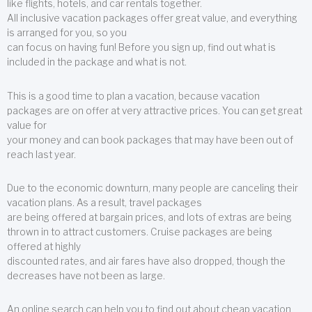
like flights, hotels, and car rentals together.
All inclusive vacation packages offer great value, and everything
is arranged for you, so you
can focus on having fun! Before you sign up, find out what is
included in the package and what is not.
This is a good time to plan a vacation, because vacation
packages are on offer at very attractive prices. You can get great
value for
your money and can book packages that may have been out of
reach last year.
Due to the economic downturn, many people are canceling their
vacation plans. As a result, travel packages
are being offered at bargain prices, and lots of extras are being
thrown in to attract customers. Cruise packages are being
offered at highly
discounted rates, and air fares have also dropped, though the
decreases have not been as large.
An online search can help you to find out about cheap vacation