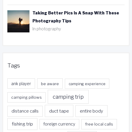
Taking Better Pics Is A Snap With These
Photography Tips
In photography
Tags
ank player
be aware
camping experience
camping trip
camping pillows
duct tape
entire body
distance calls
fishing trip
foreign currency
free local calls