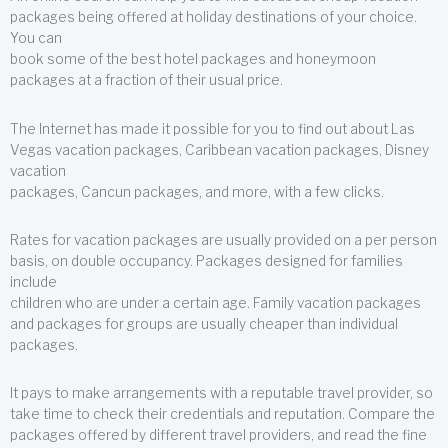
packages being offered at holiday destinations of your choice.
You can
book some of the best hotel packages and honeymoon
packages at a fraction of their usual price.
The Internet has made it possible for you to find out about Las
Vegas vacation packages, Caribbean vacation packages, Disney
vacation
packages, Cancun packages, and more, with a few clicks.
Rates for vacation packages are usually provided on a per person
basis, on double occupancy. Packages designed for families
include
children who are under a certain age. Family vacation packages
and packages for groups are usually cheaper than individual
packages.
It pays to make arrangements with a reputable travel provider, so
take time to check their credentials and reputation. Compare the
packages offered by different travel providers, and read the fine