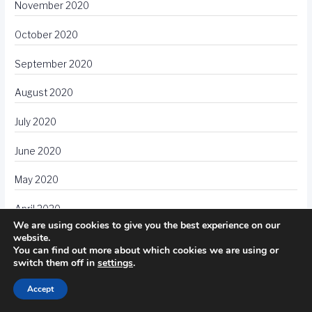
November 2020
October 2020
September 2020
August 2020
July 2020
June 2020
May 2020
April 2020
We are using cookies to give you the best experience on our
website.
March 2020
You can find out more about which cookies we are using or
switch them off in
settings
.
February 2020
Accept
January 2020