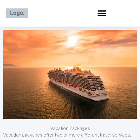
Skip
to
content
Vacation Packages
Vacation packages offer two or more different travel services,