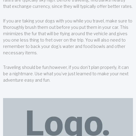
that exchange currency, since they will typically offer better rates.
If you are taking your dogs with you while you travel, make sure to
thoroughly brush them out before you put them in your car. This
minimizes the fur that will be flying around the vehicle and gives
you one less thing to fret over on the trip. You will also need to
remember to back your dog’s water and food bowls and other
necessary items.
Traveling should be fun;however, if you don’t plan properly, it can
be a nightmare. Use what you’ve just learned to make your next
adventure easy and fun.