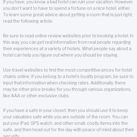
If you have, you know a bad hotel can ruin your vacation. However,
you don’t want to have to spend a fortune on a nice hotel, either.
To learn some great advice about getting a room that is just right,
read the following article.
Be sure to read online review websites prior to booking a hotel. In
this way, you can get real information from real people regarding
their experiences at a variety of hotels. What people say about a
hotel can help you figure out where you should be staying.
Use travel websites to find the most competitive prices for hotel
chains online. If you belong to a hotel’s loyalty program, be sure to
input that information when checking rates. Additionally, there
may be other price breaks for you through various organizations,
like AAA or other exclusive clubs.
If you have a safe in your closet, then you should use it to keep
your valuables safe while you are outside of the room. You can
put your iPad, GPS watch, and other small, costly items into the
safe, and then head out for the day with peace of mind about their
security.