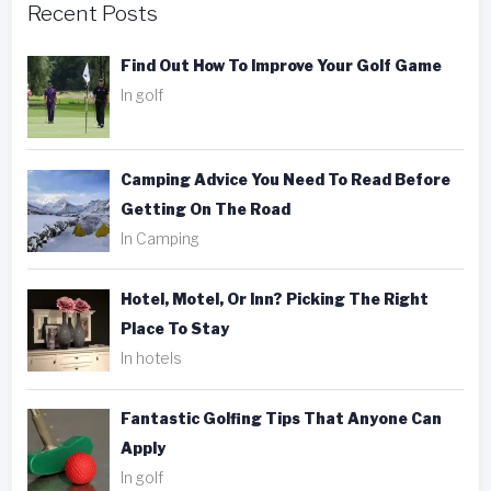
Recent Posts
Find Out How To Improve Your Golf Game
In golf
Camping Advice You Need To Read Before
Getting On The Road
In Camping
Hotel, Motel, Or Inn? Picking The Right
Place To Stay
In hotels
Fantastic Golfing Tips That Anyone Can
Apply
In golf