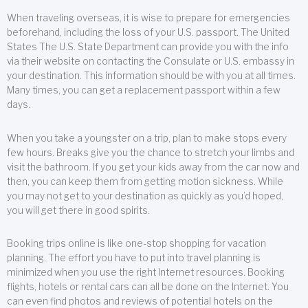
When traveling overseas, it is wise to prepare for emergencies
beforehand, including the loss of your U.S. passport. The United
States The U.S. State Department can provide you with the info
via their website on contacting the Consulate or U.S. embassy in
your destination. This information should be with you at all times.
Many times, you can get a replacement passport within a few
days.
When you take a youngster on a trip, plan to make stops every
few hours. Breaks give you the chance to stretch your limbs and
visit the bathroom. If you get your kids away from the car now and
then, you can keep them from getting motion sickness. While
you may not get to your destination as quickly as you’d hoped,
you will get there in good spirits.
Booking trips online is like one-stop shopping for vacation
planning. The effort you have to put into travel planning is
minimized when you use the right Internet resources. Booking
flights, hotels or rental cars can all be done on the Internet. You
can even find photos and reviews of potential hotels on the