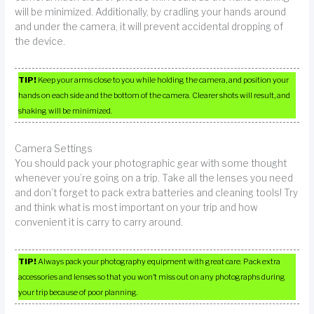
will be minimized. Additionally, by cradling your hands around
and under the camera, it will prevent accidental dropping of
the device.
TIP!
Keep your arms close to you while holding the camera, and position your
hands on each side and the bottom of the camera. Clearer shots will result, and
shaking will be minimized.
Camera Settings
You should pack your photographic gear with some thought
whenever you’re going on a trip. Take all the lenses you need
and don’t forget to pack extra batteries and cleaning tools! Try
and think what is most important on your trip and how
convenient it is carry to carry around.
TIP!
Always pack your photography equipment with great care. Pack extra
accessories and lenses so that you won’t miss out on any photographs during
your trip because of poor planning.