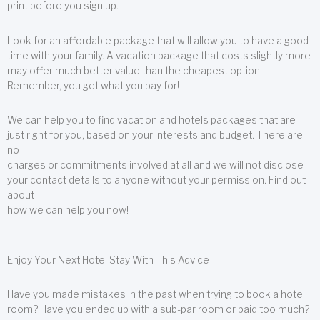
print before you sign up.
Look for an affordable package that will allow you to have a good
time with your family. A vacation package that costs slightly more
may offer much better value than the cheapest option.
Remember, you get what you pay for!
We can help you to find vacation and hotels packages that are
just right for you, based on your interests and budget. There are
no
charges or commitments involved at all and we will not disclose
your contact details to anyone without your permission. Find out
about
how we can help you now!
Enjoy Your Next Hotel Stay With This Advice
Have you made mistakes in the past when trying to book a hotel
room? Have you ended up with a sub-par room or paid too much?