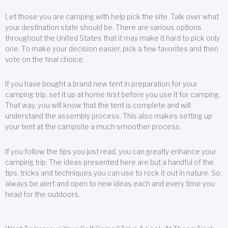
Let those you are camping with help pick the site. Talk over what
your destination state should be. There are various options
throughout the United States that it may make it hard to pick only
one. To make your decision easier, pick a few favorites and then
vote on the final choice.
If you have bought a brand new tent in preparation for your
camping trip, set it up at home first before you use it for camping.
That way, you will know that the tent is complete and will
understand the assembly process. This also makes setting up
your tent at the campsite a much smoother process.
If you follow the tips you just read, you can greatly enhance your
camping trip. The ideas presented here are but a handful of the
tips, tricks and techniques you can use to rock it out in nature. So,
always be alert and open to new ideas each and every time you
head for the outdoors.