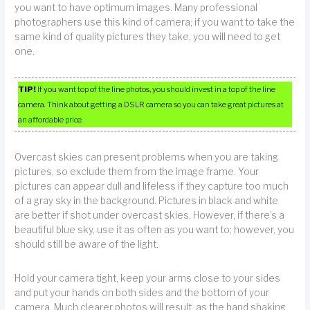
you want to have optimum images. Many professional
photographers use this kind of camera; if you want to take the
same kind of quality pictures they take, you will need to get
one.
TIP!
If you want top of the line photos, you should invest in a top of the line
camera. Think about getting a DSLR camera so you can take great pictures at
an affordable price.
Overcast skies can present problems when you are taking
pictures, so exclude them from the image frame. Your
pictures can appear dull and lifeless if they capture too much
of a gray sky in the background. Pictures in black and white
are better if shot under overcast skies. However, if there’s a
beautiful blue sky, use it as often as you want to; however, you
should still be aware of the light.
Hold your camera tight, keep your arms close to your sides
and put your hands on both sides and the bottom of your
camera. Much clearer photos will result, as the hand shaking