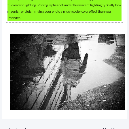
fluorescent lighting. Photographs shot under fluorescent lighting typically look
greenish or bluish, giving your photo a much cooler color effect than you
intended.