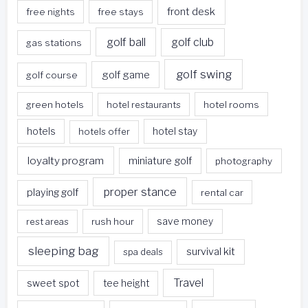
front desk
free nights
free stays
golf ball
golf club
gas stations
golf swing
golf game
golf course
green hotels
hotel restaurants
hotel rooms
hotels
hotels offer
hotel stay
loyalty program
miniature golf
photography
proper stance
playing golf
rental car
rest areas
rush hour
save money
sleeping bag
survival kit
spa deals
Travel
sweet spot
tee height