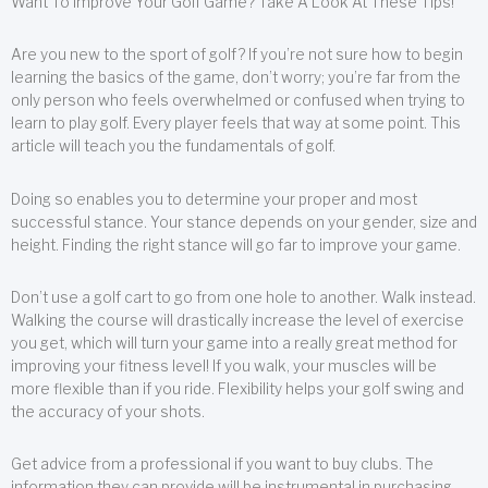
Want To Improve Your Golf Game? Take A Look At These Tips!
Are you new to the sport of golf? If you’re not sure how to begin
learning the basics of the game, don’t worry; you’re far from the
only person who feels overwhelmed or confused when trying to
learn to play golf. Every player feels that way at some point. This
article will teach you the fundamentals of golf.
Doing so enables you to determine your proper and most
successful stance. Your stance depends on your gender, size and
height. Finding the right stance will go far to improve your game.
Don’t use a golf cart to go from one hole to another. Walk instead.
Walking the course will drastically increase the level of exercise
you get, which will turn your game into a really great method for
improving your fitness level! If you walk, your muscles will be
more flexible than if you ride. Flexibility helps your golf swing and
the accuracy of your shots.
Get advice from a professional if you want to buy clubs. The
information they can provide will be instrumental in purchasing