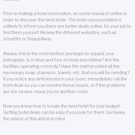
Prior to making a hotel reservation, do some research online in
order to discover the best deals. The hotel representative is
unlikely to inform you there are better deals online. It’s your job to
find them yourself. Review the different websites, such as
Jetsetter or SniqueAway.
Always check the room before you begin to unpack your
belongings. Is it clean and free of mold and mildew? Are the
facilities operating correctly? Have the staff provided all the
necessary soap, shampoo, towels, etc. that you will be needing?
If you notice any deficiencies in your room, immediately call the
front desk so you can resolve these issues, or if the problems
are too severe, move you to another room.
Now you know how to locate the best hotel for your budget.
Getting hotel deals can be easy if you look for them. Just keep
the advice of this article in mind.