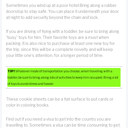
Sometimes you wind up at a poor hotel.Bring along a rubber
doorstop to stay safe. You can place it underneath your door
at night to add security beyond the chain and lock.
If you are driving of flying with a toddler, be sure to bring along
“busy” toys for him. Their favorite toys are a must when
packing. It is also nice to purchase at least one new toy for
the trip, since this will be a complete novelty and will keep
your little one’s attention, for a longer period of time.
TIP!
Whatever mode of transportation you choose, when traveling with a
toddler, be sure to bring along lots of activities to keep him occupied. Bring a lot
of toys to avoid stress and hassle.
These cookie sheets can be a flat surface to put cards or
color in coloring books.
Find out if you need a visa to get into the country you are
travelling to. Sometimes a visa can be time consuming to get,