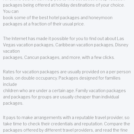
packages being offered at holiday destinations of your choice.
You can
book some of the best hotel packages and honeymoon
packages at a fraction of their usual price.
The Internet has made it possible for you to find out about Las
Vegas vacation packages, Caribbean vacation packages, Disney
vacation
packages, Cancun packages, and more, with a few clicks.
Rates for vacation packages are usually provided on a per person
basis, on double occupancy. Packages designed for families
include
children who are under a certain age. Family vacation packages
and packages for groups are usually cheaper than individual
packages.
It pays to make arrangements with a reputable travel provider, so
take time to check their credentials and reputation. Compare the
packages offered by different travel providers, and read the fine