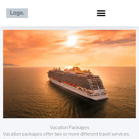
Skip
to
content
Vacation Packages
Vacation packages offer two or more different travel services,