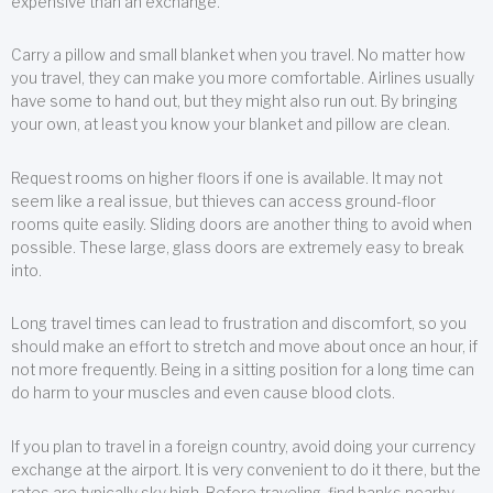
expensive than an exchange.
Carry a pillow and small blanket when you travel. No matter how
you travel, they can make you more comfortable. Airlines usually
have some to hand out, but they might also run out. By bringing
your own, at least you know your blanket and pillow are clean.
Request rooms on higher floors if one is available. It may not
seem like a real issue, but thieves can access ground-floor
rooms quite easily. Sliding doors are another thing to avoid when
possible. These large, glass doors are extremely easy to break
into.
Long travel times can lead to frustration and discomfort, so you
should make an effort to stretch and move about once an hour, if
not more frequently. Being in a sitting position for a long time can
do harm to your muscles and even cause blood clots.
If you plan to travel in a foreign country, avoid doing your currency
exchange at the airport. It is very convenient to do it there, but the
rates are typically sky high. Before traveling, find banks nearby