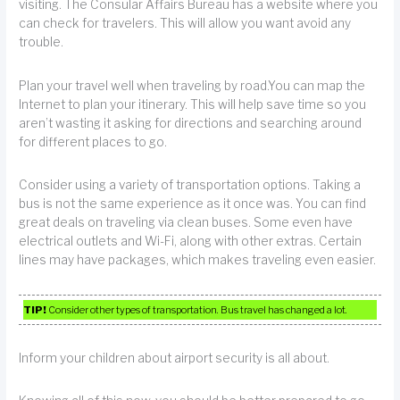
visiting. The Consular Affairs Bureau has a website where you
can check for travelers. This will allow you want avoid any
trouble.
Plan your travel well when traveling by road.You can map the
Internet to plan your itinerary. This will help save time so you
aren’t wasting it asking for directions and searching around
for different places to go.
Consider using a variety of transportation options. Taking a
bus is not the same experience as it once was. You can find
great deals on traveling via clean buses. Some even have
electrical outlets and Wi-Fi, along with other extras. Certain
lines may have packages, which makes traveling even easier.
TIP!
Consider other types of transportation. Bus travel has changed a lot.
Inform your children about airport security is all about.