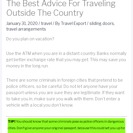
The Best Advice For Traveling
Outside The Country
January 31, 2020
/
travel
/ By
Travel Export
/
sliding doors
,
travel arrangements
Do you plan on vacation?
Use the ATM when you are in a distant country. Banks normally
get better exchange rate that you may get. This may save you
money in the long run.
There are some criminals in foreign cities that pretend to be
police officers, so be careful. Do not let anyone have your
passport unless you are sure they are legitimate. If they want
to take you in, make sure you walk with them. Don’t enter a
vehicle with a local you don’t know.
TIP!
You should know that some criminals pose as police officers in dangerous
cities. Don’t give anyone your original passport, because this could set you up for