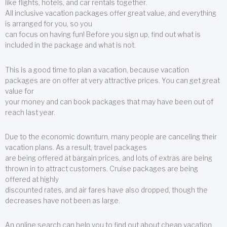
like flights, hotels, and car rentals together.
All inclusive vacation packages offer great value, and everything
is arranged for you, so you
can focus on having fun! Before you sign up, find out what is
included in the package and what is not.
This is a good time to plan a vacation, because vacation
packages are on offer at very attractive prices. You can get great
value for
your money and can book packages that may have been out of
reach last year.
Due to the economic downturn, many people are canceling their
vacation plans. As a result, travel packages
are being offered at bargain prices, and lots of extras are being
thrown in to attract customers. Cruise packages are being
offered at highly
discounted rates, and air fares have also dropped, though the
decreases have not been as large.
An online search can help you to find out about cheap vacation