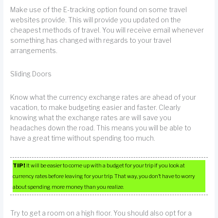
Make use of the E-tracking option found on some travel
websites provide. This will provide you updated on the
cheapest methods of travel. You will receive email whenever
something has changed with regards to your travel
arrangements.
Sliding Doors
Know what the currency exchange rates are ahead of your
vacation, to make budgeting easier and faster. Clearly
knowing what the exchange rates are will save you
headaches down the road. This means you will be able to
have a great time without spending too much.
TIP!
It will be easier to come up with a budget for your trip if you look at
currency rates before leaving for your trip. That way, you don’t have to worry
about spending more money than you realize.
Try to get a room on a high floor. You should also opt for a