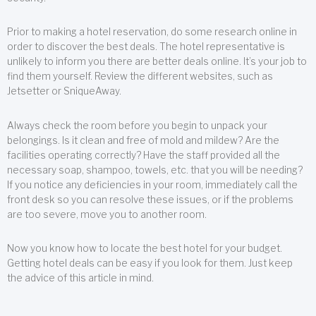
Prior to making a hotel reservation, do some research online in
order to discover the best deals. The hotel representative is
unlikely to inform you there are better deals online. It’s your job to
find them yourself. Review the different websites, such as
Jetsetter or SniqueAway.
Always check the room before you begin to unpack your
belongings. Is it clean and free of mold and mildew? Are the
facilities operating correctly? Have the staff provided all the
necessary soap, shampoo, towels, etc. that you will be needing?
If you notice any deficiencies in your room, immediately call the
front desk so you can resolve these issues, or if the problems
are too severe, move you to another room.
Now you know how to locate the best hotel for your budget.
Getting hotel deals can be easy if you look for them. Just keep
the advice of this article in mind.