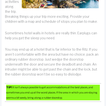
activities
along
the trip.
Breaking things up your trip more exciting. Provide your
children with a map and schedule of stops you plan to make.
Sometimes hotel walls in hotels are really thin. Earplugs can
help you get the sleep you need.
You may end up at a hotel that is far inferior to the Ritz. If you
aren’t comfortable with the area but have no choice, pack an
ordinary rubber doorstop. Just wedge the doorstop
underneath the door and secure the deadbolt and chain. An
intruder might be able to get past the chain and the lock, but
the rubber doorstop won’t be so easy to dislodge.
TIP!
It isn’t always possible to get accommodations at the best places, and
sometimes you end up at the worst places. If the area in which you are staying
seems a bit seedy, bring along a rubber doorstop.