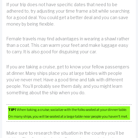
If your trip does not have specific dates that need to be
adhered to, try adjusting your time frame a bit while searching
for a good deal. You could get a better deal and you can save
money by being flexible.
Female travels may find advantages in wearing a shawl rather
than a coat. This can warm your feet and make luggage easy
to carry. It is also good for disguising your car.
If you are taking a cruise, get to know your fellow passengers
at dinner. Many ships place you at large tables with people
you’ve never met. Have a good time and talk with different
people. You’ll probably see them daily, and you might learn
something about the ship when you do.
TIP!
When taking a cruise, socialize with the folks seated at your dinner table.
On many ships, you will be seated at a large table near people you haven’t met.
Make sure to research the situation in the country you’ll be