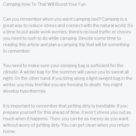
Camping How To That Will Boost Your Fun
Can you remember when you went camping last? Camping is a
great way to reduce stress and connect with the natural world. It’s
a time to put aside work worries; there’s no loud traffic or chores
you need to rush to do while camping. Devote some time to
reading this article and plan a camping trip that will be something
to remember.
You need to make sure your sleeping bag is sufficient for the
climate. A winter bag for the summer will cause you to sweat all
night. On the other hand, if you bring along a light-weight bag in the
winter, you may feel like you are freezing to death. You might
develop hypothermia.
It is important to remember that getting dirty is inevitable. If you
prepare yourself for this ahead of time, it won’t stress you out as
much when it happens. Then, you can be as messy as you want,
without worry of getting dirty. You can get clean when you return
home.