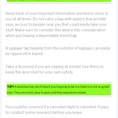
Keep track of your important information and items close to
you at all times. Do not carry a bag with zippers that provide
easy access to people near you that could easily take your
stuff. Make sure to consider this advice into consideration
when purchasing a dependable travel bag.
A luggage tag hanging from the exterior of luggage can easily
be ripped off in transit.
Take a doorstop if you are staying at a hotel. Use them to
keep the door shut for your own safety.
TIP!
A doorstop may be of help if you’re going to be in a hotel in a not-so-great
area. They are small, easy to pack, and they keep doors closed.
You could be covered if a cancelled flight is canceled. It pays
to conduct some research before you leave.