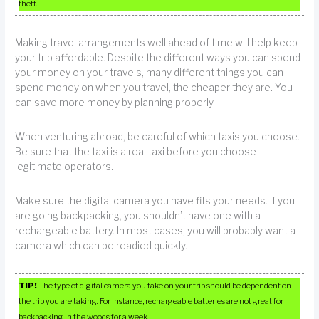
theft.
Making travel arrangements well ahead of time will help keep
your trip affordable. Despite the different ways you can spend
your money on your travels, many different things you can
spend money on when you travel, the cheaper they are. You
can save more money by planning properly.
When venturing abroad, be careful of which taxis you choose.
Be sure that the taxi is a real taxi before you choose
legitimate operators.
Make sure the digital camera you have fits your needs. If you
are going backpacking, you shouldn’t have one with a
rechargeable battery. In most cases, you will probably want a
camera which can be readied quickly.
TIP!
The type of digital camera you take on your trip should be dependent on
the trip you are taking. For instance, rechargeable batteries are not great for
backpacking in the woods for a week.