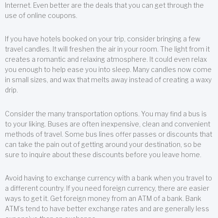
Internet. Even better are the deals that you can get through the
use of online coupons.
If you have hotels booked on your trip, consider bringing a few
travel candles. It will freshen the air in your room. The light from it
creates a romantic and relaxing atmosphere. It could even relax
you enough to help ease you into sleep. Many candles now come
in small sizes, and wax that melts away instead of creating a waxy
drip.
Consider the many transportation options. You may find a bus is
to your liking. Buses are often inexpensive, clean and convenient
methods of travel. Some bus lines offer passes or discounts that
can take the pain out of getting around your destination, so be
sure to inquire about these discounts before you leave home.
Avoid having to exchange currency with a bank when you travel to
a different country. If you need foreign currency, there are easier
ways to get it. Get foreign money from an ATM of a bank. Bank
ATM’s tend to have better exchange rates and are generally less