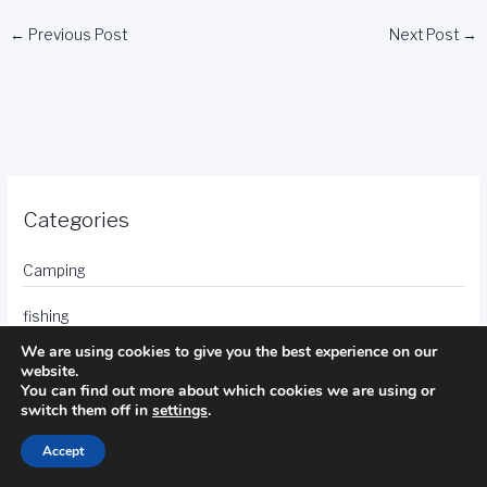
←
Previous Post
Next Post
→
Categories
Camping
fishing
We are using cookies to give you the best experience on our
golf
website.
You can find out more about which cookies we are using or
hotels
switch them off in
settings
.
Accept
photography