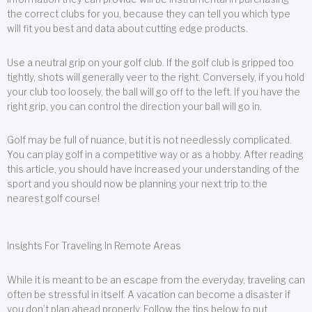
the correct clubs for you, because they can tell you which type
will fit you best and data about cutting edge products.
Use a neutral grip on your golf club. If the golf club is gripped too
tightly, shots will generally veer to the right. Conversely, if you hold
your club too loosely, the ball will go off to the left. If you have the
right grip, you can control the direction your ball will go in.
Golf may be full of nuance, but it is not needlessly complicated.
You can play golf in a competitive way or as a hobby. After reading
this article, you should have increased your understanding of the
sport and you should now be planning your next trip to the
nearest golf course!
Insights For Traveling In Remote Areas
While it is meant to be an escape from the everyday, traveling can
often be stressful in itself. A vacation can become a disaster if
you don’t plan ahead properly. Follow the tips below to put