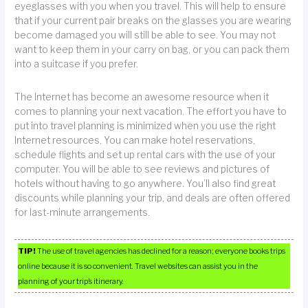
eyeglasses with you when you travel. This will help to ensure
that if your current pair breaks on the glasses you are wearing
become damaged you will still be able to see. You may not
want to keep them in your carry on bag, or you can pack them
into a suitcase if you prefer.
The Internet has become an awesome resource when it
comes to planning your next vacation. The effort you have to
put into travel planning is minimized when you use the right
Internet resources. You can make hotel reservations,
schedule flights and set up rental cars with the use of your
computer. You will be able to see reviews and pictures of
hotels without having to go anywhere. You’ll also find great
discounts while planning your trip, and deals are often offered
for last-minute arrangements.
TIP!
The use of travel agencies has declined for a reason; everyone books trips
online because it is so convenient. Travel websites can assist you in the
planning of your trip’s itinerary.