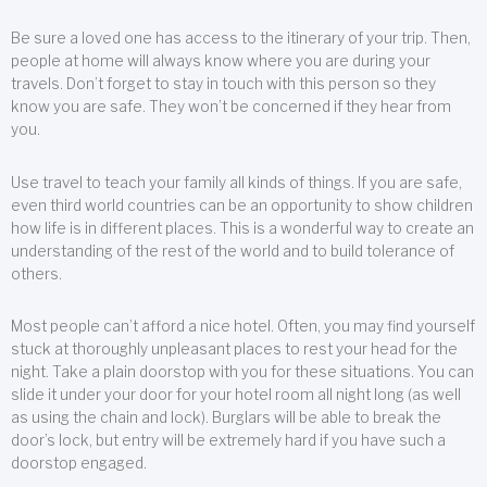
Be sure a loved one has access to the itinerary of your trip. Then,
people at home will always know where you are during your
travels. Don’t forget to stay in touch with this person so they
know you are safe. They won’t be concerned if they hear from
you.
Use travel to teach your family all kinds of things. If you are safe,
even third world countries can be an opportunity to show children
how life is in different places. This is a wonderful way to create an
understanding of the rest of the world and to build tolerance of
others.
Most people can’t afford a nice hotel. Often, you may find yourself
stuck at thoroughly unpleasant places to rest your head for the
night. Take a plain doorstop with you for these situations. You can
slide it under your door for your hotel room all night long (as well
as using the chain and lock). Burglars will be able to break the
door’s lock, but entry will be extremely hard if you have such a
doorstop engaged.