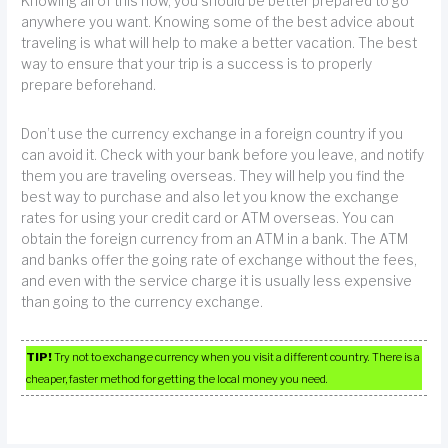
Knowing all of this now, you should be better prepared to go
anywhere you want. Knowing some of the best advice about
traveling is what will help to make a better vacation. The best
way to ensure that your trip is a success is to properly
prepare beforehand.
Don’t use the currency exchange in a foreign country if you
can avoid it. Check with your bank before you leave, and notify
them you are traveling overseas. They will help you find the
best way to purchase and also let you know the exchange
rates for using your credit card or ATM overseas. You can
obtain the foreign currency from an ATM in a bank. The ATM
and banks offer the going rate of exchange without the fees,
and even with the service charge it is usually less expensive
than going to the currency exchange.
TIP!
Try not to exchange currency when you visit a different country. There is a
cheaper, faster method for getting the local money you need.