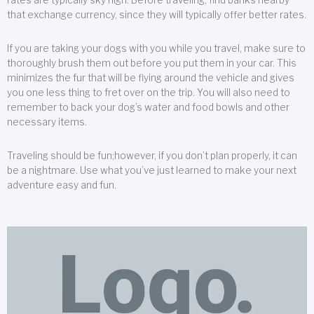
that exchange currency, since they will typically offer better rates.
If you are taking your dogs with you while you travel, make sure to
thoroughly brush them out before you put them in your car. This
minimizes the fur that will be flying around the vehicle and gives
you one less thing to fret over on the trip. You will also need to
remember to back your dog’s water and food bowls and other
necessary items.
Traveling should be fun;however, if you don’t plan properly, it can
be a nightmare. Use what you’ve just learned to make your next
adventure easy and fun.