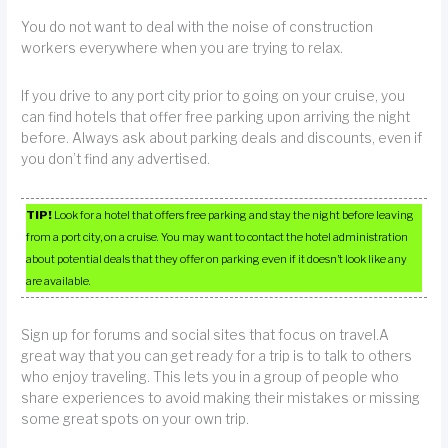
You do not want to deal with the noise of construction
workers everywhere when you are trying to relax.
If you drive to any port city prior to going on your cruise, you
can find hotels that offer free parking upon arriving the night
before. Always ask about parking deals and discounts, even if
you don’t find any advertised.
TIP!
Look for a hotel that offers free parking and stay the night before leaving
from a port city, on a cruise. You may want to contact the hotel administration
about potential deals that they offer on parking even if it doesn’t look like any
are available.
Sign up for forums and social sites that focus on travel.A
great way that you can get ready for a trip is to talk to others
who enjoy traveling. This lets you in a group of people who
share experiences to avoid making their mistakes or missing
some great spots on your own trip.