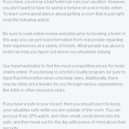
If you have, you know a bad hotel can ruin your vacation. However,
you don’t want to have to spend a fortune on a nice hotel, either.
To learn some great advice about getting a room that is just right,
read the following article.
Be sure to read online review websites prior to booking a hotel. In
this way, you can get real information from real people regarding
their experiences at a variety of hotels. What people say about a
hotel can help you figure out where you should be staying.
Use travel websites to find the most competitive prices for hotel
chains online. If you belong to a hotel’s loyalty program, be sure to
input that information when checking rates. Additionally, there
may be other price breaks for you through various organizations,
like AAA or other exclusive clubs.
If you have a safe in your closet, then you should use it to keep
your valuables safe while you are outside of the room. You can
put your iPad, GPS watch, and other small, costly items into the
safe, and then head out for the day with peace of mind about their
security.