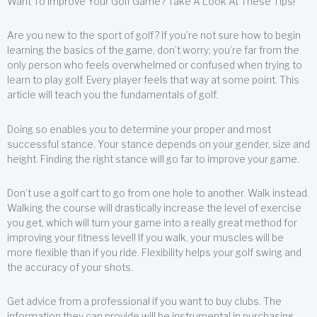
Want To Improve Your Golf Game? Take A Look At These Tips!
Are you new to the sport of golf? If you’re not sure how to begin
learning the basics of the game, don’t worry; you’re far from the
only person who feels overwhelmed or confused when trying to
learn to play golf. Every player feels that way at some point. This
article will teach you the fundamentals of golf.
Doing so enables you to determine your proper and most
successful stance. Your stance depends on your gender, size and
height. Finding the right stance will go far to improve your game.
Don’t use a golf cart to go from one hole to another. Walk instead.
Walking the course will drastically increase the level of exercise
you get, which will turn your game into a really great method for
improving your fitness level! If you walk, your muscles will be
more flexible than if you ride. Flexibility helps your golf swing and
the accuracy of your shots.
Get advice from a professional if you want to buy clubs. The
information they can provide will be instrumental in purchasing