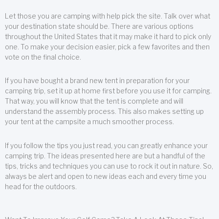
Let those you are camping with help pick the site. Talk over what
your destination state should be. There are various options
throughout the United States that it may make it hard to pick only
one. To make your decision easier, pick a few favorites and then
vote on the final choice.
If you have bought a brand new tent in preparation for your
camping trip, set it up at home first before you use it for camping.
That way, you will know that the tent is complete and will
understand the assembly process. This also makes setting up
your tent at the campsite a much smoother process.
If you follow the tips you just read, you can greatly enhance your
camping trip. The ideas presented here are but a handful of the
tips, tricks and techniques you can use to rock it out in nature. So,
always be alert and open to new ideas each and every time you
head for the outdoors.