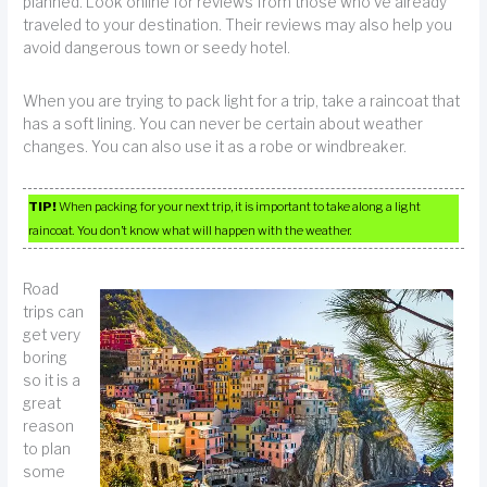
planned. Look online for reviews from those who’ve already
traveled to your destination. Their reviews may also help you
avoid dangerous town or seedy hotel.
When you are trying to pack light for a trip, take a raincoat that
has a soft lining. You can never be certain about weather
changes. You can also use it as a robe or windbreaker.
TIP!
When packing for your next trip, it is important to take along a light
raincoat. You don’t know what will happen with the weather.
Road
trips can
get very
boring
so it is a
great
reason
to plan
some