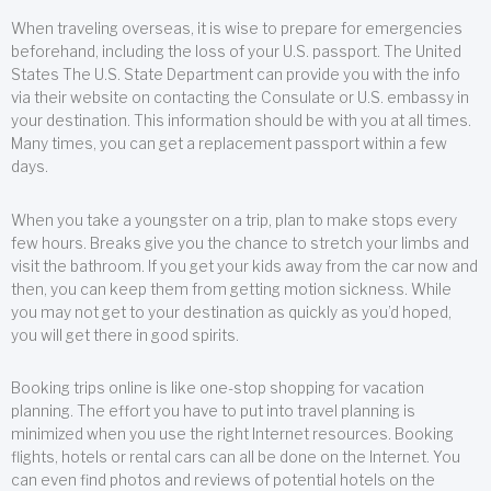
When traveling overseas, it is wise to prepare for emergencies
beforehand, including the loss of your U.S. passport. The United
States The U.S. State Department can provide you with the info
via their website on contacting the Consulate or U.S. embassy in
your destination. This information should be with you at all times.
Many times, you can get a replacement passport within a few
days.
When you take a youngster on a trip, plan to make stops every
few hours. Breaks give you the chance to stretch your limbs and
visit the bathroom. If you get your kids away from the car now and
then, you can keep them from getting motion sickness. While
you may not get to your destination as quickly as you’d hoped,
you will get there in good spirits.
Booking trips online is like one-stop shopping for vacation
planning. The effort you have to put into travel planning is
minimized when you use the right Internet resources. Booking
flights, hotels or rental cars can all be done on the Internet. You
can even find photos and reviews of potential hotels on the