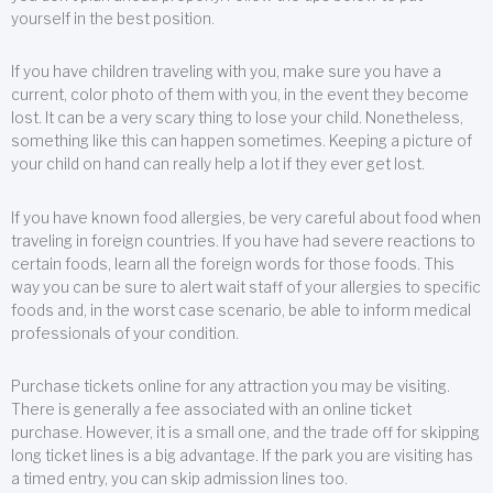
yourself in the best position.
If you have children traveling with you, make sure you have a
current, color photo of them with you, in the event they become
lost. It can be a very scary thing to lose your child. Nonetheless,
something like this can happen sometimes. Keeping a picture of
your child on hand can really help a lot if they ever get lost.
If you have known food allergies, be very careful about food when
traveling in foreign countries. If you have had severe reactions to
certain foods, learn all the foreign words for those foods. This
way you can be sure to alert wait staff of your allergies to specific
foods and, in the worst case scenario, be able to inform medical
professionals of your condition.
Purchase tickets online for any attraction you may be visiting.
There is generally a fee associated with an online ticket
purchase. However, it is a small one, and the trade off for skipping
long ticket lines is a big advantage. If the park you are visiting has
a timed entry, you can skip admission lines too.