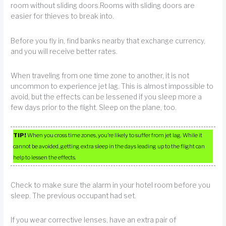
room without sliding doors.Rooms with sliding doors are
easier for thieves to break into.
Before you fly in, find banks nearby that exchange currency,
and you will receive better rates.
When traveling from one time zone to another, it is not
uncommon to experience jet lag. This is almost impossible to
avoid, but the effects can be lessened if you sleep more a
few days prior to the flight. Sleep on the plane, too.
TIP!
When you cross time zones, you’re likely to suffer from jet lag. While it
cannot be avoided, getting extra sleep in the days leading up to the flight can
help to lessen the effects.
Check to make sure the alarm in your hotel room before you
sleep. The previous occupant had set.
If you wear corrective lenses, have an extra pair of