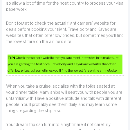
so allow a lot of time for the host country to process your visa
paperwork.
Don’t forget to check the actual flight carriers’ website for
deals before booking your flight. Travelocity and Kayak are
websites that often offer low prices, but sometimes you’ll find
the lowest fare on the airline’s site.
TIP!
Check the carrier’s website that you are most interested in to make sure
you are getting the best price. Travelocity and Kayak are websites that often
offer low prices, but sometimes you’ll find the lowest fare on the airline’s site.
When you take a cruise, socialize with the folks seated at
your dinner table. Many ships will seat you with people you are
unfamiliar with. Have a positive attitude and talk with different
people. You’ll probably see them daily, and may learn some
things regarding the ship also.
Your dream trip can turn into a nightmare if not carefully