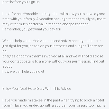
print before you sign up.
Look for an affordable package that will allow you to have a good
time with your family. A vacation package that costs slightly more
may offer much better value than the cheapest option.
Remember, you get what you pay for!
We can help you to find vacation and hotels packages that are
just right for you, based on your interests and budget. There are
no
charges or commitments involved at all and we will not disclose
your contact details to anyone without your permission. Find out
about
how we can help you now!
Enjoy Your Next Hotel Stay With This Advice
Have you made mistakes in the past when trying to book a hotel
room? Have you ended up with a sub-par room or paid too much?