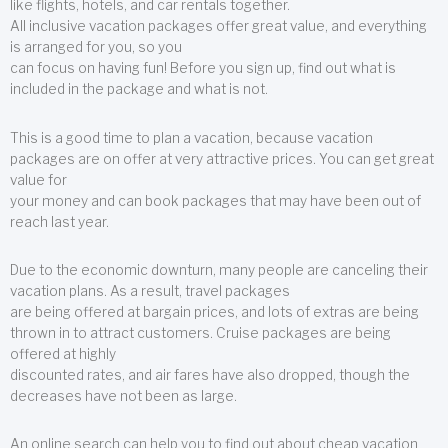
like flights, hotels, and car rentals together.
All inclusive vacation packages offer great value, and everything
is arranged for you, so you
can focus on having fun! Before you sign up, find out what is
included in the package and what is not.
This is a good time to plan a vacation, because vacation
packages are on offer at very attractive prices. You can get great
value for
your money and can book packages that may have been out of
reach last year.
Due to the economic downturn, many people are canceling their
vacation plans. As a result, travel packages
are being offered at bargain prices, and lots of extras are being
thrown in to attract customers. Cruise packages are being
offered at highly
discounted rates, and air fares have also dropped, though the
decreases have not been as large.
An online search can help you to find out about cheap vacation