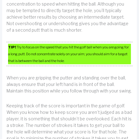
concentration to speed when hitting the ball. Although you
may be tempted to directly target the hole, you’ll typically
achieve better results by choosing an intermediate target.
Not overshooting or undershooting gives you the advantage
of a second putt that is much shorter.
TIP!
Try to focus on the speed that you hit the golf ball when you are going for
a long putt. Do not concentrate solely on your aim; you should aim for a target
that is between the ball and the hole.
When you are gripping the putter and standing over the ball,
always ensure that your left hand is in front of the ball.
Maintain this position while you follow through with your swing.
Keeping track of the score is important in the game of golf.
When you know how to keep score you aren’t judged as a bad
player, it is something that shouldn’t be overlooked. Each hit is
a stroke. The number of strokes it takes to get your ball to
the hole will determine what your score is for that hole. The
goal is to minimize the number of strokes it takes you to get