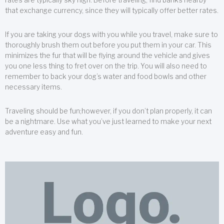
that exchange currency, since they will typically offer better rates.
If you are taking your dogs with you while you travel, make sure to
thoroughly brush them out before you put them in your car. This
minimizes the fur that will be flying around the vehicle and gives
you one less thing to fret over on the trip. You will also need to
remember to back your dog’s water and food bowls and other
necessary items.
Traveling should be fun;however, if you don’t plan properly, it can
be a nightmare. Use what you’ve just learned to make your next
adventure easy and fun.