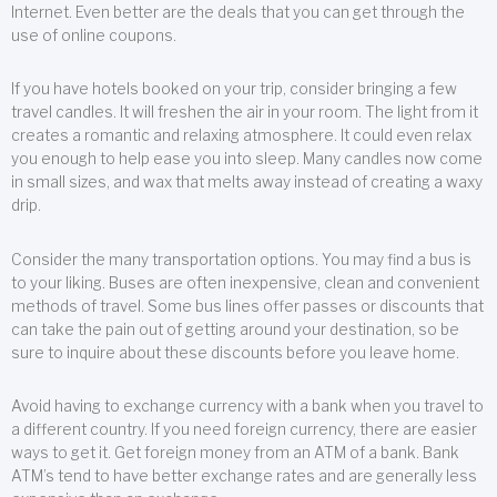
Internet. Even better are the deals that you can get through the
use of online coupons.
If you have hotels booked on your trip, consider bringing a few
travel candles. It will freshen the air in your room. The light from it
creates a romantic and relaxing atmosphere. It could even relax
you enough to help ease you into sleep. Many candles now come
in small sizes, and wax that melts away instead of creating a waxy
drip.
Consider the many transportation options. You may find a bus is
to your liking. Buses are often inexpensive, clean and convenient
methods of travel. Some bus lines offer passes or discounts that
can take the pain out of getting around your destination, so be
sure to inquire about these discounts before you leave home.
Avoid having to exchange currency with a bank when you travel to
a different country. If you need foreign currency, there are easier
ways to get it. Get foreign money from an ATM of a bank. Bank
ATM’s tend to have better exchange rates and are generally less