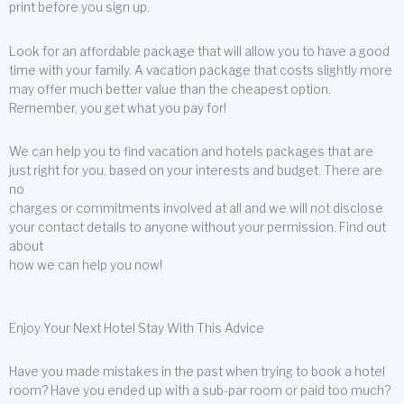
print before you sign up.
Look for an affordable package that will allow you to have a good
time with your family. A vacation package that costs slightly more
may offer much better value than the cheapest option.
Remember, you get what you pay for!
We can help you to find vacation and hotels packages that are
just right for you, based on your interests and budget. There are
no
charges or commitments involved at all and we will not disclose
your contact details to anyone without your permission. Find out
about
how we can help you now!
Enjoy Your Next Hotel Stay With This Advice
Have you made mistakes in the past when trying to book a hotel
room? Have you ended up with a sub-par room or paid too much?