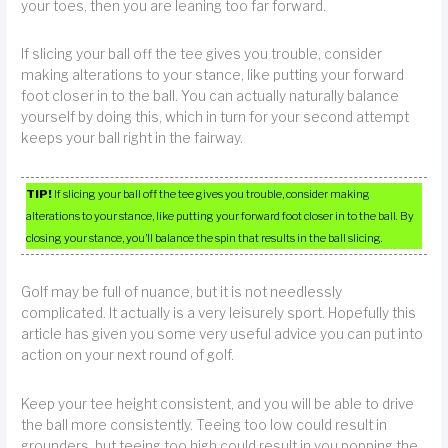
your toes, then you are leaning too far forward.
If slicing your ball off the tee gives you trouble, consider
making alterations to your stance, like putting your forward
foot closer in to the ball. You can actually naturally balance
yourself by doing this, which in turn for your second attempt
keeps your ball right in the fairway.
TIP!
If slicing your ball off the tee gives you trouble, consider making
alterations to your stance, like putting your forward foot closer in to the ball. By
closing your stance, you’ll balance the spin that results in the ball slicing.
Golf may be full of nuance, but it is not needlessly
complicated. It actually is a very leisurely sport. Hopefully this
article has given you some very useful advice you can put into
action on your next round of golf.
Keep your tee height consistent, and you will be able to drive
the ball more consistently. Teeing too low could result in
grounders, but teeing too high could result in you popping the