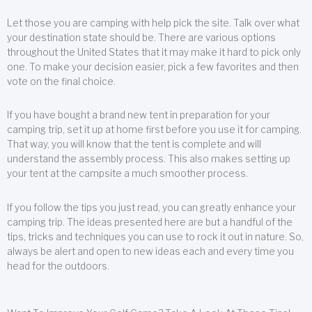
Let those you are camping with help pick the site. Talk over what
your destination state should be. There are various options
throughout the United States that it may make it hard to pick only
one. To make your decision easier, pick a few favorites and then
vote on the final choice.
If you have bought a brand new tent in preparation for your
camping trip, set it up at home first before you use it for camping.
That way, you will know that the tent is complete and will
understand the assembly process. This also makes setting up
your tent at the campsite a much smoother process.
If you follow the tips you just read, you can greatly enhance your
camping trip. The ideas presented here are but a handful of the
tips, tricks and techniques you can use to rock it out in nature. So,
always be alert and open to new ideas each and every time you
head for the outdoors.