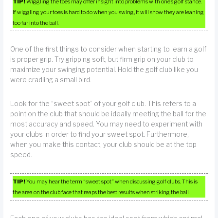
TIP!
Wiggling the toes may offer insight into problems with one’s golf stance.
If wiggling your toes is hard to do when you swing, it will show they are leaning
too far into the ball.
One of the first things to consider when starting to learn a golf
is proper grip. Try gripping soft, but firm grip on your club to
maximize your swinging potential. Hold the golf club like you
were cradling a small bird.
Look for the “sweet spot” of your golf club. This refers to a
point on the club that should be ideally meeting the ball for the
most accuracy and speed. You may need to experiment with
your clubs in order to find your sweet spot. Furthermore,
when you make this contact, your club should be at the top
speed.
TIP!
You may hear the term “sweet spot” when discussing golf clubs. This is
the area on the club face that reaps the best results when striking the ball.