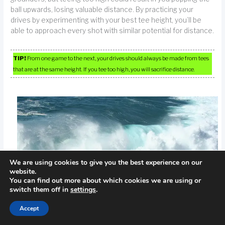
ball upwards, losing valuable distance. By practicing your
drives by experimenting with your best tee height, you’ll be
able to approach every shot with similar potential for distance.
TIP!
From one game to the next, your drives should always be made from tees
that are at the same height. If you tee too high, you will sacrifice distance.
We are using cookies to give you the best experience on our
website.
You can find out more about which cookies we are using or
switch them off in
settings
.
Accept