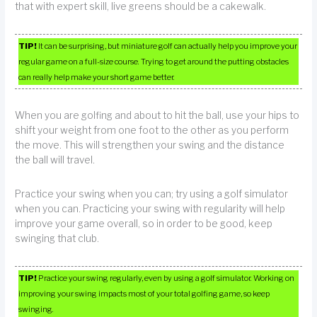
that with expert skill, live greens should be a cakewalk.
TIP!
It can be surprising, but miniature golf can actually help you improve your
regular game on a full-size course. Trying to get around the putting obstacles
can really help make your short game better.
When you are golfing and about to hit the ball, use your hips to
shift your weight from one foot to the other as you perform
the move. This will strengthen your swing and the distance
the ball will travel.
Practice your swing when you can; try using a golf simulator
when you can. Practicing your swing with regularity will help
improve your game overall, so in order to be good, keep
swinging that club.
TIP!
Practice your swing regularly, even by using a golf simulator. Working on
improving your swing impacts most of your total golfing game, so keep
swinging.