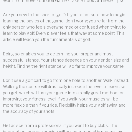
Want To Improve Your Golf Game? Take A Look At These Tips!
Are you new to the sport of golf? If you’re not sure how to begin
learning the basics of the game, don’t worry; you’re far from the
only person who feels overwhelmed or confused when trying to
learn to play golf. Every player feels that way at some point. This
article will teach you the fundamentals of golf.
Doing so enables you to determine your proper and most
successful stance. Your stance depends on your gender, size and
height. Finding the right stance will go far to improve your game.
Don’t use a golf cart to go from one hole to another. Walk instead.
Walking the course will drastically increase the level of exercise
you get, which will turn your game into a really great method for
improving your fitness level! If you walk, your muscles will be
more flexible than if you ride. Flexibility helps your golf swing and
the accuracy of your shots.
Get advice from a professional if you want to buy clubs. The
information they can provide will be instrumental in purchasing