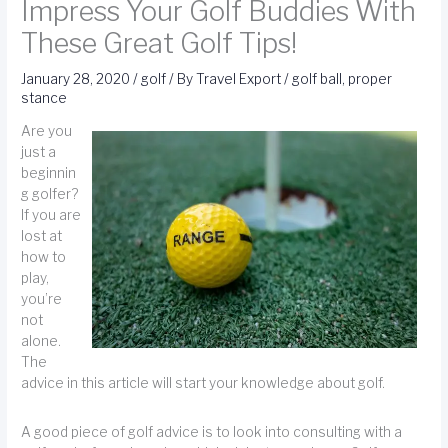
Impress Your Golf Buddies With
These Great Golf Tips!
January 28, 2020
/
golf
/ By
Travel Export
/
golf ball
,
proper
stance
Are you
just a
beginnin
g golfer?
If you are
lost at
how to
play,
you’re
not
alone.
The
advice in this article will start your knowledge about golf.
A good piece of golf advice is to look into consulting with a