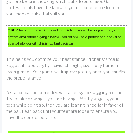
golf pro before choosing which clubs to purchase. Golf
professionals have the knowledge and experience to help
you choose clubs that suit you.
TIP!
A helpful tip when it comes to golf is to consider checking with a golf
professional before buying a new club or set of clubs. A professional should be
able to help you with this important decision.
This helps you optimize your best stance. Proper stance is
key, but it does vary by individual height, size, body frame and
even gender. Your game will improve greatly once you can find
the proper stance.
A stance can be corrected with an easy toe-wiggling routine.
Try to take a swing, if you are having difficulty wiggling your
toes while doing so, then you are leaning in too far in favor of
the ball. Lean back until your feet are loose to ensure you
have the correct posture.