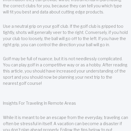
the correct clubs for you, because they can tell you which type
will fit you best and data about cutting edge products.
Use a neutral grip on your golf club. If the golf club is gripped too
tightly, shots will generally veer to the right. Conversely, if you hold
your club too loosely, the ball will go off to the left. If you have the
right grip, you can control the direction your ball will go in.
Golf may be full of nuance, but it is not needlessly complicated.
You can play golf in a competitive way or as a hobby. After reading
this article, you should have increased your understanding of the
sport and you should now be planning your next trip to the
nearest golf course!
Insights For Traveling In Remote Areas
While it is meant to be an escape from the everyday, traveling can
often be stressful in itself. A vacation can become a disaster if
you don’t plan ahead properly. Follow the tips below to put