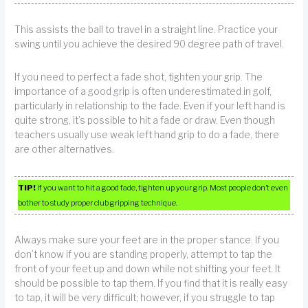
This assists the ball to travel in a straight line. Practice your
swing until you achieve the desired 90 degree path of travel.
If you need to perfect a fade shot, tighten your grip. The
importance of a good grip is often underestimated in golf,
particularly in relationship to the fade. Even if your left hand is
quite strong, it’s possible to hit a fade or draw. Even though
teachers usually use weak left hand grip to do a fade, there
are other alternatives.
TIP!
If you want to hit a good fade, tighten up your grip. Most people don’t even
bother to study proper club gripping technique.
Always make sure your feet are in the proper stance. If you
don’t know if you are standing properly, attempt to tap the
front of your feet up and down while not shifting your feet. It
should be possible to tap them. If you find that it is really easy
to tap, it will be very difficult; however, if you struggle to tap