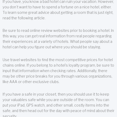
If you have, you know a bad hotel can ruin your vacation. However,
you don’t want to have to spend a fortune on a nice hotel, either.
To learn some great advice about getting a room that is just right,
read the following article.
Be sure to read online review websites prior to booking a hotel. In
this way, you can get real information from real people regarding
their experiences at a variety of hotels. What people say about a
hotel can help you figure out where you should be staying.
Use travel websites to find the most competitive prices for hotel
chains online. If you belong to a hotel’s loyalty program, be sure to
input that information when checking rates. Additionally, there
may be other price breaks for you through various organizations,
like AAA or other exclusive clubs.
If you have a safe in your closet, then you should use it to keep
your valuables safe while you are outside of the room. You can
put your iPad, GPS watch, and other small, costly items into the
safe, and then head out for the day with peace of mind about their
security.