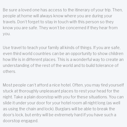
Be sure a loved one has access to the itinerary of your trip. Then,
people at home will always know where you are during your
travels. Don’t forget to stay in touch with this person so they
know you are safe. They won’t be concerned if they hear from
you.
Use travel to teach your family all kinds of things. If you are safe,
even third world countries can be an opportunity to show children
how life is in different places. This is a wonderful way to create an
understanding of the rest of the world and to build tolerance of
others.
Most people can’t afford a nice hotel. Often, you may find yourself
stuck at thoroughly unpleasant places to rest your head for the
night. Take a plain doorstop with you for these situations. You can
slide it under your door for your hotel room all night long (as well
as using the chain and lock). Burglars will be able to break the
door’s lock, but entry will be extremely hard if you have such a
doorstop engaged.