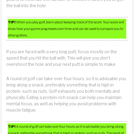
the ball into the hole.
TIP!
When you play golf, learn about keeping track of the score. Your score will
show how your game progresses over time and can be used to compare you to
other golfers.
If you are faced with a very long putt, focus mostly on the
speed that you hit the ball with. This will give you don’t
overshoot the hole and your next putt is simple to make.
A round of golf can take over four hours, so it is advisable you
bring along a snack, preferably something that is high in
protein, such as nuts. Golf exhausts you both mentally and
physically. Eating a protein-rich snack can help you maintain
mental focus, as well as helping you avoid problems with
muscle fatigue.
TIP!
A round of golf can take over four hours, so it is advisable you bring along
a snack, preferably something that is high in protein, such as nuts. The sport of