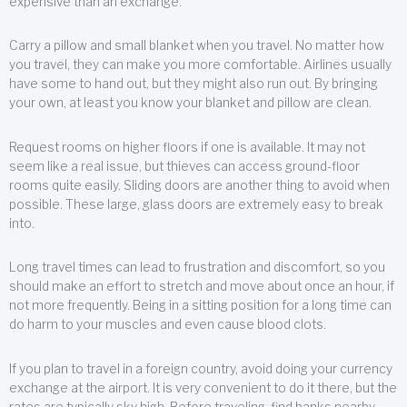
expensive than an exchange.
Carry a pillow and small blanket when you travel. No matter how
you travel, they can make you more comfortable. Airlines usually
have some to hand out, but they might also run out. By bringing
your own, at least you know your blanket and pillow are clean.
Request rooms on higher floors if one is available. It may not
seem like a real issue, but thieves can access ground-floor
rooms quite easily. Sliding doors are another thing to avoid when
possible. These large, glass doors are extremely easy to break
into.
Long travel times can lead to frustration and discomfort, so you
should make an effort to stretch and move about once an hour, if
not more frequently. Being in a sitting position for a long time can
do harm to your muscles and even cause blood clots.
If you plan to travel in a foreign country, avoid doing your currency
exchange at the airport. It is very convenient to do it there, but the
rates are typically sky high. Before traveling, find banks nearby