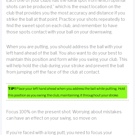
Each one of your clubs has the ideal spot from which optimal
shots can be produced,” which is the exact location on the
club that provides you the most accuracy and distance if you
strike the ball at that point. Practice your shots repeatedly to
find the sweet spot on each club, and remember to have
those spots contact with your ball on your downswing.
When you are putting, you should address the ball with your
left hand ahead of the ball. You also want to do your best to
maintain this position and form while you swing your club. This
will help hold the club during your stroke and prevent the ball
from jumping off the face of the club at contact.
TIP!
Place your left hand ahead when you address the ball while putting. Hold
this position as you swing the club, maintaining it throughout your stroke.
Focus 100% on the present shot. Worrying about mistakes
can have an effect on your swing, so move on.
If you’re faced with a long putt, you need to focus your