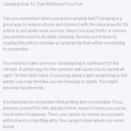
Camping How To That Will Boost Your Fun
Can you remember when you went camping last? Camping is a
great way to reduce stress and connect with the natural world. It’s
a time to put aside work worries; there’s no loud traffic or chores
you need to rush to do while camping. Devote some time to
reading this article and plan a camping trip that will be something
to remember.
You need to make sure your sleeping bag is sufficient for the
climate. A winter bag for the summer will cause you to sweat all
night. On the other hand, if you bring along a light-weight bag in the
winter, you may feel like you are freezing to death. You might
develop hypothermia.
It is important to remember that getting dirty is inevitable. If you
prepare yourself for this ahead of time, it won’t stress you out as
much when it happens. Then, you can be as messy as you want,
without worry of getting dirty. You can get clean when you return
home.