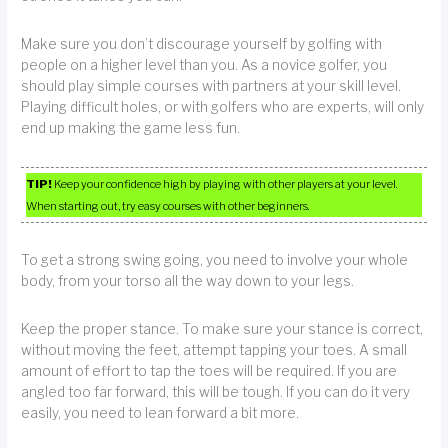
Make sure you don’t discourage yourself by golfing with
people on a higher level than you. As a novice golfer, you
should play simple courses with partners at your skill level.
Playing difficult holes, or with golfers who are experts, will only
end up making the game less fun.
TIP!
Keep your confidence high by playing with other players at your level.
When starting out, try easy courses with other beginners.
To get a strong swing going, you need to involve your whole
body, from your torso all the way down to your legs.
Keep the proper stance. To make sure your stance is correct,
without moving the feet, attempt tapping your toes. A small
amount of effort to tap the toes will be required. If you are
angled too far forward, this will be tough. If you can do it very
easily, you need to lean forward a bit more.