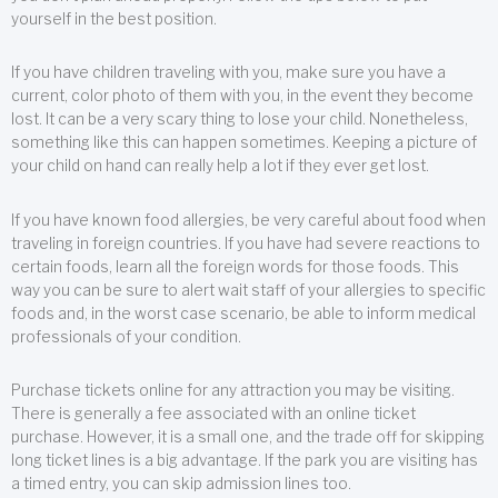
yourself in the best position.
If you have children traveling with you, make sure you have a
current, color photo of them with you, in the event they become
lost. It can be a very scary thing to lose your child. Nonetheless,
something like this can happen sometimes. Keeping a picture of
your child on hand can really help a lot if they ever get lost.
If you have known food allergies, be very careful about food when
traveling in foreign countries. If you have had severe reactions to
certain foods, learn all the foreign words for those foods. This
way you can be sure to alert wait staff of your allergies to specific
foods and, in the worst case scenario, be able to inform medical
professionals of your condition.
Purchase tickets online for any attraction you may be visiting.
There is generally a fee associated with an online ticket
purchase. However, it is a small one, and the trade off for skipping
long ticket lines is a big advantage. If the park you are visiting has
a timed entry, you can skip admission lines too.