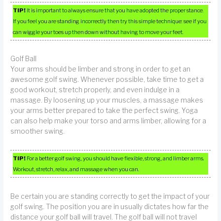
TIP!
It is important to always ensure that you have adopted the proper stance.
If you feel you are standing incorrectly then try this simple technique: see if you
can wiggle your toes up then down without having to move your feet.
Golf Ball
Your arms should be limber and strong in order to get an
awesome golf swing. Whenever possible, take time to get a
good workout, stretch properly, and even indulge in a
massage. By loosening up your muscles, a massage makes
your arms better prepared to take the perfect swing. Yoga
can also help make your torso and arms limber, allowing for a
smoother swing.
TIP!
For a better golf swing, you should have flexible, strong, and limber arms.
Workout, stretch, relax, and massage when you can.
Be certain you are standing correctly to get the impact of your
golf swing. The position you are in usually dictates how far the
distance your golf ball will travel. The golf ball will not travel