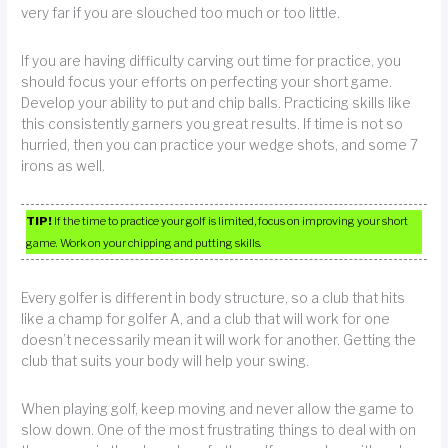
very far if you are slouched too much or too little.
If you are having difficulty carving out time for practice, you
should focus your efforts on perfecting your short game.
Develop your ability to put and chip balls. Practicing skills like
this consistently garners you great results. If time is not so
hurried, then you can practice your wedge shots, and some 7
irons as well.
TIP!
If the time to practice your golf is limited, focus on improving your short
game. Work on your chipping and putting skills.
Every golfer is different in body structure, so a club that hits
like a champ for golfer A, and a club that will work for one
doesn’t necessarily mean it will work for another. Getting the
club that suits your body will help your swing.
When playing golf, keep moving and never allow the game to
slow down. One of the most frustrating things to deal with on