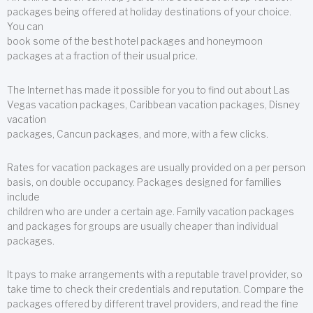
packages being offered at holiday destinations of your choice.
You can
book some of the best hotel packages and honeymoon
packages at a fraction of their usual price.
The Internet has made it possible for you to find out about Las
Vegas vacation packages, Caribbean vacation packages, Disney
vacation
packages, Cancun packages, and more, with a few clicks.
Rates for vacation packages are usually provided on a per person
basis, on double occupancy. Packages designed for families
include
children who are under a certain age. Family vacation packages
and packages for groups are usually cheaper than individual
packages.
It pays to make arrangements with a reputable travel provider, so
take time to check their credentials and reputation. Compare the
packages offered by different travel providers, and read the fine