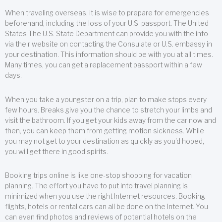
When traveling overseas, it is wise to prepare for emergencies
beforehand, including the loss of your U.S. passport. The United
States The U.S. State Department can provide you with the info
via their website on contacting the Consulate or U.S. embassy in
your destination. This information should be with you at all times.
Many times, you can get a replacement passport within a few
days.
When you take a youngster on a trip, plan to make stops every
few hours. Breaks give you the chance to stretch your limbs and
visit the bathroom. If you get your kids away from the car now and
then, you can keep them from getting motion sickness. While
you may not get to your destination as quickly as you’d hoped,
you will get there in good spirits.
Booking trips online is like one-stop shopping for vacation
planning. The effort you have to put into travel planning is
minimized when you use the right Internet resources. Booking
flights, hotels or rental cars can all be done on the Internet. You
can even find photos and reviews of potential hotels on the