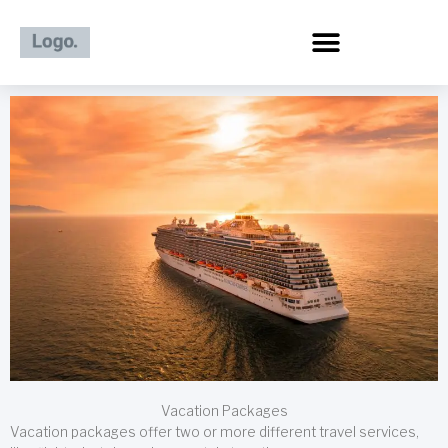
Skip
to
content
Vacation Packages
Vacation packages offer two or more different travel services,