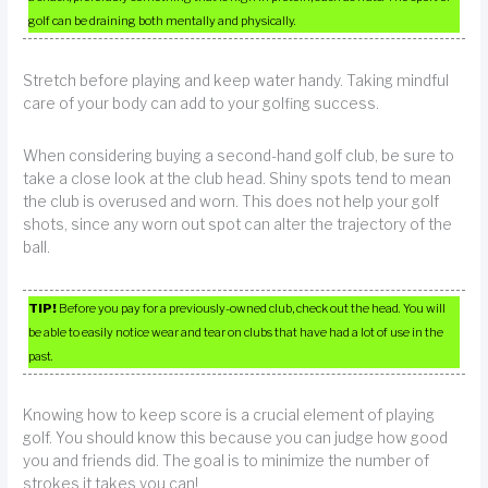
golf can be draining both mentally and physically.
Stretch before playing and keep water handy. Taking mindful
care of your body can add to your golfing success.
When considering buying a second-hand golf club, be sure to
take a close look at the club head. Shiny spots tend to mean
the club is overused and worn. This does not help your golf
shots, since any worn out spot can alter the trajectory of the
ball.
TIP!
Before you pay for a previously-owned club, check out the head. You will
be able to easily notice wear and tear on clubs that have had a lot of use in the
past.
Knowing how to keep score is a crucial element of playing
golf. You should know this because you can judge how good
you and friends did. The goal is to minimize the number of
strokes it takes you can!