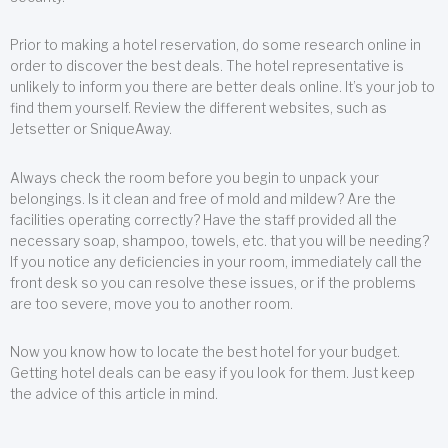
Prior to making a hotel reservation, do some research online in
order to discover the best deals. The hotel representative is
unlikely to inform you there are better deals online. It’s your job to
find them yourself. Review the different websites, such as
Jetsetter or SniqueAway.
Always check the room before you begin to unpack your
belongings. Is it clean and free of mold and mildew? Are the
facilities operating correctly? Have the staff provided all the
necessary soap, shampoo, towels, etc. that you will be needing?
If you notice any deficiencies in your room, immediately call the
front desk so you can resolve these issues, or if the problems
are too severe, move you to another room.
Now you know how to locate the best hotel for your budget.
Getting hotel deals can be easy if you look for them. Just keep
the advice of this article in mind.