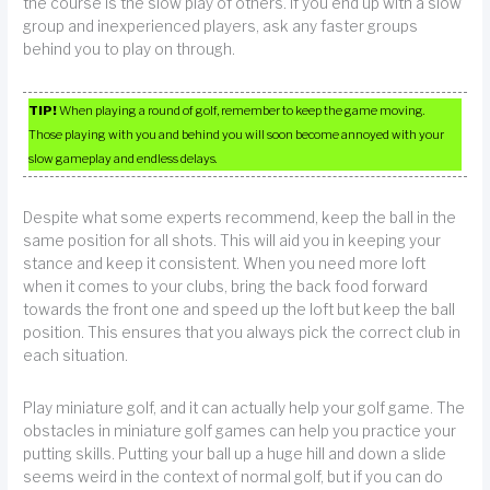
the course is the slow play of others. If you end up with a slow
group and inexperienced players, ask any faster groups
behind you to play on through.
TIP!
When playing a round of golf, remember to keep the game moving.
Those playing with you and behind you will soon become annoyed with your
slow gameplay and endless delays.
Despite what some experts recommend, keep the ball in the
same position for all shots. This will aid you in keeping your
stance and keep it consistent. When you need more loft
when it comes to your clubs, bring the back food forward
towards the front one and speed up the loft but keep the ball
position. This ensures that you always pick the correct club in
each situation.
Play miniature golf, and it can actually help your golf game. The
obstacles in miniature golf games can help you practice your
putting skills. Putting your ball up a huge hill and down a slide
seems weird in the context of normal golf, but if you can do