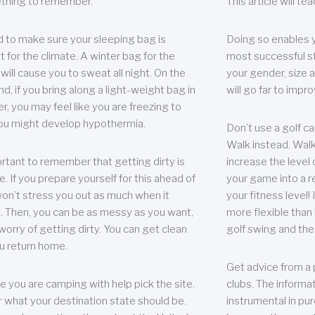
thing to remember.
This article will t
 to make sure your sleeping bag is
Doing so enables 
t for the climate. A winter bag for the
most successful s
ill cause you to sweat all night. On the
your gender, size a
nd, if you bring along a light-weight bag in
will go far to imp
er, you may feel like you are freezing to
ou might develop hypothermia.
Don’t use a golf ca
Walk instead. Walki
portant to remember that getting dirty is
increase the level 
e. If you prepare yourself for this ahead of
your game into a r
 won’t stress you out as much when it
your fitness level!
 Then, you can be as messy as you want,
more flexible than i
worry of getting dirty. You can get clean
golf swing and the
u return home.
Get advice from a 
e you are camping with help pick the site.
clubs. The informat
r what your destination state should be.
instrumental in pur