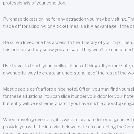
professionals of your condition.
Purchase tickets online for any attraction you may be visiting. The
trade off for skipping long ticket lines is a big advantage. If the 
Be sure a loved one has access to the itinerary of your trip. Then
this person so they know you are safe. They won’t be concerned i
Use travel to teach your family all kinds of things. If you are safe,
a wonderful way to create an understanding of the rest of the wor
Most people can’t afford a nice hotel. Often, you may find yoursel
for these situations. You can slide it under your door for your hotel
but entry will be extremely hard if you have such a doorstop eng
When traveling overseas, it is wise to prepare for emergencies b
provide you with the info via their website on contacting the Cons