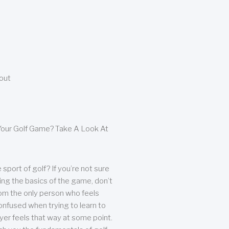
bout
our Golf Game? Take A Look At
sport of golf? If you’re not sure
ing the basics of the game, don’t
from the only person who feels
nfused when trying to learn to
ayer feels that way at some point.