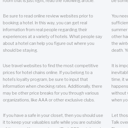
room that is just right, read the following article.
be some
Be sure to read online review websites prior to
You need
booking a hotel. In this way, you can get real
sufficien
information from real people regarding their
summer w
experiences at a variety of hotels. What people say
other ha
about a hotel can help you figure out where you
the wint
should be staying.
death. Y
Use travel websites to find the most competitive
It is im
prices for hotel chains online. If you belong to a
inevitabl
hotel’s loyalty program, be sure to input that
time, it
information when checking rates. Additionally, there
happens.
may be other price breaks for you through various
without 
organizations, like AAA or other exclusive clubs.
when yo
If you have a safe in your closet, then you should use
Let thos
it to keep your valuables safe while you are outside
Talk ove