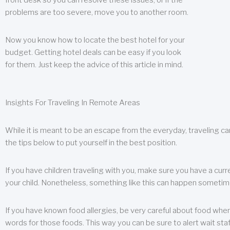
front desk so you can resolve these issues, or if the
problems are too severe, move you to another room.
Now you know how to locate the best hotel for your
budget. Getting hotel deals can be easy if you look
for them. Just keep the advice of this article in mind.
Insights For Traveling In Remote Areas
While it is meant to be an escape from the everyday, traveling can
the tips below to put yourself in the best position.
If you have children traveling with you, make sure you have a curr
your child. Nonetheless, something like this can happen sometimes.
If you have known food allergies, be very careful about food when t
words for those foods. This way you can be sure to alert wait staf