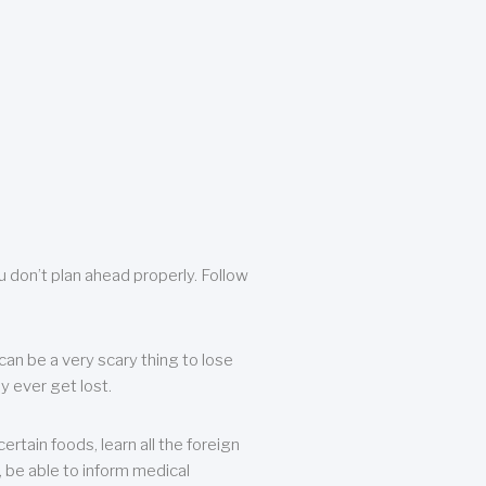
u don’t plan ahead properly. Follow
can be a very scary thing to lose
y ever get lost.
rtain foods, learn all the foreign
, be able to inform medical