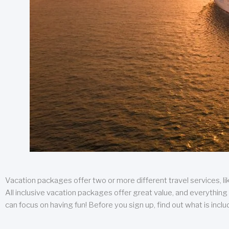
Vacation packages offer two or more different travel services, like
All inclusive vacation packages offer great value, and everything 
can focus on having fun! Before you sign up, find out what is incl