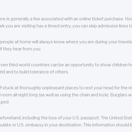
re is generally a fee associated with an online ticket purchase. How
park you are visiting has a timed entry, you can skip admission lines t
, people at home will always know where you are during your travels.
f they hear from you.
 even third world countries can be an opportunity to show children how 
ld and to build tolerance of others.
f stuck at thoroughly unpleasant places to rest your head for the n
 room all night long (as well as using the chain and lock). Burglars wi
aged.
eforehand, including the loss of your U.S. passport. The United St
ulate or U.S. embassy in your destination. This information should b