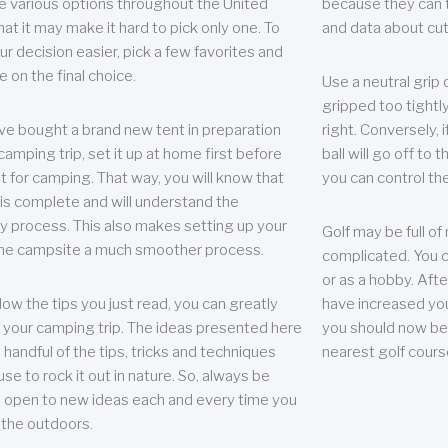
e various options throughout the United
because they can te
hat it may make it hard to pick only one. To
and data about cu
r decision easier, pick a few favorites and
e on the final choice.
Use a neutral grip o
gripped too tightly
ave bought a brand new tent in preparation
right. Conversely, i
camping trip, set it up at home first before
ball will go off to t
it for camping. That way, you will know that
you can control the 
 is complete and will understand the
 process. This also makes setting up your
Golf may be full of
the campsite a much smoother process.
complicated. You c
or as a hobby. Afte
llow the tips you just read, you can greatly
have increased you
your camping trip. The ideas presented here
you should now be 
 handful of the tips, tricks and techniques
nearest golf cours
se to rock it out in nature. So, always be
d open to new ideas each and every time you
 the outdoors.