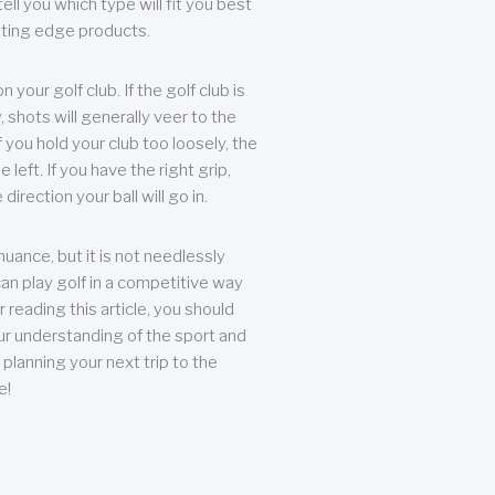
ll you which type will fit you best
tting edge products.
n your golf club. If the golf club is
, shots will generally veer to the
f you hold your club too loosely, the
he left. If you have the right grip,
direction your ball will go in.
 nuance, but it is not needlessly
an play golf in a competitive way
r reading this article, you should
r understanding of the sport and
planning your next trip to the
e!