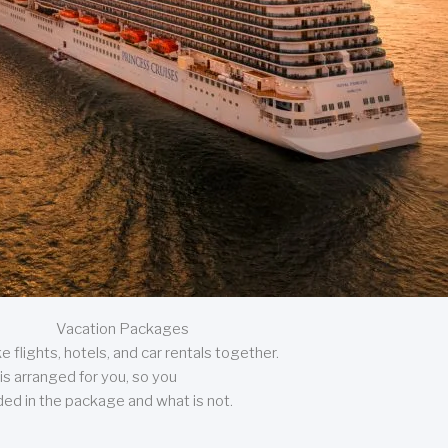
Vacation Packages
 flights, hotels, and car rentals together.
is arranged for you, so you
uded in the package and what is not.