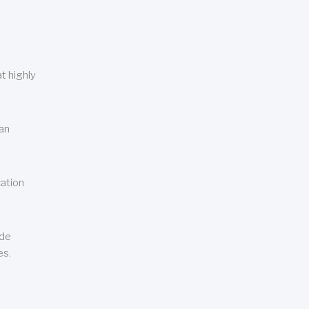
t highly
can
cation
ude
es.