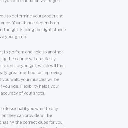
each you the fundamentals of golf.
you to determine your proper and
tance. Your stance depends on
nd height. Finding the right stance
rove your game.
rt to go from one hole to another.
ng the course will drastically
of exercise you get, which will turn
eally great method for improving
 If you walk, your muscles will be
f you ride. Flexibility helps your
 accuracy of your shots.
professional if you want to buy
ion they can provide will be
chasing the correct clubs for you,