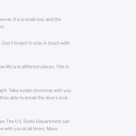
ever, it is a small one, and the
oo.
 Don’t forget to stay in touch with
life is in different places. This is
ight. Take a plain doorstop with you
ll be able to break the door’s lock,
ates The U.S. State Department can
e with you at all times. Many