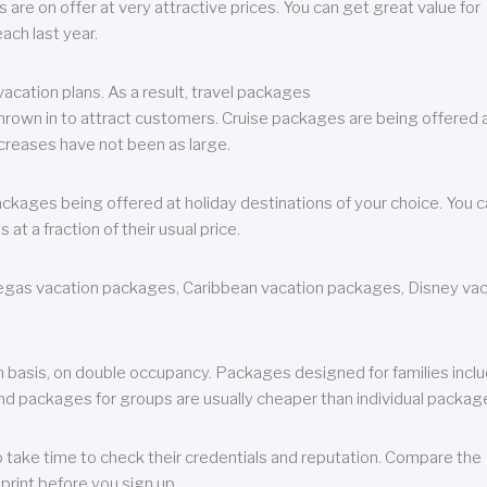
are on offer at very attractive prices. You can get great value for
ch last year.
cation plans. As a result, travel packages
 thrown in to attract customers. Cruise packages are being offered a
creases have not been as large.
ackages being offered at holiday destinations of your choice. You 
a fraction of their usual price.
 Vegas vacation packages, Caribbean vacation packages, Disney va
n basis, on double occupancy. Packages designed for families incl
nd packages for groups are usually cheaper than individual packag
o take time to check their credentials and reputation. Compare the
print before you sign up.