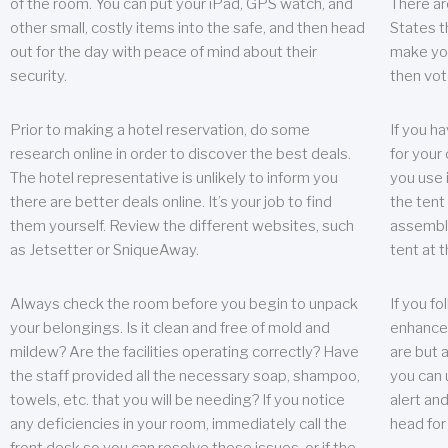
of the room. You can put your iPad, GPS watch, and
There ar
other small, costly items into the safe, and then head
States t
out for the day with peace of mind about their
make you
security.
then vot
Prior to making a hotel reservation, do some
If you h
research online in order to discover the best deals.
for your 
The hotel representative is unlikely to inform you
you use 
there are better deals online. It’s your job to find
the tent
them yourself. Review the different websites, such
assembly
as Jetsetter or SniqueAway.
tent at 
Always check the room before you begin to unpack
If you fo
your belongings. Is it clean and free of mold and
enhance 
mildew? Are the facilities operating correctly? Have
are but a
the staff provided all the necessary soap, shampoo,
you can u
towels, etc. that you will be needing? If you notice
alert an
any deficiencies in your room, immediately call the
head for