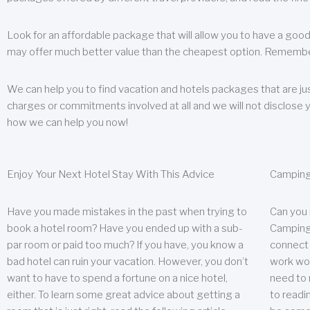
Look for an affordable package that will allow you to have a good
may offer much better value than the cheapest option. Remember
We can help you to find vacation and hotels packages that are jus
charges or commitments involved at all and we will not disclose 
how we can help you now!
Enjoy Your Next Hotel Stay With This Advice
Camping
Have you made mistakes in the past when trying to
Can you
book a hotel room? Have you ended up with a sub-
Camping 
par room or paid too much? If you have, you know a
connect w
bad hotel can ruin your vacation. However, you don’t
work wor
want to have to spend a fortune on a nice hotel,
need to 
either. To learn some great advice about getting a
to readin