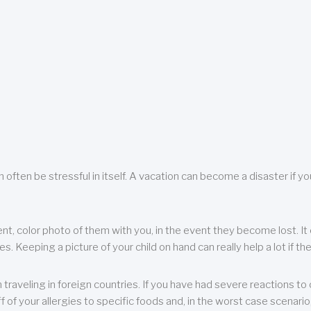
 often be stressful in itself. A vacation can become a disaster if yo
ent, color photo of them with you, in the event they become lost. It 
 Keeping a picture of your child on hand can really help a lot if the
raveling in foreign countries. If you have had severe reactions to ce
f of your allergies to specific foods and, in the worst case scenario