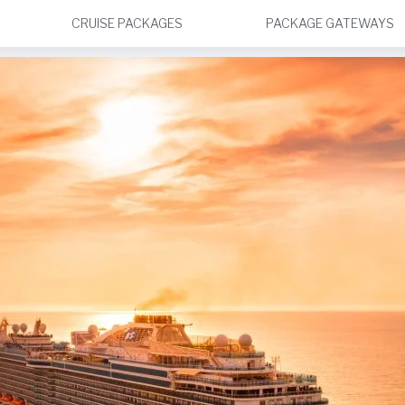
CRUISE PACKAGES
PACKAGE GATEWAYS