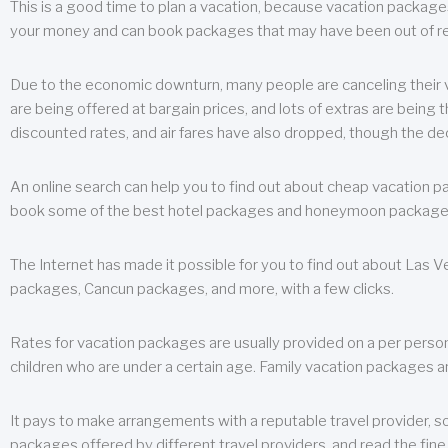
This is a good time to plan a vacation, because vacation packages 
your money and can book packages that may have been out of rea
Due to the economic downturn, many people are canceling their va
are being offered at bargain prices, and lots of extras are being
discounted rates, and air fares have also dropped, though the de
An online search can help you to find out about cheap vacation p
book some of the best hotel packages and honeymoon packages at 
The Internet has made it possible for you to find out about Las
packages, Cancun packages, and more, with a few clicks.
Rates for vacation packages are usually provided on a per perso
children who are under a certain age. Family vacation packages a
It pays to make arrangements with a reputable travel provider, s
packages offered by different travel providers, and read the fine 