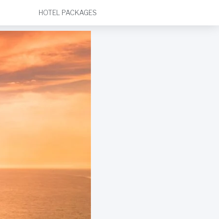
HOTEL PACKAGES