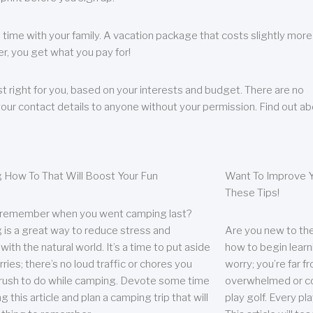
 time with your family. A vacation package that costs slightly more
, you get what you pay for!
t right for you, based on your interests and budget. There are no
your contact details to anyone without your permission. Find out a
 How To That Will Boost Your Fun
Want To Improve Y
These Tips!
 remember when you went camping last?
is a great way to reduce stress and
Are you new to the 
ith the natural world. It’s a time to put aside
how to begin learn
ries; there’s no loud traffic or chores you
worry; you’re far 
rush to do while camping. Devote some time
overwhelmed or co
g this article and plan a camping trip that will
play golf. Every pl