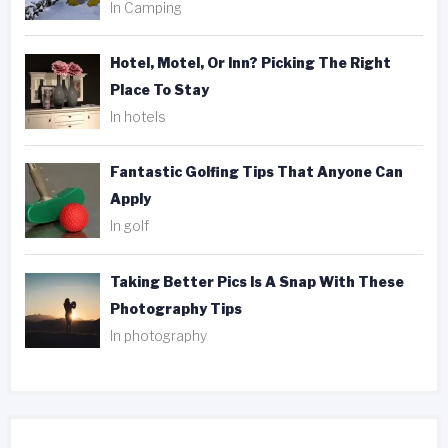
In Camping
Hotel, Motel, Or Inn? Picking The Right
Place To Stay
In hotels
Fantastic Golfing Tips That Anyone Can
Apply
In golf
Taking Better Pics Is A Snap With These
Photography Tips
In photography