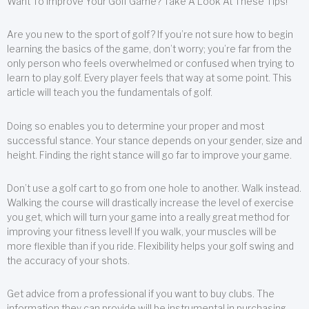
Want To Improve Your Golf Game? Take A Look At These Tips!
Are you new to the sport of golf? If you’re not sure how to begin
learning the basics of the game, don’t worry; you’re far from the
only person who feels overwhelmed or confused when trying to
learn to play golf. Every player feels that way at some point. This
article will teach you the fundamentals of golf.
Doing so enables you to determine your proper and most
successful stance. Your stance depends on your gender, size and
height. Finding the right stance will go far to improve your game.
Don’t use a golf cart to go from one hole to another. Walk instead.
Walking the course will drastically increase the level of exercise
you get, which will turn your game into a really great method for
improving your fitness level! If you walk, your muscles will be
more flexible than if you ride. Flexibility helps your golf swing and
the accuracy of your shots.
Get advice from a professional if you want to buy clubs. The
information they can provide will be instrumental in purchasing