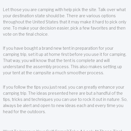
Let those you are camping with help pick the site. Talk over what
your destination state should be. There are various options
throughout the United States that it may make it hard to pick only
one. To make your decision easier, pick a few favorites and then
vote on the final choice.
If you have bought a brand new tent in preparation for your
camping trip, set it up at home first before you use it for camping.
That way, you will know that the tent is complete and will
understand the assembly process. This also makes setting up
your tent at the campsite a much smoother process.
If you follow the tips you just read, you can greatly enhance your
camping trip. The ideas presented here are but a handful of the
tips, tricks and techniques you can use to rock it out in nature. So,
always be alert and open to new ideas each and every time you
head for the outdoors.