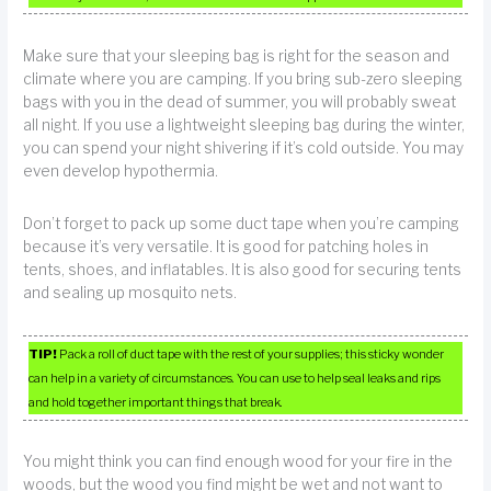
Make sure that your sleeping bag is right for the season and
climate where you are camping. If you bring sub-zero sleeping
bags with you in the dead of summer, you will probably sweat
all night. If you use a lightweight sleeping bag during the winter,
you can spend your night shivering if it’s cold outside. You may
even develop hypothermia.
Don’t forget to pack up some duct tape when you’re camping
because it’s very versatile. It is good for patching holes in
tents, shoes, and inflatables. It is also good for securing tents
and sealing up mosquito nets.
TIP!
Pack a roll of duct tape with the rest of your supplies; this sticky wonder
can help in a variety of circumstances. You can use to help seal leaks and rips
and hold together important things that break.
You might think you can find enough wood for your fire in the
woods, but the wood you find might be wet and not want to