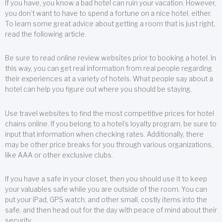
If you have, you know a bad hotel can ruin your vacation. However,
you don’t want to have to spend a fortune on a nice hotel, either.
To learn some great advice about getting a room that is just right,
read the following article.
Be sure to read online review websites prior to booking a hotel. In
this way, you can get real information from real people regarding
their experiences at a variety of hotels. What people say about a
hotel can help you figure out where you should be staying.
Use travel websites to find the most competitive prices for hotel
chains online. If you belong to a hotel’s loyalty program, be sure to
input that information when checking rates. Additionally, there
may be other price breaks for you through various organizations,
like AAA or other exclusive clubs.
If you have a safe in your closet, then you should use it to keep
your valuables safe while you are outside of the room. You can
put your iPad, GPS watch, and other small, costly items into the
safe, and then head out for the day with peace of mind about their
security.