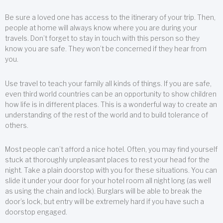
Be sure a loved one has access to the itinerary of your trip. Then,
people at home will always know where you are during your
travels. Don’t forget to stay in touch with this person so they
know you are safe. They won’t be concerned if they hear from
you.
Use travel to teach your family all kinds of things. If you are safe,
even third world countries can be an opportunity to show children
how life is in different places. This is a wonderful way to create an
understanding of the rest of the world and to build tolerance of
others.
Most people can’t afford a nice hotel. Often, you may find yourself
stuck at thoroughly unpleasant places to rest your head for the
night. Take a plain doorstop with you for these situations. You can
slide it under your door for your hotel room all night long (as well
as using the chain and lock). Burglars will be able to break the
door’s lock, but entry will be extremely hard if you have such a
doorstop engaged.