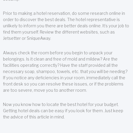
Prior to making a hotel reservation, do some research online in
order to discover the best deals. The hotel representative is
unlikely to inform you there are better deals online. It’s your job to
find them yourself. Review the different websites, such as
Jetsetter or SniqueAway.
Always check the room before you begin to unpack your
belongings. Is it clean and free of mold and mildew? Are the
facilities operating correctly? Have the staff provided all the
necessary soap, shampoo, towels, etc. that you will be needing?
If you notice any deficiencies in your room, immediately call the
front desk so you can resolve these issues, or if the problems
are too severe, move you to another room.
Now you know how to locate the best hotel for your budget.
Getting hotel deals can be easy if you look for them. Just keep
the advice of this article in mind.