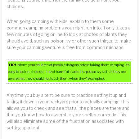
choices.
When going camping with kids, explain to them some
common camping problems you might run into. It only takes a
few minutes of going online to look at photos of plants they
should avoid, such as poison ivy or other such things, to make
sure your camping venture is free from common mishaps.
TIP!
Inform your children of possible dangers before taking them camping. It’s
easy to look at photos online of harmful plants like poison ivy so that they are
aware that they should not touch them when they’re camping.
Anytime you buy a tent, be sure to practice setting it up and
taking it down in your backyard prior to actually camping. This
allows you to check and see that all the pieces are there and
that you know how to assemble your shelter correctly. This
will also eliminate some of the frustration associated with
setting up a tent.