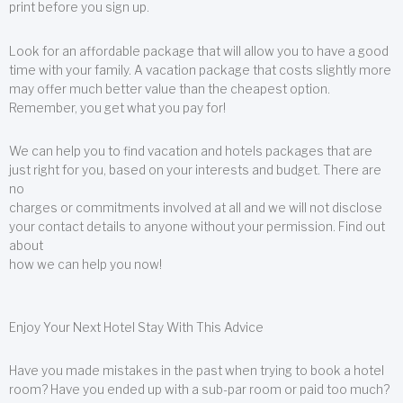
print before you sign up.
Look for an affordable package that will allow you to have a good
time with your family. A vacation package that costs slightly more
may offer much better value than the cheapest option.
Remember, you get what you pay for!
We can help you to find vacation and hotels packages that are
just right for you, based on your interests and budget. There are
no
charges or commitments involved at all and we will not disclose
your contact details to anyone without your permission. Find out
about
how we can help you now!
Enjoy Your Next Hotel Stay With This Advice
Have you made mistakes in the past when trying to book a hotel
room? Have you ended up with a sub-par room or paid too much?