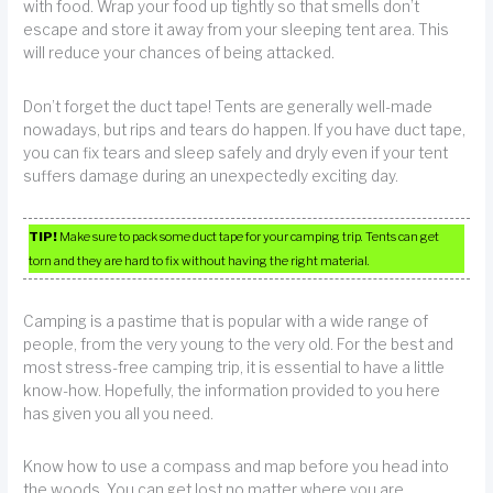
with food. Wrap your food up tightly so that smells don’t
escape and store it away from your sleeping tent area. This
will reduce your chances of being attacked.
Don’t forget the duct tape! Tents are generally well-made
nowadays, but rips and tears do happen. If you have duct tape,
you can fix tears and sleep safely and dryly even if your tent
suffers damage during an unexpectedly exciting day.
TIP!
Make sure to pack some duct tape for your camping trip. Tents can get
torn and they are hard to fix without having the right material.
Camping is a pastime that is popular with a wide range of
people, from the very young to the very old. For the best and
most stress-free camping trip, it is essential to have a little
know-how. Hopefully, the information provided to you here
has given you all you need.
Know how to use a compass and map before you head into
the woods. You can get lost no matter where you are