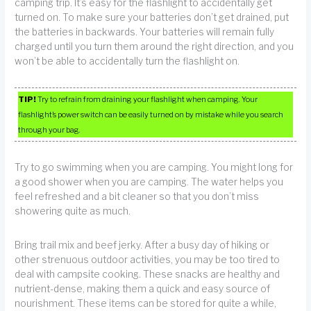
camping trip. It’s easy for the flashlight to accidentally get
turned on. To make sure your batteries don’t get drained, put
the batteries in backwards. Your batteries will remain fully
charged until you turn them around the right direction, and you
won’t be able to accidentally turn the flashlight on.
TIP!
Try to refrain from draining your flashlight when camping. Your
flashlight’s power switch can be easily turned on by mistake while you search
through your bag.
Try to go swimming when you are camping. You might long for
a good shower when you are camping. The water helps you
feel refreshed and a bit cleaner so that you don’t miss
showering quite as much.
Bring trail mix and beef jerky. After a busy day of hiking or
other strenuous outdoor activities, you may be too tired to
deal with campsite cooking. These snacks are healthy and
nutrient-dense, making them a quick and easy source of
nourishment. These items can be stored for quite a while,