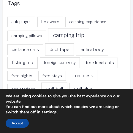
Tags
ank player
be aware
camping experience
camping trip
camping pillows
duct tape
entire body
distance calls
fishing trip
foreign currency
free local calls
front desk
free nights
free stays
golf ball
golf club
gas stations
We are using cookies to give you the best experience on our
website.
golf swing
golf game
golf course
You can find out more about which cookies we are using or
switch them off in
settings
.
green hotels
hotel restaurants
hotel rooms
Accept
hotels
hotels offer
hotel stay