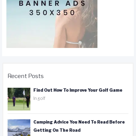
Recent Posts
Find Out How To Improve Your Golf Game
In golf
Camping Advice You Need To Read Before
Getting On The Road