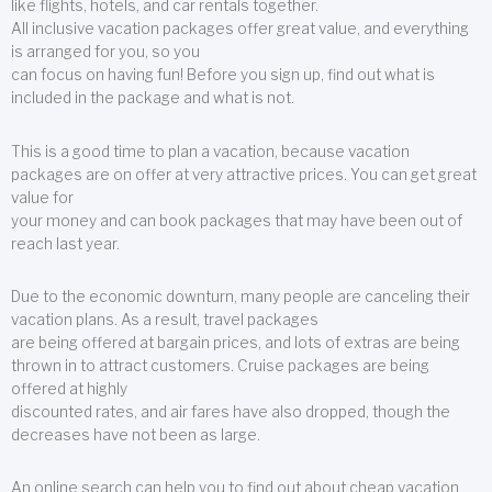
like flights, hotels, and car rentals together.
All inclusive vacation packages offer great value, and everything
is arranged for you, so you
can focus on having fun! Before you sign up, find out what is
included in the package and what is not.
This is a good time to plan a vacation, because vacation
packages are on offer at very attractive prices. You can get great
value for
your money and can book packages that may have been out of
reach last year.
Due to the economic downturn, many people are canceling their
vacation plans. As a result, travel packages
are being offered at bargain prices, and lots of extras are being
thrown in to attract customers. Cruise packages are being
offered at highly
discounted rates, and air fares have also dropped, though the
decreases have not been as large.
An online search can help you to find out about cheap vacation