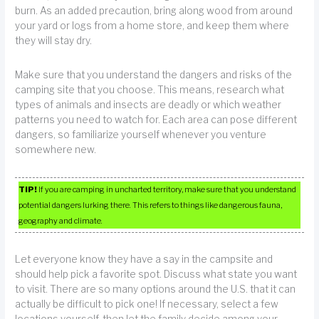
burn. As an added precaution, bring along wood from around
your yard or logs from a home store, and keep them where
they will stay dry.
Make sure that you understand the dangers and risks of the
camping site that you choose. This means, research what
types of animals and insects are deadly or which weather
patterns you need to watch for. Each area can pose different
dangers, so familiarize yourself whenever you venture
somewhere new.
TIP!
If you are camping in uncharted territory, make sure that you understand
potential dangers lurking there. This refers to things like dangerous fauna,
geography and climate.
Let everyone know they have a say in the campsite and
should help pick a favorite spot. Discuss what state you want
to visit. There are so many options around the U.S. that it can
actually be difficult to pick one! If necessary, select a few
locations yourself, then let the family decide among your