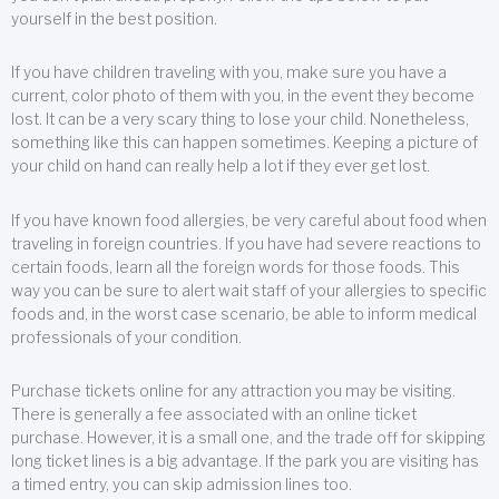
yourself in the best position.
If you have children traveling with you, make sure you have a
current, color photo of them with you, in the event they become
lost. It can be a very scary thing to lose your child. Nonetheless,
something like this can happen sometimes. Keeping a picture of
your child on hand can really help a lot if they ever get lost.
If you have known food allergies, be very careful about food when
traveling in foreign countries. If you have had severe reactions to
certain foods, learn all the foreign words for those foods. This
way you can be sure to alert wait staff of your allergies to specific
foods and, in the worst case scenario, be able to inform medical
professionals of your condition.
Purchase tickets online for any attraction you may be visiting.
There is generally a fee associated with an online ticket
purchase. However, it is a small one, and the trade off for skipping
long ticket lines is a big advantage. If the park you are visiting has
a timed entry, you can skip admission lines too.