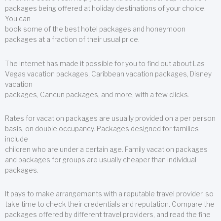
packages being offered at holiday destinations of your choice.
You can
book some of the best hotel packages and honeymoon
packages at a fraction of their usual price.
The Internet has made it possible for you to find out about Las
Vegas vacation packages, Caribbean vacation packages, Disney
vacation
packages, Cancun packages, and more, with a few clicks.
Rates for vacation packages are usually provided on a per person
basis, on double occupancy. Packages designed for families
include
children who are under a certain age. Family vacation packages
and packages for groups are usually cheaper than individual
packages.
It pays to make arrangements with a reputable travel provider, so
take time to check their credentials and reputation. Compare the
packages offered by different travel providers, and read the fine