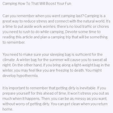
Camping How To That Will Boost Your Fun
Can you remember when you went camping last? Camping is a
great way to reduce stress and connect with the natural world. It’s
a time to put aside work worries; there’s no loud traffic or chores
you need to rush to do while camping. Devote some time to
reading this article and plan a camping trip that will be something
to remember.
You need to make sure your sleeping bag is sufficient for the
climate. A winter bag for the summer will cause you to sweat all
night. On the other hand, if you bring along a light-weight bag in the
winter, you may feel like you are freezing to death. You might
develop hypothermia.
It is important to remember that getting dirty is inevitable. If you
prepare yourself for this ahead of time, it won’t stress you out as
much when it happens. Then, you can be as messy as you want,
without worry of getting dirty. You can get clean when you return
home.