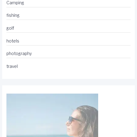
Camping
fishing
golf
hotels
photography
travel