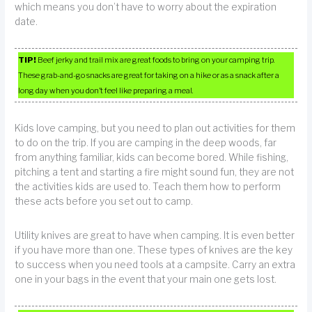
which means you don’t have to worry about the expiration
date.
TIP!
Beef jerky and trail mix are great foods to bring on your camping trip.
These grab-and-go snacks are great for taking on a hike or as a snack after a
long day when you don’t feel like preparing a meal.
Kids love camping, but you need to plan out activities for them
to do on the trip. If you are camping in the deep woods, far
from anything familiar, kids can become bored. While fishing,
pitching a tent and starting a fire might sound fun, they are not
the activities kids are used to. Teach them how to perform
these acts before you set out to camp.
Utility knives are great to have when camping. It is even better
if you have more than one. These types of knives are the key
to success when you need tools at a campsite. Carry an extra
one in your bags in the event that your main one gets lost.