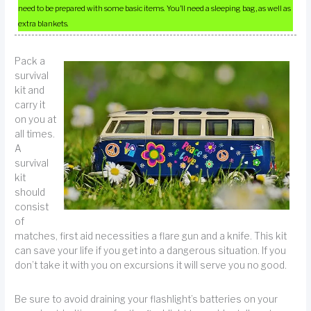
need to be prepared with some basic items. You’ll need a sleeping bag, as well as
extra blankets.
Pack a
survival
kit and
carry it
on you at
all times.
A
survival
kit
should
consist
of
matches, first aid necessities a flare gun and a knife. This kit
can save your life if you get into a dangerous situation. If you
don’t take it with you on excursions it will serve you no good.
Be sure to avoid draining your flashlight’s batteries on your