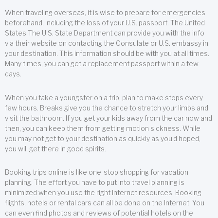
When traveling overseas, it is wise to prepare for emergencies
beforehand, including the loss of your U.S. passport. The United
States The U.S. State Department can provide you with the info
via their website on contacting the Consulate or U.S. embassy in
your destination. This information should be with you at all times.
Many times, you can get a replacement passport within a few
days.
When you take a youngster on a trip, plan to make stops every
few hours. Breaks give you the chance to stretch your limbs and
visit the bathroom. If you get your kids away from the car now and
then, you can keep them from getting motion sickness. While
you may not get to your destination as quickly as you’d hoped,
you will get there in good spirits.
Booking trips online is like one-stop shopping for vacation
planning. The effort you have to put into travel planning is
minimized when you use the right Internet resources. Booking
flights, hotels or rental cars can all be done on the Internet. You
can even find photos and reviews of potential hotels on the