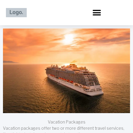
Skip
to
content
Vacation Packages
Vacation packages offer two or more different travel services,