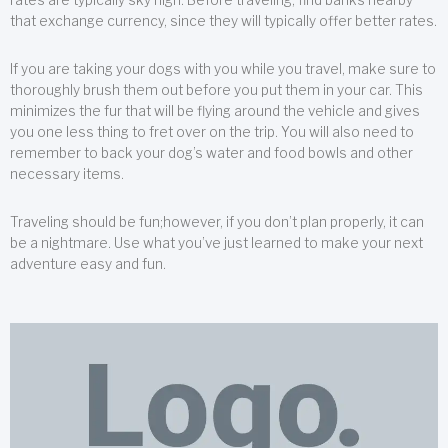
that exchange currency, since they will typically offer better rates.
If you are taking your dogs with you while you travel, make sure to
thoroughly brush them out before you put them in your car. This
minimizes the fur that will be flying around the vehicle and gives
you one less thing to fret over on the trip. You will also need to
remember to back your dog’s water and food bowls and other
necessary items.
Traveling should be fun;however, if you don’t plan properly, it can
be a nightmare. Use what you’ve just learned to make your next
adventure easy and fun.