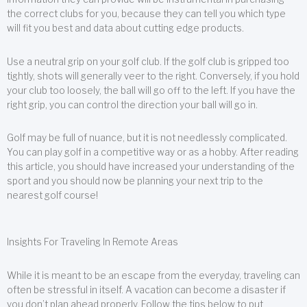
the correct clubs for you, because they can tell you which type
will fit you best and data about cutting edge products.
Use a neutral grip on your golf club. If the golf club is gripped too
tightly, shots will generally veer to the right. Conversely, if you hold
your club too loosely, the ball will go off to the left. If you have the
right grip, you can control the direction your ball will go in.
Golf may be full of nuance, but it is not needlessly complicated.
You can play golf in a competitive way or as a hobby. After reading
this article, you should have increased your understanding of the
sport and you should now be planning your next trip to the
nearest golf course!
Insights For Traveling In Remote Areas
While it is meant to be an escape from the everyday, traveling can
often be stressful in itself. A vacation can become a disaster if
you don’t plan ahead properly. Follow the tips below to put