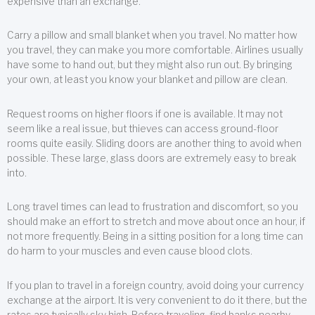
expensive than an exchange.
Carry a pillow and small blanket when you travel. No matter how
you travel, they can make you more comfortable. Airlines usually
have some to hand out, but they might also run out. By bringing
your own, at least you know your blanket and pillow are clean.
Request rooms on higher floors if one is available. It may not
seem like a real issue, but thieves can access ground-floor
rooms quite easily. Sliding doors are another thing to avoid when
possible. These large, glass doors are extremely easy to break
into.
Long travel times can lead to frustration and discomfort, so you
should make an effort to stretch and move about once an hour, if
not more frequently. Being in a sitting position for a long time can
do harm to your muscles and even cause blood clots.
If you plan to travel in a foreign country, avoid doing your currency
exchange at the airport. It is very convenient to do it there, but the
rates are typically sky high. Before traveling, find banks nearby