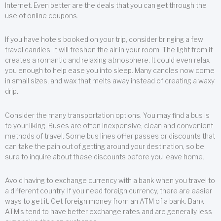
Internet. Even better are the deals that you can get through the
use of online coupons.
If you have hotels booked on your trip, consider bringing a few
travel candles. It will freshen the air in your room. The light from it
creates a romantic and relaxing atmosphere. It could even relax
you enough to help ease you into sleep. Many candles now come
in small sizes, and wax that melts away instead of creating a waxy
drip.
Consider the many transportation options. You may find a bus is
to your liking. Buses are often inexpensive, clean and convenient
methods of travel. Some bus lines offer passes or discounts that
can take the pain out of getting around your destination, so be
sure to inquire about these discounts before you leave home.
Avoid having to exchange currency with a bank when you travel to
a different country. If you need foreign currency, there are easier
ways to get it. Get foreign money from an ATM of a bank. Bank
ATM’s tend to have better exchange rates and are generally less