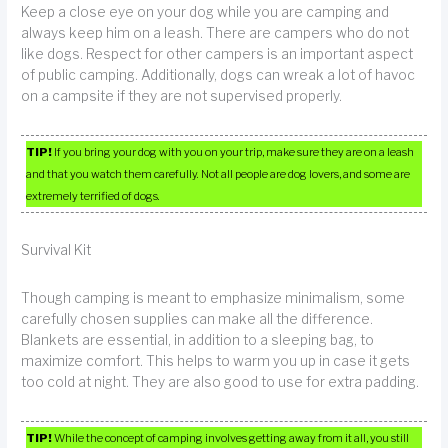
Keep a close eye on your dog while you are camping and
always keep him on a leash. There are campers who do not
like dogs. Respect for other campers is an important aspect
of public camping. Additionally, dogs can wreak a lot of havoc
on a campsite if they are not supervised properly.
TIP!
If you bring your dog with you on your trip, make sure they are on a leash
and that you watch them carefully. Not all people are dog lovers, and some are
extremely terrified of dogs.
Survival Kit
Though camping is meant to emphasize minimalism, some
carefully chosen supplies can make all the difference.
Blankets are essential, in addition to a sleeping bag, to
maximize comfort. This helps to warm you up in case it gets
too cold at night. They are also good to use for extra padding.
TIP!
While the concept of camping involves getting away from it all, you still