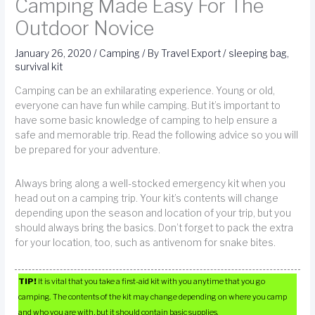
Camping Made Easy For The
Outdoor Novice
January 26, 2020
/
Camping
/ By
Travel Export
/
sleeping bag
,
survival kit
Camping can be an exhilarating experience. Young or old,
everyone can have fun while camping. But it’s important to
have some basic knowledge of camping to help ensure a
safe and memorable trip. Read the following advice so you will
be prepared for your adventure.
Always bring along a well-stocked emergency kit when you
head out on a camping trip. Your kit’s contents will change
depending upon the season and location of your trip, but you
should always bring the basics. Don’t forget to pack the extra
for your location, too, such as antivenom for snake bites.
TIP!
It is vital that you take a first-aid kit with you anytime that you go
camping. The contents of the kit may change depending on where you camp
and who you are with, but it should contain basic supplies.