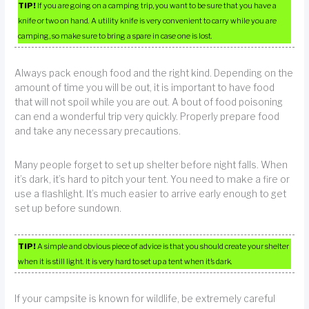
TIP!
If you are going on a camping trip, you want to be sure that you have a
knife or two on hand. A utility knife is very convenient to carry while you are
camping, so make sure to bring a spare in case one is lost.
Always pack enough food and the right kind. Depending on the
amount of time you will be out, it is important to have food
that will not spoil while you are out. A bout of food poisoning
can end a wonderful trip very quickly. Properly prepare food
and take any necessary precautions.
Many people forget to set up shelter before night falls. When
it’s dark, it’s hard to pitch your tent. You need to make a fire or
use a flashlight. It’s much easier to arrive early enough to get
set up before sundown.
TIP!
A simple and obvious piece of advice is that you should create your shelter
when it is still light. It is very hard to set up a tent when it’s dark.
If your campsite is known for wildlife, be extremely careful