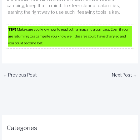
camping, keep that in mind. To steer clear of calamities,
learning the right way to use such lifesaving tools is key.
TIP!
Make sure you know how to read both a map and a compass. Even if you
are returning to a campsite you know well, the area could have changed and
you could become lost.
←
Previous Post
Next Post
→
Categories