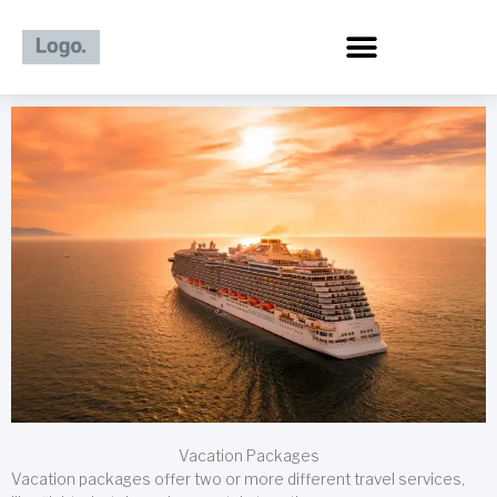
Skip
to
content
Vacation Packages
Vacation packages offer two or more different travel services,