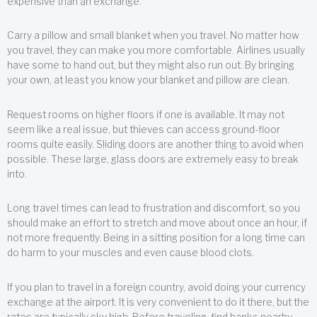
expensive than an exchange.
Carry a pillow and small blanket when you travel. No matter how
you travel, they can make you more comfortable. Airlines usually
have some to hand out, but they might also run out. By bringing
your own, at least you know your blanket and pillow are clean.
Request rooms on higher floors if one is available. It may not
seem like a real issue, but thieves can access ground-floor
rooms quite easily. Sliding doors are another thing to avoid when
possible. These large, glass doors are extremely easy to break
into.
Long travel times can lead to frustration and discomfort, so you
should make an effort to stretch and move about once an hour, if
not more frequently. Being in a sitting position for a long time can
do harm to your muscles and even cause blood clots.
If you plan to travel in a foreign country, avoid doing your currency
exchange at the airport. It is very convenient to do it there, but the
rates are typically sky high. Before traveling, find banks nearby