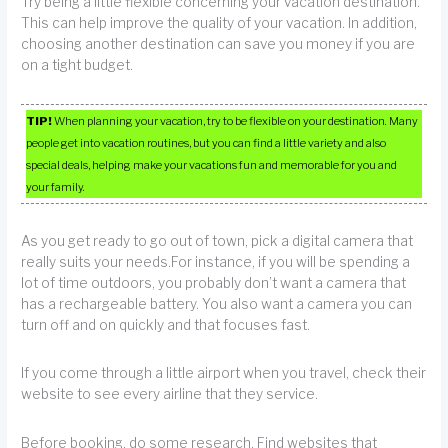
Try being a little flexible concerning your vacation destination.
This can help improve the quality of your vacation. In addition,
choosing another destination can save you money if you are
on a tight budget.
TIP!
When planning your vacation, try to be flexible on your destination. Many
people get into vacation routines, but you can find a little variety and also
special deals, helping make your vacations fun and memorable for you and
your family.
As you get ready to go out of town, pick a digital camera that
really suits your needs.For instance, if you will be spending a
lot of time outdoors, you probably don’t want a camera that
has a rechargeable battery. You also want a camera you can
turn off and on quickly and that focuses fast.
If you come through a little airport when you travel, check their
website to see every airline that they service.
Before booking, do some research. Find websites that