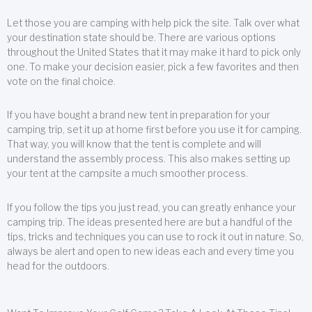
Let those you are camping with help pick the site. Talk over what
your destination state should be. There are various options
throughout the United States that it may make it hard to pick only
one. To make your decision easier, pick a few favorites and then
vote on the final choice.
If you have bought a brand new tent in preparation for your
camping trip, set it up at home first before you use it for camping.
That way, you will know that the tent is complete and will
understand the assembly process. This also makes setting up
your tent at the campsite a much smoother process.
If you follow the tips you just read, you can greatly enhance your
camping trip. The ideas presented here are but a handful of the
tips, tricks and techniques you can use to rock it out in nature. So,
always be alert and open to new ideas each and every time you
head for the outdoors.