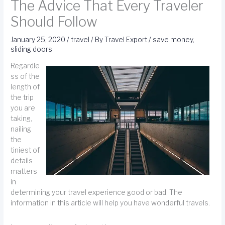
The Advice That Every Traveler
Should Follow
January 25, 2020
/
travel
/ By
Travel Export
/
save money
,
sliding doors
Regardle
ss of the
length of
the trip
you are
taking,
nailing
the
tiniest of
details
matters
in
determining your travel experience good or bad. The
information in this article will help you have wonderful travels.