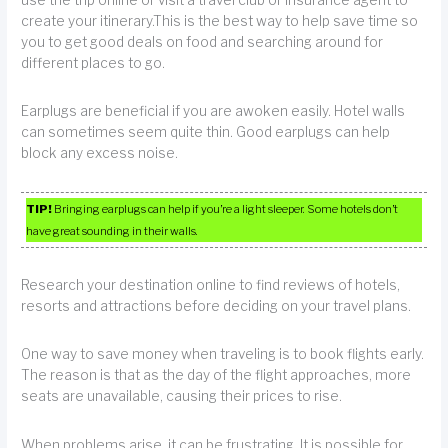
create your itinerary.This is the best way to help save time so
you to get good deals on food and searching around for
different places to go.
Earplugs are beneficial if you are awoken easily. Hotel walls
can sometimes seem quite thin. Good earplugs can help
block any excess noise.
TIP!
Bringing earplugs can help if you’re a light sleeper. Some hotels don’t
have great sounding in their walls.
Research your destination online to find reviews of hotels,
resorts and attractions before deciding on your travel plans.
One way to save money when traveling is to book flights early.
The reason is that as the day of the flight approaches, more
seats are unavailable, causing their prices to rise.
When problems arise, it can be frustrating. It is possible for