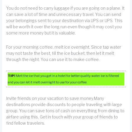
You do not need to carry luggage if you are going on a plane. It
can save a lot of time and unnecessary travel. You can send
your belongings sent to your destination via UPS or UPS. This
will be worth it over the long run even though it may cost you
some more money but it is valuable.
For your morning coffee, melt ice overnight. Since tap water
may not taste the best, fill the ice bucket, then let it melt
through the night. You can use it to make coffee.
TIP!
Melt the ice that you get in a hotel for better quality water. Ice is filtered
and you can let it melt overnight to use for your coffee.
Invite friends on your vacation to save money.Many
destinations provide discounts to people traveling with large
group. You can save tons of cash on everything from dining to
airfare using this. Get in touch with your group of friends to
find fellow travelers.