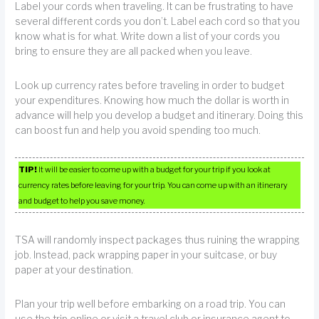
Label your cords when traveling. It can be frustrating to have
several different cords you don’t. Label each cord so that you
know what is for what. Write down a list of your cords you
bring to ensure they are all packed when you leave.
Look up currency rates before traveling in order to budget
your expenditures. Knowing how much the dollar is worth in
advance will help you develop a budget and itinerary. Doing this
can boost fun and help you avoid spending too much.
TIP!
It will be easier to come up with a budget for your trip if you look at
currency rates before leaving for your trip. You can come up with an itinerary
and budget to help you save money.
TSA will randomly inspect packages thus ruining the wrapping
job. Instead, pack wrapping paper in your suitcase, or buy
paper at your destination.
Plan your trip well before embarking on a road trip. You can
use the trip online or visit a travel club or insurance agent to