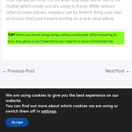
matter which mode you are using to travel. While airlines
often provide pillows, supplies can be limited. Bring your own
to ensure that your head is resting on a nice clean pillow.
TIP!
When you travel, bring along a pillow and blanket. When traveling by
train, bus, plane, or car, these items can make for a more comfortable trip.
←
Previous Post
Next Post
→
We are using cookies to give you the best experience on our
website.
You can find out more about which cookies we are using or
switch them off in
settings
.
Categories
Accept