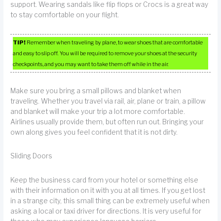
support. Wearing sandals like flip flops or Crocs is a great way
to stay comfortable on your flight.
TIP!
Remember when traveling by plane, to wear shoes that are comfortable
and easy to slip off. You will be required to remove your shoes at the security
checkpoints, and you may want to take them off while in the air.
Make sure you bring a small pillows and blanket when
traveling. Whether you travel via rail, air, plane or train, a pillow
and blanket will make your trip a lot more comfortable.
Airlines usually provide them, but often run out. Bringing your
own along gives you feel confident that it is not dirty.
Sliding Doors
Keep the business card from your hotel or something else
with their information on it with you at all times. If you get lost
in a strange city, this small thing can be extremely useful when
asking a local or taxi driver for directions. It is very useful for