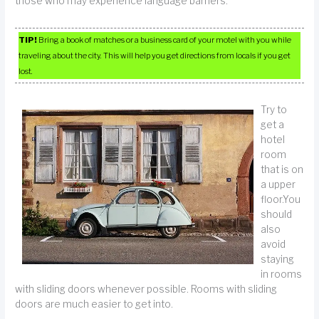
those who may experience language barriers.
TIP!
Bring a book of matches or a business card of your motel with you while
traveling about the city. This will help you get directions from locals if you get
lost.
Try to
get a
hotel
room
that is on
a upper
floor.You
should
also
avoid
staying
in rooms
with sliding doors whenever possible. Rooms with sliding
doors are much easier to get into.