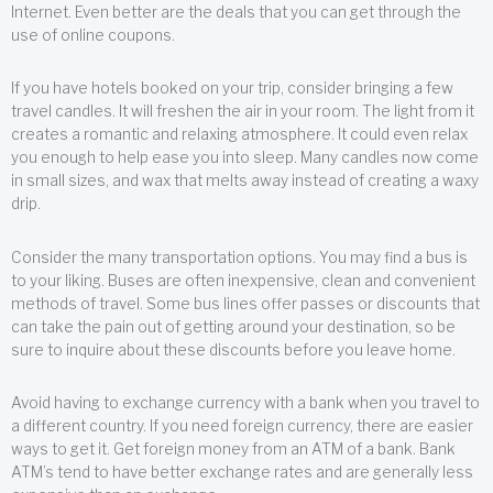
Internet. Even better are the deals that you can get through the
use of online coupons.
If you have hotels booked on your trip, consider bringing a few
travel candles. It will freshen the air in your room. The light from it
creates a romantic and relaxing atmosphere. It could even relax
you enough to help ease you into sleep. Many candles now come
in small sizes, and wax that melts away instead of creating a waxy
drip.
Consider the many transportation options. You may find a bus is
to your liking. Buses are often inexpensive, clean and convenient
methods of travel. Some bus lines offer passes or discounts that
can take the pain out of getting around your destination, so be
sure to inquire about these discounts before you leave home.
Avoid having to exchange currency with a bank when you travel to
a different country. If you need foreign currency, there are easier
ways to get it. Get foreign money from an ATM of a bank. Bank
ATM’s tend to have better exchange rates and are generally less