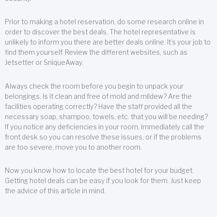
Prior to making a hotel reservation, do some research online in
order to discover the best deals. The hotel representative is
unlikely to inform you there are better deals online. It’s your job to
find them yourself. Review the different websites, such as
Jetsetter or SniqueAway.
Always check the room before you begin to unpack your
belongings. Is it clean and free of mold and mildew? Are the
facilities operating correctly? Have the staff provided all the
necessary soap, shampoo, towels, etc. that you will be needing?
If you notice any deficiencies in your room, immediately call the
front desk so you can resolve these issues, or if the problems
are too severe, move you to another room.
Now you know how to locate the best hotel for your budget.
Getting hotel deals can be easy if you look for them. Just keep
the advice of this article in mind.