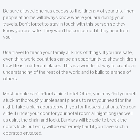
Be sure a loved one has access to the itinerary of your trip. Then,
people at home will always know where you are during your
travels. Don’t forget to stay in touch with this person so they
know you are safe. They won’t be concerned if they hear from
you.
Use travel to teach your family all kinds of things. If you are safe,
even third world countries can be an opportunity to show children
how life is in different places. This is a wonderful way to create an
understanding of the rest of the world and to build tolerance of
others.
Most people can’t afford a nice hotel. Often, you may find yourself
stuck at thoroughly unpleasant places to rest your head for the
night. Take a plain doorstop with you for these situations. You can
slide it under your door for your hotel room all night long (as well
as using the chain and lock). Burglars will be able to break the
door’s lock, but entry will be extremely hard if you have such a
doorstop engaged.