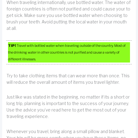
When traveling internationally, use bottled water. The water of
foreign countries is often not purified and could cause your to
get sick. Make sure you use bottled water when choosing to
brush your teeth. Avoid putting the local water in your mouth
at all.
TIP!
Travel with bottled water when traveling outside of the country. Most of
the drinking water in other countries is not purified and cause a variety of
different illnesses.
Try to take clothing items that can wear more than once. This
will reduce the overall amount of items you travel lighter.
Just like was stated in the beginning, no matter if its a short or
long trip, planning is important to the success of your journey.
Use the advice you’ve read here to get the most out of your
traveling experience.
Whenever you travel, bring along a small pillow and blanket.
Your trip will be more comfy when you have these items, no