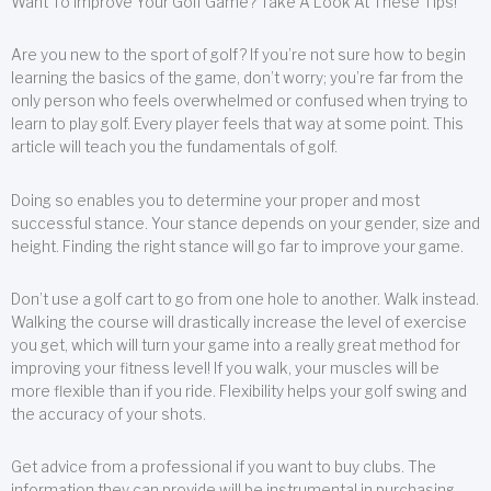
Want To Improve Your Golf Game? Take A Look At These Tips!
Are you new to the sport of golf? If you’re not sure how to begin
learning the basics of the game, don’t worry; you’re far from the
only person who feels overwhelmed or confused when trying to
learn to play golf. Every player feels that way at some point. This
article will teach you the fundamentals of golf.
Doing so enables you to determine your proper and most
successful stance. Your stance depends on your gender, size and
height. Finding the right stance will go far to improve your game.
Don’t use a golf cart to go from one hole to another. Walk instead.
Walking the course will drastically increase the level of exercise
you get, which will turn your game into a really great method for
improving your fitness level! If you walk, your muscles will be
more flexible than if you ride. Flexibility helps your golf swing and
the accuracy of your shots.
Get advice from a professional if you want to buy clubs. The
information they can provide will be instrumental in purchasing