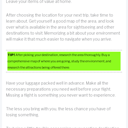
Leave your items of value at home.
After choosing the location for your next trip, take time to
learn about. Get yourself a good map of the area, and look
over what is available in the area for sightseeing and other
destinations to visit. Memorizing a bit about your environment
will make it that much easier to navigate when you arrive.
TIP!
After picking your destination, research the area thoroughly. Buy a
comprehensive map of where you are going, study the environment, and
research the attractions being offered there.
Have your luggage packed well in advance. Make all the
necessary preparations you need well before your flight.
Missing a flight is something you never want to experience.
The less you bring with you, the less chance you have of
losing something.