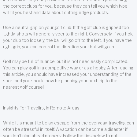
the correct clubs for you, because they can tell you which type
will fit you best and data about cutting edge products.
Use a neutral grip on your golf club. If the golf club is gripped too
tightly, shots will generally veer to the right. Conversely, if you hold
your club too loosely, the ball will go off to the left. If you have the
right grip, you can control the direction your ball will go in.
Golf may be full of nuance, but it is not needlessly complicated.
You can play golf in a competitive way or as a hobby. After reading
this article, you should have increased your understanding of the
sport and you should now be planning your next trip to the
nearest golf course!
Insights For Traveling In Remote Areas
While it is meant to be an escape from the everyday, traveling can
often be stressful in itself. A vacation can become a disaster if
you don’t plan ahead properly. Follow the tips below to put