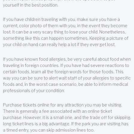
yourself in the best position.
If you have children traveling with you, make sure you have a
current, color photo of them with you, in the event they become
lost. It can be a very scary thing to lose your child. Nonetheless,
something like this can happen sometimes. Keeping a picture of
your child on hand can really help a lot if they ever get lost.
If you have known food allergies, be very careful about food when
traveling in foreign countries. If you have had severe reactions to
certain foods, learn all the foreign words for those foods. This
way you can be sure to alert wait staff of your allergies to specific
foods and, in the worst case scenario, be able to inform medical
professionals of your condition.
Purchase tickets online for any attraction you may be visiting.
There is generally a fee associated with an online ticket
purchase. However, it is a small one, and the trade off for skipping
long ticket lines is a big advantage. If the park you are visiting has
a timed entry, you can skip admission lines too.