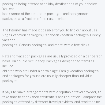
packages being offered at holiday destinations of your choice.
You can
book some of the best hotel packages and honeymoon
packages at a fraction of their usual price.
The Internet has made it possible for you to find out about Las
Vegas vacation packages, Caribbean vacation packages, Disney
vacation
packages, Cancun packages, and more, with a few clicks.
Rates for vacation packages are usually provided on a per person
basis, on double occupancy. Packages designed for families
include
children who are under a certain age. Family vacation packages
and packages for groups are usually cheaper than individual
packages.
It pays to make arrangements with a reputable travel provider, so
take time to check their credentials and reputation. Compare the
packages offered by different travel providers, and read the fine