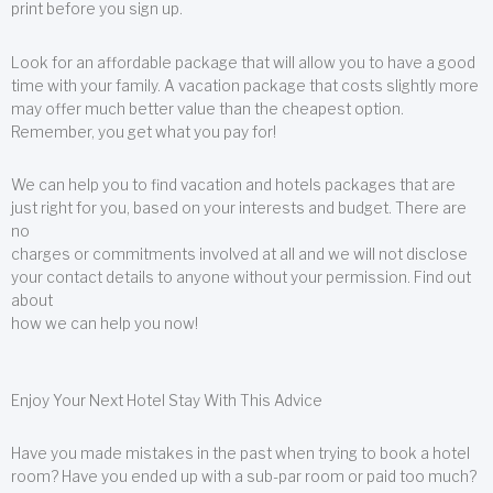
print before you sign up.
Look for an affordable package that will allow you to have a good
time with your family. A vacation package that costs slightly more
may offer much better value than the cheapest option.
Remember, you get what you pay for!
We can help you to find vacation and hotels packages that are
just right for you, based on your interests and budget. There are
no
charges or commitments involved at all and we will not disclose
your contact details to anyone without your permission. Find out
about
how we can help you now!
Enjoy Your Next Hotel Stay With This Advice
Have you made mistakes in the past when trying to book a hotel
room? Have you ended up with a sub-par room or paid too much?