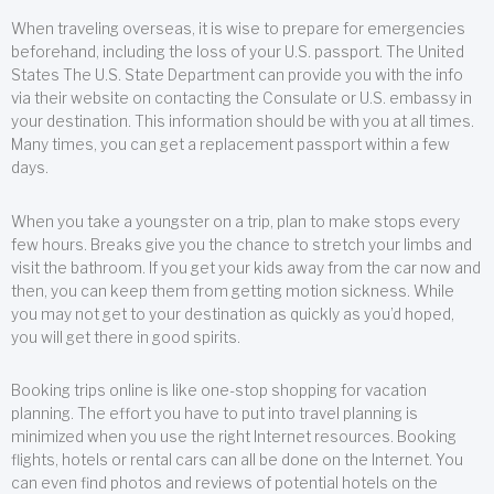
When traveling overseas, it is wise to prepare for emergencies
beforehand, including the loss of your U.S. passport. The United
States The U.S. State Department can provide you with the info
via their website on contacting the Consulate or U.S. embassy in
your destination. This information should be with you at all times.
Many times, you can get a replacement passport within a few
days.
When you take a youngster on a trip, plan to make stops every
few hours. Breaks give you the chance to stretch your limbs and
visit the bathroom. If you get your kids away from the car now and
then, you can keep them from getting motion sickness. While
you may not get to your destination as quickly as you’d hoped,
you will get there in good spirits.
Booking trips online is like one-stop shopping for vacation
planning. The effort you have to put into travel planning is
minimized when you use the right Internet resources. Booking
flights, hotels or rental cars can all be done on the Internet. You
can even find photos and reviews of potential hotels on the