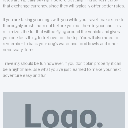
that exchange currency, since they will typically offer better rates.
If you are taking your dogs with you while you travel, make sure to
thoroughly brush them out before you put them in your car. This
minimizes the fur that will be flying around the vehicle and gives
you one less thing to fret over on the trip. You will also need to
remember to back your dog’s water and food bowls and other
necessary items.
Traveling should be fun;however, if you don’t plan properly, it can
be a nightmare. Use what you’ve just learned to make your next
adventure easy and fun.