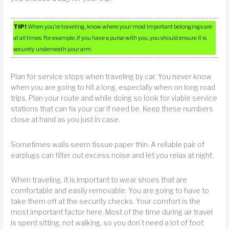
TIP!
When you’re traveling, know where your most important belongings are
at all times. For example, if you have a purse with you, you should ensure it is
securely underneath your arm.
Plan for service stops when traveling by car. You never know
when you are going to hit a long, especially when on long road
trips. Plan your route and while doing so look for viable service
stations that can fix your car if need be. Keep these numbers
close at hand as you just in case.
Sometimes walls seem tissue paper thin. A reliable pair of
earplugs can filter out excess noise and let you relax at night.
When traveling, it is important to wear shoes that are
comfortable and easily removable. You are going to have to
take them off at the security checks. Your comfort is the
most important factor here. Most of the time during air travel
is spent sitting, not walking, so you don’t need a lot of foot