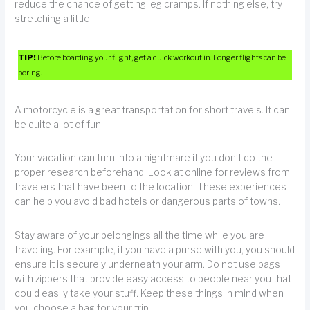
reduce the chance of getting leg cramps. If nothing else, try
stretching a little.
TIP!
Before boarding your flight, get a quick workout in. Longer flights can be
boring.
A motorcycle is a great transportation for short travels. It can
be quite a lot of fun.
Your vacation can turn into a nightmare if you don’t do the
proper research beforehand. Look at online for reviews from
travelers that have been to the location. These experiences
can help you avoid bad hotels or dangerous parts of towns.
Stay aware of your belongings all the time while you are
traveling. For example, if you have a purse with you, you should
ensure it is securely underneath your arm. Do not use bags
with zippers that provide easy access to people near you that
could easily take your stuff. Keep these things in mind when
you choose a bag for your trip.