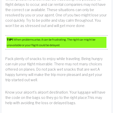
flight delays to occur, and car rental companies may not have
the correct car available. These situations can only be
resolved by you or your agent. One of you two might lose your
cool quickly. Try to be polite and stay calm throughout. You
won’t be as stressed out and will get more done.
TIP!
When problems arise, it can be frustrating. The right car might be
unavailable or your flight could be delayed.
Pack plenty of snacks to enjoy while traveling. Being hungry
can ruin your flight miserable. There may not many choices
offered on planes. Do not pack wet snacks that are wet.A
happy tummy will make the trip more pleasant and get your
trip started out well.
Know your airport’s airport destination. Your luggage will have
the code on the bags so they go to the right place.This may
help with avoiding the loss or delayed bags.