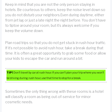
Keep in mind that you are not the only person staying in
hotels. Be courteous to others; keep the noise level down so
you do not disturb your neighbors.Even during daytime, either
from jet lag or just a late night the night before. You don’t have
to tiptoe around your room, but it’s always welcome if you
keep the volume down.
Plan road trips so that you do not get stuck in rush hour traffic.
If it’s not possible to avoid rush hour, take a break during that
time. It is often a great opportunity to grab some food or allow
your kids to escape the car and run around a bit.
TIP!
Don’t travel by car at rush hour. If you can’t plan your trip where you won’t
be driving during rush hour, use that time to stop for a break.
Sometimes the only thing wrong with these rooms is a hotel
will classify a room as being out-of-service for minor
cosmetic needs.