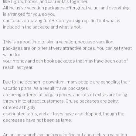
like flights, hotels, and car rentals together.
All inclusive vacation packages offer great value, and everything
is arranged for you, so you
can focus on having fun! Before you sign up, find out what is
included in the package and what is not.
This is a good time to plan a vacation, because vacation
packages are on offer at very attractive prices. You can get great
value for
your money and can book packages that may have been out of
reach last year.
Due to the economic downturn, many people are canceling their
vacation plans. As a result, travel packages
are being offered at bargain prices, and lots of extras are being
thrown in to attract customers. Cruise packages are being
offered at highly
discounted rates, and air fares have also dropped, though the
decreases have not been as large.
An online search can help you to find out about cheap vacation