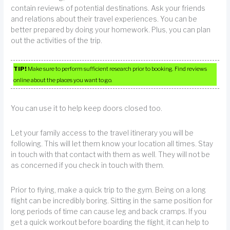
contain reviews of potential destinations. Ask your friends
and relations about their travel experiences. You can be
better prepared by doing your homework. Plus, you can plan
out the activities of the trip.
TIP!
Make sure to perform sufficient research prior to booking. Find reviews
online about the places you want to go.
You can use it to help keep doors closed too.
Let your family access to the travel itinerary you will be
following. This will let them know your location all times. Stay
in touch with that contact with them as well. They will not be
as concerned if you check in touch with them.
Prior to flying, make a quick trip to the gym. Being on a long
flight can be incredibly boring. Sitting in the same position for
long periods of time can cause leg and back cramps. If you
get a quick workout before boarding the flight, it can help to