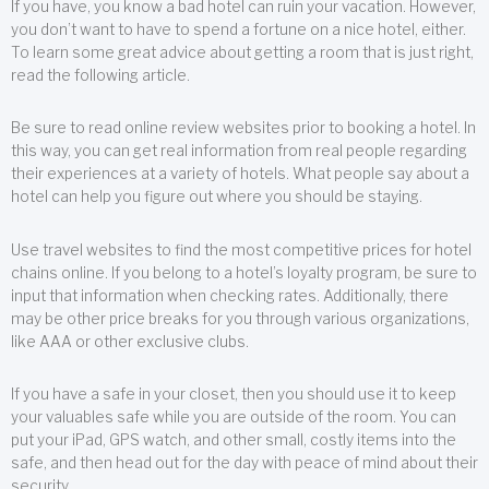
If you have, you know a bad hotel can ruin your vacation. However,
you don’t want to have to spend a fortune on a nice hotel, either.
To learn some great advice about getting a room that is just right,
read the following article.
Be sure to read online review websites prior to booking a hotel. In
this way, you can get real information from real people regarding
their experiences at a variety of hotels. What people say about a
hotel can help you figure out where you should be staying.
Use travel websites to find the most competitive prices for hotel
chains online. If you belong to a hotel’s loyalty program, be sure to
input that information when checking rates. Additionally, there
may be other price breaks for you through various organizations,
like AAA or other exclusive clubs.
If you have a safe in your closet, then you should use it to keep
your valuables safe while you are outside of the room. You can
put your iPad, GPS watch, and other small, costly items into the
safe, and then head out for the day with peace of mind about their
security.