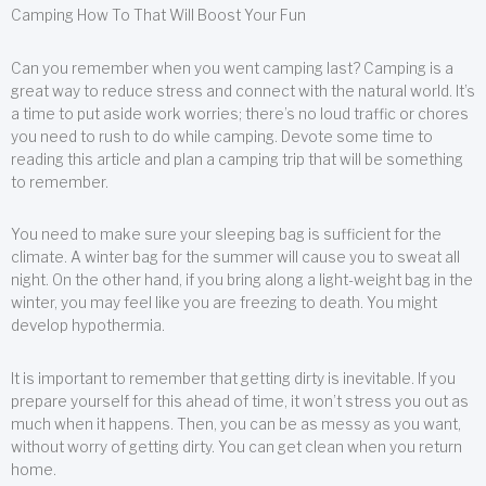
Camping How To That Will Boost Your Fun
Can you remember when you went camping last? Camping is a
great way to reduce stress and connect with the natural world. It’s
a time to put aside work worries; there’s no loud traffic or chores
you need to rush to do while camping. Devote some time to
reading this article and plan a camping trip that will be something
to remember.
You need to make sure your sleeping bag is sufficient for the
climate. A winter bag for the summer will cause you to sweat all
night. On the other hand, if you bring along a light-weight bag in the
winter, you may feel like you are freezing to death. You might
develop hypothermia.
It is important to remember that getting dirty is inevitable. If you
prepare yourself for this ahead of time, it won’t stress you out as
much when it happens. Then, you can be as messy as you want,
without worry of getting dirty. You can get clean when you return
home.