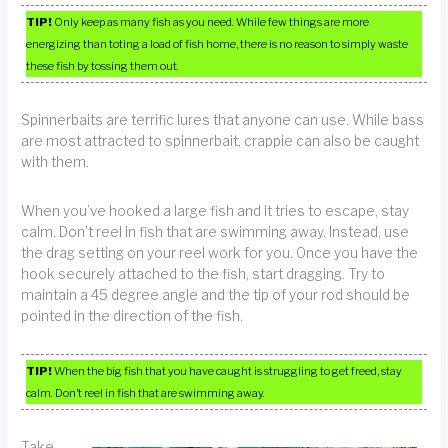
TIP!
Only keep as many fish as you need. While few things are more
energizing than toting a load of fish home, there is no reason to simply waste
these fish by tossing them out.
Spinnerbaits are terrific lures that anyone can use. While bass
are most attracted to spinnerbait, crappie can also be caught
with them.
When you’ve hooked a large fish and it tries to escape, stay
calm. Don’t reel in fish that are swimming away. Instead, use
the drag setting on your reel work for you. Once you have the
hook securely attached to the fish, start dragging. Try to
maintain a 45 degree angle and the tip of your rod should be
pointed in the direction of the fish.
TIP!
When the big fish that you have caught is struggling to get freed, stay
calm. Don’t reel in fish that are swimming away.
Take