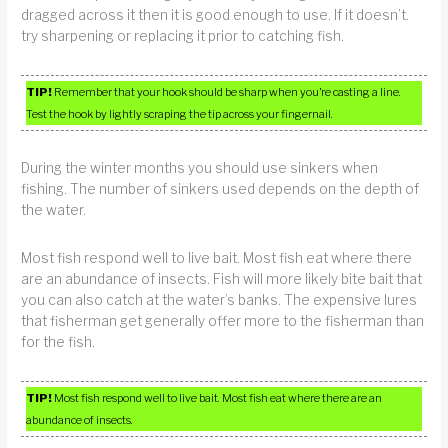
dragged across it then it is good enough to use. If it doesn’t.
try sharpening or replacing it prior to catching fish.
TIP!
Remember that your hook should be sharp when you’re casting a line.
Test the hook by lightly scraping the tip across your fingernail.
During the winter months you should use sinkers when
fishing. The number of sinkers used depends on the depth of
the water.
Most fish respond well to live bait. Most fish eat where there
are an abundance of insects. Fish will more likely bite bait that
you can also catch at the water’s banks. The expensive lures
that fisherman get generally offer more to the fisherman than
for the fish.
TIP!
Most fish respond well to live bait. Most fish eat where there are an
abundance of insects.