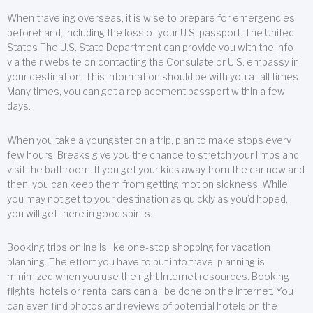
When traveling overseas, it is wise to prepare for emergencies
beforehand, including the loss of your U.S. passport. The United
States The U.S. State Department can provide you with the info
via their website on contacting the Consulate or U.S. embassy in
your destination. This information should be with you at all times.
Many times, you can get a replacement passport within a few
days.
When you take a youngster on a trip, plan to make stops every
few hours. Breaks give you the chance to stretch your limbs and
visit the bathroom. If you get your kids away from the car now and
then, you can keep them from getting motion sickness. While
you may not get to your destination as quickly as you’d hoped,
you will get there in good spirits.
Booking trips online is like one-stop shopping for vacation
planning. The effort you have to put into travel planning is
minimized when you use the right Internet resources. Booking
flights, hotels or rental cars can all be done on the Internet. You
can even find photos and reviews of potential hotels on the