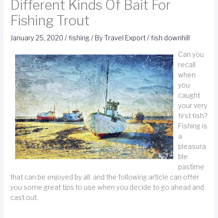
Different Kinds Of Bait For
Fishing Trout
January 25, 2020
/
fishing
/ By
Travel Export
/
fish downhill
Can you
recall
when
you
caught
your very
first fish?
Fishing is
a
pleasura
ble
pastime
that can be enjoyed by all, and the following article can offer
you some great tips to use when you decide to go ahead and
cast out.