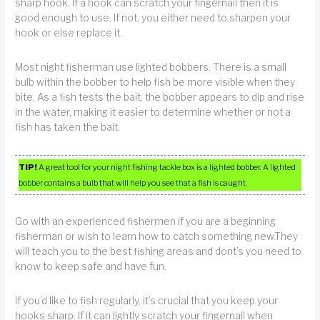
sharp hook. If a hook can scratch your fingernail then it is
good enough to use. If not, you either need to sharpen your
hook or else replace it.
Most night fisherman use lighted bobbers. There is a small
bulb within the bobber to help fish be more visible when they
bite. As a fish tests the bait, the bobber appears to dip and rise
in the water, making it easier to determine whether or not a
fish has taken the bait.
TIP!
A great tool for your night fishing tackle box is a lighted bobber. A lighted
bobber contains a bulb that will help you see that a fish is caught.
Go with an experienced fishermen if you are a beginning
fisherman or wish to learn how to catch something new.They
will teach you to the best fishing areas and dont’s you need to
know to keep safe and have fun.
If you’d like to fish regularly, it’s crucial that you keep your
hooks sharp. If it can lightly scratch your fingernail when