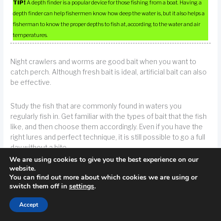
TIP!
A depth finder is a popular device for those fishing from a boat. Having a
depth finder can help fishermen know how deep the water is, but it also helps a
fisherman to know the proper depths to fish at, according to the water and air
temperatures.
Night crawlers and worms are good bait when you want to
catch perch. Although fresh bait is ideal, artificial bait can also
be effective.
Study the fish that are commonly found in waters you
regularly fish in. Get familiar with the types of bait that the fish
like, and then choose them accordingly. Even if you have the
right lures and perfect technique, it is still possible to go a full
day without a bite.
We are using cookies to give you the best experience on our
website.
TIP!
Study the fish type that is known to reside in the lake you’re fishing in.
You can find out more about which cookies we are using or
switch them off in
settings
.
Get familiar with the types of bait that the fish like, and then choose them
accordingly.
Accept