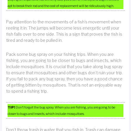
apt to break their rod and the cost of replacement will be ridiculously high.
Pay attention to the movements of a fish’s movement when
reeling it in. The jumps will become less energetic until your
fish falls over to one side. This is a sign that proves the fish is
tired and ready to be pulled in.
Pack some bug spray on your fishing trips. When you are
fishing, you are going to be closer to bugs and insects, which
include mosquitoes. It is crucial that you take along bug spray
to ensure that mosquitoes and other bugs don’t ruin your trip.
If you fail to pack any bug spray, then you have a good chance
of getting bitten by mosquitoes. That is not an enjoyable way
to spend a fishing trip.
TIP!
Don’t forget the bug spray. When you are fishing, you are going to be
closer to bugs and insects, which include mosquitoes.
Don’t throw trash in water that you fish in. Trash can damage