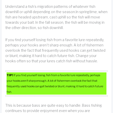
Understand a fish’s migration patterns of whatever fish
downhill or uphill depending on the season.In springtime, when
fish are headed upstream, cast uphill so the fish will move
towards your bait. In the fall season, the fish will be moving in
the other direction, so fish downhill.
If you find yourself losing fish from a favorite lure repeatedly,
perhaps your hooks aren’t sharp enough. A lot of fishermen
overlook the fact that frequently used hooks can get twisted
or blunt, making it hard to catch future fish. Change your
hooks often so that your lures catch fish without hassle.
TIP!
If you find yourself losing fish from a favorite lure repeatedly, perhaps
your hooks aren’t sharp enough. A lot of fishermen overlook the fact that
frequently used hooks can get twisted or blunt, making it hard to catch future
fish.
This is because bass are quite easy to handle. Bass fishing
continues to provide enjoyment even when you are