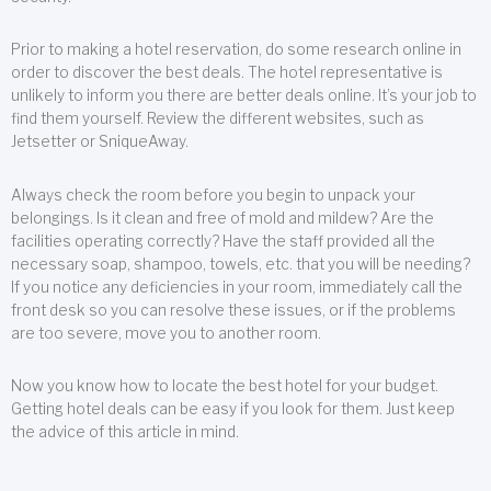
Prior to making a hotel reservation, do some research online in
order to discover the best deals. The hotel representative is
unlikely to inform you there are better deals online. It’s your job to
find them yourself. Review the different websites, such as
Jetsetter or SniqueAway.
Always check the room before you begin to unpack your
belongings. Is it clean and free of mold and mildew? Are the
facilities operating correctly? Have the staff provided all the
necessary soap, shampoo, towels, etc. that you will be needing?
If you notice any deficiencies in your room, immediately call the
front desk so you can resolve these issues, or if the problems
are too severe, move you to another room.
Now you know how to locate the best hotel for your budget.
Getting hotel deals can be easy if you look for them. Just keep
the advice of this article in mind.