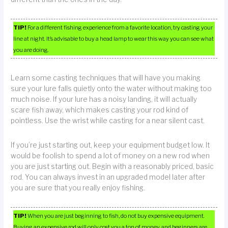
TIP!
For a different fishing experience from a favorite location, try casting your
line at night. It’s advisable to buy a head lamp to wear this way you can see what
you are doing.
Learn some casting techniques that will have you making
sure your lure falls quietly onto the water without making too
much noise. If your lure has a noisy landing, it will actually
scare fish away, which makes casting your rod kind of
pointless. Use the wrist while casting for a near silent cast.
If you’re just starting out, keep your equipment budget low. It
would be foolish to spend a lot of money on a new rod when
you are just starting out. Begin with a reasonably priced, basic
rod. You can always invest in an upgraded model later after
you are sure that you really enjoy fishing.
TIP!
When you are just beginning to fish, do not buy expensive equipment.
Buying an expensive rod will only cost you a ton of money, and beginners are