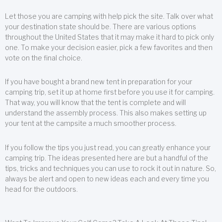
Let those you are camping with help pick the site. Talk over what
your destination state should be. There are various options
throughout the United States that it may make it hard to pick only
one. To make your decision easier, pick a few favorites and then
vote on the final choice.
If you have bought a brand new tent in preparation for your
camping trip, set it up at home first before you use it for camping.
That way, you will know that the tent is complete and will
understand the assembly process. This also makes setting up
your tent at the campsite a much smoother process.
If you follow the tips you just read, you can greatly enhance your
camping trip. The ideas presented here are but a handful of the
tips, tricks and techniques you can use to rock it out in nature. So,
always be alert and open to new ideas each and every time you
head for the outdoors.