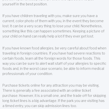
yourself in the best position.
If you have children traveling with you, make sure you have a
current, color photo of them with you, in the event they become
lost. It can be a very scary thing to lose your child. Nonetheless,
something like this can happen sometimes. Keeping a picture of
your child on hand can really help a lot if they ever get lost.
If you have known food allergies, be very careful about food when
traveling in foreign countries. If you have had severe reactions to
certain foods, learn all the foreign words for those foods. This
way you can be sure to alert wait staff of your allergies to specific
foods and, in the worst case scenario, be able to inform medical
professionals of your condition.
Purchase tickets online for any attraction you may be visiting.
There is generally a fee associated with an online ticket
purchase. However, it is a small one, and the trade off for skipping
long ticket lines is a big advantage. If the park you are visiting has
a timed entry, you can skip admission lines too.