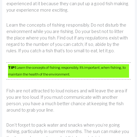
experienced at it because they can put up a good fish making
your experience more exciting.
Learn the concepts of fishing responsibly. Do not disturb the
environment while you are fishing. Do your best not to litter
the place where you fish. Find out if any regulations exist with
regard to the number of you can catch; if so, abide by the
rules. If you catch a fish that’s too small to eat, let it go.
TIP!
Learn the concepts of fishing responsibly. It’s important, when fishing, to
maintain the health of the environment.
Fish are not attracted to loud noises and will leave the area if
you are too loud. If you must communicate with another
person, you have a much better chance at keeping the fish
around to grab your line.
Don’t forget to pack water and snacks when you’re going
fishing, particularly in summer months. The sun can make you