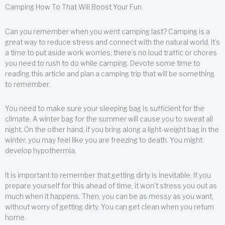
Camping How To That Will Boost Your Fun
Can you remember when you went camping last? Camping is a
great way to reduce stress and connect with the natural world. It’s
a time to put aside work worries; there’s no loud traffic or chores
you need to rush to do while camping. Devote some time to
reading this article and plan a camping trip that will be something
to remember.
You need to make sure your sleeping bag is sufficient for the
climate. A winter bag for the summer will cause you to sweat all
night. On the other hand, if you bring along a light-weight bag in the
winter, you may feel like you are freezing to death. You might
develop hypothermia.
It is important to remember that getting dirty is inevitable. If you
prepare yourself for this ahead of time, it won’t stress you out as
much when it happens. Then, you can be as messy as you want,
without worry of getting dirty. You can get clean when you return
home.