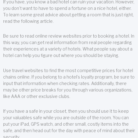
If you have, you know a bad hotel can ruin your vacation. However,
you don’t want to have to spend a fortune on a nice hotel, either.
To learn some great advice about getting a room that is just right,
read the following article.
Be sure to read online review websites prior to booking a hotel. In
this way, you can get real information from real people regarding
their experiences at a variety of hotels. What people say about a
hotel can help you figure out where you should be staying.
Use travel websites to find the most competitive prices for hotel
chains online. If you belong to a hotel’s loyalty program, be sure to
input that information when checking rates. Additionally, there
may be other price breaks for you through various organizations,
like AAA or other exclusive clubs.
If you have a safe in your closet, then you should use it to keep
your valuables safe while you are outside of the room. You can
put your iPad, GPS watch, and other small, costly items into the
safe, and then head out for the day with peace of mind about their
security.