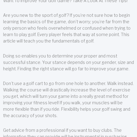
Want To Improve Your Golf Game? Take A Look At These Tips!
Are you new to the sport of golf? If you’re not sure how to begin
learning the basics of the game, don’t worry; you’re far from the
only person who feels overwhelmed or confused when trying to
learn to play golf. Every player feels that way at some point. This
article will teach you the fundamentals of golf.
Doing so enables you to determine your proper and most
successful stance. Your stance depends on your gender, size and
height. Finding the right stance will go far to improve your game.
Don’t use a golf cart to go from one hole to another. Walk instead.
Walking the course will drastically increase the level of exercise
you get, which will turn your game into a really great method for
improving your fitness level! If you walk, your muscles will be
more flexible than if you ride. Flexibility helps your golf swing and
the accuracy of your shots.
Get advice from a professional if you want to buy clubs. The
information they can provide will be instrumental in purchasing