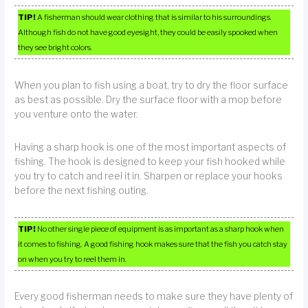
TIP!
A fisherman should wear clothing that is similar to his surroundings.
Although fish do not have good eyesight, they could be easily spooked when
they see bright colors.
When you plan to fish using a boat, try to dry the floor surface
as best as possible. Dry the surface floor with a mop before
you venture onto the water.
Having a sharp hook is one of the most important aspects of
fishing. The hook is designed to keep your fish hooked while
you try to catch and reel it in. Sharpen or replace your hooks
before the next fishing outing.
TIP!
No other single piece of equipment is as important as a sharp hook when
it comes to fishing. A good fishing hook makes sure that the fish you catch stay
on when you try to reel them in.
Every good fisherman needs to make sure they have plenty of