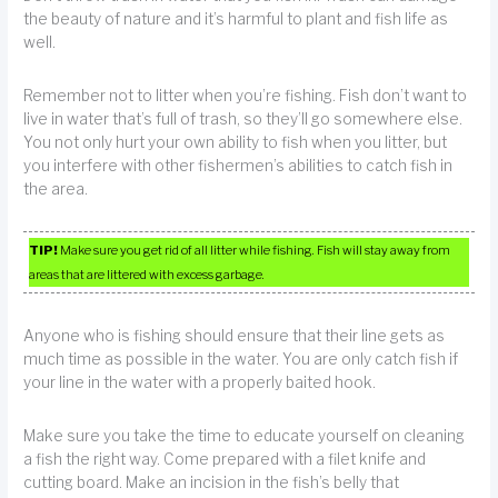
the beauty of nature and it’s harmful to plant and fish life as
well.
Remember not to litter when you’re fishing. Fish don’t want to
live in water that’s full of trash, so they’ll go somewhere else.
You not only hurt your own ability to fish when you litter, but
you interfere with other fishermen’s abilities to catch fish in
the area.
TIP!
Make sure you get rid of all litter while fishing. Fish will stay away from
areas that are littered with excess garbage.
Anyone who is fishing should ensure that their line gets as
much time as possible in the water. You are only catch fish if
your line in the water with a properly baited hook.
Make sure you take the time to educate yourself on cleaning
a fish the right way. Come prepared with a filet knife and
cutting board. Make an incision in the fish’s belly that