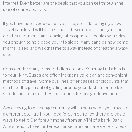
Internet. Even better are the deals that you can get through the
use of online coupons.
If you have hotels booked on your trip, consider bringing a few
travel candles. It will freshen the air in your room. The light from it
creates a romantic and relaxing atmosphere. It could even relax
you enough to help ease you into sleep. Many candles now come
in small sizes, and wax that melts away instead of creating a waxy
drip.
Consider the many transportation options. You may find a bus is
to your liking. Buses are often inexpensive, clean and convenient
methods of travel. Some bus lines offer passes or discounts that
can take the pain out of getting around your destination, so be
sure to inquire about these discounts before you leave home.
Avoid having to exchange currency with a bank when you travel to
a different country. If you need foreign currency, there are easier
ways to get it. Get foreign money from an ATM of a bank. Bank
ATM’s tend to have better exchange rates and are generally less