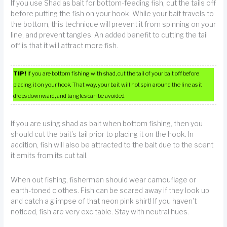
If you use Shad as bait for bottom-feeding fish, cut the tails off
before putting the fish on your hook. While your bait travels to
the bottom, this technique will prevent it from spinning on your
line, and prevent tangles. An added benefit to cutting the tail
off is that it will attract more fish.
TIP!
If you are bottom fishing with shad, cut the tail of your bait off before
placing it on your hook. That way, your bait will not spin around the line as it
drops downward, and tangles can be avoided.
If you are using shad as bait when bottom fishing, then you
should cut the bait’s tail prior to placing it on the hook. In
addition, fish will also be attracted to the bait due to the scent
it emits from its cut tail.
When out fishing, fishermen should wear camouflage or
earth-toned clothes. Fish can be scared away if they look up
and catch a glimpse of that neon pink shirt! If you haven’t
noticed, fish are very excitable. Stay with neutral hues.