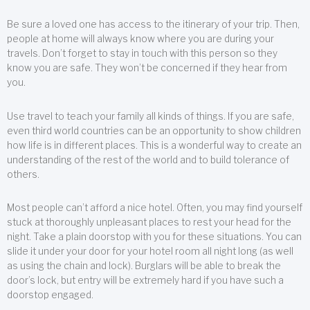
Be sure a loved one has access to the itinerary of your trip. Then,
people at home will always know where you are during your
travels. Don’t forget to stay in touch with this person so they
know you are safe. They won’t be concerned if they hear from
you.
Use travel to teach your family all kinds of things. If you are safe,
even third world countries can be an opportunity to show children
how life is in different places. This is a wonderful way to create an
understanding of the rest of the world and to build tolerance of
others.
Most people can’t afford a nice hotel. Often, you may find yourself
stuck at thoroughly unpleasant places to rest your head for the
night. Take a plain doorstop with you for these situations. You can
slide it under your door for your hotel room all night long (as well
as using the chain and lock). Burglars will be able to break the
door’s lock, but entry will be extremely hard if you have such a
doorstop engaged.