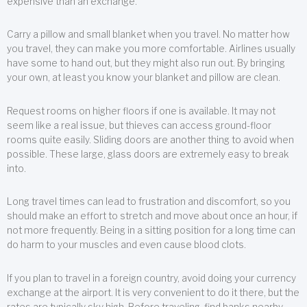
expensive than an exchange.
Carry a pillow and small blanket when you travel. No matter how
you travel, they can make you more comfortable. Airlines usually
have some to hand out, but they might also run out. By bringing
your own, at least you know your blanket and pillow are clean.
Request rooms on higher floors if one is available. It may not
seem like a real issue, but thieves can access ground-floor
rooms quite easily. Sliding doors are another thing to avoid when
possible. These large, glass doors are extremely easy to break
into.
Long travel times can lead to frustration and discomfort, so you
should make an effort to stretch and move about once an hour, if
not more frequently. Being in a sitting position for a long time can
do harm to your muscles and even cause blood clots.
If you plan to travel in a foreign country, avoid doing your currency
exchange at the airport. It is very convenient to do it there, but the
rates are typically sky high. Before traveling, find banks nearby