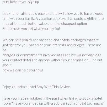
print before you sign up.
Look for an affordable package that will allow you to have a good
time with your family. A vacation package that costs slightly more
may offer much better value than the cheapest option.
Remember, you get what you pay for!
We can help you to find vacation and hotels packages that are
just right for you, based on your interests and budget. There are
no
charges or commitments involved at all and we will not disclose
your contact details to anyone without your permission. Find out
about
how we can help you now!
Enjoy Your Next Hotel Stay With This Advice
Have you made mistakes in the past when trying to book a hotel
room? Have you ended up with a sub-par room or paid too much?