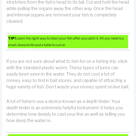
stretches from the fish’s head to its tail. Cut and hold the head
while pulling the organs away the other way. Once the head
and internal organs are removed your fish is completely
cleaned.
TIP!
Learn the right way to clean your fish after you catch it. All you need is a
small, sharp knife and a table to cut on.
If you are not sure about what to fish for on a fishing trip, stick
with the standard plastic worm. These types of lures can
easily been seen in the water. They do not cost a lot of
money, easy to find in bait stores, and capable of attracting a
huge variety of fish. Don’t waste your money spent on live bait.
A lot of fishers use a device known as a depth finder. Your
depth finder is an extremely helpful instrument. It helps you
determine how deeply to cast your line as well as telling you
how deep the water is.