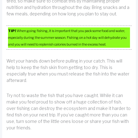
tired, so make sure to combat this by maintaining proper
nutrition and hydration throughout the day. Bring snacks and a
few meals, depending on how long you plan to stay out.
TIP!
When going fishing, it is important that you pack some food and water,
especially during the summer season. Fishing on a hot day will dehydrate you
and you will need to replenish calories burned in the excess heat.
Wet your hands down before pulling in your catch. This will
help to keep the fish skin from getting too dry. This is
especially true when you must release the fish into the water
afterward.
Try not to waste the fish that you have caught. While it can
make you feel proud to show off a huge collection of fish,
over fishing can destroy the ecosystem and make it harder to
find fish on your next trip. If you’ve caught more than you can
use, turn some of the little ones loose or share your fish with
your friends.