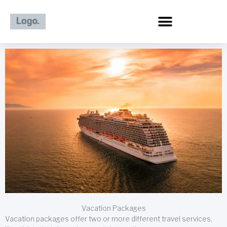
Skip
to
content
Vacation Packages
Vacation packages offer two or more different travel services,