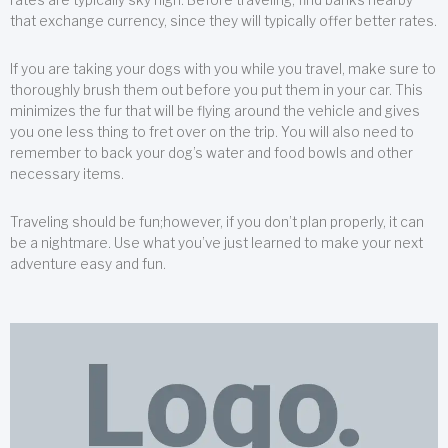
that exchange currency, since they will typically offer better rates.
If you are taking your dogs with you while you travel, make sure to
thoroughly brush them out before you put them in your car. This
minimizes the fur that will be flying around the vehicle and gives
you one less thing to fret over on the trip. You will also need to
remember to back your dog’s water and food bowls and other
necessary items.
Traveling should be fun;however, if you don’t plan properly, it can
be a nightmare. Use what you’ve just learned to make your next
adventure easy and fun.