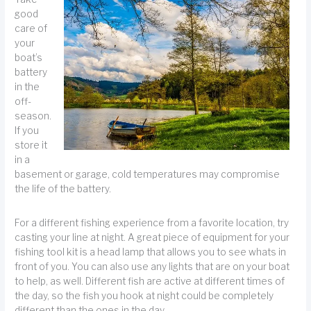
good
care of
your
boat’s
battery
in the
off-
season.
If you
store it
in a
basement or garage, cold temperatures may compromise
the life of the battery.
For a different fishing experience from a favorite location, try
casting your line at night. A great piece of equipment for your
fishing tool kit is a head lamp that allows you to see whats in
front of you. You can also use any lights that are on your boat
to help, as well. Different fish are active at different times of
the day, so the fish you hook at night could be completely
different than the ones in the day.