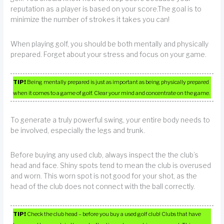
reputation as a player is based on your score.The goal is to
minimize the number of strokes it takes you can!
When playing golf, you should be both mentally and physically
prepared. Forget about your stress and focus on your game.
TIP!
Being mentally prepared is just as important as being physically prepared
when it comes to a game of golf. Clear your mind and concentrate on the game.
To generate a truly powerful swing, your entire body needs to
be involved, especially the legs and trunk.
Before buying any used club, always inspect the the club’s
head and face. Shiny spots tend to mean the club is overused
and worn. This worn spot is not good for your shot, as the
head of the club does not connect with the ball correctly.
TIP!
Check the club head – before you buy a used golf club! Clubs that have