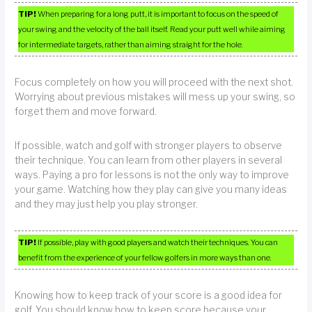
TIP!
When preparing for a long putt, it is important to focus on the speed of
your swing and the velocity of the ball itself. Read your putt well while aiming
for intermediate targets, rather than aiming straight for the hole.
Focus completely on how you will proceed with the next shot.
Worrying about previous mistakes will mess up your swing, so
forget them and move forward.
If possible, watch and golf with stronger players to observe
their technique. You can learn from other players in several
ways. Paying a pro for lessons is not the only way to improve
your game. Watching how they play can give you many ideas
and they may just help you play stronger.
TIP!
If possible, play with good players and watch their techniques. You can
benefit from the experience of your fellow golfers in more ways than one.
Knowing how to keep track of your score is a good idea for
golf. You should know how to keep score because your