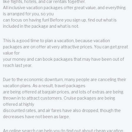
like flights, hotels, and car rentals together.
All inclusive vacation packages offer great value, and everything
is arranged for you, so you
can focus on having fun! Before you sign up, find out what is
included in the package and what is not.
This is a good time to plan a vacation, because vacation
packages are on offer at very attractive prices. You can get great
value for
your money and can book packages that may have been out of
reach last year.
Due to the economic downturn, many people are canceling their
vacation plans. As a result, travel packages
are being offered at bargain prices, and lots of extras are being
thrown in to attract customers. Cruise packages are being
offered at highly
discounted rates, and air fares have also dropped, though the
decreases have not been as large.
An online search can help you to find out about cheap vacation