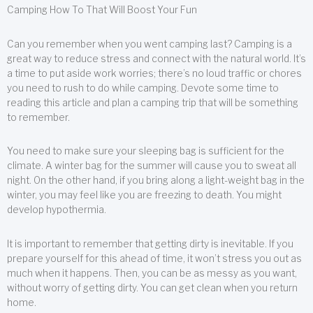
Camping How To That Will Boost Your Fun
Can you remember when you went camping last? Camping is a
great way to reduce stress and connect with the natural world. It’s
a time to put aside work worries; there’s no loud traffic or chores
you need to rush to do while camping. Devote some time to
reading this article and plan a camping trip that will be something
to remember.
You need to make sure your sleeping bag is sufficient for the
climate. A winter bag for the summer will cause you to sweat all
night. On the other hand, if you bring along a light-weight bag in the
winter, you may feel like you are freezing to death. You might
develop hypothermia.
It is important to remember that getting dirty is inevitable. If you
prepare yourself for this ahead of time, it won’t stress you out as
much when it happens. Then, you can be as messy as you want,
without worry of getting dirty. You can get clean when you return
home.