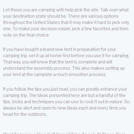
Let those you are camping with help pick the site. Talk over what
your destination state should be. There are various options
throughout the United States that it may make it hard to pick only
one. To make your decision easier, pick a few favorites and then
vote on the final choice.
If you have bought a brand new tent in preparation for your
camping trip, set it up at home first before you use it for camping.
That way, you will know that the tent is complete and will
understand the assembly process. This also makes setting up
your tent at the campsite a much smoother process.
If you follow the tips you just read, you can greatly enhance your
camping trip. The ideas presented here are but a handful of the
tips, tricks and techniques you can use to rock it out in nature. So,
always be alert and open to new ideas each and every time you
head for the outdoors.