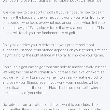
Want To Improve Your Golf Game? Take A Look At These Tips!
Are you new to the sport of golf? If you’re not sure how to begin
learning the basics of the game, don’t worry; you’re far from the
only person who feels overwhelmed or confused when trying to
learn to play golf. Every player feels that way at some point. This
article will teach you the fundamentals of golf.
Doing so enables you to determine your proper and most
successful stance. Your stance depends on your gender, size and
height. Finding the right stance will go far to improve your game.
Don’t use a golf cart to go from one hole to another. Walk instead.
Walking the course will drastically increase the level of exercise
you get, which will turn your game into a really great method for
improving your fitness level! If you walk, your muscles will be
more flexible than if you ride. Flexibility helps your golf swing and
the accuracy of your shots.
Get advice from a professional if you want to buy clubs. The
information they can provide will be instrumental in purchasing