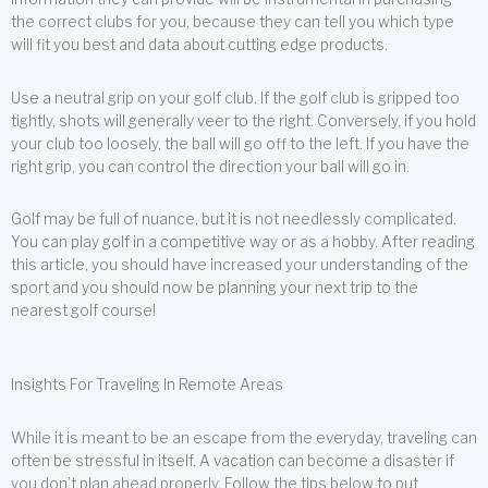
the correct clubs for you, because they can tell you which type
will fit you best and data about cutting edge products.
Use a neutral grip on your golf club. If the golf club is gripped too
tightly, shots will generally veer to the right. Conversely, if you hold
your club too loosely, the ball will go off to the left. If you have the
right grip, you can control the direction your ball will go in.
Golf may be full of nuance, but it is not needlessly complicated.
You can play golf in a competitive way or as a hobby. After reading
this article, you should have increased your understanding of the
sport and you should now be planning your next trip to the
nearest golf course!
Insights For Traveling In Remote Areas
While it is meant to be an escape from the everyday, traveling can
often be stressful in itself. A vacation can become a disaster if
you don’t plan ahead properly. Follow the tips below to put