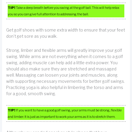
TIP!
Take a deep breath before you swing at the golf ball. This will help relax
you so you can give full attention to addressing the ball.
Get golf shoes with some extra width to ensure that your feet
don’t get sore as you walk.
Strong, limber and flexible arms will greatly improve your golf
swing. While arms are not everything when it comes to a golf
swing, adding muscle can help add a little extra power. You
should also make sure they are stretched and massaged
well. Massaging can loosen your joints and muscles, along
with supporting necessary movements for better golf swings.
Practicing yoga is also helpful in limbering the torso and arms
for a good, smooth swing.
TIP!
If you want to have a good golf swing, your arms must be strong, flexible
and limber. It is just as important to work your arms as it is to stretch them.