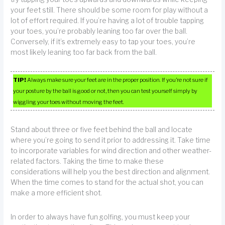
your feet still. There should be some room for play without a
lot of effort required. If you’re having a lot of trouble tapping
your toes, you’re probably leaning too far over the ball.
Conversely, if it’s extremely easy to tap your toes, you’re
most likely leaning too far back from the ball.
TIP!
Always make sure your feet are in the proper position. If you’re not sure if
your posture by the ball is good or not, then you can test yourself simply by
wiggling your toes without moving the feet.
Stand about three or five feet behind the ball and locate
where you’re going to send it prior to addressing it. Take time
to incorporate variables for wind direction and other weather-
related factors. Taking the time to make these
considerations will help you the best direction and alignment.
When the time comes to stand for the actual shot, you can
make a more efficient shot.
In order to always have fun golfing, you must keep your