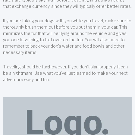
that exchange currency, since they will typically offer better rates.
If you are taking your dogs with you while you travel, make sure to
thoroughly brush them out before you put them in your car. This
minimizes the fur that will be flying around the vehicle and gives
you one less thing to fret over on the trip. You will also need to
remember to back your dog’s water and food bowls and other
necessary items.
Traveling should be fun;however, if you don’t plan properly, it can
be a nightmare. Use what you’ve just learned to make your next
adventure easy and fun.