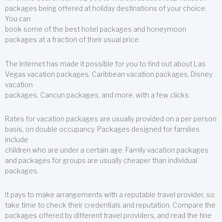
packages being offered at holiday destinations of your choice.
You can
book some of the best hotel packages and honeymoon
packages at a fraction of their usual price.
The Internet has made it possible for you to find out about Las
Vegas vacation packages, Caribbean vacation packages, Disney
vacation
packages, Cancun packages, and more, with a few clicks.
Rates for vacation packages are usually provided on a per person
basis, on double occupancy. Packages designed for families
include
children who are under a certain age. Family vacation packages
and packages for groups are usually cheaper than individual
packages.
It pays to make arrangements with a reputable travel provider, so
take time to check their credentials and reputation. Compare the
packages offered by different travel providers, and read the fine