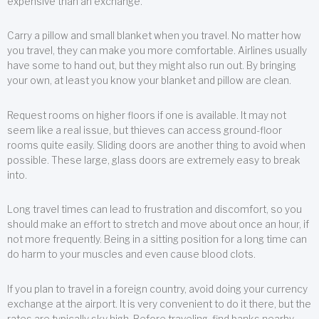
expensive than an exchange.
Carry a pillow and small blanket when you travel. No matter how
you travel, they can make you more comfortable. Airlines usually
have some to hand out, but they might also run out. By bringing
your own, at least you know your blanket and pillow are clean.
Request rooms on higher floors if one is available. It may not
seem like a real issue, but thieves can access ground-floor
rooms quite easily. Sliding doors are another thing to avoid when
possible. These large, glass doors are extremely easy to break
into.
Long travel times can lead to frustration and discomfort, so you
should make an effort to stretch and move about once an hour, if
not more frequently. Being in a sitting position for a long time can
do harm to your muscles and even cause blood clots.
If you plan to travel in a foreign country, avoid doing your currency
exchange at the airport. It is very convenient to do it there, but the
rates are typically sky high. Before traveling, find banks nearby