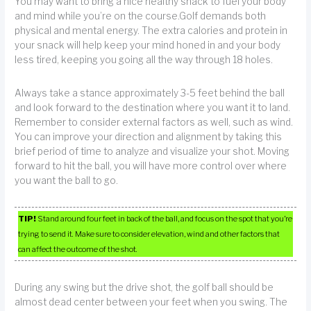
You may want to bring a nice healthy snack to fuel your body
and mind while you’re on the course.Golf demands both
physical and mental energy. The extra calories and protein in
your snack will help keep your mind honed in and your body
less tired, keeping you going all the way through 18 holes.
Always take a stance approximately 3-5 feet behind the ball
and look forward to the destination where you want it to land.
Remember to consider external factors as well, such as wind.
You can improve your direction and alignment by taking this
brief period of time to analyze and visualize your shot. Moving
forward to hit the ball, you will have more control over where
you want the ball to go.
TIP!
Stand around four feet in back of the ball, and focus on the spot that you’re
trying to send it. Make sure to consider elevation, wind and other factors that
can affect the outcome of the shot.
During any swing but the drive shot, the golf ball should be
almost dead center between your feet when you swing. The