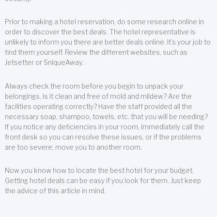
Prior to making a hotel reservation, do some research online in
order to discover the best deals. The hotel representative is
unlikely to inform you there are better deals online. It’s your job to
find them yourself. Review the different websites, such as
Jetsetter or SniqueAway.
Always check the room before you begin to unpack your
belongings. Is it clean and free of mold and mildew? Are the
facilities operating correctly? Have the staff provided all the
necessary soap, shampoo, towels, etc. that you will be needing?
If you notice any deficiencies in your room, immediately call the
front desk so you can resolve these issues, or if the problems
are too severe, move you to another room.
Now you know how to locate the best hotel for your budget.
Getting hotel deals can be easy if you look for them. Just keep
the advice of this article in mind.