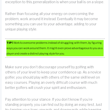
exception to this generalization is when your ball is on a slope.
Rather than focusing all your energy on overcoming the
problem, work around it instead. Eventually it may become
something you can use to your advantage, adding to your
unique playing style.
TIP!
Work to overcome problems instead of struggling with them, by figuring
ways you can work around them. It might even prove advantageous to you as a
player and create a distinct playing style for you.
Make sure you don’t discourage yourself by golfing with
others of your level to keep your confidence up. As a novice
golfer, you should play with others of the same skill level on
easy courses. Playing an overly difficult course with much
better golfers will crush your spirit and enthusiasm.
Pay attention to your stance. If you don’t know if you’re
standing properly, you can find out by doing an easy test. Just
try tapping your toes upwards and downwards while keeping