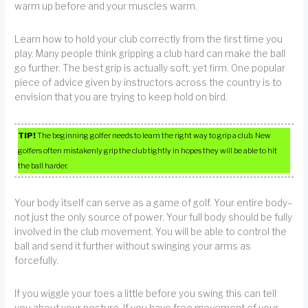
warm up before and your muscles warm.
Learn how to hold your club correctly from the first time you
play. Many people think gripping a club hard can make the ball
go further. The best grip is actually soft, yet firm. One popular
piece of advice given by instructors across the country is to
envision that you are trying to keep hold on bird.
TIP!
The beginning golfer needs to learn the right way to grip a club. New
golfers often mistakenly grip the club tightly in hopes they will be able to hit
the ball harder.
Your body itself can serve as a game of golf. Your entire body–
not just the only source of power. Your full body should be fully
involved in the club movement. You will be able to control the
ball and send it further without swinging your arms as
forcefully.
If you wiggle your toes a little before you swing this can tell