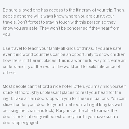
Be sure a loved one has access to the itinerary of your trip. Then,
people at home will always know where you are during your
travels. Don’t forget to stay in touch with this person so they
know you are safe. They won’t be concerned if they hear from
you.
Use travel to teach your family all kinds of things. If you are safe,
even third world countries can be an opportunity to show children
how life is in different places. This is a wonderful way to create an
understanding of the rest of the world and to build tolerance of
others.
Most people can’t afford a nice hotel. Often, you may find yourself
stuck at thoroughly unpleasant places to rest your head for the
night. Take a plain doorstop with you for these situations. You can
slide it under your door for your hotel room all night long (as well
as using the chain and lock). Burglars will be able to break the
door’s lock, but entry will be extremely hard if you have such a
doorstop engaged.