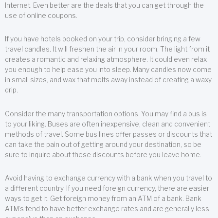
Internet. Even better are the deals that you can get through the
use of online coupons.
If you have hotels booked on your trip, consider bringing a few
travel candles. It will freshen the air in your room. The light from it
creates a romantic and relaxing atmosphere. It could even relax
you enough to help ease you into sleep. Many candles now come
in small sizes, and wax that melts away instead of creating a waxy
drip.
Consider the many transportation options. You may find a bus is
to your liking. Buses are often inexpensive, clean and convenient
methods of travel. Some bus lines offer passes or discounts that
can take the pain out of getting around your destination, so be
sure to inquire about these discounts before you leave home.
Avoid having to exchange currency with a bank when you travel to
a different country. If you need foreign currency, there are easier
ways to get it. Get foreign money from an ATM of a bank. Bank
ATM’s tend to have better exchange rates and are generally less