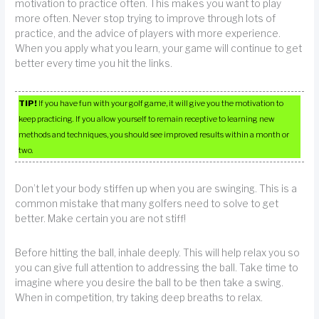
motivation to practice often. This makes you want to play
more often. Never stop trying to improve through lots of
practice, and the advice of players with more experience.
When you apply what you learn, your game will continue to get
better every time you hit the links.
TIP!
If you have fun with your golf game, it will give you the motivation to
keep practicing. If you allow yourself to remain receptive to learning new
methods and techniques, you should see improved results within a month or
two.
Don’t let your body stiffen up when you are swinging. This is a
common mistake that many golfers need to solve to get
better. Make certain you are not stiff!
Before hitting the ball, inhale deeply. This will help relax you so
you can give full attention to addressing the ball. Take time to
imagine where you desire the ball to be then take a swing.
When in competition, try taking deep breaths to relax.