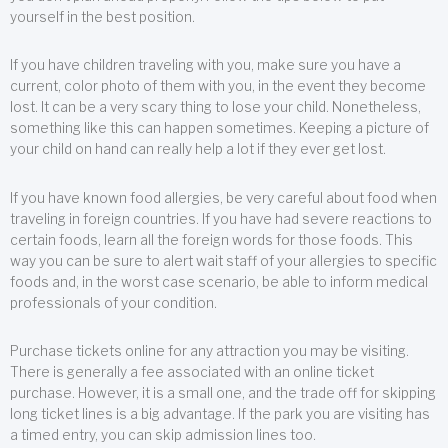
yourself in the best position.
If you have children traveling with you, make sure you have a
current, color photo of them with you, in the event they become
lost. It can be a very scary thing to lose your child. Nonetheless,
something like this can happen sometimes. Keeping a picture of
your child on hand can really help a lot if they ever get lost.
If you have known food allergies, be very careful about food when
traveling in foreign countries. If you have had severe reactions to
certain foods, learn all the foreign words for those foods. This
way you can be sure to alert wait staff of your allergies to specific
foods and, in the worst case scenario, be able to inform medical
professionals of your condition.
Purchase tickets online for any attraction you may be visiting.
There is generally a fee associated with an online ticket
purchase. However, it is a small one, and the trade off for skipping
long ticket lines is a big advantage. If the park you are visiting has
a timed entry, you can skip admission lines too.