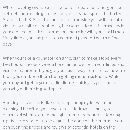
When traveling overseas, it is wise to prepare for emergencies
beforehand, including the loss of your U.S. passport. The United
States The U.S. State Department can provide you with the info
via their website on contacting the Consulate or U.S. embassy in
your destination. This information should be with you at all times.
Many times, you can get a replacement passport within a few
days.
When you take a youngster on a trip, plan to make stops every
few hours. Breaks give you the chance to stretch your limbs and
visit the bathroom. If you get your kids away from the car now and
then, you can keep them from getting motion sickness. While
you may not get to your destination as quickly as you’d hoped,
you will get there in good spirits.
Booking trips online is like one-stop shopping for vacation
planning. The effort you have to put into travel planning is
minimized when you use the right Internet resources. Booking
flights, hotels or rental cars can all be done on the Internet. You
can even find photos and reviews of potential hotels on the