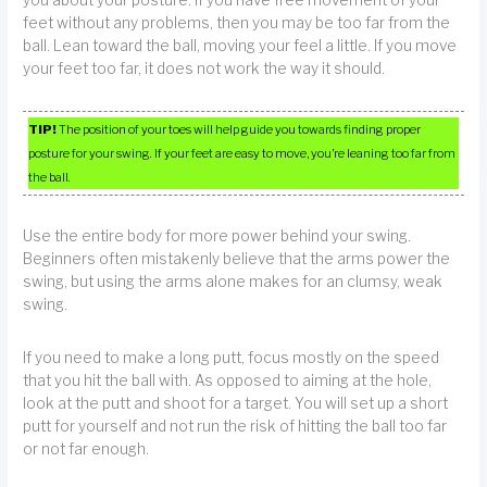
you about your posture. If you have free movement of your
feet without any problems, then you may be too far from the
ball. Lean toward the ball, moving your feel a little. If you move
your feet too far, it does not work the way it should.
TIP!
The position of your toes will help guide you towards finding proper
posture for your swing. If your feet are easy to move, you’re leaning too far from
the ball.
Use the entire body for more power behind your swing.
Beginners often mistakenly believe that the arms power the
swing, but using the arms alone makes for an clumsy, weak
swing.
If you need to make a long putt, focus mostly on the speed
that you hit the ball with. As opposed to aiming at the hole,
look at the putt and shoot for a target. You will set up a short
putt for yourself and not run the risk of hitting the ball too far
or not far enough.