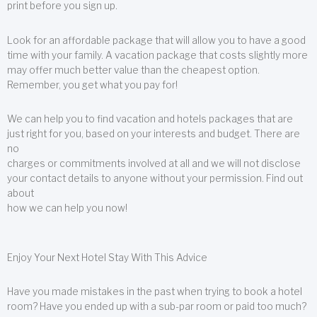
print before you sign up.
Look for an affordable package that will allow you to have a good
time with your family. A vacation package that costs slightly more
may offer much better value than the cheapest option.
Remember, you get what you pay for!
We can help you to find vacation and hotels packages that are
just right for you, based on your interests and budget. There are
no
charges or commitments involved at all and we will not disclose
your contact details to anyone without your permission. Find out
about
how we can help you now!
Enjoy Your Next Hotel Stay With This Advice
Have you made mistakes in the past when trying to book a hotel
room? Have you ended up with a sub-par room or paid too much?