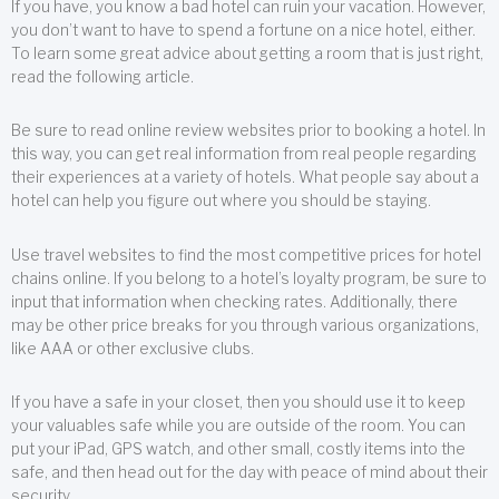
If you have, you know a bad hotel can ruin your vacation. However,
you don’t want to have to spend a fortune on a nice hotel, either.
To learn some great advice about getting a room that is just right,
read the following article.
Be sure to read online review websites prior to booking a hotel. In
this way, you can get real information from real people regarding
their experiences at a variety of hotels. What people say about a
hotel can help you figure out where you should be staying.
Use travel websites to find the most competitive prices for hotel
chains online. If you belong to a hotel’s loyalty program, be sure to
input that information when checking rates. Additionally, there
may be other price breaks for you through various organizations,
like AAA or other exclusive clubs.
If you have a safe in your closet, then you should use it to keep
your valuables safe while you are outside of the room. You can
put your iPad, GPS watch, and other small, costly items into the
safe, and then head out for the day with peace of mind about their
security.