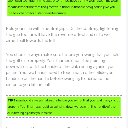
been used too much in the past, oftentimes, have a shiny, worn spot. This wear
means less action from the grooves in the club that are designed to give you
the best chance for distance and accuracy.
Hold your club with a neutral grips. On the contrary, tightening
the grip too far will have the reverse effect and cut a well-
aimed ball towards the left.
You should always make sure before you swing that you hold
the golf club properly. Your thumbs should be pointing
downwards, with the handle of the club resting against your
palms. You two hands need to touch each other. Slide your
hands up on the handle before swinging to increase the
distance you hit the ball.
TIP!
You should always make sure before you swing that you hold the golf club
properly. Your thumbs should be pointing downwards, with the handle of the
club resting against your palms.