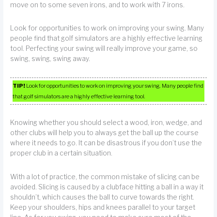
move on to some seven irons, and to work with 7 irons.
Look for opportunities to work on improving your swing. Many
people find that golf simulators are a highly effective learning
tool. Perfecting your swing will really improve your game, so
swing, swing, swing away.
TIP!
Look for opportunities to work on improving your swing. Many people find
that golf simulators are a highly effective learning tool.
Knowing whether you should select a wood, iron, wedge, and
other clubs will help you to always get the ball up the course
where it needs to go. It can be disastrous if you don’t use the
proper club in a certain situation.
With a lot of practice, the common mistake of slicing can be
avoided. Slicing is caused by a clubface hitting a ball in a way it
shouldn’t, which causes the ball to curve towards the right.
Keep your shoulders, hips and knees parallel to your target