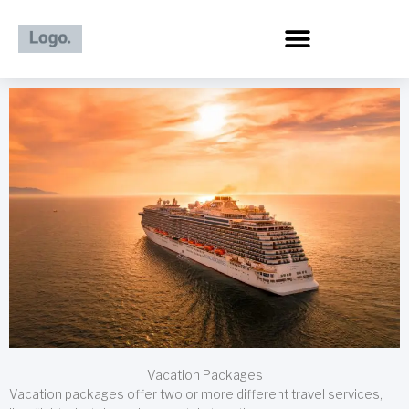
Skip
to
content
Vacation Packages
Vacation packages offer two or more different travel services,