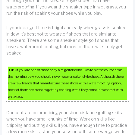
Although you can find sneaker-style shoes that have
waterproofing, if you wear the sneaker type in wet grass, you
run the risk of soaking your shoes while you play.
If your ideal golf time is bright and early, when grass is soaked
in dew, it’s best not to wear golf shoes that are similar to
sneakers. There are some sneaker-style golf shoes that
have a waterproof coating, but most of them will simply get
soaked.
TIP!
If you are one of those early bird golfers who likes to hit the course amid
the morning dew, you should never wear sneaker-style shoes. Although there
are a few brands that manufacture these shoes with a waterproofing option,
most of them are prone to getting soaking wet if they come into contact with
wet grass.
Concentrate on practicing your short distance golfing skills
when you have small chunks of time. Work on skills like
chipping and putting skills. If you have enough time to practice
a few more skills, start your session with some wedge work,