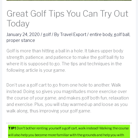
Great Golf Tips You Can Try Out
Today
January 24, 2020
/
golf
/ By
Travel Export
/
entire body
,
golf ball
,
proper stance
Golf is more than hitting a ball in a hole. It takes upper body
strength, patience, and patience to make the golf ball fly to
where it is supposed to go. The tips and techniques in the
following article is your game.
Don’t use a golf cart to go from one hole to another. Walk
instead. Doing so gives you magnitudes more exercise over
the course of your game, and makes golf both fun, relaxation
and exercise. Plus, you will stay warmed up and loose as you
walk along, thus improving your golf game.
TIP!
Don’t bother renting yourself a golf cart, walk instead! Walking the course
will also help you become more familiar with the grounds and help you with