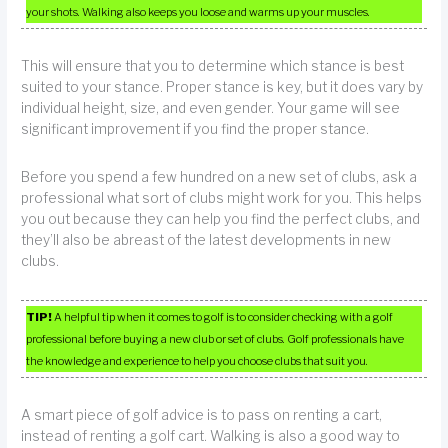
your shots. Walking also keeps you loose and warms up your muscles.
This will ensure that you to determine which stance is best
suited to your stance. Proper stance is key, but it does vary by
individual height, size, and even gender. Your game will see
significant improvement if you find the proper stance.
Before you spend a few hundred on a new set of clubs, ask a
professional what sort of clubs might work for you. This helps
you out because they can help you find the perfect clubs, and
they’ll also be abreast of the latest developments in new
clubs.
TIP!
A helpful tip when it comes to golf is to consider checking with a golf
professional before buying a new club or set of clubs. Golf professionals have
the knowledge and experience to help you choose clubs that suit you.
A smart piece of golf advice is to pass on renting a cart,
instead of renting a golf cart. Walking is also a good way to