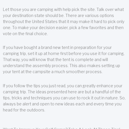
Let those you are camping with help pick the site. Talk over what
your destination state should be. There are various options
throughout the United States that it may make it hard to pick only
one. To make your decision easier, pick a few favorites and then
vote on the final choice.
If you have bought a brand new tent in preparation for your
camping trip, set it up at home first before you use it for camping.
That way, you will know that the tent is complete and will
understand the assembly process. This also makes setting up
your tent at the campsite a much smoother process.
If you follow the tips you just read, you can greatly enhance your
camping trip. The ideas presented here are but a handful of the
tips, tricks and techniques you can use to rock it out in nature. So,
always be alert and open to new ideas each and every time you
head for the outdoors.