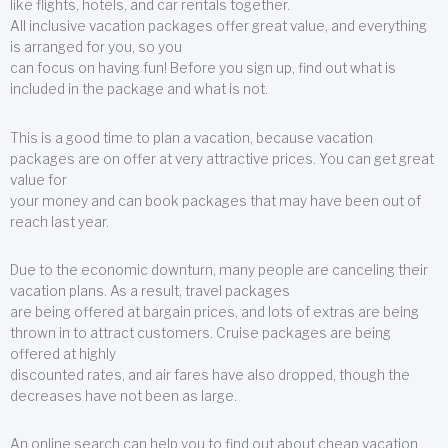
like flights, hotels, and car rentals together.
All inclusive vacation packages offer great value, and everything
is arranged for you, so you
can focus on having fun! Before you sign up, find out what is
included in the package and what is not.
This is a good time to plan a vacation, because vacation
packages are on offer at very attractive prices. You can get great
value for
your money and can book packages that may have been out of
reach last year.
Due to the economic downturn, many people are canceling their
vacation plans. As a result, travel packages
are being offered at bargain prices, and lots of extras are being
thrown in to attract customers. Cruise packages are being
offered at highly
discounted rates, and air fares have also dropped, though the
decreases have not been as large.
An online search can help you to find out about cheap vacation