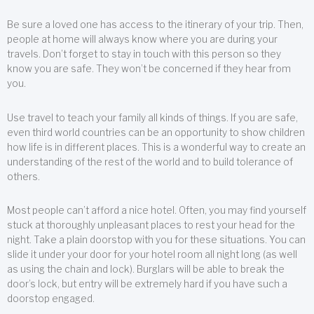
Be sure a loved one has access to the itinerary of your trip. Then,
people at home will always know where you are during your
travels. Don’t forget to stay in touch with this person so they
know you are safe. They won’t be concerned if they hear from
you.
Use travel to teach your family all kinds of things. If you are safe,
even third world countries can be an opportunity to show children
how life is in different places. This is a wonderful way to create an
understanding of the rest of the world and to build tolerance of
others.
Most people can’t afford a nice hotel. Often, you may find yourself
stuck at thoroughly unpleasant places to rest your head for the
night. Take a plain doorstop with you for these situations. You can
slide it under your door for your hotel room all night long (as well
as using the chain and lock). Burglars will be able to break the
door’s lock, but entry will be extremely hard if you have such a
doorstop engaged.