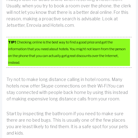
Usually, when you try to book a room over the phone, the clerk
will not let you know that there is a better deal online. For this
reason, making a proactive search is advisable. Look at
Jetsetter, Enrovia and Hotels.com.
TIP!
Checking online is the best way to find a good price and get the
information that you need about hotels. You might not learn from the person
on the phone that you can actually get great discounts over the Internet,
instead.
Try not to make long distance calling in hotel rooms. Many
hotels now offer Skype connections on their Wi-Fi.You can
stay connected with people back home by using this instead
of making expensive long distance calls from your room.
Start by inspecting the bathroom if you need to make sure
there are no bed bugs. This is usually one of the few places
you are least likely to find them. It is a safe spot for your pets
and kids.