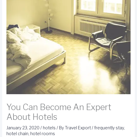
You Can Become An Expert
About Hotels
January 23, 2020
/
hotels
/ By
Travel Export
/
frequently stay
,
hotel chain
,
hotel rooms