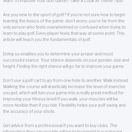
Want To Improve Your Golf Game? Take A Look At These Tips!
Are you new to the sport of golf? If you’re not sure how to begin
learning the basics of the game, don’t worry; you’re far from the
only person who feels overwhelmed or confused when trying to
learn to play golf. Every player feels that way at some point. This
article will teach you the fundamentals of golf.
Doing so enables you to determine your proper and most
successful stance. Your stance depends on your gender, size and
height. Finding the right stance will go far to improve your game.
Don’t use a golf cart to go from one hole to another. Walk instead.
Walking the course will drastically increase the level of exercise
you get, which will turn your game into a really great method for
improving your fitness level! If you walk, your muscles will be
more flexible than if you ride. Flexibility helps your golf swing and
the accuracy of your shots.
Get advice from a professional if you want to buy clubs. The
information they can provide will be instrumental in purchasing