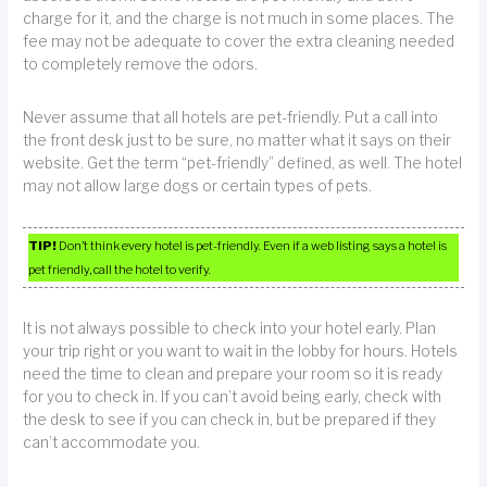
charge for it, and the charge is not much in some places. The
fee may not be adequate to cover the extra cleaning needed
to completely remove the odors.
Never assume that all hotels are pet-friendly. Put a call into
the front desk just to be sure, no matter what it says on their
website. Get the term “pet-friendly” defined, as well. The hotel
may not allow large dogs or certain types of pets.
TIP!
Don’t think every hotel is pet-friendly. Even if a web listing says a hotel is
pet friendly, call the hotel to verify.
It is not always possible to check into your hotel early. Plan
your trip right or you want to wait in the lobby for hours. Hotels
need the time to clean and prepare your room so it is ready
for you to check in. If you can’t avoid being early, check with
the desk to see if you can check in, but be prepared if they
can’t accommodate you.