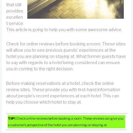
that still
provides
excellen
t service.
This article is going to help you with some awesome advice.
Check for online reviews before booking a room. These sites
will allow you to see previous guests’ experiences at the
hotel you are planning on staying at. What former guests have
to say with regards to a hotel being considered can ensure
you in coming to the right decision.
Before making reservations at a hotel, check the online
review sites. These provide you with first-hand information
about people’s recent experiences at each hotel. This can
help you choose which hotel to stay at.
TIP!
Check online reviews before booking a room. These reviews can give you
a customer’s perspective of the hotel you are planning on staying at.