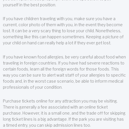
yourself in the best position.
If you have children traveling with you, make sure you have a
current, color photo of them with you, in the event they become
lost. It can be a very scary thing to lose your child. Nonetheless,
something like this can happen sometimes. Keeping a picture of
your child on hand can really help a lot if they ever get lost.
If you have known food allergies, be very careful about food when
traveling in foreign countries. If you have had severe reactions to
certain foods, learn all the foreign words for those foods. This
way you can be sure to alert wait staff of your allergies to specific
foods and, in the worst case scenario, be able to inform medical
professionals of your condition.
Purchase tickets online for any attraction you may be visiting.
There is generally a fee associated with an online ticket
purchase. However, it is a small one, and the trade off for skipping
long ticket lines is a big advantage. If the park you are visiting has
a timed entry, you can skip admission lines too.