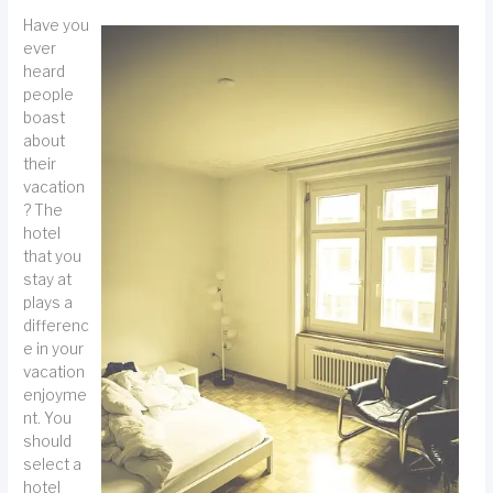
Have you
ever
heard
people
boast
about
their
vacation
? The
hotel
that you
stay at
plays a
differenc
e in your
vacation
enjoyme
nt. You
should
select a
hotel