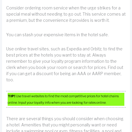
Consider ordering room service when the urge strikes for a
special meal without needing to go out. This service comes at
a premium, but the convenience it provides is worth it.
You can stash your expensive items in the hotel safe.
Use online travel sites, such as Expedia and Orbitz, to find the
best prices at the hotels you want to stay at. Always
remember to give your loyalty program information to the
clerk when you book your room or search for prices. Find out
if you can get a discount for being an AAA or AARP member,
too.
TIP!
Use travel websites to find the most competitive prices for hotel chains
online. Input your loyalty info when you are looking for rates online.
There are several things you should consider when choosing
a hotel. Amenities that you might personally want or need
include a swimming pool or gym, fitness facilities, a pool and