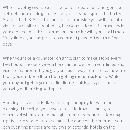
When traveling overseas, it is wise to prepare for emergencies
beforehand, including the loss of your U.S. passport. The United
States The U.S. State Department can provide you with the info
via their website on contacting the Consulate or U.S. embassy in
your destination. This information should be with you at all times.
Many times, you can get a replacement passport within a few
days.
When you take a youngster on a trip, plan to make stops every
few hours. Breaks give you the chance to stretch your limbs and
visit the bathroom. If you get your kids away from the car now and
then, you can keep them from getting motion sickness. While
you may not get to your destination as quickly as you’d hoped,
you will get there in good spirits.
Booking trips online is like one-stop shopping for vacation
planning. The effort you have to put into travel planning is
minimized when you use the right Internet resources. Booking
flights, hotels or rental cars can all be done on the Internet. You
can even find photos and reviews of potential hotels on the