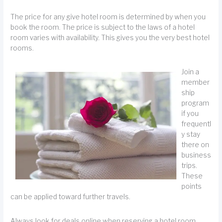
The price for any give hotel room is determined by when you
book the room. The price is subject to the laws of a hotel
room varies with availability. This gives you the very best hotel
rooms.
Join a
member
ship
program
if you
frequentl
y stay
there on
business
trips.
These
points
can be applied toward further travels.
Always look for deals online when reserving a hotel room.