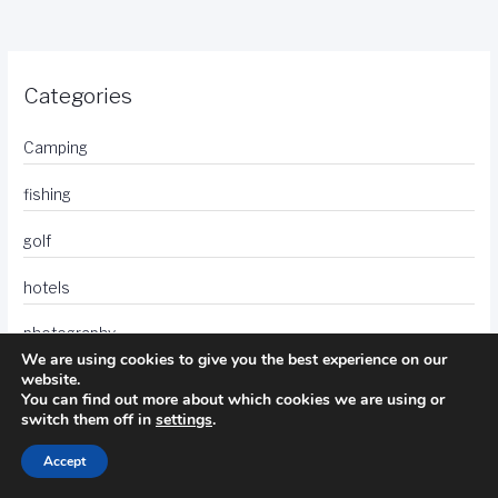
Categories
Camping
fishing
golf
hotels
photography
We are using cookies to give you the best experience on our
website.
travel
You can find out more about which cookies we are using or
switch them off in
settings
.
Accept