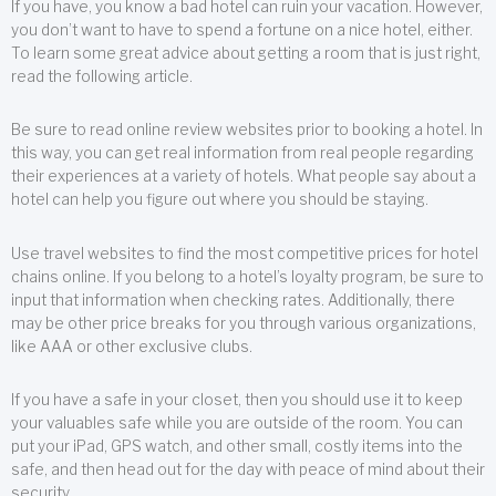
If you have, you know a bad hotel can ruin your vacation. However,
you don’t want to have to spend a fortune on a nice hotel, either.
To learn some great advice about getting a room that is just right,
read the following article.
Be sure to read online review websites prior to booking a hotel. In
this way, you can get real information from real people regarding
their experiences at a variety of hotels. What people say about a
hotel can help you figure out where you should be staying.
Use travel websites to find the most competitive prices for hotel
chains online. If you belong to a hotel’s loyalty program, be sure to
input that information when checking rates. Additionally, there
may be other price breaks for you through various organizations,
like AAA or other exclusive clubs.
If you have a safe in your closet, then you should use it to keep
your valuables safe while you are outside of the room. You can
put your iPad, GPS watch, and other small, costly items into the
safe, and then head out for the day with peace of mind about their
security.