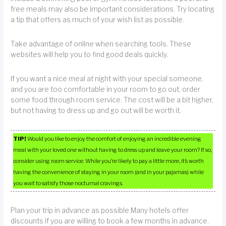
free meals may also be important considerations. Try locating
a tip that offers as much of your wish list as possible.
Take advantage of online when searching tools. These
websites will help you to find good deals quickly.
If you want a nice meal at night with your special someone,
and you are too comfortable in your room to go out, order
some food through room service. The cost will be a bit higher,
but not having to dress up and go out will be worth it.
TIP!
Would you like to enjoy the comfort of enjoying an incredible evening
meal with your loved one without having to dress up and leave your room? If so,
consider using room service. While you’re likely to pay a little more, it’s worth
having the convenience of staying in your room (and in your pajamas) while
you wait to satisfy those nocturnal cravings.
Plan your trip in advance as possible.Many hotels offer
discounts if you are willing to book a few months in advance.