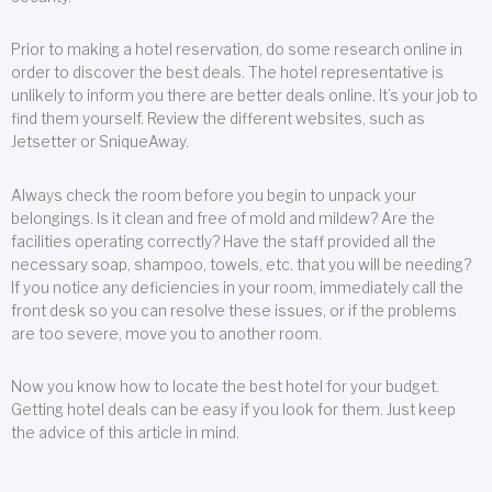
Prior to making a hotel reservation, do some research online in
order to discover the best deals. The hotel representative is
unlikely to inform you there are better deals online. It’s your job to
find them yourself. Review the different websites, such as
Jetsetter or SniqueAway.
Always check the room before you begin to unpack your
belongings. Is it clean and free of mold and mildew? Are the
facilities operating correctly? Have the staff provided all the
necessary soap, shampoo, towels, etc. that you will be needing?
If you notice any deficiencies in your room, immediately call the
front desk so you can resolve these issues, or if the problems
are too severe, move you to another room.
Now you know how to locate the best hotel for your budget.
Getting hotel deals can be easy if you look for them. Just keep
the advice of this article in mind.