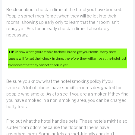
Be clear about check-in time at the hotel you have booked.
People sometimes forget when they will be let into their
rooms, showing up early only to learn that their room isn’t
ready yet. Ask for an early check-in time if absolutely
necessary.
TIP!
Know when you are able to check in and get your room. Many hotel
guests will forget their check-in time; therefore, they will arrive at the hotel just
to discover that they cannot check in yet.
Be sure you know what the hotel smoking policy if you
smoke. A lot of places have specific rooms designated for
people who smoke. Ask to see if you are a smoker. If they find
you have smoked in a non-smoking area, you can be charged
hefty fees.
Find out what the hotel handles pets. These hotels might also
suffer from odors because the floor and linens have
absorbed them. Some hotels are pet-friendly and don’t