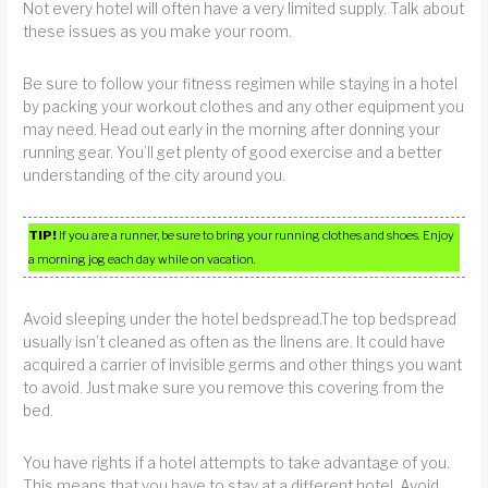
Not every hotel will often have a very limited supply. Talk about
these issues as you make your room.
Be sure to follow your fitness regimen while staying in a hotel
by packing your workout clothes and any other equipment you
may need. Head out early in the morning after donning your
running gear. You’ll get plenty of good exercise and a better
understanding of the city around you.
TIP!
If you are a runner, be sure to bring your running clothes and shoes. Enjoy
a morning jog each day while on vacation.
Avoid sleeping under the hotel bedspread.The top bedspread
usually isn’t cleaned as often as the linens are. It could have
acquired a carrier of invisible germs and other things you want
to avoid. Just make sure you remove this covering from the
bed.
You have rights if a hotel attempts to take advantage of you.
This means that you have to stay at a different hotel. Avoid