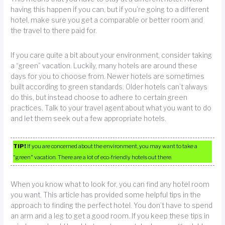
having this happen if you can, but if you’re going to a different
hotel, make sure you get a comparable or better room and
the travel to there paid for.
If you care quite a bit about your environment, consider taking
a “green” vacation. Luckily, many hotels are around these
days for you to choose from. Newer hotels are sometimes
built according to green standards. Older hotels can’t always
do this, but instead choose to adhere to certain green
practices. Talk to your travel agent about what you want to do
and let them seek out a few appropriate hotels.
TIP!
If you are concerned about the environment, you may want to take a
“green” vacation. There are a lot of eco-friendly hotels out there.
When you know what to look for, you can find any hotel room
you want. This article has provided some helpful tips in the
approach to finding the perfect hotel. You don’t have to spend
an arm and a leg to get a good room. If you keep these tips in