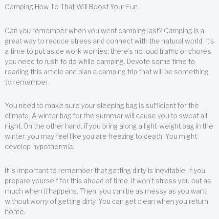
Camping How To That Will Boost Your Fun
Can you remember when you went camping last? Camping is a
great way to reduce stress and connect with the natural world. It’s
a time to put aside work worries; there’s no loud traffic or chores
you need to rush to do while camping. Devote some time to
reading this article and plan a camping trip that will be something
to remember.
You need to make sure your sleeping bag is sufficient for the
climate. A winter bag for the summer will cause you to sweat all
night. On the other hand, if you bring along a light-weight bag in the
winter, you may feel like you are freezing to death. You might
develop hypothermia.
It is important to remember that getting dirty is inevitable. If you
prepare yourself for this ahead of time, it won’t stress you out as
much when it happens. Then, you can be as messy as you want,
without worry of getting dirty. You can get clean when you return
home.