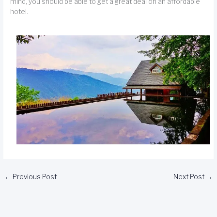
mind, you should be able to get a great deal on an affordable
hotel.
←
Previous Post
Next Post
→