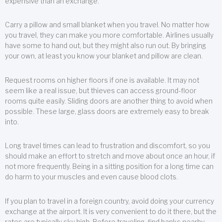
expensive than an exchange.
Carry a pillow and small blanket when you travel. No matter how
you travel, they can make you more comfortable. Airlines usually
have some to hand out, but they might also run out. By bringing
your own, at least you know your blanket and pillow are clean.
Request rooms on higher floors if one is available. It may not
seem like a real issue, but thieves can access ground-floor
rooms quite easily. Sliding doors are another thing to avoid when
possible. These large, glass doors are extremely easy to break
into.
Long travel times can lead to frustration and discomfort, so you
should make an effort to stretch and move about once an hour, if
not more frequently. Being in a sitting position for a long time can
do harm to your muscles and even cause blood clots.
If you plan to travel in a foreign country, avoid doing your currency
exchange at the airport. It is very convenient to do it there, but the
rates are typically sky high. Before traveling, find banks nearby