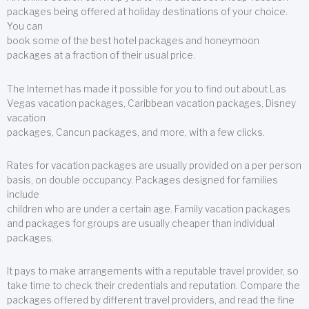
packages being offered at holiday destinations of your choice.
You can
book some of the best hotel packages and honeymoon
packages at a fraction of their usual price.
The Internet has made it possible for you to find out about Las
Vegas vacation packages, Caribbean vacation packages, Disney
vacation
packages, Cancun packages, and more, with a few clicks.
Rates for vacation packages are usually provided on a per person
basis, on double occupancy. Packages designed for families
include
children who are under a certain age. Family vacation packages
and packages for groups are usually cheaper than individual
packages.
It pays to make arrangements with a reputable travel provider, so
take time to check their credentials and reputation. Compare the
packages offered by different travel providers, and read the fine