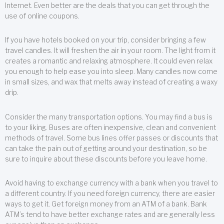
Internet. Even better are the deals that you can get through the
use of online coupons.
If you have hotels booked on your trip, consider bringing a few
travel candles. It will freshen the air in your room. The light from it
creates a romantic and relaxing atmosphere. It could even relax
you enough to help ease you into sleep. Many candles now come
in small sizes, and wax that melts away instead of creating a waxy
drip.
Consider the many transportation options. You may find a bus is
to your liking. Buses are often inexpensive, clean and convenient
methods of travel. Some bus lines offer passes or discounts that
can take the pain out of getting around your destination, so be
sure to inquire about these discounts before you leave home.
Avoid having to exchange currency with a bank when you travel to
a different country. If you need foreign currency, there are easier
ways to get it. Get foreign money from an ATM of a bank. Bank
ATM’s tend to have better exchange rates and are generally less