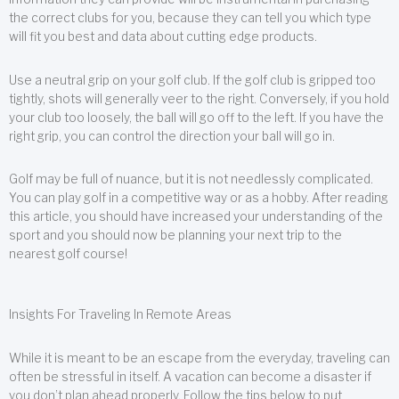
the correct clubs for you, because they can tell you which type
will fit you best and data about cutting edge products.
Use a neutral grip on your golf club. If the golf club is gripped too
tightly, shots will generally veer to the right. Conversely, if you hold
your club too loosely, the ball will go off to the left. If you have the
right grip, you can control the direction your ball will go in.
Golf may be full of nuance, but it is not needlessly complicated.
You can play golf in a competitive way or as a hobby. After reading
this article, you should have increased your understanding of the
sport and you should now be planning your next trip to the
nearest golf course!
Insights For Traveling In Remote Areas
While it is meant to be an escape from the everyday, traveling can
often be stressful in itself. A vacation can become a disaster if
you don’t plan ahead properly. Follow the tips below to put