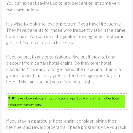
You can expect savings up to fifty percent off at some very
exclusive hotels.
It is wise to look into loyalty program if you travel frequently.
They have benefits for those who frequently stay in the same
hotel chain. You can earn things like free upgrades, restaurant
gift certificates or even a free stay!
If you belong to any organizations, find out if they get any
discount from certain hotel chains. Do they offer hotel
discounts? It is easy to forget about the discounts. This is a
good discount that only gets better the longer you stay in a
hotel. This can also net you a free hotel night.
TIP!
Take a look into organizations you are part of. Many of them offer hotel
discounts to members.
If you stay in a particular hotel chain, consider joining their
membership reward programs. These programs give you rack