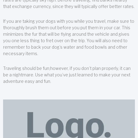
that exchange currency, since they will typically offer better rates.
If you are taking your dogs with you while you travel, make sure to
thoroughly brush them out before you put them in your car. This
minimizes the fur that will be flying around the vehicle and gives
you one less thing to fret over on the trip. You will also need to
remember to back your dog’s water and food bowls and other
necessary items.
Traveling should be fun;however, if you don’t plan properly, it can
be a nightmare. Use what you’ve just learned to make your next
adventure easy and fun.