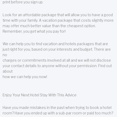
print before you sign up.
Look for an affordable package that will allow you to have a good
time with your family. A vacation package that costs slightly more
may offer much better value than the cheapest option.
Remember, you get what you pay for!
We can help you to find vacation and hotels packages that are
just right for you, based on your interests and budget. There are
no
charges or commitments involved at all and we will not disclose
your contact details to anyone without your permission. Find out
about
how we can help you now!
Enjoy Your Next Hotel Stay With This Advice
Have you made mistakes in the past when trying to book a hotel
room? Have you ended up with a sub-par room or paid too much?