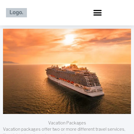
Skip
to
content
Vacation Packages
Vacation packages offer two or more different travel services,