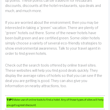
up points. These points can be traded in for restaurant
discounts, discounts at the hotel restaurants, spa deals and
much, and much more.
If you are worried about the environment, then you may be
interested in taking a “green” vacation. There are plenty of
“green” hotels out there. Some of the newer hotels have
been built green and are certified green. Some older hotels
simply choose a variety of several eco-friendly strategies to
show environmental awareness. Talk to your travel agent in
order to find green hotels.
Check out the search tools offered by online travel sites.
These websites will help you find good deals quickly. They
display the average rates of hotels so that you can see if the
deal you are getting is good. They can also give you
information on nearby attractions, too.
TIP!
Make use of online tools to find a hotel. Any of those types of sites will help
you get a great discount.