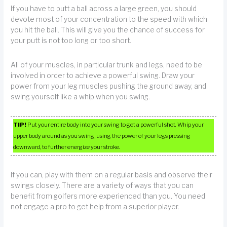
If you have to putt a ball across a large green, you should
devote most of your concentration to the speed with which
you hit the ball. This will give you the chance of success for
your putt is not too long or too short.
All of your muscles, in particular trunk and legs, need to be
involved in order to achieve a powerful swing. Draw your
power from your leg muscles pushing the ground away, and
swing yourself like a whip when you swing.
TIP!
Put your entire body into your swing to get a powerful shot. Whip your
upper body around as you swing, using the power of your legs pressing
downward, to further energize your stroke.
If you can, play with them on a regular basis and observe their
swings closely. There are a variety of ways that you can
benefit from golfers more experienced than you. You need
not engage a pro to get help from a superior player.