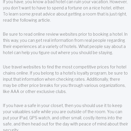
If you have, you know a bad hotel can ruin your vacation. However,
you don’t want to have to spend a fortune on a nice hotel, either.
To learn some great advice about getting a room that is just right,
read the following article.
Be sure to read online review websites prior to booking a hotel. In
this way, you can get real information from real people regarding
their experiences at a variety of hotels. What people say about a
hotel can help you figure out where you should be staying.
Use travel websites to find the most competitive prices for hotel
chains online. If you belong to a hotel’s loyalty program, be sure to
input that information when checking rates. Additionally, there
may be other price breaks for you through various organizations,
like AAA or other exclusive clubs.
If you have a safe in your closet, then you should use it to keep
your valuables safe while you are outside of the room. You can
put your iPad, GPS watch, and other small, costly items into the
safe, and then head out for the day with peace of mind about their
security.