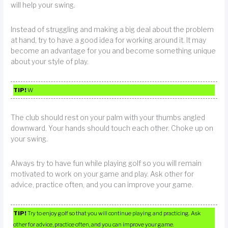
will help your swing.
Instead of struggling and making a big deal about the problem
at hand, try to have a good idea for working around it. It may
become an advantage for you and become something unique
about your style of play.
TIP!
W
The club should rest on your palm with your thumbs angled
downward. Your hands should touch each other. Choke up on
your swing.
Always try to have fun while playing golf so you will remain
motivated to work on your game and play. Ask other for
advice, practice often, and you can improve your game.
TIP!
Try to enjoy golf so that you will continue playing and practicing. Ask
other for advice, practice often, and you can improve your game.