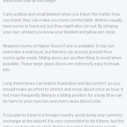
expensive than an exchange.
Carry a pillow and small blanket when you travel. No matter how
you travel, they can make you more comfortable. Airlines usually
have some to hand out, but they might also run out. By bringing
your own, at least you know your blanket and pillow are clean.
Request rooms on higher floors if one is available. It may not
seem like a real issue, but thieves can access ground-floor
rooms quite easily. Sliding doors are another thing to avoid when
possible. These large, glass doors are extremely easy to break
into.
Long travel times can lead to frustration and discomfort, so you
should make an effort to stretch and move about once an hour, if
not more frequently. Being in a sitting position for a long time can
do harm to your muscles and even cause blood clots.
If you plan to travel in a foreign country, avoid doing your currency
exchange at the airport. It is very convenient to do it there, but the
rates are typically sky high. Before traveling, find banks nearby