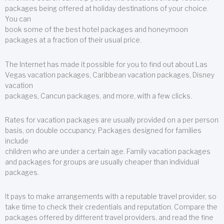
packages being offered at holiday destinations of your choice.
You can
book some of the best hotel packages and honeymoon
packages at a fraction of their usual price.
The Internet has made it possible for you to find out about Las
Vegas vacation packages, Caribbean vacation packages, Disney
vacation
packages, Cancun packages, and more, with a few clicks.
Rates for vacation packages are usually provided on a per person
basis, on double occupancy. Packages designed for families
include
children who are under a certain age. Family vacation packages
and packages for groups are usually cheaper than individual
packages.
It pays to make arrangements with a reputable travel provider, so
take time to check their credentials and reputation. Compare the
packages offered by different travel providers, and read the fine