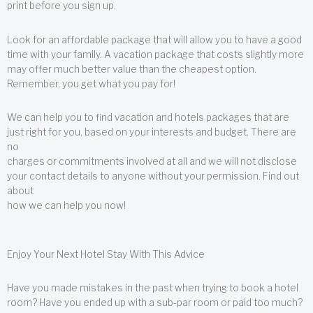
print before you sign up.
Look for an affordable package that will allow you to have a good
time with your family. A vacation package that costs slightly more
may offer much better value than the cheapest option.
Remember, you get what you pay for!
We can help you to find vacation and hotels packages that are
just right for you, based on your interests and budget. There are
no
charges or commitments involved at all and we will not disclose
your contact details to anyone without your permission. Find out
about
how we can help you now!
Enjoy Your Next Hotel Stay With This Advice
Have you made mistakes in the past when trying to book a hotel
room? Have you ended up with a sub-par room or paid too much?