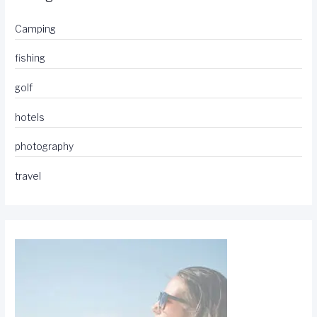
Camping
fishing
golf
hotels
photography
travel