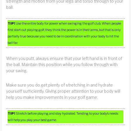
strength and motion from your legs and torso through to your
ball.
TIP!
Use the entire body for power when swinging the golf club. When people
first start out playing golf, they think the power is in their arms, but that is only
partially true because you need to be in coordination with your body to hit the
ball far.
When you putt, always ensure that your left hand is in front of
the ball. Maintain this position while you follow through with
your swing.
Make sure you do get plenty of stretching in and hydrate
yourself sufficiently. Giving proper attention to your body will
help you make improvements in your golf game.
TIP!
Stretch before playing and stay hydrated. Tending to your body’s needs
will help you play your best game.