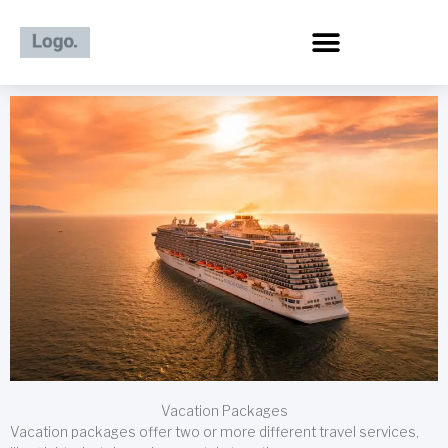
Skip
to
content
Vacation Packages
Vacation packages offer two or more different travel services,