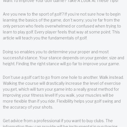
Want To Improve Your Golf Game? Take A Look At These Tips!
Are you new to the sport of golf? If you’re not sure how to begin
learning the basics of the game, don’t worry; you’re far from the
only person who feels overwhelmed or confused when trying to
learn to play golf. Every player feels that way at some point. This
article will teach you the fundamentals of golf.
Doing so enables you to determine your proper and most
successful stance. Your stance depends on your gender, size and
height. Finding the right stance will go far to improve your game.
Don’t use a golf cart to go from one hole to another. Walk instead.
Walking the course will drastically increase the level of exercise
you get, which will turn your game into a really great method for
improving your fitness level! If you walk, your muscles will be
more flexible than if you ride. Flexibility helps your golf swing and
the accuracy of your shots.
Get advice from a professional if you want to buy clubs. The
information they can provide will be instrumental in purchasing