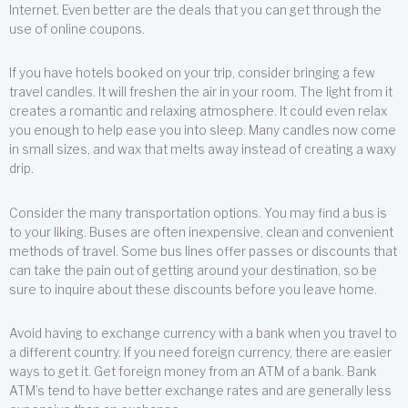
Internet. Even better are the deals that you can get through the
use of online coupons.
If you have hotels booked on your trip, consider bringing a few
travel candles. It will freshen the air in your room. The light from it
creates a romantic and relaxing atmosphere. It could even relax
you enough to help ease you into sleep. Many candles now come
in small sizes, and wax that melts away instead of creating a waxy
drip.
Consider the many transportation options. You may find a bus is
to your liking. Buses are often inexpensive, clean and convenient
methods of travel. Some bus lines offer passes or discounts that
can take the pain out of getting around your destination, so be
sure to inquire about these discounts before you leave home.
Avoid having to exchange currency with a bank when you travel to
a different country. If you need foreign currency, there are easier
ways to get it. Get foreign money from an ATM of a bank. Bank
ATM’s tend to have better exchange rates and are generally less