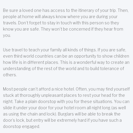
Be sure a loved one has access to the itinerary of your trip. Then,
people at home will always know where you are during your
travels. Don’t forget to stay in touch with this person so they
know you are safe. They won’t be concerned if they hear from
you.
Use travel to teach your family all kinds of things. If you are safe,
even third world countries can be an opportunity to show children
how life is in different places. This is a wonderful way to create an
understanding of the rest of the world and to build tolerance of
others.
Most people can’t afford a nice hotel. Often, you may find yourself
stuck at thoroughly unpleasant places to rest your head for the
night. Take a plain doorstop with you for these situations. You can
slide it under your door for your hotel room all night long (as well
as using the chain and lock). Burglars will be able to break the
door’s lock, but entry will be extremely hard if you have such a
doorstop engaged.