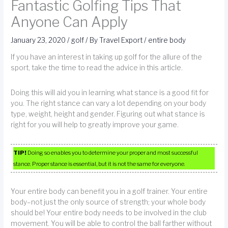
Fantastic Golfing Tips That
Anyone Can Apply
January 23, 2020
/
golf
/ By
Travel Export
/
entire body
If you have an interest in taking up golf for the allure of the
sport, take the time to read the advice in this article.
Doing this will aid you in learning what stance is a good fit for
you. The right stance can vary a lot depending on your body
type, weight, height and gender. Figuring out what stance is
right for you will help to greatly improve your game.
TIP!
Doing so enables you to determine your proper and most successful
stance. Proper stance is essential, but it is not the same for everyone.
Your entire body can benefit you in a golf trainer. Your entire
body–not just the only source of strength; your whole body
should be! Your entire body needs to be involved in the club
movement. You will be able to control the ball farther without