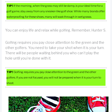
TIP!
If the morning, when the grass may still be damp, is your ideal time for a
golf game, stay away from any sneaker-like golf shoe. While many brands offer
waterproofing for these shoes, many will soak through in wet grasss.
You can enjoy life and relax while golfing. Remember, Hunter S.
Golfing requires you pay close attention to the green and the
other golfers. You need to take your shot when it is your turn.
There will be people waiting behind you who can’t play the
hole until you’re done with it.
TIP!
Golfing requires you pay close attention to the green and the other
golfers. If you are not focused, you will not be prepared when it is your turn to
shoot.