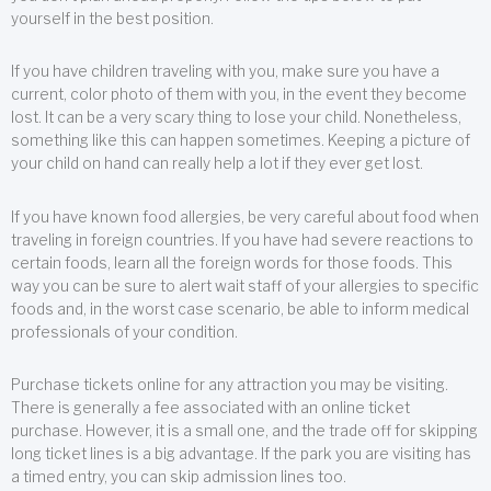
yourself in the best position.
If you have children traveling with you, make sure you have a
current, color photo of them with you, in the event they become
lost. It can be a very scary thing to lose your child. Nonetheless,
something like this can happen sometimes. Keeping a picture of
your child on hand can really help a lot if they ever get lost.
If you have known food allergies, be very careful about food when
traveling in foreign countries. If you have had severe reactions to
certain foods, learn all the foreign words for those foods. This
way you can be sure to alert wait staff of your allergies to specific
foods and, in the worst case scenario, be able to inform medical
professionals of your condition.
Purchase tickets online for any attraction you may be visiting.
There is generally a fee associated with an online ticket
purchase. However, it is a small one, and the trade off for skipping
long ticket lines is a big advantage. If the park you are visiting has
a timed entry, you can skip admission lines too.