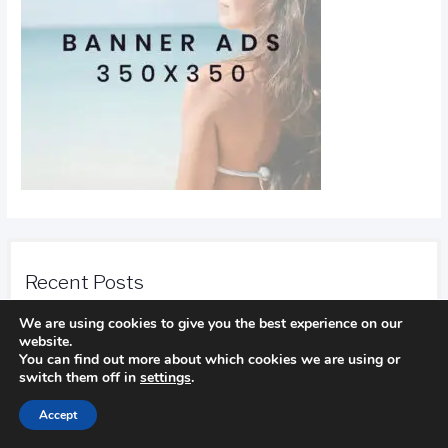
Recent Posts
We are using cookies to give you the best experience on our
Find Out How To Improve Your Golf Game
website.
In golf
You can find out more about which cookies we are using or
switch them off in
settings
.
Accept
Camping Advice You Need To Read Before