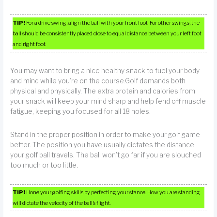
TIP!
For a drive swing, align the ball with your front foot. For other swings, the
ball should be consistently placed close to equal distance between your left foot
and right foot.
You may want to bring a nice healthy snack to fuel your body
and mind while you’re on the course.Golf demands both
physical and physically. The extra protein and calories from
your snack will keep your mind sharp and help fend off muscle
fatigue, keeping you focused for all 18 holes.
Stand in the proper position in order to make your golf game
better. The position you have usually dictates the distance
your golf ball travels. The ball won’t go far if you are slouched
too much or too little.
TIP!
Hone your golfing skills by perfecting your stance. How you are standing
will dictate the velocity of the ball’s flight.