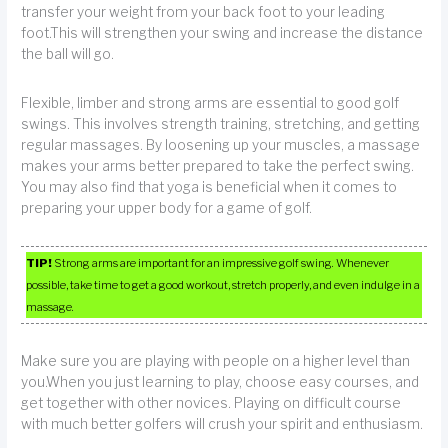
transfer your weight from your back foot to your leading
foot.This will strengthen your swing and increase the distance
the ball will go.
Flexible, limber and strong arms are essential to good golf
swings. This involves strength training, stretching, and getting
regular massages. By loosening up your muscles, a massage
makes your arms better prepared to take the perfect swing.
You may also find that yoga is beneficial when it comes to
preparing your upper body for a game of golf.
TIP!
Strong arms are important for an impressive golf swing. Whenever
possible, take time to get a good workout, stretch properly, and even indulge in a
massage.
Make sure you are playing with people on a higher level than
you.When you just learning to play, choose easy courses, and
get together with other novices. Playing on difficult course
with much better golfers will crush your spirit and enthusiasm.