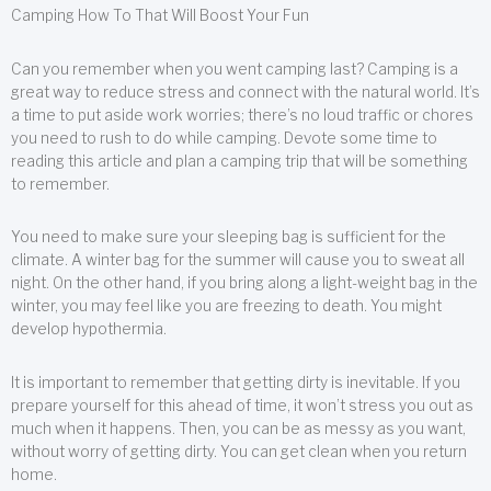
Camping How To That Will Boost Your Fun
Can you remember when you went camping last? Camping is a
great way to reduce stress and connect with the natural world. It’s
a time to put aside work worries; there’s no loud traffic or chores
you need to rush to do while camping. Devote some time to
reading this article and plan a camping trip that will be something
to remember.
You need to make sure your sleeping bag is sufficient for the
climate. A winter bag for the summer will cause you to sweat all
night. On the other hand, if you bring along a light-weight bag in the
winter, you may feel like you are freezing to death. You might
develop hypothermia.
It is important to remember that getting dirty is inevitable. If you
prepare yourself for this ahead of time, it won’t stress you out as
much when it happens. Then, you can be as messy as you want,
without worry of getting dirty. You can get clean when you return
home.