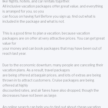
like flights, hotels, and car rentals together.
All inclusive vacation packages offer great value, and everything
is arranged for you, so you
can focus on having fun! Before you sign up, find out what is
included in the package and what is not.
This is a good time to plan a vacation, because vacation
packages are on offer at very attractive prices. You can get great
value for
your money and can book packages that may have been out of
reach last year.
Due to the economic downturn, many people are canceling their
vacation plans. As a result, travel packages
are being offered at bargain prices, and lots of extras are being
thrown in to attract customers. Cruise packages are being
offered at highly
discounted rates, and air fares have also dropped, though the
decreases have not been as large.
An online search can help you to find out about cheap vacation