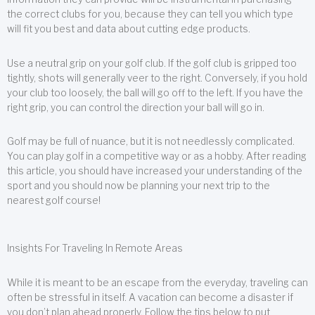
the correct clubs for you, because they can tell you which type
will fit you best and data about cutting edge products.
Use a neutral grip on your golf club. If the golf club is gripped too
tightly, shots will generally veer to the right. Conversely, if you hold
your club too loosely, the ball will go off to the left. If you have the
right grip, you can control the direction your ball will go in.
Golf may be full of nuance, but it is not needlessly complicated.
You can play golf in a competitive way or as a hobby. After reading
this article, you should have increased your understanding of the
sport and you should now be planning your next trip to the
nearest golf course!
Insights For Traveling In Remote Areas
While it is meant to be an escape from the everyday, traveling can
often be stressful in itself. A vacation can become a disaster if
you don’t plan ahead properly. Follow the tips below to put