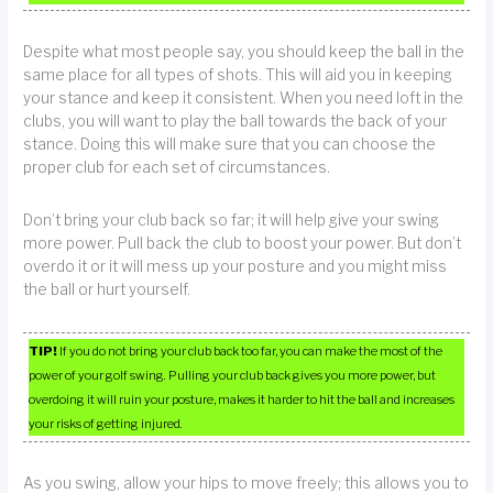
Despite what most people say, you should keep the ball in the
same place for all types of shots. This will aid you in keeping
your stance and keep it consistent. When you need loft in the
clubs, you will want to play the ball towards the back of your
stance. Doing this will make sure that you can choose the
proper club for each set of circumstances.
Don’t bring your club back so far; it will help give your swing
more power. Pull back the club to boost your power. But don’t
overdo it or it will mess up your posture and you might miss
the ball or hurt yourself.
TIP!
If you do not bring your club back too far, you can make the most of the
power of your golf swing. Pulling your club back gives you more power, but
overdoing it will ruin your posture, makes it harder to hit the ball and increases
your risks of getting injured.
As you swing, allow your hips to move freely; this allows you to