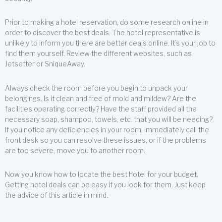
Prior to making a hotel reservation, do some research online in
order to discover the best deals. The hotel representative is
unlikely to inform you there are better deals online. It’s your job to
find them yourself. Review the different websites, such as
Jetsetter or SniqueAway.
Always check the room before you begin to unpack your
belongings. Is it clean and free of mold and mildew? Are the
facilities operating correctly? Have the staff provided all the
necessary soap, shampoo, towels, etc. that you will be needing?
If you notice any deficiencies in your room, immediately call the
front desk so you can resolve these issues, or if the problems
are too severe, move you to another room.
Now you know how to locate the best hotel for your budget.
Getting hotel deals can be easy if you look for them. Just keep
the advice of this article in mind.