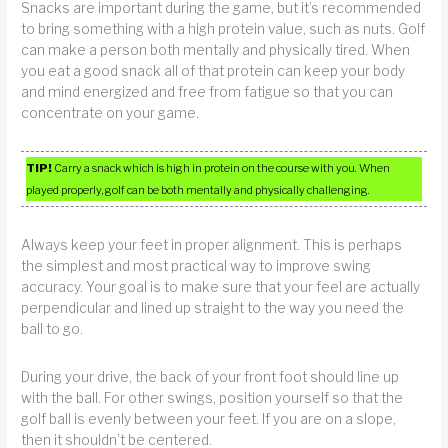
Snacks are important during the game, but it’s recommended
to bring something with a high protein value, such as nuts. Golf
can make a person both mentally and physically tired. When
you eat a good snack all of that protein can keep your body
and mind energized and free from fatigue so that you can
concentrate on your game.
TIP!
Carry a snack which is high in protein on the course with you. When
played properly, golf can be both mentally and physically challenging.
Always keep your feet in proper alignment. This is perhaps
the simplest and most practical way to improve swing
accuracy. Your goal is to make sure that your feel are actually
perpendicular and lined up straight to the way you need the
ball to go.
During your drive, the back of your front foot should line up
with the ball. For other swings, position yourself so that the
golf ball is evenly between your feet. If you are on a slope,
then it shouldn’t be centered.