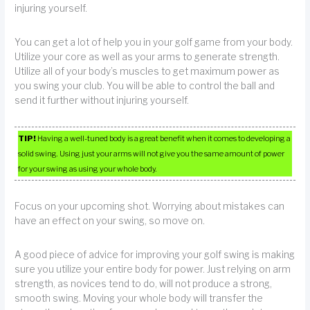
injuring yourself.
You can get a lot of help you in your golf game from your body.
Utilize your core as well as your arms to generate strength.
Utilize all of your body’s muscles to get maximum power as
you swing your club. You will be able to control the ball and
send it further without injuring yourself.
TIP!
Having a well-tuned body is a great benefit when it comes to developing a
solid swing. Using just your arms will not give you the same amount of power
for your swing as using your whole body.
Focus on your upcoming shot. Worrying about mistakes can
have an effect on your swing, so move on.
A good piece of advice for improving your golf swing is making
sure you utilize your entire body for power. Just relying on arm
strength, as novices tend to do, will not produce a strong,
smooth swing. Moving your whole body will transfer the