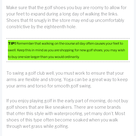
Make sure that the golf shoes you buy are roomy to allow for
your feet to expand during a long day of walking the links.
Shoes that fit snugly in the store may end up uncomfortably
constrictive by the eighteenth hole.
TIP!
Remember that walking on the course all day often causes your feet to
swell. Keep this in mind as you are shopping for new golf shoes; you may wish
to buy one size larger than you would ordinarily.
To swing a golf club well, you must work to ensure that your
arms are flexible and strong. Yoga can be a great way to keep
your arms and torso for smooth golf swing.
If you enjoy playing golf in the early part of morning, do not buy
golf shoes that are like sneakers. There are some brands
that offer this style with waterproofing, yet many don’t. Most
shoes of this type often become soaked when you walk
through wet grass while golfing.