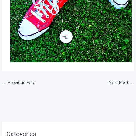
←
Previous Post
Next Post
→
Categories