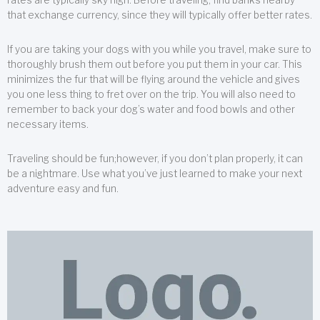
that exchange currency, since they will typically offer better rates.
If you are taking your dogs with you while you travel, make sure to
thoroughly brush them out before you put them in your car. This
minimizes the fur that will be flying around the vehicle and gives
you one less thing to fret over on the trip. You will also need to
remember to back your dog’s water and food bowls and other
necessary items.
Traveling should be fun;however, if you don’t plan properly, it can
be a nightmare. Use what you’ve just learned to make your next
adventure easy and fun.