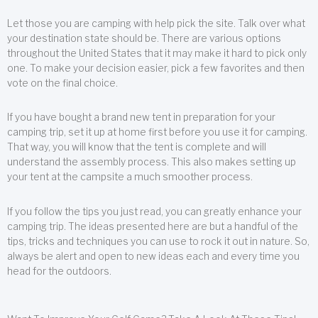
Let those you are camping with help pick the site. Talk over what
your destination state should be. There are various options
throughout the United States that it may make it hard to pick only
one. To make your decision easier, pick a few favorites and then
vote on the final choice.
If you have bought a brand new tent in preparation for your
camping trip, set it up at home first before you use it for camping.
That way, you will know that the tent is complete and will
understand the assembly process. This also makes setting up
your tent at the campsite a much smoother process.
If you follow the tips you just read, you can greatly enhance your
camping trip. The ideas presented here are but a handful of the
tips, tricks and techniques you can use to rock it out in nature. So,
always be alert and open to new ideas each and every time you
head for the outdoors.