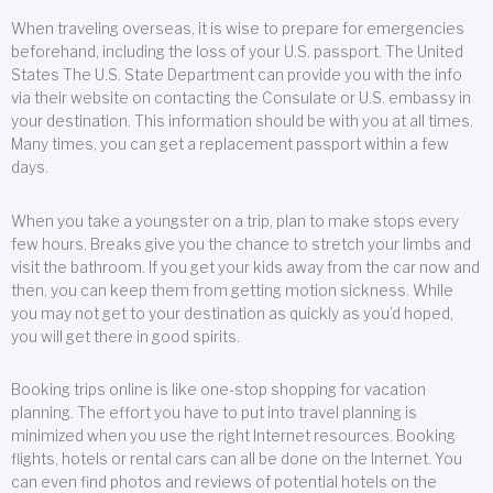
When traveling overseas, it is wise to prepare for emergencies
beforehand, including the loss of your U.S. passport. The United
States The U.S. State Department can provide you with the info
via their website on contacting the Consulate or U.S. embassy in
your destination. This information should be with you at all times.
Many times, you can get a replacement passport within a few
days.
When you take a youngster on a trip, plan to make stops every
few hours. Breaks give you the chance to stretch your limbs and
visit the bathroom. If you get your kids away from the car now and
then, you can keep them from getting motion sickness. While
you may not get to your destination as quickly as you’d hoped,
you will get there in good spirits.
Booking trips online is like one-stop shopping for vacation
planning. The effort you have to put into travel planning is
minimized when you use the right Internet resources. Booking
flights, hotels or rental cars can all be done on the Internet. You
can even find photos and reviews of potential hotels on the