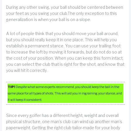
During any other swing, your ball should be centered between
your feet as you swing your club.The only exception to this
generalization is when your ball is on a slope.
A lot of people think that you should move your ball around,
but you should really keep it in one place. This will help you
establish a permanent stance. You can use your trailing foot
to increase the loft by moving it forwards, but do not do so at
the cost of your position. When you can keep this form intact,
you can select the club that is right for the shot, and know that
you will hit it correctly.
TIP!
Despite what some experts recommend, you should keep the ball in the
same place for all types of shots. This will aid you in ingraining your stance, and
it will keep it consistent.
Since every golfer has a different height, weight and overall
physical structure, one man’s club can wind up another man’s
paperweight. Getting the right club tailor-made for your body