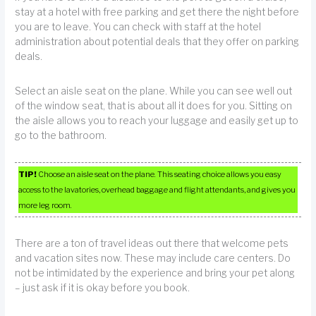
stay at a hotel with free parking and get there the night before
you are to leave. You can check with staff at the hotel
administration about potential deals that they offer on parking
deals.
Select an aisle seat on the plane. While you can see well out
of the window seat, that is about all it does for you. Sitting on
the aisle allows you to reach your luggage and easily get up to
go to the bathroom.
TIP!
Choose an aisle seat on the plane. This seating choice allows you easy
access to the lavatories, overhead baggage and flight attendants, and gives you
more leg room.
There are a ton of travel ideas out there that welcome pets
and vacation sites now. These may include care centers. Do
not be intimidated by the experience and bring your pet along
– just ask if it is okay before you book.