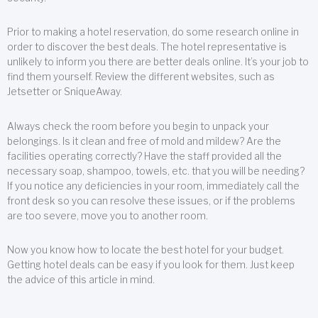
Prior to making a hotel reservation, do some research online in
order to discover the best deals. The hotel representative is
unlikely to inform you there are better deals online. It’s your job to
find them yourself. Review the different websites, such as
Jetsetter or SniqueAway.
Always check the room before you begin to unpack your
belongings. Is it clean and free of mold and mildew? Are the
facilities operating correctly? Have the staff provided all the
necessary soap, shampoo, towels, etc. that you will be needing?
If you notice any deficiencies in your room, immediately call the
front desk so you can resolve these issues, or if the problems
are too severe, move you to another room.
Now you know how to locate the best hotel for your budget.
Getting hotel deals can be easy if you look for them. Just keep
the advice of this article in mind.