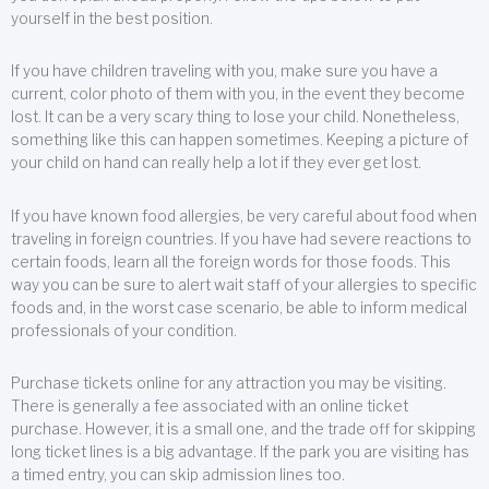
yourself in the best position.
If you have children traveling with you, make sure you have a
current, color photo of them with you, in the event they become
lost. It can be a very scary thing to lose your child. Nonetheless,
something like this can happen sometimes. Keeping a picture of
your child on hand can really help a lot if they ever get lost.
If you have known food allergies, be very careful about food when
traveling in foreign countries. If you have had severe reactions to
certain foods, learn all the foreign words for those foods. This
way you can be sure to alert wait staff of your allergies to specific
foods and, in the worst case scenario, be able to inform medical
professionals of your condition.
Purchase tickets online for any attraction you may be visiting.
There is generally a fee associated with an online ticket
purchase. However, it is a small one, and the trade off for skipping
long ticket lines is a big advantage. If the park you are visiting has
a timed entry, you can skip admission lines too.