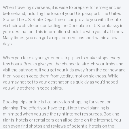
When traveling overseas, it is wise to prepare for emergencies
beforehand, including the loss of your U.S. passport. The United
States The U.S. State Department can provide you with the info
via their website on contacting the Consulate or U.S. embassy in
your destination. This information should be with you at all times.
Many times, you can get a replacement passport within a few
days.
When you take a youngster on a trip, plan to make stops every
few hours. Breaks give you the chance to stretch your limbs and
visit the bathroom. If you get your kids away from the car now and
then, you can keep them from getting motion sickness. While
you may not get to your destination as quickly as you’d hoped,
you will get there in good spirits.
Booking trips online is like one-stop shopping for vacation
planning. The effort you have to put into travel planning is
minimized when you use the right Internet resources. Booking
flights, hotels or rental cars can all be done on the Internet. You
can even find photos and reviews of potential hotels on the