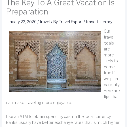
The Key To A Great Vacation Is
Preparation
January 22, 2020
/
travel
/ By
Travel Export
/
travel itinerary
Our
travel
goals
are
more
likely to
come
true if
we plan
carefully.
Here are
tips that
can make traveling more enjoyable.
Use an ATM to obtain spending cash in the local currency.
Banks usually have better exchange rates that is much higher