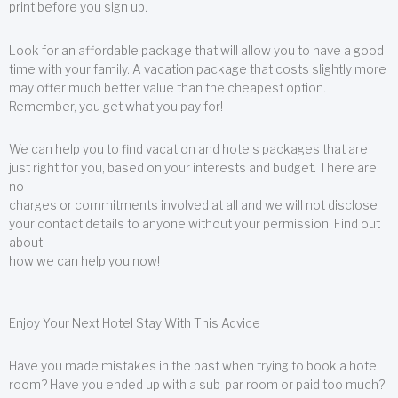
print before you sign up.
Look for an affordable package that will allow you to have a good
time with your family. A vacation package that costs slightly more
may offer much better value than the cheapest option.
Remember, you get what you pay for!
We can help you to find vacation and hotels packages that are
just right for you, based on your interests and budget. There are
no
charges or commitments involved at all and we will not disclose
your contact details to anyone without your permission. Find out
about
how we can help you now!
Enjoy Your Next Hotel Stay With This Advice
Have you made mistakes in the past when trying to book a hotel
room? Have you ended up with a sub-par room or paid too much?