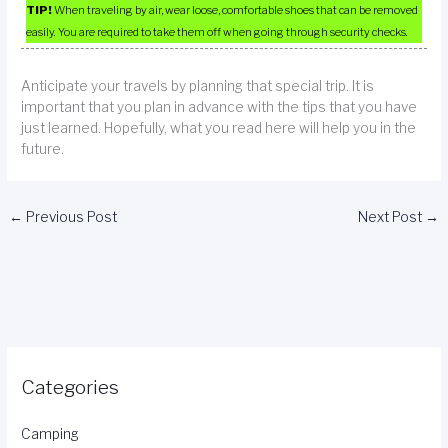
TIP!
When traveling by air, wear loose, comfortable shoes that can be removed
easily. You are required to take them off when going through security checks.
Anticipate your travels by planning that special trip. It is
important that you plan in advance with the tips that you have
just learned. Hopefully, what you read here will help you in the
future.
←
Previous Post
Next Post
→
Categories
Camping