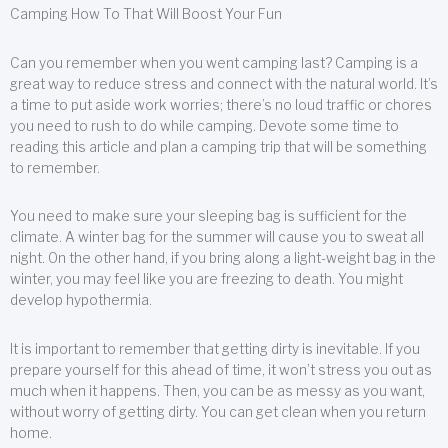
Camping How To That Will Boost Your Fun
Can you remember when you went camping last? Camping is a
great way to reduce stress and connect with the natural world. It’s
a time to put aside work worries; there’s no loud traffic or chores
you need to rush to do while camping. Devote some time to
reading this article and plan a camping trip that will be something
to remember.
You need to make sure your sleeping bag is sufficient for the
climate. A winter bag for the summer will cause you to sweat all
night. On the other hand, if you bring along a light-weight bag in the
winter, you may feel like you are freezing to death. You might
develop hypothermia.
It is important to remember that getting dirty is inevitable. If you
prepare yourself for this ahead of time, it won’t stress you out as
much when it happens. Then, you can be as messy as you want,
without worry of getting dirty. You can get clean when you return
home.