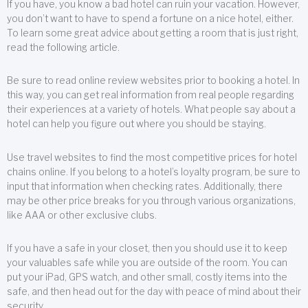
If you have, you know a bad hotel can ruin your vacation. However,
you don’t want to have to spend a fortune on a nice hotel, either.
To learn some great advice about getting a room that is just right,
read the following article.
Be sure to read online review websites prior to booking a hotel. In
this way, you can get real information from real people regarding
their experiences at a variety of hotels. What people say about a
hotel can help you figure out where you should be staying.
Use travel websites to find the most competitive prices for hotel
chains online. If you belong to a hotel’s loyalty program, be sure to
input that information when checking rates. Additionally, there
may be other price breaks for you through various organizations,
like AAA or other exclusive clubs.
If you have a safe in your closet, then you should use it to keep
your valuables safe while you are outside of the room. You can
put your iPad, GPS watch, and other small, costly items into the
safe, and then head out for the day with peace of mind about their
security.