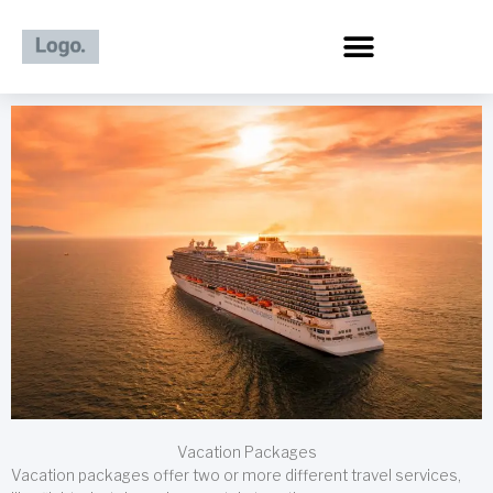
Skip
to
content
Vacation Packages
Vacation packages offer two or more different travel services,