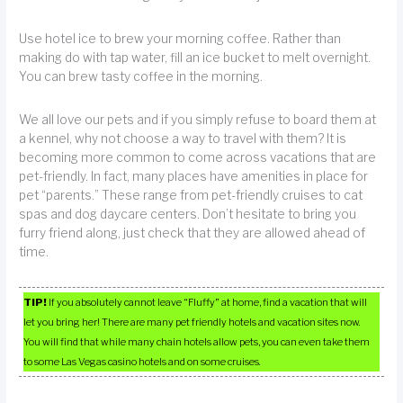
Use hotel ice to brew your morning coffee. Rather than
making do with tap water, fill an ice bucket to melt overnight.
You can brew tasty coffee in the morning.
We all love our pets and if you simply refuse to board them at
a kennel, why not choose a way to travel with them? It is
becoming more common to come across vacations that are
pet-friendly. In fact, many places have amenities in place for
pet “parents.” These range from pet-friendly cruises to cat
spas and dog daycare centers. Don’t hesitate to bring you
furry friend along, just check that they are allowed ahead of
time.
TIP!
If you absolutely cannot leave “Fluffy” at home, find a vacation that will
let you bring her! There are many pet friendly hotels and vacation sites now.
You will find that while many chain hotels allow pets, you can even take them
to some Las Vegas casino hotels and on some cruises.