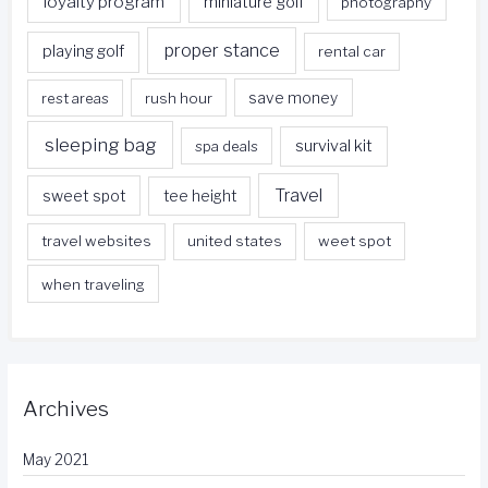
loyalty program
miniature golf
photography
proper stance
playing golf
rental car
rest areas
rush hour
save money
sleeping bag
survival kit
spa deals
Travel
sweet spot
tee height
travel websites
united states
weet spot
when traveling
Archives
May 2021