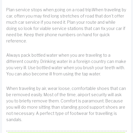
Plan service stops when going on a road trip.When traveling by
car, often you may find long stretches of road that don’t offer
much car service if you need it. Plan your route and while
doing so look for viable service stations that can fix your car if
need be. Keep their phone numbers on hand for quick
reference.
Always pack bottled water when you are traveling to a
different country. Drinking water in a foreign country can make
you very ill. Use bottled water when you brush your teeth with.
You can also become ill from using the tap water.
When traveling by air, wear loose, comfortable shoes that can
be removed easily. Most of the time, airport security will ask
you to briefly remove them. Comfort is paramount. Because
you will do more sitting than standing good support shoes are
not necessary. A perfect type of footwear for travelling is
sandals.