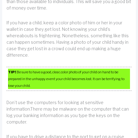
than those available to individuals. This will save you a good bit
of money over time.
If you have a child, keep a color photo of him or her in your
wallet in case they get lost. Not knowing your child’s
whereabouts is frightening. Nonetheless, something like this
can happen sometimes. Having a photo of your child handy in
case they get lost in a crowd could end up making a huge
difference.
TIP!
Be sure to have a good, clear, color photo of your child on hand to be
prepared in the unhappy event your child becomes lost. It can be terrifying to
lose your child.
Don’t use the computers for looking at sensitive
information.There may be malware on the computer that can
log your banking information as you type the keys on the
computer.
If you have to drive a distance to the port to get on a cruise,