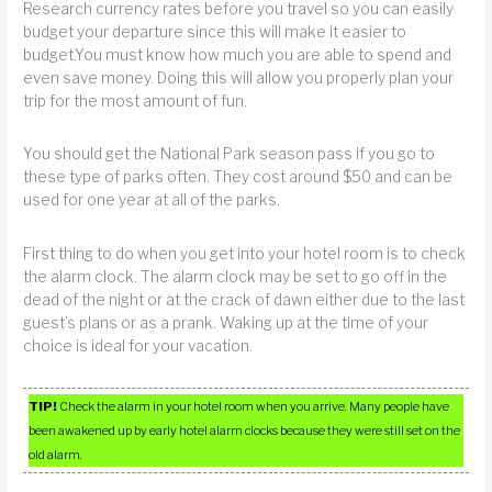
Research currency rates before you travel so you can easily
budget your departure since this will make it easier to
budget.You must know how much you are able to spend and
even save money. Doing this will allow you properly plan your
trip for the most amount of fun.
You should get the National Park season pass if you go to
these type of parks often. They cost around $50 and can be
used for one year at all of the parks.
First thing to do when you get into your hotel room is to check
the alarm clock. The alarm clock may be set to go off in the
dead of the night or at the crack of dawn either due to the last
guest’s plans or as a prank. Waking up at the time of your
choice is ideal for your vacation.
TIP!
Check the alarm in your hotel room when you arrive. Many people have
been awakened up by early hotel alarm clocks because they were still set on the
old alarm.