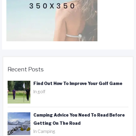
Recent Posts
Find Out How To Improve Your Golf Game
In golf
Camping Advice You Need To Read Before
Getting On The Road
In Camping