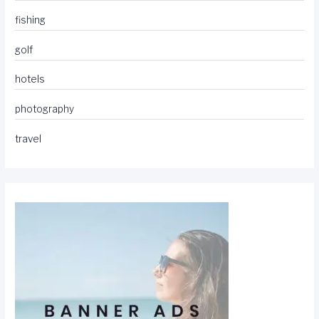
fishing
golf
hotels
photography
travel