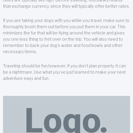
that exchange currency, since they will typically offer better rates.
If you are taking your dogs with you while you travel, make sure to
thoroughly brush them out before you put them in your car. This
minimizes the fur that will be flying around the vehicle and gives
you one less thing to fret over on the trip. You will also need to
remember to back your dog’s water and food bowls and other
necessary items.
Traveling should be fun;however, if you don’t plan properly, it can
be a nightmare. Use what you’ve just learned to make your next
adventure easy and fun.