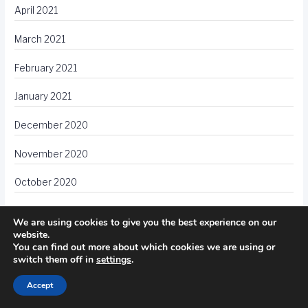
April 2021
March 2021
February 2021
January 2021
December 2020
November 2020
October 2020
September 2020
We are using cookies to give you the best experience on our
website.
August 2020
You can find out more about which cookies we are using or
switch them off in
settings
.
July 2020
Accept
June 2020