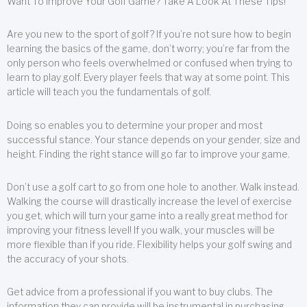
Want To Improve Your Golf Game? Take A Look At These Tips!
Are you new to the sport of golf? If you’re not sure how to begin
learning the basics of the game, don’t worry; you’re far from the
only person who feels overwhelmed or confused when trying to
learn to play golf. Every player feels that way at some point. This
article will teach you the fundamentals of golf.
Doing so enables you to determine your proper and most
successful stance. Your stance depends on your gender, size and
height. Finding the right stance will go far to improve your game.
Don’t use a golf cart to go from one hole to another. Walk instead.
Walking the course will drastically increase the level of exercise
you get, which will turn your game into a really great method for
improving your fitness level! If you walk, your muscles will be
more flexible than if you ride. Flexibility helps your golf swing and
the accuracy of your shots.
Get advice from a professional if you want to buy clubs. The
information they can provide will be instrumental in purchasing