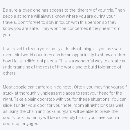
Be sure a loved one has access to the itinerary of your trip. Then,
people at home will always know where you are during your
travels. Don’t forget to stay in touch with this person so they
know you are safe. They won’t be concerned if they hear from
you.
Use travel to teach your family all kinds of things. If you are safe,
even third world countries can be an opportunity to show children
how life is in different places. This is a wonderful way to create an
understanding of the rest of the world and to build tolerance of
others.
Most people can’t afford a nice hotel. Often, you may find yourself
stuck at thoroughly unpleasant places to rest your head for the
night. Take a plain doorstop with you for these situations. You can
slide it under your door for your hotel room all night long (as well
as using the chain and lock). Burglars will be able to break the
door’s lock, but entry will be extremely hard if you have such a
doorstop engaged.