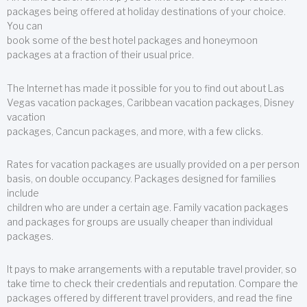
packages being offered at holiday destinations of your choice.
You can
book some of the best hotel packages and honeymoon
packages at a fraction of their usual price.
The Internet has made it possible for you to find out about Las
Vegas vacation packages, Caribbean vacation packages, Disney
vacation
packages, Cancun packages, and more, with a few clicks.
Rates for vacation packages are usually provided on a per person
basis, on double occupancy. Packages designed for families
include
children who are under a certain age. Family vacation packages
and packages for groups are usually cheaper than individual
packages.
It pays to make arrangements with a reputable travel provider, so
take time to check their credentials and reputation. Compare the
packages offered by different travel providers, and read the fine