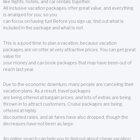
like flights, hotels, and car rentals together.
All inclusive vacation packages offer great value, and everything
is arranged for you, so you
can focus on having fun! Before you sign up, find out what is
included in the package and what is not.
This is a good time to plan a vacation, because vacation
packages are on offer at very attractive prices. You can get great
value for
your money and can book packages that may have been out of
reach last year.
Due to the economic downturn, many people are canceling their
vacation plans. As a result, travel packages
are being offered at bargain prices, and lots of extras are being
thrown in to attract customers. Cruise packages are being
offered at highly
discounted rates, and air fares have also dropped, though the
decreases have not been as large.
An online search can help you to find out about cheap vacation