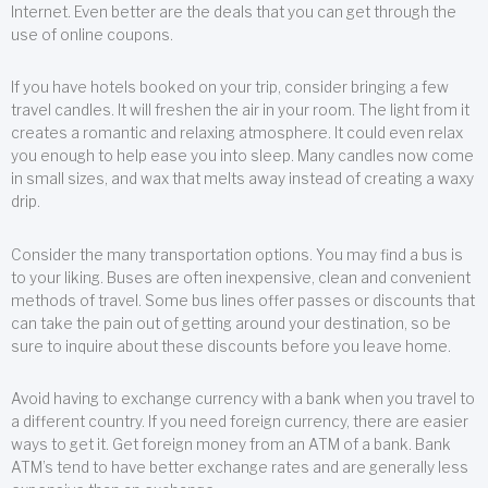
Internet. Even better are the deals that you can get through the
use of online coupons.
If you have hotels booked on your trip, consider bringing a few
travel candles. It will freshen the air in your room. The light from it
creates a romantic and relaxing atmosphere. It could even relax
you enough to help ease you into sleep. Many candles now come
in small sizes, and wax that melts away instead of creating a waxy
drip.
Consider the many transportation options. You may find a bus is
to your liking. Buses are often inexpensive, clean and convenient
methods of travel. Some bus lines offer passes or discounts that
can take the pain out of getting around your destination, so be
sure to inquire about these discounts before you leave home.
Avoid having to exchange currency with a bank when you travel to
a different country. If you need foreign currency, there are easier
ways to get it. Get foreign money from an ATM of a bank. Bank
ATM’s tend to have better exchange rates and are generally less