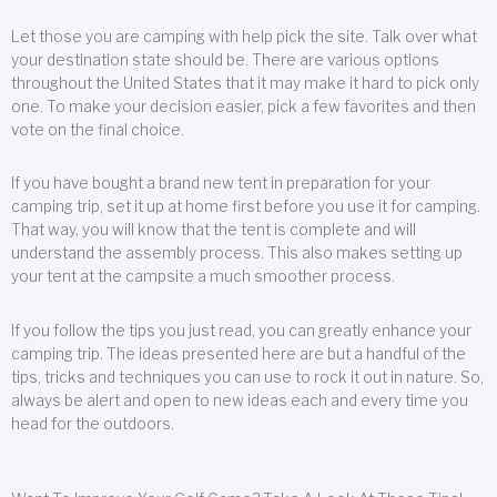
Let those you are camping with help pick the site. Talk over what
your destination state should be. There are various options
throughout the United States that it may make it hard to pick only
one. To make your decision easier, pick a few favorites and then
vote on the final choice.
If you have bought a brand new tent in preparation for your
camping trip, set it up at home first before you use it for camping.
That way, you will know that the tent is complete and will
understand the assembly process. This also makes setting up
your tent at the campsite a much smoother process.
If you follow the tips you just read, you can greatly enhance your
camping trip. The ideas presented here are but a handful of the
tips, tricks and techniques you can use to rock it out in nature. So,
always be alert and open to new ideas each and every time you
head for the outdoors.