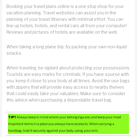
Booking your travel plans online is a one stop shop for your
vacation planning. Travel websites can assist you in the
planning of your travel itinerary with minimal effort. You can
line up hotels, hotels, and rental cars all from your computer!
Reviews and pictures of hotels are available on the web.
When taking a long plane trip, try packing your own non-liquid
snacks.
When traveling, be vigilant about protecting your possessions.
Tourists are easy marks for criminals. If you have a purse with
you, keep it close to your body at all times. Avoid the use bags
with zippers that will provide easy access to nearby theives
that could easily take your valuables. Make sure to consider
this advice when purchasing a dependable travel bag.
TIP!
Always keep in mind where your belongings are, and keep your most
important items in a place you always have access to. When carrying a
handbag, hold it securely against your body using your arm.