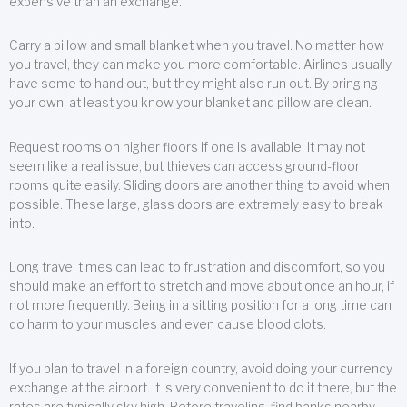
expensive than an exchange.
Carry a pillow and small blanket when you travel. No matter how
you travel, they can make you more comfortable. Airlines usually
have some to hand out, but they might also run out. By bringing
your own, at least you know your blanket and pillow are clean.
Request rooms on higher floors if one is available. It may not
seem like a real issue, but thieves can access ground-floor
rooms quite easily. Sliding doors are another thing to avoid when
possible. These large, glass doors are extremely easy to break
into.
Long travel times can lead to frustration and discomfort, so you
should make an effort to stretch and move about once an hour, if
not more frequently. Being in a sitting position for a long time can
do harm to your muscles and even cause blood clots.
If you plan to travel in a foreign country, avoid doing your currency
exchange at the airport. It is very convenient to do it there, but the
rates are typically sky high. Before traveling, find banks nearby