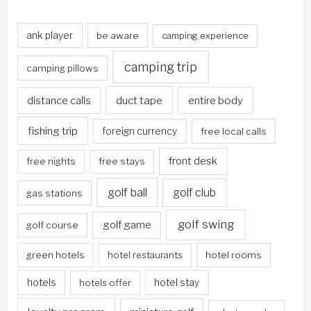
ank player
be aware
camping experience
camping trip
camping pillows
duct tape
entire body
distance calls
fishing trip
foreign currency
free local calls
front desk
free nights
free stays
golf ball
golf club
gas stations
golf swing
golf game
golf course
green hotels
hotel restaurants
hotel rooms
hotels
hotels offer
hotel stay