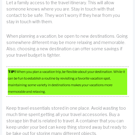
Let a family access to the travel itinerary. This will allow
someone knows where you are. Stay in touch with that
contact to be safe. They won’t worry if they hear from you
stay in touch with them.
When planning a vacation, be open to new destinations. Going
somewhere different may be more relaxing and memorable.
Also, choosing a new destination can offer some savings if
your travel budget is tighter.
TIP!
When you plan a vacation trip, be flexible about your destination. While it
can be fun to establish a routine by revisiting a favorite vacation spot,
maintaining some variety in destinations makes your vacations more
memorable and relaxing.
Keep travel essentials stored in one place. Avoid wasting too
much time spent getting all your travel accessories. Buy a
storage bin that is related to travel. A container that you can
keep under your bed can keep thing stored away but ready to
be take out for storing many different objects.