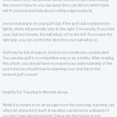
the correct clubs for you, because they can tell you which type
will fit you best and data about cutting edge products.
Use a neutral grip on your golf club. If the golf club is gripped too
tightly, shots will generally veer to the right. Conversely, if you hold
your club too loosely, the ball will go off to the left. If you have the
right grip, you can control the direction your ball will go in.
Golf may be full of nuance, but it is not needlessly complicated.
You can play golf in a competitive way or as a hobby. After reading
this article, you should have increased your understanding of the
sport and you should now be planning your next trip to the
nearest golf course!
Insights For Traveling In Remote Areas
While it is meant to be an escape from the everyday, traveling can
often be stressful in itself. A vacation can become a disaster if
you don’t plan ahead properly. Follow the tips below to put