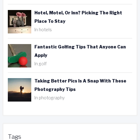
Hotel, Motel, Or Inn? Picking The Right
Place To Stay
In hotels
Fantastic Golfing Tips That Anyone Can
Apply
In golf
Taking Better Pics Is A Snap With These
Photography Tips
In photography
Tags