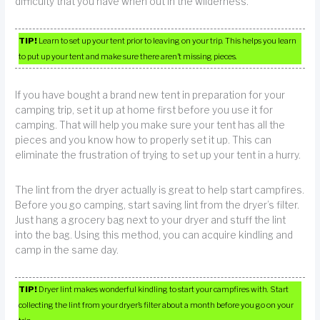
difficulty that you have when out in the wilderness.
TIP!
Learn to set up your tent prior to leaving on your trip. This helps you learn
to put up your tent and make sure there aren’t missing pieces.
If you have bought a brand new tent in preparation for your
camping trip, set it up at home first before you use it for
camping. That will help you make sure your tent has all the
pieces and you know how to properly set it up. This can
eliminate the frustration of trying to set up your tent in a hurry.
The lint from the dryer actually is great to help start campfires.
Before you go camping, start saving lint from the dryer’s filter.
Just hang a grocery bag next to your dryer and stuff the lint
into the bag. Using this method, you can acquire kindling and
camp in the same day.
TIP!
Dryer lint makes wonderful kindling to start your campfires with. Start
collecting the lint from your dryer’s filter about a month before you go on your