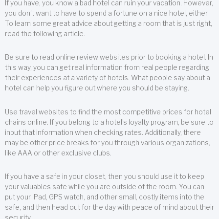
If you have, you know a bad hotel can ruin your vacation. However,
you don’t want to have to spend a fortune on a nice hotel, either.
To learn some great advice about getting a room that is just right,
read the following article.
Be sure to read online review websites prior to booking a hotel. In
this way, you can get real information from real people regarding
their experiences at a variety of hotels. What people say about a
hotel can help you figure out where you should be staying.
Use travel websites to find the most competitive prices for hotel
chains online. If you belong to a hotel’s loyalty program, be sure to
input that information when checking rates. Additionally, there
may be other price breaks for you through various organizations,
like AAA or other exclusive clubs.
If you have a safe in your closet, then you should use it to keep
your valuables safe while you are outside of the room. You can
put your iPad, GPS watch, and other small, costly items into the
safe, and then head out for the day with peace of mind about their
security.