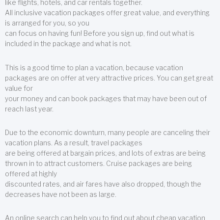
like flights, hotels, and car rentals together.
All inclusive vacation packages offer great value, and everything
is arranged for you, so you
can focus on having fun! Before you sign up, find out what is
included in the package and what is not.
This is a good time to plan a vacation, because vacation
packages are on offer at very attractive prices. You can get great
value for
your money and can book packages that may have been out of
reach last year.
Due to the economic downturn, many people are canceling their
vacation plans. As a result, travel packages
are being offered at bargain prices, and lots of extras are being
thrown in to attract customers. Cruise packages are being
offered at highly
discounted rates, and air fares have also dropped, though the
decreases have not been as large.
An online search can help you to find out about cheap vacation