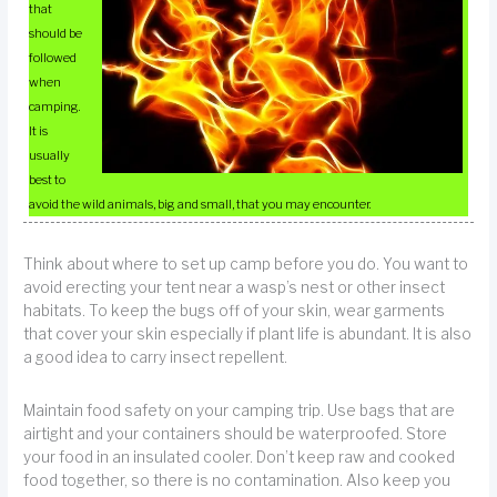
that
should be
followed
when
camping.
It is
usually
best to
avoid the wild animals, big and small, that you may encounter.
Think about where to set up camp before you do. You want to
avoid erecting your tent near a wasp’s nest or other insect
habitats. To keep the bugs off of your skin, wear garments
that cover your skin especially if plant life is abundant. It is also
a good idea to carry insect repellent.
Maintain food safety on your camping trip. Use bags that are
airtight and your containers should be waterproofed. Store
your food in an insulated cooler. Don’t keep raw and cooked
food together, so there is no contamination. Also keep you