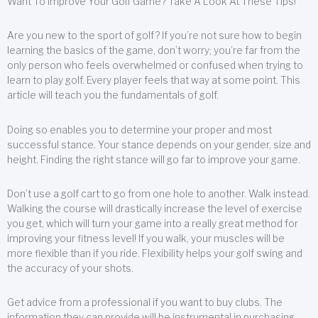
Want To Improve Your Golf Game? Take A Look At These Tips!
Are you new to the sport of golf? If you’re not sure how to begin
learning the basics of the game, don’t worry; you’re far from the
only person who feels overwhelmed or confused when trying to
learn to play golf. Every player feels that way at some point. This
article will teach you the fundamentals of golf.
Doing so enables you to determine your proper and most
successful stance. Your stance depends on your gender, size and
height. Finding the right stance will go far to improve your game.
Don’t use a golf cart to go from one hole to another. Walk instead.
Walking the course will drastically increase the level of exercise
you get, which will turn your game into a really great method for
improving your fitness level! If you walk, your muscles will be
more flexible than if you ride. Flexibility helps your golf swing and
the accuracy of your shots.
Get advice from a professional if you want to buy clubs. The
information they can provide will be instrumental in purchasing