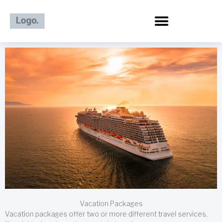
Skip
to
content
Vacation Packages
Vacation packages offer two or more different travel services,