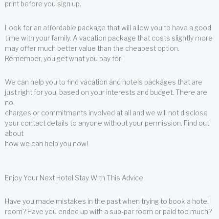
print before you sign up.
Look for an affordable package that will allow you to have a good
time with your family. A vacation package that costs slightly more
may offer much better value than the cheapest option.
Remember, you get what you pay for!
We can help you to find vacation and hotels packages that are
just right for you, based on your interests and budget. There are
no
charges or commitments involved at all and we will not disclose
your contact details to anyone without your permission. Find out
about
how we can help you now!
Enjoy Your Next Hotel Stay With This Advice
Have you made mistakes in the past when trying to book a hotel
room? Have you ended up with a sub-par room or paid too much?