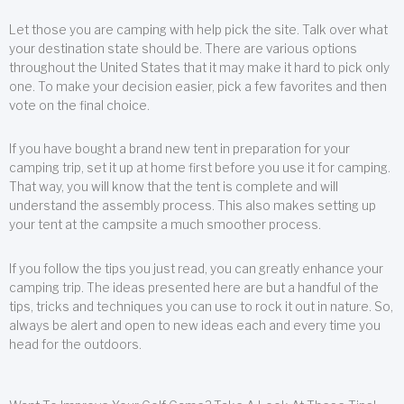
Let those you are camping with help pick the site. Talk over what
your destination state should be. There are various options
throughout the United States that it may make it hard to pick only
one. To make your decision easier, pick a few favorites and then
vote on the final choice.
If you have bought a brand new tent in preparation for your
camping trip, set it up at home first before you use it for camping.
That way, you will know that the tent is complete and will
understand the assembly process. This also makes setting up
your tent at the campsite a much smoother process.
If you follow the tips you just read, you can greatly enhance your
camping trip. The ideas presented here are but a handful of the
tips, tricks and techniques you can use to rock it out in nature. So,
always be alert and open to new ideas each and every time you
head for the outdoors.