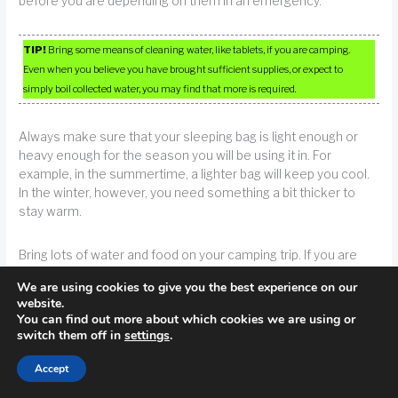
before you are depending on them in an emergency.
TIP!
Bring some means of cleaning water, like tablets, if you are camping.
Even when you believe you have brought sufficient supplies, or expect to
simply boil collected water, you may find that more is required.
Always make sure that your sleeping bag is light enough or
heavy enough for the season you will be using it in. For
example, in the summertime, a lighter bag will keep you cool.
In the winter, however, you need something a bit thicker to
stay warm.
Bring lots of water and food on your camping trip. If you are
camping in an area where bears are common, make sure you
We are using cookies to give you the best experience on our
store your food supplies away from the area you are sleeping
website.
in. You don’t want this to happen because you want to enjoy
You can find out more about which cookies we are using or
yourself camping.
switch them off in
settings
.
Accept
TIP!
Make sure to have adequate amounts of food and water. If bears are