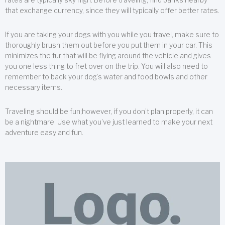
that exchange currency, since they will typically offer better rates.
If you are taking your dogs with you while you travel, make sure to
thoroughly brush them out before you put them in your car. This
minimizes the fur that will be flying around the vehicle and gives
you one less thing to fret over on the trip. You will also need to
remember to back your dog’s water and food bowls and other
necessary items.
Traveling should be fun;however, if you don’t plan properly, it can
be a nightmare. Use what you’ve just learned to make your next
adventure easy and fun.