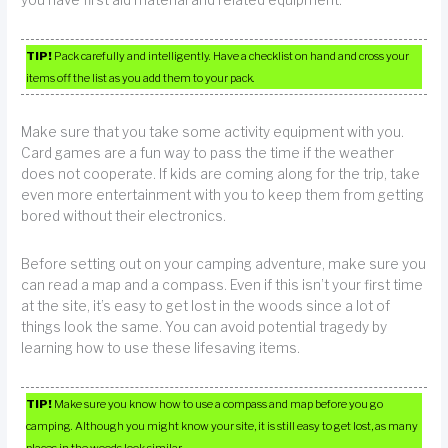
you have first aid material and related equipment.
TIP!
Pack carefully and intelligently. Have a checklist on hand and cross your
items off the list as you add them to your pack.
Make sure that you take some activity equipment with you.
Card games are a fun way to pass the time if the weather
does not cooperate. If kids are coming along for the trip, take
even more entertainment with you to keep them from getting
bored without their electronics.
Before setting out on your camping adventure, make sure you
can read a map and a compass. Even if this isn’t your first time
at the site, it’s easy to get lost in the woods since a lot of
things look the same. You can avoid potential tragedy by
learning how to use these lifesaving items.
TIP!
Make sure you know how to use a compass and map before you go
camping. Although you might know your site, it is still easy to get lost, as many
places in the woods look similar.