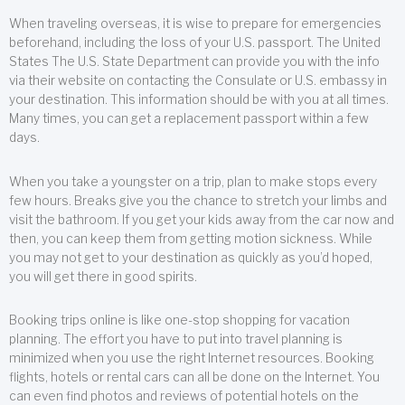
When traveling overseas, it is wise to prepare for emergencies
beforehand, including the loss of your U.S. passport. The United
States The U.S. State Department can provide you with the info
via their website on contacting the Consulate or U.S. embassy in
your destination. This information should be with you at all times.
Many times, you can get a replacement passport within a few
days.
When you take a youngster on a trip, plan to make stops every
few hours. Breaks give you the chance to stretch your limbs and
visit the bathroom. If you get your kids away from the car now and
then, you can keep them from getting motion sickness. While
you may not get to your destination as quickly as you’d hoped,
you will get there in good spirits.
Booking trips online is like one-stop shopping for vacation
planning. The effort you have to put into travel planning is
minimized when you use the right Internet resources. Booking
flights, hotels or rental cars can all be done on the Internet. You
can even find photos and reviews of potential hotels on the