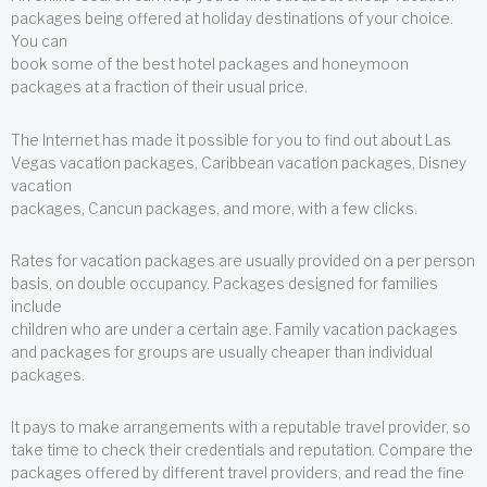
packages being offered at holiday destinations of your choice.
You can
book some of the best hotel packages and honeymoon
packages at a fraction of their usual price.
The Internet has made it possible for you to find out about Las
Vegas vacation packages, Caribbean vacation packages, Disney
vacation
packages, Cancun packages, and more, with a few clicks.
Rates for vacation packages are usually provided on a per person
basis, on double occupancy. Packages designed for families
include
children who are under a certain age. Family vacation packages
and packages for groups are usually cheaper than individual
packages.
It pays to make arrangements with a reputable travel provider, so
take time to check their credentials and reputation. Compare the
packages offered by different travel providers, and read the fine