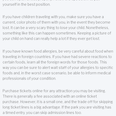
yourself in the best position.
If you have children traveling with you, make sure you have a
current, color photo of them with you, in the event they become
lost. It can be a very scary thing to lose your child. Nonetheless,
something like this can happen sometimes. Keeping a picture of
your child on hand can really help a lot if they ever get lost.
If you have known food allergies, be very careful about food when
traveling in foreign countries. If you have had severe reactions to
certain foods, learn all the foreign words for those foods. This
way you can be sure to alert wait staff of your allergies to specific
foods and, in the worst case scenario, be able to inform medical
professionals of your condition.
Purchase tickets online for any attraction you may be visiting.
There is generally a fee associated with an online ticket
purchase. However, it is a small one, and the trade off for skipping
long ticket lines is a big advantage. If the park you are visiting has
a timed entry, you can skip admission lines too.