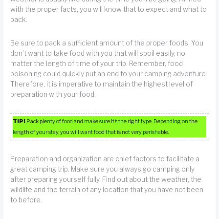
with the proper facts, you will know that to expect and what to
pack.
Be sure to pack a sufficient amount of the proper foods. You
don’t want to take food with you that will spoil easily, no
matter the length of time of your trip. Remember, food
poisoning could quickly put an end to your camping adventure.
Therefore, it is imperative to maintain the highest level of
preparation with your food.
TIP!
Pack plenty of food and make sure it’s the right type. Depending on the
length of your stay, you will want food that is not very perishable.
Preparation and organization are chief factors to facilitate a
great camping trip. Make sure you always go camping only
after preparing yourself fully. Find out about the weather, the
wildlife and the terrain of any location that you have not been
to before.