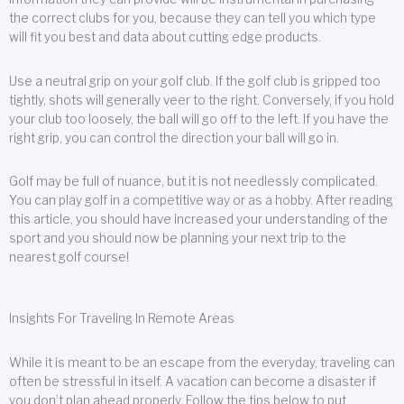
the correct clubs for you, because they can tell you which type
will fit you best and data about cutting edge products.
Use a neutral grip on your golf club. If the golf club is gripped too
tightly, shots will generally veer to the right. Conversely, if you hold
your club too loosely, the ball will go off to the left. If you have the
right grip, you can control the direction your ball will go in.
Golf may be full of nuance, but it is not needlessly complicated.
You can play golf in a competitive way or as a hobby. After reading
this article, you should have increased your understanding of the
sport and you should now be planning your next trip to the
nearest golf course!
Insights For Traveling In Remote Areas
While it is meant to be an escape from the everyday, traveling can
often be stressful in itself. A vacation can become a disaster if
you don’t plan ahead properly. Follow the tips below to put