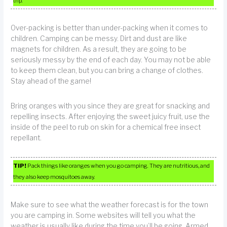
trip.
Over-packing is better than under-packing when it comes to
children. Camping can be messy. Dirt and dust are like
magnets for children. As a result, they are going to be
seriously messy by the end of each day. You may not be able
to keep them clean, but you can bring a change of clothes.
Stay ahead of the game!
Bring oranges with you since they are great for snacking and
repelling insects. After enjoying the sweet juicy fruit, use the
inside of the peel to rub on skin for a chemical free insect
repellant.
TIP!
Pack things like oranges when you go camping. They are nutritious, and
they also keep mosquitoes away.
Make sure to see what the weather forecast is for the town
you are camping in. Some websites will tell you what the
weather is usually like during the time you’ll be going. Armed