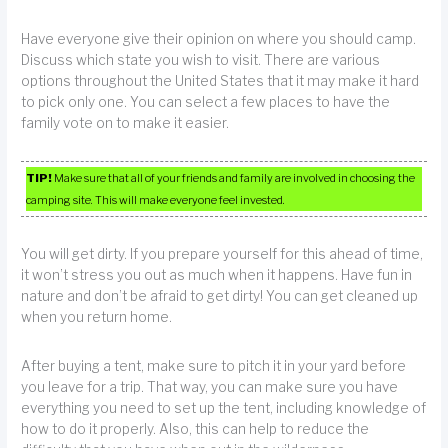
Have everyone give their opinion on where you should camp.
Discuss which state you wish to visit. There are various
options throughout the United States that it may make it hard
to pick only one. You can select a few places to have the
family vote on to make it easier.
TIP!
Make sure that all of your friends and family are involved in choosing the
camping site. This will make everyone feel invested.
You will get dirty. If you prepare yourself for this ahead of time,
it won’t stress you out as much when it happens. Have fun in
nature and don’t be afraid to get dirty! You can get cleaned up
when you return home.
After buying a tent, make sure to pitch it in your yard before
you leave for a trip. That way, you can make sure you have
everything you need to set up the tent, including knowledge of
how to do it properly. Also, this can help to reduce the