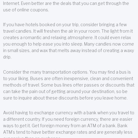
Internet. Even better are the deals that you can get through the
use of online coupons.
If you have hotels booked on your trip, consider bringing a few
travel candles. It will freshen the air in your room. The light from it
creates a romantic and relaxing atmosphere. It could even relax
you enough to help ease you into sleep. Many candles now come
in small sizes, and wax that melts away instead of creating a waxy
drip.
Consider the many transportation options. You may find a bus is
to your liking. Buses are often inexpensive, clean and convenient
methods of travel. Some bus lines offer passes or discounts that
can take the pain out of getting around your destination, so be
sure to inquire about these discounts before you leave home.
Avoid having to exchange currency with a bank when you travel to
a different country. If you need foreign currency, there are easier
ways to get it. Get foreign money from an ATM of a bank. Bank
ATM’s tend to have better exchange rates and are generally less