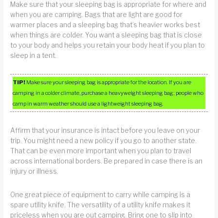
Make sure that your sleeping bag is appropriate for where and
when you are camping. Bags that are light are good for
warmer places and a sleeping bag that’s heavier works best
when things are colder. You want a sleeping bag that is close
to your body and helps you retain your body heat if you plan to
sleep in a tent.
TIP!
Make sure your sleeping bag is appropriate for the location. If you are
camping in a colder climate, purchase a heavyweight sleeping bag; people who
camp in warm weather should use a lightweight sleeping bag.
Affirm that your insurance is intact before you leave on your
trip. You might need a new policy if you go to another state.
That can be even more important when you plan to travel
across international borders. Be prepared in case there is an
injury or illness.
One great piece of equipment to carry while camping is a
spare utility knife. The versatility of a utility knife makes it
priceless when you are out camping. Bring one to slip into