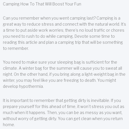
Camping How To That Will Boost Your Fun
Can you remember when you went camping last? Camping is a
great way to reduce stress and connect with the natural world. It’s
a time to put aside work worries; there’s no loud traffic or chores
you need to rush to do while camping. Devote some time to
reading this article and plan a camping trip that will be something
to remember.
You need to make sure your sleeping bag is sufficient for the
climate. A winter bag for the summer will cause you to sweat all
night. On the other hand, if you bring along a light-weight bag in the
winter, you may feel like you are freezing to death. You might
develop hypothermia.
It is important to remember that getting dirty is inevitable. If you
prepare yourself for this ahead of time, it won’t stress you out as
much when it happens. Then, you can be as messy as you want,
without worry of getting dirty. You can get clean when you return
home.