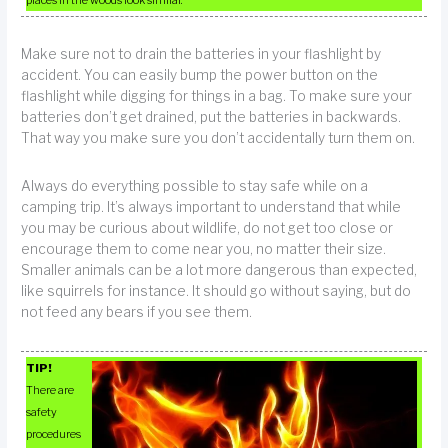
Make sure not to drain the batteries in your flashlight by
accident. You can easily bump the power button on the
flashlight while digging for things in a bag. To make sure your
batteries don’t get drained, put the batteries in backwards.
That way you make sure you don’t accidentally turn them on.
Always do everything possible to stay safe while on a
camping trip. It’s always important to understand that while
you may be curious about wildlife, do not get too close or
encourage them to come near you, no matter their size.
Smaller animals can be a lot more dangerous than expected,
like squirrels for instance. It should go without saying, but do
not feed any bears if you see them.
TIP!
There are
safety
procedures