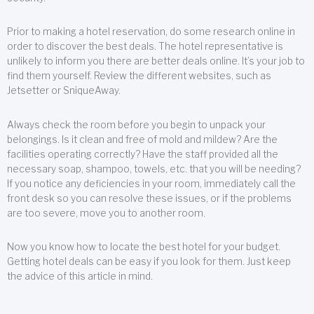
Prior to making a hotel reservation, do some research online in
order to discover the best deals. The hotel representative is
unlikely to inform you there are better deals online. It’s your job to
find them yourself. Review the different websites, such as
Jetsetter or SniqueAway.
Always check the room before you begin to unpack your
belongings. Is it clean and free of mold and mildew? Are the
facilities operating correctly? Have the staff provided all the
necessary soap, shampoo, towels, etc. that you will be needing?
If you notice any deficiencies in your room, immediately call the
front desk so you can resolve these issues, or if the problems
are too severe, move you to another room.
Now you know how to locate the best hotel for your budget.
Getting hotel deals can be easy if you look for them. Just keep
the advice of this article in mind.