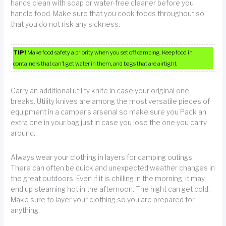
hands clean with soap or water-free cleaner before you
handle food. Make sure that you cook foods throughout so
that you do not risk any sickness.
TIP!
Make food safety a priority when you set off camping. Keep food in
containers that can’t get water in them, and bags that are airtight.
Carry an additional utility knife in case your original one
breaks. Utility knives are among the most versatile pieces of
equipment in a camper’s arsenal so make sure you Pack an
extra one in your bag just in case you lose the one you carry
around.
Always wear your clothing in layers for camping outings.
There can often be quick and unexpected weather changes in
the great outdoors. Even if it is chilling in the morning, it may
end up steaming hot in the afternoon. The night can get cold.
Make sure to layer your clothing so you are prepared for
anything.