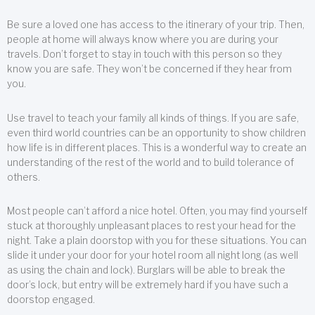
Be sure a loved one has access to the itinerary of your trip. Then,
people at home will always know where you are during your
travels. Don’t forget to stay in touch with this person so they
know you are safe. They won’t be concerned if they hear from
you.
Use travel to teach your family all kinds of things. If you are safe,
even third world countries can be an opportunity to show children
how life is in different places. This is a wonderful way to create an
understanding of the rest of the world and to build tolerance of
others.
Most people can’t afford a nice hotel. Often, you may find yourself
stuck at thoroughly unpleasant places to rest your head for the
night. Take a plain doorstop with you for these situations. You can
slide it under your door for your hotel room all night long (as well
as using the chain and lock). Burglars will be able to break the
door’s lock, but entry will be extremely hard if you have such a
doorstop engaged.