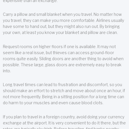
expensive than an exchange.
Carry a pillow and small blanket when you travel. No matter how
you travel, they can make you more comfortable. Airlines usually
have some to hand out, but they might also run out. By bringing
your own, at least you know your blanket and pillow are clean.
Request rooms on higher floors if one is available. It may not
seem like a real issue, but thieves can access ground-floor
rooms quite easily. Sliding doors are another thing to avoid when
possible. These large, glass doors are extremely easy to break
into.
Long travel times can lead to frustration and discomfort, so you
should make an effort to stretch and move about once an hour, if
not more frequently. Being in a sitting position for a long time can
do harm to your muscles and even cause blood clots.
If you plan to travel in a foreign country, avoid doing your currency
exchange at the airport. It is very convenient to do it there, but the
rates are typically sky high. Before traveling, find banks nearby