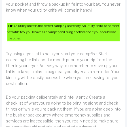
your pocket and throw a backup knife into your bag. You never
know when your utility knife will come in handy!
TIP!
A utility knife is the perfect camping accessory. An utility knife is the most
versatile tool you’ll have as a camper, and bring another one if you should lose
the other.
Try using dryer lint to help you start your campfire. Start
collecting the lint about a month prior to your trip from the
filter in your dryer. An easy way to remember to save up your
lint is to keep a plastic bag near your dryer as a reminder. Your
kindling will be easily accessible when you are leaving for your
destination.
Do your packing deliberately and intelligently. Create a
checklist of what you’re going to be bringing along and check
things off while you’re packing them. If you are going deep into
the bush or backcountry where emergency supplies and
services are inaccessible, then you really need to make sure