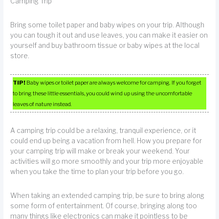
Camping Trip
Bring some toilet paper and baby wipes on your trip. Although
you can tough it out and use leaves, you can make it easier on
yourself and buy bathroom tissue or baby wipes at the local
store.
TIP!
Baby wipes or toilet paper are always welcome for camping. If you forget
to bring these little essentials, you could wind up using the uncomfortable
leaves of nature instead.
A camping trip could be a relaxing, tranquil experience, or it
could end up being a vacation from hell. How you prepare for
your camping trip will make or break your weekend. Your
activities will go more smoothly and your trip more enjoyable
when you take the time to plan your trip before you go.
When taking an extended camping trip, be sure to bring along
some form of entertainment. Of course, bringing along too
many things like electronics can make it pointless to be