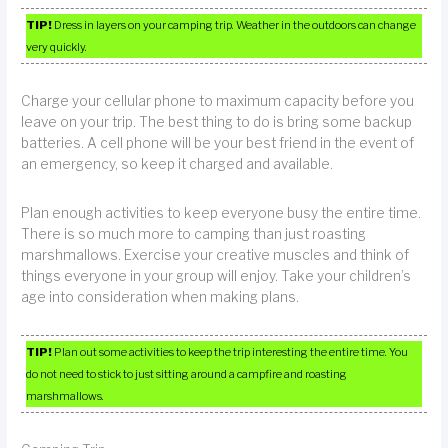
TIP!
Dress in layers on your camping trip. Weather in the outdoors can change
very quickly.
Charge your cellular phone to maximum capacity before you
leave on your trip. The best thing to do is bring some backup
batteries. A cell phone will be your best friend in the event of
an emergency, so keep it charged and available.
Plan enough activities to keep everyone busy the entire time.
There is so much more to camping than just roasting
marshmallows. Exercise your creative muscles and think of
things everyone in your group will enjoy. Take your children’s
age into consideration when making plans.
TIP!
Plan out some activities to keep the trip interesting the entire time. You
do not need to stick to just sitting around a campfire and roasting
marshmallows.