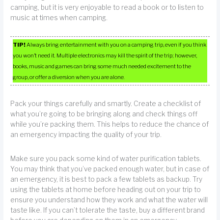
camping, but it is very enjoyable to read a book or to listen to
music at times when camping.
TIP!
Always bring entertainment with you on a camping trip, even if you think
you won’t need it. Multiple electronics may kill the spirit of the trip; however,
books, music and games can bring some much needed excitement to the
group, or offer a diversion when you are alone.
Pack your things carefully and smartly. Create a checklist of
what you’re going to be bringing along and check things off
while you’re packing them. This helps to reduce the chance of
an emergency impacting the quality of your trip.
Make sure you pack some kind of water purification tablets.
You may think that you’ve packed enough water, but in case of
an emergency, it is best to pack a few tablets as backup. Try
using the tablets at home before heading out on your trip to
ensure you understand how they work and what the water will
taste like. If you can’t tolerate the taste, buy a different brand